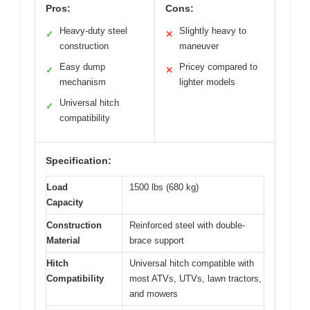
Pros:
Cons:
Heavy-duty steel
Slightly heavy to
✓
✕
construction
maneuver
Easy dump
Pricey compared to
✓
✕
mechanism
lighter models
Universal hitch
✓
compatibility
Specification:
Load
1500 lbs (680 kg)
Capacity
Construction
Reinforced steel with double-
Material
brace support
Hitch
Universal hitch compatible with
Compatibility
most ATVs, UTVs, lawn tractors,
and mowers