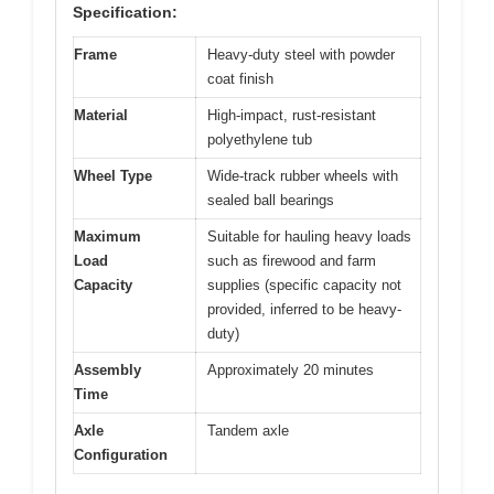
Specification:
Frame
Heavy-duty steel with powder
coat finish
Material
High-impact, rust-resistant
polyethylene tub
Wheel Type
Wide-track rubber wheels with
sealed ball bearings
Maximum
Suitable for hauling heavy loads
Load
such as firewood and farm
Capacity
supplies (specific capacity not
provided, inferred to be heavy-
duty)
Assembly
Approximately 20 minutes
Time
Axle
Tandem axle
Configuration