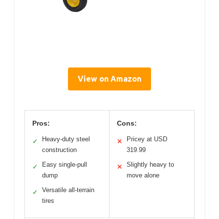
View on Amazon
Pros:
Cons:
Heavy-duty steel
Pricey at USD
✓
✕
construction
319.99
Easy single-pull
Slightly heavy to
✓
✕
dump
move alone
Versatile all-terrain
✓
tires