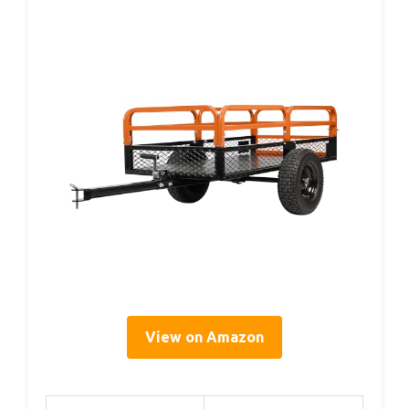
View on Amazon