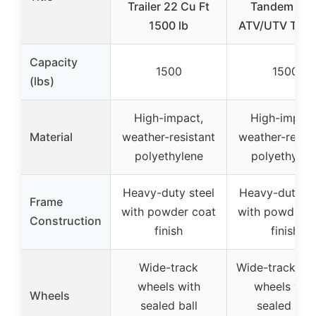
Trailer 22 Cu Ft
Tandem Axl
1500 lb
ATV/UTV Traile
Capacity
1500
1500
(lbs)
High-impact,
High-impact
Material
weather-resistant
weather-resist
polyethylene
polyethylen
Heavy-duty steel
Heavy-duty st
Frame
with powder coat
with powder c
Construction
finish
finish
Wide-track
Wide-track ru
wheels with
wheels wit
Wheels
sealed ball
sealed ball