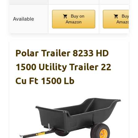
Buy on
Buy on
Available
Amazon
Amazon
Polar Trailer 8233 HD
1500 Utility Trailer 22
Cu Ft 1500 Lb