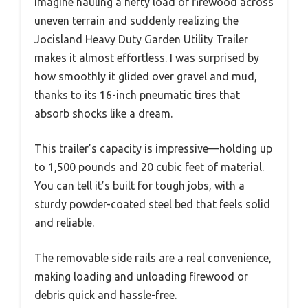
Imagine hauling a hefty load of firewood across
uneven terrain and suddenly realizing the
Jocisland Heavy Duty Garden Utility Trailer
makes it almost effortless. I was surprised by
how smoothly it glided over gravel and mud,
thanks to its 16-inch pneumatic tires that
absorb shocks like a dream.
This trailer’s capacity is impressive—holding up
to 1,500 pounds and 20 cubic feet of material.
You can tell it’s built for tough jobs, with a
sturdy powder-coated steel bed that feels solid
and reliable.
The removable side rails are a real convenience,
making loading and unloading firewood or
debris quick and hassle-free.