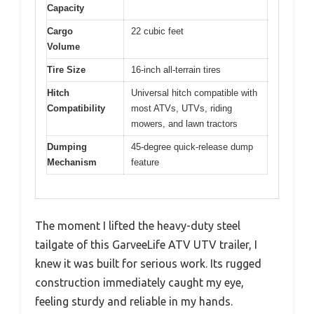
Capacity
Cargo
22 cubic feet
Volume
Tire Size
16-inch all-terrain tires
Hitch
Universal hitch compatible with
Compatibility
most ATVs, UTVs, riding
mowers, and lawn tractors
Dumping
45-degree quick-release dump
Mechanism
feature
The moment I lifted the heavy-duty steel
tailgate of this GarveeLife ATV UTV trailer, I
knew it was built for serious work. Its rugged
construction immediately caught my eye,
feeling sturdy and reliable in my hands.