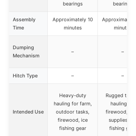
bearings
bearings
Assembly
Approximately 10
Approximately
Time
minutes
minutes
Dumping
–
–
Mechanism
Hitch Type
–
–
Heavy-duty
Rugged terra
hauling for farm,
hauling for
Intended Use
outdoor tasks,
firewood, fa
firewood, ice
supplies, ic
fishing gear
fishing gea