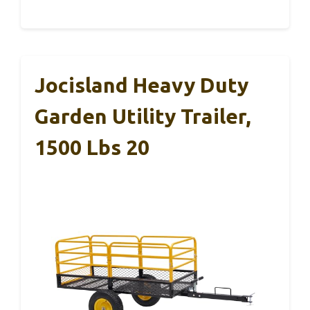
Jocisland Heavy Duty
Garden Utility Trailer,
1500 Lbs 20