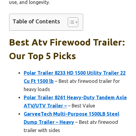
use, and longevity.
Table of Contents
Best Atv Firewood Trailer:
Our Top 5 Picks
Polar Trailer 8233 HD 1500 Utility Trailer 22
Cu Ft 1500 lb
– Best atv firewood trailer for
heavy loads
Polar Trailer 8261 Heavy-Duty Tandem Axle
ATV/UTV Trailer –
– Best Value
GarveeTech Multi-Purpose 1500LB Steel
Dump Trailer – Heavy
– Best atv firewood
trailer with sides