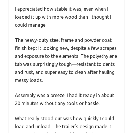
I appreciated how stable it was, even when I
loaded it up with more wood than I thought I
could manage.
The heavy-duty steel frame and powder coat
finish kept it looking new, despite a few scrapes
and exposure to the elements. The polyethylene
tub was surprisingly tough—resistant to dents
and rust, and super easy to clean after hauling
messy loads.
Assembly was a breeze; I had it ready in about
20 minutes without any tools or hassle.
What really stood out was how quickly I could
load and unload. The trailer’s design made it