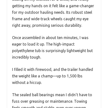
getting my hands on it felt like a game-changer
for my outdoor hauling needs. Its robust steel
frame and wide-track wheels caught my eye
right away, promising serious durability.
Once assembled in about ten minutes, I was
eager to load it up. The high-impact
polyethylene tub is surprisingly lightweight but
incredibly tough.
I filled it with firewood, and the trailer handled
the weight like a champ—up to 1,500 lbs
without a hiccup.
The sealed ball bearings mean I didn’t have to
fuss over greasing or maintenance. Towing
feels smooth and stable, even over uneven