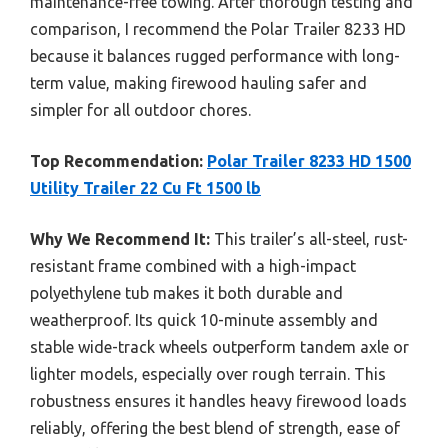
maintenance-free towing. After thorough testing and
comparison, I recommend the Polar Trailer 8233 HD
because it balances rugged performance with long-
term value, making firewood hauling safer and
simpler for all outdoor chores.
Top Recommendation:
Polar Trailer 8233 HD 1500
Utility Trailer 22 Cu Ft 1500 lb
Why We Recommend It:
This trailer’s all-steel, rust-
resistant frame combined with a high-impact
polyethylene tub makes it both durable and
weatherproof. Its quick 10-minute assembly and
stable wide-track wheels outperform tandem axle or
lighter models, especially over rough terrain. This
robustness ensures it handles heavy firewood loads
reliably, offering the best blend of strength, ease of