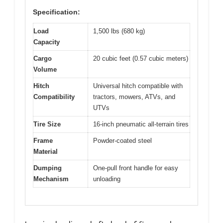
Specification:
Load
1,500 lbs (680 kg)
Capacity
Cargo
20 cubic feet (0.57 cubic meters)
Volume
Hitch
Universal hitch compatible with
Compatibility
tractors, mowers, ATVs, and
UTVs
Tire Size
16-inch pneumatic all-terrain tires
Frame
Powder-coated steel
Material
Dumping
One-pull front handle for easy
Mechanism
unloading