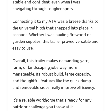
stable and confident, even when I was
navigating through tougher spots.
Connecting it to my ATV was a breeze thanks to
the universal hitch that snapped into place in
seconds. Whether I was hauling firewood or
garden supplies, this trailer proved versatile and
easy to use.
Overall, this trailer makes demanding yard,
farm, or landscaping jobs way more
manageable. Its robust build, large capacity,
and thoughtful features like the quick dump
and removable sides really improve efficiency.
It’s a reliable workhorse that’s ready for any
outdoor challenge you throw at it.