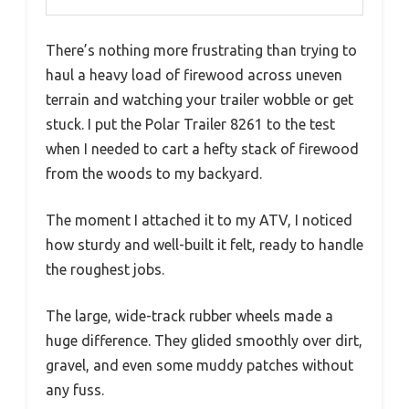
There’s nothing more frustrating than trying to
haul a heavy load of firewood across uneven
terrain and watching your trailer wobble or get
stuck. I put the Polar Trailer 8261 to the test
when I needed to cart a hefty stack of firewood
from the woods to my backyard.
The moment I attached it to my ATV, I noticed
how sturdy and well-built it felt, ready to handle
the roughest jobs.
The large, wide-track rubber wheels made a
huge difference. They glided smoothly over dirt,
gravel, and even some muddy patches without
any fuss.