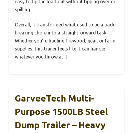
easy to tip the load out without tipping over or
spilling.
Overall, it transformed what used to be a back-
breaking chore into a straightforward task.
Whether you’re hauling firewood, gear, or farm
supplies, this trailer feels like it can handle
whatever you throw at it.
GarveeTech Multi-
Purpose 1500LB Steel
Dump Trailer – Heavy