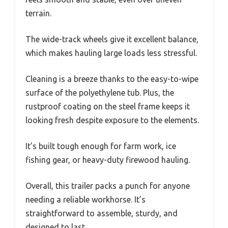
terrain.
The wide-track wheels give it excellent balance,
which makes hauling large loads less stressful.
Cleaning is a breeze thanks to the easy-to-wipe
surface of the polyethylene tub. Plus, the
rustproof coating on the steel frame keeps it
looking fresh despite exposure to the elements.
It’s built tough enough for farm work, ice
fishing gear, or heavy-duty firewood hauling.
Overall, this trailer packs a punch for anyone
needing a reliable workhorse. It’s
straightforward to assemble, sturdy, and
designed to last.