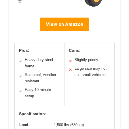
View on Amazon
Pros:
Cons:
Heavy-duty steel
Slightly pricey
✓
✕
frame
Large size may not
✕
Rustproof, weather-
suit small vehicles
✓
resistant
Easy 10-minute
✓
setup
Specification:
Load
1,500 lbs (680 kg)