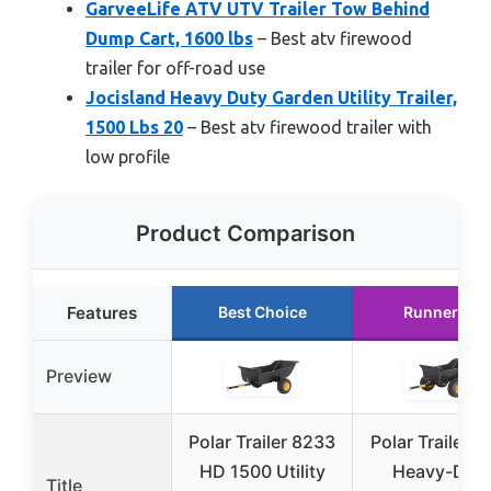
GarveeLife ATV UTV Trailer Tow Behind
Dump Cart, 1600 lbs
– Best atv firewood
trailer for off-road use
Jocisland Heavy Duty Garden Utility Trailer,
1500 Lbs 20
– Best atv firewood trailer with
low profile
Product Comparison
Features
Best Choice
Runner Up
Preview
Polar Trailer 8233
Polar Trailer 8
HD 1500 Utility
Heavy-Dut
Title