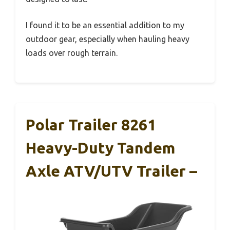
I found it to be an essential addition to my
outdoor gear, especially when hauling heavy
loads over rough terrain.
Polar Trailer 8261
Heavy-Duty Tandem
Axle ATV/UTV Trailer –