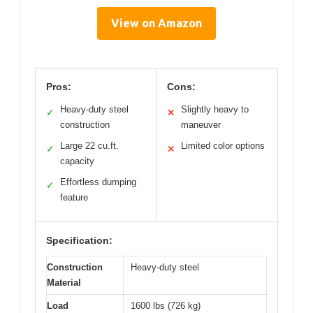
View on Amazon
Pros:
Cons:
Heavy-duty steel
Slightly heavy to
✓
✕
construction
maneuver
Large 22 cu.ft.
Limited color options
✓
✕
capacity
Effortless dumping
✓
feature
Specification:
Construction
Heavy-duty steel
Material
Load
1600 lbs (726 kg)