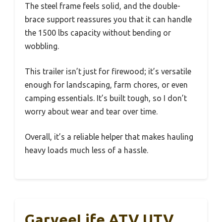
The steel frame feels solid, and the double-
brace support reassures you that it can handle
the 1500 lbs capacity without bending or
wobbling.
This trailer isn’t just for firewood; it’s versatile
enough for landscaping, farm chores, or even
camping essentials. It’s built tough, so I don’t
worry about wear and tear over time.
Overall, it’s a reliable helper that makes hauling
heavy loads much less of a hassle.
GarveeLife ATV UTV