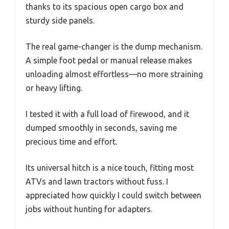
thanks to its spacious open cargo box and
sturdy side panels.
The real game-changer is the dump mechanism.
A simple foot pedal or manual release makes
unloading almost effortless—no more straining
or heavy lifting.
I tested it with a full load of firewood, and it
dumped smoothly in seconds, saving me
precious time and effort.
Its universal hitch is a nice touch, fitting most
ATVs and lawn tractors without fuss. I
appreciated how quickly I could switch between
jobs without hunting for adapters.