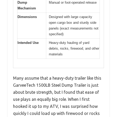
Dump
Manual or foot-operated release
Mechanism
Dimensions
Designed with large capacity
open cargo box and sturdy side
panels (exact measurements not
specified)
Intended Use
Heavy-duty hauling of yard
debris, rocks, firewood, and other
materials
Many assume that a heavy-duty trailer like this
GarveeTech 1500LB Steel Dump Trailer is just
about brute strength, but I found that ease of
use plays an equally big role. When I first
hooked it up to my ATV, I was surprised how
quickly I could load up with firewood or rocks