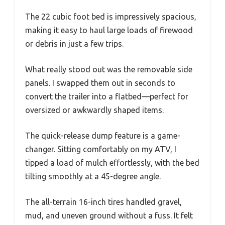
The 22 cubic foot bed is impressively spacious,
making it easy to haul large loads of firewood
or debris in just a few trips.
What really stood out was the removable side
panels. I swapped them out in seconds to
convert the trailer into a flatbed—perfect for
oversized or awkwardly shaped items.
The quick-release dump feature is a game-
changer. Sitting comfortably on my ATV, I
tipped a load of mulch effortlessly, with the bed
tilting smoothly at a 45-degree angle.
The all-terrain 16-inch tires handled gravel,
mud, and uneven ground without a fuss. It felt