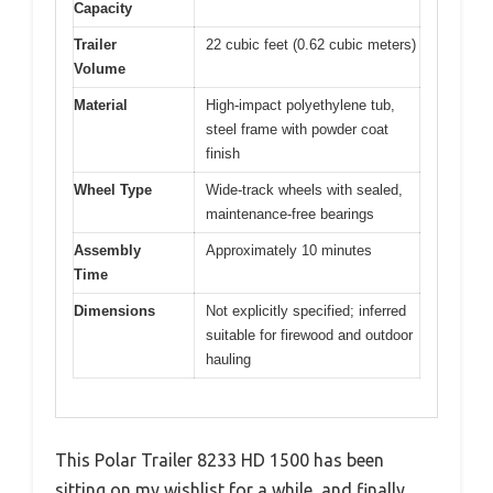
Capacity
Trailer
22 cubic feet (0.62 cubic meters)
Volume
Material
High-impact polyethylene tub,
steel frame with powder coat
finish
Wheel Type
Wide-track wheels with sealed,
maintenance-free bearings
Assembly
Approximately 10 minutes
Time
Dimensions
Not explicitly specified; inferred
suitable for firewood and outdoor
hauling
This Polar Trailer 8233 HD 1500 has been
sitting on my wishlist for a while, and finally