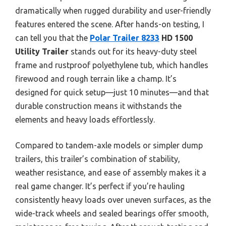
dramatically when rugged durability and user-friendly
features entered the scene. After hands-on testing, I
can tell you that the
Polar Trailer 8233
HD 1500
Utility Trailer
stands out for its heavy-duty steel
frame and rustproof polyethylene tub, which handles
firewood and rough terrain like a champ. It’s
designed for quick setup—just 10 minutes—and that
durable construction means it withstands the
elements and heavy loads effortlessly.
Compared to tandem-axle models or simpler dump
trailers, this trailer’s combination of stability,
weather resistance, and ease of assembly makes it a
real game changer. It’s perfect if you’re hauling
consistently heavy loads over uneven surfaces, as the
wide-track wheels and sealed bearings offer smooth,