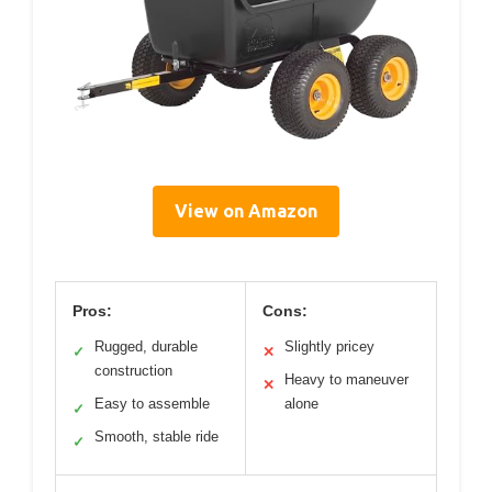
View on Amazon
Pros:
Cons:
Rugged, durable
Slightly pricey
✓
✕
construction
Heavy to maneuver
✕
Easy to assemble
alone
✓
Smooth, stable ride
✓