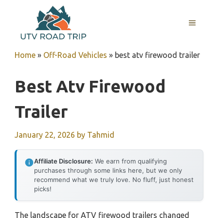
Skip
to
MENU
content
Home
»
Off-Road Vehicles
»
best atv firewood trailer
Best Atv Firewood
Trailer
January 22, 2026
by
Tahmid
Affiliate Disclosure:
We earn from qualifying
purchases through some links here, but we only
recommend what we truly love. No fluff, just honest
picks!
The landscape for ATV firewood trailers changed