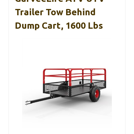
Trailer Tow Behind
Dump Cart, 1600 Lbs