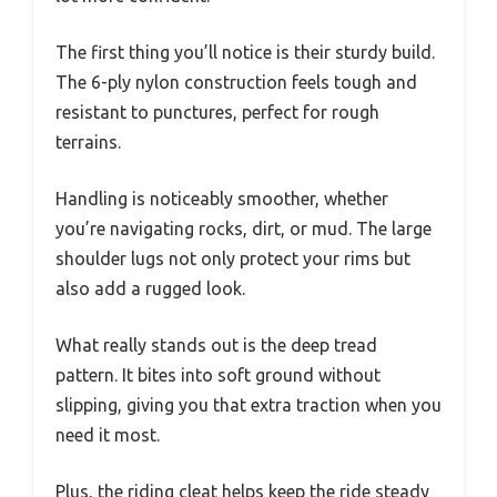
The first thing you’ll notice is their sturdy build.
The 6-ply nylon construction feels tough and
resistant to punctures, perfect for rough
terrains.
Handling is noticeably smoother, whether
you’re navigating rocks, dirt, or mud. The large
shoulder lugs not only protect your rims but
also add a rugged look.
What really stands out is the deep tread
pattern. It bites into soft ground without
slipping, giving you that extra traction when you
need it most.
Plus, the riding cleat helps keep the ride steady