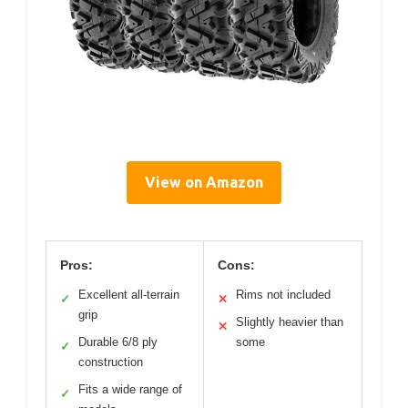
View on Amazon
Pros:
Cons:
Excellent all-terrain
Rims not included
✓
✕
grip
Slightly heavier than
✕
Durable 6/8 ply
some
✓
construction
Fits a wide range of
✓