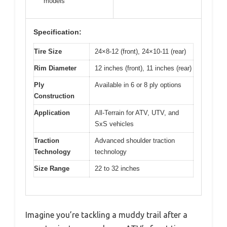
models
Specification:
Tire Size
24×8-12 (front), 24×10-11 (rear)
Rim Diameter
12 inches (front), 11 inches (rear)
Ply
Available in 6 or 8 ply options
Construction
Application
All-Terrain for ATV, UTV, and
SxS vehicles
Traction
Advanced shoulder traction
Technology
technology
Size Range
22 to 32 inches
Imagine you’re tackling a muddy trail after a