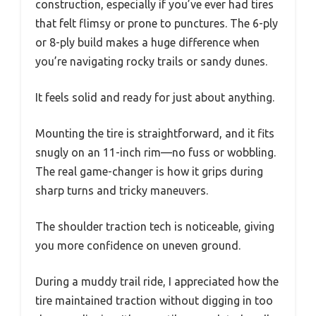
construction, especially if you’ve ever had tires
that felt flimsy or prone to punctures. The 6-ply
or 8-ply build makes a huge difference when
you’re navigating rocky trails or sandy dunes.
It feels solid and ready for just about anything.
Mounting the tire is straightforward, and it fits
snugly on an 11-inch rim—no fuss or wobbling.
The real game-changer is how it grips during
sharp turns and tricky maneuvers.
The shoulder traction tech is noticeable, giving
you more confidence on uneven ground.
During a muddy trail ride, I appreciated how the
tire maintained traction without digging in too