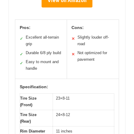
View on Amazon
Pros:
Cons:
Excellent all-terrain
Slightly louder off-
✓
✕
grip
road
Durable 6/8 ply build
Not optimized for
✓
✕
pavement
Easy to mount and
✓
handle
Specification:
Tire Size
23×8-11
(Front)
Tire Size
24×8-12
(Rear)
Rim Diameter
11 inches