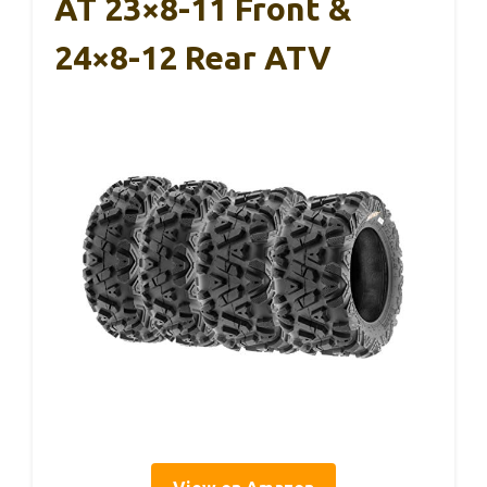
AT 23×8-11 Front &
24×8-12 Rear ATV