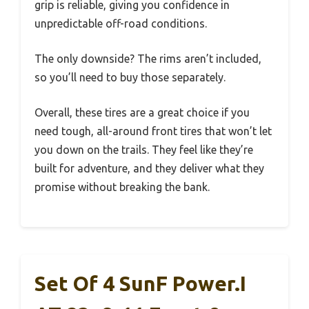
grip is reliable, giving you confidence in
unpredictable off-road conditions.
The only downside? The rims aren’t included,
so you’ll need to buy those separately.
Overall, these tires are a great choice if you
need tough, all-around front tires that won’t let
you down on the trails. They feel like they’re
built for adventure, and they deliver what they
promise without breaking the bank.
Set Of 4 SunF Power.I