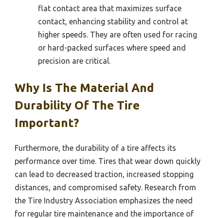
flat contact area that maximizes surface
contact, enhancing stability and control at
higher speeds. They are often used for racing
or hard-packed surfaces where speed and
precision are critical.
Why Is The Material And
Durability Of The Tire
Important?
Furthermore, the durability of a tire affects its
performance over time. Tires that wear down quickly
can lead to decreased traction, increased stopping
distances, and compromised safety. Research from
the Tire Industry Association emphasizes the need
for regular tire maintenance and the importance of