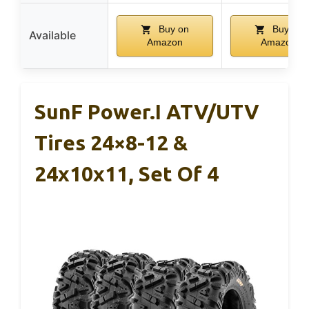
Buy on
Buy on
Available
Amazon
Amazon
SunF Power.I ATV/UTV
Tires 24×8-12 &
24x10x11, Set Of 4