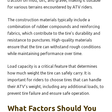
traction on mud, dirt, and gravel, making it suitable
for various terrains encountered by ATV riders.
The construction materials typically include a
combination of rubber compounds and reinforcing
fabrics, which contribute to the tire’s durability and
resistance to punctures. High-quality materials
ensure that the tire can withstand rough conditions
while maintaining performance over time.
Load capacity is a critical feature that determines
how much weight the tire can safely carry. It is
important for riders to choose tires that can handle
their ATV’s weight, including any additional loads, to
prevent tire failure and ensure safe operation.
What Factors Should You