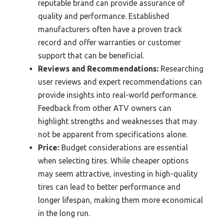
reputable brand can provide assurance of
quality and performance. Established
manufacturers often have a proven track
record and offer warranties or customer
support that can be beneficial.
Reviews and Recommendations:
Researching
user reviews and expert recommendations can
provide insights into real-world performance.
Feedback from other ATV owners can
highlight strengths and weaknesses that may
not be apparent from specifications alone.
Price:
Budget considerations are essential
when selecting tires. While cheaper options
may seem attractive, investing in high-quality
tires can lead to better performance and
longer lifespan, making them more economical
in the long run.