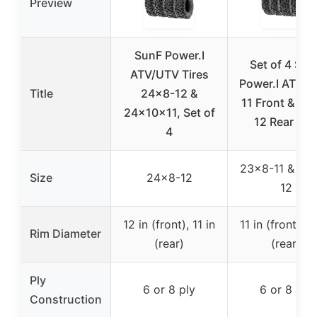
Preview
SunF Power.I
Set of 4 Sun
ATV/UTV Tires
Power.I AT 23
Title
24×8-12 &
11 Front & 24
24x10x11, Set of
12 Rear AT
4
23×8-11 & 24
Size
24×8-12
12
12 in (front), 11 in
11 in (front), 1
Rim Diameter
(rear)
(rear)
Ply
6 or 8 ply
6 or 8 ply
Construction