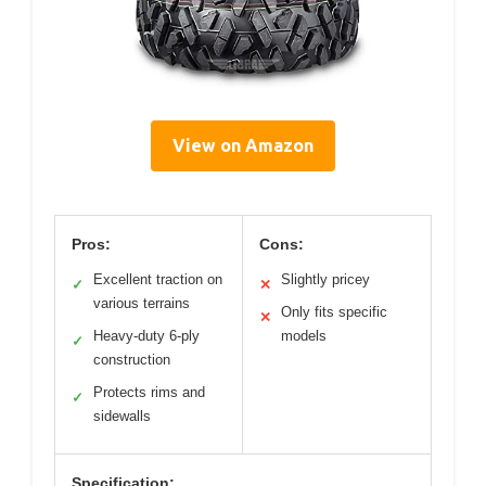
View on Amazon
Pros:
Cons:
Excellent traction on
Slightly pricey
✓
✕
various terrains
Only fits specific
✕
Heavy-duty 6-ply
models
✓
construction
Protects rims and
✓
sidewalls
Specification: