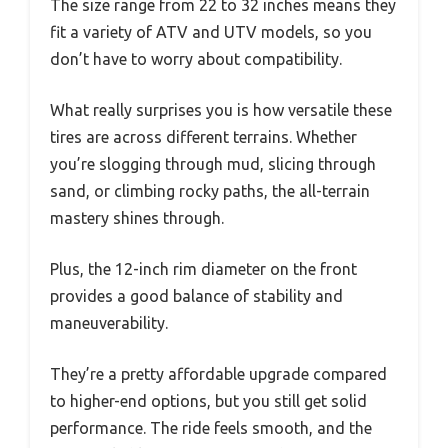
The size range from 22 to 32 inches means they
fit a variety of ATV and UTV models, so you
don’t have to worry about compatibility.
What really surprises you is how versatile these
tires are across different terrains. Whether
you’re slogging through mud, slicing through
sand, or climbing rocky paths, the all-terrain
mastery shines through.
Plus, the 12-inch rim diameter on the front
provides a good balance of stability and
maneuverability.
They’re a pretty affordable upgrade compared
to higher-end options, but you still get solid
performance. The ride feels smooth, and the