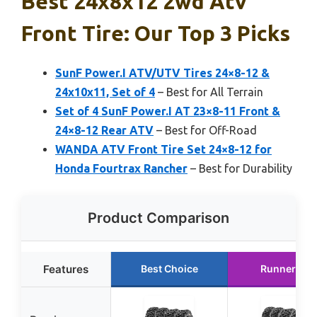
Best 24x8x12 2wd Atv
Front Tire: Our Top 3 Picks
SunF Power.I ATV/UTV Tires 24×8-12 &
24x10x11, Set of 4
– Best for All Terrain
Set of 4 SunF Power.I AT 23×8-11 Front &
24×8-12 Rear ATV
– Best for Off-Road
WANDA ATV Front Tire Set 24×8-12 for
Honda Fourtrax Rancher
– Best for Durability
Product Comparison
Features
Best Choice
Runner Up