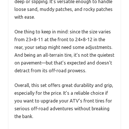
deep or slipping. It’s versatile enough to handle
loose sand, muddy patches, and rocky patches
with ease.
One thing to keep in mind: since the size varies
from 23×8-11 at the front to 24×8-12 in the
rear, your setup might need some adjustments.
And being an all-terrain tire, it’s not the quietest
on pavement—but that’s expected and doesn’t
detract from its off-road prowess.
Overall, this set offers great durability and grip,
especially for the price. It’s a reliable choice if
you want to upgrade your ATV’s front tires for
serious off-road adventures without breaking
the bank.