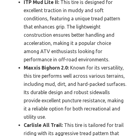
ITP Mud Lite II:
This tire is designed for
excellent traction in muddy and soft
conditions, featuring a unique tread pattern
that enhances grip. The lightweight
construction ensures better handling and
acceleration, making it a popular choice
among ATV enthusiasts looking for
performance in off-road environments.
Maxxis Bighorn 2.0:
Known for its versatility,
this tire performs well across various terrains,
including mud, dirt, and hard-packed surfaces.
Its durable design and robust sidewalls
provide excellent puncture resistance, making
it a reliable option for both recreational and
utility use.
Carlisle All Trail:
This tire is tailored for trail
riding with its aggressive tread pattern that