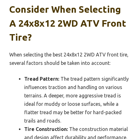
Consider When Selecting
A 24x8x12 2WD ATV Front
Tire?
When selecting the best 24x8x12 2WD ATV front tire,
several factors should be taken into account:
Tread Pattern:
The tread pattern significantly
influences traction and handling on various
terrains. A deeper, more aggressive tread is
ideal for muddy or loose surfaces, while a
flatter tread may be better for hard-packed
trails and roads.
Tire Construction:
The construction material
and design affect durability and performance.