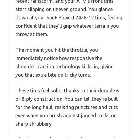
recent rainstorm, and your ATV’s front tires
start slipping on uneven ground. You glance
down at your SunF Power.I 24×8-12 tires, feeling
confident that they’ll grip whatever terrain you
throw at them.
The moment you hit the throttle, you
immediately notice how responsive the
shoulder traction technology kicks in, giving
you that extra bite on tricky turns.
These tires feel solid, thanks to their durable 6
or 8-ply construction. You can tell they’re built
for the long haul, resisting punctures and cuts
even when you brush against jagged rocks or
sharp shrubbery.