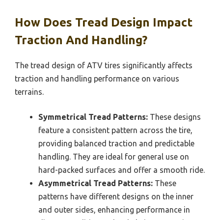
How Does Tread Design Impact
Traction And Handling?
The tread design of ATV tires significantly affects
traction and handling performance on various
terrains.
Symmetrical Tread Patterns:
These designs
feature a consistent pattern across the tire,
providing balanced traction and predictable
handling. They are ideal for general use on
hard-packed surfaces and offer a smooth ride.
Asymmetrical Tread Patterns:
These
patterns have different designs on the inner
and outer sides, enhancing performance in