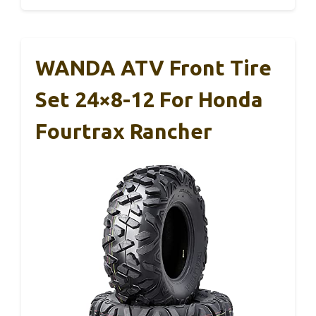
WANDA ATV Front Tire
Set 24×8-12 For Honda
Fourtrax Rancher