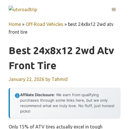
Skip
MENU
to
content
Home
»
Off-Road Vehicles
»
best 24x8x12 2wd atv
front tire
Best 24x8x12 2wd Atv
Front Tire
January 22, 2026
by
Tahmid
Affiliate Disclosure:
We earn from qualifying
purchases through some links here, but we only
recommend what we truly love. No fluff, just honest
picks!
Only 15% of ATV tires actually excel in tough