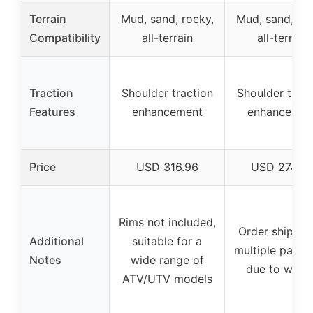
Terrain
Mud, sand, rocky,
Mud, sand, roc
Compatibility
all-terrain
all-terrain
Traction
Shoulder traction
Shoulder tract
Features
enhancement
enhancemen
Price
USD 316.96
USD 274.9
Rims not included,
Order shipped
Additional
suitable for a
multiple pack
Notes
wide range of
due to weig
ATV/UTV models