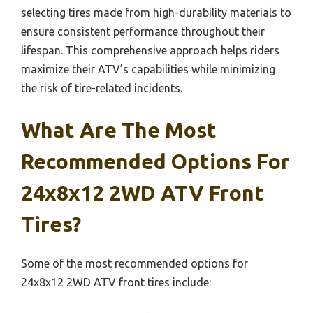
selecting tires made from high-durability materials to
ensure consistent performance throughout their
lifespan. This comprehensive approach helps riders
maximize their ATV’s capabilities while minimizing
the risk of tire-related incidents.
What Are The Most
Recommended Options For
24x8x12 2WD ATV Front
Tires?
Some of the most recommended options for
24x8x12 2WD ATV front tires include: