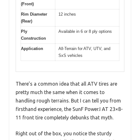
(Front)
Rim Diameter
12 inches
(Rear)
Ply
Available in 6 or 8 ply options
Construction
Application
All-Terrain for ATV, UTV, and
SxS vehicles
There’s a common idea that all ATV tires are
pretty much the same when it comes to
handling rough terrains. But I can tell you from
firsthand experience, the SunF Power.I AT 23×8-
11 front tire completely debunks that myth.
Right out of the box, you notice the sturdy