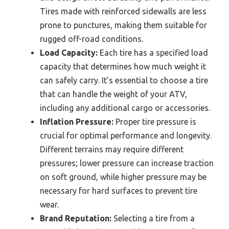
Tires made with reinforced sidewalls are less
prone to punctures, making them suitable for
rugged off-road conditions.
Load Capacity:
Each tire has a specified load
capacity that determines how much weight it
can safely carry. It’s essential to choose a tire
that can handle the weight of your ATV,
including any additional cargo or accessories.
Inflation Pressure:
Proper tire pressure is
crucial for optimal performance and longevity.
Different terrains may require different
pressures; lower pressure can increase traction
on soft ground, while higher pressure may be
necessary for hard surfaces to prevent tire
wear.
Brand Reputation:
Selecting a tire from a