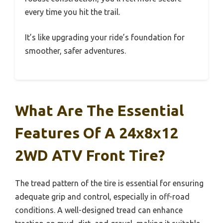
every time you hit the trail.
It’s like upgrading your ride’s foundation for
smoother, safer adventures.
What Are The Essential
Features Of A 24x8x12
2WD ATV Front Tire?
The tread pattern of the tire is essential for ensuring
adequate grip and control, especially in off-road
conditions. A well-designed tread can enhance