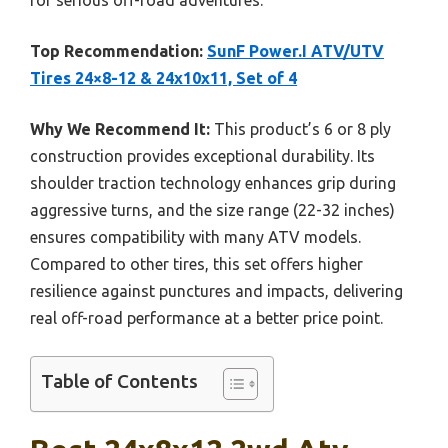
for serious off-road adventures.
Top Recommendation:
SunF Power.I ATV/UTV
Tires 24×8-12 & 24x10x11, Set of 4
Why We Recommend It:
This product’s 6 or 8 ply
construction provides exceptional durability. Its
shoulder traction technology enhances grip during
aggressive turns, and the size range (22-32 inches)
ensures compatibility with many ATV models.
Compared to other tires, this set offers higher
resilience against punctures and impacts, delivering
real off-road performance at a better price point.
Table of Contents