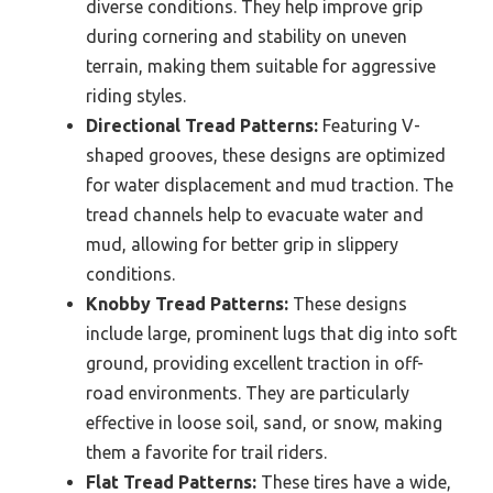
diverse conditions. They help improve grip
during cornering and stability on uneven
terrain, making them suitable for aggressive
riding styles.
Directional Tread Patterns:
Featuring V-
shaped grooves, these designs are optimized
for water displacement and mud traction. The
tread channels help to evacuate water and
mud, allowing for better grip in slippery
conditions.
Knobby Tread Patterns:
These designs
include large, prominent lugs that dig into soft
ground, providing excellent traction in off-
road environments. They are particularly
effective in loose soil, sand, or snow, making
them a favorite for trail riders.
Flat Tread Patterns:
These tires have a wide,