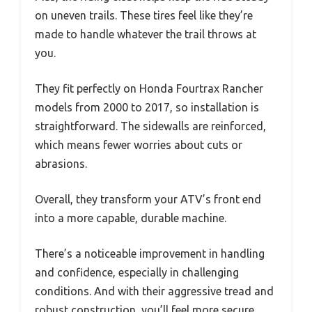
on uneven trails. These tires feel like they’re
made to handle whatever the trail throws at
you.
They fit perfectly on Honda Fourtrax Rancher
models from 2000 to 2017, so installation is
straightforward. The sidewalls are reinforced,
which means fewer worries about cuts or
abrasions.
Overall, they transform your ATV’s front end
into a more capable, durable machine.
There’s a noticeable improvement in handling
and confidence, especially in challenging
conditions. And with their aggressive tread and
robust construction, you’ll feel more secure