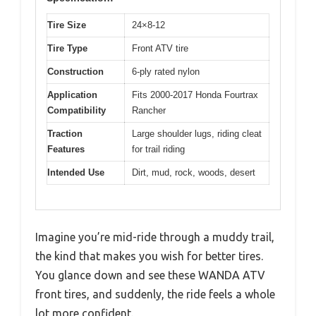
Tire Size
24×8-12
Tire Type
Front ATV tire
Construction
6-ply rated nylon
Application
Fits 2000-2017 Honda Fourtrax
Compatibility
Rancher
Traction
Large shoulder lugs, riding cleat
Features
for trail riding
Intended Use
Dirt, mud, rock, woods, desert
Imagine you’re mid-ride through a muddy trail,
the kind that makes you wish for better tires.
You glance down and see these WANDA ATV
front tires, and suddenly, the ride feels a whole
lot more confident.