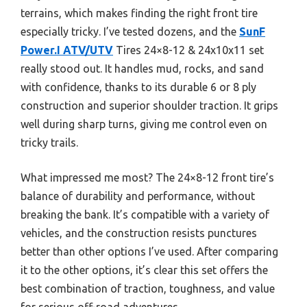
terrains, which makes finding the right front tire
especially tricky. I’ve tested dozens, and the
SunF
Power.I ATV/UTV
Tires 24×8-12 & 24x10x11 set
really stood out. It handles mud, rocks, and sand
with confidence, thanks to its durable 6 or 8 ply
construction and superior shoulder traction. It grips
well during sharp turns, giving me control even on
tricky trails.
What impressed me most? The 24×8-12 front tire’s
balance of durability and performance, without
breaking the bank. It’s compatible with a variety of
vehicles, and the construction resists punctures
better than other options I’ve used. After comparing
it to the other options, it’s clear this set offers the
best combination of traction, toughness, and value