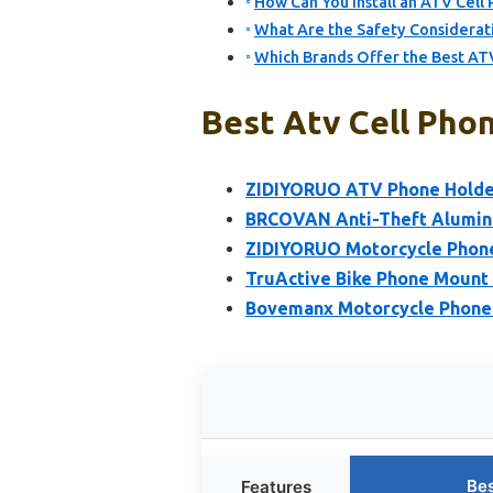
How Can You Install an ATV Cell
What Are the Safety Considerat
Which Brands Offer the Best AT
Best Atv Cell Phon
ZIDIYORUO ATV Phone Holder
BRCOVAN Anti-Theft Alumin
ZIDIYORUO Motorcycle Phon
TruActive Bike Phone Mount 
Bovemanx Motorcycle Phone
Bes
Features