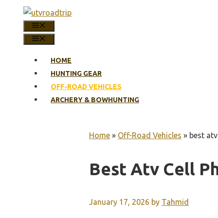
Skip
to
MENU
content
MENU
HOME
HUNTING GEAR
OFF-ROAD VEHICLES
ARCHERY & BOWHUNTING
Home
»
Off-Road Vehicles
»
best atv
Best Atv Cell P
January 17, 2026
by
Tahmid