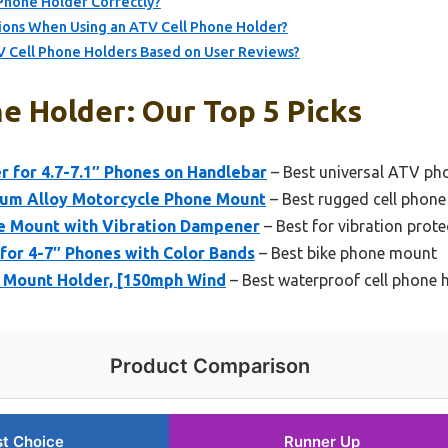
 Phone Holder Correctly?
ions When Using an ATV Cell Phone Holder?
V Cell Phone Holders Based on User Reviews?
e Holder: Our Top 5 Picks
 for 4.7-7.1″ Phones on Handlebar
– Best universal ATV ph
um Alloy Motorcycle Phone Mount
– Best rugged cell phone
e Mount with Vibration Dampener
– Best for vibration prote
for 4-7″ Phones with Color Bands
– Best bike phone mount
 Mount Holder, [150mph Wind
– Best waterproof cell phone 
Product Comparison
t Choice
Runner Up