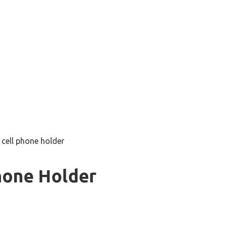
 cell phone holder
hone Holder