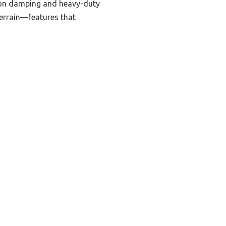
tion damping and heavy-duty
 terrain—features that