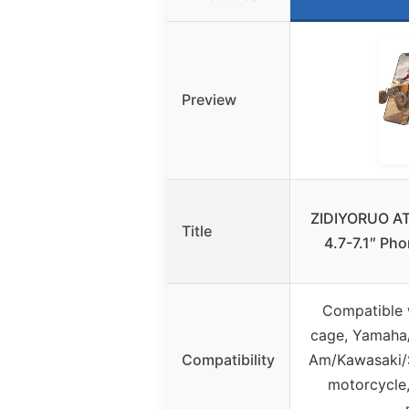
Preview
ZIDIYORUO AT
Title
4.7-7.1″ Ph
Compatible w
cage, Yamaha
Compatibility
Am/Kawasaki/S
motorcycle,