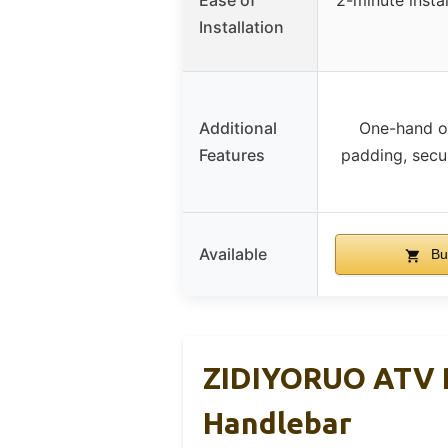
Ease of
2-minute insta
Installation
Additional
One-hand op
Features
padding, secur
Available
Bu
ZIDIYORUO ATV P
Handlebar