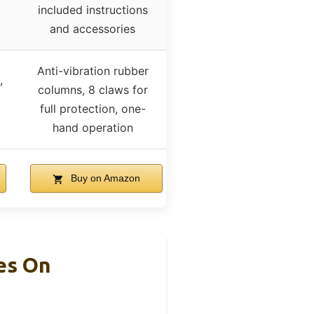
included instructions
and accessories
Anti-vibration rubber
,
columns, 8 claws for
full protection, one-
hand operation
Buy on Amazon
es On