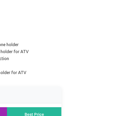
one holder
 holder for ATV
ction
holder for ATV
Best Price