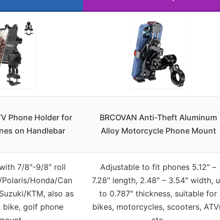
V Phone Holder for
BRCOVAN Anti-Theft Aluminum
ones on Handlebar
Alloy Motorcycle Phone Mount
ith 7/8″-9/8″ roll
Adjustable to fit phones 5.12″ –
/Polaris/Honda/Can
7.28″ length, 2.48″ – 3.54″ width, 
uzuki/KTM, also as
to 0.787″ thickness, suitable for
 bike, golf phone
bikes, motorcycles, scooters, ATV