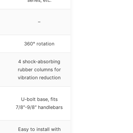
series, etc.
–
360° rotation
4 shock-absorbing
rubber columns for
vibration reduction
U-bolt base, fits
7/8″-9/8″ handlebars
Easy to install with