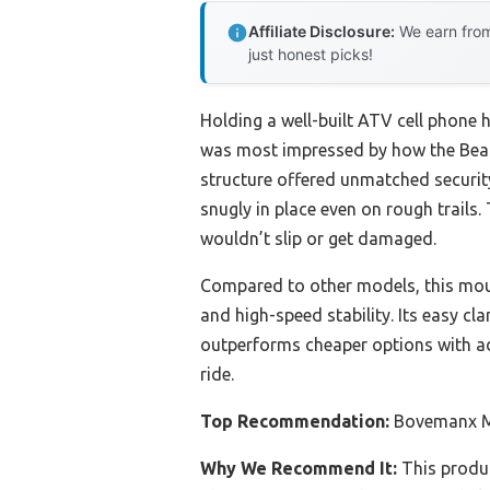
Affiliate Disclosure:
We earn from
just honest picks!
Holding a well-built ATV cell phone h
was most impressed by how the Beas
structure offered unmatched security
snugly in place even on rough trails
wouldn’t slip or get damaged.
Compared to other models, this mount
and high-speed stability. Its easy cl
outperforms cheaper options with a
ride.
Top Recommendation:
Bovemanx Mo
Why We Recommend It:
This produc