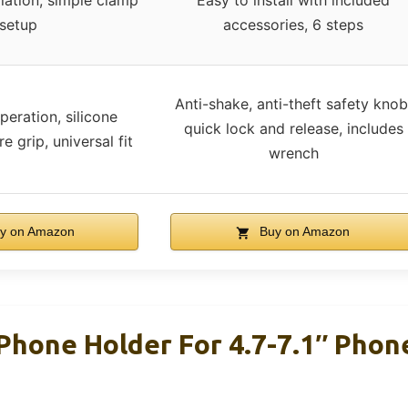
llation, simple clamp
Easy to install with included
setup
accessories, 6 steps
Anti-shake, anti-theft safety knob
eration, silicone
quick lock and release, includes
e grip, universal fit
wrench
y on Amazon
Buy on Amazon
hone Holder For 4.7-7.1″ Phon