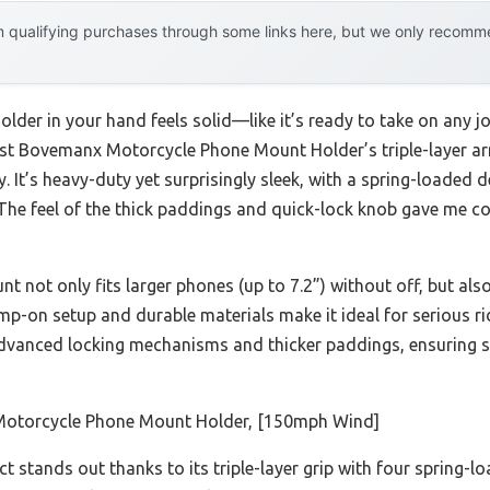
 qualifying purchases through some links here, but we only recommen
older in your hand feels solid—like it’s ready to take on any jo
t Bovemanx Motorcycle Phone Mount Holder’s triple-layer ar
. It’s heavy-duty yet surprisingly sleek, with a spring-loaded 
. The feel of the thick paddings and quick-lock knob gave me c
 not only fits larger phones (up to 7.2”) without off, but als
amp-on setup and durable materials make it ideal for serious ri
dvanced locking mechanisms and thicker paddings, ensuring s
torcycle Phone Mount Holder, [150mph Wind]
t stands out thanks to its triple-layer grip with four sprin