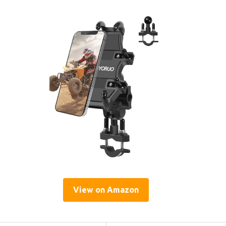
View on Amazon