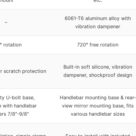
mount
etc.
6061-T6 aluminum alloy with
–
vibration dampener
 rotation
720° free rotation
Built-in soft silicone, vibration
or scratch protection
dampener, shockproof design
y U-bolt base,
Handlebar mounting base & rear-
 with handlebar
view mirror mounting base, fits
rs 7/8″-9/8″
various handlebar sizes