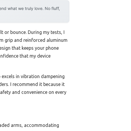
d what we truly love. No fluff,
lt or bounce. During my tests, I
m grip and reinforced aluminum
design that keeps your phone
onfidence that my device
o excels in vibration dampening
ders. I recommend it because it
afety and convenience on every
g-loaded arms, accommodating