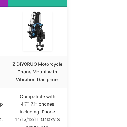
ZIDIYORUO Motorcycle
Phone Mount with
Vibration Dampener
Compatible with
up
4.7″-7.1″ phones
including iPhone
s,
14/13/12/11, Galaxy S