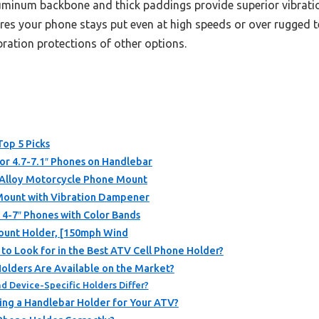
aluminum backbone and thick paddings provide superior vibra
nsures your phone stays put even at high speeds or over rugged
ration protections of other options.
Top 5 Picks
r 4.7-7.1″ Phones on Handlebar
Alloy Motorcycle Phone Mount
ount with Vibration Dampener
 4-7″ Phones with Color Bands
unt Holder, [150mph Wind
 to Look for in the Best ATV Cell Phone Holder?
olders Are Available on the Market?
d Device-Specific Holders Differ?
ing a Handlebar Holder for Your ATV?