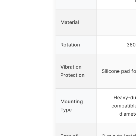
Material
Rotation
360°
Vibration
Silicone pad f
Protection
Heavy-dut
Mounting
compatible
Type
diamete