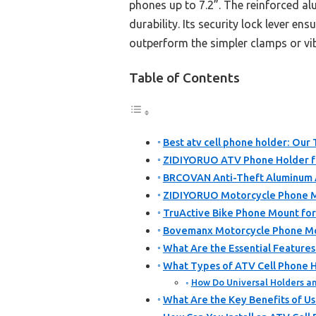
phones up to 7.2”. The reinforced 
durability. Its security lock lever e
outperform the simpler clamps or vib
Table of Contents
Best atv cell phone holder: Our 
ZIDIYORUO ATV Phone Holder fo
BRCOVAN Anti-Theft Aluminum 
ZIDIYORUO Motorcycle Phone M
TruActive Bike Phone Mount for
Bovemanx Motorcycle Phone Mo
What Are the Essential Features
What Types of ATV Cell Phone H
How Do Universal Holders an
What Are the Key Benefits of Us