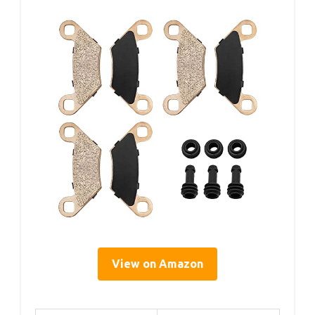
View on Amazon