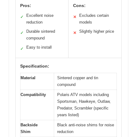
Pros:
Cons:
Excellent noise
Excludes certain
✓
✕
reduction
models
Durable sintered
Slightly higher price
✓
✕
compound
Easy to install
✓
Specification:
Material
Sintered copper and tin
compound
Compatibility
Polaris ATV models including
Sportsman, Hawkeye, Outlaw,
Predator, Scrambler (specific
years listed)
Backside
Black anti-noise shims for noise
Shim
reduction