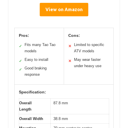
View on Amazon
Pros:
Cons:
Fits many Tao Tao
Limited to specific
✓
✕
models
ATV models
Easy to install
May wear faster
✓
✕
under heavy use
Good braking
✓
response
Specification:
Overall
87.8 mm
Length
Overall Width
38.8 mm