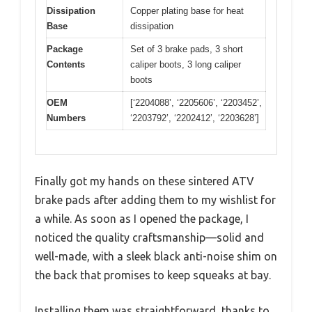
Dissipation
Copper plating base for heat
Base
dissipation
Package
Set of 3 brake pads, 3 short
Contents
caliper boots, 3 long caliper
boots
OEM
[‘2204088’, ‘2205606’, ‘2203452’,
Numbers
‘2203792’, ‘2202412’, ‘2203628’]
Finally got my hands on these sintered ATV
brake pads after adding them to my wishlist for
a while. As soon as I opened the package, I
noticed the quality craftsmanship—solid and
well-made, with a sleek black anti-noise shim on
the back that promises to keep squeaks at bay.
Installing them was straightforward, thanks to