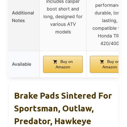
Includes caliper
performance,
boot short and
Additional
durable, long-
long, designed for
Notes
lasting,
various ATV
compatible with
models
Honda TRX
420/400
Buy on
Buy on
Available
Amazon
Amazon
Brake Pads Sintered For
Sportsman, Outlaw,
Predator, Hawkeye