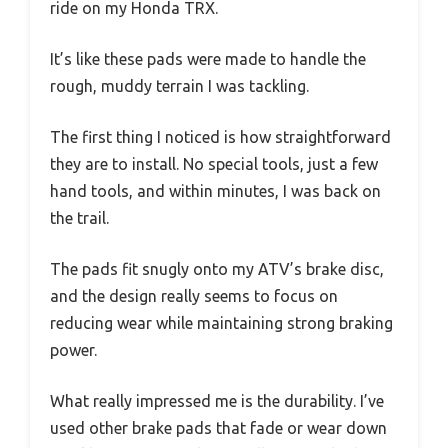
ride on my Honda TRX.
It’s like these pads were made to handle the
rough, muddy terrain I was tackling.
The first thing I noticed is how straightforward
they are to install. No special tools, just a few
hand tools, and within minutes, I was back on
the trail.
The pads fit snugly onto my ATV’s brake disc,
and the design really seems to focus on
reducing wear while maintaining strong braking
power.
What really impressed me is the durability. I’ve
used other brake pads that fade or wear down