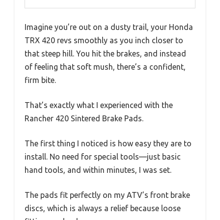
Imagine you’re out on a dusty trail, your Honda
TRX 420 revs smoothly as you inch closer to
that steep hill. You hit the brakes, and instead
of feeling that soft mush, there’s a confident,
firm bite.
That’s exactly what I experienced with the
Rancher 420 Sintered Brake Pads.
The first thing I noticed is how easy they are to
install. No need for special tools—just basic
hand tools, and within minutes, I was set.
The pads fit perfectly on my ATV’s front brake
discs, which is always a relief because loose