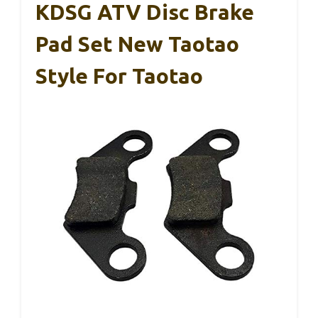
KDSG ATV Disc Brake
Pad Set New Taotao
Style For Taotao