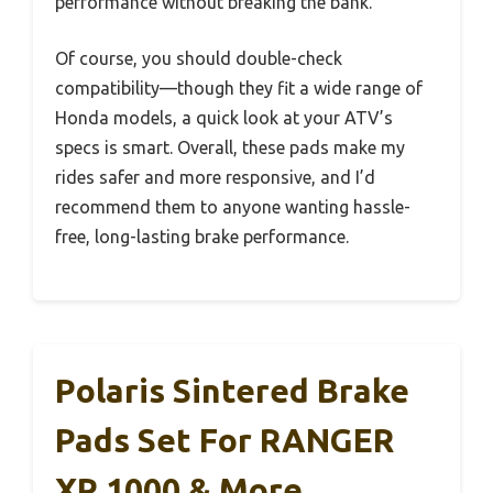
performance without breaking the bank.
Of course, you should double-check
compatibility—though they fit a wide range of
Honda models, a quick look at your ATV’s
specs is smart. Overall, these pads make my
rides safer and more responsive, and I’d
recommend them to anyone wanting hassle-
free, long-lasting brake performance.
Polaris Sintered Brake
Pads Set For RANGER
XP 1000 & More