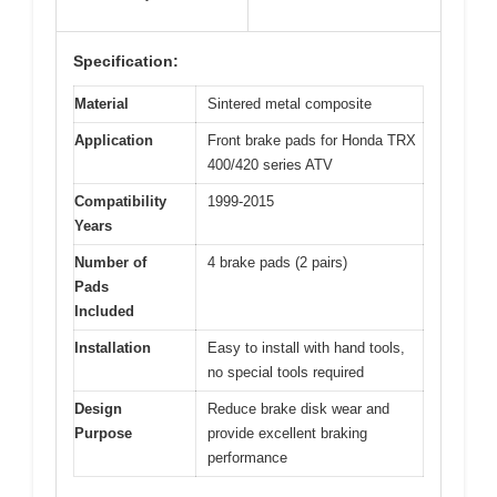
Specification:
Material
Sintered metal composite
Application
Front brake pads for Honda TRX
400/420 series ATV
Compatibility
1999-2015
Years
Number of
4 brake pads (2 pairs)
Pads
Included
Installation
Easy to install with hand tools,
no special tools required
Design
Reduce brake disk wear and
Purpose
provide excellent braking
performance