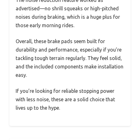
The noise reduction feature worked as
advertised—no shrill squeaks or high-pitched
noises during braking, which is a huge plus for
those early morning rides.
Overall, these brake pads seem built for
durability and performance, especially if you’re
tackling tough terrain regularly. They feel solid,
and the included components make installation
easy.
If you’re looking for reliable stopping power
with less noise, these are a solid choice that
lives up to the hype.