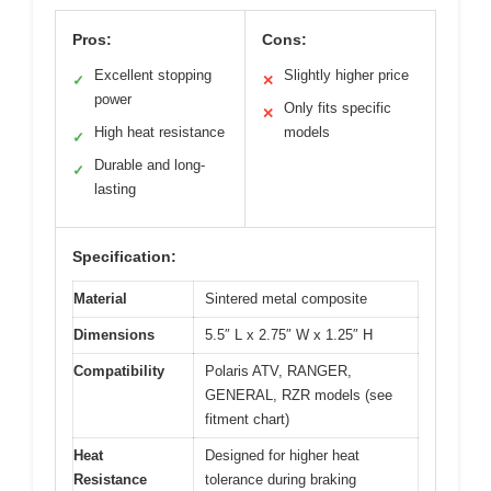
Pros:
Cons:
Excellent stopping
Slightly higher price
✓
✕
power
Only fits specific
✕
High heat resistance
models
✓
Durable and long-
✓
lasting
Specification:
Material
Sintered metal composite
Dimensions
5.5″ L x 2.75″ W x 1.25″ H
Compatibility
Polaris ATV, RANGER,
GENERAL, RZR models (see
fitment chart)
Heat
Designed for higher heat
Resistance
tolerance during braking