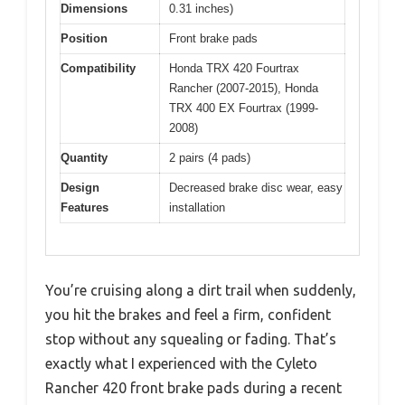
Dimensions
0.31 inches)
Position
Front brake pads
Compatibility
Honda TRX 420 Fourtrax
Rancher (2007-2015), Honda
TRX 400 EX Fourtrax (1999-
2008)
Quantity
2 pairs (4 pads)
Design
Decreased brake disc wear, easy
Features
installation
You’re cruising along a dirt trail when suddenly,
you hit the brakes and feel a firm, confident
stop without any squealing or fading. That’s
exactly what I experienced with the Cyleto
Rancher 420 front brake pads during a recent