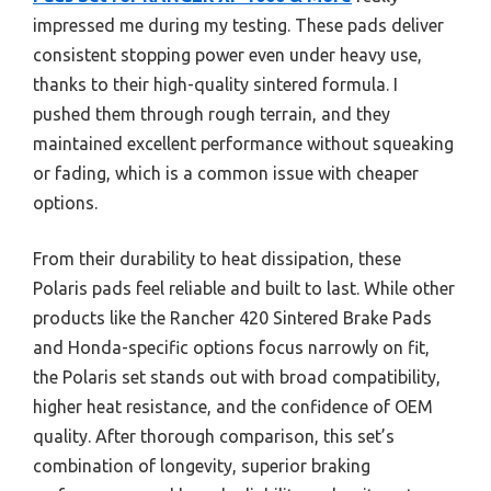
impressed me during my testing. These pads deliver
consistent stopping power even under heavy use,
thanks to their high-quality sintered formula. I
pushed them through rough terrain, and they
maintained excellent performance without squeaking
or fading, which is a common issue with cheaper
options.
From their durability to heat dissipation, these
Polaris pads feel reliable and built to last. While other
products like the Rancher 420 Sintered Brake Pads
and Honda-specific options focus narrowly on fit,
the Polaris set stands out with broad compatibility,
higher heat resistance, and the confidence of OEM
quality. After thorough comparison, this set’s
combination of longevity, superior braking