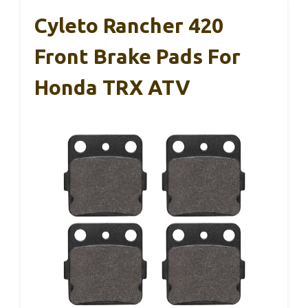
Cyleto Rancher 420
Front Brake Pads For
Honda TRX ATV