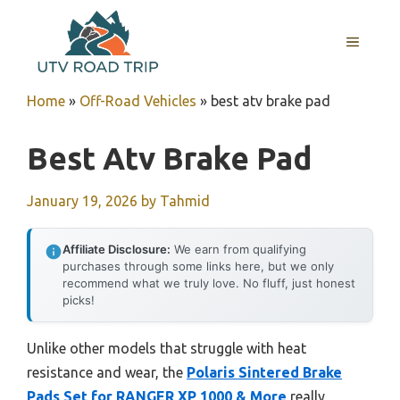
Skip
to
MENU
content
Home
»
Off-Road Vehicles
»
best atv brake pad
Best Atv Brake Pad
January 19, 2026
by
Tahmid
Affiliate Disclosure:
We earn from qualifying
purchases through some links here, but we only
recommend what we truly love. No fluff, just honest
picks!
Unlike other models that struggle with heat
resistance and wear, the
Polaris Sintered Brake
Pads Set for RANGER XP 1000 & More
really