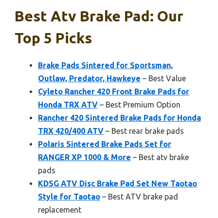
Best Atv Brake Pad: Our
Top 5 Picks
Brake Pads Sintered for Sportsman,
Outlaw, Predator, Hawkeye
– Best Value
Cyleto Rancher 420 Front Brake Pads for
Honda TRX ATV
– Best Premium Option
Rancher 420 Sintered Brake Pads for Honda
TRX 420/400 ATV
– Best rear brake pads
Polaris Sintered Brake Pads Set for
RANGER XP 1000 & More
– Best atv brake
pads
KDSG ATV Disc Brake Pad Set New Taotao
Style for Taotao
– Best ATV brake pad
replacement