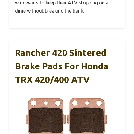
who wants to keep their ATV stopping on a
dime without breaking the bank.
Rancher 420 Sintered
Brake Pads For Honda
TRX 420/400 ATV