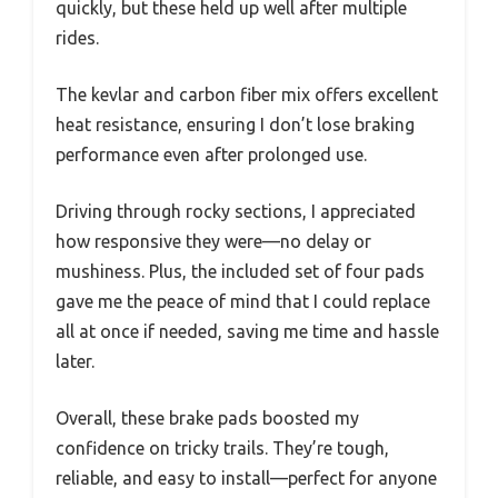
quickly, but these held up well after multiple
rides.
The kevlar and carbon fiber mix offers excellent
heat resistance, ensuring I don’t lose braking
performance even after prolonged use.
Driving through rocky sections, I appreciated
how responsive they were—no delay or
mushiness. Plus, the included set of four pads
gave me the peace of mind that I could replace
all at once if needed, saving me time and hassle
later.
Overall, these brake pads boosted my
confidence on tricky trails. They’re tough,
reliable, and easy to install—perfect for anyone