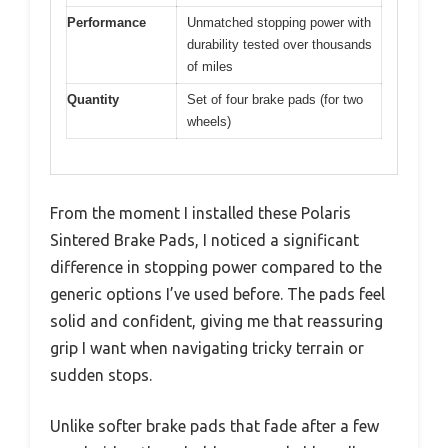
Performance
Unmatched stopping power with
durability tested over thousands
of miles
Quantity
Set of four brake pads (for two
wheels)
From the moment I installed these Polaris
Sintered Brake Pads, I noticed a significant
difference in stopping power compared to the
generic options I’ve used before. The pads feel
solid and confident, giving me that reassuring
grip I want when navigating tricky terrain or
sudden stops.
Unlike softer brake pads that fade after a few