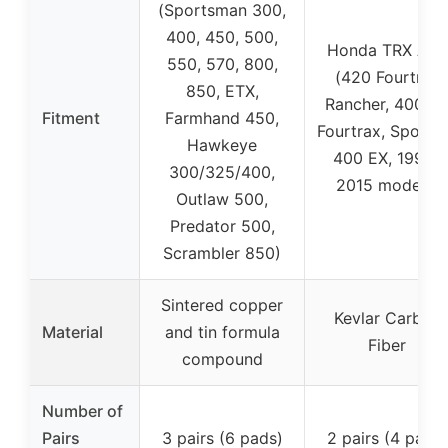
(Sportsman 300,
400, 450, 500,
Honda TRX ATV
550, 570, 800,
(420 Fourtrax
850, ETX,
Rancher, 400 E
Fitment
Farmhand 450,
Fourtrax, Sportr
Hawkeye
400 EX, 1999-
300/325/400,
2015 models)
Outlaw 500,
Predator 500,
Scrambler 850)
Sintered copper
Kevlar Carbon
Material
and tin formula
Fiber
compound
Number of
Pairs
3 pairs (6 pads)
2 pairs (4 pads)