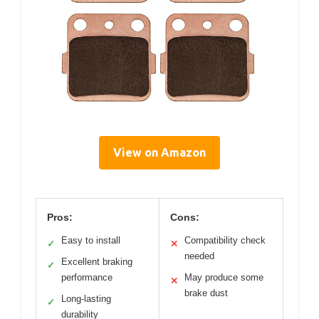
View on Amazon
Pros:
Cons:
Easy to install
Compatibility check
✓
✕
needed
Excellent braking
✓
performance
May produce some
✕
brake dust
Long-lasting
✓
durability