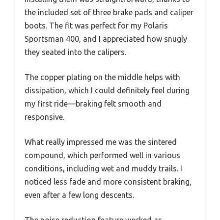
the included set of three brake pads and caliper
boots. The fit was perfect for my Polaris
Sportsman 400, and I appreciated how snugly
they seated into the calipers.
The copper plating on the middle helps with
dissipation, which I could definitely feel during
my first ride—braking felt smooth and
responsive.
What really impressed me was the sintered
compound, which performed well in various
conditions, including wet and muddy trails. I
noticed less fade and more consistent braking,
even after a few long descents.