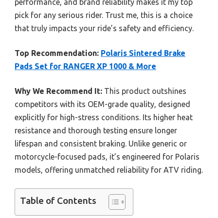
performance, and brand reliability makes it my top
pick for any serious rider. Trust me, this is a choice
that truly impacts your ride’s safety and efficiency.
Top Recommendation:
Polaris Sintered Brake
Pads Set for RANGER XP 1000 & More
Why We Recommend It:
This product outshines
competitors with its OEM-grade quality, designed
explicitly for high-stress conditions. Its higher heat
resistance and thorough testing ensure longer
lifespan and consistent braking. Unlike generic or
motorcycle-focused pads, it’s engineered for Polaris
models, offering unmatched reliability for ATV riding.
Table of Contents