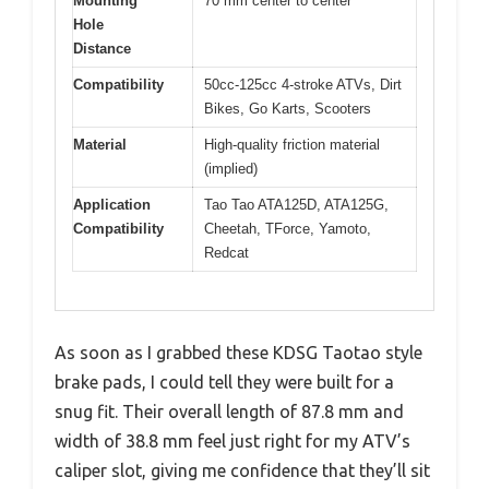
Mounting
70 mm center to center
Hole
Distance
Compatibility
50cc-125cc 4-stroke ATVs, Dirt
Bikes, Go Karts, Scooters
Material
High-quality friction material
(implied)
Application
Tao Tao ATA125D, ATA125G,
Compatibility
Cheetah, TForce, Yamoto,
Redcat
As soon as I grabbed these KDSG Taotao style
brake pads, I could tell they were built for a
snug fit. Their overall length of 87.8 mm and
width of 38.8 mm feel just right for my ATV’s
caliper slot, giving me confidence that they’ll sit