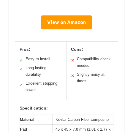
View on Amazon
Pros:
Cons:
Easy to install
Compatibility check
✓
✕
needed
Long-lasting
✓
durability
Slightly noisy at
✕
times
Excellent stopping
✓
power
Specification:
Material
Kevlar Carbon Fiber composite
Pad
46 x 45 x 7.8 mm (1.81 x 1.77 x