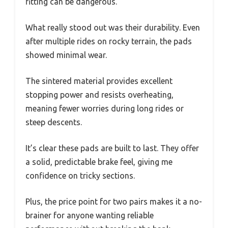
fitting can be dangerous.
What really stood out was their durability. Even
after multiple rides on rocky terrain, the pads
showed minimal wear.
The sintered material provides excellent
stopping power and resists overheating,
meaning fewer worries during long rides or
steep descents.
It’s clear these pads are built to last. They offer
a solid, predictable brake feel, giving me
confidence on tricky sections.
Plus, the price point for two pairs makes it a no-
brainer for anyone wanting reliable