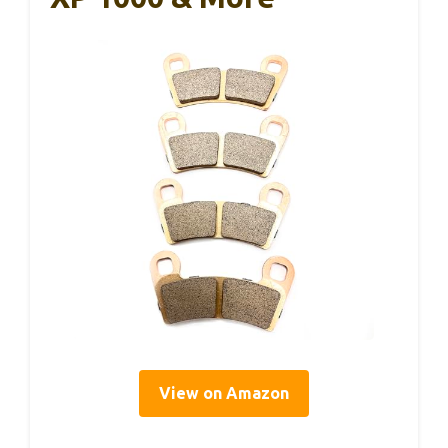
View on Amazon