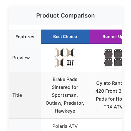
Product Comparison
Features
Best Choice
Runner Up
Preview
Brake Pads
Cyleto Rancher
Sintered for
420 Front Brake
Title
Sportsman,
Pads for Honda
Outlaw, Predator,
TRX ATV
Hawkeye
Polaris ATV