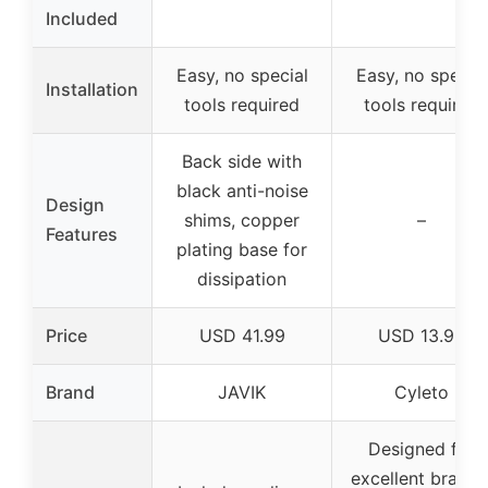
Included
Easy, no special
Easy, no special
Installation
tools required
tools required
Back side with
black anti-noise
Design
shims, copper
–
Features
plating base for
dissipation
Price
USD 41.99
USD 13.99
Brand
JAVIK
Cyleto
Designed for
excellent brakin