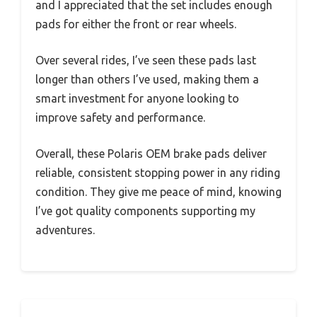
and I appreciated that the set includes enough
pads for either the front or rear wheels.
Over several rides, I’ve seen these pads last
longer than others I’ve used, making them a
smart investment for anyone looking to
improve safety and performance.
Overall, these Polaris OEM brake pads deliver
reliable, consistent stopping power in any riding
condition. They give me peace of mind, knowing
I’ve got quality components supporting my
adventures.