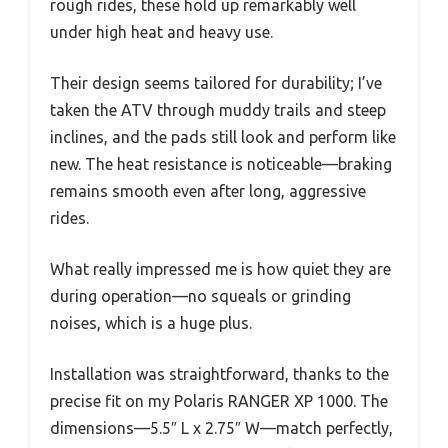
rough rides, these hold up remarkably well
under high heat and heavy use.
Their design seems tailored for durability; I’ve
taken the ATV through muddy trails and steep
inclines, and the pads still look and perform like
new. The heat resistance is noticeable—braking
remains smooth even after long, aggressive
rides.
What really impressed me is how quiet they are
during operation—no squeals or grinding
noises, which is a huge plus.
Installation was straightforward, thanks to the
precise fit on my Polaris RANGER XP 1000. The
dimensions—5.5″ L x 2.75″ W—match perfectly,