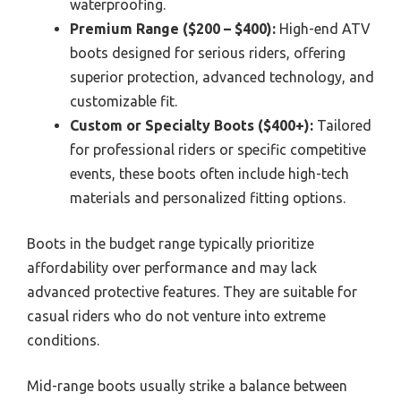
waterproofing.
Premium Range ($200 – $400):
High-end ATV
boots designed for serious riders, offering
superior protection, advanced technology, and
customizable fit.
Custom or Specialty Boots ($400+):
Tailored
for professional riders or specific competitive
events, these boots often include high-tech
materials and personalized fitting options.
Boots in the budget range typically prioritize
affordability over performance and may lack
advanced protective features. They are suitable for
casual riders who do not venture into extreme
conditions.
Mid-range boots usually strike a balance between