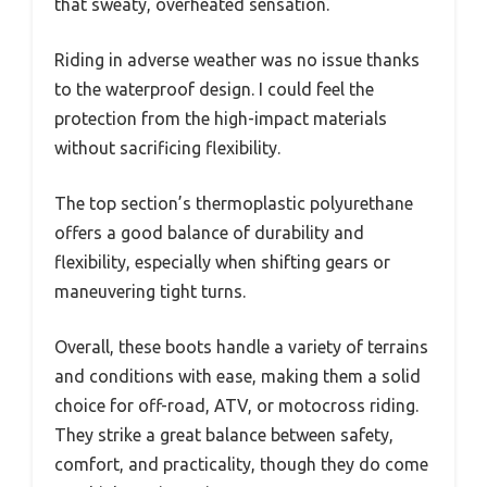
that sweaty, overheated sensation.
Riding in adverse weather was no issue thanks
to the waterproof design. I could feel the
protection from the high-impact materials
without sacrificing flexibility.
The top section’s thermoplastic polyurethane
offers a good balance of durability and
flexibility, especially when shifting gears or
maneuvering tight turns.
Overall, these boots handle a variety of terrains
and conditions with ease, making them a solid
choice for off-road, ATV, or motocross riding.
They strike a great balance between safety,
comfort, and practicality, though they do come