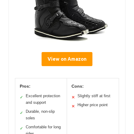
View on Amazon
Pros:
Cons:
Excellent protection
Slightly stiff at first
✓
✕
and support
Higher price point
✕
Durable, non-slip
✓
soles
Comfortable for long
✓
rides