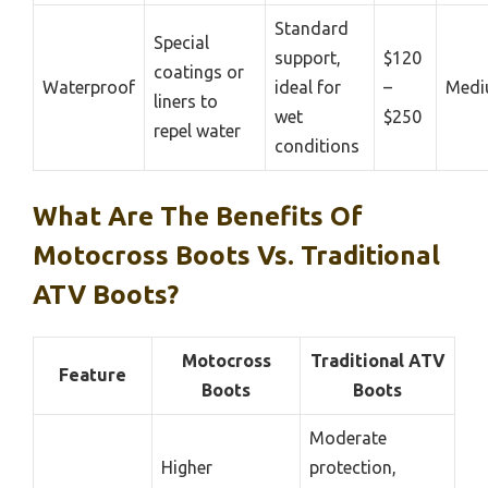
Standard
Special
support,
$120
coatings or
Waterproof
ideal for
–
Med
liners to
wet
$250
repel water
conditions
What Are The Benefits Of
Motocross Boots Vs. Traditional
ATV Boots?
Motocross
Traditional ATV
Feature
Boots
Boots
Moderate
Higher
protection,