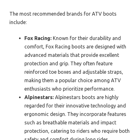
The most recommended brands for ATV boots
include:
Fox Racing:
Known for their durability and
comfort, Fox Racing boots are designed with
advanced materials that provide excellent
protection and grip. They often feature
reinforced toe boxes and adjustable straps,
making them a popular choice among ATV
enthusiasts who prioritize performance.
Alpinestars:
Alpinestars boots are highly
regarded for their innovative technology and
ergonomic design. They incorporate features
such as breathable materials and impact
protection, catering to riders who require both
safety and comfort during long rides.