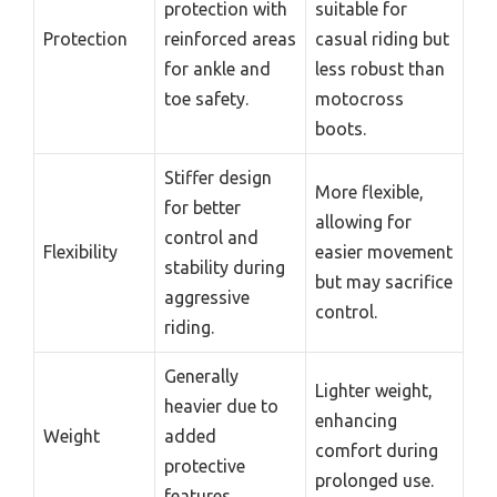
protection with
suitable for
Protection
reinforced areas
casual riding but
for ankle and
less robust than
toe safety.
motocross
boots.
Stiffer design
More flexible,
for better
allowing for
control and
Flexibility
easier movement
stability during
but may sacrifice
aggressive
control.
riding.
Generally
Lighter weight,
heavier due to
enhancing
Weight
added
comfort during
protective
prolonged use.
features.