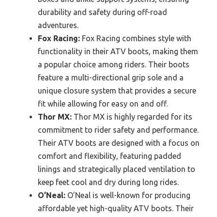
durability and safety during off-road
adventures.
Fox Racing:
Fox Racing combines style with
functionality in their ATV boots, making them
a popular choice among riders. Their boots
feature a multi-directional grip sole and a
unique closure system that provides a secure
fit while allowing for easy on and off.
Thor MX:
Thor MX is highly regarded for its
commitment to rider safety and performance.
Their ATV boots are designed with a focus on
comfort and flexibility, featuring padded
linings and strategically placed ventilation to
keep feet cool and dry during long rides.
O’Neal:
O’Neal is well-known for producing
affordable yet high-quality ATV boots. Their