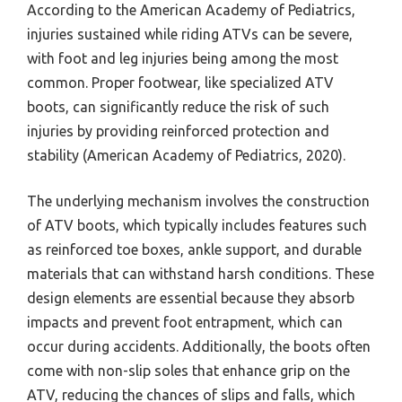
According to the American Academy of Pediatrics,
injuries sustained while riding ATVs can be severe,
with foot and leg injuries being among the most
common. Proper footwear, like specialized ATV
boots, can significantly reduce the risk of such
injuries by providing reinforced protection and
stability (American Academy of Pediatrics, 2020).
The underlying mechanism involves the construction
of ATV boots, which typically includes features such
as reinforced toe boxes, ankle support, and durable
materials that can withstand harsh conditions. These
design elements are essential because they absorb
impacts and prevent foot entrapment, which can
occur during accidents. Additionally, the boots often
come with non-slip soles that enhance grip on the
ATV, reducing the chances of slips and falls, which