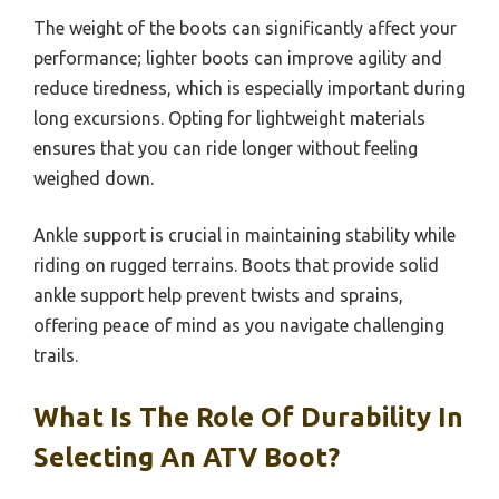
The weight of the boots can significantly affect your
performance; lighter boots can improve agility and
reduce tiredness, which is especially important during
long excursions. Opting for lightweight materials
ensures that you can ride longer without feeling
weighed down.
Ankle support is crucial in maintaining stability while
riding on rugged terrains. Boots that provide solid
ankle support help prevent twists and sprains,
offering peace of mind as you navigate challenging
trails.
What Is The Role Of Durability In
Selecting An ATV Boot?