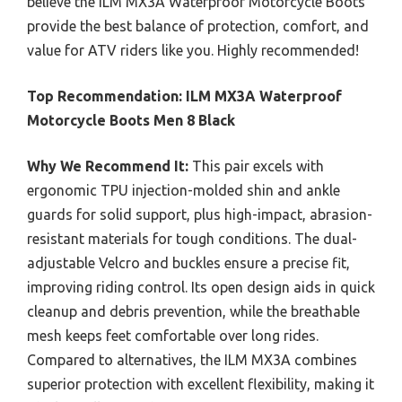
believe the ILM MX3A Waterproof Motorcycle Boots
provide the best balance of protection, comfort, and
value for ATV riders like you. Highly recommended!
Top Recommendation:
ILM MX3A Waterproof
Motorcycle Boots Men 8 Black
Why We Recommend It:
This pair excels with
ergonomic TPU injection-molded shin and ankle
guards for solid support, plus high-impact, abrasion-
resistant materials for tough conditions. The dual-
adjustable Velcro and buckles ensure a precise fit,
improving riding control. Its open design aids in quick
cleanup and debris prevention, while the breathable
mesh keeps feet comfortable over long rides.
Compared to alternatives, the ILM MX3A combines
superior protection with excellent flexibility, making it