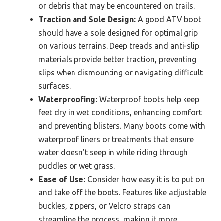
or debris that may be encountered on trails.
Traction and Sole Design:
A good ATV boot
should have a sole designed for optimal grip
on various terrains. Deep treads and anti-slip
materials provide better traction, preventing
slips when dismounting or navigating difficult
surfaces.
Waterproofing:
Waterproof boots help keep
feet dry in wet conditions, enhancing comfort
and preventing blisters. Many boots come with
waterproof liners or treatments that ensure
water doesn’t seep in while riding through
puddles or wet grass.
Ease of Use:
Consider how easy it is to put on
and take off the boots. Features like adjustable
buckles, zippers, or Velcro straps can
streamline the process, making it more