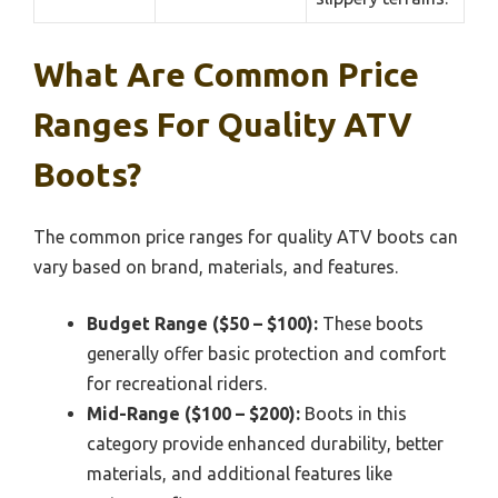
What Are Common Price
Ranges For Quality ATV
Boots?
The common price ranges for quality ATV boots can
vary based on brand, materials, and features.
Budget Range ($50 – $100):
These boots
generally offer basic protection and comfort
for recreational riders.
Mid-Range ($100 – $200):
Boots in this
category provide enhanced durability, better
materials, and additional features like