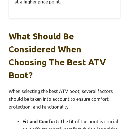
at a higher price point.
What Should Be
Considered When
Choosing The Best ATV
Boot?
When selecting the best ATV boot, several factors
should be taken into account to ensure comfort,
protection, and functionality.
Fit and Comfort:
The fit of the boot is crucial