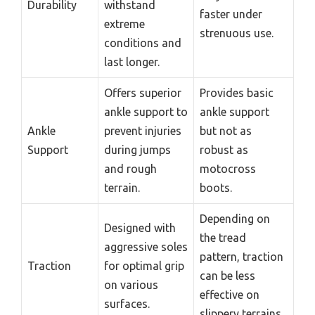
Durability
withstand
faster under
extreme
strenuous use.
conditions and
last longer.
Offers superior
Provides basic
ankle support to
ankle support
Ankle
prevent injuries
but not as
Support
during jumps
robust as
and rough
motocross
terrain.
boots.
Depending on
Designed with
the tread
aggressive soles
pattern, traction
Traction
for optimal grip
can be less
on various
effective on
surfaces.
slippery terrains.