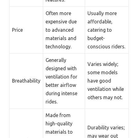
Often more
Usually more
expensive due
affordable,
Price
to advanced
catering to
materials and
budget-
technology.
conscious riders.
Generally
Varies widely;
designed with
some models
ventilation for
Breathability
have good
better airflow
ventilation while
during intense
others may not.
rides.
Made from
high-quality
Durability varies;
materials to
may wear out