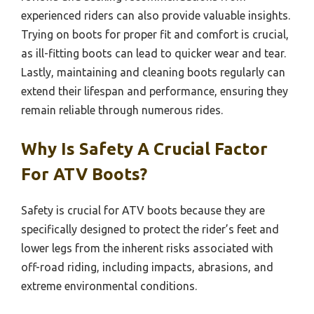
experienced riders can also provide valuable insights.
Trying on boots for proper fit and comfort is crucial,
as ill-fitting boots can lead to quicker wear and tear.
Lastly, maintaining and cleaning boots regularly can
extend their lifespan and performance, ensuring they
remain reliable through numerous rides.
Why Is Safety A Crucial Factor
For ATV Boots?
Safety is crucial for ATV boots because they are
specifically designed to protect the rider’s feet and
lower legs from the inherent risks associated with
off-road riding, including impacts, abrasions, and
extreme environmental conditions.