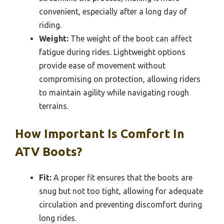
convenient, especially after a long day of
riding.
Weight:
The weight of the boot can affect
fatigue during rides. Lightweight options
provide ease of movement without
compromising on protection, allowing riders
to maintain agility while navigating rough
terrains.
How Important Is Comfort In
ATV Boots?
Fit:
A proper fit ensures that the boots are
snug but not too tight, allowing for adequate
circulation and preventing discomfort during
long rides.