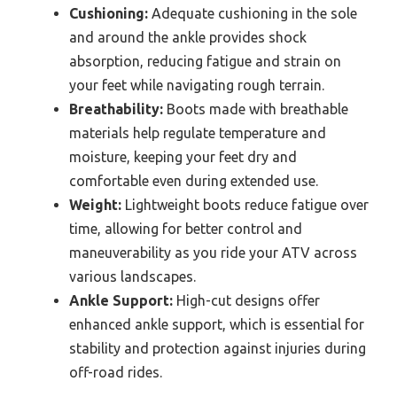
Cushioning:
Adequate cushioning in the sole
and around the ankle provides shock
absorption, reducing fatigue and strain on
your feet while navigating rough terrain.
Breathability:
Boots made with breathable
materials help regulate temperature and
moisture, keeping your feet dry and
comfortable even during extended use.
Weight:
Lightweight boots reduce fatigue over
time, allowing for better control and
maneuverability as you ride your ATV across
various landscapes.
Ankle Support:
High-cut designs offer
enhanced ankle support, which is essential for
stability and protection against injuries during
off-road rides.