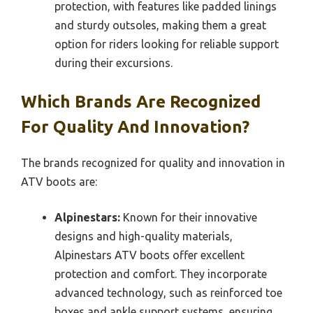
protection, with features like padded linings
and sturdy outsoles, making them a great
option for riders looking for reliable support
during their excursions.
Which Brands Are Recognized
For Quality And Innovation?
The brands recognized for quality and innovation in
ATV boots are:
Alpinestars:
Known for their innovative
designs and high-quality materials,
Alpinestars ATV boots offer excellent
protection and comfort. They incorporate
advanced technology, such as reinforced toe
boxes and ankle support systems, ensuring