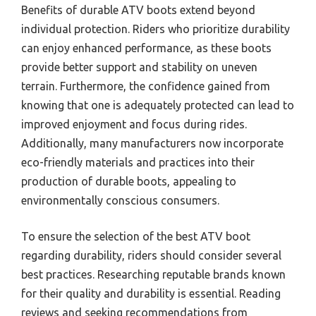
Benefits of durable ATV boots extend beyond
individual protection. Riders who prioritize durability
can enjoy enhanced performance, as these boots
provide better support and stability on uneven
terrain. Furthermore, the confidence gained from
knowing that one is adequately protected can lead to
improved enjoyment and focus during rides.
Additionally, many manufacturers now incorporate
eco-friendly materials and practices into their
production of durable boots, appealing to
environmentally conscious consumers.
To ensure the selection of the best ATV boot
regarding durability, riders should consider several
best practices. Researching reputable brands known
for their quality and durability is essential. Reading
reviews and seeking recommendations from