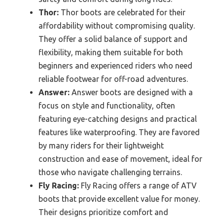
Thor:
Thor boots are celebrated for their
affordability without compromising quality.
They offer a solid balance of support and
flexibility, making them suitable for both
beginners and experienced riders who need
reliable footwear for off-road adventures.
Answer:
Answer boots are designed with a
focus on style and functionality, often
featuring eye-catching designs and practical
features like waterproofing. They are favored
by many riders for their lightweight
construction and ease of movement, ideal for
those who navigate challenging terrains.
Fly Racing:
Fly Racing offers a range of ATV
boots that provide excellent value for money.
Their designs prioritize comfort and