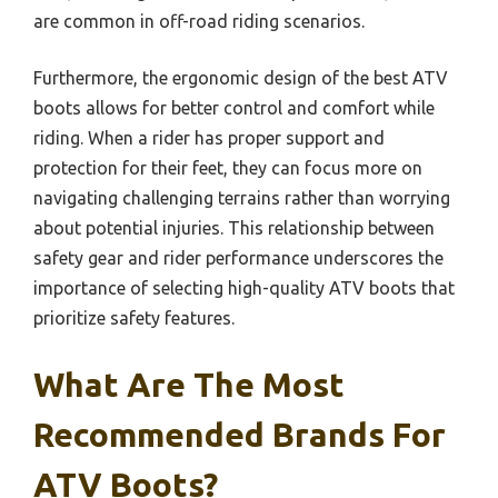
are common in off-road riding scenarios.
Furthermore, the ergonomic design of the best ATV
boots allows for better control and comfort while
riding. When a rider has proper support and
protection for their feet, they can focus more on
navigating challenging terrains rather than worrying
about potential injuries. This relationship between
safety gear and rider performance underscores the
importance of selecting high-quality ATV boots that
prioritize safety features.
What Are The Most
Recommended Brands For
ATV Boots?