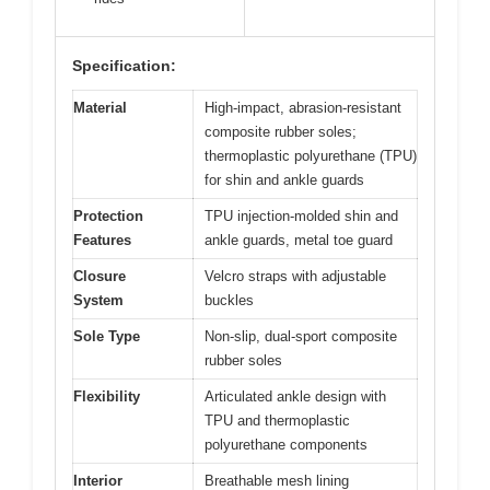
Specification:
Material
High-impact, abrasion-resistant
composite rubber soles;
thermoplastic polyurethane (TPU)
for shin and ankle guards
Protection
TPU injection-molded shin and
Features
ankle guards, metal toe guard
Closure
Velcro straps with adjustable
System
buckles
Sole Type
Non-slip, dual-sport composite
rubber soles
Flexibility
Articulated ankle design with
TPU and thermoplastic
polyurethane components
Interior
Breathable mesh lining