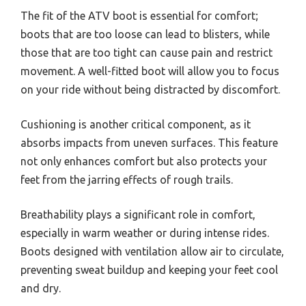
The fit of the ATV boot is essential for comfort;
boots that are too loose can lead to blisters, while
those that are too tight can cause pain and restrict
movement. A well-fitted boot will allow you to focus
on your ride without being distracted by discomfort.
Cushioning is another critical component, as it
absorbs impacts from uneven surfaces. This feature
not only enhances comfort but also protects your
feet from the jarring effects of rough trails.
Breathability plays a significant role in comfort,
especially in warm weather or during intense rides.
Boots designed with ventilation allow air to circulate,
preventing sweat buildup and keeping your feet cool
and dry.