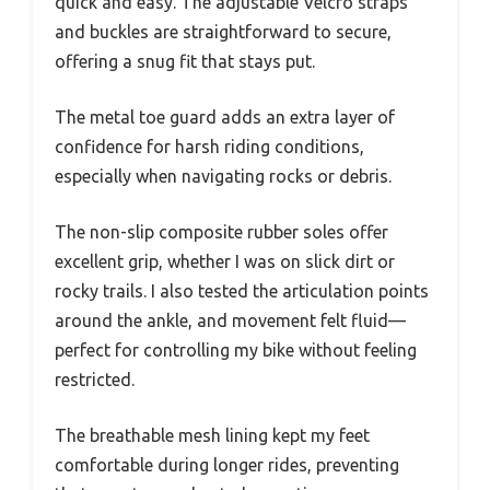
quick and easy. The adjustable Velcro straps
and buckles are straightforward to secure,
offering a snug fit that stays put.
The metal toe guard adds an extra layer of
confidence for harsh riding conditions,
especially when navigating rocks or debris.
The non-slip composite rubber soles offer
excellent grip, whether I was on slick dirt or
rocky trails. I also tested the articulation points
around the ankle, and movement felt fluid—
perfect for controlling my bike without feeling
restricted.
The breathable mesh lining kept my feet
comfortable during longer rides, preventing