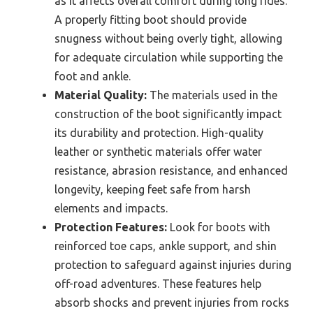
as it affects overall comfort during long rides.
A properly fitting boot should provide
snugness without being overly tight, allowing
for adequate circulation while supporting the
foot and ankle.
Material Quality:
The materials used in the
construction of the boot significantly impact
its durability and protection. High-quality
leather or synthetic materials offer water
resistance, abrasion resistance, and enhanced
longevity, keeping feet safe from harsh
elements and impacts.
Protection Features:
Look for boots with
reinforced toe caps, ankle support, and shin
protection to safeguard against injuries during
off-road adventures. These features help
absorb shocks and prevent injuries from rocks