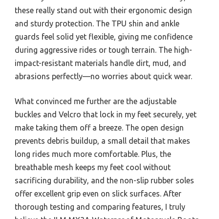
these really stand out with their ergonomic design
and sturdy protection. The TPU shin and ankle
guards feel solid yet flexible, giving me confidence
during aggressive rides or tough terrain. The high-
impact-resistant materials handle dirt, mud, and
abrasions perfectly—no worries about quick wear.
What convinced me further are the adjustable
buckles and Velcro that lock in my feet securely, yet
make taking them off a breeze. The open design
prevents debris buildup, a small detail that makes
long rides much more comfortable. Plus, the
breathable mesh keeps my feet cool without
sacrificing durability, and the non-slip rubber soles
offer excellent grip even on slick surfaces. After
thorough testing and comparing features, I truly