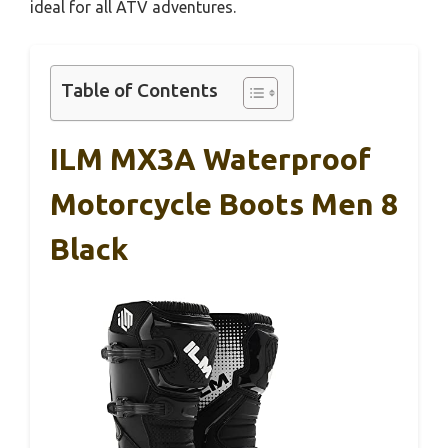
ideal for all ATV adventures.
Table of Contents
ILM MX3A Waterproof
Motorcycle Boots Men 8
Black