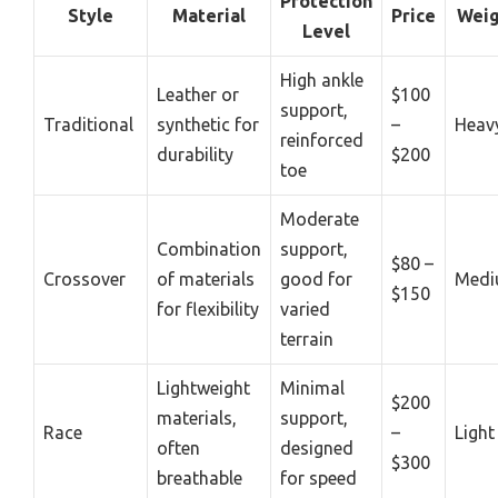
Protection
Style
Material
Price
Weig
Level
High ankle
Leather or
$100
support,
Traditional
synthetic for
–
Heav
reinforced
durability
$200
toe
Moderate
Combination
support,
$80 –
Crossover
of materials
good for
Med
$150
for flexibility
varied
terrain
Lightweight
Minimal
$200
materials,
support,
Race
–
Light
often
designed
$300
breathable
for speed