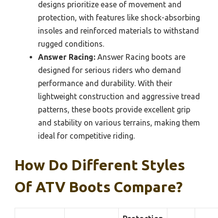
designs prioritize ease of movement and
protection, with features like shock-absorbing
insoles and reinforced materials to withstand
rugged conditions.
Answer Racing:
Answer Racing boots are
designed for serious riders who demand
performance and durability. With their
lightweight construction and aggressive tread
patterns, these boots provide excellent grip
and stability on various terrains, making them
ideal for competitive riding.
How Do Different Styles
Of ATV Boots Compare?