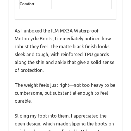
Comfort
As I unboxed the ILM MX3A Waterproof
Motorcycle Boots, I immediately noticed how
robust they feel. The matte black finish looks
sleek and tough, with reinforced TPU guards
along the shin and ankle that give a solid sense
of protection.
The weight feels just right—not too heavy to be
cumbersome, but substantial enough to feel
durable.
Sliding my foot into them, I appreciated the
open design, which made slipping the boots on