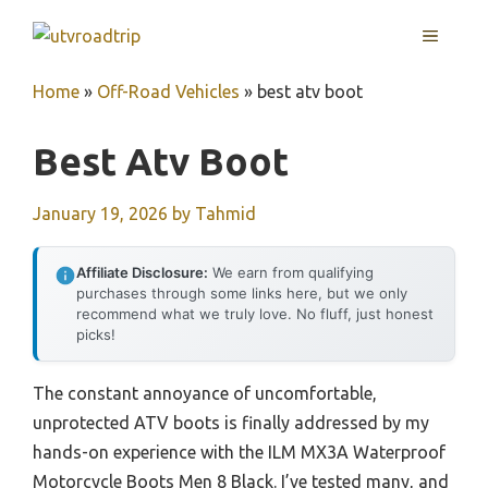
Skip
MENU
to
content
Home
»
Off-Road Vehicles
»
best atv boot
Best Atv Boot
January 19, 2026
by
Tahmid
Affiliate Disclosure:
We earn from qualifying
purchases through some links here, but we only
recommend what we truly love. No fluff, just honest
picks!
The constant annoyance of uncomfortable,
unprotected ATV boots is finally addressed by my
hands-on experience with the ILM MX3A Waterproof
Motorcycle Boots Men 8 Black. I’ve tested many, and