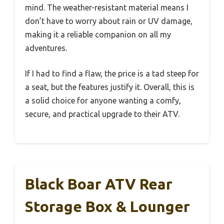
mind. The weather-resistant material means I
don’t have to worry about rain or UV damage,
making it a reliable companion on all my
adventures.
If I had to find a flaw, the price is a tad steep for
a seat, but the features justify it. Overall, this is
a solid choice for anyone wanting a comfy,
secure, and practical upgrade to their ATV.
Black Boar ATV Rear
Storage Box & Lounger