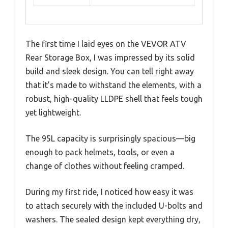
The first time I laid eyes on the VEVOR ATV
Rear Storage Box, I was impressed by its solid
build and sleek design. You can tell right away
that it’s made to withstand the elements, with a
robust, high-quality LLDPE shell that feels tough
yet lightweight.
The 95L capacity is surprisingly spacious—big
enough to pack helmets, tools, or even a
change of clothes without feeling cramped.
During my first ride, I noticed how easy it was
to attach securely with the included U-bolts and
washers. The sealed design kept everything dry,