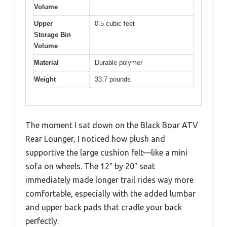
Volume
Upper
0.5 cubic feet
Storage Bin
Volume
Material
Durable polymer
Weight
33.7 pounds
The moment I sat down on the Black Boar ATV
Rear Lounger, I noticed how plush and
supportive the large cushion felt—like a mini
sofa on wheels. The 12″ by 20″ seat
immediately made longer trail rides way more
comfortable, especially with the added lumbar
and upper back pads that cradle your back
perfectly.