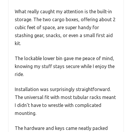
What really caught my attention is the built-in
storage. The two cargo boxes, offering about 2
cubic feet of space, are super handy for
stashing gear, snacks, or even a small first aid
kit.
The lockable lower bin gave me peace of mind,
knowing my stuff stays secure while I enjoy the
ride.
Installation was surprisingly straightforward.
The universal fit with most tubular racks meant
I didn’t have to wrestle with complicated
mounting.
The hardware and keys came neatly packed