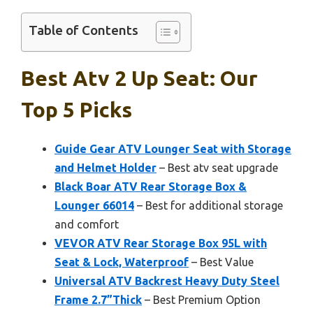
Table of Contents
Best Atv 2 Up Seat: Our
Top 5 Picks
Guide Gear ATV Lounger Seat with Storage
and Helmet Holder
– Best atv seat upgrade
Black Boar ATV Rear Storage Box &
Lounger 66014
– Best for additional storage
and comfort
VEVOR ATV Rear Storage Box 95L with
Seat & Lock, Waterproof
– Best Value
Universal ATV Backrest Heavy Duty Steel
Frame 2.7”Thick
– Best Premium Option