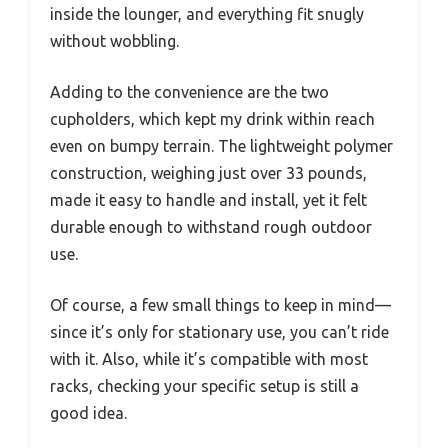
inside the lounger, and everything fit snugly
without wobbling.
Adding to the convenience are the two
cupholders, which kept my drink within reach
even on bumpy terrain. The lightweight polymer
construction, weighing just over 33 pounds,
made it easy to handle and install, yet it felt
durable enough to withstand rough outdoor
use.
Of course, a few small things to keep in mind—
since it’s only for stationary use, you can’t ride
with it. Also, while it’s compatible with most
racks, checking your specific setup is still a
good idea.