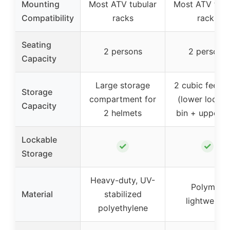
Mounting
Most ATV tubular
Most ATV tubu
Compatibility
racks
racks
Seating
2 persons
2 persons
Capacity
Large storage
2 cubic feet to
Storage
compartment for
(lower lockab
Capacity
2 helmets
bin + upper b
Lockable
✓
✓
Storage
Heavy-duty, UV-
Polymer,
Material
stabilized
lightweight
polyethylene