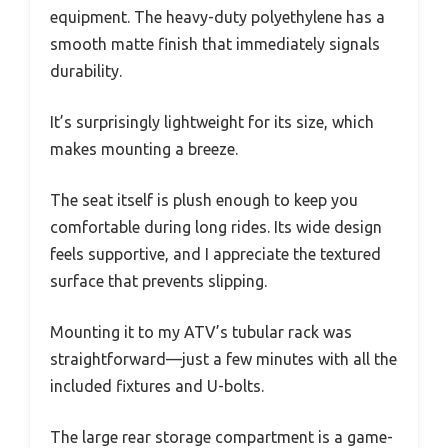
equipment. The heavy-duty polyethylene has a
smooth matte finish that immediately signals
durability.
It’s surprisingly lightweight for its size, which
makes mounting a breeze.
The seat itself is plush enough to keep you
comfortable during long rides. Its wide design
feels supportive, and I appreciate the textured
surface that prevents slipping.
Mounting it to my ATV’s tubular rack was
straightforward—just a few minutes with all the
included fixtures and U-bolts.
The large rear storage compartment is a game-