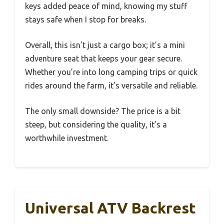
keys added peace of mind, knowing my stuff
stays safe when I stop for breaks.
Overall, this isn’t just a cargo box; it’s a mini
adventure seat that keeps your gear secure.
Whether you’re into long camping trips or quick
rides around the farm, it’s versatile and reliable.
The only small downside? The price is a bit
steep, but considering the quality, it’s a
worthwhile investment.
Universal ATV Backrest