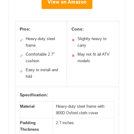
View on Amazon
Pros:
Cons:
Heavy-duty steel
Slightly heavy to
✓
✕
frame
carry
Comfortable 2.7″
May not fit all ATV
✓
✕
cushion
models
Easy to install and
✓
fold
Specification:
Material
Heavy-duty steel frame with
900D Oxford cloth cover
Padding
2.7 inches
Thickness