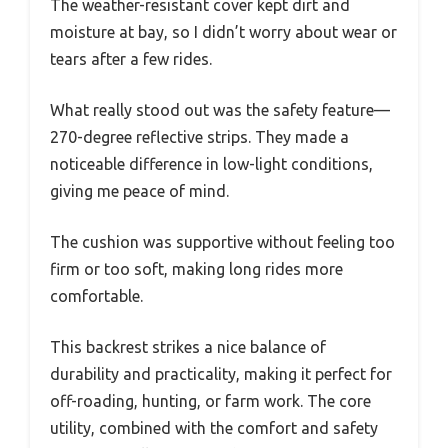
The weather-resistant cover kept dirt and
moisture at bay, so I didn’t worry about wear or
tears after a few rides.
What really stood out was the safety feature—
270-degree reflective strips. They made a
noticeable difference in low-light conditions,
giving me peace of mind.
The cushion was supportive without feeling too
firm or too soft, making long rides more
comfortable.
This backrest strikes a nice balance of
durability and practicality, making it perfect for
off-roading, hunting, or farm work. The core
utility, combined with the comfort and safety