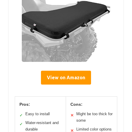
View on Amazon
Pros:
Cons:
Easy to install
Might be too thick for
✓
✕
some
Water-resistant and
✓
durable
Limited color options
✕