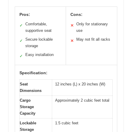
Pros:
Cons:
Comfortable,
Only for stationary
✓
✕
supportive seat
use
Secure lockable
May not fit all racks
✓
✕
storage
Easy installation
✓
Specification:
Seat
12 inches (L) x 20 inches (W)
Dimensions
Cargo
Approximately 2 cubic feet total
Storage
Capacity
Lockable
1.5 cubic feet
Storage