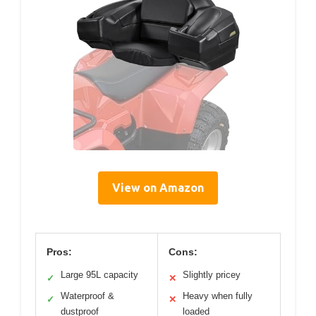
View on Amazon
Pros:
Cons:
Large 95L capacity
Slightly pricey
✓
✕
Waterproof &
Heavy when fully
✓
✕
dustproof
loaded