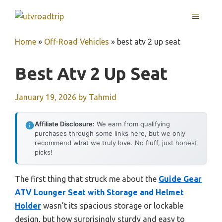
Skip
MENU
to
content
Home
»
Off-Road Vehicles
»
best atv 2 up seat
Best Atv 2 Up Seat
January 19, 2026
by
Tahmid
Affiliate Disclosure:
We earn from qualifying
purchases through some links here, but we only
recommend what we truly love. No fluff, just honest
picks!
The first thing that struck me about the
Guide Gear
ATV Lounger Seat with Storage and Helmet
Holder
wasn’t its spacious storage or lockable
design, but how surprisingly sturdy and easy to