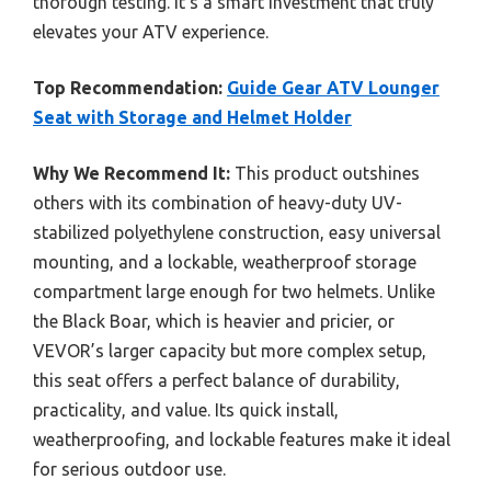
thorough testing. It’s a smart investment that truly
elevates your ATV experience.
Top Recommendation:
Guide Gear ATV Lounger
Seat with Storage and Helmet Holder
Why We Recommend It:
This product outshines
others with its combination of heavy-duty UV-
stabilized polyethylene construction, easy universal
mounting, and a lockable, weatherproof storage
compartment large enough for two helmets. Unlike
the Black Boar, which is heavier and pricier, or
VEVOR’s larger capacity but more complex setup,
this seat offers a perfect balance of durability,
practicality, and value. Its quick install,
weatherproofing, and lockable features make it ideal
for serious outdoor use.