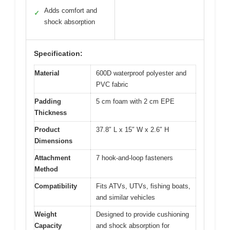
Adds comfort and
✓
shock absorption
Specification:
Material
600D waterproof polyester and
PVC fabric
Padding
5 cm foam with 2 cm EPE
Thickness
Product
37.8″ L x 15″ W x 2.6″ H
Dimensions
Attachment
7 hook-and-loop fasteners
Method
Compatibility
Fits ATVs, UTVs, fishing boats,
and similar vehicles
Weight
Designed to provide cushioning
Capacity
and shock absorption for