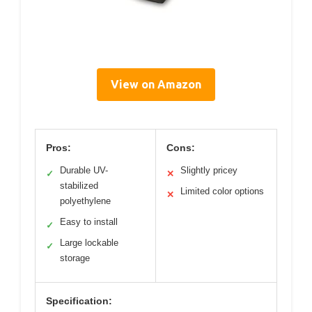
View on Amazon
Pros:
Cons:
Durable UV-
Slightly pricey
✓
✕
stabilized
Limited color options
✕
polyethylene
Easy to install
✓
Large lockable
✓
storage
Specification: