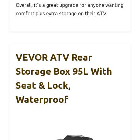
Overall, it’s a great upgrade for anyone wanting
comfort plus extra storage on their ATV.
VEVOR ATV Rear
Storage Box 95L With
Seat & Lock,
Waterproof