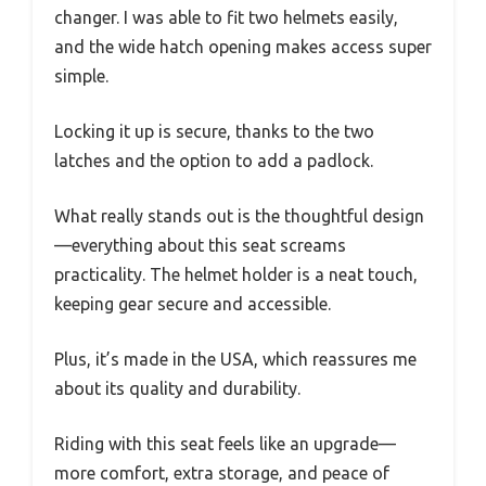
changer. I was able to fit two helmets easily,
and the wide hatch opening makes access super
simple.
Locking it up is secure, thanks to the two
latches and the option to add a padlock.
What really stands out is the thoughtful design
—everything about this seat screams
practicality. The helmet holder is a neat touch,
keeping gear secure and accessible.
Plus, it’s made in the USA, which reassures me
about its quality and durability.
Riding with this seat feels like an upgrade—
more comfort, extra storage, and peace of