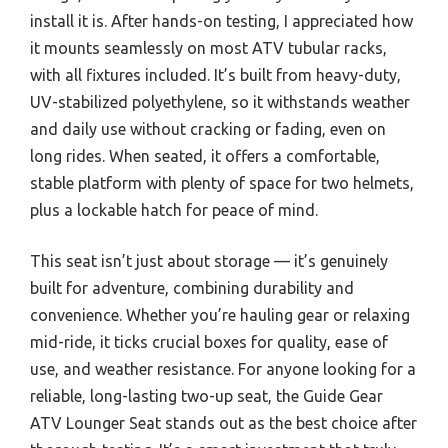
install it is. After hands-on testing, I appreciated how
it mounts seamlessly on most ATV tubular racks,
with all fixtures included. It’s built from heavy-duty,
UV-stabilized polyethylene, so it withstands weather
and daily use without cracking or fading, even on
long rides. When seated, it offers a comfortable,
stable platform with plenty of space for two helmets,
plus a lockable hatch for peace of mind.
This seat isn’t just about storage — it’s genuinely
built for adventure, combining durability and
convenience. Whether you’re hauling gear or relaxing
mid-ride, it ticks crucial boxes for quality, ease of
use, and weather resistance. For anyone looking for a
reliable, long-lasting two-up seat, the Guide Gear
ATV Lounger Seat stands out as the best choice after