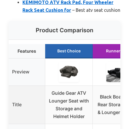
KEMIMOTO ATV Rack Pad, Four Wheeler
Rack Seat Cushion for
– Best atv seat cushion
Product Comparison
Features
Best Choice
Runner Up
Preview
Guide Gear ATV
Black Boar A
Lounger Seat with
Title
Rear Storage 
Storage and
& Lounger 66
Helmet Holder