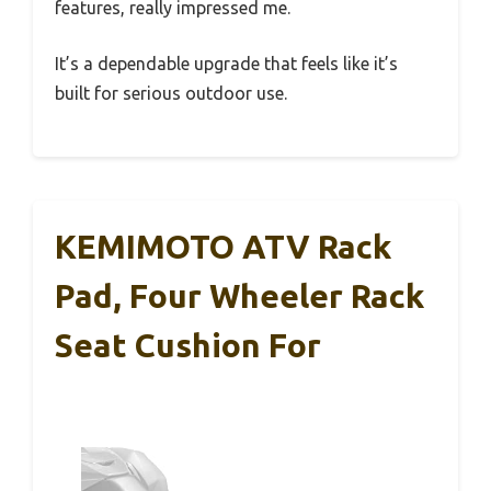
features, really impressed me.
It’s a dependable upgrade that feels like it’s
built for serious outdoor use.
KEMIMOTO ATV Rack
Pad, Four Wheeler Rack
Seat Cushion For