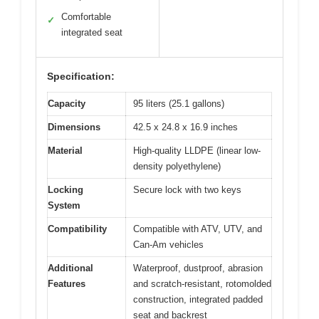
Comfortable
✓
integrated seat
Specification:
Capacity
95 liters (25.1 gallons)
Dimensions
42.5 x 24.8 x 16.9 inches
Material
High-quality LLDPE (linear low-
density polyethylene)
Locking
Secure lock with two keys
System
Compatibility
Compatible with ATV, UTV, and
Can-Am vehicles
Additional
Waterproof, dustproof, abrasion
Features
and scratch-resistant, rotomolded
construction, integrated padded
seat and backrest