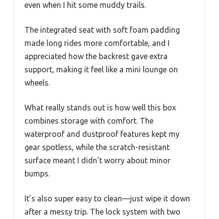
even when I hit some muddy trails.
The integrated seat with soft foam padding
made long rides more comfortable, and I
appreciated how the backrest gave extra
support, making it feel like a mini lounge on
wheels.
What really stands out is how well this box
combines storage with comfort. The
waterproof and dustproof features kept my
gear spotless, while the scratch-resistant
surface meant I didn’t worry about minor
bumps.
It’s also super easy to clean—just wipe it down
after a messy trip. The lock system with two