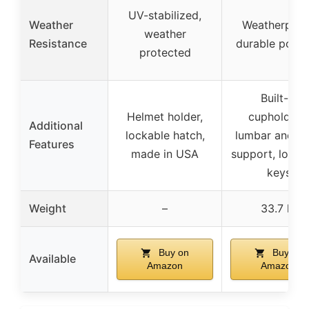
UV-stabilized,
Weather
Weatherproo
weather
Resistance
durable poly
protected
Built-in
Helmet holder,
cupholders,
Additional
lockable hatch,
lumbar and b
Features
made in USA
support, lock 
keys
Weight
–
33.7 lb
Buy on
Buy on
Available
Amazon
Amazon