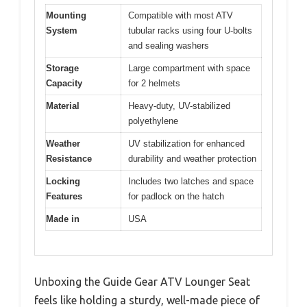
Mounting
Compatible with most ATV
System
tubular racks using four U-bolts
and sealing washers
Storage
Large compartment with space
Capacity
for 2 helmets
Material
Heavy-duty, UV-stabilized
polyethylene
Weather
UV stabilization for enhanced
Resistance
durability and weather protection
Locking
Includes two latches and space
Features
for padlock on the hatch
Made in
USA
Unboxing the Guide Gear ATV Lounger Seat
feels like holding a sturdy, well-made piece of