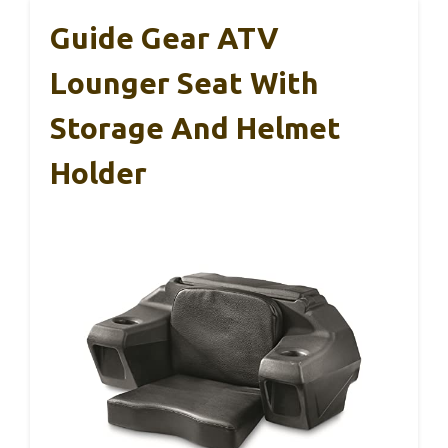
Guide Gear ATV
Lounger Seat With
Storage And Helmet
Holder