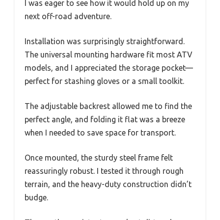
I was eager to see how it would hold up on my
next off-road adventure.
Installation was surprisingly straightforward.
The universal mounting hardware fit most ATV
models, and I appreciated the storage pocket—
perfect for stashing gloves or a small toolkit.
The adjustable backrest allowed me to find the
perfect angle, and folding it flat was a breeze
when I needed to save space for transport.
Once mounted, the sturdy steel frame felt
reassuringly robust. I tested it through rough
terrain, and the heavy-duty construction didn’t
budge.