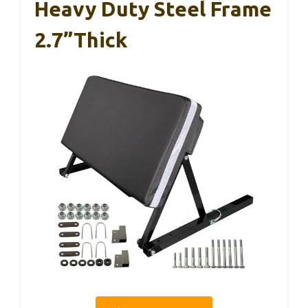
Heavy Duty Steel Frame
2.7”Thick