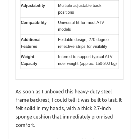
Adjustability
Multiple adjustable back
positions
Compatibility
Universal fit for most ATV
models
Additional
Foldable design; 270-degree
Features
reflective strips for visibility
Weight
Inferred to support typical ATV
Capacity
rider weight (approx. 150-200 kg)
As soon as I unboxed this heavy-duty steel
frame backrest, I could tell it was built to last. It
felt solid in my hands, with a thick 2.7-inch
sponge cushion that immediately promised
comfort.