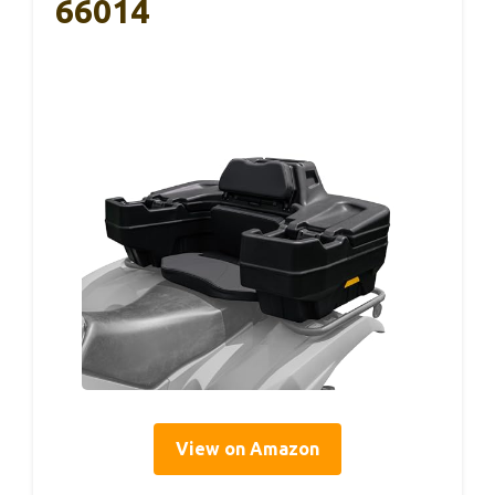
66014
View on Amazon