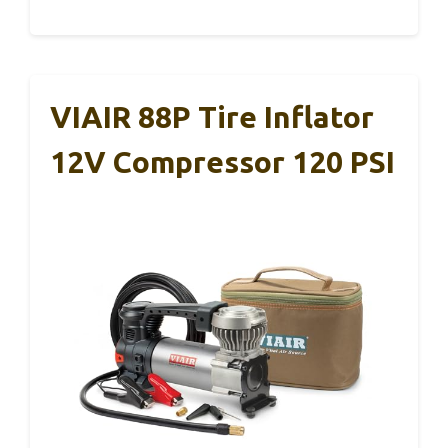
VIAIR 88P Tire Inflator
12V Compressor 120 PSI