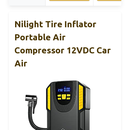
Nilight Tire Inflator
Portable Air
Compressor 12VDC Car
Air