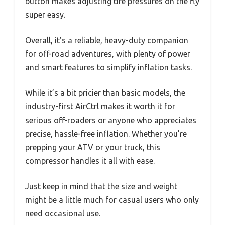
button makes adjusting tire pressures on the fly
super easy.
Overall, it’s a reliable, heavy-duty companion
for off-road adventures, with plenty of power
and smart features to simplify inflation tasks.
While it’s a bit pricier than basic models, the
industry-first AirCtrl makes it worth it for
serious off-roaders or anyone who appreciates
precise, hassle-free inflation. Whether you’re
prepping your ATV or your truck, this
compressor handles it all with ease.
Just keep in mind that the size and weight
might be a little much for casual users who only
need occasional use.