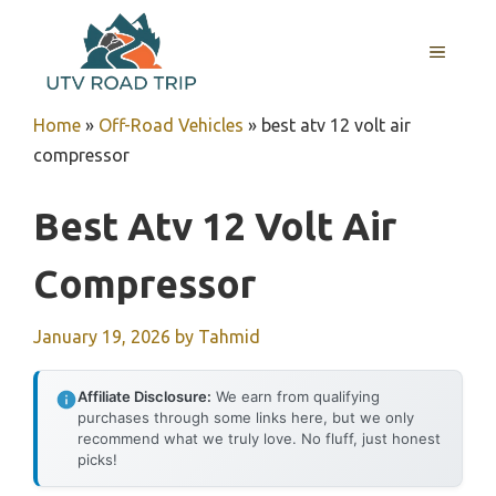
Skip
to
MENU
content
Home
»
Off-Road Vehicles
»
best atv 12 volt air
compressor
Best Atv 12 Volt Air
Compressor
January 19, 2026
by
Tahmid
Affiliate Disclosure:
We earn from qualifying
purchases through some links here, but we only
recommend what we truly love. No fluff, just honest
picks!