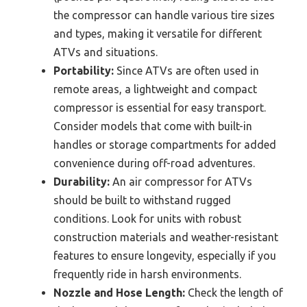
the compressor can handle various tire sizes
and types, making it versatile for different
ATVs and situations.
Portability:
Since ATVs are often used in
remote areas, a lightweight and compact
compressor is essential for easy transport.
Consider models that come with built-in
handles or storage compartments for added
convenience during off-road adventures.
Durability:
An air compressor for ATVs
should be built to withstand rugged
conditions. Look for units with robust
construction materials and weather-resistant
features to ensure longevity, especially if you
frequently ride in harsh environments.
Nozzle and Hose Length:
Check the length of