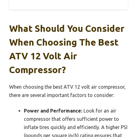
What Should You Consider
When Choosing The Best
ATV 12 Volt Air
Compressor?
When choosing the best ATV 12 volt air compressor,
there are several important factors to consider:
Power and Performance:
Look for an air
compressor that offers sufficient power to
inflate tires quickly and efficiently. A higher PSI
(pounds per square inch) rating ensures that