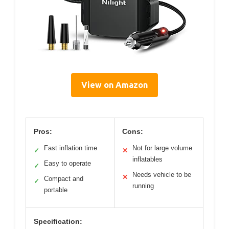
View on Amazon
Pros:
Cons:
Fast inflation time
Not for large volume
✓
✕
inflatables
Easy to operate
✓
Needs vehicle to be
✕
Compact and
✓
running
portable
Specification: