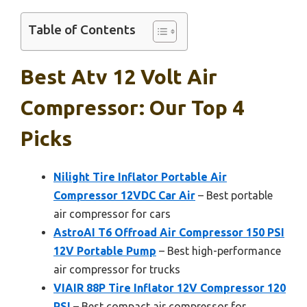
Table of Contents
Best Atv 12 Volt Air
Compressor: Our Top 4
Picks
Nilight Tire Inflator Portable Air
Compressor 12VDC Car Air
– Best portable
air compressor for cars
AstroAI T6 Offroad Air Compressor 150 PSI
12V Portable Pump
– Best high-performance
air compressor for trucks
VIAIR 88P Tire Inflator 12V Compressor 120
PSI
– Best compact air compressor for