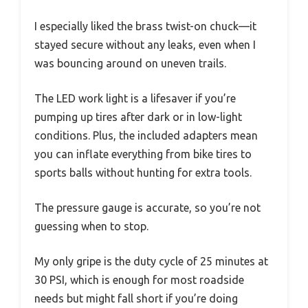
I especially liked the brass twist-on chuck—it
stayed secure without any leaks, even when I
was bouncing around on uneven trails.
The LED work light is a lifesaver if you’re
pumping up tires after dark or in low-light
conditions. Plus, the included adapters mean
you can inflate everything from bike tires to
sports balls without hunting for extra tools.
The pressure gauge is accurate, so you’re not
guessing when to stop.
My only gripe is the duty cycle of 25 minutes at
30 PSI, which is enough for most roadside
needs but might fall short if you’re doing