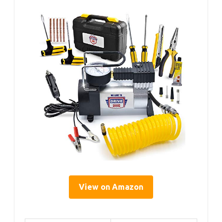
View on Amazon