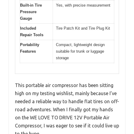
Built-in Tire
Yes, with precise measurement
Pressure
Gauge
Included
Tire Patch Kit and Tire Plug Kit
Repair Tools
Portability
Compact, lightweight design
Features
suitable for trunk or luggage
storage
This portable air compressor has been sitting
high on my testing wishlist, mainly because I’ve
needed a reliable way to handle flat tires on off-
road adventures. When I finally got my hands
on the WE LOVE TO DRIVE 12V Portable Air
Compressor, I was eager to see if it could live up
to the hype.