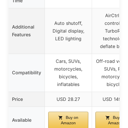
Time
AirCtrl air
Auto shutoff,
controller,
Additional
Digital display,
TurboRise
Features
LED lighting
technology,
deflate butt
Cars, SUVs,
Off-road vehic
motorcycles,
SUVs, RVs,
Compatibility
bicycles,
motorcycles
inflatables
bicycles
Price
USD 28.27
USD 149.9
Buy on
Buy on
Available
Amazon
Amazon