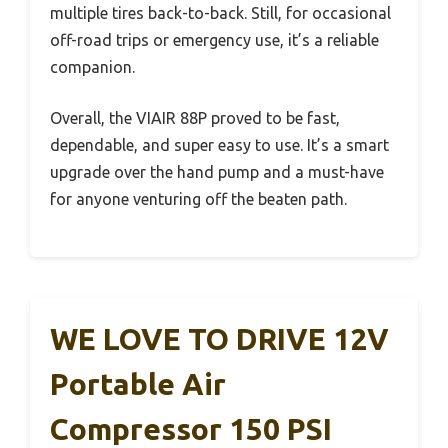
multiple tires back-to-back. Still, for occasional
off-road trips or emergency use, it’s a reliable
companion.
Overall, the VIAIR 88P proved to be fast,
dependable, and super easy to use. It’s a smart
upgrade over the hand pump and a must-have
for anyone venturing off the beaten path.
WE LOVE TO DRIVE 12V
Portable Air
Compressor 150 PSI