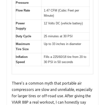
Pressure
Flow Rate
1.47 CFM (Cubic Feet per
Minute)
Power
12 Volts DC (vehicle battery)
Supply
Duty Cycle
25 minutes at 30 PSI
Maximum
Up to 33 inches in diameter
Tire Size
Inflation
Fills a 225/60/18 tire from 20 to
Speed
30 PSI in 50 seconds
There’s a common myth that portable air
compressors are slow and unreliable, especially
for larger tires or off-road use. After giving the
VIAIR 88P a real workout, I can honestly say