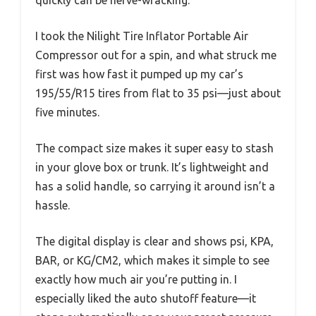
quickly can be nerve-wracking.
I took the Nilight Tire Inflator Portable Air
Compressor out for a spin, and what struck me
first was how fast it pumped up my car’s
195/55/R15 tires from flat to 35 psi—just about
five minutes.
The compact size makes it super easy to stash
in your glove box or trunk. It’s lightweight and
has a solid handle, so carrying it around isn’t a
hassle.
The digital display is clear and shows psi, KPA,
BAR, or KG/CM2, which makes it simple to see
exactly how much air you’re putting in. I
especially liked the auto shutoff feature—it