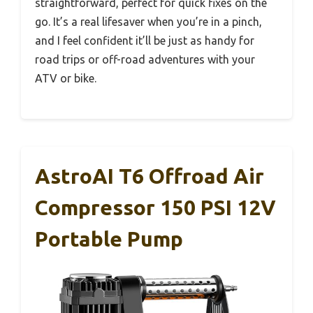
straightforward, perfect for quick fixes on the
go. It’s a real lifesaver when you’re in a pinch,
and I feel confident it’ll be just as handy for
road trips or off-road adventures with your
ATV or bike.
AstroAI T6 Offroad Air
Compressor 150 PSI 12V
Portable Pump