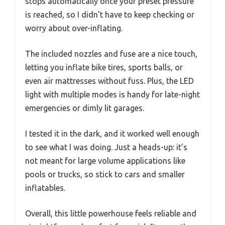
stops automatically once your preset pressure
is reached, so I didn’t have to keep checking or
worry about over-inflating.
The included nozzles and fuse are a nice touch,
letting you inflate bike tires, sports balls, or
even air mattresses without fuss. Plus, the LED
light with multiple modes is handy for late-night
emergencies or dimly lit garages.
I tested it in the dark, and it worked well enough
to see what I was doing. Just a heads-up: it’s
not meant for large volume applications like
pools or trucks, so stick to cars and smaller
inflatables.
Overall, this little powerhouse feels reliable and