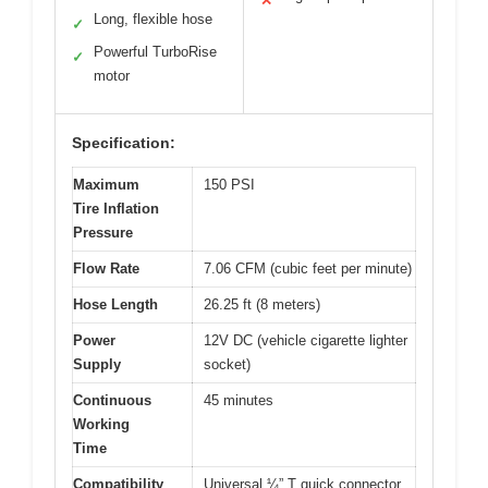
✕
Long, flexible hose
✓
Powerful TurboRise
✓
motor
Specification:
Maximum
150 PSI
Tire Inflation
Pressure
Flow Rate
7.06 CFM (cubic feet per minute)
Hose Length
26.25 ft (8 meters)
Power
12V DC (vehicle cigarette lighter
Supply
socket)
Continuous
45 minutes
Working
Time
Compatibility
Universal ¼” T quick connector,