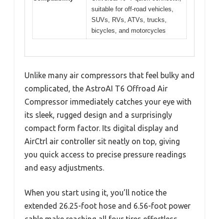
suitable for off-road vehicles,
SUVs, RVs, ATVs, trucks,
bicycles, and motorcycles
Unlike many air compressors that feel bulky and
complicated, the AstroAI T6 Offroad Air
Compressor immediately catches your eye with
its sleek, rugged design and a surprisingly
compact form factor. Its digital display and
AirCtrl air controller sit neatly on top, giving
you quick access to precise pressure readings
and easy adjustments.
When you start using it, you’ll notice the
extended 26.25-foot hose and 6.56-foot power
cable make reaching all four tires effortless,