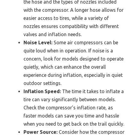
the hose and the types of nozzles included
with the compressor. A longer hose allows for
easier access to tires, while a variety of
nozzles ensures compatibility with different
valves and inflation needs.
Noise Level:
Some air compressors can be
quite loud when in operation. If noise is a
concern, look for models designed to operate
quietly, which can enhance the overall
experience during inflation, especially in quiet
outdoor settings.
Inflation Speed:
The time it takes to inflate a
tire can vary significantly between models.
Check the compressor’s inflation rate, as
faster models can save you time and hassle
when you need to get back on the trail quickly.
Power Source:
Consider how the compressor