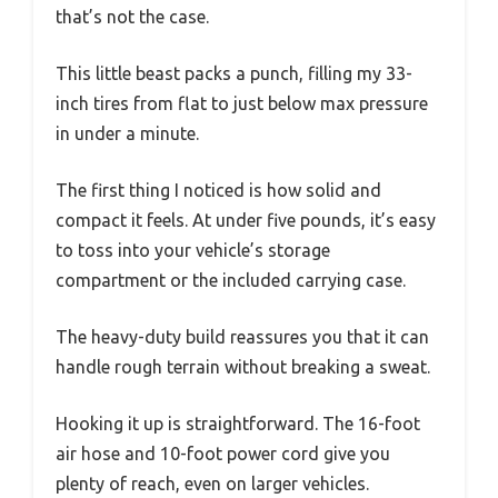
that’s not the case.
This little beast packs a punch, filling my 33-
inch tires from flat to just below max pressure
in under a minute.
The first thing I noticed is how solid and
compact it feels. At under five pounds, it’s easy
to toss into your vehicle’s storage
compartment or the included carrying case.
The heavy-duty build reassures you that it can
handle rough terrain without breaking a sweat.
Hooking it up is straightforward. The 16-foot
air hose and 10-foot power cord give you
plenty of reach, even on larger vehicles.