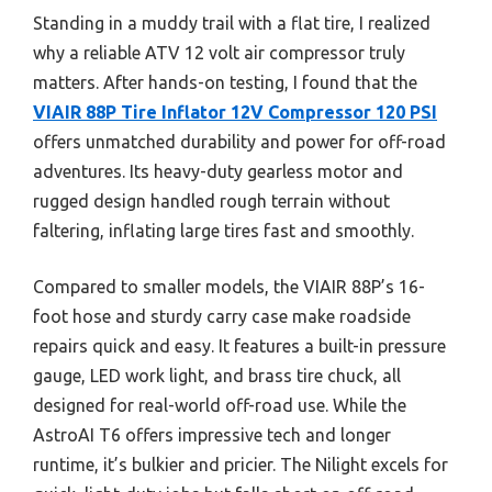
Standing in a muddy trail with a flat tire, I realized
why a reliable ATV 12 volt air compressor truly
matters. After hands-on testing, I found that the
VIAIR 88P Tire Inflator 12V Compressor 120 PSI
offers unmatched durability and power for off-road
adventures. Its heavy-duty gearless motor and
rugged design handled rough terrain without
faltering, inflating large tires fast and smoothly.
Compared to smaller models, the VIAIR 88P’s 16-
foot hose and sturdy carry case make roadside
repairs quick and easy. It features a built-in pressure
gauge, LED work light, and brass tire chuck, all
designed for real-world off-road use. While the
AstroAI T6 offers impressive tech and longer
runtime, it’s bulkier and pricier. The Nilight excels for