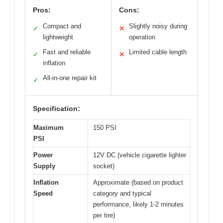
Pros:
Cons:
Compact and
Slightly noisy during
✓
✕
lightweight
operation
Fast and reliable
Limited cable length
✓
✕
inflation
All-in-one repair kit
✓
Specification:
Maximum
150 PSI
PSI
Power
12V DC (vehicle cigarette lighter
Supply
socket)
Inflation
Approximate (based on product
Speed
category and typical
performance, likely 1-2 minutes
per tire)