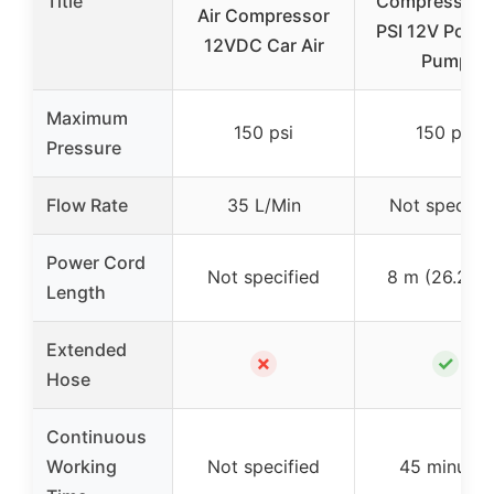
Title
Compressor 
Air Compressor
PSI 12V Porta
12VDC Car Air
Pump
Maximum
150 psi
150 psi
Pressure
Flow Rate
35 L/Min
Not specifie
Power Cord
Not specified
8 m (26.25 f
Length
Extended
✗
✓
Hose
Continuous
Working
Not specified
45 minutes