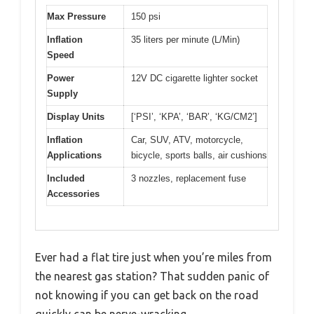
Max Pressure
150 psi
Inflation
35 liters per minute (L/Min)
Speed
Power
12V DC cigarette lighter socket
Supply
Display Units
[‘PSI’, ‘KPA’, ‘BAR’, ‘KG/CM2’]
Inflation
Car, SUV, ATV, motorcycle,
Applications
bicycle, sports balls, air cushions
Included
3 nozzles, replacement fuse
Accessories
Ever had a flat tire just when you’re miles from
the nearest gas station? That sudden panic of
not knowing if you can get back on the road