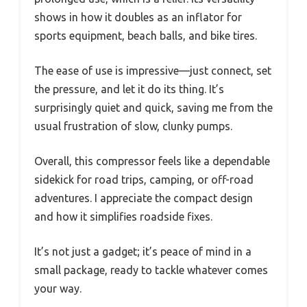
shows in how it doubles as an inflator for
sports equipment, beach balls, and bike tires.
The ease of use is impressive—just connect, set
the pressure, and let it do its thing. It’s
surprisingly quiet and quick, saving me from the
usual frustration of slow, clunky pumps.
Overall, this compressor feels like a dependable
sidekick for road trips, camping, or off-road
adventures. I appreciate the compact design
and how it simplifies roadside fixes.
It’s not just a gadget; it’s peace of mind in a
small package, ready to tackle whatever comes
your way.