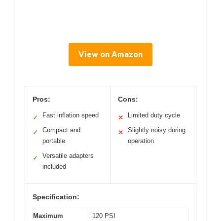
View on Amazon
Pros:
Cons:
Fast inflation speed
Limited duty cycle
✓
✕
Compact and
Slightly noisy during
✓
✕
portable
operation
Versatile adapters
✓
included
Specification:
Maximum
120 PSI