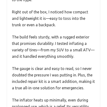
Right out of the box, I noticed how compact
and lightweight it is—easy to toss into the
trunk or even a backpack.
The build feels sturdy, with a rugged exterior
that promises durability. I tested inflating a
variety of tires—from my SUV to a small ATV—
and it handled everything smoothly.
The gauge is clear and easy to read, so I never
doubted the pressure I was putting in. Plus, the
included repair kit is a smart addition, making it
a true all-in-one solution for emergencies.
The inflator heats up minimally, even during
prolonged use, which is a relief. Its versatility