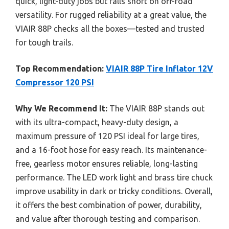
quick, light-duty jobs but falls short on off-road
versatility. For rugged reliability at a great value, the
VIAIR 88P checks all the boxes—tested and trusted
for tough trails.
Top Recommendation:
VIAIR 88P Tire Inflator 12V
Compressor 120 PSI
Why We Recommend It:
The VIAIR 88P stands out
with its ultra-compact, heavy-duty design, a
maximum pressure of 120 PSI ideal for large tires,
and a 16-foot hose for easy reach. Its maintenance-
free, gearless motor ensures reliable, long-lasting
performance. The LED work light and brass tire chuck
improve usability in dark or tricky conditions. Overall,
it offers the best combination of power, durability,
and value after thorough testing and comparison.