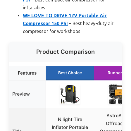
inflatables
WE LOVE TO DRIVE 12V Portable Air
Compressor 150 PSI
– Best heavy-duty air
compressor for workshops
Product Comparison
Features
Best Choice
Runner Up
Preview
AstroAI T6
Nilight Tire
Offroad Air
Inflator Portable