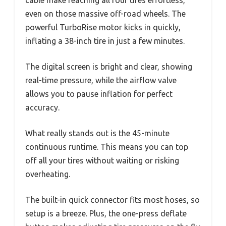
even on those massive off-road wheels. The
powerful TurboRise motor kicks in quickly,
inflating a 38-inch tire in just a few minutes.
The digital screen is bright and clear, showing
real-time pressure, while the airflow valve
allows you to pause inflation for perfect
accuracy.
What really stands out is the 45-minute
continuous runtime. This means you can top
off all your tires without waiting or risking
overheating.
The built-in quick connector fits most hoses, so
setup is a breeze. Plus, the one-press deflate