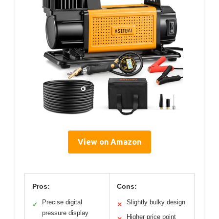
View on Amazon
Pros:
Cons:
Precise digital
Slightly bulky design
✓
✕
pressure display
Higher price point