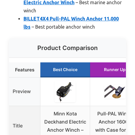
Electric Anchor Winch
– Best marine anchor
winch
BILLET4X4 Pull-PAL Winch Anchor 11,000
lbs
– Best portable anchor winch
Product Comparison
Features
Best Choice
Runner Up
Preview
Minn Kota
Pull-PAL Winch
Deckhand Electric
Anchor 16000
Title
Anchor Winch –
with Case for Big