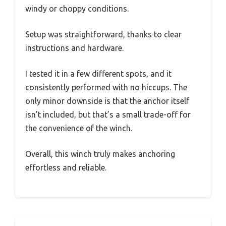
windy or choppy conditions.
Setup was straightforward, thanks to clear
instructions and hardware.
I tested it in a few different spots, and it
consistently performed with no hiccups. The
only minor downside is that the anchor itself
isn’t included, but that’s a small trade-off for
the convenience of the winch.
Overall, this winch truly makes anchoring
effortless and reliable.