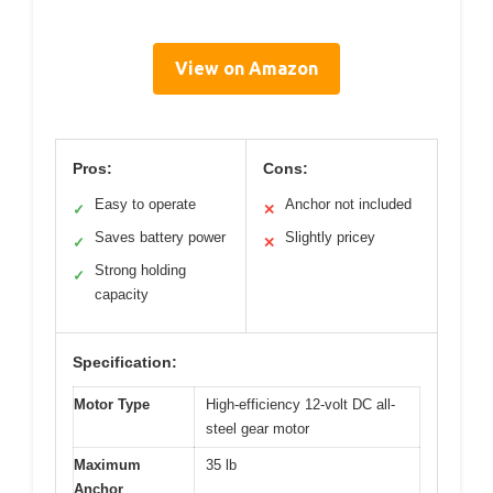
View on Amazon
Pros:
Cons:
Easy to operate
Anchor not included
✓
✕
Saves battery power
Slightly pricey
✓
✕
Strong holding
✓
capacity
Specification:
Motor Type
High-efficiency 12-volt DC all-
steel gear motor
Maximum
35 lb
Anchor