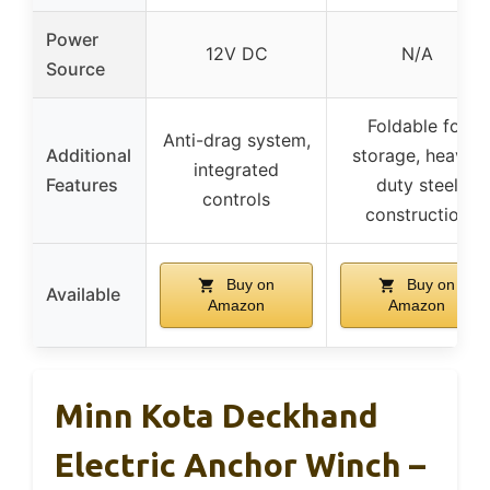
Power
12V DC
N/A
Source
Foldable for
Anti-drag system,
Additional
storage, heavy-
integrated
Features
duty steel
controls
construction
Buy on
Buy on
Available
Amazon
Amazon
Minn Kota Deckhand
Electric Anchor Winch –