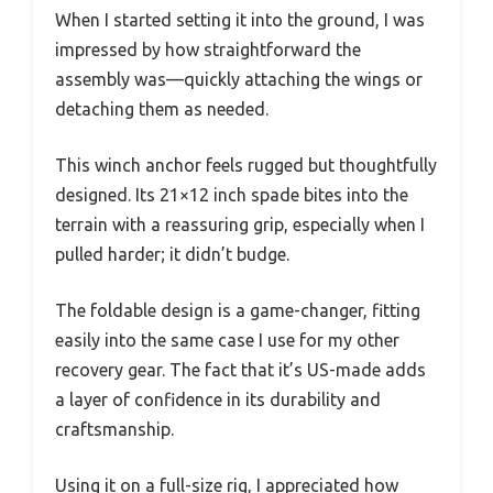
When I started setting it into the ground, I was
impressed by how straightforward the
assembly was—quickly attaching the wings or
detaching them as needed.
This winch anchor feels rugged but thoughtfully
designed. Its 21×12 inch spade bites into the
terrain with a reassuring grip, especially when I
pulled harder; it didn’t budge.
The foldable design is a game-changer, fitting
easily into the same case I use for my other
recovery gear. The fact that it’s US-made adds
a layer of confidence in its durability and
craftsmanship.
Using it on a full-size rig, I appreciated how