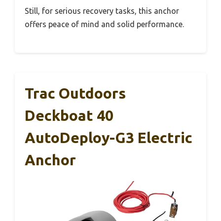
Still, for serious recovery tasks, this anchor
offers peace of mind and solid performance.
Trac Outdoors
Deckboat 40
AutoDeploy-G3 Electric
Anchor