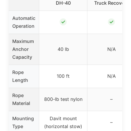
DH-40
Truck Recovery
Automatic
✓
✓
Operation
Maximum
Anchor
40 lb
N/A
Capacity
Rope
100 ft
N/A
Length
Rope
800-lb test nylon
–
Material
Mounting
Davit mount
–
Type
(horizontal stow)