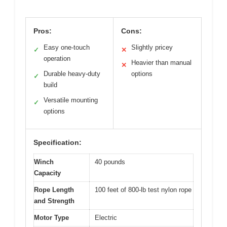
Pros:
Cons:
Easy one-touch
Slightly pricey
✓
✕
operation
Heavier than manual
✕
Durable heavy-duty
options
✓
build
Versatile mounting
✓
options
Specification:
Winch
40 pounds
Capacity
Rope Length
100 feet of 800-lb test nylon rope
and Strength
Motor Type
Electric