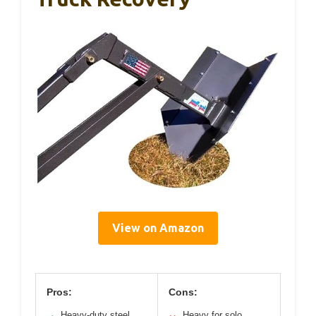
View on Amazon
Pros:
Cons:
Heavy-duty steel
Heavy for solo