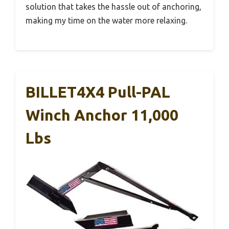
solution that takes the hassle out of anchoring,
making my time on the water more relaxing.
BILLET4X4 Pull-PAL
Winch Anchor 11,000
Lbs