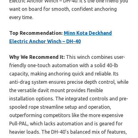
Electric Anchor Winch – DH-40. It’s the one friend you
want on board for smooth, confident anchoring
every time.
Top Recommendation:
Minn Kota Deckhand
Electric Anchor Winch – DH-40
Why We Recommend It:
This winch combines user-
friendly one-touch automation with a solid 40-lb
capacity, making anchoring quick and reliable. Its
anti-drag system ensures precise depth control, while
the versatile davit mount provides flexible
installation options. The integrated controls and pre-
spooled rope streamline setup and operation,
outperforming competitors like the more expensive
Pull-PAL, which lacks automation and is geared for
heavier loads. The DH-40’s balanced mix of features,