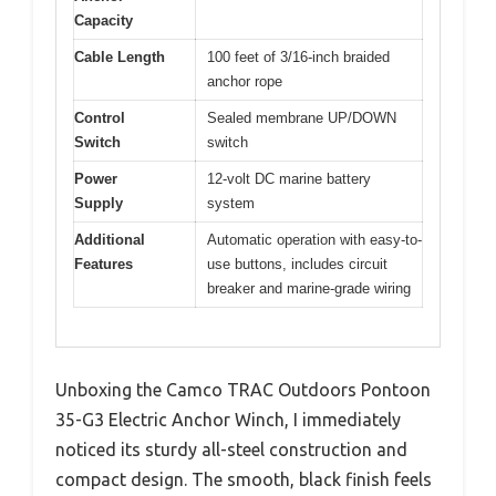
Capacity
Cable Length
100 feet of 3/16-inch braided
anchor rope
Control
Sealed membrane UP/DOWN
Switch
switch
Power
12-volt DC marine battery
Supply
system
Additional
Automatic operation with easy-to-
Features
use buttons, includes circuit
breaker and marine-grade wiring
Unboxing the Camco TRAC Outdoors Pontoon
35-G3 Electric Anchor Winch, I immediately
noticed its sturdy all-steel construction and
compact design. The smooth, black finish feels