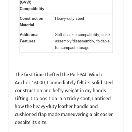
(GVW)
Compatibility
Construction
Heavy-duty steel
Material
Additional
Soft shackle compatibility, quick
Features
assembly/disassembly, foldable
for compact storage
The first time I hefted the Pull-PAL Winch
Anchor 16000, I immediately felt its solid steel
construction and hefty weight in my hands.
Lifting it to position in a tricky spot, I noticed
how the heavy-duty leather handle and
cushioned flap made maneuvering a bit easier
despite its size.