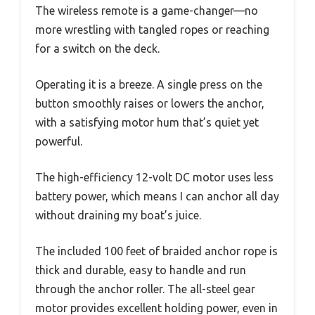
The wireless remote is a game-changer—no
more wrestling with tangled ropes or reaching
for a switch on the deck.
Operating it is a breeze. A single press on the
button smoothly raises or lowers the anchor,
with a satisfying motor hum that’s quiet yet
powerful.
The high-efficiency 12-volt DC motor uses less
battery power, which means I can anchor all day
without draining my boat’s juice.
The included 100 feet of braided anchor rope is
thick and durable, easy to handle and run
through the anchor roller. The all-steel gear
motor provides excellent holding power, even in