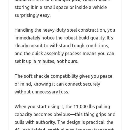
storing it in a small space or inside a vehicle
surprisingly easy.
Handling the heavy-duty steel construction, you
immediately notice the robust build quality. It’s
clearly meant to withstand tough conditions,
and the quick assembly process means you can
set it up in minutes, not hours.
The soft shackle compatibility gives you peace
of mind, knowing it can connect securely
without unnecessary fuss.
When you start using it, the 11,000 lbs pulling
capacity becomes obvious—this thing grips and
pulls with authority. The design is practical: the
45-inch folded length allows for easy transport