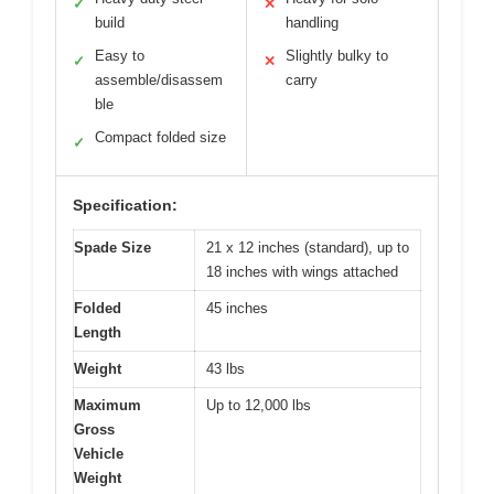
✓
✕
build
handling
Easy to
Slightly bulky to
✓
✕
assemble/disassem
carry
ble
Compact folded size
✓
Specification:
Spade Size
21 x 12 inches (standard), up to
18 inches with wings attached
Folded
45 inches
Length
Weight
43 lbs
Maximum
Up to 12,000 lbs
Gross
Vehicle
Weight