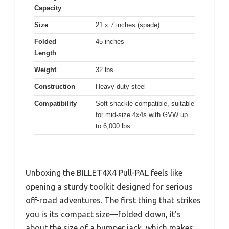
Capacity
Size
21 x 7 inches (spade)
Folded
45 inches
Length
Weight
32 lbs
Construction
Heavy-duty steel
Compatibility
Soft shackle compatible, suitable
for mid-size 4x4s with GVW up
to 6,000 lbs
Unboxing the BILLET4X4 Pull-PAL feels like
opening a sturdy toolkit designed for serious
off-road adventures. The first thing that strikes
you is its compact size—folded down, it’s
about the size of a bumper jack, which makes