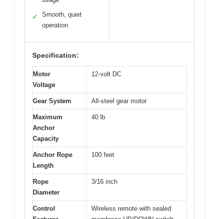
Smooth, quiet
✓
operation
Specification:
Motor
12-volt DC
Voltage
Gear System
All-steel gear motor
Maximum
40 lb
Anchor
Capacity
Anchor Rope
100 feet
Length
Rope
3/16 inch
Diameter
Control
Wireless remote with sealed