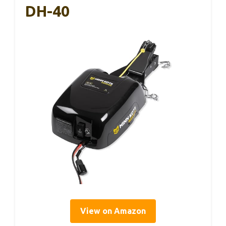
DH-40
View on Amazon