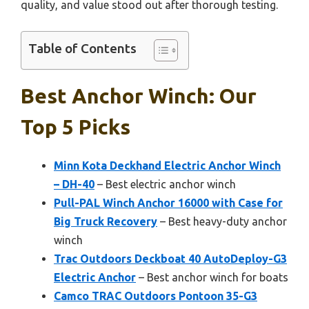
quality, and value stood out after thorough testing.
Table of Contents
Best Anchor Winch: Our
Top 5 Picks
Minn Kota Deckhand Electric Anchor Winch
– DH-40
– Best electric anchor winch
Pull-PAL Winch Anchor 16000 with Case for
Big Truck Recovery
– Best heavy-duty anchor
winch
Trac Outdoors Deckboat 40 AutoDeploy-G3
Electric Anchor
– Best anchor winch for boats
Camco TRAC Outdoors Pontoon 35-G3