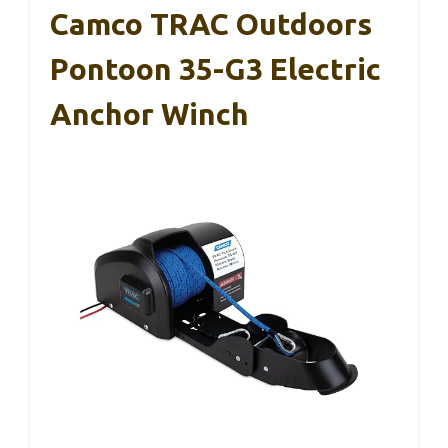
Camco TRAC Outdoors
Pontoon 35-G3 Electric
Anchor Winch