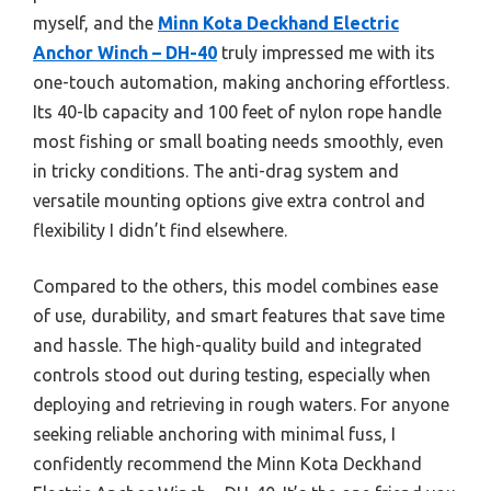
myself, and the
Minn Kota Deckhand Electric
Anchor Winch – DH-40
truly impressed me with its
one-touch automation, making anchoring effortless.
Its 40-lb capacity and 100 feet of nylon rope handle
most fishing or small boating needs smoothly, even
in tricky conditions. The anti-drag system and
versatile mounting options give extra control and
flexibility I didn’t find elsewhere.
Compared to the others, this model combines ease
of use, durability, and smart features that save time
and hassle. The high-quality build and integrated
controls stood out during testing, especially when
deploying and retrieving in rough waters. For anyone
seeking reliable anchoring with minimal fuss, I
confidently recommend the Minn Kota Deckhand