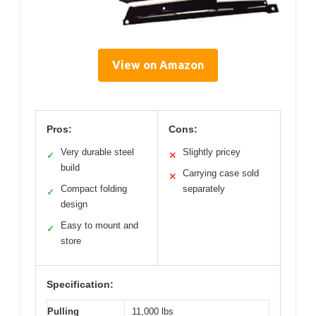
View on Amazon
Pros:
Cons:
Very durable steel
Slightly pricey
✓
✕
build
Carrying case sold
✕
Compact folding
separately
✓
design
Easy to mount and
✓
store
Specification:
Pulling
11,000 lbs