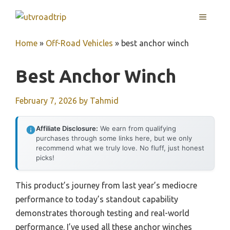
Skip
MENU
to
content
Home
»
Off-Road Vehicles
»
best anchor winch
Best Anchor Winch
February 7, 2026
by
Tahmid
Affiliate Disclosure:
We earn from qualifying
purchases through some links here, but we only
recommend what we truly love. No fluff, just honest
picks!
This product’s journey from last year’s mediocre
performance to today’s standout capability
demonstrates thorough testing and real-world
performance. I’ve used all these anchor winches