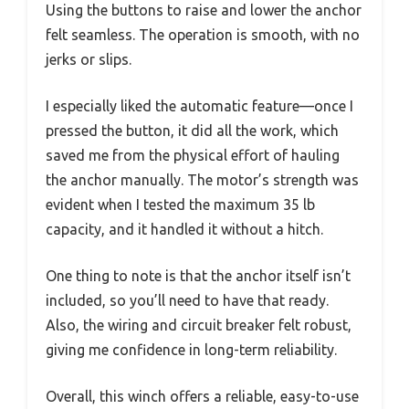
Using the buttons to raise and lower the anchor
felt seamless. The operation is smooth, with no
jerks or slips.
I especially liked the automatic feature—once I
pressed the button, it did all the work, which
saved me from the physical effort of hauling
the anchor manually. The motor’s strength was
evident when I tested the maximum 35 lb
capacity, and it handled it without a hitch.
One thing to note is that the anchor itself isn’t
included, so you’ll need to have that ready.
Also, the wiring and circuit breaker felt robust,
giving me confidence in long-term reliability.
Overall, this winch offers a reliable, easy-to-use