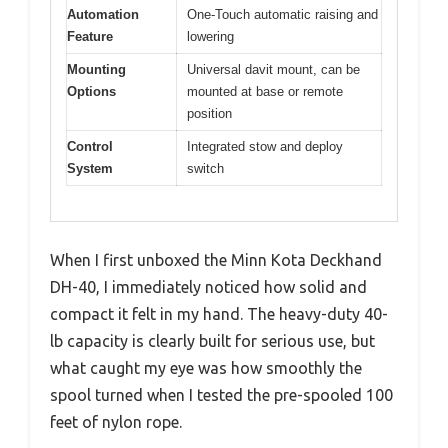
Automation
One-Touch automatic raising and
Feature
lowering
Mounting
Universal davit mount, can be
Options
mounted at base or remote
position
Control
Integrated stow and deploy
System
switch
When I first unboxed the Minn Kota Deckhand
DH-40, I immediately noticed how solid and
compact it felt in my hand. The heavy-duty 40-
lb capacity is clearly built for serious use, but
what caught my eye was how smoothly the
spool turned when I tested the pre-spooled 100
feet of nylon rope.