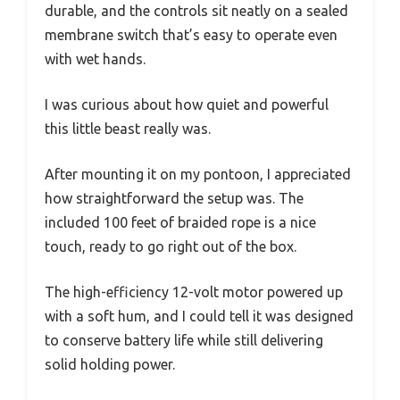
durable, and the controls sit neatly on a sealed
membrane switch that’s easy to operate even
with wet hands.
I was curious about how quiet and powerful
this little beast really was.
After mounting it on my pontoon, I appreciated
how straightforward the setup was. The
included 100 feet of braided rope is a nice
touch, ready to go right out of the box.
The high-efficiency 12-volt motor powered up
with a soft hum, and I could tell it was designed
to conserve battery life while still delivering
solid holding power.