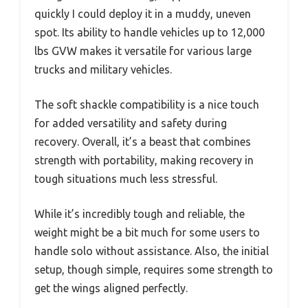
quickly I could deploy it in a muddy, uneven
spot. Its ability to handle vehicles up to 12,000
lbs GVW makes it versatile for various large
trucks and military vehicles.
The soft shackle compatibility is a nice touch
for added versatility and safety during
recovery. Overall, it’s a beast that combines
strength with portability, making recovery in
tough situations much less stressful.
While it’s incredibly tough and reliable, the
weight might be a bit much for some users to
handle solo without assistance. Also, the initial
setup, though simple, requires some strength to
get the wings aligned perfectly.