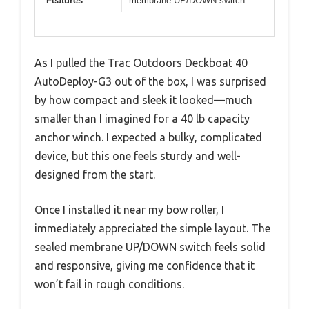
Features
membrane UP/DOWN switch
As I pulled the Trac Outdoors Deckboat 40
AutoDeploy-G3 out of the box, I was surprised
by how compact and sleek it looked—much
smaller than I imagined for a 40 lb capacity
anchor winch. I expected a bulky, complicated
device, but this one feels sturdy and well-
designed from the start.
Once I installed it near my bow roller, I
immediately appreciated the simple layout. The
sealed membrane UP/DOWN switch feels solid
and responsive, giving me confidence that it
won’t fail in rough conditions.