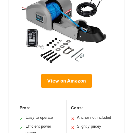
View on Amazon
Pros:
Cons:
Easy to operate
Anchor not included
✓
✕
Efficient power
Slightly pricey
✓
✕
usage