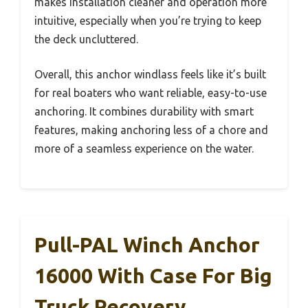
makes installation cleaner and operation more
intuitive, especially when you’re trying to keep
the deck uncluttered.
Overall, this anchor windlass feels like it’s built
for real boaters who want reliable, easy-to-use
anchoring. It combines durability with smart
features, making anchoring less of a chore and
more of a seamless experience on the water.
Pull-PAL Winch Anchor
16000 With Case For Big
Truck Recovery