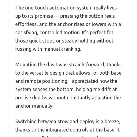
The one-touch automation system really lives
up to its promise — pressing the button feels
effortless, and the anchor rises or lowers with a
satisfying, controlled motion. It’s perfect for
those quick stops or steady holding without
fussing with manual cranking.
Mounting the davit was straightforward, thanks
to the versatile design that allows for both base
and remote positioning. I appreciated how the
system senses the bottom, helping me drift at
precise depths without constantly adjusting the
anchor manually.
Switching between stow and deploy is a breeze,
thanks to the integrated controls at the base. It