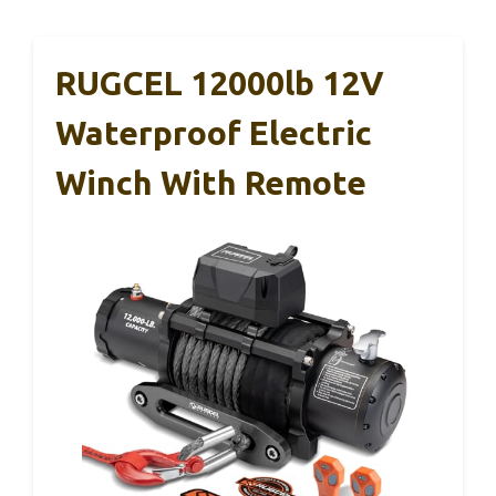
RUGCEL 12000lb 12V
Waterproof Electric
Winch With Remote