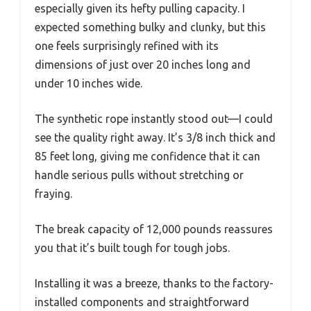
especially given its hefty pulling capacity. I
expected something bulky and clunky, but this
one feels surprisingly refined with its
dimensions of just over 20 inches long and
under 10 inches wide.
The synthetic rope instantly stood out—I could
see the quality right away. It’s 3/8 inch thick and
85 feet long, giving me confidence that it can
handle serious pulls without stretching or
fraying.
The break capacity of 12,000 pounds reassures
you that it’s built tough for tough jobs.
Installing it was a breeze, thanks to the factory-
installed components and straightforward