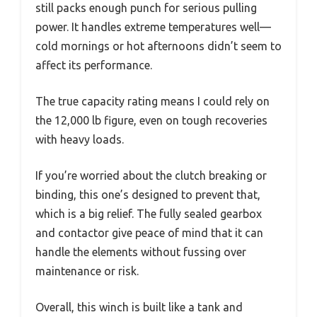
still packs enough punch for serious pulling
power. It handles extreme temperatures well—
cold mornings or hot afternoons didn’t seem to
affect its performance.
The true capacity rating means I could rely on
the 12,000 lb figure, even on tough recoveries
with heavy loads.
If you’re worried about the clutch breaking or
binding, this one’s designed to prevent that,
which is a big relief. The fully sealed gearbox
and contactor give peace of mind that it can
handle the elements without fussing over
maintenance or risk.
Overall, this winch is built like a tank and