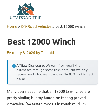
Skip
to
MENU
content
Home
»
Off-Road Vehicles
»
best 12000 winch
Best 12000 Winch
February 8, 2026
by
Tahmid
Affiliate Disclosure:
We earn from qualifying
purchases through some links here, but we only
recommend what we truly love. No fluff, just honest
picks!
Many users assume that all 12000 lb winches are
pretty similar, but my hands-on testing proved
otherwise. I’ve tested models in tough mud, icy