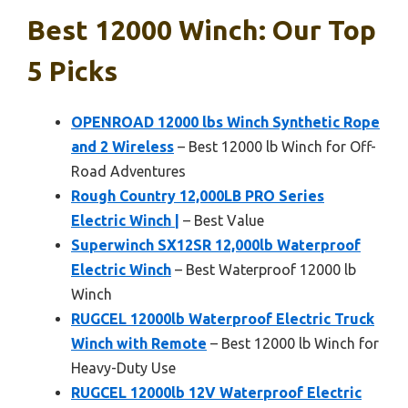
Best 12000 Winch: Our Top
5 Picks
OPENROAD 12000 lbs Winch Synthetic Rope
and 2 Wireless
– Best 12000 lb Winch for Off-
Road Adventures
Rough Country 12,000LB PRO Series
Electric Winch |
– Best Value
Superwinch SX12SR 12,000lb Waterproof
Electric Winch
– Best Waterproof 12000 lb
Winch
RUGCEL 12000lb Waterproof Electric Truck
Winch with Remote
– Best 12000 lb Winch for
Heavy-Duty Use
RUGCEL 12000lb 12V Waterproof Electric