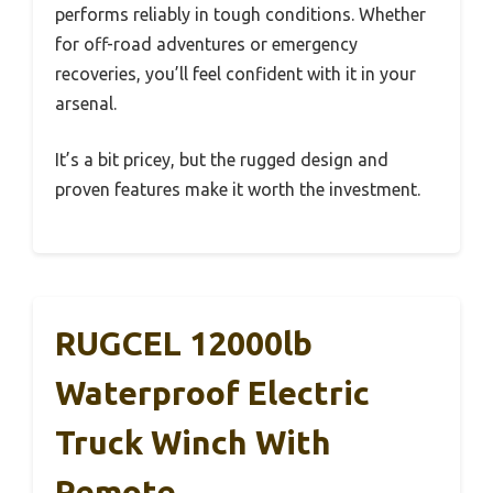
performs reliably in tough conditions. Whether
for off-road adventures or emergency
recoveries, you’ll feel confident with it in your
arsenal.
It’s a bit pricey, but the rugged design and
proven features make it worth the investment.
RUGCEL 12000lb
Waterproof Electric
Truck Winch With
Remote