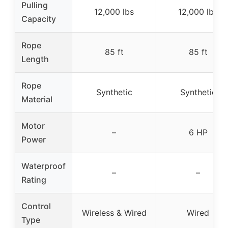
Pulling
12,000 lbs
12,000 lbs
Capacity
Rope
85 ft
85 ft
Length
Rope
Synthetic
Synthetic
Material
Motor
–
6 HP
Power
Waterproof
–
–
Rating
Control
Wireless & Wired
Wired
Type