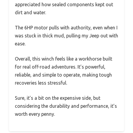
appreciated how sealed components kept out
dirt and water.
The 6HP motor pulls with authority, even when I
was stuck in thick mud, pulling my Jeep out with
ease.
Overall, this winch feels like a workhorse built
for real off-road adventures. It’s powerful,
reliable, and simple to operate, making tough
recoveries less stressful.
Sure, it’s a bit on the expensive side, but
considering the durability and performance, it’s
worth every penny.