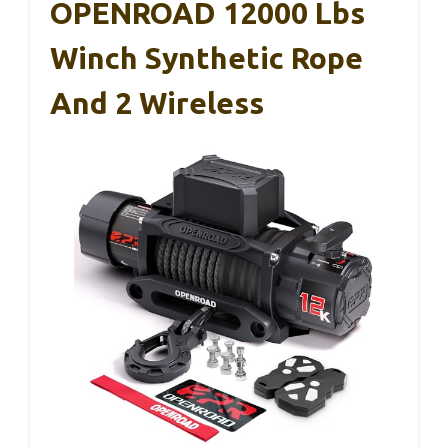
OPENROAD 12000 Lbs
Winch Synthetic Rope
And 2 Wireless