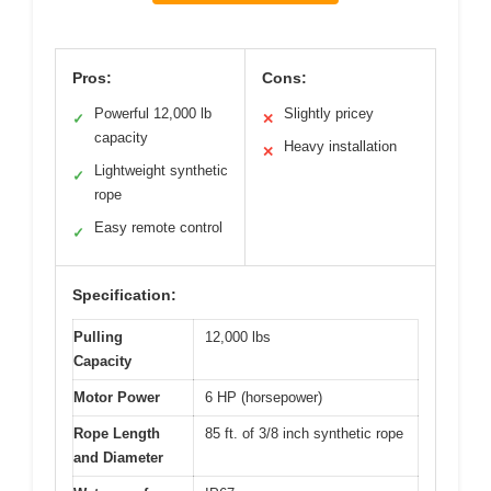
Pros:
Cons:
Powerful 12,000 lb
Slightly pricey
✓
✕
capacity
Heavy installation
✕
Lightweight synthetic
✓
rope
Easy remote control
✓
Specification:
Pulling
12,000 lbs
Capacity
Motor Power
6 HP (horsepower)
Rope Length
85 ft. of 3/8 inch synthetic rope
and Diameter