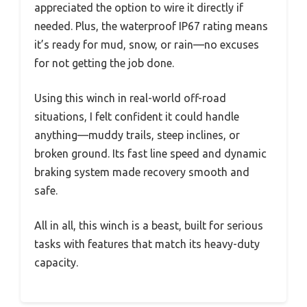
appreciated the option to wire it directly if
needed. Plus, the waterproof IP67 rating means
it’s ready for mud, snow, or rain—no excuses
for not getting the job done.
Using this winch in real-world off-road
situations, I felt confident it could handle
anything—muddy trails, steep inclines, or
broken ground. Its fast line speed and dynamic
braking system made recovery smooth and
safe.
All in all, this winch is a beast, built for serious
tasks with features that match its heavy-duty
capacity.