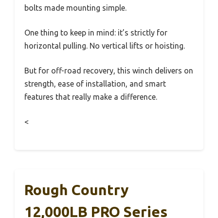
bolts made mounting simple.
One thing to keep in mind: it’s strictly for
horizontal pulling. No vertical lifts or hoisting.
But for off-road recovery, this winch delivers on
strength, ease of installation, and smart
features that really make a difference.
<
Rough Country
12,000LB PRO Series