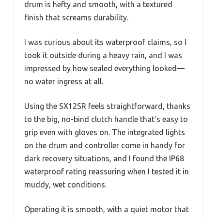
drum is hefty and smooth, with a textured
finish that screams durability.
I was curious about its waterproof claims, so I
took it outside during a heavy rain, and I was
impressed by how sealed everything looked—
no water ingress at all.
Using the SX12SR feels straightforward, thanks
to the big, no-bind clutch handle that’s easy to
grip even with gloves on. The integrated lights
on the drum and controller come in handy for
dark recovery situations, and I found the IP68
waterproof rating reassuring when I tested it in
muddy, wet conditions.
Operating it is smooth, with a quiet motor that