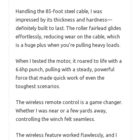
Handling the 85-foot steel cable, I was
impressed by its thickness and hardness—
definitely built to last. The roller fairlead glides
effortlessly, reducing wear on the cable, which
is a huge plus when you’re pulling heavy loads.
When I tested the motor, it roared to life with a
6.6hp punch, pulling with a steady, powerful
force that made quick work of even the
toughest scenarios.
The wireless remote control is a game changer.
Whether I was near or a few yards away,
controlling the winch felt seamless.
The wireless feature worked flawlessly, and I