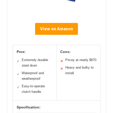
View on Amazon
Pros:
Cons:
Extremely durable
Pricey at nearly $870
✓
✕
steel drum
Heavy and bulky to
✕
Waterproof and
install
✓
weatherproof
Easy-to-operate
✓
clutch handle
Specification: