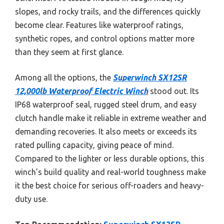
slopes, and rocky trails, and the differences quickly
become clear. Features like waterproof ratings,
synthetic ropes, and control options matter more
than they seem at first glance.
Among all the options, the
Superwinch SX12SR
12,000lb Waterproof Electric Winch
stood out. Its
IP68 waterproof seal, rugged steel drum, and easy
clutch handle make it reliable in extreme weather and
demanding recoveries. It also meets or exceeds its
rated pulling capacity, giving peace of mind.
Compared to the lighter or less durable options, this
winch’s build quality and real-world toughness make
it the best choice for serious off-roaders and heavy-
duty use.