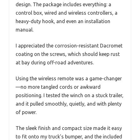
design. The package includes everything: a
control box, wired and wireless controllers, a
heavy-duty hook, and even an installation
manual.
I appreciated the corrosion-resistant Dacromet
coating on the screws, which should keep rust
at bay during off-road adventures.
Using the wireless remote was a game-changer
—no more tangled cords or awkward
positioning. I tested the winch on a stuck trailer,
and it pulled smoothly, quietly, and with plenty
of power.
The sleek finish and compact size made it easy
to fit onto my truck’s bumper, and the included