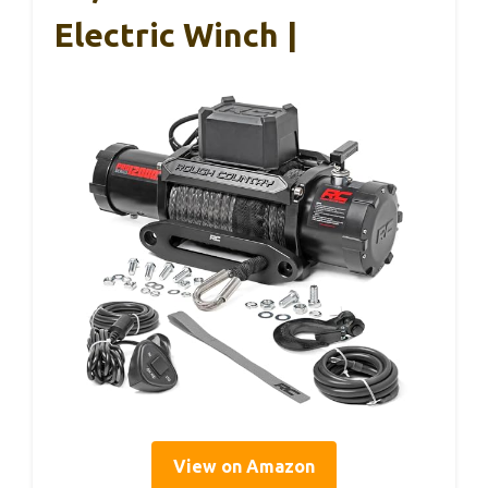
Electric Winch |
View on Amazon