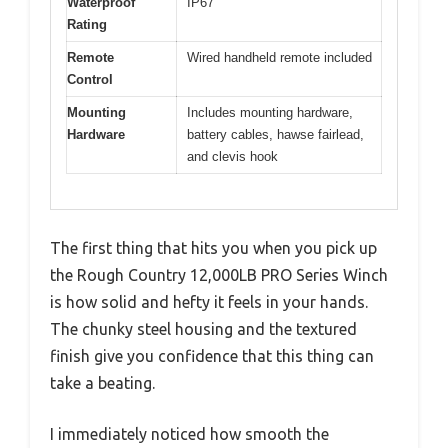
Waterproof
IP67
Rating
Remote
Wired handheld remote included
Control
Mounting
Includes mounting hardware,
Hardware
battery cables, hawse fairlead,
and clevis hook
The first thing that hits you when you pick up
the Rough Country 12,000LB PRO Series Winch
is how solid and hefty it feels in your hands.
The chunky steel housing and the textured
finish give you confidence that this thing can
take a beating.
I immediately noticed how smooth the