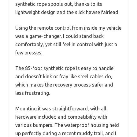
synthetic rope spools out, thanks to its
lightweight design and the slick hawse fairlead.
Using the remote control from inside my vehicle
was a game-changer. I could stand back
comfortably, yet still feel in control with just a
few presses.
The 85-foot synthetic rope is easy to handle
and doesn’t kink or fray like steel cables do,
which makes the recovery process safer and
less frustrating.
Mounting it was straightforward, with all
hardware included and compatibility with
various bumpers. The waterproof housing held
up perfectly during a recent muddy trail, and I