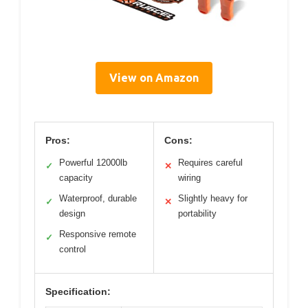
View on Amazon
Pros:
Cons:
Powerful 12000lb
Requires careful
✓
✕
capacity
wiring
Waterproof, durable
Slightly heavy for
✓
✕
design
portability
Responsive remote
✓
control
Specification: