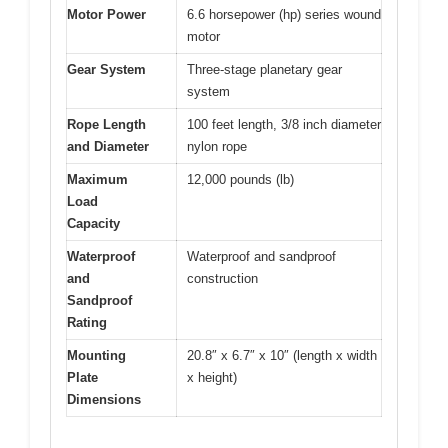
Motor Power
6.6 horsepower (hp) series wound
motor
Gear System
Three-stage planetary gear
system
Rope Length
100 feet length, 3/8 inch diameter
and Diameter
nylon rope
Maximum
12,000 pounds (lb)
Load
Capacity
Waterproof
Waterproof and sandproof
and
construction
Sandproof
Rating
Mounting
20.8″ x 6.7″ x 10″ (length x width
Plate
x height)
Dimensions