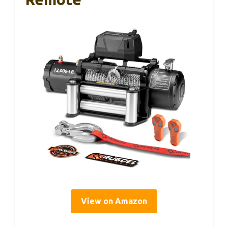
View on Amazon