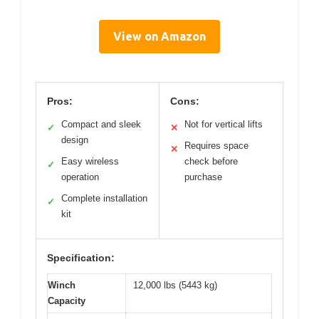
View on Amazon
Pros:
Cons:
Compact and sleek
Not for vertical lifts
✓
✕
design
Requires space
✕
Easy wireless
check before
✓
operation
purchase
Complete installation
✓
kit
Specification:
Winch
12,000 lbs (5443 kg)
Capacity