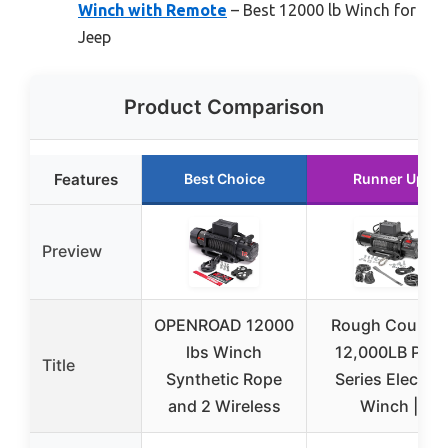
Winch with Remote
– Best 12000 lb Winch for
Jeep
Product Comparison
Features
Best Choice
Runner Up
Preview
OPENROAD 12000
Rough Country
lbs Winch
12,000LB PRO
Title
Synthetic Rope
Series Electric
and 2 Wireless
Winch |