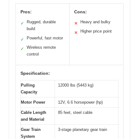
Pros:
Cons:
Rugged, durable
Heavy and bulky
✓
✕
build
Higher price point
✕
Powerful, fast motor
✓
Wireless remote
✓
control
Specification:
Pulling
12000 lbs (5443 kg)
Capacity
Motor Power
12V, 6.6 horsepower (hp)
Cable Length
85 feet, steel cable
and Material
Gear Train
3-stage planetary gear train
System