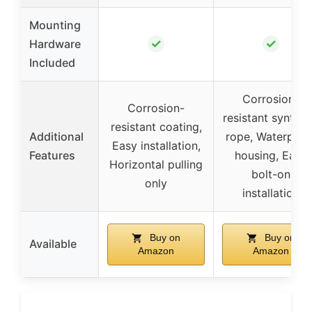
Mounting
✓
✓
Hardware
Included
Corrosion-
Corrosion-
resistant synthet
resistant coating,
Additional
rope, Waterproo
Easy installation,
Features
housing, Easy
Horizontal pulling
bolt-on
only
installation
Buy on
Buy on
Available
Amazon
Amazon