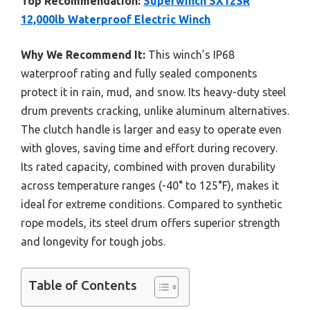
Top Recommendation:
Superwinch SX12SR
12,000lb Waterproof Electric Winch
Why We Recommend It:
This winch’s IP68
waterproof rating and fully sealed components
protect it in rain, mud, and snow. Its heavy-duty steel
drum prevents cracking, unlike aluminum alternatives.
The clutch handle is larger and easy to operate even
with gloves, saving time and effort during recovery.
Its rated capacity, combined with proven durability
across temperature ranges (-40° to 125°F), makes it
ideal for extreme conditions. Compared to synthetic
rope models, its steel drum offers superior strength
and longevity for tough jobs.
Table of Contents