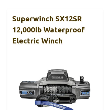
Superwinch SX12SR
12,000lb Waterproof
Electric Winch