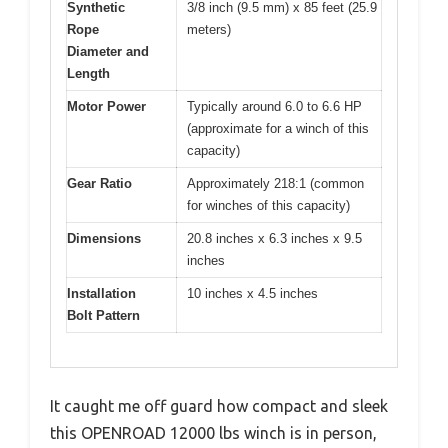
Synthetic
3/8 inch (9.5 mm) x 85 feet (25.9
Rope
meters)
Diameter and
Length
Motor Power
Typically around 6.0 to 6.6 HP
(approximate for a winch of this
capacity)
Gear Ratio
Approximately 218:1 (common
for winches of this capacity)
Dimensions
20.8 inches x 6.3 inches x 9.5
inches
Installation
10 inches x 4.5 inches
Bolt Pattern
It caught me off guard how compact and sleek
this OPENROAD 12000 lbs winch is in person,