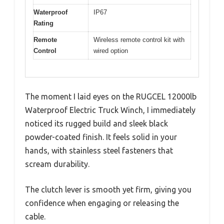
Waterproof
IP67
Rating
Remote
Wireless remote control kit with
Control
wired option
The moment I laid eyes on the RUGCEL 12000lb
Waterproof Electric Truck Winch, I immediately
noticed its rugged build and sleek black
powder-coated finish. It feels solid in your
hands, with stainless steel fasteners that
scream durability.
The clutch lever is smooth yet firm, giving you
confidence when engaging or releasing the
cable.