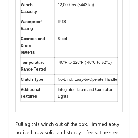
Winch
12,000 lbs (5443 kg)
Capacity
Waterproof
IP68
Rating
Gearbox and
Steel
Drum
Material
Temperature
-40°F to 125°F (-40°C to 52°C)
Range Tested
Clutch Type
No-Bind, Easy-to-Operate Handle
Additional
Integrated Drum and Controller
Features
Lights
Pulling this winch out of the box, I immediately
noticed how solid and sturdy it feels. The steel