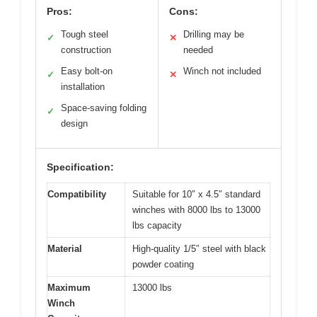
Pros:
Cons:
Tough steel
Drilling may be
✓
✕
construction
needed
Easy bolt-on
Winch not included
✓
✕
installation
Space-saving folding
✓
design
Specification:
Compatibility
Suitable for 10″ x 4.5″ standard
winches with 8000 lbs to 13000
lbs capacity
Material
High-quality 1/5″ steel with black
powder coating
Maximum
13000 lbs
Winch