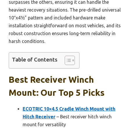
surpasses the others, ensuring it can handle the
heaviest recovery situations. The pre-drilled universal
10″x4½” pattern and included hardware make
installation straightforward on most vehicles, and its
robust construction ensures long-term reliability in
harsh conditions.
Table of Contents
Best Receiver Winch
Mount: Our Top 5 Picks
ECOTRIC 10×4.5 Cradle Winch Mount with
Hitch Receiver
– Best receiver hitch winch
mount for versatility