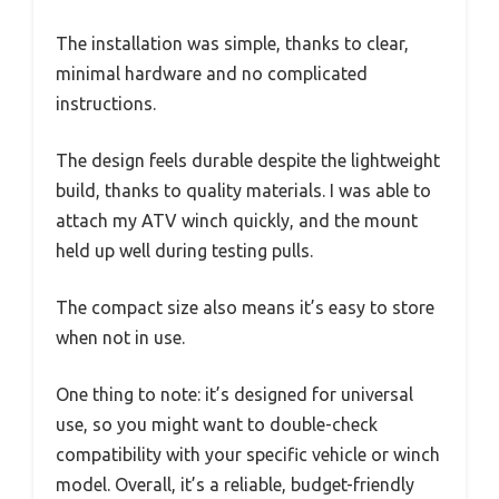
The installation was simple, thanks to clear,
minimal hardware and no complicated
instructions.
The design feels durable despite the lightweight
build, thanks to quality materials. I was able to
attach my ATV winch quickly, and the mount
held up well during testing pulls.
The compact size also means it’s easy to store
when not in use.
One thing to note: it’s designed for universal
use, so you might want to double-check
compatibility with your specific vehicle or winch
model. Overall, it’s a reliable, budget-friendly