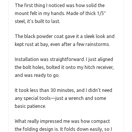
The first thing I noticed was how solid the
mount felt in my hands. Made of thick 1/5″
steel, it’s built to last.
The black powder coat gave it a sleek look and
kept rust at bay, even after a few rainstorms.
Installation was straightforward. I just aligned
the bolt holes, bolted it onto my hitch receiver,
and was ready to go.
It took less than 30 minutes, and I didn’t need
any special tools—just a wrench and some
basic patience.
What really impressed me was how compact
the folding design is. It folds down easily, so I