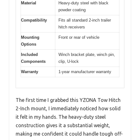
Material
Heavy-duty steel with black
powder coating
Compatibility
Fits all standard 2-inch trailer
hitch receivers
Mounting
Front or rear of vehicle
Options
Included
Winch bracket plate, winch pin,
Components
clip, U-lock
Warranty
1-year manufacturer warranty
The first time I grabbed this YZONA Tow Hitch
2-Inch mount, I immediately noticed how solid
it felt in my hands. The heavy-duty steel
construction gives it a substantial weight,
making me confident it could handle tough off-