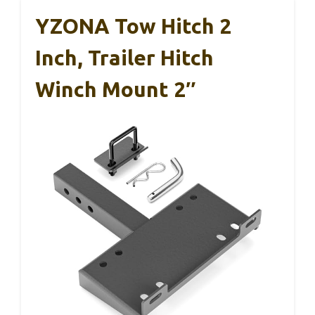
YZONA Tow Hitch 2
Inch, Trailer Hitch
Winch Mount 2″