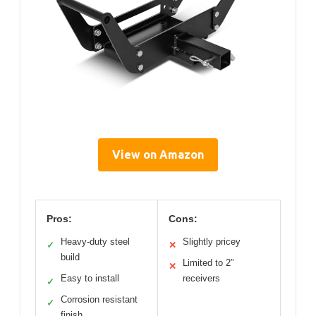
View on Amazon
Pros:
Cons:
Heavy-duty steel
Slightly pricey
✓
✕
build
Limited to 2″
✕
Easy to install
receivers
✓
Corrosion resistant
✓
finish