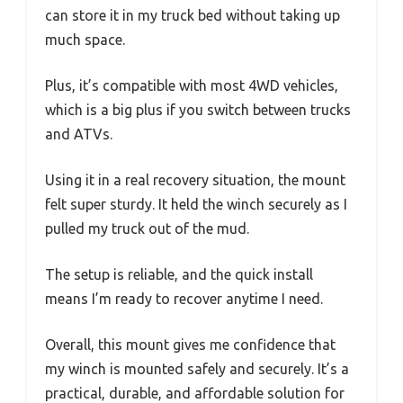
can store it in my truck bed without taking up
much space.
Plus, it’s compatible with most 4WD vehicles,
which is a big plus if you switch between trucks
and ATVs.
Using it in a real recovery situation, the mount
felt super sturdy. It held the winch securely as I
pulled my truck out of the mud.
The setup is reliable, and the quick install
means I’m ready to recover anytime I need.
Overall, this mount gives me confidence that
my winch is mounted safely and securely. It’s a
practical, durable, and affordable solution for