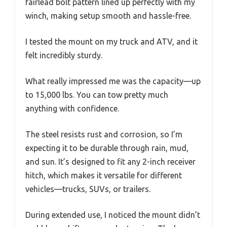
fairlead bolt pattern lined up perfectly with my
winch, making setup smooth and hassle-free.
I tested the mount on my truck and ATV, and it
felt incredibly sturdy.
What really impressed me was the capacity—up
to 15,000 lbs. You can tow pretty much
anything with confidence.
The steel resists rust and corrosion, so I’m
expecting it to be durable through rain, mud,
and sun. It’s designed to fit any 2-inch receiver
hitch, which makes it versatile for different
vehicles—trucks, SUVs, or trailers.
During extended use, I noticed the mount didn’t