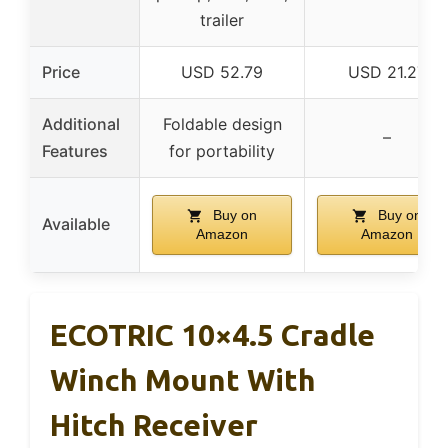
trailer
Price
USD 52.79
USD 21.27
Additional
Foldable design
–
Features
for portability
Buy on
Buy on
Available
Amazon
Amazon
ECOTRIC 10×4.5 Cradle
Winch Mount With
Hitch Receiver