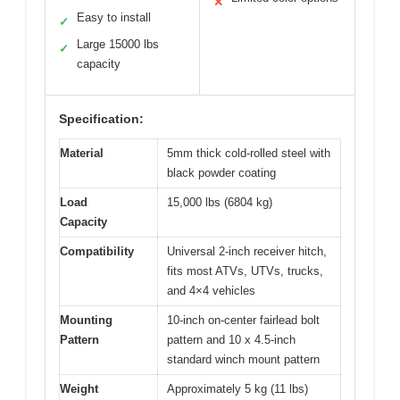
✕
Easy to install
✓
Large 15000 lbs
✓
capacity
Specification:
Material
5mm thick cold-rolled steel with
black powder coating
Load
15,000 lbs (6804 kg)
Capacity
Compatibility
Universal 2-inch receiver hitch,
fits most ATVs, UTVs, trucks,
and 4×4 vehicles
Mounting
10-inch on-center fairlead bolt
Pattern
pattern and 10 x 4.5-inch
standard winch mount pattern
Weight
Approximately 5 kg (11 lbs)