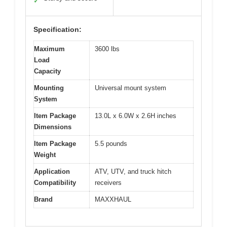
✓
Specification:
Maximum
3600 lbs
Load
Capacity
Mounting
Universal mount system
System
Item Package
13.0L x 6.0W x 2.6H inches
Dimensions
Item Package
5.5 pounds
Weight
Application
ATV, UTV, and truck hitch
Compatibility
receivers
Brand
MAXXHAUL