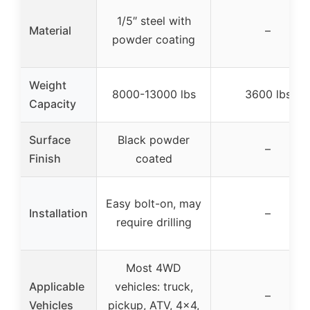
1/5″ steel with
Material
–
powder coating
Weight
8000-13000 lbs
3600 lbs
Capacity
Surface
Black powder
–
Finish
coated
Easy bolt-on, may
Installation
–
require drilling
Most 4WD
Applicable
vehicles: truck,
–
Vehicles
pickup, ATV, 4×4,