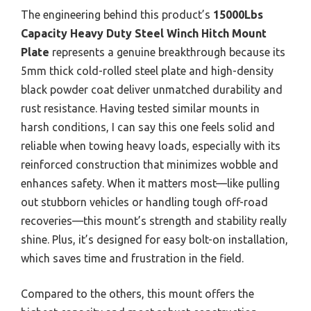
The engineering behind this product’s
15000Lbs
Capacity Heavy Duty Steel Winch Hitch Mount
Plate
represents a genuine breakthrough because its
5mm thick cold-rolled steel plate and high-density
black powder coat deliver unmatched durability and
rust resistance. Having tested similar mounts in
harsh conditions, I can say this one feels solid and
reliable when towing heavy loads, especially with its
reinforced construction that minimizes wobble and
enhances safety. When it matters most—like pulling
out stubborn vehicles or handling tough off-road
recoveries—this mount’s strength and stability really
shine. Plus, it’s designed for easy bolt-on installation,
which saves time and frustration in the field.
Compared to the others, this mount offers the