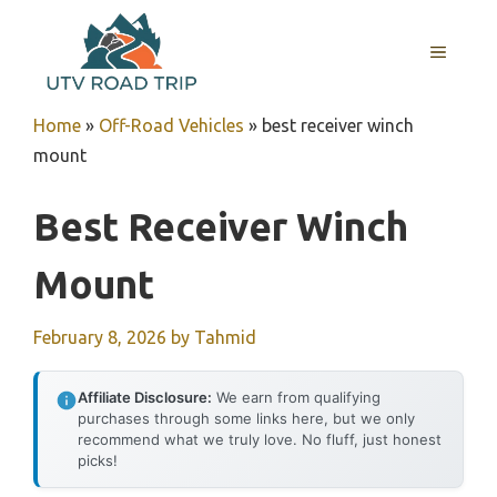
Skip
to
MENU
content
Home
»
Off-Road Vehicles
»
best receiver winch
mount
Best Receiver Winch
Mount
February 8, 2026
by
Tahmid
Affiliate Disclosure:
We earn from qualifying
purchases through some links here, but we only
recommend what we truly love. No fluff, just honest
picks!