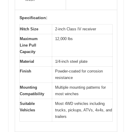
Specification:
Hitch Size
2-inch Class IV receiver
Maximum
12,000 lbs
Line Pull
Capacity
Material
1/4-inch steel plate
Finish
Powder-coated for corrosion
resistance
Mounting
Multiple mounting patterns for
Compatibility
most winches
Suitable
Most 4WD vehicles including
Vehicles
trucks, pickups, ATVs, 4x4s, and
trailers