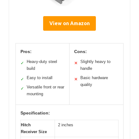
View on Amazon
Pros:
Cons:
Heavy-duty steel
Slightly heavy to
✓
✕
build
handle
Easy to install
Basic hardware
✓
✕
quality
Versatile front or rear
✓
mounting
Specification:
Hitch
2 inches
Receiver Size