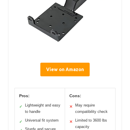
View on Amazon
Pros:
Cons:
Lightweight and easy
May require
✓
✕
to handle
compatibility check
Universal fit system
Limited to 3600 lbs
✓
✕
capacity
Sturdy and secure