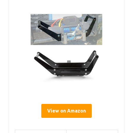
View on Amazon