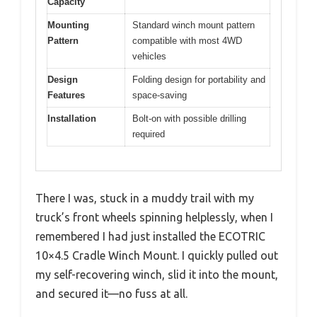
Capacity
Mounting
Standard winch mount pattern
Pattern
compatible with most 4WD
vehicles
Design
Folding design for portability and
Features
space-saving
Installation
Bolt-on with possible drilling
required
There I was, stuck in a muddy trail with my
truck’s front wheels spinning helplessly, when I
remembered I had just installed the ECOTRIC
10×4.5 Cradle Winch Mount. I quickly pulled out
my self-recovering winch, slid it into the mount,
and secured it—no fuss at all.