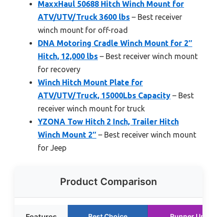
MaxxHaul 50688 Hitch Winch Mount for
ATV/UTV/Truck 3600 lbs
– Best receiver
winch mount for off-road
DNA Motoring Cradle Winch Mount for 2″
Hitch, 12,000 lbs
– Best receiver winch mount
for recovery
Winch Hitch Mount Plate for
ATV/UTV/Truck, 15000Lbs Capacity
– Best
receiver winch mount for truck
YZONA Tow Hitch 2 Inch, Trailer Hitch
Winch Mount 2″
– Best receiver winch mount
for Jeep
Product Comparison
Features
Best Choice
Runner Up