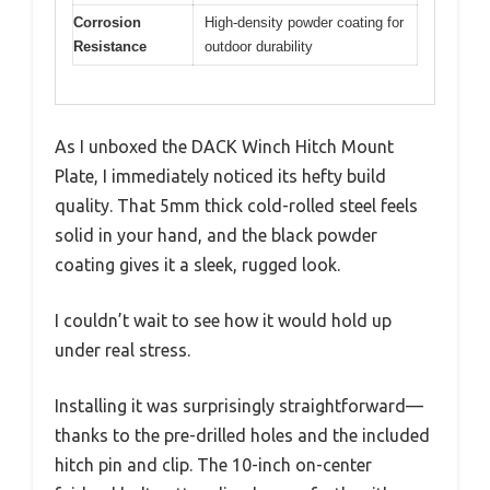
Corrosion
High-density powder coating for
Resistance
outdoor durability
As I unboxed the DACK Winch Hitch Mount
Plate, I immediately noticed its hefty build
quality. That 5mm thick cold-rolled steel feels
solid in your hand, and the black powder
coating gives it a sleek, rugged look.
I couldn’t wait to see how it would hold up
under real stress.
Installing it was surprisingly straightforward—
thanks to the pre-drilled holes and the included
hitch pin and clip. The 10-inch on-center