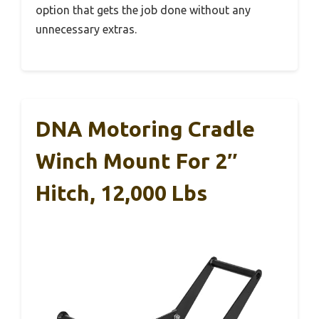
option that gets the job done without any
unnecessary extras.
DNA Motoring Cradle
Winch Mount For 2″
Hitch, 12,000 Lbs