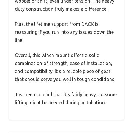
wobble or shift, even under tension. The heavy-
duty construction truly makes a difference.
Plus, the lifetime support from DACK is
reassuring if you run into any issues down the
line.
Overall, this winch mount offers a solid
combination of strength, ease of installation,
and compatibility. It’s a reliable piece of gear
that should serve you well in tough conditions.
Just keep in mind that it’s fairly heavy, so some
lifting might be needed during installation.