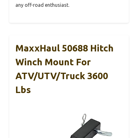
any off-road enthusiast.
MaxxHaul 50688 Hitch
Winch Mount For
ATV/UTV/Truck 3600
Lbs