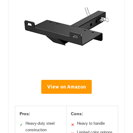
View on Amazon
Pros:
Cons:
Heavy-duty steel
Heavy to handle
✓
✕
construction
Limited color options