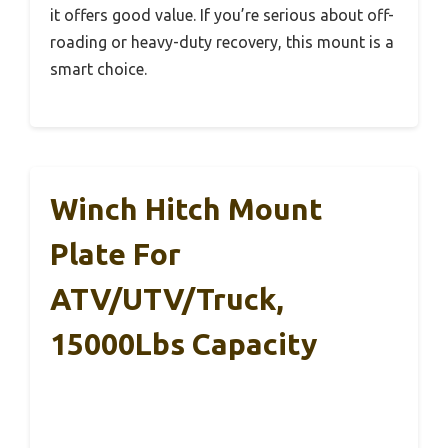
it offers good value. If you’re serious about off-
roading or heavy-duty recovery, this mount is a
smart choice.
Winch Hitch Mount
Plate For
ATV/UTV/Truck,
15000Lbs Capacity