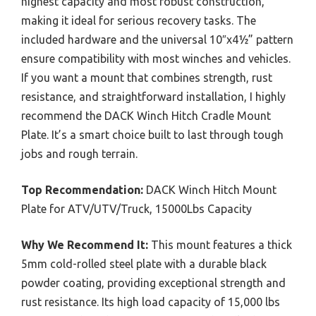
highest capacity and most robust construction,
making it ideal for serious recovery tasks. The
included hardware and the universal 10″x4½” pattern
ensure compatibility with most winches and vehicles.
If you want a mount that combines strength, rust
resistance, and straightforward installation, I highly
recommend the DACK Winch Hitch Cradle Mount
Plate. It’s a smart choice built to last through tough
jobs and rough terrain.
Top Recommendation:
DACK Winch Hitch Mount
Plate for ATV/UTV/Truck, 15000Lbs Capacity
Why We Recommend It:
This mount features a thick
5mm cold-rolled steel plate with a durable black
powder coating, providing exceptional strength and
rust resistance. Its high load capacity of 15,000 lbs