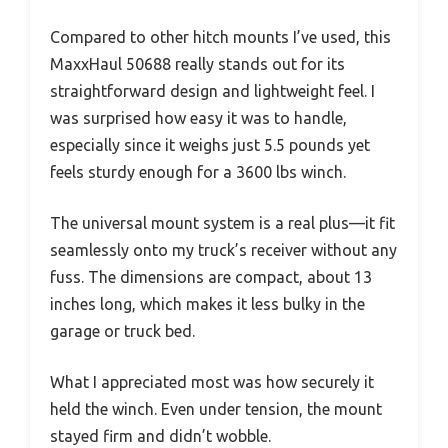
Compared to other hitch mounts I’ve used, this
MaxxHaul 50688 really stands out for its
straightforward design and lightweight feel. I
was surprised how easy it was to handle,
especially since it weighs just 5.5 pounds yet
feels sturdy enough for a 3600 lbs winch.
The universal mount system is a real plus—it fit
seamlessly onto my truck’s receiver without any
fuss. The dimensions are compact, about 13
inches long, which makes it less bulky in the
garage or truck bed.
What I appreciated most was how securely it
held the winch. Even under tension, the mount
stayed firm and didn’t wobble.