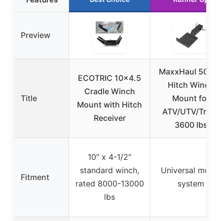
Preview
MaxxHaul 5068
ECOTRIC 10×4.5
Hitch Winch
Cradle Winch
Title
Mount for
Mount with Hitch
ATV/UTV/Truck
Receiver
3600 lbs
10″ x 4-1/2″
standard winch,
Universal moun
Fitment
rated 8000-13000
system
lbs