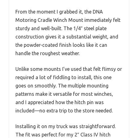
From the moment I grabbed it, the DNA
Motoring Cradle Winch Mount immediately felt
sturdy and well-built. The 1/4″ steel plate
construction gives it a substantial weight, and
the powder-coated finish looks like it can
handle the roughest weather.
Unlike some mounts I’ve used that felt flimsy or
required a lot of fiddling to install, this one
goes on smoothly. The multiple mounting
patterns make it versatile for most winches,
and I appreciated how the hitch pin was
included—no extra trip to the store needed.
Installing it on my truck was straightforward.
The fit was perfect for my 2″ Class IV hitch