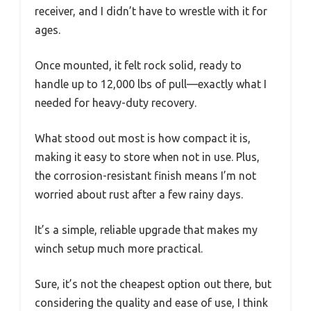
receiver, and I didn’t have to wrestle with it for
ages.
Once mounted, it felt rock solid, ready to
handle up to 12,000 lbs of pull—exactly what I
needed for heavy-duty recovery.
What stood out most is how compact it is,
making it easy to store when not in use. Plus,
the corrosion-resistant finish means I’m not
worried about rust after a few rainy days.
It’s a simple, reliable upgrade that makes my
winch setup much more practical.
Sure, it’s not the cheapest option out there, but
considering the quality and ease of use, I think