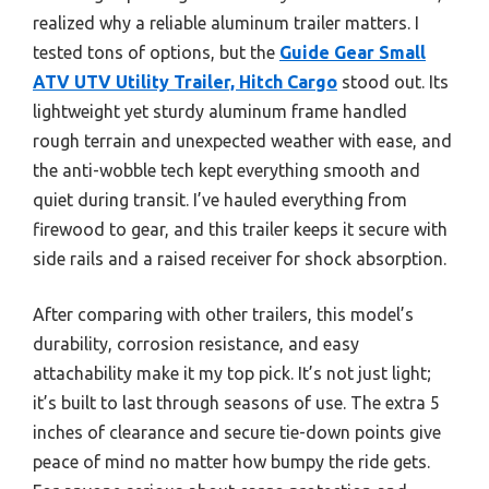
realized why a reliable aluminum trailer matters. I
tested tons of options, but the
Guide Gear Small
ATV UTV Utility Trailer, Hitch Cargo
stood out. Its
lightweight yet sturdy aluminum frame handled
rough terrain and unexpected weather with ease, and
the anti-wobble tech kept everything smooth and
quiet during transit. I’ve hauled everything from
firewood to gear, and this trailer keeps it secure with
side rails and a raised receiver for shock absorption.
After comparing with other trailers, this model’s
durability, corrosion resistance, and easy
attachability make it my top pick. It’s not just light;
it’s built to last through seasons of use. The extra 5
inches of clearance and secure tie-down points give
peace of mind no matter how bumpy the ride gets.