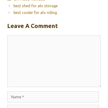
best shed for atv storage
best cooler for atv riding
Leave A Comment
Comment
Name
Email