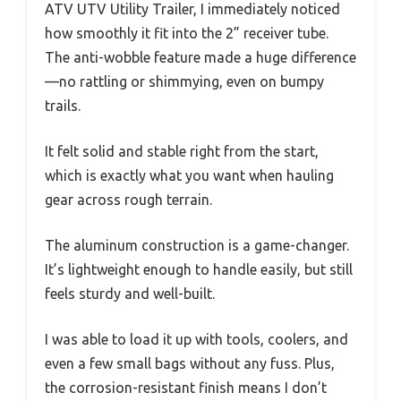
ATV UTV Utility Trailer, I immediately noticed
how smoothly it fit into the 2” receiver tube.
The anti-wobble feature made a huge difference
—no rattling or shimmying, even on bumpy
trails.
It felt solid and stable right from the start,
which is exactly what you want when hauling
gear across rough terrain.
The aluminum construction is a game-changer.
It’s lightweight enough to handle easily, but still
feels sturdy and well-built.
I was able to load it up with tools, coolers, and
even a few small bags without any fuss. Plus,
the corrosion-resistant finish means I don’t