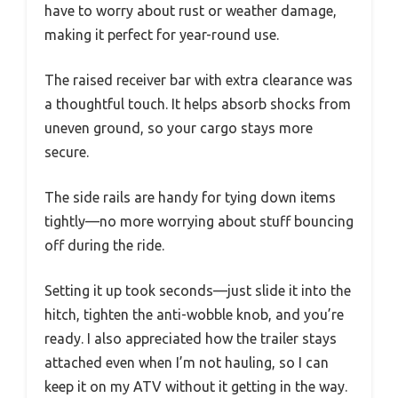
have to worry about rust or weather damage,
making it perfect for year-round use.
The raised receiver bar with extra clearance was
a thoughtful touch. It helps absorb shocks from
uneven ground, so your cargo stays more
secure.
The side rails are handy for tying down items
tightly—no more worrying about stuff bouncing
off during the ride.
Setting it up took seconds—just slide it into the
hitch, tighten the anti-wobble knob, and you’re
ready. I also appreciated how the trailer stays
attached even when I’m not hauling, so I can
keep it on my ATV without it getting in the way.