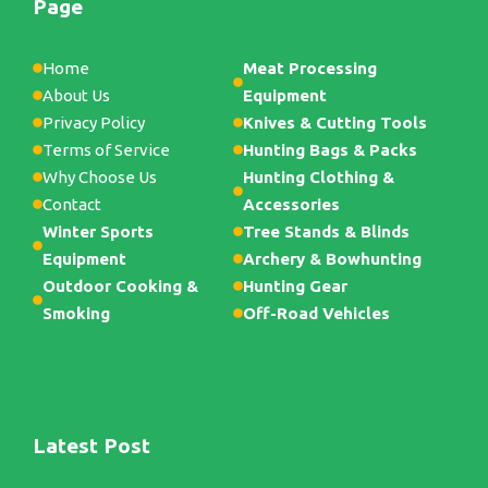
Page
Home
Meat Processing
About Us
Equipment
Privacy Policy
Knives & Cutting Tools
Terms of Service
Hunting Bags & Packs
Why Choose Us
Hunting Clothing &
Contact
Accessories
Winter Sports
Tree Stands & Blinds
Equipment
Archery & Bowhunting
Outdoor Cooking &
Hunting Gear
Smoking
Off-Road Vehicles
Latest Post