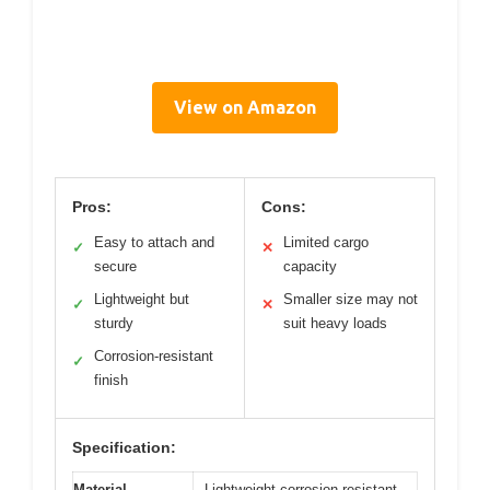
View on Amazon
Pros:
Cons:
Easy to attach and
Limited cargo
✓
✕
secure
capacity
Lightweight but
Smaller size may not
✓
✕
sturdy
suit heavy loads
Corrosion-resistant
✓
finish
Specification:
Material
Lightweight corrosion-resistant