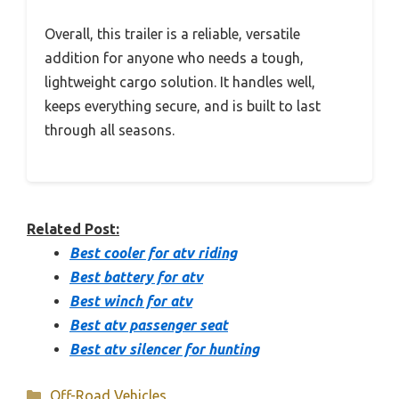
Overall, this trailer is a reliable, versatile
addition for anyone who needs a tough,
lightweight cargo solution. It handles well,
keeps everything secure, and is built to last
through all seasons.
Related Post:
Best cooler for atv riding
Best battery for atv
Best winch for atv
Best atv passenger seat
Best atv silencer for hunting
Categories
Off-Road Vehicles