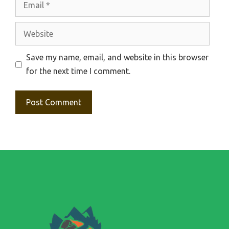
Website
Save my name, email, and website in this browser
for the next time I comment.