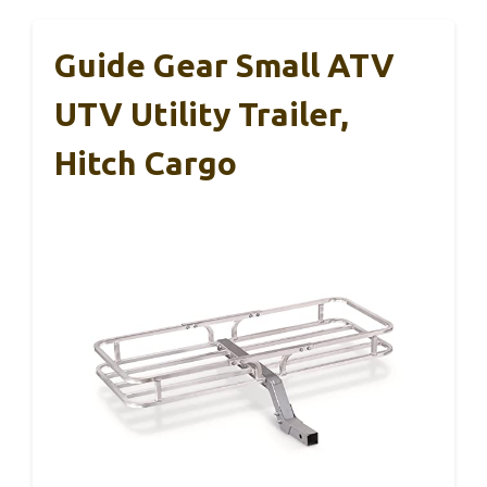
Guide Gear Small ATV
UTV Utility Trailer,
Hitch Cargo