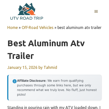
Skip
to
MENU
content
Home
»
Off-Road Vehicles
»
best aluminum atv trailer
Best Aluminum Atv
Trailer
January 15, 2026
by
Tahmid
Affiliate Disclosure:
We earn from qualifying
purchases through some links here, but we only
recommend what we truly love. No fluff, just honest
picks!
Standing in pouring rain with my ATV loaded down, I