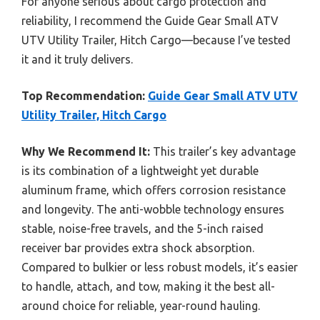
For anyone serious about cargo protection and
reliability, I recommend the Guide Gear Small ATV
UTV Utility Trailer, Hitch Cargo—because I’ve tested
it and it truly delivers.
Top Recommendation:
Guide Gear Small ATV UTV
Utility Trailer, Hitch Cargo
Why We Recommend It:
This trailer’s key advantage
is its combination of a lightweight yet durable
aluminum frame, which offers corrosion resistance
and longevity. The anti-wobble technology ensures
stable, noise-free travels, and the 5-inch raised
receiver bar provides extra shock absorption.
Compared to bulkier or less robust models, it’s easier
to handle, attach, and tow, making it the best all-
around choice for reliable, year-round hauling.