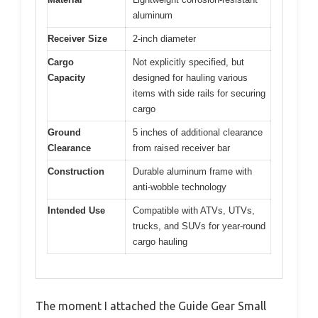
aluminum
Receiver Size
2-inch diameter
Cargo
Not explicitly specified, but
Capacity
designed for hauling various
items with side rails for securing
cargo
Ground
5 inches of additional clearance
Clearance
from raised receiver bar
Construction
Durable aluminum frame with
anti-wobble technology
Intended Use
Compatible with ATVs, UTVs,
trucks, and SUVs for year-round
cargo hauling
The moment I attached the Guide Gear Small