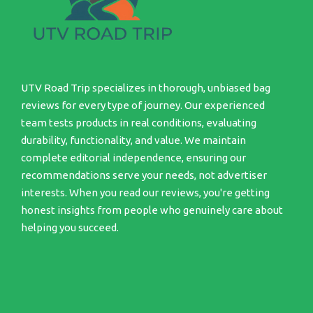
UTV Road Trip specializes in thorough, unbiased bag
reviews for every type of journey. Our experienced
team tests products in real conditions, evaluating
durability, functionality, and value. We maintain
complete editorial independence, ensuring our
recommendations serve your needs, not advertiser
interests. When you read our reviews, you're getting
honest insights from people who genuinely care about
helping you succeed.