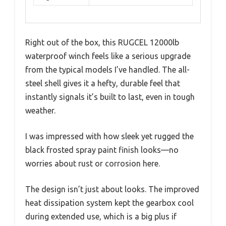
Right out of the box, this RUGCEL 12000lb
waterproof winch feels like a serious upgrade
from the typical models I’ve handled. The all-
steel shell gives it a hefty, durable feel that
instantly signals it’s built to last, even in tough
weather.
I was impressed with how sleek yet rugged the
black frosted spray paint finish looks—no
worries about rust or corrosion here.
The design isn’t just about looks. The improved
heat dissipation system kept the gearbox cool
during extended use, which is a big plus if