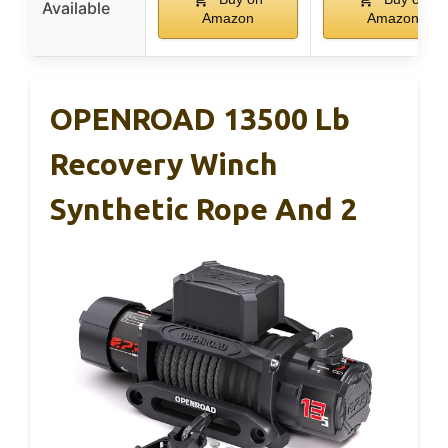
Available
Amazon
Amazon
OPENROAD 13500 Lb
Recovery Winch
Synthetic Rope And 2