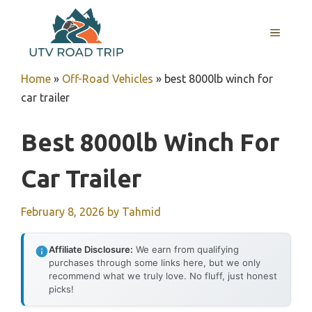
Skip
to
MENU
content
Home
»
Off-Road Vehicles
»
best 8000lb winch for
car trailer
Best 8000lb Winch For
Car Trailer
February 8, 2026
by
Tahmid
Affiliate Disclosure:
We earn from qualifying
purchases through some links here, but we only
recommend what we truly love. No fluff, just honest
picks!