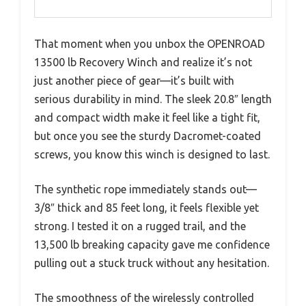
That moment when you unbox the OPENROAD
13500 lb Recovery Winch and realize it’s not
just another piece of gear—it’s built with
serious durability in mind. The sleek 20.8″ length
and compact width make it feel like a tight fit,
but once you see the sturdy Dacromet-coated
screws, you know this winch is designed to last.
The synthetic rope immediately stands out—
3/8″ thick and 85 feet long, it feels flexible yet
strong. I tested it on a rugged trail, and the
13,500 lb breaking capacity gave me confidence
pulling out a stuck truck without any hesitation.
The smoothness of the wirelessly controlled