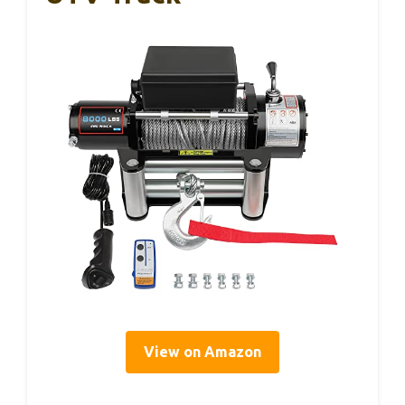
View on Amazon