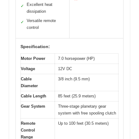
Excellent heat
✓
dissipation
Versatile remote
✓
control
Specification:
Motor Power
7.0 horsepower (HP)
Voltage
12V DC
Cable
3/8 inch (9.5 mm)
Diameter
Cable Length
85 feet (25.9 meters)
Gear System
Three-stage planetary gear
system with free spooling clutch
Remote
Up to 100 feet (30.5 meters)
Control
Range