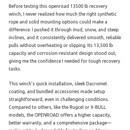
Before testing this openroad 13500 lb recovery
winch, I never realized how much the right synthetic
rope and solid mounting options could make a
difference. I pushed it through mud, snow, and steep
inclines, and it consistently delivered smooth, reliable
pulls without overheating or slipping. Its 13,500 lb
capacity and corrosion-resistant design stood out,
giving me the confidence I needed for tough recovery
tasks.
This winch’s quick installation, sleek Dacromet
coating, and bundled accessories made setup
straightforward, even in challenging conditions.
Compared to others, like the Rugcel or X-BULL
models, the OPENROAD offers a higher capacity,
better warranty, and a comprehensive package—