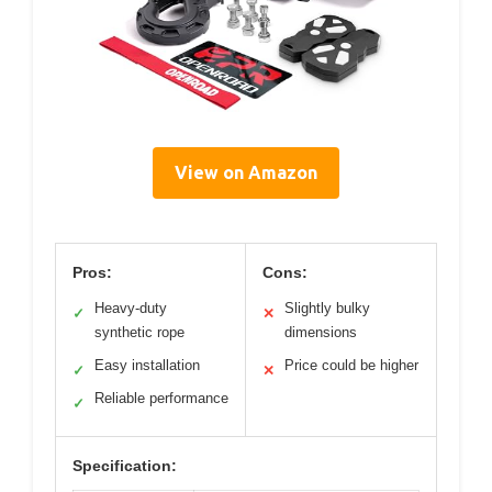
View on Amazon
Pros:
Cons:
Heavy-duty
Slightly bulky
✓
✕
synthetic rope
dimensions
Easy installation
Price could be higher
✓
✕
Reliable performance
✓
Specification: