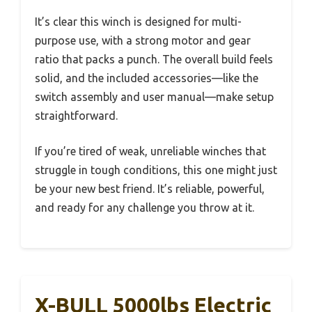
It’s clear this winch is designed for multi-
purpose use, with a strong motor and gear
ratio that packs a punch. The overall build feels
solid, and the included accessories—like the
switch assembly and user manual—make setup
straightforward.
If you’re tired of weak, unreliable winches that
struggle in tough conditions, this one might just
be your new best friend. It’s reliable, powerful,
and ready for any challenge you throw at it.
X-BULL 5000lbs Electric