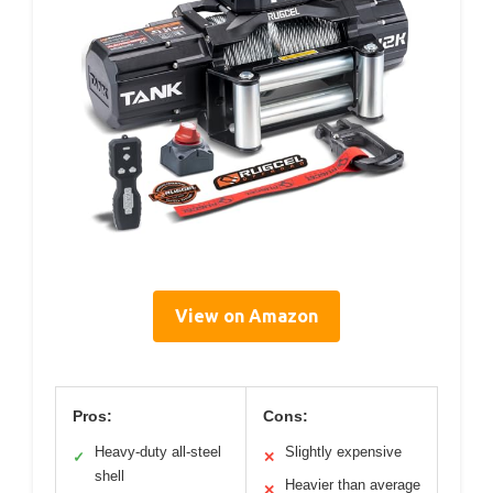
View on Amazon
Pros:
Cons:
Heavy-duty all-steel
Slightly expensive
✓
✕
shell
Heavier than average
✕