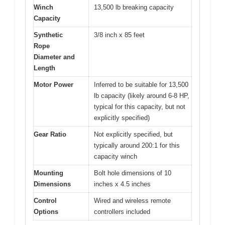
Winch
13,500 lb breaking capacity
Capacity
Synthetic
3/8 inch x 85 feet
Rope
Diameter and
Length
Motor Power
Inferred to be suitable for 13,500
lb capacity (likely around 6-8 HP,
typical for this capacity, but not
explicitly specified)
Gear Ratio
Not explicitly specified, but
typically around 200:1 for this
capacity winch
Mounting
Bolt hole dimensions of 10
Dimensions
inches x 4.5 inches
Control
Wired and wireless remote
Options
controllers included