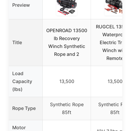
Preview
RUGCEL 13500
OPENROAD 13500
Waterproof
lb Recovery
Title
Electric Truck
Winch Synthetic
Winch with
Rope and 2
Remote
Load
Capacity
13,500
13,500
(lbs)
Synthetic Rope
Synthetic Rop
Rope Type
85ft
85ft
Motor