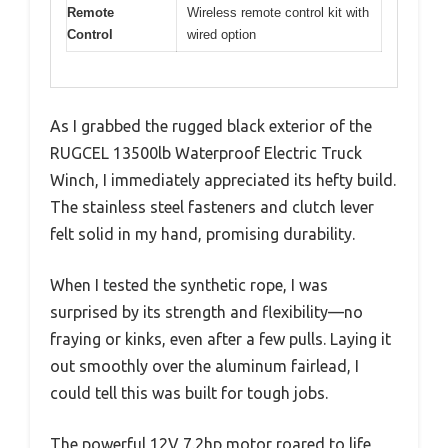
Remote
Wireless remote control kit with
Control
wired option
As I grabbed the rugged black exterior of the
RUGCEL 13500lb Waterproof Electric Truck
Winch, I immediately appreciated its hefty build.
The stainless steel fasteners and clutch lever
felt solid in my hand, promising durability.
When I tested the synthetic rope, I was
surprised by its strength and flexibility—no
fraying or kinks, even after a few pulls. Laying it
out smoothly over the aluminum fairlead, I
could tell this was built for tough jobs.
The powerful 12V 7.2hp motor roared to life