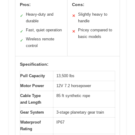
Pros:
Cons:
Heavy-duty and
Slightly heavy to
✓
✕
durable
handle
Fast, quiet operation
Pricey compared to
✓
✕
basic models
Wireless remote
✓
control
Specification:
Pull Capacity
13,500 lbs
Motor Power
12V 7.2 horsepower
Cable Type
85 ft synthetic rope
and Length
Gear System
3-stage planetary gear train
Waterproof
IP67
Rating