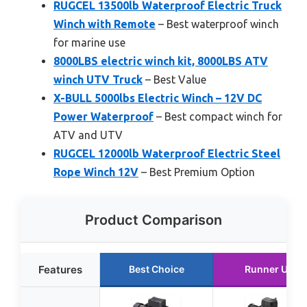
RUGCEL 13500lb Waterproof Electric Truck
Winch with Remote
– Best waterproof winch
for marine use
8000LBS electric winch kit, 8000LBS ATV
winch UTV Truck
– Best Value
X-BULL 5000lbs Electric Winch – 12V DC
Power Waterproof
– Best compact winch for
ATV and UTV
RUGCEL 12000lb Waterproof Electric Steel
Rope Winch 12V
– Best Premium Option
Product Comparison
Features
Best Choice
Runner Up