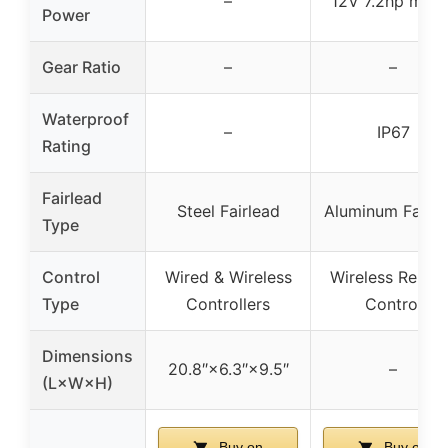
–
12V 7.2hp moto
Power
Gear Ratio
–
–
Waterproof
–
IP67
Rating
Fairlead
Steel Fairlead
Aluminum Fairle
Type
Control
Wired & Wireless
Wireless Remot
Type
Controllers
Control
Dimensions
20.8″×6.3″×9.5″
–
(L×W×H)
Buy on
Buy on