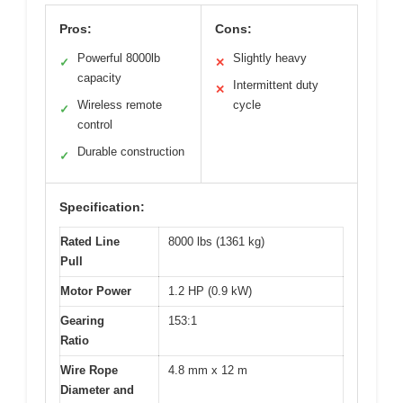
Pros:
Cons:
Powerful 8000lb
Slightly heavy
✓
✕
capacity
Intermittent duty
✕
Wireless remote
cycle
✓
control
Durable construction
✓
Specification:
Rated Line
8000 lbs (1361 kg)
Pull
Motor Power
1.2 HP (0.9 kW)
Gearing
153:1
Ratio
Wire Rope
4.8 mm x 12 m
Diameter and