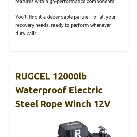
features with high-performance components.
You’ll find it a dependable partner for all your
recovery needs, ready to perform whenever
duty calls.
RUGCEL 12000lb
Waterproof Electric
Steel Rope Winch 12V