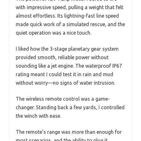
with impressive speed, pulling a weight that felt
almost effortless. Its lightning-fast line speed
made quick work of a simulated rescue, and the
quiet operation was a nice touch.
I liked how the 3-stage planetary gear system
provided smooth, reliable power without
sounding like a jet engine. The waterproof IP67
rating meant I could test it in rain and mud
without worry—no signs of water intrusion.
The wireless remote control was a game-
changer. Standing back a few yards, I controlled
the winch with ease.
The remote’s range was more than enough for
most scenarios, and the ability to plug it