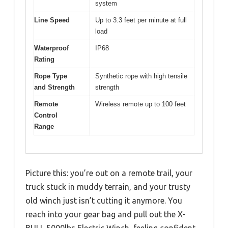
system
Line Speed
Up to 3.3 feet per minute at full
load
Waterproof
IP68
Rating
Rope Type
Synthetic rope with high tensile
and Strength
strength
Remote
Wireless remote up to 100 feet
Control
Range
Picture this: you’re out on a remote trail, your
truck stuck in muddy terrain, and your trusty
old winch just isn’t cutting it anymore. You
reach into your gear bag and pull out the X-
BULL 5000lbs Electric Winch, feeling confident