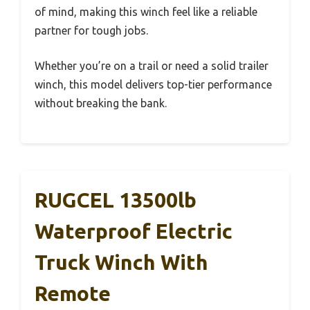
of mind, making this winch feel like a reliable
partner for tough jobs.
Whether you’re on a trail or need a solid trailer
winch, this model delivers top-tier performance
without breaking the bank.
RUGCEL 13500lb
Waterproof Electric
Truck Winch With
Remote