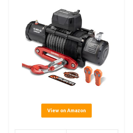
View on Amazon