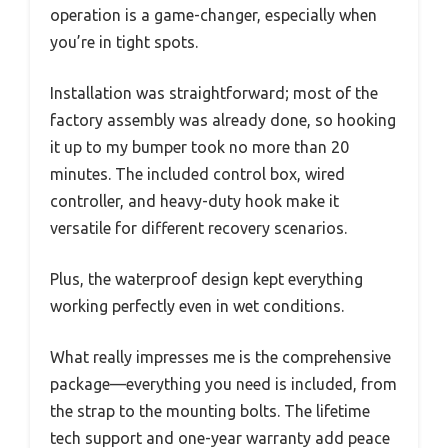
operation is a game-changer, especially when
you’re in tight spots.
Installation was straightforward; most of the
factory assembly was already done, so hooking
it up to my bumper took no more than 20
minutes. The included control box, wired
controller, and heavy-duty hook make it
versatile for different recovery scenarios.
Plus, the waterproof design kept everything
working perfectly even in wet conditions.
What really impresses me is the comprehensive
package—everything you need is included, from
the strap to the mounting bolts. The lifetime
tech support and one-year warranty add peace