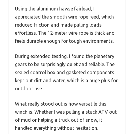
Using the aluminum hawse fairlead, I
appreciated the smooth wire rope feed, which
reduced friction and made pulling loads
effortless. The 12-meter wire rope is thick and
feels durable enough for tough environments.
During extended testing, I found the planetary
gears to be surprisingly quiet and reliable. The
sealed control box and gasketed components
kept out dirt and water, which is a huge plus for
outdoor use.
What really stood out is how versatile this
winch is. Whether I was pulling a stuck ATV out
of mud or helping a truck out of snow, it
handled everything without hesitation.