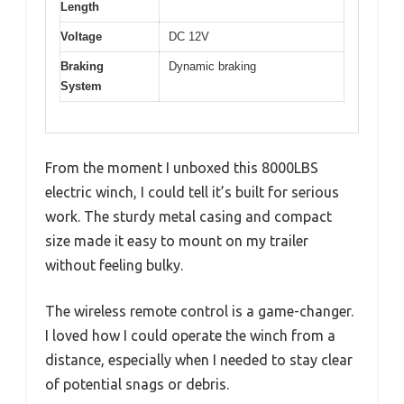
Length
Voltage
DC 12V
Braking
Dynamic braking
System
From the moment I unboxed this 8000LBS
electric winch, I could tell it’s built for serious
work. The sturdy metal casing and compact
size made it easy to mount on my trailer
without feeling bulky.
The wireless remote control is a game-changer.
I loved how I could operate the winch from a
distance, especially when I needed to stay clear
of potential snags or debris.