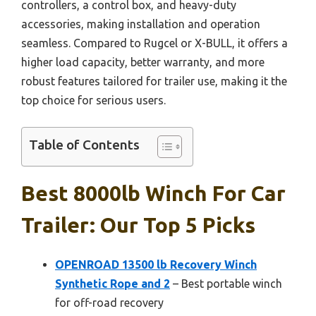
controllers, a control box, and heavy-duty
accessories, making installation and operation
seamless. Compared to Rugcel or X-BULL, it offers a
higher load capacity, better warranty, and more
robust features tailored for trailer use, making it the
top choice for serious users.
Table of Contents
Best 8000lb Winch For Car
Trailer: Our Top 5 Picks
OPENROAD 13500 lb Recovery Winch
Synthetic Rope and 2
– Best portable winch
for off-road recovery