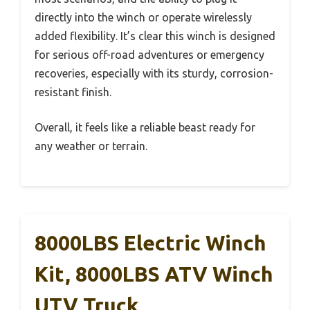
directly into the winch or operate wirelessly
added flexibility. It’s clear this winch is designed
for serious off-road adventures or emergency
recoveries, especially with its sturdy, corrosion-
resistant finish.
Overall, it feels like a reliable beast ready for
any weather or terrain.
8000LBS Electric Winch
Kit, 8000LBS ATV Winch
UTV Truck