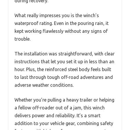
during recovery.
What really impresses you is the winch’s
waterproof rating. Even in the pouring rain, it
kept working flawlessly without any signs of
trouble.
The installation was straightforward, with clear
instructions that let you set it up in less than an
hour. Plus, the reinforced steel body feels built
to last through tough off-road adventures and
adverse weather conditions.
Whether you’re pulling a heavy trailer or helping
a fellow off-roader out of a jam, this winch
delivers power and reliability. It’s a smart
addition to your vehicle gear, combining safety