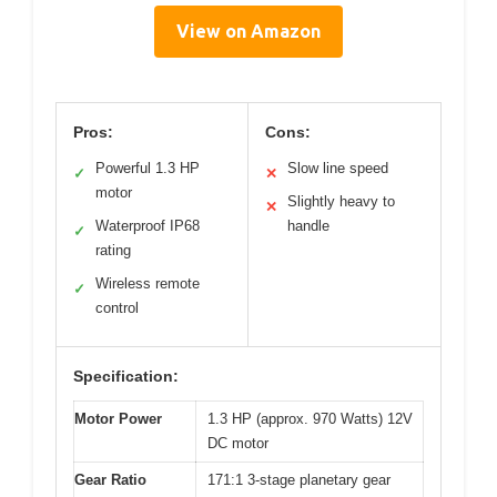
View on Amazon
Pros:
Cons:
Powerful 1.3 HP
Slow line speed
✓
✕
motor
Slightly heavy to
✕
Waterproof IP68
handle
✓
rating
Wireless remote
✓
control
Specification:
Motor Power
1.3 HP (approx. 970 Watts) 12V
DC motor
Gear Ratio
171:1 3-stage planetary gear