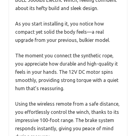
about its hefty build and sleek design.
As you start installing it, you notice how
compact yet solid the body feels—a real
upgrade from your previous, bulkier model.
The moment you connect the synthetic rope,
you appreciate how durable and high-quality it
feels in your hands. The 12V DC motor spins
smoothly, providing strong torque with a quiet
hum that’s reassuring.
Using the wireless remote from a safe distance,
you effortlessly control the winch, thanks to its
impressive 100-foot range. The brake system
responds instantly, giving you peace of mind