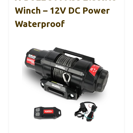
Winch – 12V DC Power
Waterproof