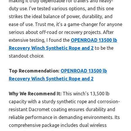
making it truly dependable for trailers and heavy-
duty use. I’ve tested various options, and this one
strikes the ideal balance of power, durability, and
ease of use. Trust me, it’s a game-changer for anyone
serious about off-road or recovery projects. After
extensive testing, I found the
OPENROAD 13500 lb
Recovery Winch Synthetic Rope and 2
to be the
standout choice.
Top Recommendation:
OPENROAD 13500 lb
Recovery Winch Synthetic Rope and 2
Why We Recommend It:
This winch’s 13,500 lb
capacity with a sturdy synthetic rope and corrosion-
resistant Dacromet coating ensures durability and
reliable performance in demanding environments. Its
comprehensive package includes dual wireless