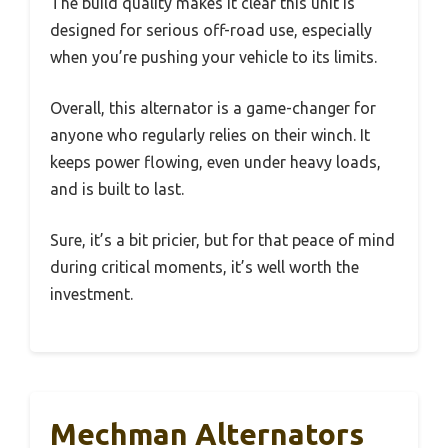
The build quality makes it clear this unit is
designed for serious off-road use, especially
when you’re pushing your vehicle to its limits.
Overall, this alternator is a game-changer for
anyone who regularly relies on their winch. It
keeps power flowing, even under heavy loads,
and is built to last.
Sure, it’s a bit pricier, but for that peace of mind
during critical moments, it’s well worth the
investment.
Mechman Alternators