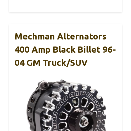
Mechman Alternators
400 Amp Black Billet 96-
04 GM Truck/SUV