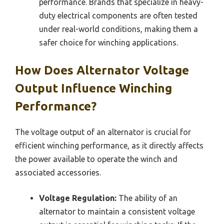
performance. Brands that specialize in heavy-
duty electrical components are often tested
under real-world conditions, making them a
safer choice for winching applications.
How Does Alternator Voltage
Output Influence Winching
Performance?
The voltage output of an alternator is crucial for
efficient winching performance, as it directly affects
the power available to operate the winch and
associated accessories.
Voltage Regulation:
The ability of an
alternator to maintain a consistent voltage