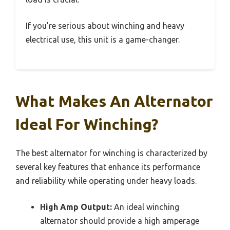
If you’re serious about winching and heavy
electrical use, this unit is a game-changer.
What Makes An Alternator
Ideal For Winching?
The best alternator for winching is characterized by
several key features that enhance its performance
and reliability while operating under heavy loads.
High Amp Output:
An ideal winching
alternator should provide a high amperage