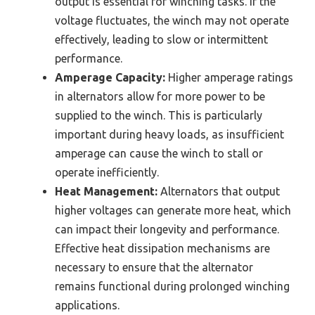
output is essential for winching tasks. If the
voltage fluctuates, the winch may not operate
effectively, leading to slow or intermittent
performance.
Amperage Capacity:
Higher amperage ratings
in alternators allow for more power to be
supplied to the winch. This is particularly
important during heavy loads, as insufficient
amperage can cause the winch to stall or
operate inefficiently.
Heat Management:
Alternators that output
higher voltages can generate more heat, which
can impact their longevity and performance.
Effective heat dissipation mechanisms are
necessary to ensure that the alternator
remains functional during prolonged winching
applications.