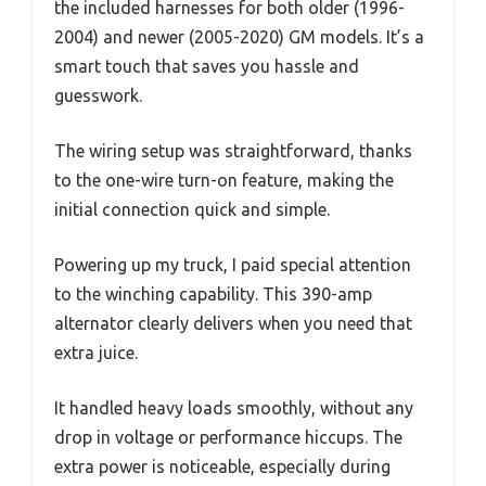
the included harnesses for both older (1996-
2004) and newer (2005-2020) GM models. It’s a
smart touch that saves you hassle and
guesswork.
The wiring setup was straightforward, thanks
to the one-wire turn-on feature, making the
initial connection quick and simple.
Powering up my truck, I paid special attention
to the winching capability. This 390-amp
alternator clearly delivers when you need that
extra juice.
It handled heavy loads smoothly, without any
drop in voltage or performance hiccups. The
extra power is noticeable, especially during