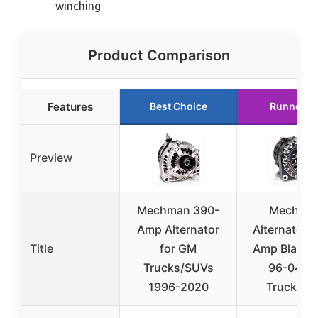
winching
Product Comparison
Features
Best Choice
Runner U
Preview
Mechman 390-
Mechma
Amp Alternator
Alternators
Title
for GM
Amp Black Bi
Trucks/SUVs
96-04 G
1996-2020
Truck/SU