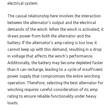
electrical system.
The causal relationship here involves the interaction
between the alternator’s output and the electrical
demands of the winch. When the winch is activated, it
draws power from both the alternator and the
battery. If the alternator’s amp rating is too low, it
cannot keep up with this demand, resulting in a drop
in voltage that affects the winch’s performance.
Additionally, the battery may become depleted faster
than it can recharge, leading to a cycle of insufficient
power supply that compromises the entire winching
operation. Therefore, selecting the best alternator for
winching requires careful consideration of its amp
rating to ensure reliable functionality under heavy
loads.