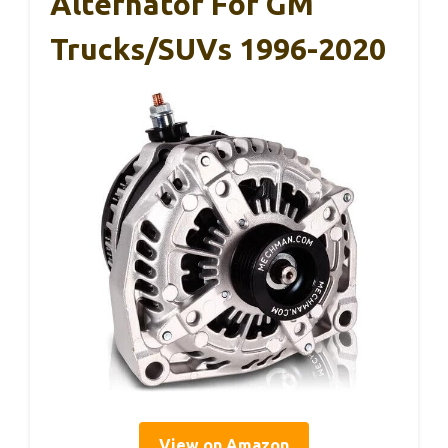
Alternator For GM
Trucks/SUVs 1996-2020
View on Amazon