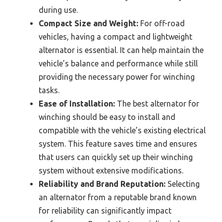
during use.
Compact Size and Weight:
For off-road
vehicles, having a compact and lightweight
alternator is essential. It can help maintain the
vehicle’s balance and performance while still
providing the necessary power for winching
tasks.
Ease of Installation:
The best alternator for
winching should be easy to install and
compatible with the vehicle’s existing electrical
system. This feature saves time and ensures
that users can quickly set up their winching
system without extensive modifications.
Reliability and Brand Reputation:
Selecting
an alternator from a reputable brand known
for reliability can significantly impact