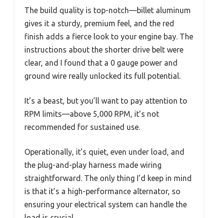
The build quality is top-notch—billet aluminum
gives it a sturdy, premium feel, and the red
finish adds a fierce look to your engine bay. The
instructions about the shorter drive belt were
clear, and I found that a 0 gauge power and
ground wire really unlocked its full potential.
It’s a beast, but you’ll want to pay attention to
RPM limits—above 5,000 RPM, it’s not
recommended for sustained use.
Operationally, it’s quiet, even under load, and
the plug-and-play harness made wiring
straightforward. The only thing I’d keep in mind
is that it’s a high-performance alternator, so
ensuring your electrical system can handle the
load is crucial.