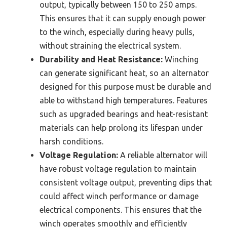
output, typically between 150 to 250 amps.
This ensures that it can supply enough power
to the winch, especially during heavy pulls,
without straining the electrical system.
Durability and Heat Resistance:
Winching
can generate significant heat, so an alternator
designed for this purpose must be durable and
able to withstand high temperatures. Features
such as upgraded bearings and heat-resistant
materials can help prolong its lifespan under
harsh conditions.
Voltage Regulation:
A reliable alternator will
have robust voltage regulation to maintain
consistent voltage output, preventing dips that
could affect winch performance or damage
electrical components. This ensures that the
winch operates smoothly and efficiently