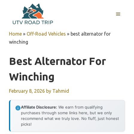
Skip
to
MENU
content
Home
»
Off-Road Vehicles
»
best alternator for
winching
Best Alternator For
Winching
February 8, 2026
by
Tahmid
Affiliate Disclosure:
We earn from qualifying
purchases through some links here, but we only
recommend what we truly love. No fluff, just honest
picks!