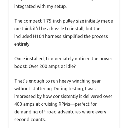
integrated with my setup.
The compact 1.75-inch pulley size initially made
me think it’d be a hassle to install, but the
included H104 harness simplified the process
entirely.
Once installed, I immediately noticed the power
boost. Over 200 amps at idle?
That’s enough to run heavy winching gear
without stuttering. During testing, I was
impressed by how consistently it delivered over
400 amps at cruising RPMs—perfect for
demanding off-road adventures where every
second counts.