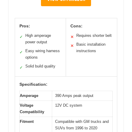
Pros:
Cons:
High amperage
Requires shorter belt
✓
✕
power output
Basic installation
✕
Easy wiring harness
instructions
✓
options
Solid build quality
✓
Specification:
Amperage
390 Amps peak output
Voltage
12V DC system
Compatibility
Fitment
Compatible with GM trucks and
SUVs from 1996 to 2020