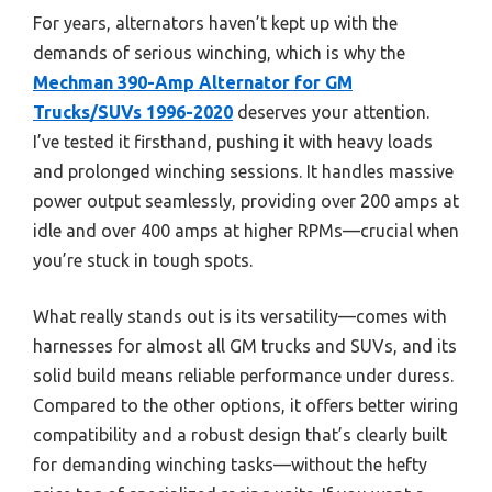
For years, alternators haven’t kept up with the
demands of serious winching, which is why the
Mechman 390-Amp Alternator for GM
Trucks/SUVs 1996-2020
deserves your attention.
I’ve tested it firsthand, pushing it with heavy loads
and prolonged winching sessions. It handles massive
power output seamlessly, providing over 200 amps at
idle and over 400 amps at higher RPMs—crucial when
you’re stuck in tough spots.
What really stands out is its versatility—comes with
harnesses for almost all GM trucks and SUVs, and its
solid build means reliable performance under duress.
Compared to the other options, it offers better wiring
compatibility and a robust design that’s clearly built
for demanding winching tasks—without the hefty