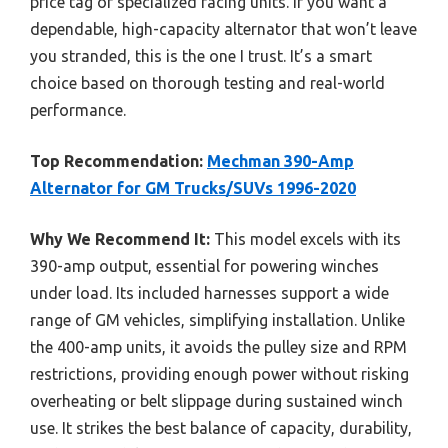
price tag of specialized racing units. If you want a
dependable, high-capacity alternator that won’t leave
you stranded, this is the one I trust. It’s a smart
choice based on thorough testing and real-world
performance.
Top Recommendation:
Mechman 390-Amp
Alternator for GM Trucks/SUVs 1996-2020
Why We Recommend It:
This model excels with its
390-amp output, essential for powering winches
under load. Its included harnesses support a wide
range of GM vehicles, simplifying installation. Unlike
the 400-amp units, it avoids the pulley size and RPM
restrictions, providing enough power without risking
overheating or belt slippage during sustained winch
use. It strikes the best balance of capacity, durability,