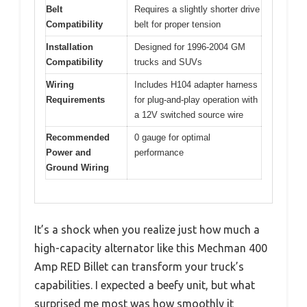
Belt
Requires a slightly shorter drive
Compatibility
belt for proper tension
Installation
Designed for 1996-2004 GM
Compatibility
trucks and SUVs
Wiring
Includes H104 adapter harness
Requirements
for plug-and-play operation with
a 12V switched source wire
Recommended
0 gauge for optimal
Power and
performance
Ground Wiring
It’s a shock when you realize just how much a
high-capacity alternator like this Mechman 400
Amp RED Billet can transform your truck’s
capabilities. I expected a beefy unit, but what
surprised me most was how smoothly it