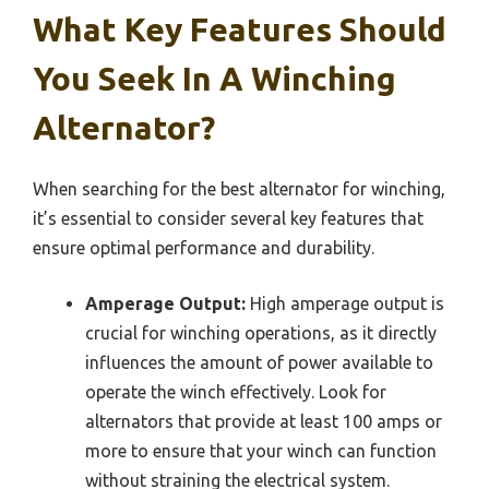
What Key Features Should
You Seek In A Winching
Alternator?
When searching for the best alternator for winching,
it’s essential to consider several key features that
ensure optimal performance and durability.
Amperage Output:
High amperage output is
crucial for winching operations, as it directly
influences the amount of power available to
operate the winch effectively. Look for
alternators that provide at least 100 amps or
more to ensure that your winch can function
without straining the electrical system.