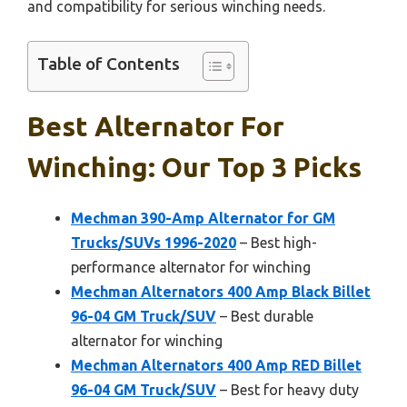
and compatibility for serious winching needs.
Table of Contents
Best Alternator For
Winching: Our Top 3 Picks
Mechman 390-Amp Alternator for GM
Trucks/SUVs 1996-2020
– Best high-
performance alternator for winching
Mechman Alternators 400 Amp Black Billet
96-04 GM Truck/SUV
– Best durable
alternator for winching
Mechman Alternators 400 Amp RED Billet
96-04 GM Truck/SUV
– Best for heavy duty