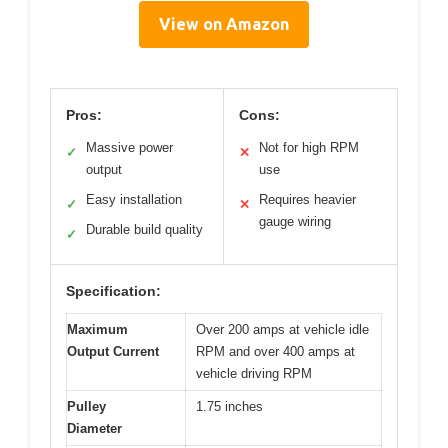
View on Amazon
Pros:
Cons:
Massive power
Not for high RPM
✓
✕
output
use
Easy installation
Requires heavier
✓
✕
gauge wiring
Durable build quality
✓
Specification:
Maximum
Over 200 amps at vehicle idle
Output Current
RPM and over 400 amps at
vehicle driving RPM
Pulley
1.75 inches
Diameter