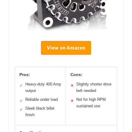
View on Amazon
Pros:
Cons:
Heavy-duty 400 Amp
Slightly shorter drive
✓
✕
output
belt needed
Reliable under load
Not for high RPM
✓
✕
sustained use
Sleek black billet
✓
finish