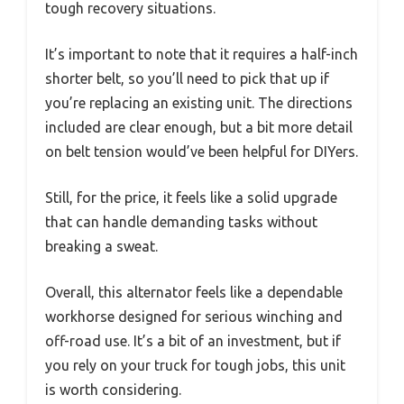
tough recovery situations.
It’s important to note that it requires a half-inch
shorter belt, so you’ll need to pick that up if
you’re replacing an existing unit. The directions
included are clear enough, but a bit more detail
on belt tension would’ve been helpful for DIYers.
Still, for the price, it feels like a solid upgrade
that can handle demanding tasks without
breaking a sweat.
Overall, this alternator feels like a dependable
workhorse designed for serious winching and
off-road use. It’s a bit of an investment, but if
you rely on your truck for tough jobs, this unit
is worth considering.