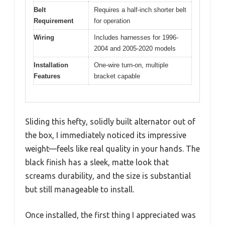
Belt
Requires a half-inch shorter belt
Requirement
for operation
Wiring
Includes harnesses for 1996-
2004 and 2005-2020 models
Installation
One-wire turn-on, multiple
Features
bracket capable
Sliding this hefty, solidly built alternator out of
the box, I immediately noticed its impressive
weight—feels like real quality in your hands. The
black finish has a sleek, matte look that
screams durability, and the size is substantial
but still manageable to install.
Once installed, the first thing I appreciated was