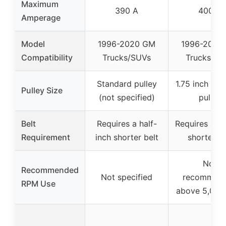
Maximum
390 A
400 A
Amperage
Model
1996-2020 GM
1996-2004
Compatibility
Trucks/SUVs
Trucks/SU
Standard pulley
1.75 inch dia
Pulley Size
(not specified)
pulley
Belt
Requires a half-
Requires a sl
Requirement
inch shorter belt
shorter be
Not
Recommended
Not specified
recommen
RPM Use
above 5,000