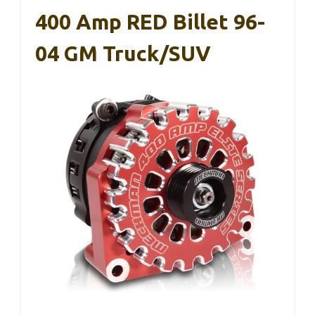
400 Amp RED Billet 96-
04 GM Truck/SUV