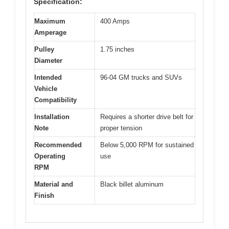
Specification:
Maximum
400 Amps
Amperage
Pulley
1.75 inches
Diameter
Intended
96-04 GM trucks and SUVs
Vehicle
Compatibility
Installation
Requires a shorter drive belt for
Note
proper tension
Recommended
Below 5,000 RPM for sustained
Operating
use
RPM
Material and
Black billet aluminum
Finish