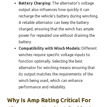
Battery Charging:
The alternator’s voltage
output also influences how quickly it can
recharge the vehicle’s battery during winching.
A reliable alternator can keep the battery
charged, ensuring that the winch has ample
power for repeated use without draining the
battery.
Compatibility with Winch Models:
Different
winches require specific voltage inputs to
function optimally. Selecting the best
alternator for winching means ensuring that
its output matches the requirements of the
winch being used, which can enhance
performance and reliability.
Why Is Amp Rating Critical For