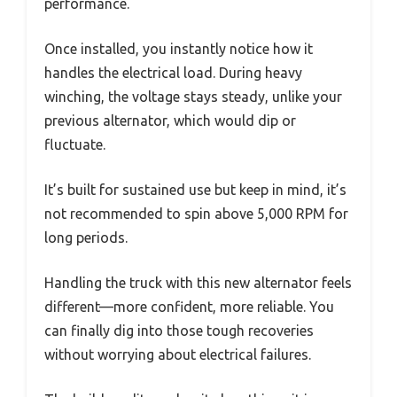
performance.
Once installed, you instantly notice how it
handles the electrical load. During heavy
winching, the voltage stays steady, unlike your
previous alternator, which would dip or
fluctuate.
It’s built for sustained use but keep in mind, it’s
not recommended to spin above 5,000 RPM for
long periods.
Handling the truck with this new alternator feels
different—more confident, more reliable. You
can finally dig into those tough recoveries
without worrying about electrical failures.