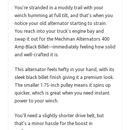
You’re stranded in a muddy trail with your
winch humming at full tilt, and that’s when you
notice your old alternator starting to strain.
You reach into your truck’s engine bay and
swap it out for the Mechman Alternators 400
Amp Black Billet—immediately feeling how solid
and well-crafted it is.
This alternator feels hefty in your hand, with its
sleek black billet finish giving it a premium look.
The smaller 1.75-inch pulley means it spins up
quicker, which is great when you need instant
power to your winch.
You’ll need a slightly shorter drive belt, but
that’s a minor hassle for the boost in