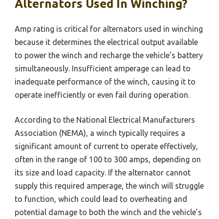
Alternators Used In Winching?
Amp rating is critical for alternators used in winching
because it determines the electrical output available
to power the winch and recharge the vehicle’s battery
simultaneously. Insufficient amperage can lead to
inadequate performance of the winch, causing it to
operate inefficiently or even fail during operation.
According to the National Electrical Manufacturers
Association (NEMA), a winch typically requires a
significant amount of current to operate effectively,
often in the range of 100 to 300 amps, depending on
its size and load capacity. If the alternator cannot
supply this required amperage, the winch will struggle
to function, which could lead to overheating and
potential damage to both the winch and the vehicle’s