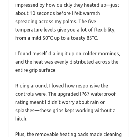
impressed by how quickly they heated up—just
about 10 seconds before I felt warmth
spreading across my palms. The five
temperature levels give you a lot of flexibility,
from a mild 50°C up to a toasty 85°C.
I found myself dialing it up on colder mornings,
and the heat was evenly distributed across the
entire grip surface.
Riding around, I loved how responsive the
controls were. The upgraded IP67 waterproof
rating meant I didn’t worry about rain or
splashes—these grips kept working without a
hitch.
Plus, the removable heating pads made cleaning