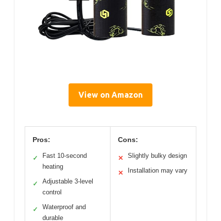
View on Amazon
Pros:
Cons:
Fast 10-second
Slightly bulky design
✓
✕
heating
Installation may vary
✕
Adjustable 3-level
✓
control
Waterproof and
✓
durable