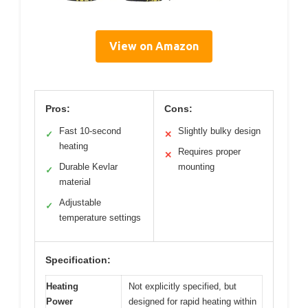
View on Amazon
Pros:
Cons:
Fast 10-second
Slightly bulky design
✓
✕
heating
Requires proper
✕
Durable Kevlar
mounting
✓
material
Adjustable
✓
temperature settings
Specification:
Heating
Not explicitly specified, but
Power
designed for rapid heating within