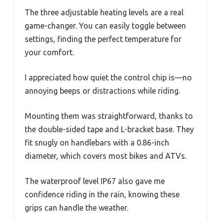
The three adjustable heating levels are a real
game-changer. You can easily toggle between
settings, finding the perfect temperature for
your comfort.
I appreciated how quiet the control chip is—no
annoying beeps or distractions while riding.
Mounting them was straightforward, thanks to
the double-sided tape and L-bracket base. They
fit snugly on handlebars with a 0.86-inch
diameter, which covers most bikes and ATVs.
The waterproof level IP67 also gave me
confidence riding in the rain, knowing these
grips can handle the weather.