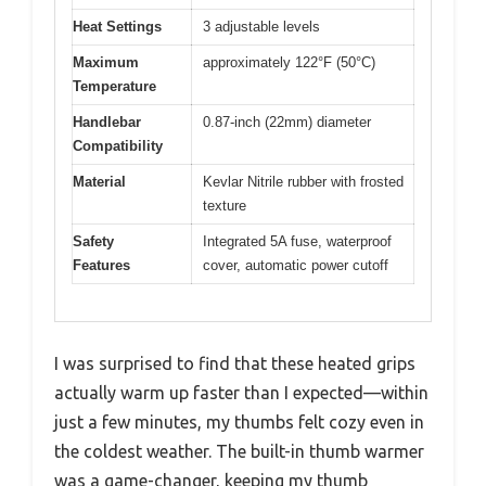
Heat Settings
3 adjustable levels
Maximum
approximately 122°F (50°C)
Temperature
Handlebar
0.87-inch (22mm) diameter
Compatibility
Material
Kevlar Nitrile rubber with frosted
texture
Safety
Integrated 5A fuse, waterproof
Features
cover, automatic power cutoff
I was surprised to find that these heated grips
actually warm up faster than I expected—within
just a few minutes, my thumbs felt cozy even in
the coldest weather. The built-in thumb warmer
was a game-changer, keeping my thumb