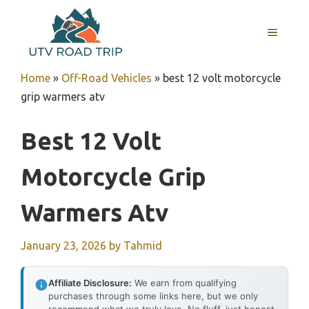
Skip
to
MENU
content
Home
»
Off-Road Vehicles
»
best 12 volt motorcycle
grip warmers atv
Best 12 Volt
Motorcycle Grip
Warmers Atv
January 23, 2026
by
Tahmid
Affiliate Disclosure:
We earn from qualifying
purchases through some links here, but we only
recommend what we truly love. No fluff, just honest