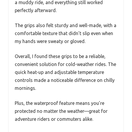
a muddy ride, and everything still worked
perfectly afterward.
The grips also felt sturdy and well-made, with a
comfortable texture that didn’t slip even when
my hands were sweaty or gloved.
Overall, I found these grips to be a reliable,
convenient solution for cold-weather rides. The
quick heat-up and adjustable temperature
controls made a noticeable difference on chilly
mornings.
Plus, the waterproof feature means you’re
protected no matter the weather—great for
adventure riders or commuters alike.