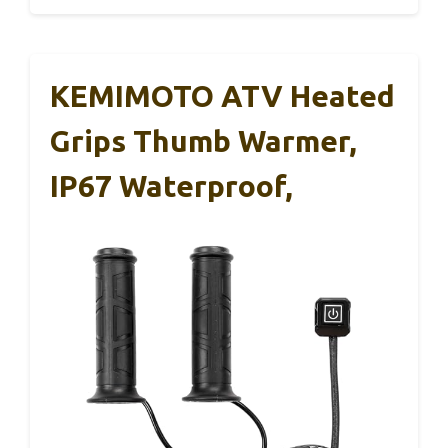
KEMIMOTO ATV Heated
Grips Thumb Warmer,
IP67 Waterproof,