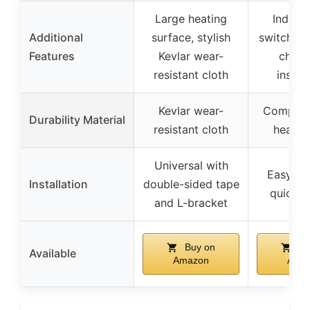
Large heating
Indepe
Additional
surface, stylish
switch wi
Features
Kevlar wear-
chip,
resistant cloth
install
Kevlar wear-
Composit
Durability Material
resistant cloth
heatin
Universal with
Easy to i
Installation
double-sided tape
quick h
and L-bracket
Buy on
Bu
Available
Amazon
Ama