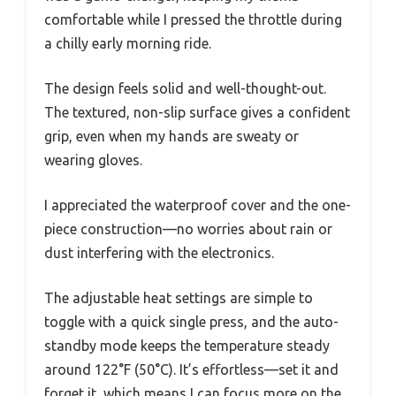
comfortable while I pressed the throttle during
a chilly early morning ride.
The design feels solid and well-thought-out.
The textured, non-slip surface gives a confident
grip, even when my hands are sweaty or
wearing gloves.
I appreciated the waterproof cover and the one-
piece construction—no worries about rain or
dust interfering with the electronics.
The adjustable heat settings are simple to
toggle with a quick single press, and the auto-
standby mode keeps the temperature steady
around 122°F (50°C). It’s effortless—set it and
forget it, which means I can focus more on the