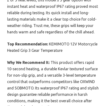
instant heat and waterproof IP67 rating proved most
reliable during testing. Its quick install and long-
lasting materials make it a clear top choice for cold-
weather riding. Trust me, these grips will keep your
hands warm and safe regardless of the chill ahead.
Top Recommendation:
KEMIMOTO 12V Motorcycle
Heated Grip 3 Gear Temperature
Why We Recommend It:
This product offers rapid
10-second heating, a durable Kevlar textured surface
for non-slip grip, and a versatile 3-level temperature
control that outperforms competitors like OXWIND
and SOBMOTO. Its waterproof IP67 rating and stylish
design guarantee reliable performance in harsh
conditions, making it the best overall choice after