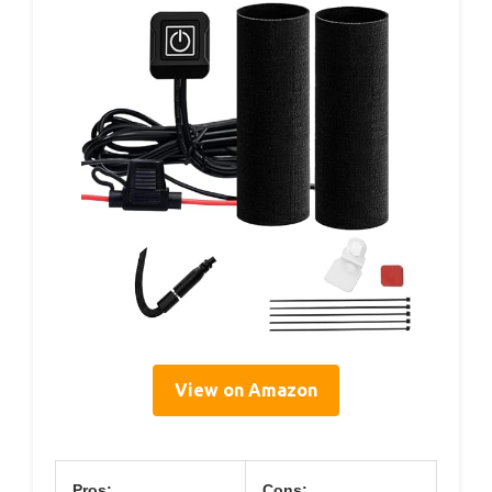
View on Amazon
Pros:
Cons: