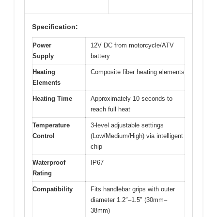
Specification:
Power
12V DC from motorcycle/ATV
Supply
battery
Heating
Composite fiber heating elements
Elements
Heating Time
Approximately 10 seconds to
reach full heat
Temperature
3-level adjustable settings
Control
(Low/Medium/High) via intelligent
chip
Waterproof
IP67
Rating
Compatibility
Fits handlebar grips with outer
diameter 1.2″–1.5″ (30mm–
38mm)