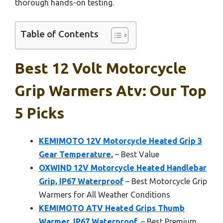
thorough hands-on testing.
Table of Contents
Best 12 Volt Motorcycle
Grip Warmers Atv: Our Top
5 Picks
KEMIMOTO 12V Motorcycle Heated Grip 3
Gear Temperature,
– Best Value
OXWIND 12V Motorcycle Heated Handlebar
Grip, IP67 Waterproof
– Best Motorcycle Grip
Warmers for All Weather Conditions
KEMIMOTO ATV Heated Grips Thumb
Warmer, IP67 Waterproof,
– Best Premium