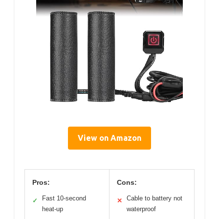
View on Amazon
Pros:
Cons:
Fast 10-second
Cable to battery not
✓
✕
heat-up
waterproof