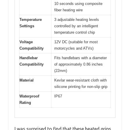
10 seconds using composite
fiber heating wire
Temperature
3 adjustable heating levels
Settings
controlled by an intelligent
temperature control chip
Voltage
12V DC (suitable for most
Compatibility
motorcycles and ATVs)
Handlebar
Fits handlebars with a diameter
Compatibility
of approximately 0.86 inches
(22mm)
Material
Kevlar wear-resistant cloth with
silicone printing for non-slip grip
Waterproof
IP67
Rating
I was surprised to find that these heated grips