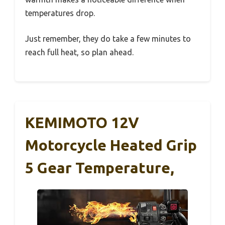
temperatures drop.
Just remember, they do take a few minutes to
reach full heat, so plan ahead.
KEMIMOTO 12V
Motorcycle Heated Grip
5 Gear Temperature,