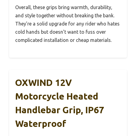
Overall, these grips bring warmth, durability,
and style together without breaking the bank.
They’re a solid upgrade for any rider who hates
cold hands but doesn’t want to fuss over
complicated installation or cheap materials.
OXWIND 12V
Motorcycle Heated
Handlebar Grip, IP67
Waterproof