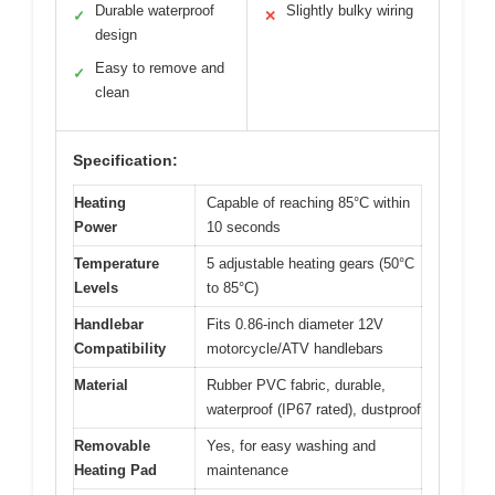
Durable waterproof
Slightly bulky wiring
✓
✕
design
Easy to remove and
✓
clean
Specification:
Heating
Capable of reaching 85°C within
Power
10 seconds
Temperature
5 adjustable heating gears (50°C
Levels
to 85°C)
Handlebar
Fits 0.86-inch diameter 12V
Compatibility
motorcycle/ATV handlebars
Material
Rubber PVC fabric, durable,
waterproof (IP67 rated), dustproof
Removable
Yes, for easy washing and
Heating Pad
maintenance