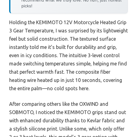
picks!
Holding the KEMIMOTO 12V Motorcycle Heated Grip
3 Gear Temperature, I was surprised by its lightweight
feel but solid construction. The textured surface
instantly told me it’s built for durability and grip,
even in icy conditions. The intuitive 3-level control
made switching temperatures simple, helping me find
that perfect warmth fast. The composite fiber
heating wire heated up in just 10 seconds, covering
the entire palm—no cold spots here.
After comparing others like the OXWIND and
SOBMOTO, I noticed the KEMIMOTO grips stand out
with enhanced durability thanks to Kevlar fabric and
a stylish silicone print. Unlike some, which only offer
2 or 3 heat levels, this model’s 3 gear option with