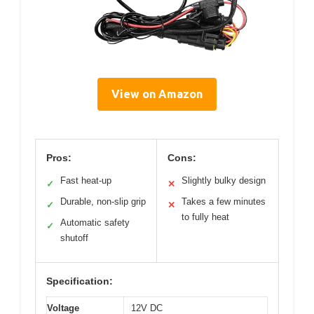
View on Amazon
Pros:
Cons:
Fast heat-up
Slightly bulky design
✓
✕
Durable, non-slip grip
Takes a few minutes
✓
✕
to fully heat
Automatic safety
✓
shutoff
Specification:
Voltage
12V DC