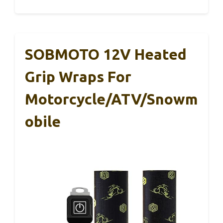
SOBMOTO 12V Heated
Grip Wraps For
Motorcycle/ATV/Snowm
Obile