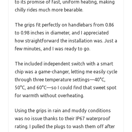
to its promise of fast, uniform heating, making
chilly rides much more bearable.
The grips fit perfectly on handlebars from 0.86
to 0.98 inches in diameter, and I appreciated
how straightforward the installation was. Just a
few minutes, and I was ready to go.
The included independent switch with a smart
chip was a game-changer, letting me easily cycle
through three temperature settings—40°C,
50°C, and 60°C—so I could find that sweet spot
for warmth without overheating.
Using the grips in rain and muddy conditions
was no issue thanks to their IP67 waterproof
rating. I pulled the plugs to wash them off after