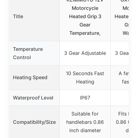
Motorcycle
Motor
Title
Heated Grip 3
Heated H
Gear
Grip,
Temperature,
Water
Temperature
3 Gear Adjustable
3 Gear Ad
Control
10 Seconds Fast
A few s
Heating Speed
Heating
fast h
Waterproof Level
IP67
IP
Suitable for
Fits han
Compatibility/Size
handlebars 0.86
0.86 to 0
inch diameter
diam