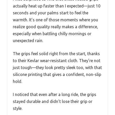
actually heat up faster than I expected—just 10
seconds and your palms start to feel the
warmth. It’s one of those moments where you
realize good quality really makes a difference,
especially when battling chilly mornings or
unexpected rain.
The grips feel solid right from the start, thanks
to their Kevlar wear-resistant cloth. They’re not
just tough—they look pretty sleek too, with that
silicone printing that gives a confident, non-slip
hold.
I noticed that even after a long ride, the grips
stayed durable and didn’t lose their grip or
style.