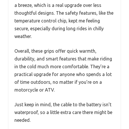
a breeze, which is a real upgrade over less
thoughtful designs. The safety features, like the
temperature control chip, kept me feeling
secure, especially during long rides in chilly
weather.
Overall, these grips offer quick warmth,
durability, and smart features that make riding
in the cold much more comfortable. They’re a
practical upgrade for anyone who spends a lot
of time outdoors, no matter if you’re on a
motorcycle or ATV.
Just keep in mind, the cable to the battery isn’t
waterproof, so a little extra care there might be
needed.