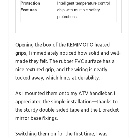
Protection
Intelligent temperature control
Features
chip with multiple safety
protections
Opening the box of the KEMIMOTO heated
grips, I immediately noticed how solid and well-
made they felt. The rubber PVC surface has a
nice textured grip, and the wiring is neatly
tucked away, which hints at durability.
As I mounted them onto my ATV handlebar, I
appreciated the simple installation—thanks to
the sturdy double-sided tape and the L bracket
mirror base fixings.
Switching them on for the first time, I was