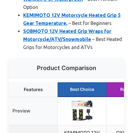
Option
KEMIMOTO 12V Motorcycle Heated Grip 5
Gear Temperature,
– Best for Beginners
SOBMOTO 12V Heated Grip Wraps for
Motorcycle/ATV/Snowmobile
– Best Heated
Grips for Motorcycles and ATVs
Product Comparison
Features
Best Choice
Runne
Preview
KEMIMOTO 12V
OXWIN