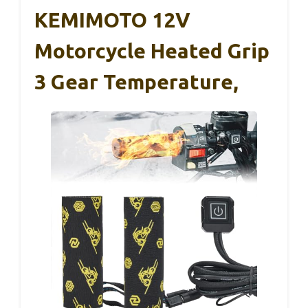
KEMIMOTO 12V
Motorcycle Heated Grip
3 Gear Temperature,