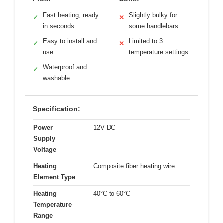
Fast heating, ready
Slightly bulky for
✓
✕
in seconds
some handlebars
Easy to install and
Limited to 3
✓
✕
use
temperature settings
Waterproof and
✓
washable
Specification:
Power
12V DC
Supply
Voltage
Heating
Composite fiber heating wire
Element Type
Heating
40°C to 60°C
Temperature
Range