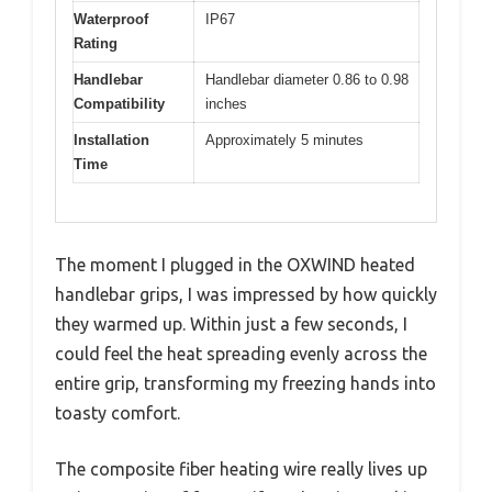
Waterproof
IP67
Rating
Handlebar
Handlebar diameter 0.86 to 0.98
Compatibility
inches
Installation
Approximately 5 minutes
Time
The moment I plugged in the OXWIND heated
handlebar grips, I was impressed by how quickly
they warmed up. Within just a few seconds, I
could feel the heat spreading evenly across the
entire grip, transforming my freezing hands into
toasty comfort.
The composite fiber heating wire really lives up