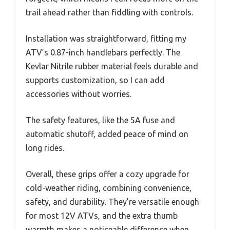
trail ahead rather than fiddling with controls.
Installation was straightforward, fitting my
ATV’s 0.87-inch handlebars perfectly. The
Kevlar Nitrile rubber material feels durable and
supports customization, so I can add
accessories without worries.
The safety features, like the 5A fuse and
automatic shutoff, added peace of mind on
long rides.
Overall, these grips offer a cozy upgrade for
cold-weather riding, combining convenience,
safety, and durability. They’re versatile enough
for most 12V ATVs, and the extra thumb
warmth makes a noticeable difference when