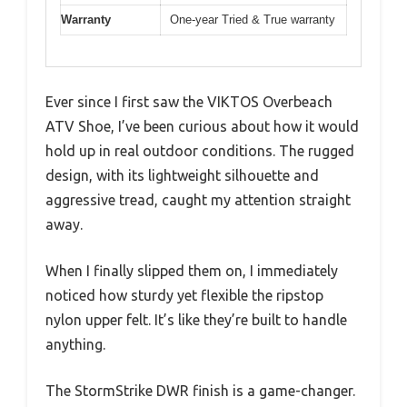
Warranty
One-year Tried & True warranty
Ever since I first saw the VIKTOS Overbeach
ATV Shoe, I’ve been curious about how it would
hold up in real outdoor conditions. The rugged
design, with its lightweight silhouette and
aggressive tread, caught my attention straight
away.
When I finally slipped them on, I immediately
noticed how sturdy yet flexible the ripstop
nylon upper felt. It’s like they’re built to handle
anything.
The StormStrike DWR finish is a game-changer.