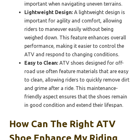
important when navigating uneven terrains.
Lightweight Design:
A lightweight design is
important for agility and comfort, allowing
riders to maneuver easily without being
weighed down. This feature enhances overall
performance, making it easier to control the
ATV and respond to changing conditions.
Easy to Clean:
ATV shoes designed for off-
road use often feature materials that are easy
to clean, allowing riders to quickly remove dirt
and grime after a ride. This maintenance-
friendly aspect ensures that the shoes remain
in good condition and extend their lifespan.
How Can The Right ATV
Shoe Enhance My Riding