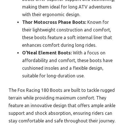
making them ideal for long ATV adventures
with their ergonomic design.
Thor Motocross Phase Boots:
Known for
their lightweight construction and comfort,
these boots feature a soft internal liner that
enhances comfort during long rides.
O’Neal Element Boots:
With a focus on
affordability and comfort, these boots have
cushioned insoles and a flexible design,
suitable for long-duration use.
The Fox Racing 180 Boots are built to tackle rugged
terrain while providing maximum comfort. They
feature an innovative design that offers ample ankle
support and shock absorption, ensuring riders can
stay comfortable and safe throughout their journey.