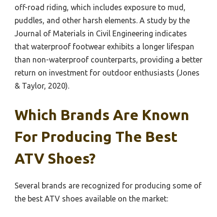
off-road riding, which includes exposure to mud,
puddles, and other harsh elements. A study by the
Journal of Materials in Civil Engineering indicates
that waterproof footwear exhibits a longer lifespan
than non-waterproof counterparts, providing a better
return on investment for outdoor enthusiasts (Jones
& Taylor, 2020).
Which Brands Are Known
For Producing The Best
ATV Shoes?
Several brands are recognized for producing some of
the best ATV shoes available on the market: