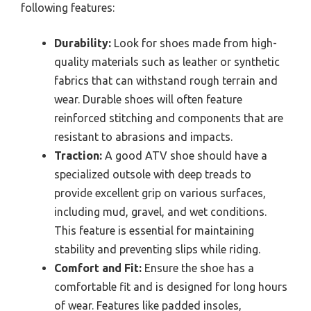
following features:
Durability:
Look for shoes made from high-
quality materials such as leather or synthetic
fabrics that can withstand rough terrain and
wear. Durable shoes will often feature
reinforced stitching and components that are
resistant to abrasions and impacts.
Traction:
A good ATV shoe should have a
specialized outsole with deep treads to
provide excellent grip on various surfaces,
including mud, gravel, and wet conditions.
This feature is essential for maintaining
stability and preventing slips while riding.
Comfort and Fit:
Ensure the shoe has a
comfortable fit and is designed for long hours
of wear. Features like padded insoles,