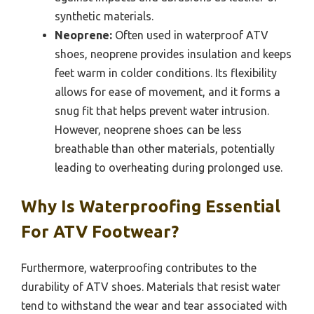
synthetic materials.
Neoprene:
Often used in waterproof ATV
shoes, neoprene provides insulation and keeps
feet warm in colder conditions. Its flexibility
allows for ease of movement, and it forms a
snug fit that helps prevent water intrusion.
However, neoprene shoes can be less
breathable than other materials, potentially
leading to overheating during prolonged use.
Why Is Waterproofing Essential
For ATV Footwear?
Furthermore, waterproofing contributes to the
durability of ATV shoes. Materials that resist water
tend to withstand the wear and tear associated with