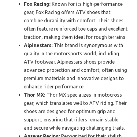
Fox Racing:
Known for its high-performance
gear, Fox Racing offers ATV shoes that
combine durability with comfort. Their shoes
often feature reinforced toe caps and excellent
traction, making them ideal for rough terrains.
Alpinestars:
This brand is synonymous with
quality in the motorsports world, including
ATV footwear. Alpinestars shoes provide
advanced protection and comfort, often using
premium materials and innovative designs to
enhance rider performance.
Thor MX:
Thor MX specializes in motocross
gear, which translates well to ATV riding. Their
shoes are designed for optimum grip and
support, ensuring that riders remain stable
and secure while navigating challenging trails.
Answer Racing:
Recognized for their stylish