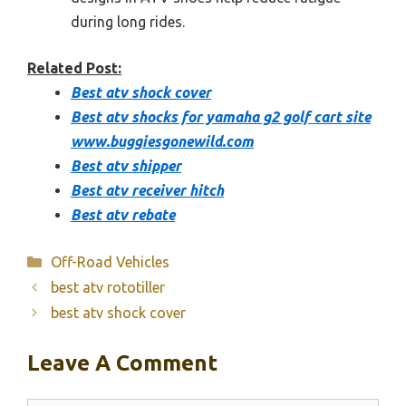
during long rides.
Related Post:
Best atv shock cover
Best atv shocks for yamaha g2 golf cart site
www.buggiesgonewild.com
Best atv shipper
Best atv receiver hitch
Best atv rebate
Categories
Off-Road Vehicles
best atv rototiller
best atv shock cover
Leave A Comment