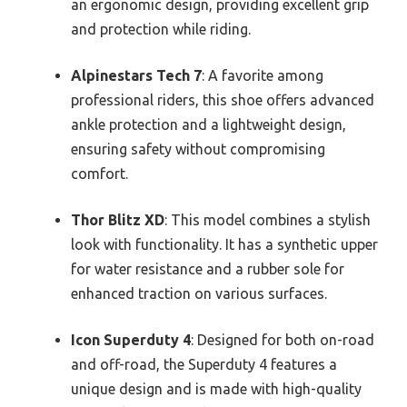
an ergonomic design, providing excellent grip
and protection while riding.
Alpinestars Tech 7
: A favorite among
professional riders, this shoe offers advanced
ankle protection and a lightweight design,
ensuring safety without compromising
comfort.
Thor Blitz XD
: This model combines a stylish
look with functionality. It has a synthetic upper
for water resistance and a rubber sole for
enhanced traction on various surfaces.
Icon Superduty 4
: Designed for both on-road
and off-road, the Superduty 4 features a
unique design and is made with high-quality