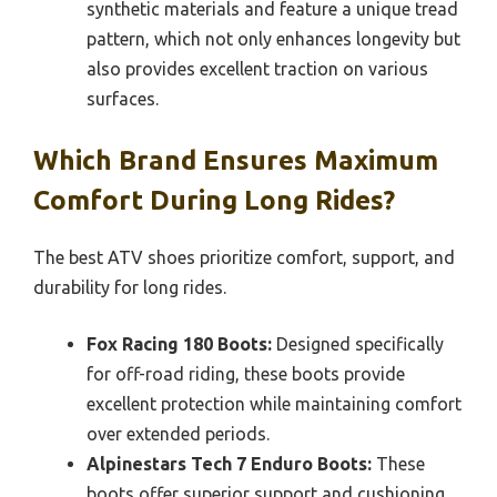
synthetic materials and feature a unique tread
pattern, which not only enhances longevity but
also provides excellent traction on various
surfaces.
Which Brand Ensures Maximum
Comfort During Long Rides?
The best ATV shoes prioritize comfort, support, and
durability for long rides.
Fox Racing 180 Boots:
Designed specifically
for off-road riding, these boots provide
excellent protection while maintaining comfort
over extended periods.
Alpinestars Tech 7 Enduro Boots:
These
boots offer superior support and cushioning,