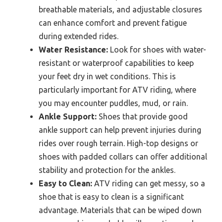
breathable materials, and adjustable closures
can enhance comfort and prevent fatigue
during extended rides.
Water Resistance:
Look for shoes with water-
resistant or waterproof capabilities to keep
your feet dry in wet conditions. This is
particularly important for ATV riding, where
you may encounter puddles, mud, or rain.
Ankle Support:
Shoes that provide good
ankle support can help prevent injuries during
rides over rough terrain. High-top designs or
shoes with padded collars can offer additional
stability and protection for the ankles.
Easy to Clean:
ATV riding can get messy, so a
shoe that is easy to clean is a significant
advantage. Materials that can be wiped down