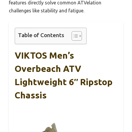
features directly solve common ATVelation
challenges like stability and fatigue.
Table of Contents
VIKTOS Men’s
Overbeach ATV
Lightweight 6″ Ripstop
Chassis