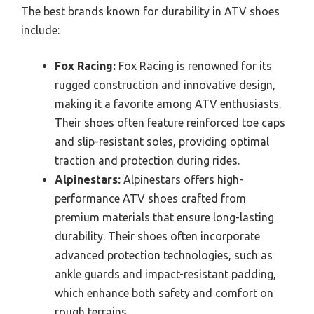
The best brands known for durability in ATV shoes
include:
Fox Racing:
Fox Racing is renowned for its
rugged construction and innovative design,
making it a favorite among ATV enthusiasts.
Their shoes often feature reinforced toe caps
and slip-resistant soles, providing optimal
traction and protection during rides.
Alpinestars:
Alpinestars offers high-
performance ATV shoes crafted from
premium materials that ensure long-lasting
durability. Their shoes often incorporate
advanced protection technologies, such as
ankle guards and impact-resistant padding,
which enhance both safety and comfort on
rough terrains.