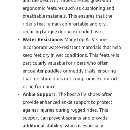
and the best ATV shoes are designed with
ergonomic features such as cushioning and
breathable materials. This ensures that the
rider’s feet remain comfortable and dry,
reducing fatigue during extended use.
Water Resistance:
Many top ATV shoes
incorporate water-resistant materials that help
keep feet dry in wet conditions. This feature is
particularly valuable for riders who often
encounter puddles or muddy trails, ensuring
that moisture does not compromise comfort
or performance.
Ankle Support:
The best ATV shoes often
provide enhanced ankle support to protect
against injuries during rugged rides. This
support can prevent sprains and provide
additional stability, which is especially