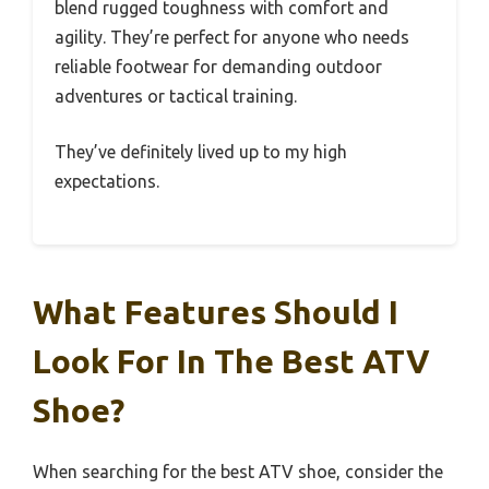
blend rugged toughness with comfort and
agility. They’re perfect for anyone who needs
reliable footwear for demanding outdoor
adventures or tactical training.
They’ve definitely lived up to my high
expectations.
What Features Should I
Look For In The Best ATV
Shoe?
When searching for the best ATV shoe, consider the