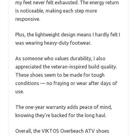
my feet never felt exhausted. The energy return
is noticeable, making each step more
responsive.
Plus, the lightweight design means I hardly felt I
was wearing heavy-duty footwear.
As someone who values durability, I also
appreciated the veteran-inspired build quality.
These shoes seem to be made for tough
conditions — no fraying or wear after days of
use.
The one-year warranty adds peace of mind,
knowing they’re backed for the long haul.
Overall, the VIKTOS Overbeach ATV shoes