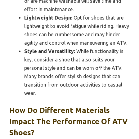
or are machine washable will save time and
effort in maintenance.
Lightweight Design:
Opt for shoes that are
lightweight to avoid fatigue while riding. Heavy
shoes can be cumbersome and may hinder
agility and control when maneuvering an ATV.
Style and Versatility:
While functionality is
key, consider a shoe that also suits your
personal style and can be worn off the ATV.
Many brands offer stylish designs that can
transition from outdoor activities to casual
wear.
How Do Different Materials
Impact The Performance Of ATV
Shoes?