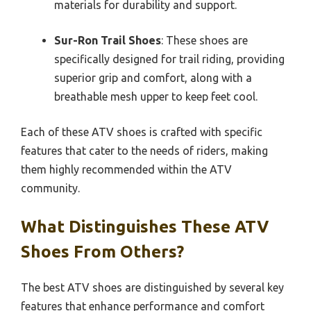
materials for durability and support.
Sur-Ron Trail Shoes
: These shoes are
specifically designed for trail riding, providing
superior grip and comfort, along with a
breathable mesh upper to keep feet cool.
Each of these ATV shoes is crafted with specific
features that cater to the needs of riders, making
them highly recommended within the ATV
community.
What Distinguishes These ATV
Shoes From Others?
The best ATV shoes are distinguished by several key
features that enhance performance and comfort