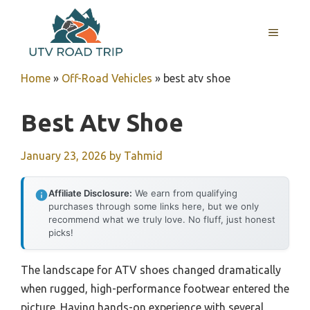
Skip
to
MENU
content
Home
»
Off-Road Vehicles
»
best atv shoe
Best Atv Shoe
January 23, 2026
by
Tahmid
Affiliate Disclosure:
We earn from qualifying
purchases through some links here, but we only
recommend what we truly love. No fluff, just honest
picks!
The landscape for ATV shoes changed dramatically
when rugged, high-performance footwear entered the
picture. Having hands-on experience with several