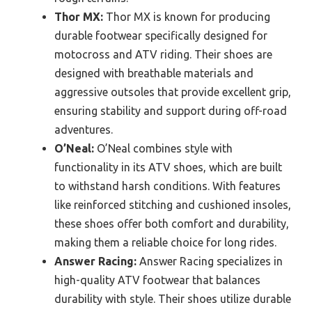
Thor MX:
Thor MX is known for producing
durable footwear specifically designed for
motocross and ATV riding. Their shoes are
designed with breathable materials and
aggressive outsoles that provide excellent grip,
ensuring stability and support during off-road
adventures.
O’Neal:
O’Neal combines style with
functionality in its ATV shoes, which are built
to withstand harsh conditions. With features
like reinforced stitching and cushioned insoles,
these shoes offer both comfort and durability,
making them a reliable choice for long rides.
Answer Racing:
Answer Racing specializes in
high-quality ATV footwear that balances
durability with style. Their shoes utilize durable