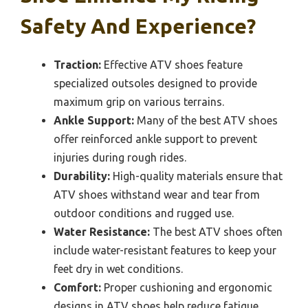
Safety And Experience?
Traction:
Effective ATV shoes feature
specialized outsoles designed to provide
maximum grip on various terrains.
Ankle Support:
Many of the best ATV shoes
offer reinforced ankle support to prevent
injuries during rough rides.
Durability:
High-quality materials ensure that
ATV shoes withstand wear and tear from
outdoor conditions and rugged use.
Water Resistance:
The best ATV shoes often
include water-resistant features to keep your
feet dry in wet conditions.
Comfort:
Proper cushioning and ergonomic
designs in ATV shoes help reduce fatigue