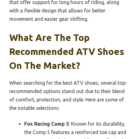
that offer support for long hours of riding, along
with a flexible design that allows for better
movement and easier gear shifting.
What Are The Top
Recommended ATV Shoes
On The Market?
When searching for the best ATV shoes, several top-
recommended options stand out due to their blend
of comfort, protection, and style. Here are some of
the notable selections:
Fox Racing Comp 5
: Known for its durability,
the Comp 5 features a reinforced toe cap and