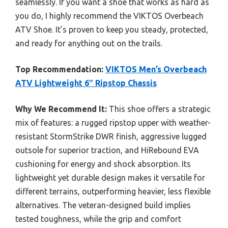
seamlessly. If you want a shoe that works as hard as
you do, I highly recommend the VIKTOS Overbeach
ATV Shoe. It’s proven to keep you steady, protected,
and ready for anything out on the trails.
Top Recommendation:
VIKTOS Men’s Overbeach
ATV Lightweight 6″ Ripstop Chassis
Why We Recommend It:
This shoe offers a strategic
mix of features: a rugged ripstop upper with weather-
resistant StormStrike DWR finish, aggressive lugged
outsole for superior traction, and HiRebound EVA
cushioning for energy and shock absorption. Its
lightweight yet durable design makes it versatile for
different terrains, outperforming heavier, less flexible
alternatives. The veteran-designed build implies
tested toughness, while the grip and comfort