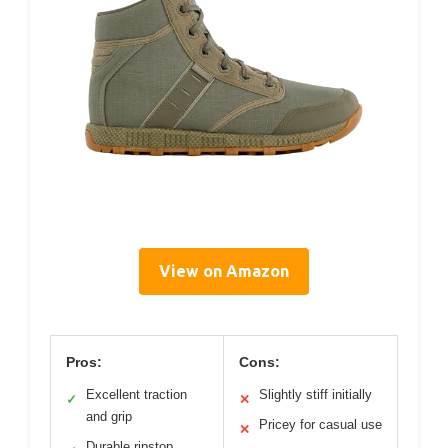
View on Amazon
Pros:
Cons:
Excellent traction
Slightly stiff initially
✓
✕
and grip
Pricey for casual use
✕
Durable ripstop