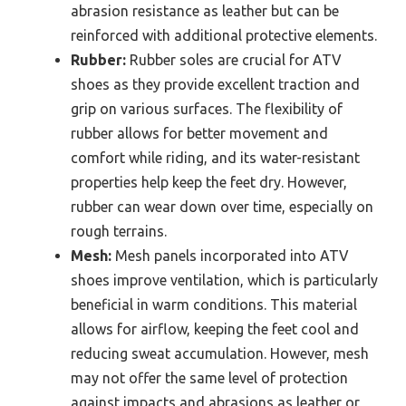
abrasion resistance as leather but can be
reinforced with additional protective elements.
Rubber:
Rubber soles are crucial for ATV
shoes as they provide excellent traction and
grip on various surfaces. The flexibility of
rubber allows for better movement and
comfort while riding, and its water-resistant
properties help keep the feet dry. However,
rubber can wear down over time, especially on
rough terrains.
Mesh:
Mesh panels incorporated into ATV
shoes improve ventilation, which is particularly
beneficial in warm conditions. This material
allows for airflow, keeping the feet cool and
reducing sweat accumulation. However, mesh
may not offer the same level of protection
against impacts and abrasions as leather or