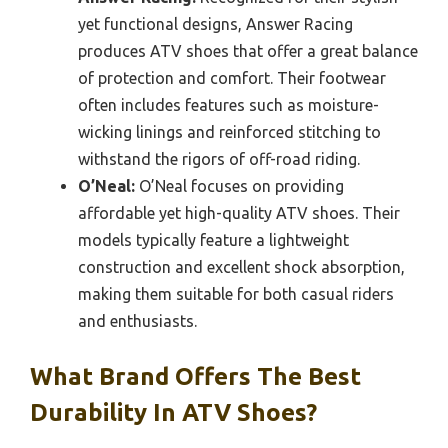
yet functional designs, Answer Racing
produces ATV shoes that offer a great balance
of protection and comfort. Their footwear
often includes features such as moisture-
wicking linings and reinforced stitching to
withstand the rigors of off-road riding.
O’Neal:
O’Neal focuses on providing
affordable yet high-quality ATV shoes. Their
models typically feature a lightweight
construction and excellent shock absorption,
making them suitable for both casual riders
and enthusiasts.
What Brand Offers The Best
Durability In ATV Shoes?