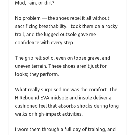
Mud, rain, or dirt?
No problem — the shoes repel it all without
sacrificing breathability. I took them on a rocky
trail, and the lugged outsole gave me
confidence with every step.
The grip felt solid, even on loose gravel and
uneven terrain. These shoes aren’t just for
looks; they perform.
What really surprised me was the comfort. The
HiRebound EVA midsole and insole deliver a
cushioned feel that absorbs shocks during long
walks or high-impact activities.
I wore them through a full day of training, and