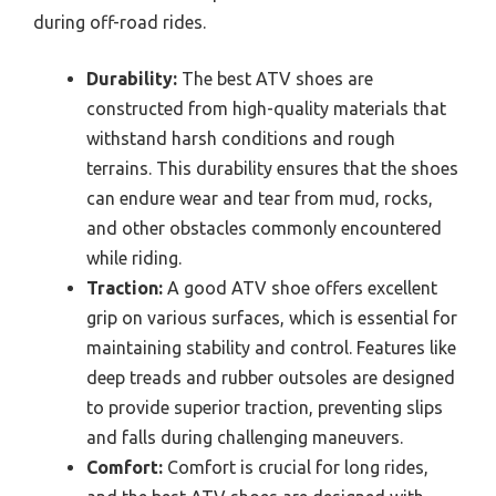
during off-road rides.
Durability:
The best ATV shoes are
constructed from high-quality materials that
withstand harsh conditions and rough
terrains. This durability ensures that the shoes
can endure wear and tear from mud, rocks,
and other obstacles commonly encountered
while riding.
Traction:
A good ATV shoe offers excellent
grip on various surfaces, which is essential for
maintaining stability and control. Features like
deep treads and rubber outsoles are designed
to provide superior traction, preventing slips
and falls during challenging maneuvers.
Comfort:
Comfort is crucial for long rides,