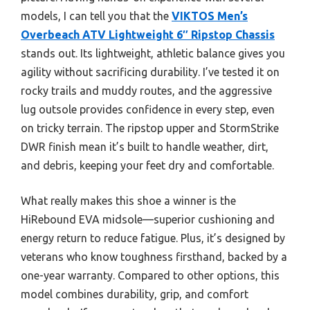
models, I can tell you that the
VIKTOS Men’s
Overbeach ATV Lightweight 6″ Ripstop Chassis
stands out. Its lightweight, athletic balance gives you
agility without sacrificing durability. I’ve tested it on
rocky trails and muddy routes, and the aggressive
lug outsole provides confidence in every step, even
on tricky terrain. The ripstop upper and StormStrike
DWR finish mean it’s built to handle weather, dirt,
and debris, keeping your feet dry and comfortable.
What really makes this shoe a winner is the
HiRebound EVA midsole—superior cushioning and
energy return to reduce fatigue. Plus, it’s designed by
veterans who know toughness firsthand, backed by a
one-year warranty. Compared to other options, this
model combines durability, grip, and comfort