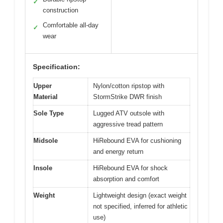
✓
construction
Comfortable all-day
✓
wear
Specification:
Upper
Nylon/cotton ripstop with
Material
StormStrike DWR finish
Sole Type
Lugged ATV outsole with
aggressive tread pattern
Midsole
HiRebound EVA for cushioning
and energy return
Insole
HiRebound EVA for shock
absorption and comfort
Weight
Lightweight design (exact weight
not specified, inferred for athletic
use)