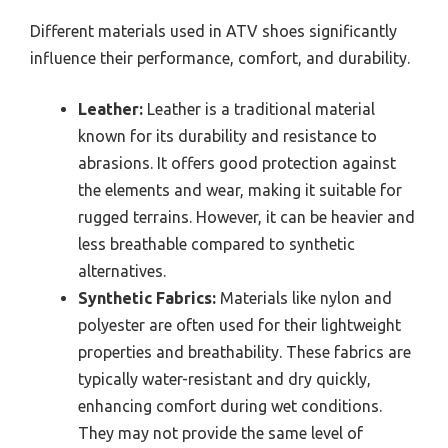
Different materials used in ATV shoes significantly
influence their performance, comfort, and durability.
Leather:
Leather is a traditional material
known for its durability and resistance to
abrasions. It offers good protection against
the elements and wear, making it suitable for
rugged terrains. However, it can be heavier and
less breathable compared to synthetic
alternatives.
Synthetic Fabrics:
Materials like nylon and
polyester are often used for their lightweight
properties and breathability. These fabrics are
typically water-resistant and dry quickly,
enhancing comfort during wet conditions.
They may not provide the same level of