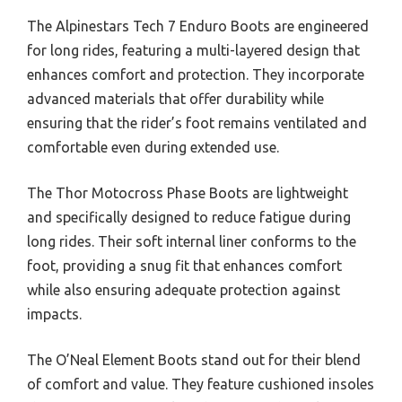
The Alpinestars Tech 7 Enduro Boots are engineered
for long rides, featuring a multi-layered design that
enhances comfort and protection. They incorporate
advanced materials that offer durability while
ensuring that the rider’s foot remains ventilated and
comfortable even during extended use.
The Thor Motocross Phase Boots are lightweight
and specifically designed to reduce fatigue during
long rides. Their soft internal liner conforms to the
foot, providing a snug fit that enhances comfort
while also ensuring adequate protection against
impacts.
The O’Neal Element Boots stand out for their blend
of comfort and value. They feature cushioned insoles