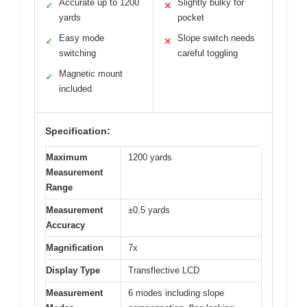
Accurate up to 1200
Slightly bulky for
✓
✕
yards
pocket
Easy mode
Slope switch needs
✓
✕
switching
careful toggling
Magnetic mount
✓
included
Specification:
Maximum
1200 yards
Measurement
Range
Measurement
±0.5 yards
Accuracy
Magnification
7x
Display Type
Transflective LCD
Measurement
6 modes including slope