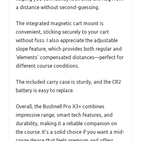
a distance without second-guessing.
The integrated magnetic cart mount is
convenient, sticking securely to your cart
without fuss. I also appreciate the adjustable
slope feature, which provides both regular and
‘elements’ compensated distances—perfect for
different course conditions.
The included carry case is sturdy, and the CR2
battery is easy to replace.
Overall, the Bushnell Pro X3+ combines
impressive range, smart tech features, and
durability, making it a reliable companion on
the course. It’s a solid choice if you want a mid-
range device that feels premium and offers