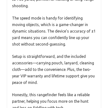
shooting.
The speed mode is handy for identifying
moving objects, which is a game-changer in
dynamic situations. The device’s accuracy of ±1
yard means you can confidently line up your
shot without second-guessing.
Setup is straightforward, and the included
accessories—carrying pouch, lanyard, cleaning
cloth—add to the convenience. Plus, the two-
year VIP warranty and lifetime support give you
peace of mind.
Honestly, this rangefinder feels like a reliable
partner, helping you focus more on the hunt
and less on fiddling with tech.