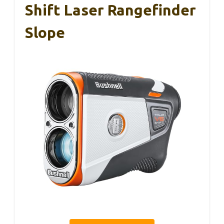
Shift Laser Rangefinder
Slope