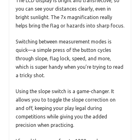
The LCD display is bright and transflective, so
you can see your distances clearly, even in
bright sunlight. The 7x magnification really
helps bring the flag or hazards into sharp focus.
Switching between measurement modes is
quick—a simple press of the button cycles
through slope, flag lock, speed, and more,
which is super handy when you’re trying to read
a tricky shot.
Using the slope switch is a game-changer. It
allows you to toggle the slope correction on
and off, keeping your play legal during
competitions while giving you the added
precision when practicing.