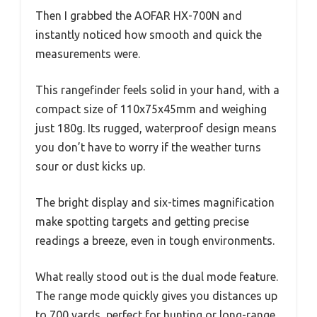
Then I grabbed the AOFAR HX-700N and
instantly noticed how smooth and quick the
measurements were.
This rangefinder feels solid in your hand, with a
compact size of 110x75x45mm and weighing
just 180g. Its rugged, waterproof design means
you don’t have to worry if the weather turns
sour or dust kicks up.
The bright display and six-times magnification
make spotting targets and getting precise
readings a breeze, even in tough environments.
What really stood out is the dual mode feature.
The range mode quickly gives you distances up
to 700 yards, perfect for hunting or long-range