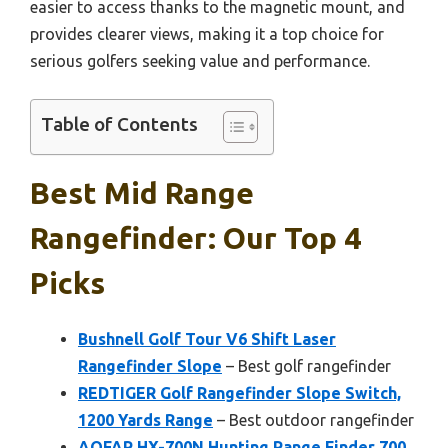
easier to access thanks to the magnetic mount, and
provides clearer views, making it a top choice for
serious golfers seeking value and performance.
Table of Contents
Best Mid Range
Rangefinder: Our Top 4
Picks
Bushnell Golf Tour V6 Shift Laser
Rangefinder Slope
– Best golf rangefinder
REDTIGER Golf Rangefinder Slope Switch,
1200 Yards Range
– Best outdoor rangefinder
AOFAR HX-700N Hunting Range Finder 700