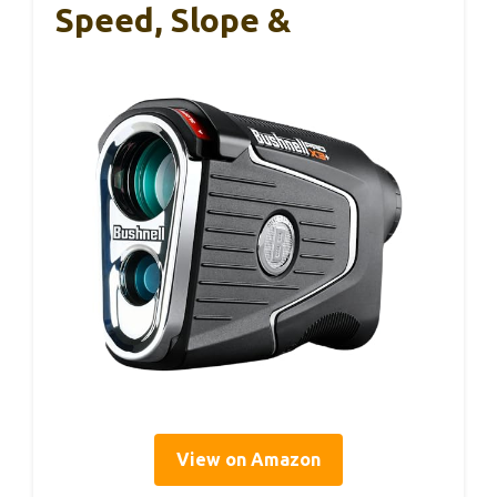
Speed, Slope &
View on Amazon