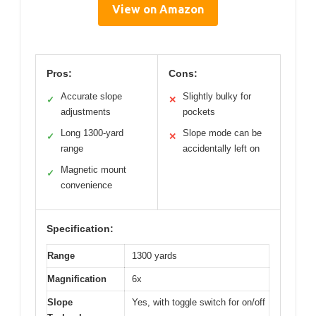
View on Amazon
Pros:
Cons:
Accurate slope
Slightly bulky for
✓
✕
adjustments
pockets
Long 1300-yard
Slope mode can be
✓
✕
range
accidentally left on
Magnetic mount
✓
convenience
Specification:
Range
1300 yards
Magnification
6x
Slope
Yes, with toggle switch for on/off