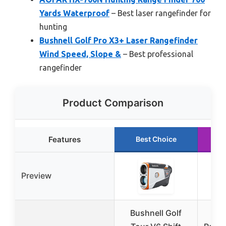
Yards Waterproof
– Best laser rangefinder for
hunting
Bushnell Golf Pro X3+ Laser Rangefinder
Wind Speed, Slope &
– Best professional
rangefinder
Product Comparison
Features
Best Choice
R
Preview
Bushnell Golf
RED