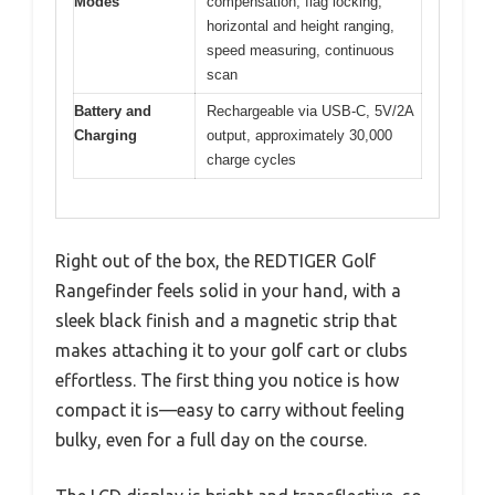
Modes
compensation, flag locking,
horizontal and height ranging,
speed measuring, continuous
scan
Battery and
Rechargeable via USB-C, 5V/2A
Charging
output, approximately 30,000
charge cycles
Right out of the box, the REDTIGER Golf
Rangefinder feels solid in your hand, with a
sleek black finish and a magnetic strip that
makes attaching it to your golf cart or clubs
effortless. The first thing you notice is how
compact it is—easy to carry without feeling
bulky, even for a full day on the course.