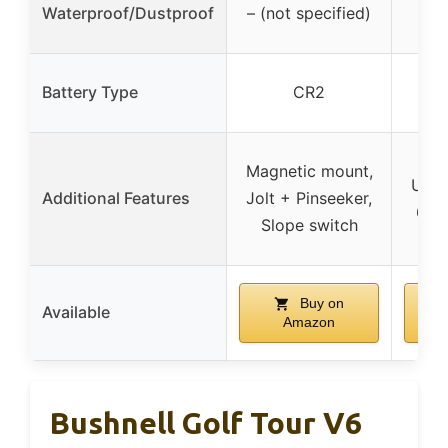
Waterproof/Dustproof
– (not specified)
Battery Type
CR2
re
Magn
Magnetic mount,
USB-
Additional Features
Jolt + Pinseeker,
6 m
Slope switch
Buy on
Available
Amazon
Bushnell Golf Tour V6