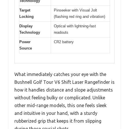
Technology
Target
Pinseeker with Visual Jolt
Locking
(flashing red ring and vibration)
Display
Optical with lightning-fast
Technology
readouts
Power
CR2 battery
Source
What immediately catches your eye with the
Bushnell Golf Tour V6 Shift Laser Rangefinder is
how it handles distance and slope adjustments
without feeling bulky or complicated. Unlike
other mid-range models, this one feels sleek
and intuitive in your hand, with a sturdy
rubberized grip that keeps it from slipping
during those crucial shots.