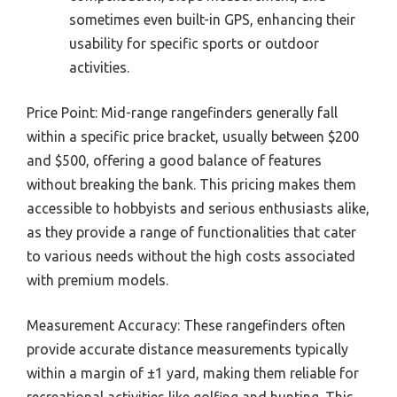
sometimes even built-in GPS, enhancing their
usability for specific sports or outdoor
activities.
Price Point: Mid-range rangefinders generally fall
within a specific price bracket, usually between $200
and $500, offering a good balance of features
without breaking the bank. This pricing makes them
accessible to hobbyists and serious enthusiasts alike,
as they provide a range of functionalities that cater
to various needs without the high costs associated
with premium models.
Measurement Accuracy: These rangefinders often
provide accurate distance measurements typically
within a margin of ±1 yard, making them reliable for
recreational activities like golfing and hunting. This