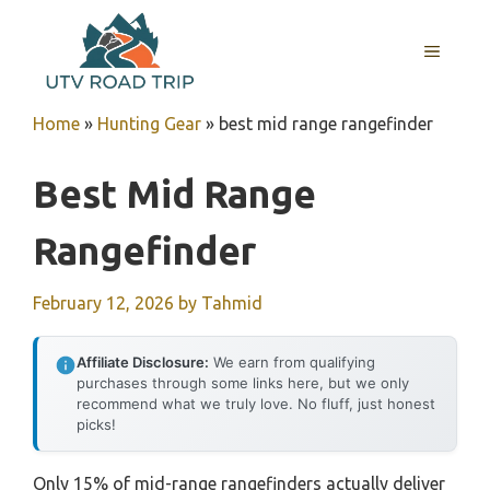
Skip
to
MENU
content
Home
»
Hunting Gear
»
best mid range rangefinder
Best Mid Range
Rangefinder
February 12, 2026
by
Tahmid
Affiliate Disclosure:
We earn from qualifying
purchases through some links here, but we only
recommend what we truly love. No fluff, just honest
picks!
Only 15% of mid-range rangefinders actually deliver