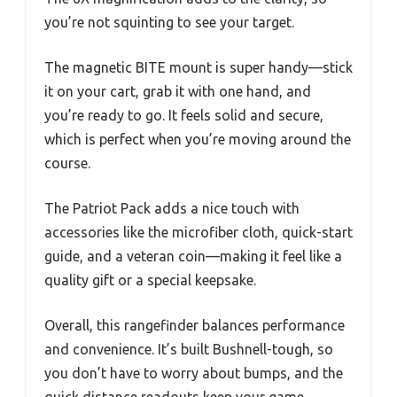
you’re not squinting to see your target.
The magnetic BITE mount is super handy—stick
it on your cart, grab it with one hand, and
you’re ready to go. It feels solid and secure,
which is perfect when you’re moving around the
course.
The Patriot Pack adds a nice touch with
accessories like the microfiber cloth, quick-start
guide, and a veteran coin—making it feel like a
quality gift or a special keepsake.
Overall, this rangefinder balances performance
and convenience. It’s built Bushnell-tough, so
you don’t have to worry about bumps, and the