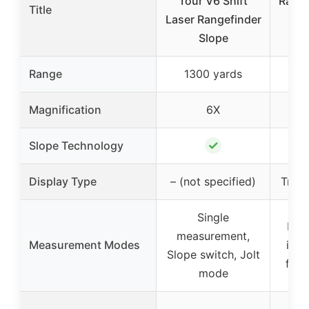
Tour V6 Shift
Range
Title
Laser Rangefinder
Sw
Slope
Ya
Range
1300 yards
1
Magnification
6X
✓
Slope Technology
Display Type
– (not specified)
Trans
Single
Mul
measurement,
Measurement Modes
incl
Slope switch, Jolt
flag
mode