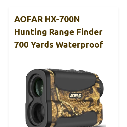
AOFAR HX-700N
Hunting Range Finder
700 Yards Waterproof