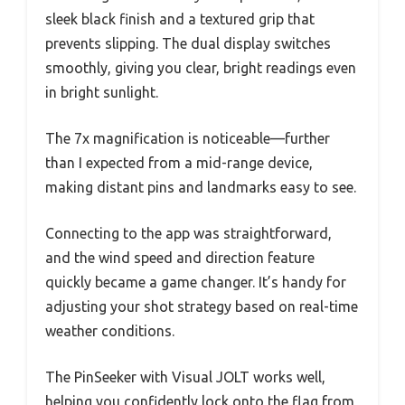
sleek black finish and a textured grip that
prevents slipping. The dual display switches
smoothly, giving you clear, bright readings even
in bright sunlight.
The 7x magnification is noticeable—further
than I expected from a mid-range device,
making distant pins and landmarks easy to see.
Connecting to the app was straightforward,
and the wind speed and direction feature
quickly became a game changer. It’s handy for
adjusting your shot strategy based on real-time
weather conditions.
The PinSeeker with Visual JOLT works well,
helping you confidently lock onto the flag from