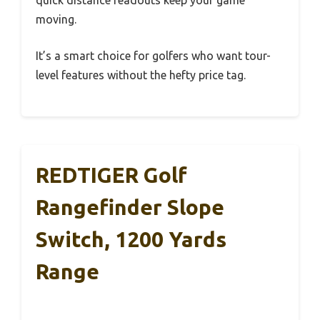
quick distance readouts keep your game
moving.
It’s a smart choice for golfers who want tour-
level features without the hefty price tag.
REDTIGER Golf
Rangefinder Slope
Switch, 1200 Yards
Range