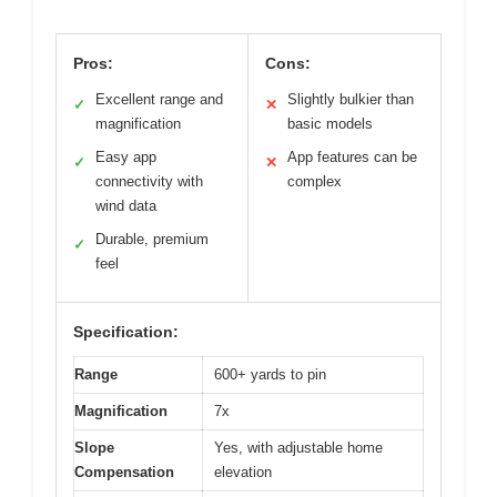
Pros:
Cons:
Excellent range and
Slightly bulkier than
✓
✕
magnification
basic models
Easy app
App features can be
✓
✕
connectivity with
complex
wind data
Durable, premium
✓
feel
Specification:
Range
600+ yards to pin
Magnification
7x
Slope
Yes, with adjustable home
Compensation
elevation