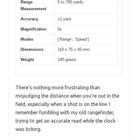
Range
5 to 700 yards
Measurement
Accuracy
±1 yard
Magnification
6x
Modes
[‘Range’, ‘Speed’]
Dimensions
110 x 75 x 45 mm
Weight
180 grams
There’s nothing more frustrating than
misjudging the distance when you’re out in the
field, especially when a shot is on the line. I
remember fumbling with my old rangefinder,
trying to get an accurate read while the clock
was ticking.