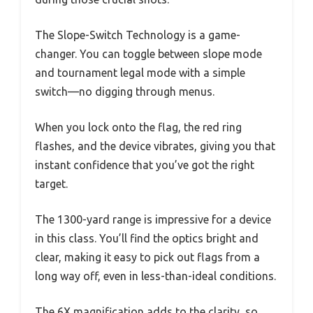
The Slope-Switch Technology is a game-
changer. You can toggle between slope mode
and tournament legal mode with a simple
switch—no digging through menus.
When you lock onto the flag, the red ring
flashes, and the device vibrates, giving you that
instant confidence that you’ve got the right
target.
The 1300-yard range is impressive for a device
in this class. You’ll find the optics bright and
clear, making it easy to pick out flags from a
long way off, even in less-than-ideal conditions.
The 6X magnification adds to the clarity, so