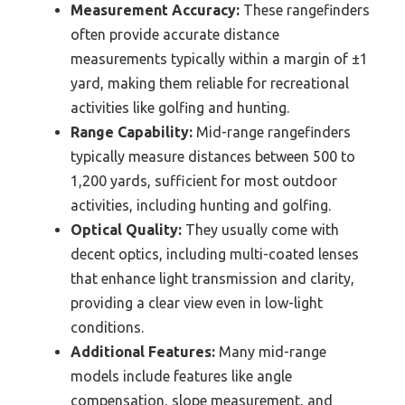
Measurement Accuracy:
These rangefinders
often provide accurate distance
measurements typically within a margin of ±1
yard, making them reliable for recreational
activities like golfing and hunting.
Range Capability:
Mid-range rangefinders
typically measure distances between 500 to
1,200 yards, sufficient for most outdoor
activities, including hunting and golfing.
Optical Quality:
They usually come with
decent optics, including multi-coated lenses
that enhance light transmission and clarity,
providing a clear view even in low-light
conditions.
Additional Features:
Many mid-range
models include features like angle
compensation, slope measurement, and