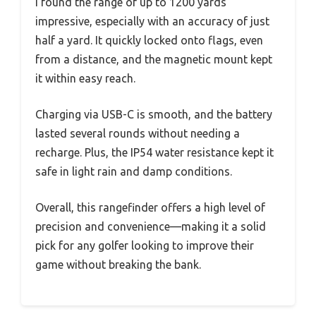
I found the range of up to 1200 yards
impressive, especially with an accuracy of just
half a yard. It quickly locked onto flags, even
from a distance, and the magnetic mount kept
it within easy reach.
Charging via USB-C is smooth, and the battery
lasted several rounds without needing a
recharge. Plus, the IP54 water resistance kept it
safe in light rain and damp conditions.
Overall, this rangefinder offers a high level of
precision and convenience—making it a solid
pick for any golfer looking to improve their
game without breaking the bank.