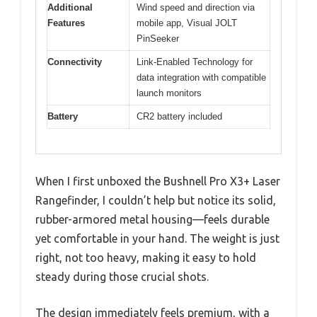
Additional
Wind speed and direction via
Features
mobile app, Visual JOLT
PinSeeker
Connectivity
Link-Enabled Technology for
data integration with compatible
launch monitors
Battery
CR2 battery included
When I first unboxed the Bushnell Pro X3+ Laser
Rangefinder, I couldn’t help but notice its solid,
rubber-armored metal housing—feels durable
yet comfortable in your hand. The weight is just
right, not too heavy, making it easy to hold
steady during those crucial shots.
The design immediately feels premium, with a