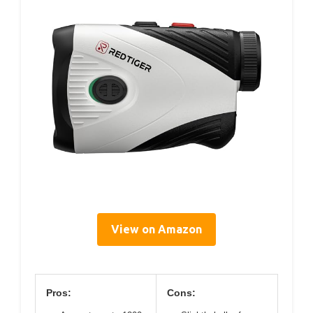
View on Amazon
Pros:
Cons: