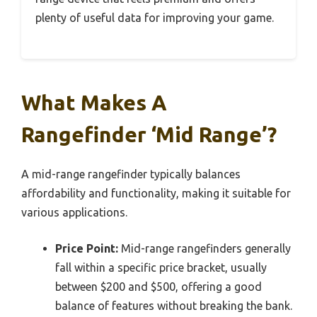
plenty of useful data for improving your game.
What Makes A
Rangefinder ‘Mid Range’?
A mid-range rangefinder typically balances
affordability and functionality, making it suitable for
various applications.
Price Point:
Mid-range rangefinders generally
fall within a specific price bracket, usually
between $200 and $500, offering a good
balance of features without breaking the bank.