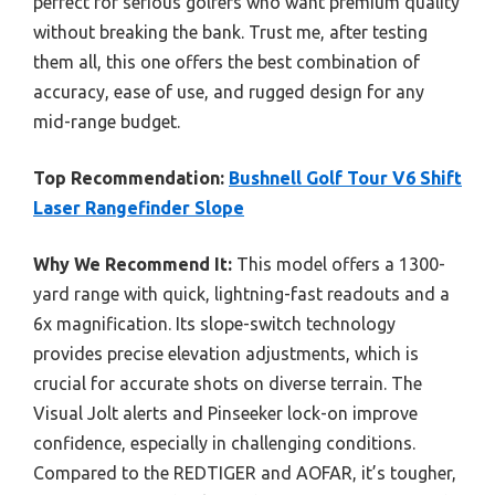
perfect for serious golfers who want premium quality
without breaking the bank. Trust me, after testing
them all, this one offers the best combination of
accuracy, ease of use, and rugged design for any
mid-range budget.
Top Recommendation:
Bushnell Golf Tour V6 Shift
Laser Rangefinder Slope
Why We Recommend It:
This model offers a 1300-
yard range with quick, lightning-fast readouts and a
6x magnification. Its slope-switch technology
provides precise elevation adjustments, which is
crucial for accurate shots on diverse terrain. The
Visual Jolt alerts and Pinseeker lock-on improve
confidence, especially in challenging conditions.
Compared to the REDTIGER and AOFAR, it’s tougher,