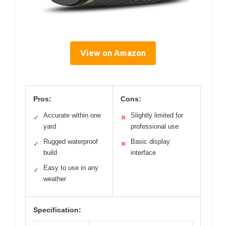
View on Amazon
Pros:
Cons:
Accurate within one
Slightly limited for
✓
✕
yard
professional use
Rugged waterproof
Basic display
✓
✕
build
interface
Easy to use in any
✓
weather
Specification: