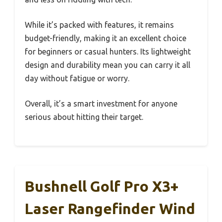
While it’s packed with features, it remains
budget-friendly, making it an excellent choice
for beginners or casual hunters. Its lightweight
design and durability mean you can carry it all
day without fatigue or worry.
Overall, it’s a smart investment for anyone
serious about hitting their target.
Bushnell Golf Pro X3+
Laser Rangefinder Wind