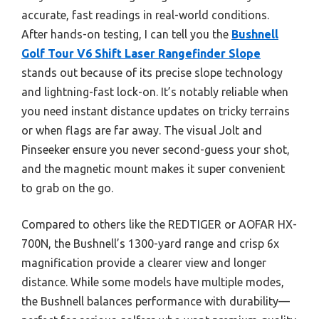
accurate, fast readings in real-world conditions.
After hands-on testing, I can tell you the
Bushnell
Golf Tour V6 Shift Laser Rangefinder Slope
stands out because of its precise slope technology
and lightning-fast lock-on. It’s notably reliable when
you need instant distance updates on tricky terrains
or when flags are far away. The visual Jolt and
Pinseeker ensure you never second-guess your shot,
and the magnetic mount makes it super convenient
to grab on the go.
Compared to others like the REDTIGER or AOFAR HX-
700N, the Bushnell’s 1300-yard range and crisp 6x
magnification provide a clearer view and longer
distance. While some models have multiple modes,
the Bushnell balances performance with durability—