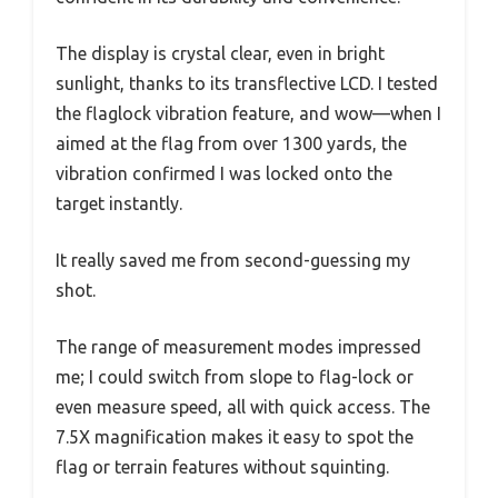
The display is crystal clear, even in bright
sunlight, thanks to its transflective LCD. I tested
the flaglock vibration feature, and wow—when I
aimed at the flag from over 1300 yards, the
vibration confirmed I was locked onto the
target instantly.
It really saved me from second-guessing my
shot.
The range of measurement modes impressed
me; I could switch from slope to flag-lock or
even measure speed, all with quick access. The
7.5X magnification makes it easy to spot the
flag or terrain features without squinting.