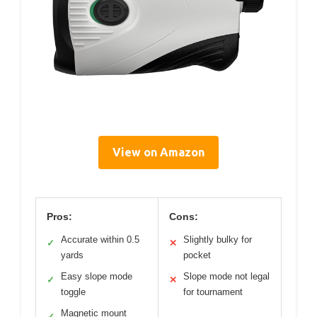
View on Amazon
Pros:
Cons:
Accurate within 0.5
Slightly bulky for
✓
✕
yards
pocket
Easy slope mode
Slope mode not legal
✓
✕
toggle
for tournament
Magnetic mount
✓