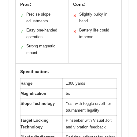
Pros:
Cons:
Precise slope
Slightly bulky in
✓
✕
adjustments
hand
Easy one-handed
Battery life could
✓
✕
operation
improve
Strong magnetic
✓
mount
Specification:
Range
1300 yards
Magnification
6x
Slope Technology
Yes, with toggle on/off for
tournament legality
Target Locking
Pinseeker with Visual Jolt
Technology
and vibration feedback