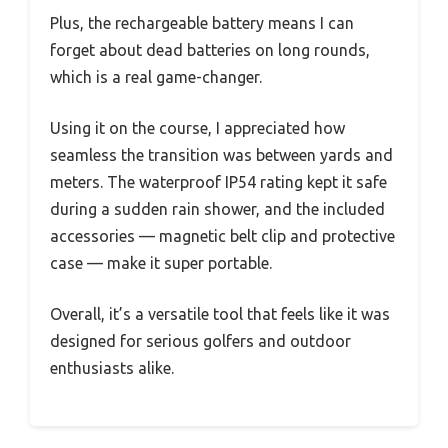
Plus, the rechargeable battery means I can
forget about dead batteries on long rounds,
which is a real game-changer.
Using it on the course, I appreciated how
seamless the transition was between yards and
meters. The waterproof IP54 rating kept it safe
during a sudden rain shower, and the included
accessories — magnetic belt clip and protective
case — make it super portable.
Overall, it’s a versatile tool that feels like it was
designed for serious golfers and outdoor
enthusiasts alike.