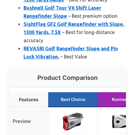
Bushnell Golf Tour V6 Shift Laser
Rangefinder Slope
– Best premium option
SightFlag GF2 Golf Rangefinder with Slope,
1300 Yards, 7.5X
– Best for long-distance
accuracy
REVASRI Golf Rangefinder Slope and Pin
Lock Vibration,
– Best Value
Product Comparison
Features
Best Choice
Runner Up
Preview