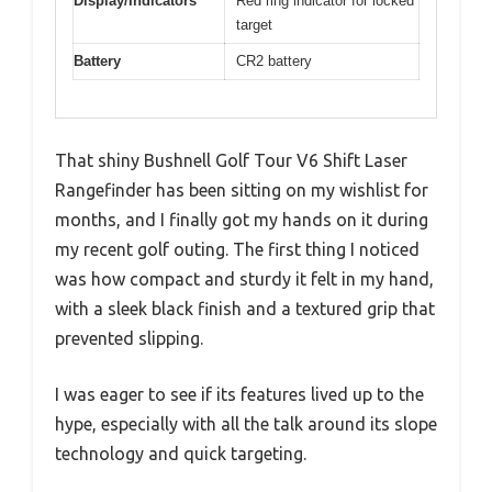
Display/Indicators
Red ring indicator for locked
target
Battery
CR2 battery
That shiny Bushnell Golf Tour V6 Shift Laser
Rangefinder has been sitting on my wishlist for
months, and I finally got my hands on it during
my recent golf outing. The first thing I noticed
was how compact and sturdy it felt in my hand,
with a sleek black finish and a textured grip that
prevented slipping.
I was eager to see if its features lived up to the
hype, especially with all the talk around its slope
technology and quick targeting.