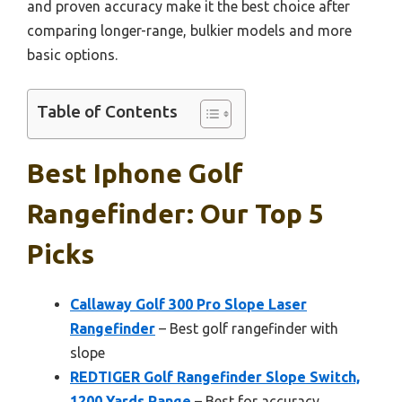
and proven accuracy make it the best choice after
comparing longer-range, bulkier models and more
basic options.
Table of Contents
Best Iphone Golf
Rangefinder: Our Top 5
Picks
Callaway Golf 300 Pro Slope Laser
Rangefinder
– Best golf rangefinder with
slope
REDTIGER Golf Rangefinder Slope Switch,
1200 Yards Range
– Best for accuracy