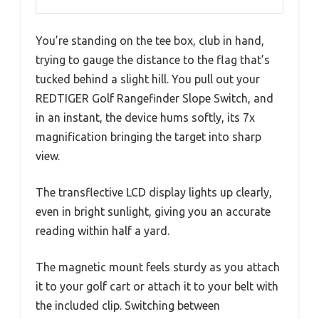
You’re standing on the tee box, club in hand,
trying to gauge the distance to the flag that’s
tucked behind a slight hill. You pull out your
REDTIGER Golf Rangefinder Slope Switch, and
in an instant, the device hums softly, its 7x
magnification bringing the target into sharp
view.
The transflective LCD display lights up clearly,
even in bright sunlight, giving you an accurate
reading within half a yard.
The magnetic mount feels sturdy as you attach
it to your golf cart or attach it to your belt with
the included clip. Switching between