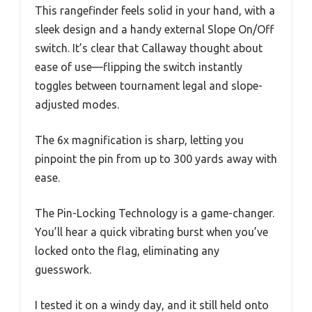
This rangefinder feels solid in your hand, with a
sleek design and a handy external Slope On/Off
switch. It’s clear that Callaway thought about
ease of use—flipping the switch instantly
toggles between tournament legal and slope-
adjusted modes.
The 6x magnification is sharp, letting you
pinpoint the pin from up to 300 yards away with
ease.
The Pin-Locking Technology is a game-changer.
You’ll hear a quick vibrating burst when you’ve
locked onto the flag, eliminating any
guesswork.
I tested it on a windy day, and it still held onto