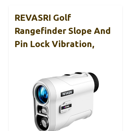
REVASRI Golf
Rangefinder Slope And
Pin Lock Vibration,