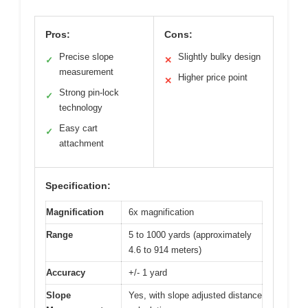
Pros:
Cons:
Precise slope
Slightly bulky design
✓
✕
measurement
Higher price point
✕
Strong pin-lock
✓
technology
Easy cart
✓
attachment
Specification:
Magnification
6x magnification
Range
5 to 1000 yards (approximately
4.6 to 914 meters)
Accuracy
+/- 1 yard
Slope
Yes, with slope adjusted distance