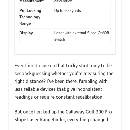
Measurement
calculation
Pin-Locking
Up to 300 yards
Technology
Range
Display
Laser with external Slope On/Off
switch
Ever tried to line up that tricky shot, only to be
second-guessing whether you’re measuring the
right distance? I’ve been there, fumbling with
less reliable devices that give inconsistent
readings or require constant recalibration.
But once I picked up the Callaway Golf 300 Pro
Slope Laser Rangefinder, everything changed.