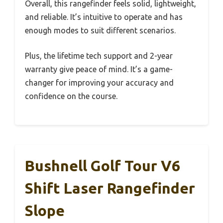
Overall, this rangefinder feels solid, lightweight,
and reliable. It’s intuitive to operate and has
enough modes to suit different scenarios.
Plus, the lifetime tech support and 2-year
warranty give peace of mind. It’s a game-
changer for improving your accuracy and
confidence on the course.
Bushnell Golf Tour V6
Shift Laser Rangefinder
Slope