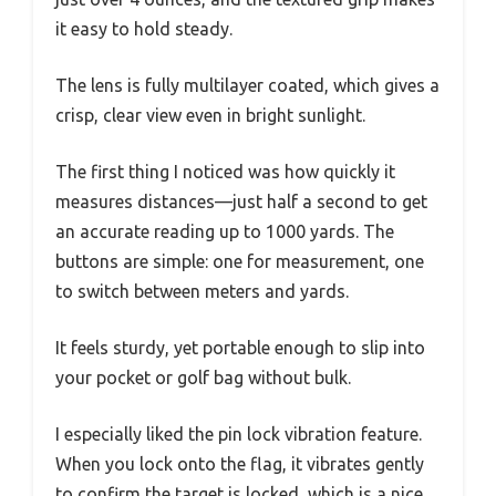
it easy to hold steady.
The lens is fully multilayer coated, which gives a
crisp, clear view even in bright sunlight.
The first thing I noticed was how quickly it
measures distances—just half a second to get
an accurate reading up to 1000 yards. The
buttons are simple: one for measurement, one
to switch between meters and yards.
It feels sturdy, yet portable enough to slip into
your pocket or golf bag without bulk.
I especially liked the pin lock vibration feature.
When you lock onto the flag, it vibrates gently
to confirm the target is locked, which is a nice