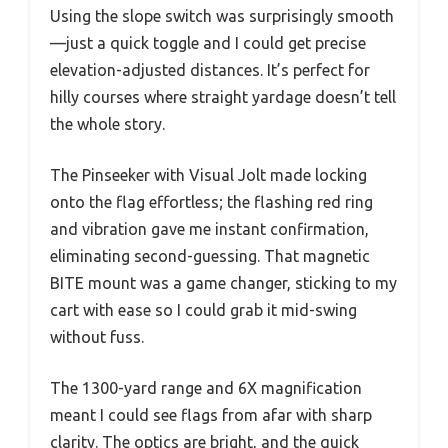
Using the slope switch was surprisingly smooth
—just a quick toggle and I could get precise
elevation-adjusted distances. It’s perfect for
hilly courses where straight yardage doesn’t tell
the whole story.
The Pinseeker with Visual Jolt made locking
onto the flag effortless; the flashing red ring
and vibration gave me instant confirmation,
eliminating second-guessing. That magnetic
BITE mount was a game changer, sticking to my
cart with ease so I could grab it mid-swing
without fuss.
The 1300-yard range and 6X magnification
meant I could see flags from afar with sharp
clarity. The optics are bright, and the quick