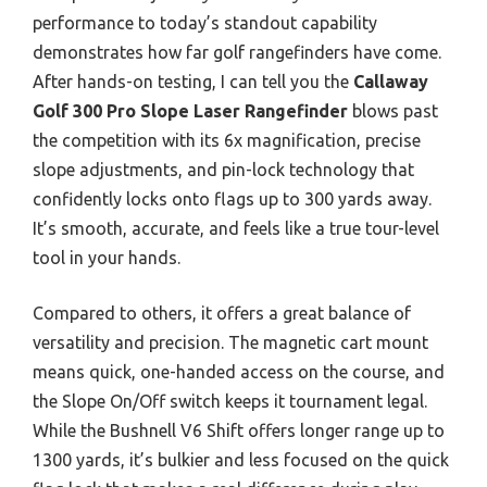
performance to today’s standout capability
demonstrates how far golf rangefinders have come.
After hands-on testing, I can tell you the
Callaway
Golf 300 Pro Slope Laser Rangefinder
blows past
the competition with its 6x magnification, precise
slope adjustments, and pin-lock technology that
confidently locks onto flags up to 300 yards away.
It’s smooth, accurate, and feels like a true tour-level
tool in your hands.
Compared to others, it offers a great balance of
versatility and precision. The magnetic cart mount
means quick, one-handed access on the course, and
the Slope On/Off switch keeps it tournament legal.
While the Bushnell V6 Shift offers longer range up to
1300 yards, it’s bulkier and less focused on the quick