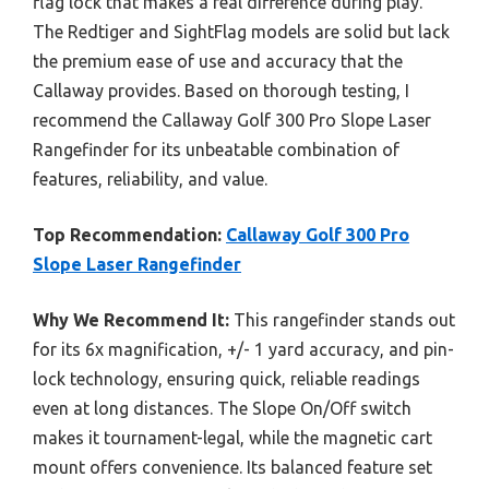
flag lock that makes a real difference during play.
The Redtiger and SightFlag models are solid but lack
the premium ease of use and accuracy that the
Callaway provides. Based on thorough testing, I
recommend the Callaway Golf 300 Pro Slope Laser
Rangefinder for its unbeatable combination of
features, reliability, and value.
Top Recommendation:
Callaway Golf 300 Pro
Slope Laser Rangefinder
Why We Recommend It:
This rangefinder stands out
for its 6x magnification, +/- 1 yard accuracy, and pin-
lock technology, ensuring quick, reliable readings
even at long distances. The Slope On/Off switch
makes it tournament-legal, while the magnetic cart
mount offers convenience. Its balanced feature set