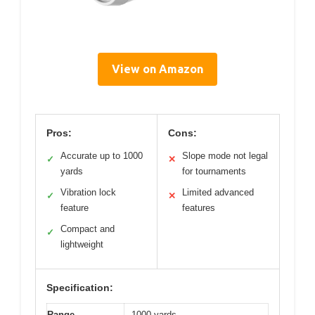
View on Amazon
Pros:
Cons:
Accurate up to 1000
Slope mode not legal
✓
✕
yards
for tournaments
Vibration lock
Limited advanced
✓
✕
feature
features
Compact and
✓
lightweight
Specification:
Range
1000 yards