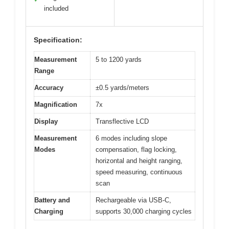
included
Specification:
Measurement
5 to 1200 yards
Range
Accuracy
±0.5 yards/meters
Magnification
7x
Display
Transflective LCD
Measurement
6 modes including slope
Modes
compensation, flag locking,
horizontal and height ranging,
speed measuring, continuous
scan
Battery and
Rechargeable via USB-C,
Charging
supports 30,000 charging cycles