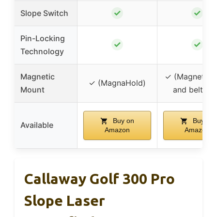
✓
✓
Slope Switch
Pin-Locking
✓
✓
Technology
Magnetic
✓ (Magnetic s
✓ (MagnaHold)
Mount
and belt cli
Buy on
Buy on
Available
Amazon
Amazon
Callaway Golf 300 Pro
Slope Laser