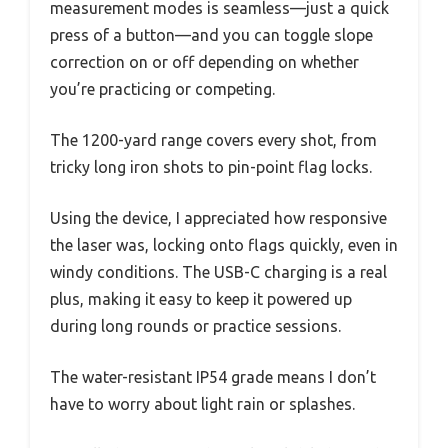
measurement modes is seamless—just a quick
press of a button—and you can toggle slope
correction on or off depending on whether
you’re practicing or competing.
The 1200-yard range covers every shot, from
tricky long iron shots to pin-point flag locks.
Using the device, I appreciated how responsive
the laser was, locking onto flags quickly, even in
windy conditions. The USB-C charging is a real
plus, making it easy to keep it powered up
during long rounds or practice sessions.
The water-resistant IP54 grade means I don’t
have to worry about light rain or splashes.