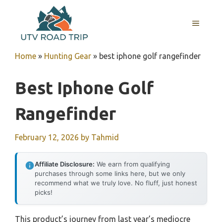
Skip
to
MENU
content
Home
»
Hunting Gear
»
best iphone golf rangefinder
Best Iphone Golf
Rangefinder
February 12, 2026
by
Tahmid
Affiliate Disclosure:
We earn from qualifying
purchases through some links here, but we only
recommend what we truly love. No fluff, just honest
picks!
This product’s journey from last year’s mediocre