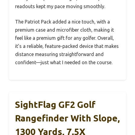
readouts kept my pace moving smoothly.
The Patriot Pack added a nice touch, with a
premium case and microfiber cloth, making it
feel like a premium gift for any golfer. Overall,
it’s a reliable, feature-packed device that makes
distance measuring straightforward and
confident—just what I needed on the course.
SightFlag GF2 Golf
Rangefinder With Slope,
1300 Yards, 7.5X