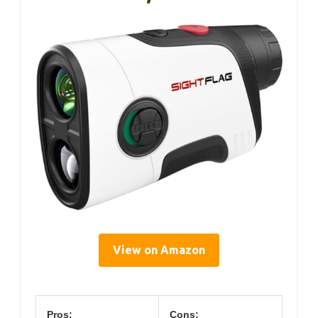
View on Amazon
Pros:
Cons: