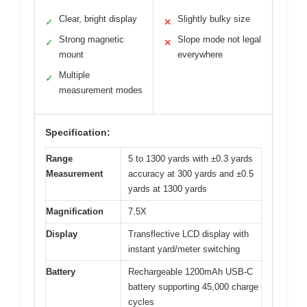
Clear, bright display
Slightly bulky size
✓
✕
Strong magnetic
Slope mode not legal
✓
✕
mount
everywhere
Multiple
✓
measurement modes
Specification:
Range
5 to 1300 yards with ±0.3 yards
Measurement
accuracy at 300 yards and ±0.5
yards at 1300 yards
Magnification
7.5X
Display
Transflective LCD display with
instant yard/meter switching
Battery
Rechargeable 1200mAh USB-C
battery supporting 45,000 charge
cycles