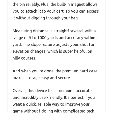
the pin reliably. Plus, the built-in magnet allows
you to attach it to your cart, so you can access
it without digging through your bag.
Measuring distance is straightforward, with a
range of 5 to 1000 yards and accuracy within a
yard. The slope feature adjusts your shot for
elevation changes, which is super helpful on
hilly courses.
And when you’re done, the premium hard case
makes storage easy and secure.
Overall, this device feels premium, accurate,
and incredibly user-friendly. It’s perfect if you
want a quick, reliable way to improve your
game without fiddling with complicated tech.