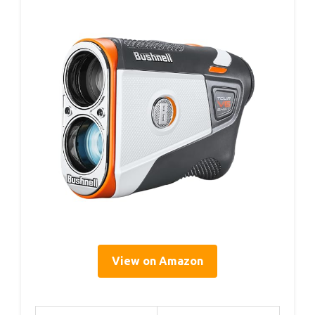
View on Amazon