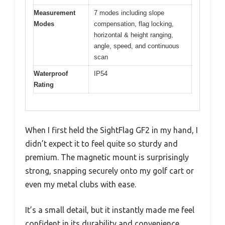
Measurement
7 modes including slope
Modes
compensation, flag locking,
horizontal & height ranging,
angle, speed, and continuous
scan
Waterproof
IP54
Rating
When I first held the SightFlag GF2 in my hand, I
didn’t expect it to feel quite so sturdy and
premium. The magnetic mount is surprisingly
strong, snapping securely onto my golf cart or
even my metal clubs with ease.
It’s a small detail, but it instantly made me feel
confident in its durability and convenience.