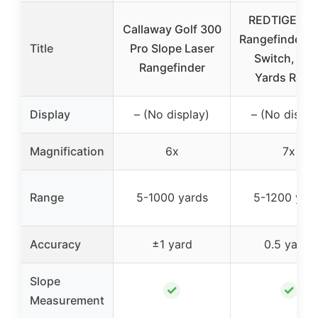
REDTIGER Go
Callaway Golf 300
Rangefinder S
Title
Pro Slope Laser
Switch, 12
Rangefinder
Yards Rang
Display
– (No display)
– (No displa
Magnification
6x
7x
Range
5-1000 yards
5-1200 yar
Accuracy
±1 yard
0.5 yards
Slope
✓
✓
Measurement