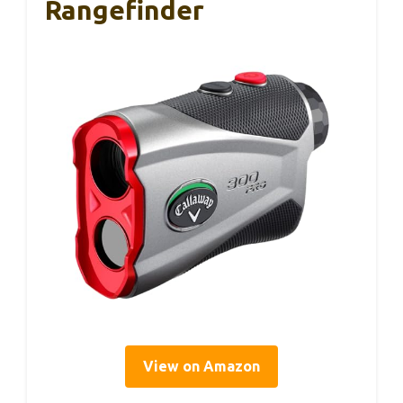
Rangefinder
View on Amazon