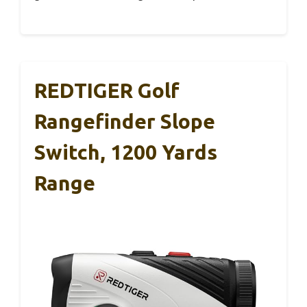
REDTIGER Golf
Rangefinder Slope
Switch, 1200 Yards
Range