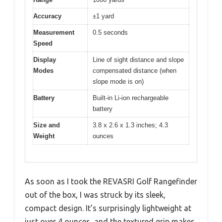
Accuracy
±1 yard
Measurement
0.5 seconds
Speed
Display
Line of sight distance and slope
Modes
compensated distance (when
slope mode is on)
Battery
Built-in Li-ion rechargeable
battery
Size and
3.8 x 2.6 x 1.3 inches; 4.3
Weight
ounces
As soon as I took the REVASRI Golf Rangefinder
out of the box, I was struck by its sleek,
compact design. It’s surprisingly lightweight at
just over 4 ounces, and the textured grip makes