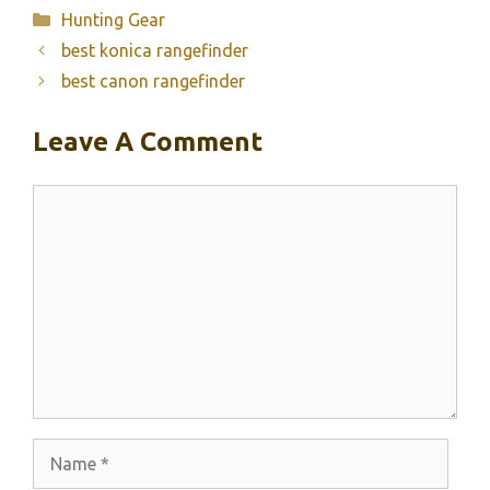
Categories
Hunting Gear
best konica rangefinder
best canon rangefinder
Leave A Comment
Comment
Name