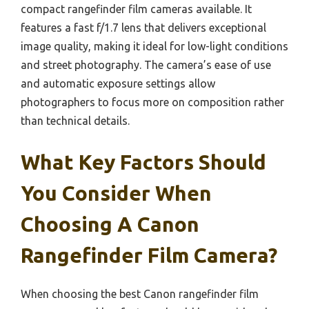
compact rangefinder film cameras available. It
features a fast f/1.7 lens that delivers exceptional
image quality, making it ideal for low-light conditions
and street photography. The camera’s ease of use
and automatic exposure settings allow
photographers to focus more on composition rather
than technical details.
What Key Factors Should
You Consider When
Choosing A Canon
Rangefinder Film Camera?
When choosing the best Canon rangefinder film