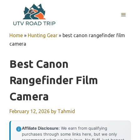
Skip
to
MENU
content
Home
»
Hunting Gear
»
best canon rangefinder film
camera
Best Canon
Rangefinder Film
Camera
February 12, 2026
by
Tahmid
Affiliate Disclosure:
We earn from qualifying
purchases through some links here, but we only
recommend what we truly love. No fluff, just honest