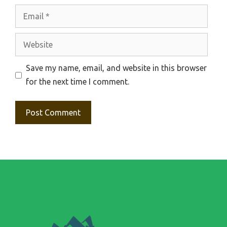
Email
Website
Save my name, email, and website in this browser
for the next time I comment.