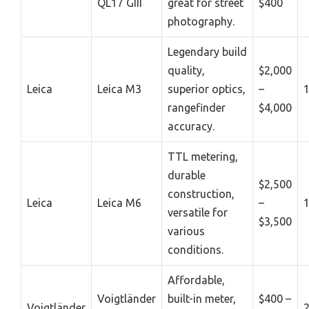
QL17 GIII
great for street
$400
photography.
Legendary build
quality,
$2,000
Leica
Leica M3
superior optics,
–
rangefinder
$4,000
accuracy.
TTL metering,
durable
$2,500
construction,
Leica
Leica M6
–
versatile for
$3,500
various
conditions.
Affordable,
Voigtländer
built-in meter,
$400 –
Voigtländer