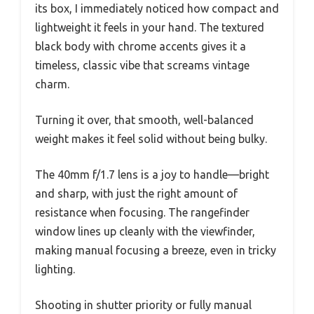
its box, I immediately noticed how compact and
lightweight it feels in your hand. The textured
black body with chrome accents gives it a
timeless, classic vibe that screams vintage
charm.
Turning it over, that smooth, well-balanced
weight makes it feel solid without being bulky.
The 40mm f/1.7 lens is a joy to handle—bright
and sharp, with just the right amount of
resistance when focusing. The rangefinder
window lines up cleanly with the viewfinder,
making manual focusing a breeze, even in tricky
lighting.
Shooting in shutter priority or fully manual