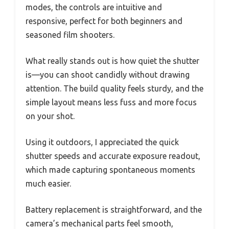
modes, the controls are intuitive and
responsive, perfect for both beginners and
seasoned film shooters.
What really stands out is how quiet the shutter
is—you can shoot candidly without drawing
attention. The build quality feels sturdy, and the
simple layout means less fuss and more focus
on your shot.
Using it outdoors, I appreciated the quick
shutter speeds and accurate exposure readout,
which made capturing spontaneous moments
much easier.
Battery replacement is straightforward, and the
camera’s mechanical parts feel smooth,