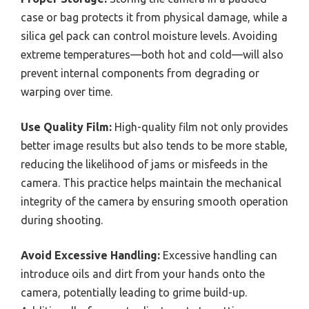
case or bag protects it from physical damage, while a
silica gel pack can control moisture levels. Avoiding
extreme temperatures—both hot and cold—will also
prevent internal components from degrading or
warping over time.
Use Quality Film:
High-quality film not only provides
better image results but also tends to be more stable,
reducing the likelihood of jams or misfeeds in the
camera. This practice helps maintain the mechanical
integrity of the camera by ensuring smooth operation
during shooting.
Avoid Excessive Handling:
Excessive handling can
introduce oils and dirt from your hands onto the
camera, potentially leading to grime build-up.