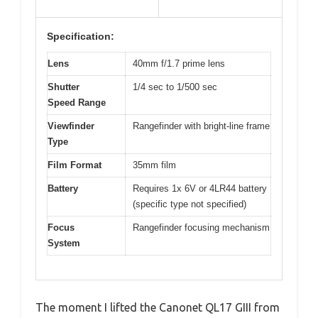
Specification:
Lens
40mm f/1.7 prime lens
Shutter
1/4 sec to 1/500 sec
Speed Range
Viewfinder
Rangefinder with bright-line frame
Type
Film Format
35mm film
Battery
Requires 1x 6V or 4LR44 battery
(specific type not specified)
Focus
Rangefinder focusing mechanism
System
The moment I lifted the Canonet QL17 GIII from