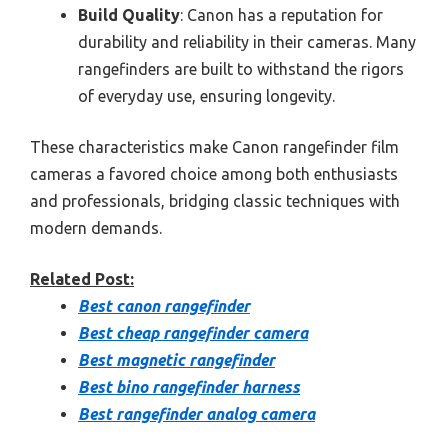
Build Quality
: Canon has a reputation for
durability and reliability in their cameras. Many
rangefinders are built to withstand the rigors
of everyday use, ensuring longevity.
These characteristics make Canon rangefinder film
cameras a favored choice among both enthusiasts
and professionals, bridging classic techniques with
modern demands.
Related Post:
Best canon rangefinder
Best cheap rangefinder camera
Best magnetic rangefinder
Best bino rangefinder harness
Best rangefinder analog camera