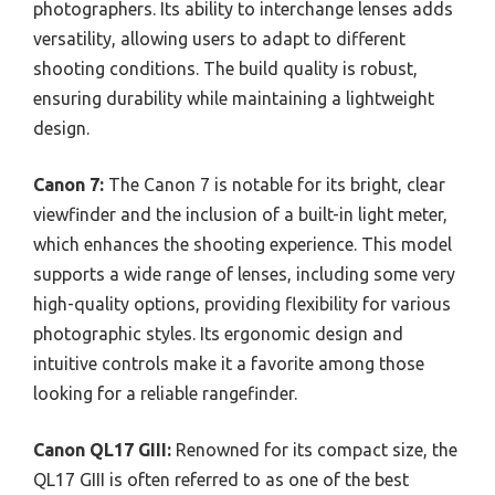
photographers. Its ability to interchange lenses adds
versatility, allowing users to adapt to different
shooting conditions. The build quality is robust,
ensuring durability while maintaining a lightweight
design.
Canon 7:
The Canon 7 is notable for its bright, clear
viewfinder and the inclusion of a built-in light meter,
which enhances the shooting experience. This model
supports a wide range of lenses, including some very
high-quality options, providing flexibility for various
photographic styles. Its ergonomic design and
intuitive controls make it a favorite among those
looking for a reliable rangefinder.
Canon QL17 GIII:
Renowned for its compact size, the
QL17 GIII is often referred to as one of the best