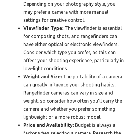
Depending on your photography style, you
may prefer a camera with more manual
settings for creative control.
Viewfinder Type:
The viewfinder is essential
for composing shots, and rangefinders can
have either optical or electronic viewfinders.
Consider which type you prefer, as this can
affect your shooting experience, particularly in
low-light conditions.
Weight and Size:
The portability of a camera
can greatly influence your shooting habits.
Rangefinder cameras can vary in size and
weight, so consider how often you’ll carry the
camera and whether you prefer something
lightweight or a more robust model.
Price and Availability:
Budget is always a
factor when selecting a camera. Research the