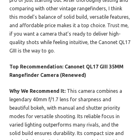
comparing with other vintage rangefinders, I think
this model’s balance of solid build, versatile features,
and affordable price makes it a top choice. Trust me,
if you want a camera that’s ready to deliver high-
quality shots while feeling intuitive, the Canonet QL17
GIII is the way to go.
Top Recommendation:
Canonet QL17 GIII 35MM
Rangefinder Camera (Renewed)
Why We Recommend It:
This camera combines a
legendary 40mm f/1.7 lens for sharpness and
beautiful bokeh, with manual and shutter priority
modes for versatile shooting. Its reliable focus in
varied lighting outperforms many rivals, and the
solid build ensures durability. Its compact size and