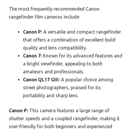
The most frequently recommended Canon
rangefinder film cameras include:
Canon P:
A versatile and compact rangefinder
that offers a combination of excellent build
quality and lens compatibility.
Canon 7:
Known for its advanced features and
a bright viewfinder, appealing to both
amateurs and professionals.
Canon QL17 GIII:
A popular choice among
street photographers, praised for its
portability and sharp lens.
Canon P:
This camera features a large range of
shutter speeds and a coupled rangefinder, making it
user-friendly for both beginners and experienced