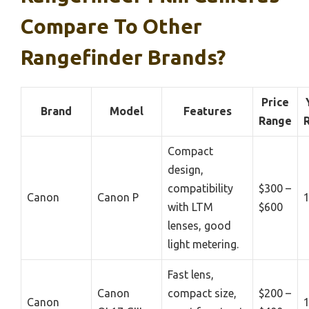
Compare To Other
Rangefinder Brands?
Price
Brand
Model
Features
Range
Compact
design,
compatibility
$300 –
Canon
Canon P
with LTM
$600
lenses, good
light metering.
Fast lens,
Canon
compact size,
$200 –
Canon