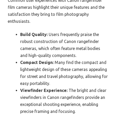
Common user experiences with Canon rangefinder
film cameras highlight their unique features and the
satisfaction they bring to film photography
enthusiasts.
Build Quality:
Users frequently praise the
robust construction of Canon rangefinder
cameras, which often feature metal bodies
and high-quality components.
Compact Design:
Many find the compact and
lightweight design of these cameras appealing
for street and travel photography, allowing for
easy portability.
Viewfinder Experience:
The bright and clear
viewfinders in Canon rangefinders provide an
exceptional shooting experience, enabling
precise framing and focusing.