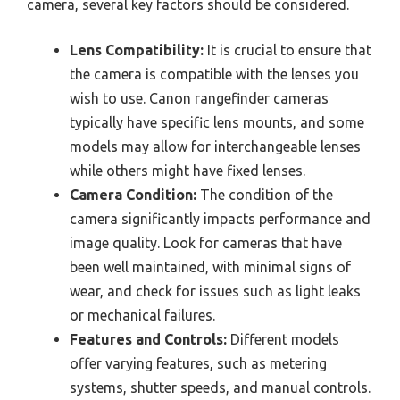
camera, several key factors should be considered.
Lens Compatibility:
It is crucial to ensure that
the camera is compatible with the lenses you
wish to use. Canon rangefinder cameras
typically have specific lens mounts, and some
models may allow for interchangeable lenses
while others might have fixed lenses.
Camera Condition:
The condition of the
camera significantly impacts performance and
image quality. Look for cameras that have
been well maintained, with minimal signs of
wear, and check for issues such as light leaks
or mechanical failures.
Features and Controls:
Different models
offer varying features, such as metering
systems, shutter speeds, and manual controls.