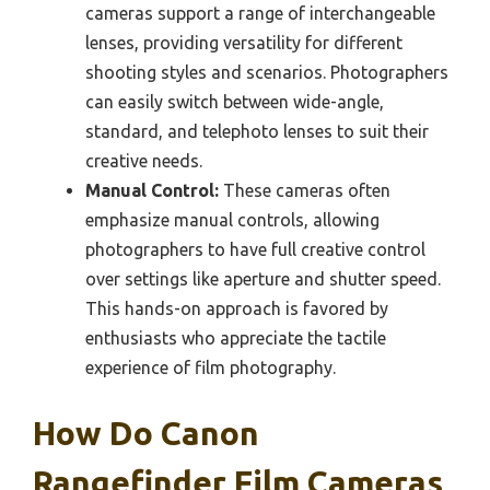
cameras support a range of interchangeable
lenses, providing versatility for different
shooting styles and scenarios. Photographers
can easily switch between wide-angle,
standard, and telephoto lenses to suit their
creative needs.
Manual Control:
These cameras often
emphasize manual controls, allowing
photographers to have full creative control
over settings like aperture and shutter speed.
This hands-on approach is favored by
enthusiasts who appreciate the tactile
experience of film photography.
How Do Canon
Rangefinder Film Cameras