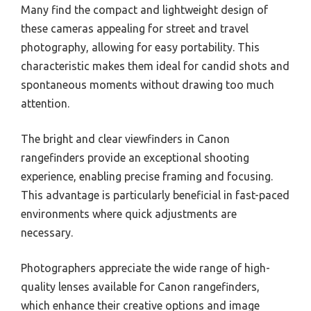
Many find the compact and lightweight design of
these cameras appealing for street and travel
photography, allowing for easy portability. This
characteristic makes them ideal for candid shots and
spontaneous moments without drawing too much
attention.
The bright and clear viewfinders in Canon
rangefinders provide an exceptional shooting
experience, enabling precise framing and focusing.
This advantage is particularly beneficial in fast-paced
environments where quick adjustments are
necessary.
Photographers appreciate the wide range of high-
quality lenses available for Canon rangefinders,
which enhance their creative options and image