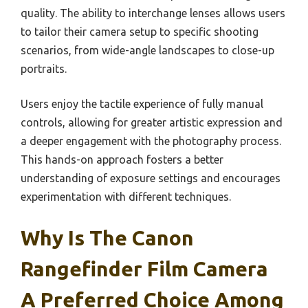
quality. The ability to interchange lenses allows users
to tailor their camera setup to specific shooting
scenarios, from wide-angle landscapes to close-up
portraits.
Users enjoy the tactile experience of fully manual
controls, allowing for greater artistic expression and
a deeper engagement with the photography process.
This hands-on approach fosters a better
understanding of exposure settings and encourages
experimentation with different techniques.
Why Is The Canon
Rangefinder Film Camera
A Preferred Choice Among