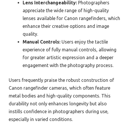
Lens Interchangeability:
Photographers
appreciate the wide range of high-quality
lenses available for Canon rangefinders, which
enhance their creative options and image
quality.
Manual Controls:
Users enjoy the tactile
experience of fully manual controls, allowing
for greater artistic expression and a deeper
engagement with the photography process.
Users frequently praise the robust construction of
Canon rangefinder cameras, which often feature
metal bodies and high-quality components. This
durability not only enhances longevity but also
instills confidence in photographers during use,
especially in varied conditions.