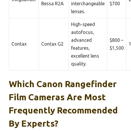
Bessa R2A
interchangeable
$700
lenses.
High-speed
autofocus,
advanced
$800 –
Contax
Contax G2
features,
$1,500
excellent lens
quality.
Which Canon Rangefinder
Film Cameras Are Most
Frequently Recommended
By Experts?