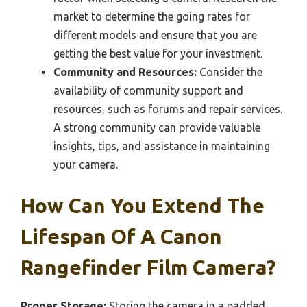
market to determine the going rates for
different models and ensure that you are
getting the best value for your investment.
Community and Resources:
Consider the
availability of community support and
resources, such as forums and repair services.
A strong community can provide valuable
insights, tips, and assistance in maintaining
your camera.
How Can You Extend The
Lifespan Of A Canon
Rangefinder Film Camera?
Proper Storage:
Storing the camera in a padded