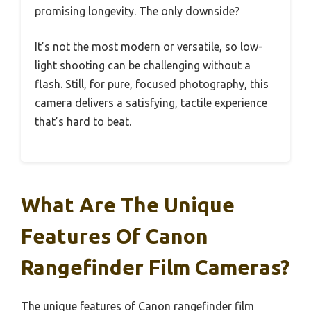
promising longevity. The only downside?
It’s not the most modern or versatile, so low-
light shooting can be challenging without a
flash. Still, for pure, focused photography, this
camera delivers a satisfying, tactile experience
that’s hard to beat.
What Are The Unique
Features Of Canon
Rangefinder Film Cameras?
The unique features of Canon rangefinder film