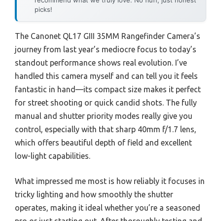
picks!
The Canonet QL17 GIII 35MM Rangefinder Camera’s
journey from last year’s mediocre focus to today’s
standout performance shows real evolution. I’ve
handled this camera myself and can tell you it feels
fantastic in hand—its compact size makes it perfect
for street shooting or quick candid shots. The fully
manual and shutter priority modes really give you
control, especially with that sharp 40mm f/1.7 lens,
which offers beautiful depth of field and excellent
low-light capabilities.
What impressed me most is how reliably it focuses in
tricky lighting and how smoothly the shutter
operates, making it ideal whether you’re a seasoned
pro or just starting out. After thoroughly testing and