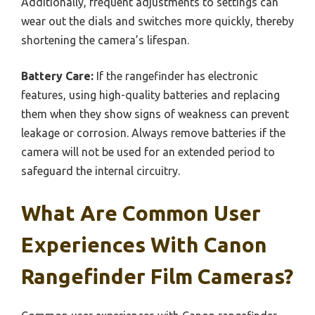
Additionally, frequent adjustments to settings can
wear out the dials and switches more quickly, thereby
shortening the camera’s lifespan.
Battery Care:
If the rangefinder has electronic
features, using high-quality batteries and replacing
them when they show signs of weakness can prevent
leakage or corrosion. Always remove batteries if the
camera will not be used for an extended period to
safeguard the internal circuitry.
What Are Common User
Experiences With Canon
Rangefinder Film Cameras?