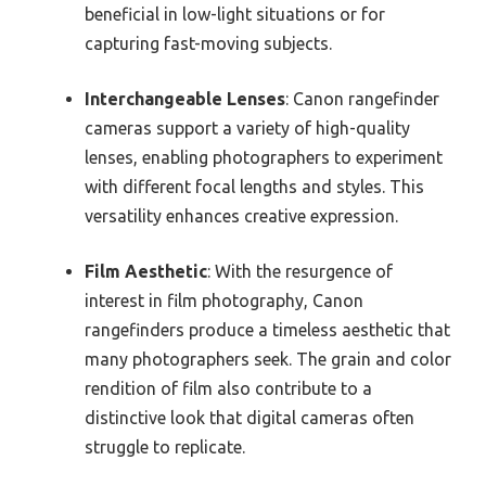
beneficial in low-light situations or for
capturing fast-moving subjects.
Interchangeable Lenses
: Canon rangefinder
cameras support a variety of high-quality
lenses, enabling photographers to experiment
with different focal lengths and styles. This
versatility enhances creative expression.
Film Aesthetic
: With the resurgence of
interest in film photography, Canon
rangefinders produce a timeless aesthetic that
many photographers seek. The grain and color
rendition of film also contribute to a
distinctive look that digital cameras often
struggle to replicate.