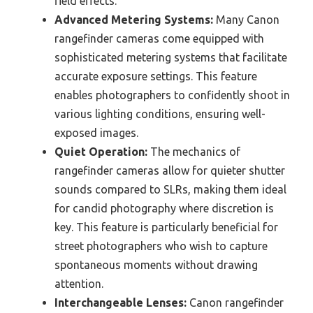
field effects.
Advanced Metering Systems:
Many Canon
rangefinder cameras come equipped with
sophisticated metering systems that facilitate
accurate exposure settings. This feature
enables photographers to confidently shoot in
various lighting conditions, ensuring well-
exposed images.
Quiet Operation:
The mechanics of
rangefinder cameras allow for quieter shutter
sounds compared to SLRs, making them ideal
for candid photography where discretion is
key. This feature is particularly beneficial for
street photographers who wish to capture
spontaneous moments without drawing
attention.
Interchangeable Lenses:
Canon rangefinder