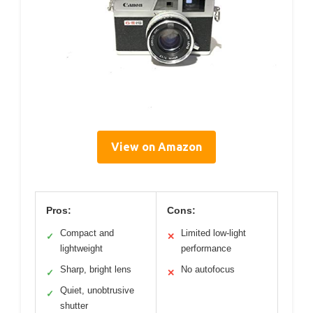
View on Amazon
Pros:
Cons:
Compact and
Limited low-light
✓
✕
lightweight
performance
Sharp, bright lens
No autofocus
✓
✕
Quiet, unobtrusive
✓
shutter