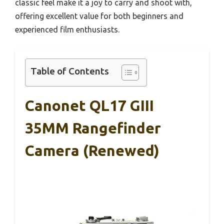
classic feel make it a joy to carry and shoot with,
offering excellent value for both beginners and
experienced film enthusiasts.
Table of Contents
Canonet QL17 GIII
35MM Rangefinder
Camera (Renewed)