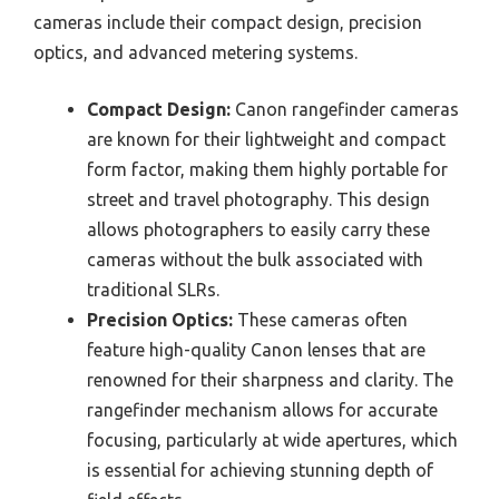
cameras include their compact design, precision
optics, and advanced metering systems.
Compact Design:
Canon rangefinder cameras
are known for their lightweight and compact
form factor, making them highly portable for
street and travel photography. This design
allows photographers to easily carry these
cameras without the bulk associated with
traditional SLRs.
Precision Optics:
These cameras often
feature high-quality Canon lenses that are
renowned for their sharpness and clarity. The
rangefinder mechanism allows for accurate
focusing, particularly at wide apertures, which
is essential for achieving stunning depth of