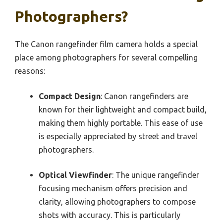
Photographers?
The Canon rangefinder film camera holds a special
place among photographers for several compelling
reasons:
Compact Design
: Canon rangefinders are
known for their lightweight and compact build,
making them highly portable. This ease of use
is especially appreciated by street and travel
photographers.
Optical Viewfinder
: The unique rangefinder
focusing mechanism offers precision and
clarity, allowing photographers to compose
shots with accuracy. This is particularly