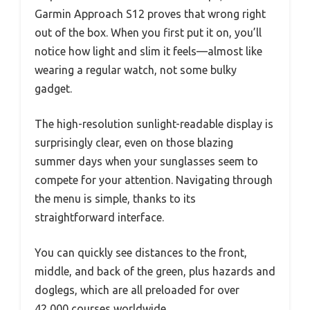
Garmin Approach S12 proves that wrong right
out of the box. When you first put it on, you’ll
notice how light and slim it feels—almost like
wearing a regular watch, not some bulky
gadget.
The high-resolution sunlight-readable display is
surprisingly clear, even on those blazing
summer days when your sunglasses seem to
compete for your attention. Navigating through
the menu is simple, thanks to its
straightforward interface.
You can quickly see distances to the front,
middle, and back of the green, plus hazards and
doglegs, which are all preloaded for over
42,000 courses worldwide.