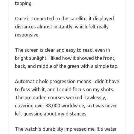
tapping.
Once it connected to the satellite, it displayed
distances almost instantly, which felt really
responsive.
The screen is clear and easy to read, even in
bright sunlight. I liked how it showed the front,
back, and middle of the green with a simple tap.
Automatic hole progression means I didn’t have
to fuss with it, and I could focus on my shots.
The preloaded courses worked flawlessly,
covering over 38,000 worldwide, so I was never
left guessing about my distances.
The watch’s durability impressed me. It’s water