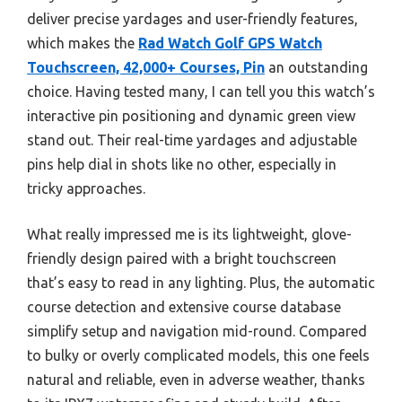
deliver precise yardages and user-friendly features,
which makes the
Rad Watch Golf GPS Watch
Touchscreen, 42,000+ Courses, Pin
an outstanding
choice. Having tested many, I can tell you this watch’s
interactive pin positioning and dynamic green view
stand out. Their real-time yardages and adjustable
pins help dial in shots like no other, especially in
tricky approaches.
What really impressed me is its lightweight, glove-
friendly design paired with a bright touchscreen
that’s easy to read in any lighting. Plus, the automatic
course detection and extensive course database
simplify setup and navigation mid-round. Compared
to bulky or overly complicated models, this one feels
natural and reliable, even in adverse weather, thanks