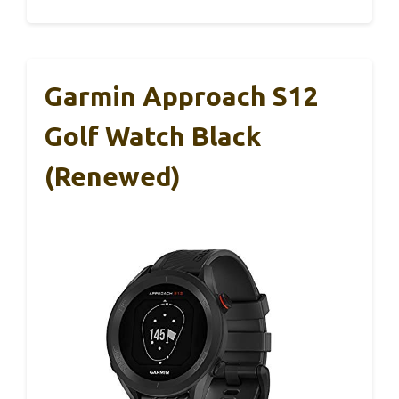
Garmin Approach S12
Golf Watch Black
(Renewed)