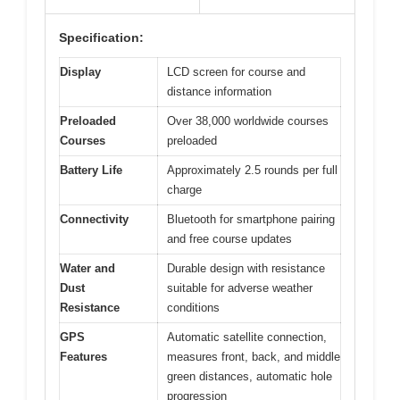
Specification:
Display
LCD screen for course and
distance information
Preloaded
Over 38,000 worldwide courses
Courses
preloaded
Battery Life
Approximately 2.5 rounds per full
charge
Connectivity
Bluetooth for smartphone pairing
and free course updates
Water and
Durable design with resistance
Dust
suitable for adverse weather
Resistance
conditions
GPS
Automatic satellite connection,
Features
measures front, back, and middle
green distances, automatic hole
progression