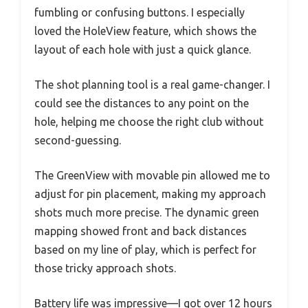
fumbling or confusing buttons. I especially
loved the HoleView feature, which shows the
layout of each hole with just a quick glance.
The shot planning tool is a real game-changer. I
could see the distances to any point on the
hole, helping me choose the right club without
second-guessing.
The GreenView with movable pin allowed me to
adjust for pin placement, making my approach
shots much more precise. The dynamic green
mapping showed front and back distances
based on my line of play, which is perfect for
those tricky approach shots.
Battery life was impressive—I got over 12 hours