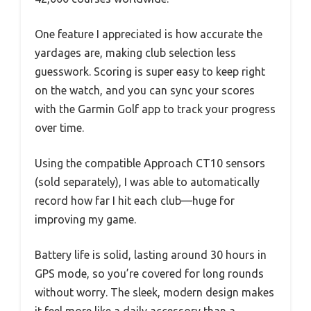
One feature I appreciated is how accurate the
yardages are, making club selection less
guesswork. Scoring is super easy to keep right
on the watch, and you can sync your scores
with the Garmin Golf app to track your progress
over time.
Using the compatible Approach CT10 sensors
(sold separately), I was able to automatically
record how far I hit each club—huge for
improving my game.
Battery life is solid, lasting around 30 hours in
GPS mode, so you’re covered for long rounds
without worry. The sleek, modern design makes
it feel more like a daily accessory than a