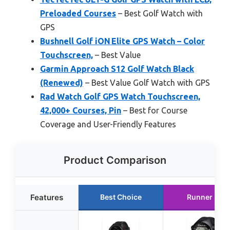
Preloaded Courses
– Best Golf Watch with
GPS
Bushnell Golf iON Elite GPS Watch – Color
Touchscreen,
– Best Value
Garmin Approach S12 Golf Watch Black
(Renewed)
– Best Value Golf Watch with GPS
Rad Watch Golf GPS Watch Touchscreen,
42,000+ Courses, Pin
– Best for Course
Coverage and User-Friendly Features
Product Comparison
Features
Best Choice
Runner Up