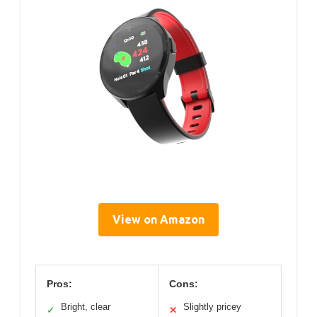
View on Amazon
Pros:
Cons:
Bright, clear
Slightly pricey
✓
✕