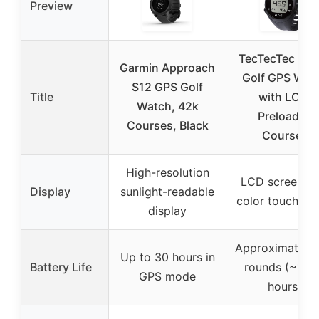
Preview
TecTecTec ULT
Garmin Approach
Golf GPS Wat
S12 GPS Golf
Title
with LCD,
Watch, 42k
Preloaded
Courses, Black
Courses
High-resolution
LCD screen wi
Display
sunlight-readable
color touchscr
display
Approximately 
Up to 30 hours in
Battery Life
rounds (~10-
GPS mode
hours)