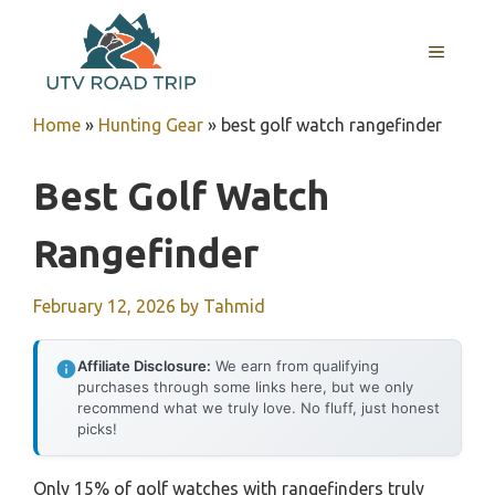
Skip
to
MENU
content
Home
»
Hunting Gear
»
best golf watch rangefinder
Best Golf Watch
Rangefinder
February 12, 2026
by
Tahmid
Affiliate Disclosure:
We earn from qualifying
purchases through some links here, but we only
recommend what we truly love. No fluff, just honest
picks!
Only 15% of golf watches with rangefinders truly