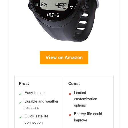
View on Amazon
Pros:
Cons:
Easy to use
Limited
✓
✕
customization
Durable and weather
✓
options
resistant
Battery life could
✕
Quick satellite
✓
improve
connection