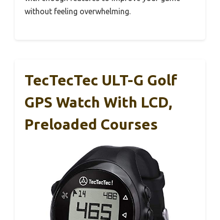
without feeling overwhelming.
TecTecTec ULT-G Golf
GPS Watch With LCD,
Preloaded Courses