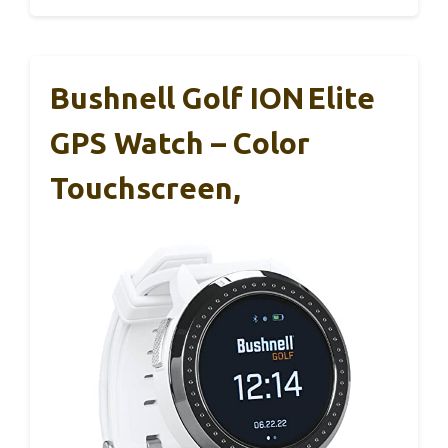
Bushnell Golf ION Elite
GPS Watch – Color
Touchscreen,