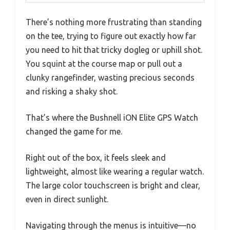
There’s nothing more frustrating than standing
on the tee, trying to figure out exactly how far
you need to hit that tricky dogleg or uphill shot.
You squint at the course map or pull out a
clunky rangefinder, wasting precious seconds
and risking a shaky shot.
That’s where the Bushnell iON Elite GPS Watch
changed the game for me.
Right out of the box, it feels sleek and
lightweight, almost like wearing a regular watch.
The large color touchscreen is bright and clear,
even in direct sunlight.
Navigating through the menus is intuitive—no