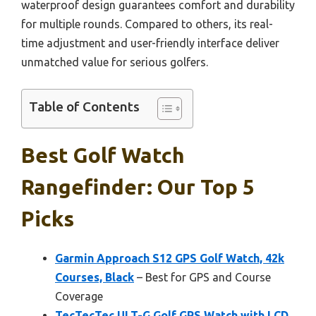
waterproof design guarantees comfort and durability
for multiple rounds. Compared to others, its real-
time adjustment and user-friendly interface deliver
unmatched value for serious golfers.
Table of Contents
Best Golf Watch
Rangefinder: Our Top 5
Picks
Garmin Approach S12 GPS Golf Watch, 42k
Courses, Black
– Best for GPS and Course
Coverage
TecTecTec ULT-G Golf GPS Watch with LCD,