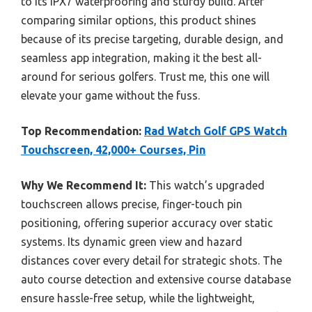
to its IPX7 waterproofing and sturdy build. After
comparing similar options, this product shines
because of its precise targeting, durable design, and
seamless app integration, making it the best all-
around for serious golfers. Trust me, this one will
elevate your game without the fuss.
Top Recommendation:
Rad Watch Golf GPS Watch
Touchscreen, 42,000+ Courses, Pin
Why We Recommend It:
This watch’s upgraded
touchscreen allows precise, finger-touch pin
positioning, offering superior accuracy over static
systems. Its dynamic green view and hazard
distances cover every detail for strategic shots. The
auto course detection and extensive course database
ensure hassle-free setup, while the lightweight,