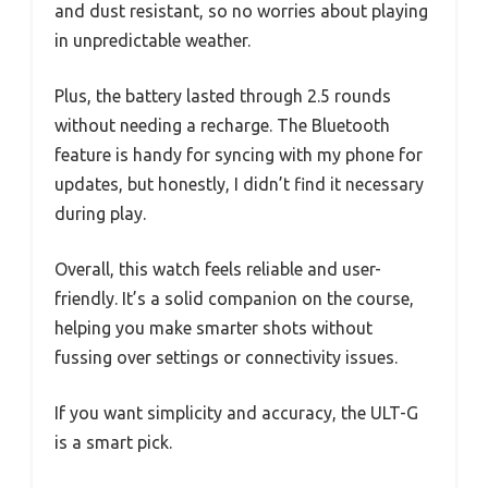
and dust resistant, so no worries about playing
in unpredictable weather.
Plus, the battery lasted through 2.5 rounds
without needing a recharge. The Bluetooth
feature is handy for syncing with my phone for
updates, but honestly, I didn’t find it necessary
during play.
Overall, this watch feels reliable and user-
friendly. It’s a solid companion on the course,
helping you make smarter shots without
fussing over settings or connectivity issues.
If you want simplicity and accuracy, the ULT-G
is a smart pick.