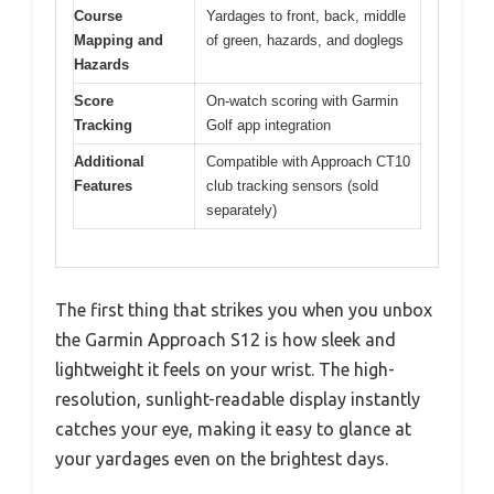
Course
Yardages to front, back, middle
Mapping and
of green, hazards, and doglegs
Hazards
Score
On-watch scoring with Garmin
Tracking
Golf app integration
Additional
Compatible with Approach CT10
Features
club tracking sensors (sold
separately)
The first thing that strikes you when you unbox
the Garmin Approach S12 is how sleek and
lightweight it feels on your wrist. The high-
resolution, sunlight-readable display instantly
catches your eye, making it easy to glance at
your yardages even on the brightest days.