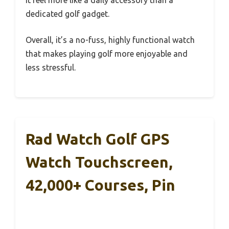
dedicated golf gadget.
Overall, it’s a no-fuss, highly functional watch
that makes playing golf more enjoyable and
less stressful.
Rad Watch Golf GPS
Watch Touchscreen,
42,000+ Courses, Pin