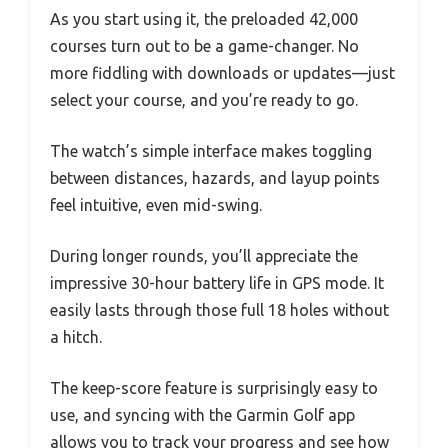
As you start using it, the preloaded 42,000
courses turn out to be a game-changer. No
more fiddling with downloads or updates—just
select your course, and you’re ready to go.
The watch’s simple interface makes toggling
between distances, hazards, and layup points
feel intuitive, even mid-swing.
During longer rounds, you’ll appreciate the
impressive 30-hour battery life in GPS mode. It
easily lasts through those full 18 holes without
a hitch.
The keep-score feature is surprisingly easy to
use, and syncing with the Garmin Golf app
allows you to track your progress and see how