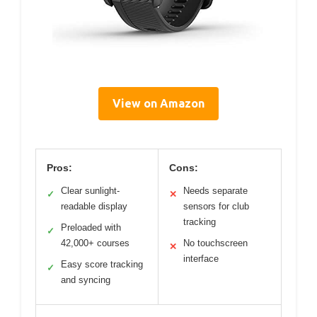
View on Amazon
Pros:
Cons:
Clear sunlight-
Needs separate
✓
✕
readable display
sensors for club
tracking
Preloaded with
✓
42,000+ courses
No touchscreen
✕
interface
Easy score tracking
✓
and syncing