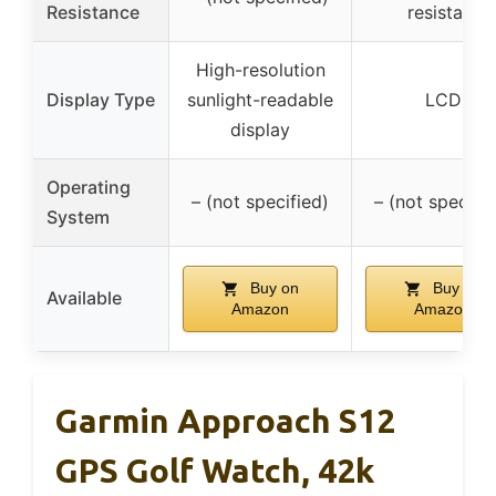
Resistance
resistant
High-resolution
Display Type
sunlight-readable
LCD
display
Operating
– (not specified)
– (not specifie
System
Buy on
Buy on
Available
Amazon
Amazon
Garmin Approach S12
GPS Golf Watch, 42k