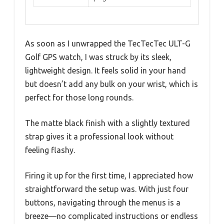
As soon as I unwrapped the TecTecTec ULT-G
Golf GPS watch, I was struck by its sleek,
lightweight design. It feels solid in your hand
but doesn’t add any bulk on your wrist, which is
perfect for those long rounds.
The matte black finish with a slightly textured
strap gives it a professional look without
feeling flashy.
Firing it up for the first time, I appreciated how
straightforward the setup was. With just four
buttons, navigating through the menus is a
breeze—no complicated instructions or endless