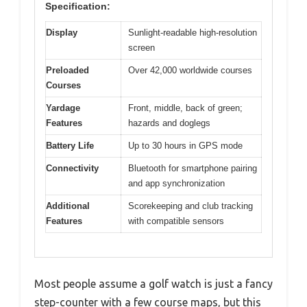
Specification:
Display
Sunlight-readable high-resolution
screen
Preloaded
Over 42,000 worldwide courses
Courses
Yardage
Front, middle, back of green;
Features
hazards and doglegs
Battery Life
Up to 30 hours in GPS mode
Connectivity
Bluetooth for smartphone pairing
and app synchronization
Additional
Scorekeeping and club tracking
Features
with compatible sensors
Most people assume a golf watch is just a fancy
step-counter with a few course maps, but this