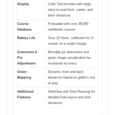
Display
Color Touchscreen with large,
easy-to-read front, center, and
back distances
Course
Preloaded with over 38,000
Database
worldwide courses
Battery Life
Over 12 hours, sufficient for 2+
rounds on a single charge
Greenview &
Movable pin placement and
Pin
green shape visualization for
Adjustment
increased accuracy
Green
Dynamic front and back
Mapping
distances based on golfer’s line
of play
Additional
HoleView and Shot Planning for
Features
detailed hole layout and shot
distances