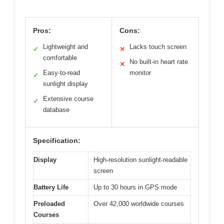
Pros:
Cons:
Lightweight and
Lacks touch screen
✓
✕
comfortable
No built-in heart rate
✕
Easy-to-read
monitor
✓
sunlight display
Extensive course
✓
database
Specification:
Display
High-resolution sunlight-readable
screen
Battery Life
Up to 30 hours in GPS mode
Preloaded
Over 42,000 worldwide courses
Courses