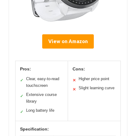
View on Amazon
Pros:
Cons:
Clear, easy-to-read
Higher price point
✓
✕
touchscreen
Slight learning curve
✕
Extensive course
✓
library
Long battery life
✓
Specification: