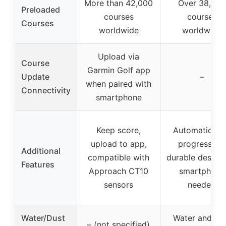
More than 42,000
Over 38,000
Preloaded
courses
courses
Courses
worldwide
worldwide
Upload via
Course
Garmin Golf app
Update
–
when paired with
Connectivity
smartphone
Keep score,
Automatic ho
upload to app,
progression,
Additional
compatible with
durable design,
Features
Approach CT10
smartphone
sensors
needed
Water/Dust
Water and du
– (not specified)