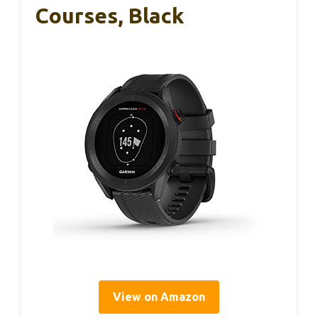
Courses, Black
View on Amazon