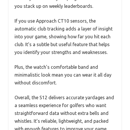
you stack up on weekly leaderboards.
If you use Approach CT10 sensors, the
automatic club tracking adds a layer of insight
into your game, showing how far you hit each
club. It’s a subtle but useful feature that helps
you identify your strengths and weaknesses.
Plus, the watch’s comfortable band and
minimalistic look mean you can wear it all day
without discomfort.
Overall, the S12 delivers accurate yardages and
a seamless experience for golfers who want
straightforward data without extra bells and
whistles. It’s reliable, lightweight, and packed
with enough features to improve your game