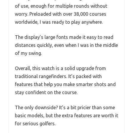
of use, enough for multiple rounds without
worry. Preloaded with over 38,000 courses
worldwide, I was ready to play anywhere.
The display’s large fonts made it easy to read
distances quickly, even when I was in the middle
of my swing.
Overall, this watch is a solid upgrade from
traditional rangefinders. It’s packed with
features that help you make smarter shots and
stay confident on the course.
The only downside? It’s a bit pricier than some
basic models, but the extra features are worth it
for serious golfers.