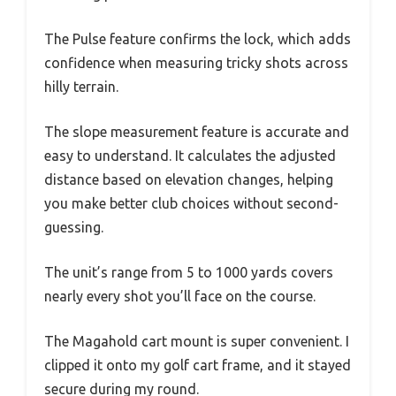
The Pulse feature confirms the lock, which adds
confidence when measuring tricky shots across
hilly terrain.
The slope measurement feature is accurate and
easy to understand. It calculates the adjusted
distance based on elevation changes, helping
you make better club choices without second-
guessing.
The unit’s range from 5 to 1000 yards covers
nearly every shot you’ll face on the course.
The Magahold cart mount is super convenient. I
clipped it onto my golf cart frame, and it stayed
secure during my round.