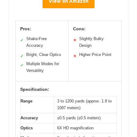
View on Amazon
Pros:
Cons:
Shake-Free
Slightly Bulky
✓
✕
Accuracy
Design
Bright, Clear Optics
Higher Price Point
✓
✕
Multiple Modes for
✓
Versatility
Specification:
Range
3 to 1200 yards (approx. 1.8 to
1097 meters)
Accuracy
±0.5 yards (±0.5 meters)
Optics
6X HD magnification