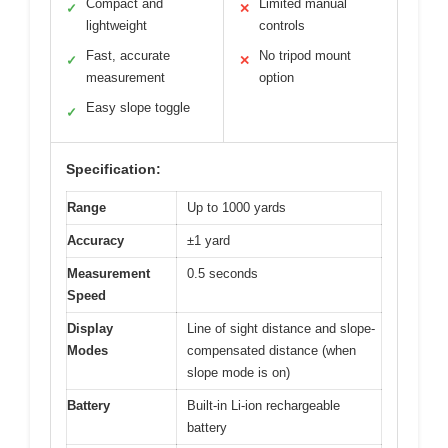
Compact and
Limited manual
✓
✕
lightweight
controls
Fast, accurate
No tripod mount
✓
✕
measurement
option
Easy slope toggle
✓
Specification:
Range
Up to 1000 yards
Accuracy
±1 yard
Measurement
0.5 seconds
Speed
Display
Line of sight distance and slope-
Modes
compensated distance (when
slope mode is on)
Battery
Built-in Li-ion rechargeable
battery