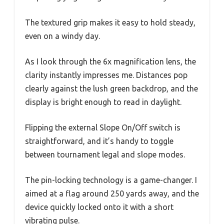
The textured grip makes it easy to hold steady,
even on a windy day.
As I look through the 6x magnification lens, the
clarity instantly impresses me. Distances pop
clearly against the lush green backdrop, and the
display is bright enough to read in daylight.
Flipping the external Slope On/Off switch is
straightforward, and it’s handy to toggle
between tournament legal and slope modes.
The pin-locking technology is a game-changer. I
aimed at a flag around 250 yards away, and the
device quickly locked onto it with a short
vibrating pulse.