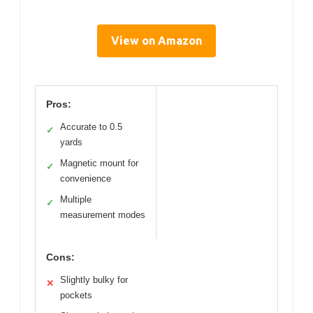
View on Amazon
Pros:
Accurate to 0.5
✓
yards
Magnetic mount for
✓
convenience
Multiple
✓
measurement modes
Cons:
Slightly bulky for
✕
pockets