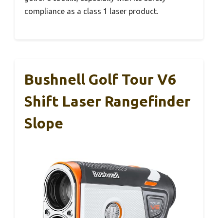
compliance as a class 1 laser product.
Bushnell Golf Tour V6
Shift Laser Rangefinder
Slope