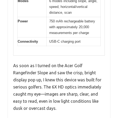
Modes
6 modes including slope, angle,
speed, horizontal/vertical
distance, scan
Power
750 mAh rechargeable battery
with approximately 20,000
measurements per charge
Connectivity
USB-C charging port
As soon as I turned on the Acer Golf
Rangefinder Slope and saw the crisp, bright
display pop up, I knew this device was built for
serious golfers. The 6X HD optics immediately
caught my eye—images are sharp, clear, and
easy to read, even in low light conditions like
dusk or overcast days.