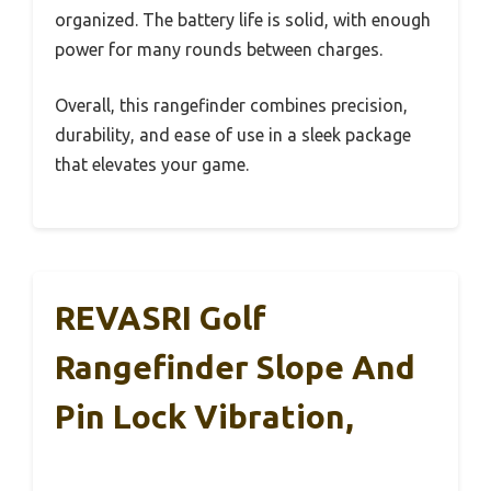
organized. The battery life is solid, with enough
power for many rounds between charges.
Overall, this rangefinder combines precision,
durability, and ease of use in a sleek package
that elevates your game.
REVASRI Golf
Rangefinder Slope And
Pin Lock Vibration,