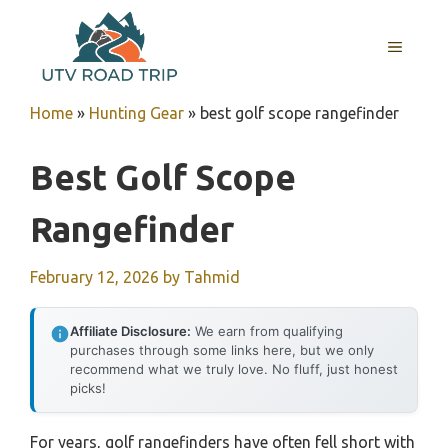
Skip
to
MENU
content
Home
»
Hunting Gear
»
best golf scope rangefinder
Best Golf Scope
Rangefinder
February 12, 2026
by
Tahmid
Affiliate Disclosure:
We earn from qualifying
purchases through some links here, but we only
recommend what we truly love. No fluff, just honest
picks!
For years, golf rangefinders have often fell short with