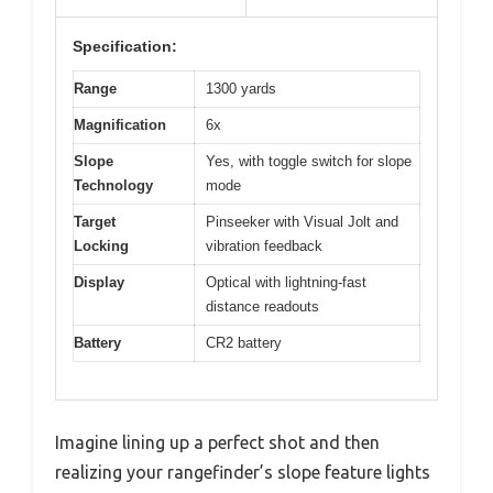
Specification:
Range
1300 yards
Magnification
6x
Slope
Yes, with toggle switch for slope
Technology
mode
Target
Pinseeker with Visual Jolt and
Locking
vibration feedback
Display
Optical with lightning-fast
distance readouts
Battery
CR2 battery
Imagine lining up a perfect shot and then
realizing your rangefinder’s slope feature lights