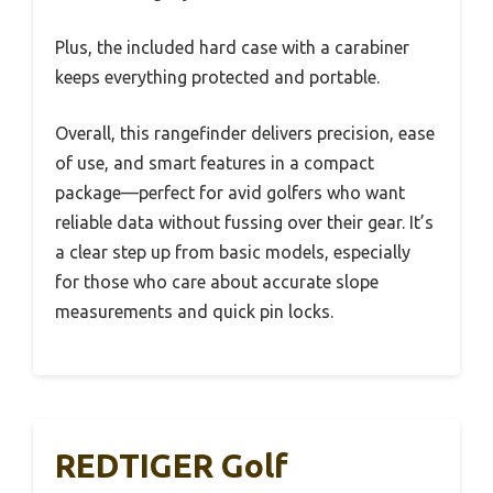
Plus, the included hard case with a carabiner
keeps everything protected and portable.
Overall, this rangefinder delivers precision, ease
of use, and smart features in a compact
package—perfect for avid golfers who want
reliable data without fussing over their gear. It’s
a clear step up from basic models, especially
for those who care about accurate slope
measurements and quick pin locks.
REDTIGER Golf