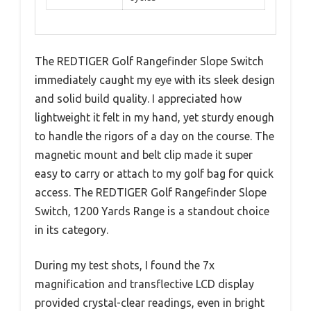
The REDTIGER Golf Rangefinder Slope Switch
immediately caught my eye with its sleek design
and solid build quality. I appreciated how
lightweight it felt in my hand, yet sturdy enough
to handle the rigors of a day on the course. The
magnetic mount and belt clip made it super
easy to carry or attach to my golf bag for quick
access. The REDTIGER Golf Rangefinder Slope
Switch, 1200 Yards Range is a standout choice
in its category.
During my test shots, I found the 7x
magnification and transflective LCD display
provided crystal-clear readings, even in bright