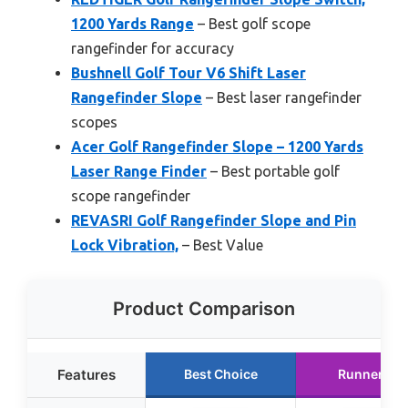
1200 Yards Range
– Best golf scope
rangefinder for accuracy
Bushnell Golf Tour V6 Shift Laser
Rangefinder Slope
– Best laser rangefinder
scopes
Acer Golf Rangefinder Slope – 1200 Yards
Laser Range Finder
– Best portable golf
scope rangefinder
REVASRI Golf Rangefinder Slope and Pin
Lock Vibration,
– Best Value
Product Comparison
Features
Best Choice
Runner Up