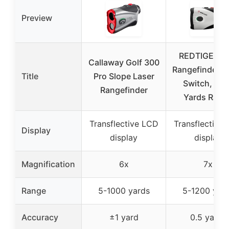
Preview
REDTIGER Go
Callaway Golf 300
Rangefinder S
Title
Pro Slope Laser
Switch, 12
Rangefinder
Yards Rang
Transflective LCD
Transflective
Display
display
display
Magnification
6x
7x
Range
5-1000 yards
5-1200 yar
Accuracy
±1 yard
0.5 yards