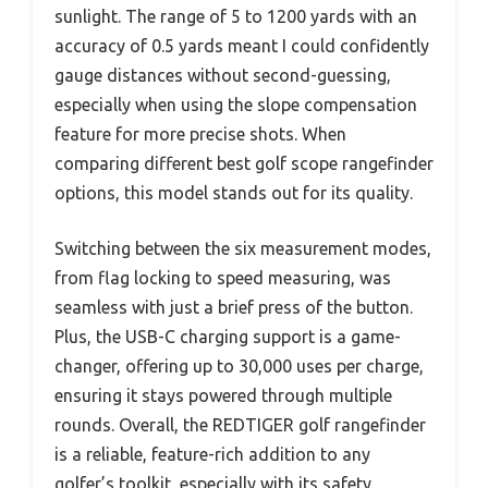
sunlight. The range of 5 to 1200 yards with an
accuracy of 0.5 yards meant I could confidently
gauge distances without second-guessing,
especially when using the slope compensation
feature for more precise shots. When
comparing different best golf scope rangefinder
options, this model stands out for its quality.
Switching between the six measurement modes,
from flag locking to speed measuring, was
seamless with just a brief press of the button.
Plus, the USB-C charging support is a game-
changer, offering up to 30,000 uses per charge,
ensuring it stays powered through multiple
rounds. Overall, the REDTIGER golf rangefinder
is a reliable, feature-rich addition to any
golfer’s toolkit, especially with its safety