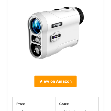
View on Amazon
Pros:
Cons: