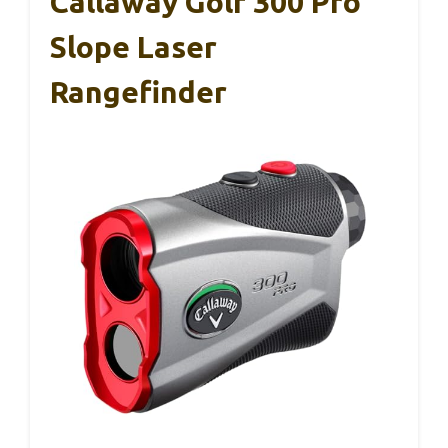
Callaway Golf 300 Pro
Slope Laser
Rangefinder