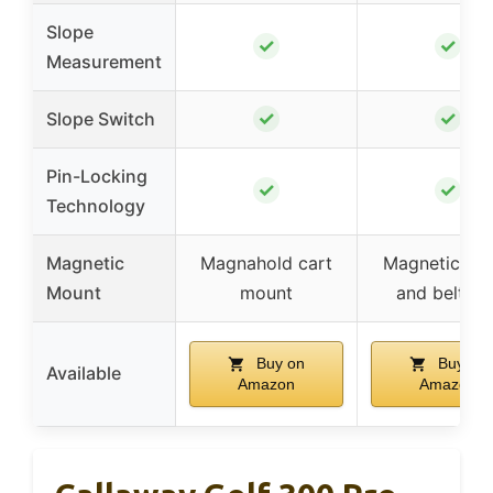
Slope
✓
✓
Measurement
✓
✓
Slope Switch
Pin-Locking
✓
✓
Technology
Magnetic
Magnahold cart
Magnetic str
Mount
mount
and belt cli
Buy on
Buy on
Available
Amazon
Amazon