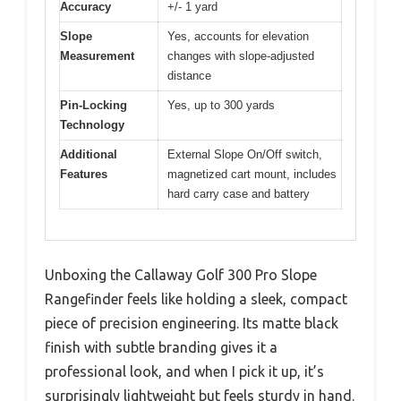
Accuracy
+/- 1 yard
Slope
Yes, accounts for elevation
Measurement
changes with slope-adjusted
distance
Pin-Locking
Yes, up to 300 yards
Technology
Additional
External Slope On/Off switch,
Features
magnetized cart mount, includes
hard carry case and battery
Unboxing the Callaway Golf 300 Pro Slope
Rangefinder feels like holding a sleek, compact
piece of precision engineering. Its matte black
finish with subtle branding gives it a
professional look, and when I pick it up, it’s
surprisingly lightweight but feels sturdy in hand.