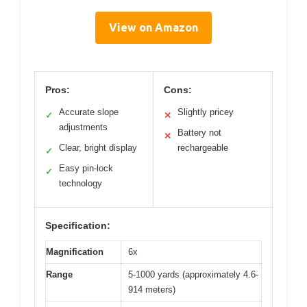
View on Amazon
Pros:
Cons:
Accurate slope
Slightly pricey
✓
✕
adjustments
Battery not
✕
Clear, bright display
rechargeable
✓
Easy pin-lock
✓
technology
Specification:
Magnification
6x
Range
5-1000 yards (approximately 4.6-
914 meters)