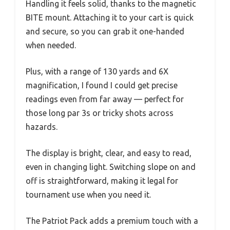
Handling it feels solid, thanks to the magnetic
BITE mount. Attaching it to your cart is quick
and secure, so you can grab it one-handed
when needed.
Plus, with a range of 130 yards and 6X
magnification, I found I could get precise
readings even from far away — perfect for
those long par 3s or tricky shots across
hazards.
The display is bright, clear, and easy to read,
even in changing light. Switching slope on and
off is straightforward, making it legal for
tournament use when you need it.
The Patriot Pack adds a premium touch with a