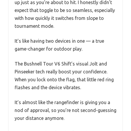
up just as you’re about to hit. I honestly didn’t
expect that toggle to be so seamless, especially
with how quickly it switches from slope to
tournament mode.
It’s like having two devices in one — a true
game-changer for outdoor play.
The Bushnell Tour V6 Shift’s visual Jolt and
Pinseeker tech really boost your confidence.
When you lock onto the flag, that little red ring
flashes and the device vibrates.
It’s almost like the rangefinder is giving you a
nod of approval, so you’re not second-guessing
your distance anymore.