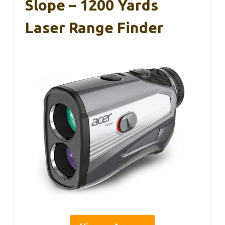
Slope – 1200 Yards
Laser Range Finder