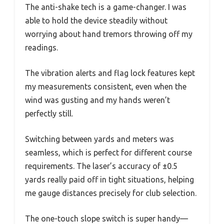
The anti-shake tech is a game-changer. I was
able to hold the device steadily without
worrying about hand tremors throwing off my
readings.
The vibration alerts and flag lock features kept
my measurements consistent, even when the
wind was gusting and my hands weren’t
perfectly still.
Switching between yards and meters was
seamless, which is perfect for different course
requirements. The laser’s accuracy of ±0.5
yards really paid off in tight situations, helping
me gauge distances precisely for club selection.
The one-touch slope switch is super handy—