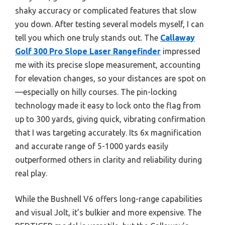
shaky accuracy or complicated features that slow
you down. After testing several models myself, I can
tell you which one truly stands out. The
Callaway
Golf 300 Pro Slope Laser Rangefinder
impressed
me with its precise slope measurement, accounting
for elevation changes, so your distances are spot on
—especially on hilly courses. The pin-locking
technology made it easy to lock onto the flag from
up to 300 yards, giving quick, vibrating confirmation
that I was targeting accurately. Its 6x magnification
and accurate range of 5-1000 yards easily
outperformed others in clarity and reliability during
real play.
While the Bushnell V6 offers long-range capabilities
and visual Jolt, it’s bulkier and more expensive. The