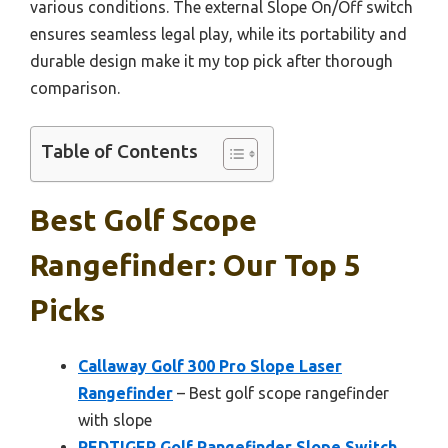
various conditions. The external Slope On/Off switch
ensures seamless legal play, while its portability and
durable design make it my top pick after thorough
comparison.
Table of Contents
Best Golf Scope
Rangefinder: Our Top 5
Picks
Callaway Golf 300 Pro Slope Laser
Rangefinder
– Best golf scope rangefinder
with slope
REDTIGER Golf Rangefinder Slope Switch,