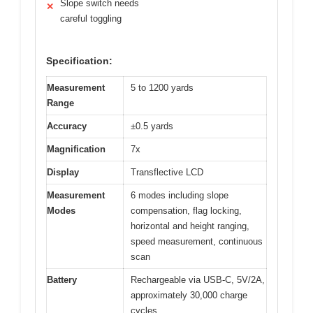
Slope switch needs
✕
careful toggling
Specification:
Measurement
5 to 1200 yards
Range
Accuracy
±0.5 yards
Magnification
7x
Display
Transflective LCD
Measurement
6 modes including slope
Modes
compensation, flag locking,
horizontal and height ranging,
speed measurement, continuous
scan
Battery
Rechargeable via USB-C, 5V/2A,
approximately 30,000 charge
cycles