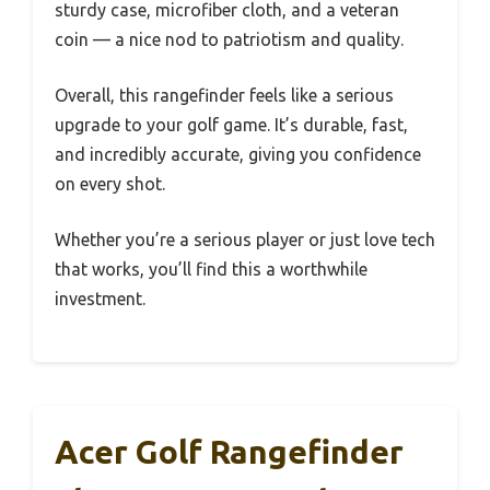
sturdy case, microfiber cloth, and a veteran
coin — a nice nod to patriotism and quality.
Overall, this rangefinder feels like a serious
upgrade to your golf game. It’s durable, fast,
and incredibly accurate, giving you confidence
on every shot.
Whether you’re a serious player or just love tech
that works, you’ll find this a worthwhile
investment.
Acer Golf Rangefinder