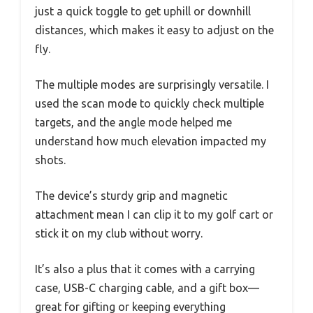
just a quick toggle to get uphill or downhill
distances, which makes it easy to adjust on the
fly.
The multiple modes are surprisingly versatile. I
used the scan mode to quickly check multiple
targets, and the angle mode helped me
understand how much elevation impacted my
shots.
The device’s sturdy grip and magnetic
attachment mean I can clip it to my golf cart or
stick it on my club without worry.
It’s also a plus that it comes with a carrying
case, USB-C charging cable, and a gift box—
great for gifting or keeping everything