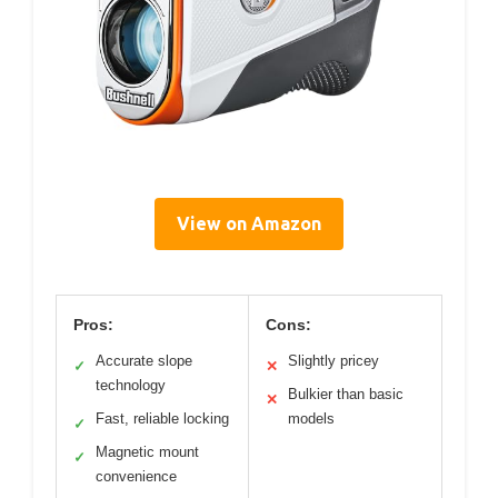
View on Amazon
Pros:
Cons:
Accurate slope
Slightly pricey
✓
✕
technology
Bulkier than basic
✕
Fast, reliable locking
models
✓
Magnetic mount
✓
convenience