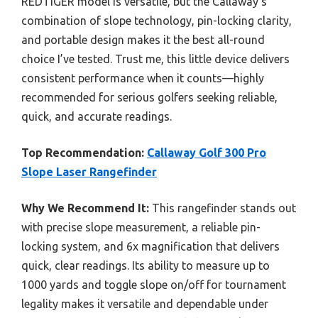
REDTIGER model is versatile, but the Callaway’s
combination of slope technology, pin-locking clarity,
and portable design makes it the best all-round
choice I’ve tested. Trust me, this little device delivers
consistent performance when it counts—highly
recommended for serious golfers seeking reliable,
quick, and accurate readings.
Top Recommendation:
Callaway Golf 300 Pro
Slope Laser Rangefinder
Why We Recommend It:
This rangefinder stands out
with precise slope measurement, a reliable pin-
locking system, and 6x magnification that delivers
quick, clear readings. Its ability to measure up to
1000 yards and toggle slope on/off for tournament
legality makes it versatile and dependable under