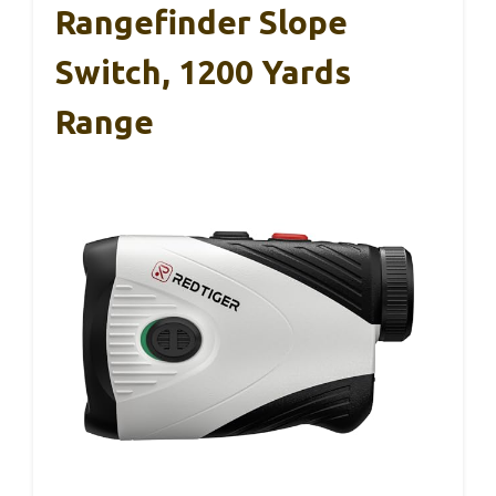
Rangefinder Slope
Switch, 1200 Yards
Range