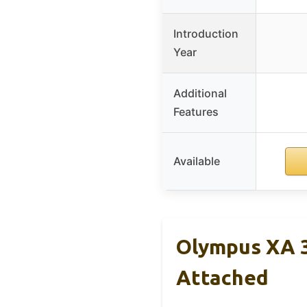
Introduction
Year
Additional
Features
Available
Olympus XA 
Attached