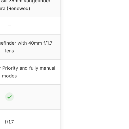
GIII 35mm Rangefinder
ra (Renewed)
–
efinder with 40mm f/1.7
lens
 Priority and fully manual
modes
✓
f/1.7