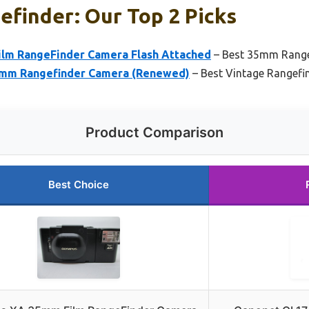
efinder: Our Top 2 Picks
lm RangeFinder Camera Flash Attached
– Best 35mm Range
35mm Rangefinder Camera (Renewed)
– Best Vintage Rangefi
Product Comparison
Best Choice