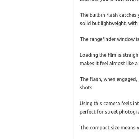
The built-in flash catches
solid but lightweight, with
The rangefinder window is 
Loading the film is straigh
makes it feel almost like 
The flash, when engaged, b
shots.
Using this camera feels int
perfect for street photogr
The compact size means y