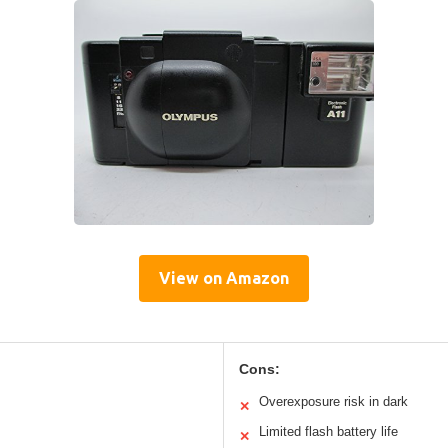
View on Amazon
Cons:
Overexposure risk in dark
✕
Limited flash battery life
✕