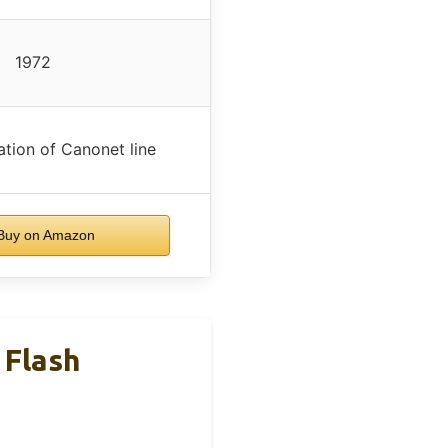
1972
ation of Canonet line
uy on Amazon
 Flash