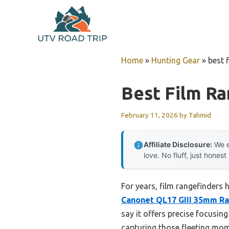
Skip
to
content
Home
»
Hunting Gear
»
best 
Best Film Ra
February 11, 2026
by
Tahmid
Affiliate Disclosure:
We e
love. No fluff, just honest
For years, film rangefinders 
Canonet QL17 GIII 35mm R
say it offers precise focusi
capturing those fleeting mome