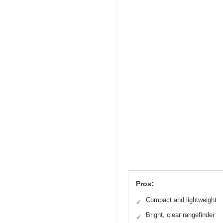
Pros:
Compact and lightweight
✓
Bright, clear rangefinder
✓