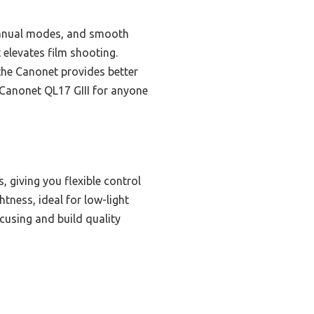
d manual modes, and smooth
t elevates film shooting.
the Canonet provides better
 Canonet QL17 GIII for anyone
 giving you flexible control
tness, ideal for low-light
cusing and build quality