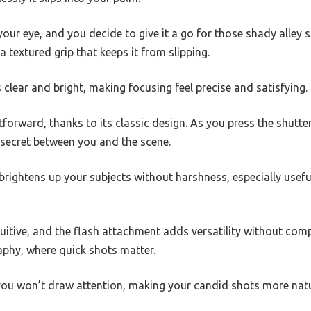
 your eye, and you decide to give it a go for those shady alley 
 a textured grip that keeps it from slipping.
clear and bright, making focusing feel precise and satisfying.
tforward, thanks to its classic design. As you press the shutter
a secret between you and the scene.
rightens up your subjects without harshness, especially useful
uitive, and the flash attachment adds versatility without compl
aphy, where quick shots matter.
ou won’t draw attention, making your candid shots more natu