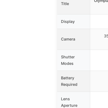
Olympu
Title
Display
35
Camera
Shutter
Modes
Battery
Required
Lens
Aperture