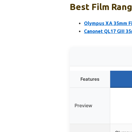
Best Film Rang
Olympus XA 35mm Fi
Canonet QL17 GIII 
Features
Preview