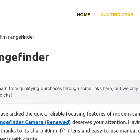
HOME
HUNTING GEAR
film rangefinder
ngefinder
arn from qualifying purchases through some links here, but we onl
 picks!
have lacked the quick, reliable focusing features of modern ca
angefinder Camera (Renewed)
deserves your attention. Having
ng thanks to its sharp 40mm f/1.7 lens and easy-to-use manual
nts with clarity.