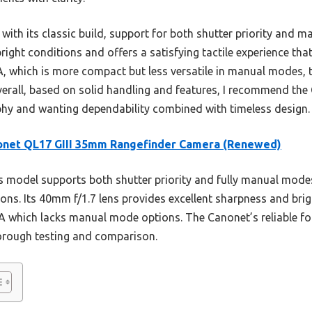
 with its classic build, support for both shutter priority an
bright conditions and offers a satisfying tactile experience tha
 which is more compact but less versatile in manual modes, 
verall, based on solid handling and features, I recommend the
phy and wanting dependability combined with timeless design.
onet QL17 GIII 35mm Rangefinder Camera (Renewed)
 model supports both shutter priority and fully manual modes,
ions. Its 40mm f/1.7 lens provides excellent sharpness and brigh
A which lacks manual mode options. The Canonet’s reliable fo
horough testing and comparison.