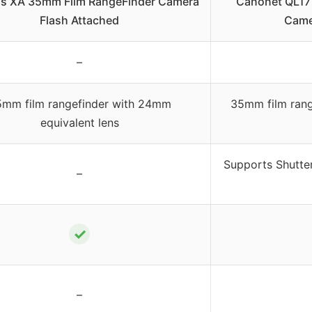
s XA 35mm Film RangeFinder Camera
Canonet QL17 
Flash Attached
Came
–
mm film rangefinder with 24mm
35mm film rang
equivalent lens
Supports Shutter
–
✓
–