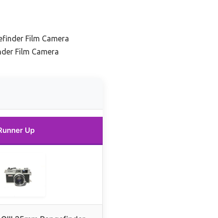
finder Film Camera
nder Film Camera
Runner Up