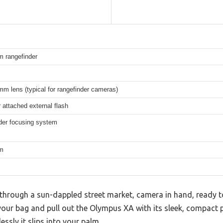
m rangefinder
m lens (typical for rangefinder cameras)
or attached external flash
der focusing system
lm
through a sun-dappled street market, camera in hand, ready t
ur bag and pull out the Olympus XA with its sleek, compact pro
essly it slips into your palm.