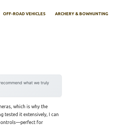
OFF-ROAD VEHICLES
ARCHERY & BOWHUNTING
y recommend what we truly
meras, which is why the
 tested it extensively, I can
 controls—perfect for