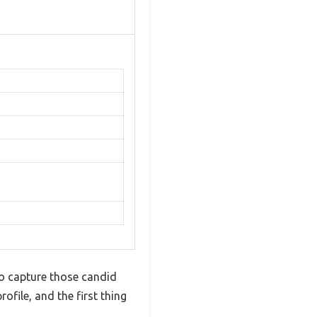
o capture those candid
file, and the first thing