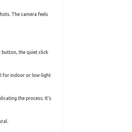
shots. The camera feels
 button, the quiet click
 for indoor or low-light
icating the process. It’s
ral.