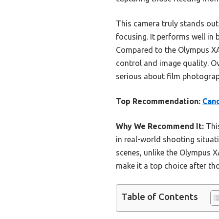
This camera truly stands out
focusing. It performs well in 
Compared to the Olympus XA,
control and image quality. O
serious about film photogra
Top Recommendation:
Can
Why We Recommend It:
This
in real-world shooting situat
scenes, unlike the Olympus X
make it a top choice after t
Table of Contents