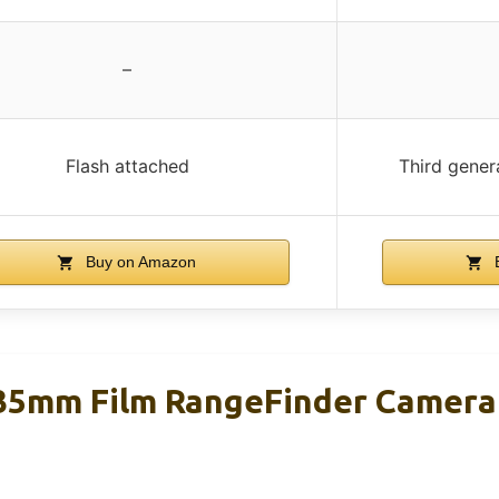
–
Flash attached
Third gener
Buy on Amazon
B
35mm Film RangeFinder Camera