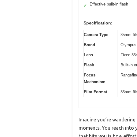
Effective built-in flash
✓
Specification:
Camera Type
35mm fil
Brand
Olympus
Lens
Fixed 35m
Flash
Built-in 
Focus
Rangefin
Mechanism
Film Format
35mm fi
Imagine you’re wandering 
moments. You reach into yo
that hits you is how effortl