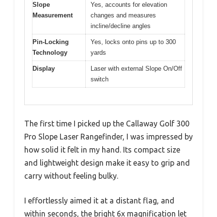
Slope
Yes, accounts for elevation
Measurement
changes and measures
incline/decline angles
Pin-Locking
Yes, locks onto pins up to 300
Technology
yards
Display
Laser with external Slope On/Off
switch
The first time I picked up the Callaway Golf 300
Pro Slope Laser Rangefinder, I was impressed by
how solid it felt in my hand. Its compact size
and lightweight design make it easy to grip and
carry without feeling bulky.
I effortlessly aimed it at a distant flag, and
within seconds, the bright 6x magnification let