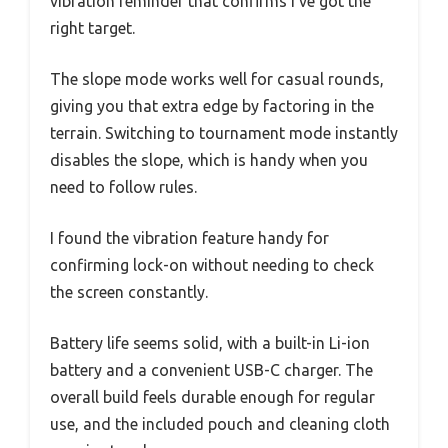
vibration reminder that confirms I’ve got the
right target.
The slope mode works well for casual rounds,
giving you that extra edge by factoring in the
terrain. Switching to tournament mode instantly
disables the slope, which is handy when you
need to follow rules.
I found the vibration feature handy for
confirming lock-on without needing to check
the screen constantly.
Battery life seems solid, with a built-in Li-ion
battery and a convenient USB-C charger. The
overall build feels durable enough for regular
use, and the included pouch and cleaning cloth