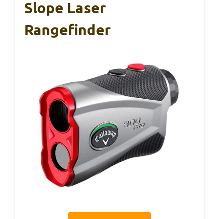
Slope Laser
Rangefinder