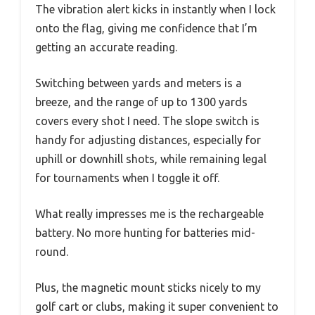
The vibration alert kicks in instantly when I lock
onto the flag, giving me confidence that I’m
getting an accurate reading.
Switching between yards and meters is a
breeze, and the range of up to 1300 yards
covers every shot I need. The slope switch is
handy for adjusting distances, especially for
uphill or downhill shots, while remaining legal
for tournaments when I toggle it off.
What really impresses me is the rechargeable
battery. No more hunting for batteries mid-
round.
Plus, the magnetic mount sticks nicely to my
golf cart or clubs, making it super convenient to