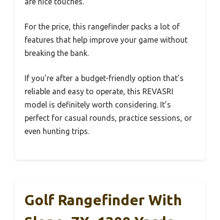
are nice touches.
For the price, this rangefinder packs a lot of
features that help improve your game without
breaking the bank.
If you’re after a budget-friendly option that’s
reliable and easy to operate, this REVASRI
model is definitely worth considering. It’s
perfect for casual rounds, practice sessions, or
even hunting trips.
Golf Rangefinder With