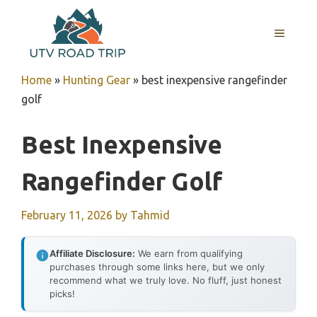
Skip
to
MENU
content
Home
»
Hunting Gear
»
best inexpensive rangefinder
golf
Best Inexpensive
Rangefinder Golf
February 11, 2026
by
Tahmid
Affiliate Disclosure:
We earn from qualifying
purchases through some links here, but we only
recommend what we truly love. No fluff, just honest
picks!