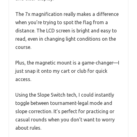
The 7x magnification really makes a difference
when you’re trying to spot the flag from a
distance. The LCD screen is bright and easy to
read, even in changing light conditions on the
course.
Plus, the magnetic mount is a game-changer—I
just snap it onto my cart or club for quick
access.
Using the Slope Switch tech, I could instantly
toggle between tournament-legal mode and
slope correction. It’s perfect for practicing or
casual rounds when you don’t want to worry
about rules.