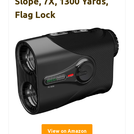
Slope, 7X, 1300 Yards,
Flag Lock
View on Amazon