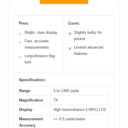
Pros:
Cons:
Bright, clear display
Slightly bulky for
✓
✕
pocket
Fast, accurate
✓
measurements
Limited advanced
✕
features
Long-distance flag
✓
lock
Specification:
Range
5 to 1300 yards
Magnification
7X
Display
High transmittance (>90%) LCD
Measurement
+/- 0.5 yards/meter
Accuracy