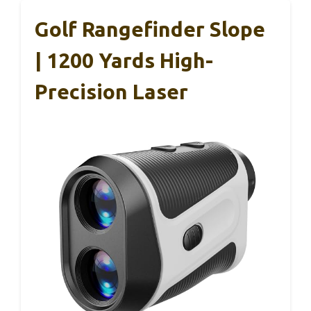
Golf Rangefinder Slope
| 1200 Yards High-
Precision Laser