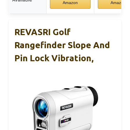
Amazon
Amazon
REVASRI Golf
Rangefinder Slope And
Pin Lock Vibration,