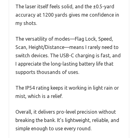
The laser itself feels solid, and the ±0.5-yard
accuracy at 1200 yards gives me confidence in
my shots.
The versatility of modes—Flag Lock, Speed,
Scan, Height/Distance—means I rarely need to
switch devices. The USB-C charging is fast, and
I appreciate the long-lasting battery life that
supports thousands of uses.
The IP54 rating keeps it working in light rain or
mist, which is a relief.
Overall, it delivers pro-level precision without
breaking the bank. It’s lightweight, reliable, and
simple enough to use every round.