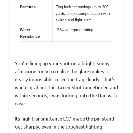
Features
Flag lock technology up to 300
yards, slope compensation with
switch and light alert
Water
IP54 waterproof rating
Resistance
You’re lining up your shot on a bright, sunny
afternoon, only to realize the glare makes it
nearly impossible to see the flag clearly. That’s
when I grabbed this Green Shot rangefinder, and
within seconds, I was locking onto the flag with
ease.
Its high transmittance LCD made the pin stand
out sharply, even in the toughest lighting