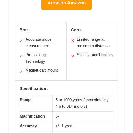
View on Amazon
Pros:
Cons:
Accurate slope
Limited range at
✓
✕
measurement
maximum distance
Pin-Locking
Slightly small display
✓
✕
Technology
Magnet cart mount
✓
Specification:
Range
5 to 1000 yards (approximately
4.6 to 914 meters)
Magnification
6x
Accuracy
+/- 1 yard