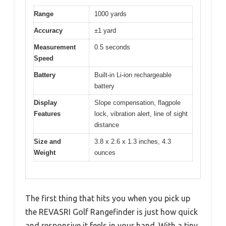
Range
1000 yards
Accuracy
±1 yard
Measurement
0.5 seconds
Speed
Battery
Built-in Li-ion rechargeable
battery
Display
Slope compensation, flagpole
Features
lock, vibration alert, line of sight
distance
Size and
3.8 x 2.6 x 1.3 inches, 4.3
Weight
ounces
The first thing that hits you when you pick up
the REVASRI Golf Rangefinder is just how quick
and responsive it feels in your hand. With a tiny,