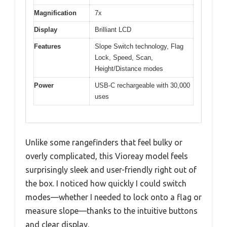
Magnification
7x
Display
Brilliant LCD
Features
Slope Switch technology, Flag
Lock, Speed, Scan,
Height/Distance modes
Power
USB-C rechargeable with 30,000
uses
Unlike some rangefinders that feel bulky or
overly complicated, this Vioreay model feels
surprisingly sleek and user-friendly right out of
the box. I noticed how quickly I could switch
modes—whether I needed to lock onto a flag or
measure slope—thanks to the intuitive buttons
and clear display.