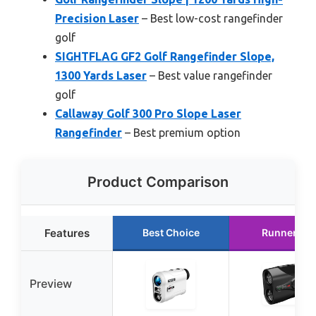
Precision Laser
– Best low-cost rangefinder
golf
SIGHTFLAG GF2 Golf Rangefinder Slope,
1300 Yards Laser
– Best value rangefinder
golf
Callaway Golf 300 Pro Slope Laser
Rangefinder
– Best premium option
Product Comparison
Features
Best Choice
Runner Up
Preview