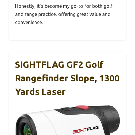
Honestly, it’s become my go-to for both golf
and range practice, offering great value and
convenience.
SIGHTFLAG GF2 Golf
Rangefinder Slope, 1300
Yards Laser