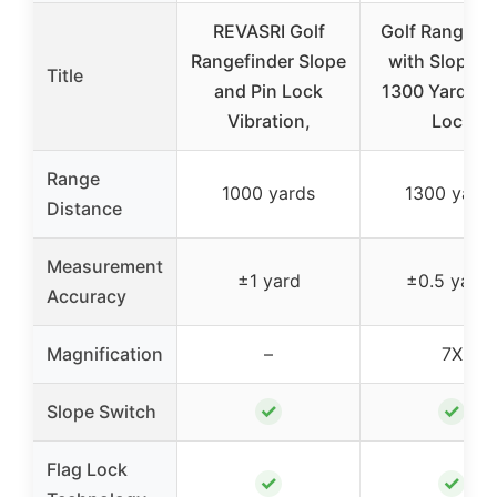
REVASRI Golf
Golf Rangefin
Rangefinder Slope
with Slope, 
Title
and Pin Lock
1300 Yards, F
Vibration,
Lock
Range
1000 yards
1300 yard
Distance
Measurement
±1 yard
±0.5 yards
Accuracy
Magnification
–
7X
✓
✓
Slope Switch
Flag Lock
✓
✓