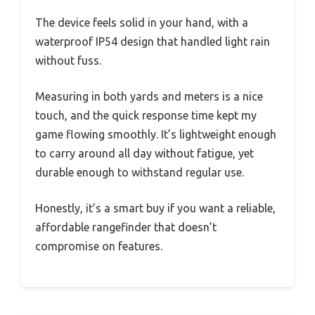
The device feels solid in your hand, with a
waterproof IP54 design that handled light rain
without fuss.
Measuring in both yards and meters is a nice
touch, and the quick response time kept my
game flowing smoothly. It’s lightweight enough
to carry around all day without fatigue, yet
durable enough to withstand regular use.
Honestly, it’s a smart buy if you want a reliable,
affordable rangefinder that doesn’t
compromise on features.