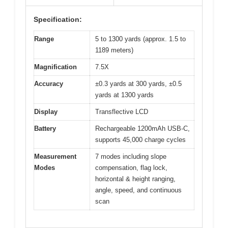
Specification:
Range
5 to 1300 yards (approx. 1.5 to
1189 meters)
Magnification
7.5X
Accuracy
±0.3 yards at 300 yards, ±0.5
yards at 1300 yards
Display
Transflective LCD
Battery
Rechargeable 1200mAh USB-C,
supports 45,000 charge cycles
Measurement
7 modes including slope
Modes
compensation, flag lock,
horizontal & height ranging,
angle, speed, and continuous
scan