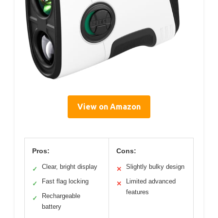
View on Amazon
Pros:
Cons:
Clear, bright display
Slightly bulky design
✓
✕
Fast flag locking
Limited advanced
✓
✕
features
Rechargeable
✓
battery