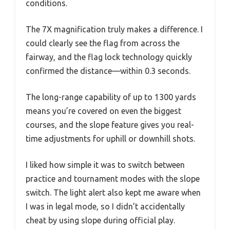
conditions.
The 7X magnification truly makes a difference. I
could clearly see the flag from across the
fairway, and the flag lock technology quickly
confirmed the distance—within 0.3 seconds.
The long-range capability of up to 1300 yards
means you’re covered on even the biggest
courses, and the slope feature gives you real-
time adjustments for uphill or downhill shots.
I liked how simple it was to switch between
practice and tournament modes with the slope
switch. The light alert also kept me aware when
I was in legal mode, so I didn’t accidentally
cheat by using slope during official play.