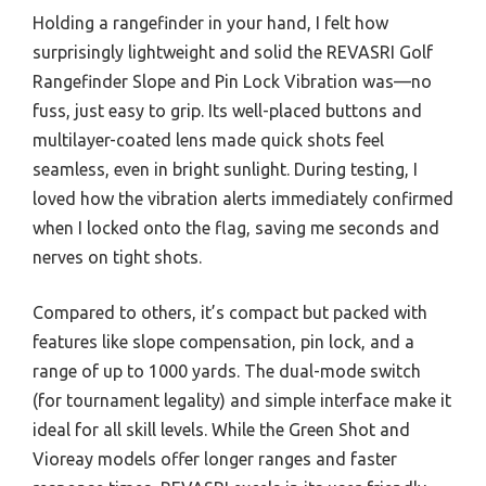
Holding a rangefinder in your hand, I felt how
surprisingly lightweight and solid the REVASRI Golf
Rangefinder Slope and Pin Lock Vibration was—no
fuss, just easy to grip. Its well-placed buttons and
multilayer-coated lens made quick shots feel
seamless, even in bright sunlight. During testing, I
loved how the vibration alerts immediately confirmed
when I locked onto the flag, saving me seconds and
nerves on tight shots.
Compared to others, it’s compact but packed with
features like slope compensation, pin lock, and a
range of up to 1000 yards. The dual-mode switch
(for tournament legality) and simple interface make it
ideal for all skill levels. While the Green Shot and
Vioreay models offer longer ranges and faster