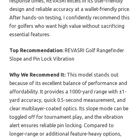
response times, REVASRI excels in its user-friendly
design and reliable accuracy at a wallet-friendly price.
After hands-on testing, I confidently recommend this
for golfers who want high value without sacrificing
essential features.
Top Recommendation:
REVASRI Golf Rangefinder
Slope and Pin Lock Vibration
Why We Recommend It:
This model stands out
because of its excellent balance of performance and
affordability. It provides a 1000-yard range with ±1-
yard accuracy, quick 0.5-second measurement, and
clear multilayer-coated optics. Its slope mode can be
toggled off for tournament play, and the vibration
alert ensures reliable pin locking. Compared to
longer-range or additional feature-heavy options,