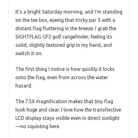
It’s a bright Saturday morning, and I’m standing
on the tee box, eyeing that tricky par 3 with a
distant flag fluttering in the breeze. I grab the
SIGHTFLAG GF2 golf rangefinder, feeling its
solid, slightly textured grip in my hand, and
switch it on.
The first thing I notice is how quickly it locks
onto the flag, even from across the water
hazard.
The 7.5X magnification makes that tiny flag
look huge and clear. I love how the transflective
LCD display stays visible even in direct sunlight
—no squinting here.