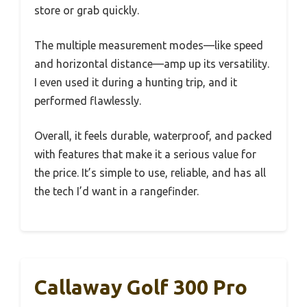
store or grab quickly.
The multiple measurement modes—like speed
and horizontal distance—amp up its versatility.
I even used it during a hunting trip, and it
performed flawlessly.
Overall, it feels durable, waterproof, and packed
with features that make it a serious value for
the price. It’s simple to use, reliable, and has all
the tech I’d want in a rangefinder.
Callaway Golf 300 Pro