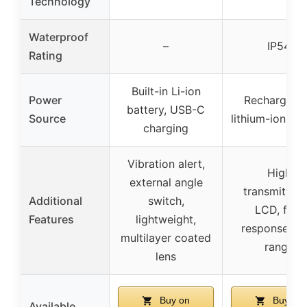
Technology
Waterproof
–
IP54
Rating
Built-in Li-ion
Power
Rechargeab
battery, USB-C
Source
lithium-ion, U
charging
Vibration alert,
High
external angle
transmittan
Additional
switch,
LCD, fast
Features
lightweight,
response, lo
multilayer coated
range
lens
Buy on
Buy on
Available