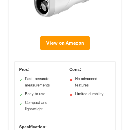
View on Amazon
Pros:
Cons:
Fast, accurate
No advanced
✓
✕
measurements
features
Easy to use
Limited durability
✓
✕
Compact and
✓
lightweight
Specification: