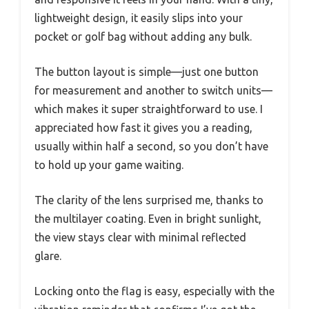
lightweight design, it easily slips into your
pocket or golf bag without adding any bulk.
The button layout is simple—just one button
for measurement and another to switch units—
which makes it super straightforward to use. I
appreciated how fast it gives you a reading,
usually within half a second, so you don’t have
to hold up your game waiting.
The clarity of the lens surprised me, thanks to
the multilayer coating. Even in bright sunlight,
the view stays clear with minimal reflected
glare.
Locking onto the flag is easy, especially with the