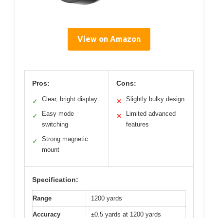
View on Amazon
Pros:
Cons:
Clear, bright display
Slightly bulky design
✓
✕
Easy mode
Limited advanced
✓
✕
switching
features
Strong magnetic
✓
mount
Specification:
Range
1200 yards
Accuracy
±0.5 yards at 1200 yards