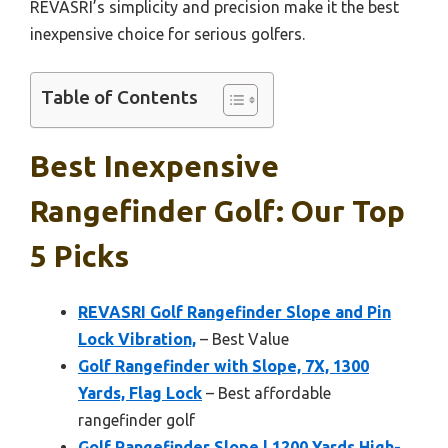
REVASRI’s simplicity and precision make it the best
inexpensive choice for serious golfers.
Table of Contents
Best Inexpensive
Rangefinder Golf: Our Top
5 Picks
REVASRI Golf Rangefinder Slope and Pin
Lock Vibration,
– Best Value
Golf Rangefinder with Slope, 7X, 1300
Yards, Flag Lock
– Best affordable
rangefinder golf
Golf Rangefinder Slope | 1200 Yards High-