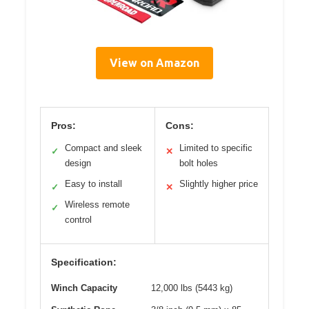
View on Amazon
Pros:
Cons:
Compact and sleek
Limited to specific
✓
✕
design
bolt holes
Easy to install
Slightly higher price
✓
✕
Wireless remote
✓
control
Specification:
Winch Capacity
12,000 lbs (5443 kg)