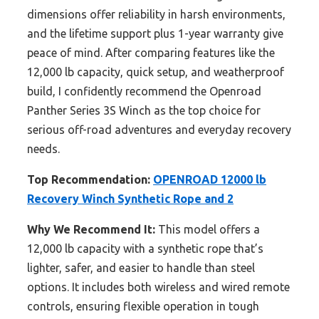
dimensions offer reliability in harsh environments,
and the lifetime support plus 1-year warranty give
peace of mind. After comparing features like the
12,000 lb capacity, quick setup, and weatherproof
build, I confidently recommend the Openroad
Panther Series 3S Winch as the top choice for
serious off-road adventures and everyday recovery
needs.
Top Recommendation:
OPENROAD 12000 lb
Recovery Winch Synthetic Rope and 2
Why We Recommend It:
This model offers a
12,000 lb capacity with a synthetic rope that’s
lighter, safer, and easier to handle than steel
options. It includes both wireless and wired remote
controls, ensuring flexible operation in tough