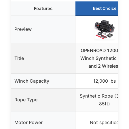
Features
Best Choice
Preview
OPENROAD 12000 lbs
Title
Winch Synthetic Rope
and 2 Wireless
Winch Capacity
12,000 lbs
Synthetic Rope (3/8″ 
Rope Type
85ft)
Motor Power
Not specified