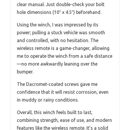
clear manual. Just double-check your bolt
hole dimensions (10″ x 4.5″) beforehand.
Using the winch, I was impressed by its
power; pulling a stuck vehicle was smooth
and controlled, with no hesitation. The
wireless remote is a game-changer, allowing
me to operate the winch from a safe distance
—no more awkwardly leaning over the
bumper.
The Dacromet-coated screws gave me
confidence that it will resist corrosion, even
in muddy or rainy conditions.
Overall, this winch feels built to last,
combining strength, ease of use, and modern
features like the wireless remote. It’s a solid