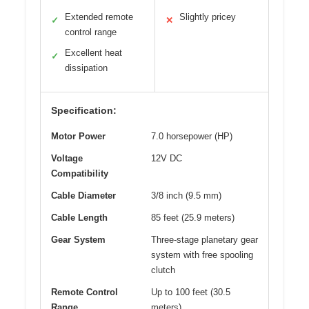
Extended remote
Slightly pricey
✓
✕
control range
Excellent heat
✓
dissipation
Specification:
Motor Power
7.0 horsepower (HP)
Voltage
12V DC
Compatibility
Cable Diameter
3/8 inch (9.5 mm)
Cable Length
85 feet (25.9 meters)
Gear System
Three-stage planetary gear
system with free spooling
clutch
Remote Control
Up to 100 feet (30.5
Range
meters)