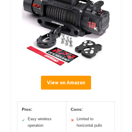
View on Amazon
Pros:
Cons:
Easy wireless
Limited to
✓
✕
operation
horizontal pulls