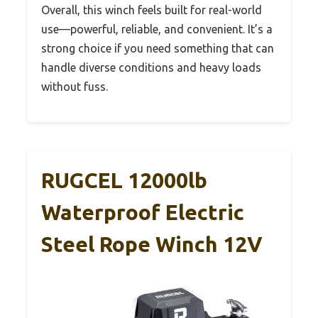
Overall, this winch feels built for real-world
use—powerful, reliable, and convenient. It’s a
strong choice if you need something that can
handle diverse conditions and heavy loads
without fuss.
RUGCEL 12000lb
Waterproof Electric
Steel Rope Winch 12V