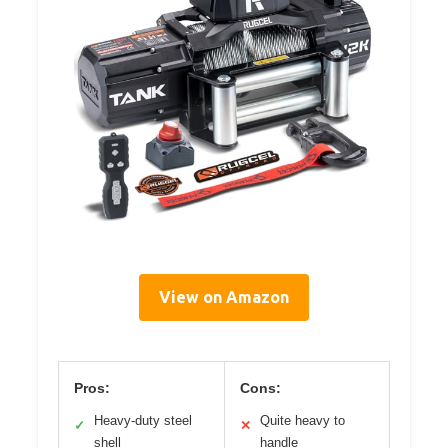
View on Amazon
Pros:
Cons:
Heavy-duty steel
Quite heavy to
✓
✕
shell
handle