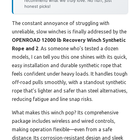
recommend what we truly love. No fluff, just
honest picks!
The constant annoyance of struggling with
unreliable, slow winches is finally addressed by the
OPENROAD 12000 lb Recovery Winch Synthetic
Rope and 2
. As someone who’s tested a dozen
models, I can tell you this one shines with its quick,
easy installation and durable synthetic rope that
feels confident under heavy loads. It handles tough
off-road pulls smoothly, with a standout synthetic
rope that’s lighter and safer than steel alternatives,
reducing fatigue and line snap risks.
What makes this winch pop? Its comprehensive
package includes wireless and wired controls,
making operation flexible—even from a safe
distance. Its corrosion-resistant design and sleek