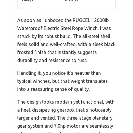
As soon as I unboxed the RUGCEL 12000lb
Waterproof Electric Steel Rope Winch, I was
struck by its robust build. The all-steel shell
feels solid and well-crafted, with a sleek black
frosted finish that instantly suggests
durability and resistance to rust.
Handling it, you notice it’s heavier than
typical winches, but that weight translates
into a reassuring sense of quality.
The design looks modern yet functional, with
a heat-dissipating gearbox that’s noticeably
larger and vented. The three-stage planetary
gear system and 7.0hp motor are seamlessly