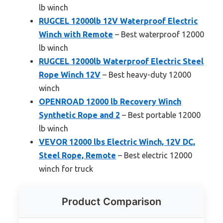
lb winch
RUGCEL 12000lb 12V Waterproof Electric
Winch with Remote
– Best waterproof 12000
lb winch
RUGCEL 12000lb Waterproof Electric Steel
Rope Winch 12V
– Best heavy-duty 12000
winch
OPENROAD 12000 lb Recovery Winch
Synthetic Rope and 2
– Best portable 12000
lb winch
VEVOR 12000 lbs Electric Winch, 12V DC,
Steel Rope, Remote
– Best electric 12000
winch for truck
Product Comparison