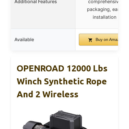
Additional Features
comprehensive
packaging, easy
installation
Available
Buy on Amazon
OPENROAD 12000 Lbs
Winch Synthetic Rope
And 2 Wireless