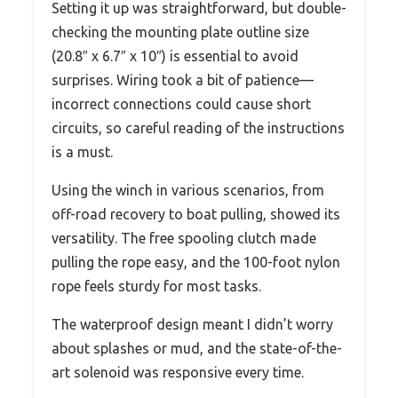
Setting it up was straightforward, but double-
checking the mounting plate outline size
(20.8″ x 6.7″ x 10″) is essential to avoid
surprises. Wiring took a bit of patience—
incorrect connections could cause short
circuits, so careful reading of the instructions
is a must.
Using the winch in various scenarios, from
off-road recovery to boat pulling, showed its
versatility. The free spooling clutch made
pulling the rope easy, and the 100-foot nylon
rope feels sturdy for most tasks.
The waterproof design meant I didn’t worry
about splashes or mud, and the state-of-the-
art solenoid was responsive every time.