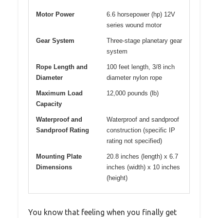
Motor Power
6.6 horsepower (hp) 12V
series wound motor
Gear System
Three-stage planetary gear
system
Rope Length and
100 feet length, 3/8 inch
Diameter
diameter nylon rope
Maximum Load
12,000 pounds (lb)
Capacity
Waterproof and
Waterproof and sandproof
Sandproof Rating
construction (specific IP
rating not specified)
Mounting Plate
20.8 inches (length) x 6.7
Dimensions
inches (width) x 10 inches
(height)
You know that feeling when you finally get