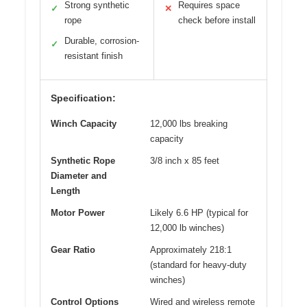
Strong synthetic
Requires space
✓
✕
rope
check before install
Durable, corrosion-
✓
resistant finish
Specification:
Winch Capacity
12,000 lbs breaking
capacity
Synthetic Rope
3/8 inch x 85 feet
Diameter and
Length
Motor Power
Likely 6.6 HP (typical for
12,000 lb winches)
Gear Ratio
Approximately 218:1
(standard for heavy-duty
winches)
Control Options
Wired and wireless remote