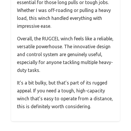
essential for those long pulls or tough jobs.
Whether I was off-roading or pulling a heavy
load, this winch handled everything with
impressive ease.
Overall, the RUGCEL winch feels like a reliable,
versatile powerhouse. The innovative design
and control system are genuinely useful,
especially for anyone tackling multiple heavy-
duty tasks.
It’s a bit bulky, but that’s part of its rugged
appeal. If you need a tough, high-capacity
winch that’s easy to operate from a distance,
this is definitely worth considering.