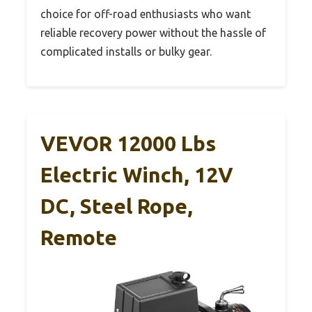
choice for off-road enthusiasts who want
reliable recovery power without the hassle of
complicated installs or bulky gear.
VEVOR 12000 Lbs
Electric Winch, 12V
DC, Steel Rope,
Remote