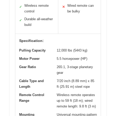
Wireless remote
Wired remote can
✓
✕
control
be bulky
Durable all-weather
✓
build
Specification:
Pulling Capacity
12,000 lbs (5443 kg)
Motor Power
5.5 horsepower (HP)
Gear Ratio
265:1, 3-stage planetary
gear
Cable Type and
7/20 inch (8.89 mm) x 85
Length
ft (25.91 m) steel rope
Remote Control
Wireless remote operates
Range
up to 59 ft (18 m); wired
remote length: 9.8 ft (3 m)
Mounting
Universal mounting pattern