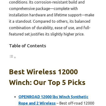
conditions. Its corrosion-resistant build and
comprehensive package—complete with
installation hardware and lifetime support—make
it a standout. Compared to others, its balanced
combination of durability, ease of use, and full-
featured set justifies its slightly higher price.
Table of Contents
Best Wireless 12000
Winch: Our Top 5 Picks
OPENROAD 12000 lbs Winch Synthetic
Rope and 2 Wireless
– Best off-road 12000