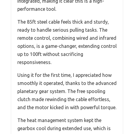
integrated, making it clear this is a high-
performance tool.
The 85ft steel cable feels thick and sturdy,
ready to handle serious pulling tasks. The
remote control, combining wired and infrared
options, is a game-changer, extending control
up to 100ft without sacrificing
responsiveness.
Using it for the first time, I appreciated how
smoothly it operated, thanks to the advanced
planetary gear system. The free spooling
clutch made rewinding the cable effortless,
and the motor kicked in with powerful torque.
The heat management system kept the
gearbox cool during extended use, which is