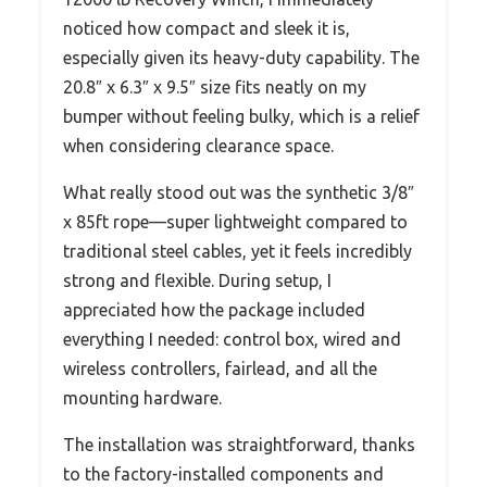
noticed how compact and sleek it is,
especially given its heavy-duty capability. The
20.8″ x 6.3″ x 9.5″ size fits neatly on my
bumper without feeling bulky, which is a relief
when considering clearance space.
What really stood out was the synthetic 3/8″
x 85ft rope—super lightweight compared to
traditional steel cables, yet it feels incredibly
strong and flexible. During setup, I
appreciated how the package included
everything I needed: control box, wired and
wireless controllers, fairlead, and all the
mounting hardware.
The installation was straightforward, thanks
to the factory-installed components and