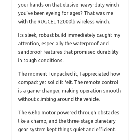
your hands on that elusive heavy-duty winch
you’ve been eyeing for ages? That was me
with the RUGCEL 12000lb wireless winch.
Its sleek, robust build immediately caught my
attention, especially the waterproof and
sandproof features that promised durability
in tough conditions.
The moment I unpacked it, I appreciated how
compact yet solid it felt. The remote control
is a game-changer, making operation smooth
without climbing around the vehicle.
The 6.6hp motor powered through obstacles
like a champ, and the three-stage planetary
gear system kept things quiet and efficient.