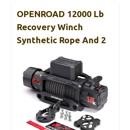
OPENROAD 12000 Lb
Recovery Winch
Synthetic Rope And 2