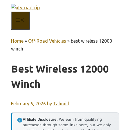
Skip
to
MENU
content
Home
»
Off-Road Vehicles
»
best wireless 12000
winch
Best Wireless 12000
Winch
February 6, 2026
by
Tahmid
Affiliate Disclosure:
We earn from qualifying
purchases through some links here, but we only