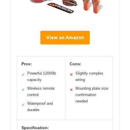
View on Amazon
Pros:
Cons:
Powerful 12000lb
Slightly complex
✓
✕
capacity
wiring
Wireless remote
Mounting plate size
✓
✕
control
confirmation
needed
Waterproof and
✓
durable
Specification: