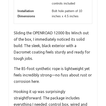
controls included
Installation
Bolt hole pattern of 10
Dimensions
inches x 4.5 inches
Sliding the OPENROAD 12000 lbs Winch out
of the box, I immediately noticed its solid
build. The sleek, black exterior with a
Dacromet coating feels sturdy and ready for
tough jobs.
The 85-foot synthetic rope is lightweight yet
feels incredibly strong—no fuss about rust or
corrosion here.
Hooking it up was surprisingly
straightforward. The package includes
everything I needed: control box, wired and