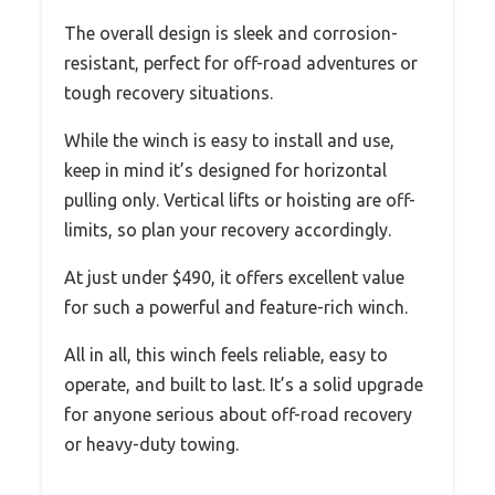
The overall design is sleek and corrosion-
resistant, perfect for off-road adventures or
tough recovery situations.
While the winch is easy to install and use,
keep in mind it’s designed for horizontal
pulling only. Vertical lifts or hoisting are off-
limits, so plan your recovery accordingly.
At just under $490, it offers excellent value
for such a powerful and feature-rich winch.
All in all, this winch feels reliable, easy to
operate, and built to last. It’s a solid upgrade
for anyone serious about off-road recovery
or heavy-duty towing.