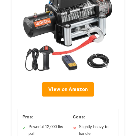
View on Amazon
Pros:
Cons:
Powerful 12,000 lbs
Slightly heavy to
✓
✕
pull
handle