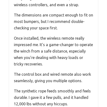
wireless controllers, and even a strap.
The dimensions are compact enough to fit on
most bumpers, but I recommend double-
checking your space first.
Once installed, the wireless remote really
impressed me. It’s a game-changer to operate
the winch from a safe distance, especially
when you’re dealing with heavy loads or
tricky recoveries.
The control box and wired remote also work
seamlessly, giving you multiple options.
The synthetic rope feeds smoothly and feels
durable. I gave it a few pulls, and it handled
12,000 lbs without any hiccups.