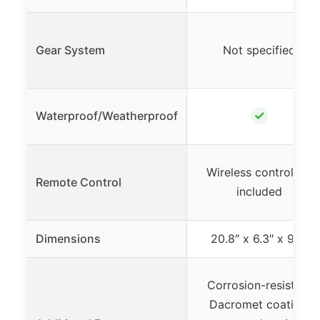
Gear System
Not specified
✓
Waterproof/Weatherproof
Wireless controllers
Remote Control
included
Dimensions
20.8″ x 6.3″ x 9.5″
Corrosion-resistant
Dacromet coating,