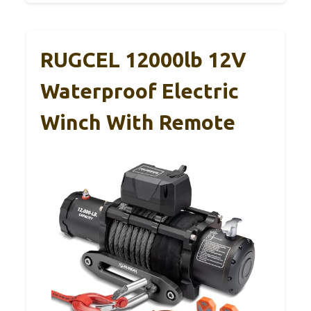
RUGCEL 12000lb 12V
Waterproof Electric
Winch With Remote