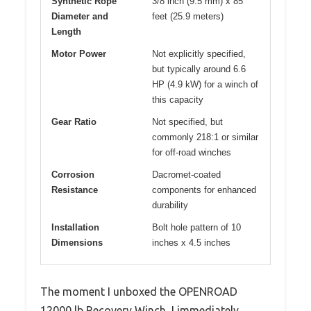
Synthetic Rope
3/8 inch (9.5 mm) x 85
Diameter and
feet (25.9 meters)
Length
Motor Power
Not explicitly specified,
but typically around 6.6
HP (4.9 kW) for a winch of
this capacity
Gear Ratio
Not specified, but
commonly 218:1 or similar
for off-road winches
Corrosion
Dacromet-coated
Resistance
components for enhanced
durability
Installation
Bolt hole pattern of 10
Dimensions
inches x 4.5 inches
The moment I unboxed the OPENROAD
12000 lb Recovery Winch, I immediately