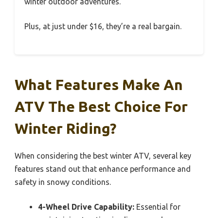
winter outdoor adventures.
Plus, at just under $16, they’re a real bargain.
What Features Make An
ATV The Best Choice For
Winter Riding?
When considering the best winter ATV, several key
features stand out that enhance performance and
safety in snowy conditions.
4-Wheel Drive Capability:
Essential for