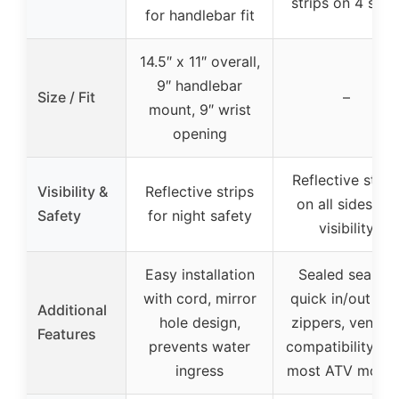
strips on 4 side
for handlebar fit
14.5″ x 11″ overall,
9″ handlebar
Size / Fit
–
mount, 9″ wrist
opening
Reflective strip
Visibility &
Reflective strips
on all sides for
Safety
for night safety
visibility
Easy installation
Sealed seams,
with cord, mirror
quick in/out YK
Additional
hole design,
zippers, venting
Features
prevents water
compatibility wi
ingress
most ATV model