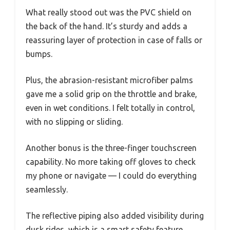
What really stood out was the PVC shield on
the back of the hand. It’s sturdy and adds a
reassuring layer of protection in case of falls or
bumps.
Plus, the abrasion-resistant microfiber palms
gave me a solid grip on the throttle and brake,
even in wet conditions. I felt totally in control,
with no slipping or sliding.
Another bonus is the three-finger touchscreen
capability. No more taking off gloves to check
my phone or navigate — I could do everything
seamlessly.
The reflective piping also added visibility during
dusk rides, which is a smart safety feature.