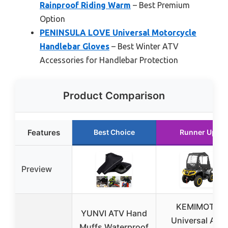
Rainproof Riding Warm
– Best Premium
Option
PENINSULA LOVE Universal Motorcycle
Handlebar Gloves
– Best Winter ATV
Accessories for Handlebar Protection
Product Comparison
Features
Best Choice
Runner Up
Preview
KEMIMOTO
YUNVI ATV Hand
Universal ATV
Muffs Waterproof