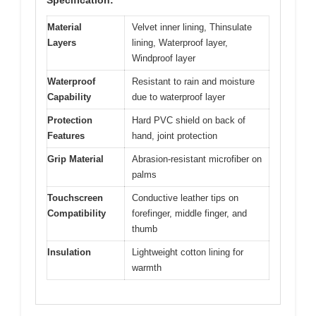
Material
Velvet inner lining, Thinsulate
Layers
lining, Waterproof layer,
Windproof layer
Waterproof
Resistant to rain and moisture
Capability
due to waterproof layer
Protection
Hard PVC shield on back of
Features
hand, joint protection
Grip Material
Abrasion-resistant microfiber on
palms
Touchscreen
Conductive leather tips on
Compatibility
forefinger, middle finger, and
thumb
Insulation
Lightweight cotton lining for
warmth