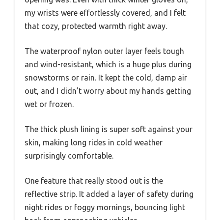
my wrists were effortlessly covered, and I felt
that cozy, protected warmth right away.
The waterproof nylon outer layer feels tough
and wind-resistant, which is a huge plus during
snowstorms or rain. It kept the cold, damp air
out, and I didn’t worry about my hands getting
wet or frozen.
The thick plush lining is super soft against your
skin, making long rides in cold weather
surprisingly comfortable.
One feature that really stood out is the
reflective strip. It added a layer of safety during
night rides or foggy mornings, bouncing light