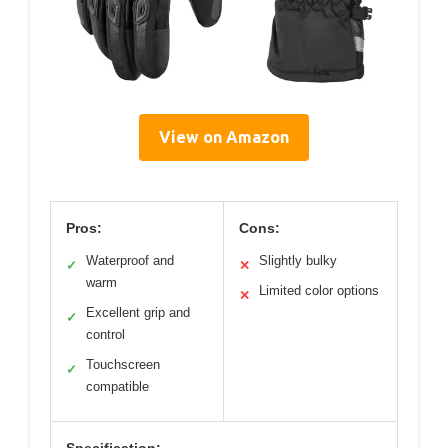
View on Amazon
Pros:
Cons:
Waterproof and
Slightly bulky
✓
✕
warm
Limited color options
✕
Excellent grip and
✓
control
Touchscreen
✓
compatible
Specification: