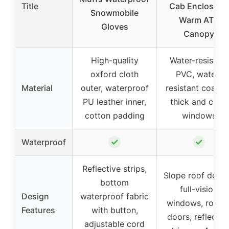
Title
Cab Enclosure,
Snowmobile
Warm ATV
Gloves
Canopy
High-quality
Water-resistant
oxford cloth
PVC, water-
Material
outer, waterproof
resistant coating
PU leather inner,
thick and clear
cotton padding
windows
✓
✓
Waterproof
Reflective strips,
Slope roof desig
bottom
full-vision
Design
waterproof fabric
windows, roll-u
Features
with button,
doors, reflectiv
adjustable cord