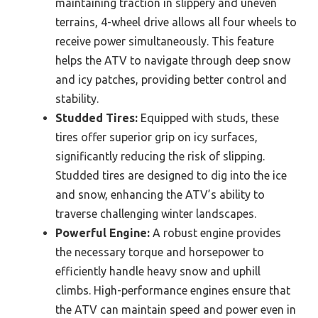
maintaining traction in slippery and uneven
terrains, 4-wheel drive allows all four wheels to
receive power simultaneously. This feature
helps the ATV to navigate through deep snow
and icy patches, providing better control and
stability.
Studded Tires:
Equipped with studs, these
tires offer superior grip on icy surfaces,
significantly reducing the risk of slipping.
Studded tires are designed to dig into the ice
and snow, enhancing the ATV’s ability to
traverse challenging winter landscapes.
Powerful Engine:
A robust engine provides
the necessary torque and horsepower to
efficiently handle heavy snow and uphill
climbs. High-performance engines ensure that
the ATV can maintain speed and power even in