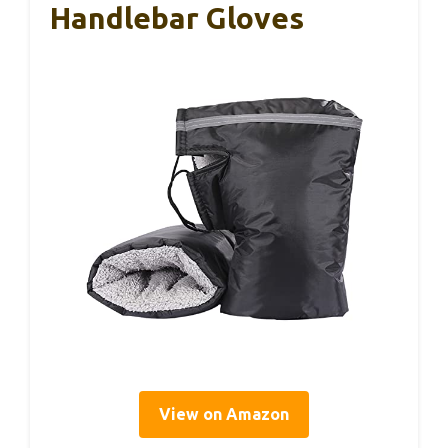
Handlebar Gloves
View on Amazon