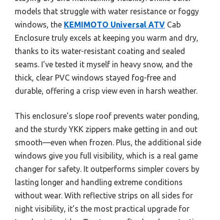
models that struggle with water resistance or foggy
windows, the
KEMIMOTO Universal ATV
Cab
Enclosure truly excels at keeping you warm and dry,
thanks to its water-resistant coating and sealed
seams. I’ve tested it myself in heavy snow, and the
thick, clear PVC windows stayed fog-free and
durable, offering a crisp view even in harsh weather.
This enclosure’s slope roof prevents water ponding,
and the sturdy YKK zippers make getting in and out
smooth—even when frozen. Plus, the additional side
windows give you full visibility, which is a real game
changer for safety. It outperforms simpler covers by
lasting longer and handling extreme conditions
without wear. With reflective strips on all sides for
night visibility, it’s the most practical upgrade for