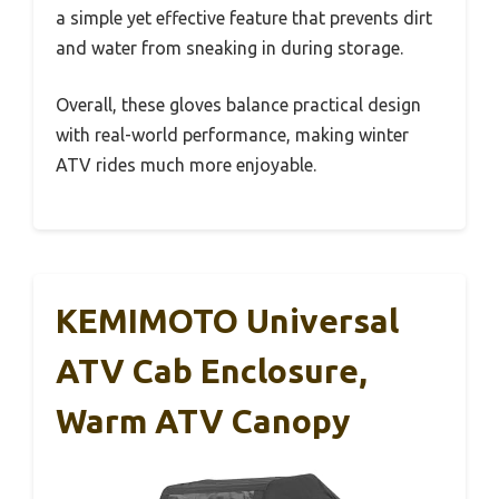
a simple yet effective feature that prevents dirt
and water from sneaking in during storage.
Overall, these gloves balance practical design
with real-world performance, making winter
ATV rides much more enjoyable.
KEMIMOTO Universal
ATV Cab Enclosure,
Warm ATV Canopy