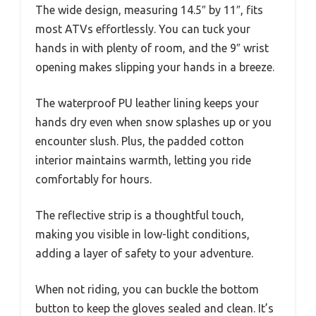
The wide design, measuring 14.5″ by 11″, fits
most ATVs effortlessly. You can tuck your
hands in with plenty of room, and the 9″ wrist
opening makes slipping your hands in a breeze.
The waterproof PU leather lining keeps your
hands dry even when snow splashes up or you
encounter slush. Plus, the padded cotton
interior maintains warmth, letting you ride
comfortably for hours.
The reflective strip is a thoughtful touch,
making you visible in low-light conditions,
adding a layer of safety to your adventure.
When not riding, you can buckle the bottom
button to keep the gloves sealed and clean. It’s