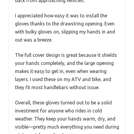
back from approaching vehicles.
I appreciated how easy it was to install the
gloves thanks to the drawstring opening. Even
with bulky gloves on, slipping my hands in and
out was a breeze.
The full cover design is great because it shields
your hands completely, and the large opening
makes it easy to get in, even when wearing
layers. I used these on my ATV and bike, and
they fit most handlebars without issue.
Overall, these gloves turned out to be a solid
investment for anyone who rides in cold
weather. They keep your hands warm, dry, and
visible—pretty much everything you need during