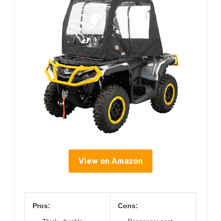
View on Amazon
Pros:
Cons: