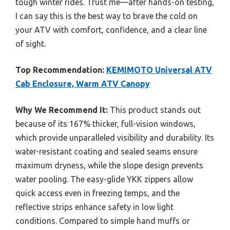
tough winter rides. Trust me—after hands-on testing,
I can say this is the best way to brave the cold on
your ATV with comfort, confidence, and a clear line
of sight.
Top Recommendation:
KEMIMOTO Universal ATV
Cab Enclosure, Warm ATV Canopy
Why We Recommend It:
This product stands out
because of its 167% thicker, full-vision windows,
which provide unparalleled visibility and durability. Its
water-resistant coating and sealed seams ensure
maximum dryness, while the slope design prevents
water pooling. The easy-glide YKK zippers allow
quick access even in freezing temps, and the
reflective strips enhance safety in low light
conditions. Compared to simple hand muffs or