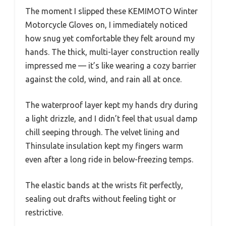
The moment I slipped these KEMIMOTO Winter
Motorcycle Gloves on, I immediately noticed
how snug yet comfortable they felt around my
hands. The thick, multi-layer construction really
impressed me — it’s like wearing a cozy barrier
against the cold, wind, and rain all at once.
The waterproof layer kept my hands dry during
a light drizzle, and I didn’t feel that usual damp
chill seeping through. The velvet lining and
Thinsulate insulation kept my fingers warm
even after a long ride in below-freezing temps.
The elastic bands at the wrists fit perfectly,
sealing out drafts without feeling tight or
restrictive.