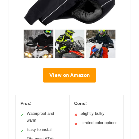
View on Amazon
Pros:
Cons:
Waterproof and
Slightly bulky
✓
✕
warm
Limited color options
✕
Easy to install
✓
Fits most ATVs