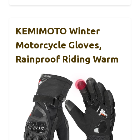
KEMIMOTO Winter
Motorcycle Gloves,
Rainproof Riding Warm