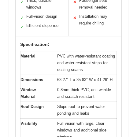
Thick, durable
Passenger seat
✓
✕
windows
removal needed
Full-vision design
Installation may
✓
✕
require drilling
Efficient slope roof
✓
Specification:
Material
PVC with water-resistant coating
and water-resistant strips for
sealing seams
Dimensions
63.27″ L x 35.83″ W x 41.26″ H
Window
0.8mm thick PVC, anti-wrinkle
Material
and scratch resistant
Roof Design
Slope roof to prevent water
ponding and leaks
Visibility
Full vision with large, clear
windows and additional side
windows