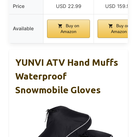
Price
USD 22.99
USD 159.99
Buy on
Buy on
Available
Amazon
Amazon
YUNVI ATV Hand Muffs
Waterproof
Snowmobile Gloves