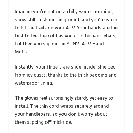
Imagine you’re out on a chilly winter morning,
snow still fresh on the ground, and you’re eager
to hit the trails on your ATV. Your hands are the
first to feel the cold as you grip the handlebars,
but then you slip on the YUNVI ATV Hand
Muffs.
Instantly, your fingers are snug inside, shielded
from icy gusts, thanks to the thick padding and
waterproof lining.
The gloves feel surprisingly sturdy yet easy to
install. The thin cord wraps securely around
your handlebars, so you don’t worry about
them slipping off mid-ride.