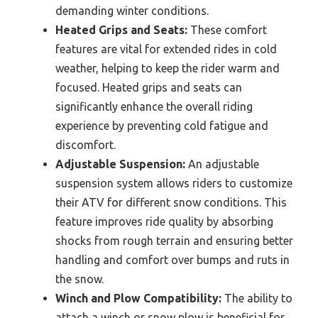
demanding winter conditions.
Heated Grips and Seats:
These comfort
features are vital for extended rides in cold
weather, helping to keep the rider warm and
focused. Heated grips and seats can
significantly enhance the overall riding
experience by preventing cold fatigue and
discomfort.
Adjustable Suspension:
An adjustable
suspension system allows riders to customize
their ATV for different snow conditions. This
feature improves ride quality by absorbing
shocks from rough terrain and ensuring better
handling and comfort over bumps and ruts in
the snow.
Winch and Plow Compatibility:
The ability to
attach a winch or snow plow is beneficial for