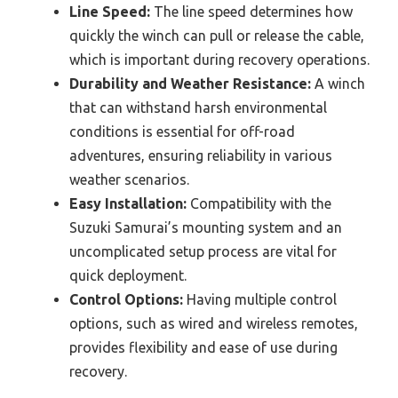
Line Speed:
The line speed determines how
quickly the winch can pull or release the cable,
which is important during recovery operations.
Durability and Weather Resistance:
A winch
that can withstand harsh environmental
conditions is essential for off-road
adventures, ensuring reliability in various
weather scenarios.
Easy Installation:
Compatibility with the
Suzuki Samurai’s mounting system and an
uncomplicated setup process are vital for
quick deployment.
Control Options:
Having multiple control
options, such as wired and wireless remotes,
provides flexibility and ease of use during
recovery.