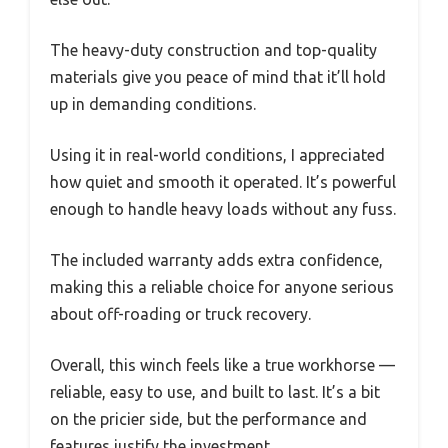
The heavy-duty construction and top-quality
materials give you peace of mind that it’ll hold
up in demanding conditions.
Using it in real-world conditions, I appreciated
how quiet and smooth it operated. It’s powerful
enough to handle heavy loads without any fuss.
The included warranty adds extra confidence,
making this a reliable choice for anyone serious
about off-roading or truck recovery.
Overall, this winch feels like a true workhorse —
reliable, easy to use, and built to last. It’s a bit
on the pricier side, but the performance and
features justify the investment.