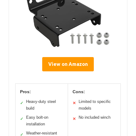
View on Amazon
Pros:
Cons:
Heavy-duty steel
Limited to specific
✓
✕
build
models
Easy bolt-on
No included winch
✓
✕
installation
Weather-resistant
✓