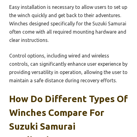
Easy installation is necessary to allow users to set up
the winch quickly and get back to their adventures.
Winches designed specifically for the Suzuki Samurai
often come with all required mounting hardware and
clear instructions.
Control options, including wired and wireless
controls, can significantly enhance user experience by
providing versatility in operation, allowing the user to
maintain a safe distance during recovery efforts.
How Do Different Types Of
Winches Compare For
Suzuki Samurai