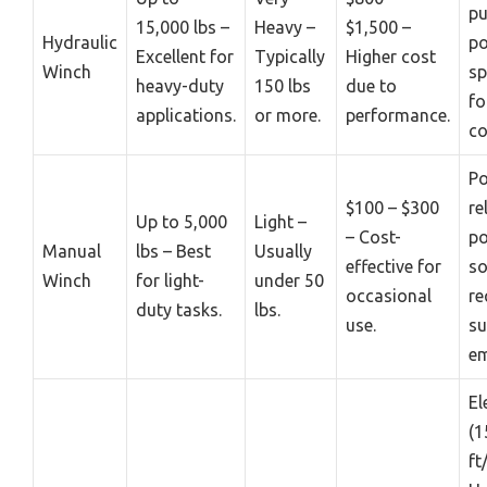
pu
15,000 lbs –
Heavy –
$1,500 –
Hydraulic
p
Excellent for
Typically
Higher cost
Winch
sp
heavy-duty
150 lbs
due to
fo
applications.
or more.
performance.
co
Po
$100 – $300
re
Up to 5,000
Light –
– Cost-
p
Manual
lbs – Best
Usually
effective for
so
Winch
for light-
under 50
occasional
re
duty tasks.
lbs.
use.
su
em
El
(1
ft