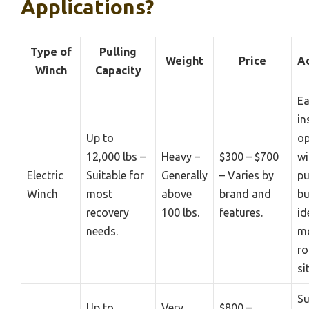
Applications?
Type of
Pulling
Weight
Price
A
Winch
Capacity
Ea
in
Up to
op
12,000 lbs –
Heavy –
$300 – $700
wi
Electric
Suitable for
Generally
– Varies by
pu
Winch
most
above
brand and
bu
recovery
100 lbs.
features.
id
needs.
mo
r
si
Su
Up to
Very
$800 –