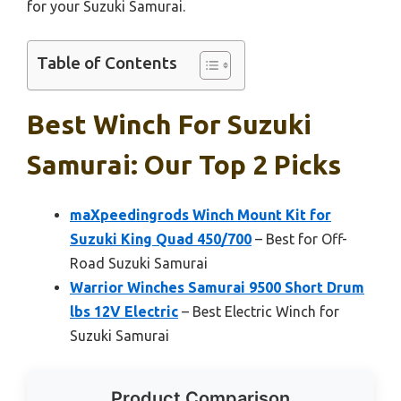
for your Suzuki Samurai.
Table of Contents
Best Winch For Suzuki
Samurai: Our Top 2 Picks
maXpeedingrods Winch Mount Kit for
Suzuki King Quad 450/700
– Best for Off-
Road Suzuki Samurai
Warrior Winches Samurai 9500 Short Drum
lbs 12V Electric
– Best Electric Winch for
Suzuki Samurai
Product Comparison