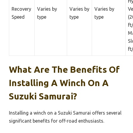
Hy
Recovery
Varies by
Varies by
Varies by
Ve
Speed
type
type
type
(2
ft
Ma
Sl
ft
What Are The Benefits Of
Installing A Winch On A
Suzuki Samurai?
Installing a winch on a Suzuki Samurai offers several
significant benefits for off-road enthusiasts.