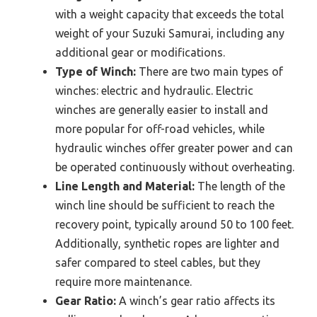
with a weight capacity that exceeds the total
weight of your Suzuki Samurai, including any
additional gear or modifications.
Type of Winch:
There are two main types of
winches: electric and hydraulic. Electric
winches are generally easier to install and
more popular for off-road vehicles, while
hydraulic winches offer greater power and can
be operated continuously without overheating.
Line Length and Material:
The length of the
winch line should be sufficient to reach the
recovery point, typically around 50 to 100 feet.
Additionally, synthetic ropes are lighter and
safer compared to steel cables, but they
require more maintenance.
Gear Ratio:
A winch’s gear ratio affects its