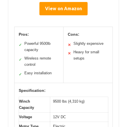
View on Amazon
Pros:
Cons:
Powerful 9500lb
Slightly expensive
✓
✕
capacity
Heavy for small
✕
Wireless remote
setups
✓
control
Easy installation
✓
Specification:
Winch
9500 lbs (4,310 kg)
Capacity
Voltage
12V DC
Motor Type
Electric