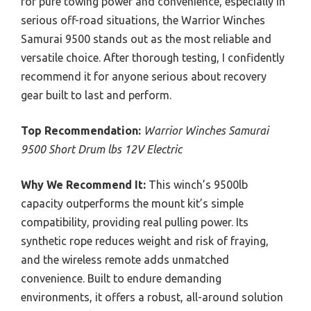
for pure towing power and convenience, especially in
serious off-road situations, the Warrior Winches
Samurai 9500 stands out as the most reliable and
versatile choice. After thorough testing, I confidently
recommend it for anyone serious about recovery
gear built to last and perform.
Top Recommendation:
Warrior Winches Samurai
9500 Short Drum lbs 12V Electric
Why We Recommend It:
This winch’s 9500lb
capacity outperforms the mount kit’s simple
compatibility, providing real pulling power. Its
synthetic rope reduces weight and risk of fraying,
and the wireless remote adds unmatched
convenience. Built to endure demanding
environments, it offers a robust, all-around solution