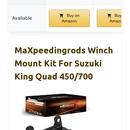
Buy on
Buy on
Available
Amazon
Amazon
MaXpeedingrods Winch
Mount Kit For Suzuki
King Quad 450/700