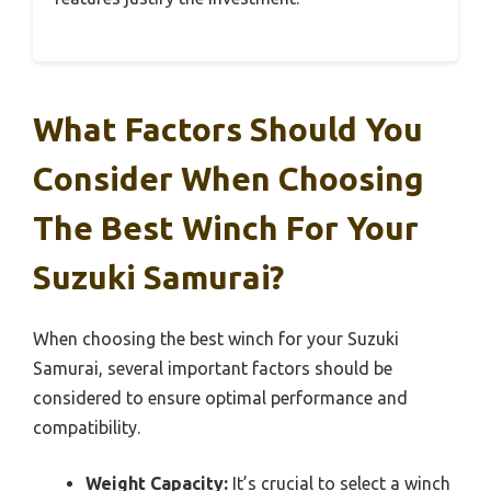
What Factors Should You
Consider When Choosing
The Best Winch For Your
Suzuki Samurai?
When choosing the best winch for your Suzuki
Samurai, several important factors should be
considered to ensure optimal performance and
compatibility.
Weight Capacity:
It’s crucial to select a winch