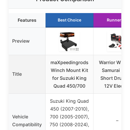
Features
Best Choice
Runner Up
Preview
maXpeedingrods
Warrior Winc
Winch Mount Kit
Samurai 95
Title
for Suzuki King
Short Drum l
Quad 450/700
12V Electri
Suzuki King Quad
450 (2007-2010),
Vehicle
700 (2005-2007),
–
Compatibility
750 (2008-2024),