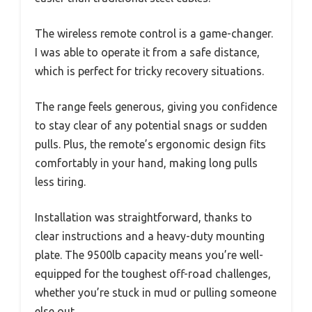
The wireless remote control is a game-changer.
I was able to operate it from a safe distance,
which is perfect for tricky recovery situations.
The range feels generous, giving you confidence
to stay clear of any potential snags or sudden
pulls. Plus, the remote’s ergonomic design fits
comfortably in your hand, making long pulls
less tiring.
Installation was straightforward, thanks to
clear instructions and a heavy-duty mounting
plate. The 9500lb capacity means you’re well-
equipped for the toughest off-road challenges,
whether you’re stuck in mud or pulling someone
else out.