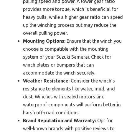
pulling speed and power. A lower gear ratio
provides more torque, which is beneficial for
heavy pulls, while a higher gear ratio can speed
up the winching process but may reduce the
overall pulling power.
Mounting Options:
Ensure that the winch you
choose is compatible with the mounting
system of your Suzuki Samurai. Check for
winch plates or bumpers that can
accommodate the winch securely.
Weather Resistance:
Consider the winch’s
resistance to elements like water, mud, and
dust. Winches with sealed motors and
waterproof components will perform better in
harsh off-road conditions.
Brand Reputation and Warranty:
Opt for
well-known brands with positive reviews to