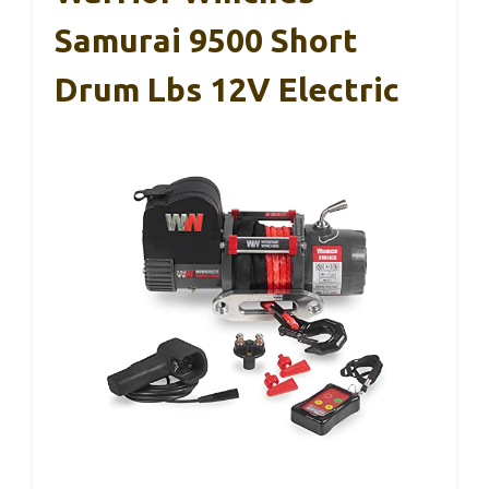
Samurai 9500 Short
Drum Lbs 12V Electric