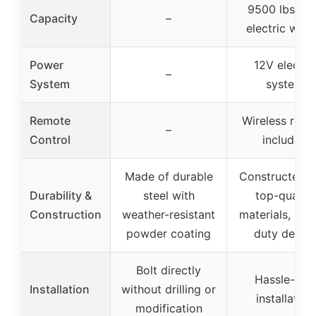
9500 lbs (1
Capacity
–
electric winc
Power
12V electri
–
System
system
Remote
Wireless rem
–
Control
included
Made of durable
Constructed w
Durability &
steel with
top-quality
Construction
weather-resistant
materials, hea
powder coating
duty desig
Bolt directly
Hassle-free
Installation
without drilling or
installation
modification