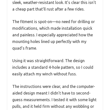
sleek, weather-resistant look. It’s clear this isn’t
a cheap part that’ll rust after a few rides.
The fitment is spot-on—no need for drilling or
modifications, which made installation quick
and painless. I especially appreciated how the
mounting holes lined up perfectly with my
quad’s frame.
Using it was straightforward. The design
includes a standard 4-hole pattern, so I could
easily attach my winch without fuss.
The instructions were clear, and the computer-
aided design meant I didn’t have to second-
guess measurements. I tested it with some light
pulls, and it held firm without any wobbling or