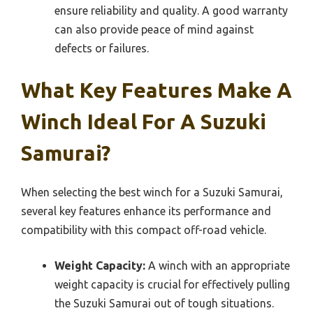
ensure reliability and quality. A good warranty
can also provide peace of mind against
defects or failures.
What Key Features Make A
Winch Ideal For A Suzuki
Samurai?
When selecting the best winch for a Suzuki Samurai,
several key features enhance its performance and
compatibility with this compact off-road vehicle.
Weight Capacity:
A winch with an appropriate
weight capacity is crucial for effectively pulling
the Suzuki Samurai out of tough situations.