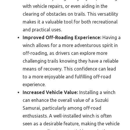
with vehicle repairs, or even aiding in the
clearing of obstacles on trails. This versatility
makes it a valuable tool for both recreational
and practical uses.
Improved Off-Roading Experience:
Having a
winch allows for a more adventurous spirit in
off-roading, as drivers can explore more
challenging trails knowing they have a reliable
means of recovery. This confidence can lead
to a more enjoyable and fulfilling off-road
experience.
Increased Vehicle Value:
Installing a winch
can enhance the overall value of a Suzuki
Samurai, particularly among off-road
enthusiasts. A well-installed winch is often
seen as a desirable feature, making the vehicle