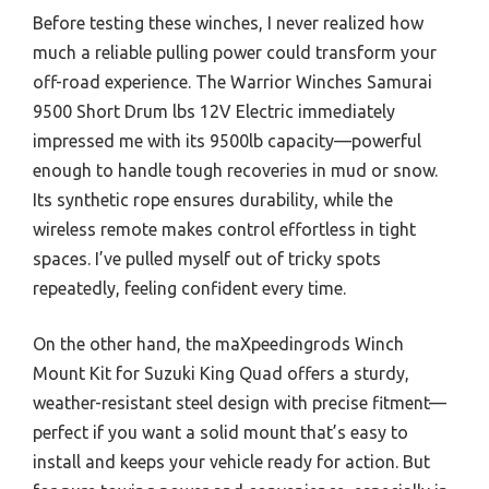
Before testing these winches, I never realized how
much a reliable pulling power could transform your
off-road experience. The Warrior Winches Samurai
9500 Short Drum lbs 12V Electric immediately
impressed me with its 9500lb capacity—powerful
enough to handle tough recoveries in mud or snow.
Its synthetic rope ensures durability, while the
wireless remote makes control effortless in tight
spaces. I’ve pulled myself out of tricky spots
repeatedly, feeling confident every time.
On the other hand, the maXpeedingrods Winch
Mount Kit for Suzuki King Quad offers a sturdy,
weather-resistant steel design with precise fitment—
perfect if you want a solid mount that’s easy to
install and keeps your vehicle ready for action. But