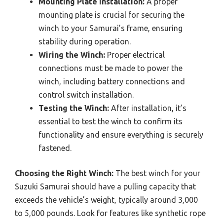
Mounting Plate Installation:
A proper
mounting plate is crucial for securing the
winch to your Samurai’s frame, ensuring
stability during operation.
Wiring the Winch:
Proper electrical
connections must be made to power the
winch, including battery connections and
control switch installation.
Testing the Winch:
After installation, it’s
essential to test the winch to confirm its
functionality and ensure everything is securely
fastened.
Choosing the Right Winch:
The best winch for your
Suzuki Samurai should have a pulling capacity that
exceeds the vehicle’s weight, typically around 3,000
to 5,000 pounds. Look for features like synthetic rope