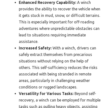
Enhanced Recovery Capability:
A winch
provides the ability to recover the vehicle when
it gets stuck in mud, snow, or difficult terrains.
This is especially important for off-roading
adventures where unpredictable obstacles can
lead to situations requiring immediate
assistance.
Increased Safety:
With a winch, drivers can
safely extract themselves from precarious
situations without relying on the help of
others. This self-sufficiency reduces the risks
associated with being stranded in remote
areas, particularly in challenging weather
conditions or rugged landscapes.
Versatility for Various Tasks:
Beyond self-
recovery, a winch can be employed for multiple
tasks such as pulling heavy objects, assisting