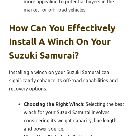
more appealing to potential buyers in the
market for off-road vehicles.
How Can You Effectively
Install A Winch On Your
Suzuki Samurai?
Installing a winch on your Suzuki Samurai can
significantly enhance its off-road capabilities and
recovery options.
Choosing the Right Winch:
Selecting the best
winch for your Suzuki Samurai involves
considering its weight capacity, line length,
and power source.