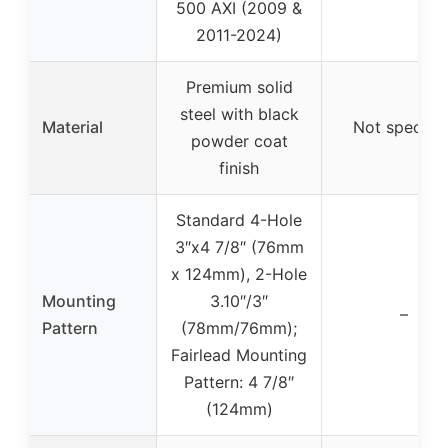
500 AXI (2009 &
2011-2024)
Premium solid
steel with black
Material
Not specifie
powder coat
finish
Standard 4-Hole
3″x4 7/8″ (76mm
x 124mm), 2-Hole
Mounting
3.10″/3″
–
Pattern
(78mm/76mm);
Fairlead Mounting
Pattern: 4 7/8″
(124mm)