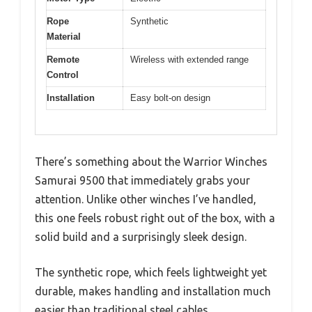
Rope
Synthetic
Material
Remote
Wireless with extended range
Control
Installation
Easy bolt-on design
There’s something about the Warrior Winches
Samurai 9500 that immediately grabs your
attention. Unlike other winches I’ve handled,
this one feels robust right out of the box, with a
solid build and a surprisingly sleek design.
The synthetic rope, which feels lightweight yet
durable, makes handling and installation much
easier than traditional steel cables.