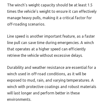
The winch’s weight capacity should be at least 1.5
times the vehicle’s weight to ensure it can effectively
manage heavy pulls, making it a critical factor for
off-roading scenarios.
Line speed is another important feature, as a faster
line pull can save time during emergencies. A winch
that operates at a higher speed can efficiently
retrieve the vehicle without excessive delays.
Durability and weather resistance are essential for a
winch used in off-road conditions, as it will be
exposed to mud, rain, and varying temperatures. A
winch with protective coatings and robust materials
will last longer and perform better in these
environments.