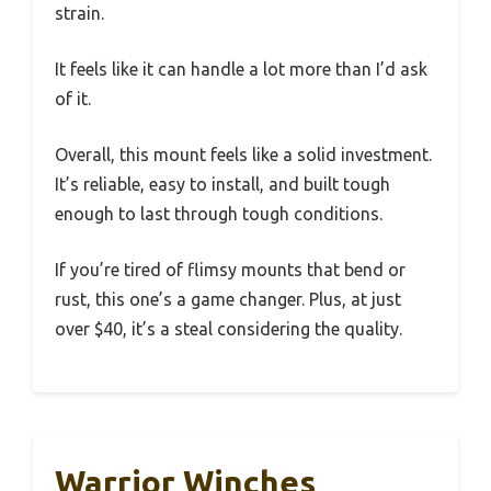
strain.
It feels like it can handle a lot more than I’d ask
of it.
Overall, this mount feels like a solid investment.
It’s reliable, easy to install, and built tough
enough to last through tough conditions.
If you’re tired of flimsy mounts that bend or
rust, this one’s a game changer. Plus, at just
over $40, it’s a steal considering the quality.
Warrior Winches