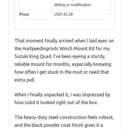
drilling or modification
Price
USD 41.39
That moment finally arrived when I laid eyes on
the maXpeedingrods Winch Mount Kit for my
Suzuki King Quad. I’ve been eyeing a sturdy,
reliable mount for months, especially knowing
how often I get stuck in the mud or need that
extra pull.
When I finally unpacked it, I was impressed by
how solid it looked right out of the box.
The heavy-duty steel construction feels robust,
and the black powder coat finish gives it a