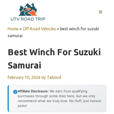
Skip
to
MENU
content
Home
»
Off-Road Vehicles
»
best winch for suzuki
samurai
Best Winch For Suzuki
Samurai
February 10, 2026
by
Tahmid
Affiliate Disclosure:
We earn from qualifying
purchases through some links here, but we only
recommend what we truly love. No fluff, just honest
picks!