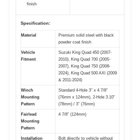
finish
Specification:
Material
Premium solid steel with black
powder coat finish
Vehicle
Suzuki King Quad 450 (2007-
Fitment
2010), King Quad 700 (2005-
2007), King Quad 750 (2008-
2024), King Quad 500 AXI (2009
& 2011-2024)
Winch
Standard 4-Hole 3″ x 4 7/8″
Mounting
(76mm x 124mm), 2-Hole 3.10″
Pattern
(78mm) / 3″ (76mm)
Fairlead
4 7/8″ (124mm)
Mounting
Pattern
Installation
Bolt directly to vehicle without