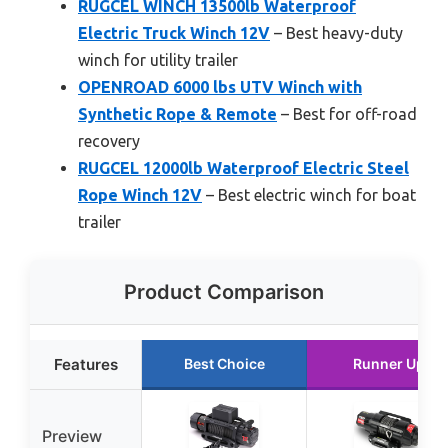
RUGCEL WINCH 13500lb Waterproof
Electric Truck Winch 12V
– Best heavy-duty
winch for utility trailer
OPENROAD 6000 lbs UTV Winch with
Synthetic Rope & Remote
– Best for off-road
recovery
RUGCEL 12000lb Waterproof Electric Steel
Rope Winch 12V
– Best electric winch for boat
trailer
Product Comparison
Features
Best Choice
Runner Up
Preview