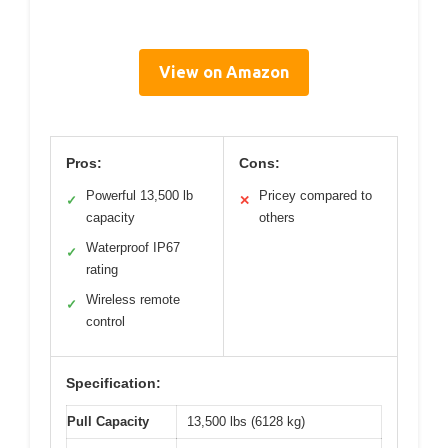
View on Amazon
Pros:
Cons:
Powerful 13,500 lb
Pricey compared to
✓
✕
capacity
others
Waterproof IP67
✓
rating
Wireless remote
✓
control
Specification:
Pull Capacity
13,500 lbs (6128 kg)