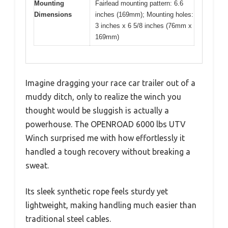
Mounting
Fairlead mounting pattern: 6.6
Dimensions
inches (169mm); Mounting holes:
3 inches x 6 5/8 inches (76mm x
169mm)
Imagine dragging your race car trailer out of a
muddy ditch, only to realize the winch you
thought would be sluggish is actually a
powerhouse. The OPENROAD 6000 lbs UTV
Winch surprised me with how effortlessly it
handled a tough recovery without breaking a
sweat.
Its sleek synthetic rope feels sturdy yet
lightweight, making handling much easier than
traditional steel cables.