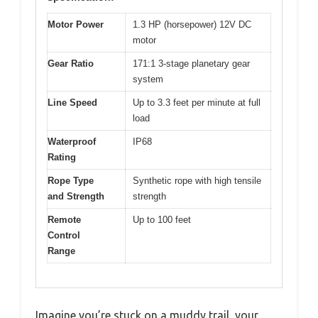
Motor Power
1.3 HP (horsepower) 12V DC
motor
Gear Ratio
171:1 3-stage planetary gear
system
Line Speed
Up to 3.3 feet per minute at full
load
Waterproof
IP68
Rating
Rope Type
Synthetic rope with high tensile
and Strength
strength
Remote
Up to 100 feet
Control
Range
Imagine you’re stuck on a muddy trail, your