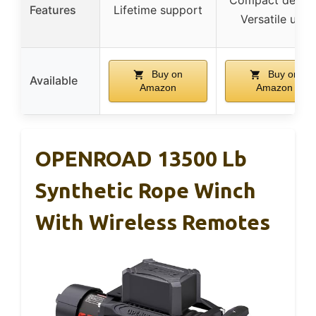
Compact design
Features
Lifetime support
Versatile use
Buy on
Buy on
Available
Amazon
Amazon
OPENROAD 13500 Lb
Synthetic Rope Winch
With Wireless Remotes