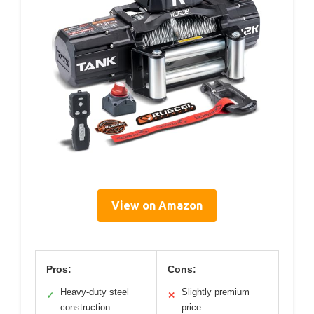
View on Amazon
Pros:
Cons:
Heavy-duty steel
Slightly premium
✓
✕
construction
price