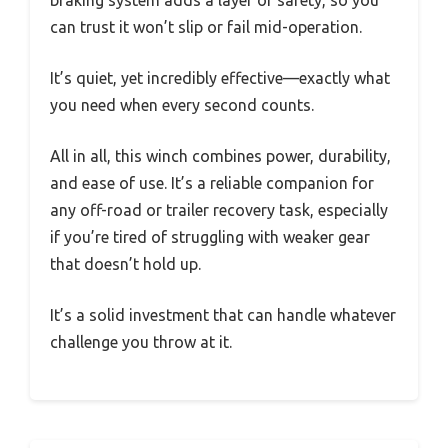
braking system adds a layer of safety, so you
can trust it won’t slip or fail mid-operation.
It’s quiet, yet incredibly effective—exactly what
you need when every second counts.
All in all, this winch combines power, durability,
and ease of use. It’s a reliable companion for
any off-road or trailer recovery task, especially
if you’re tired of struggling with weaker gear
that doesn’t hold up.
It’s a solid investment that can handle whatever
challenge you throw at it.