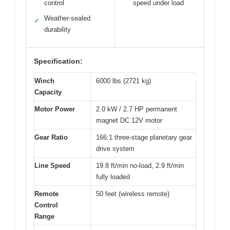
control
speed under load
Weather-sealed
✓
durability
Specification:
Winch
6000 lbs (2721 kg)
Capacity
Motor Power
2.0 kW / 2.7 HP permanent
magnet DC 12V motor
Gear Ratio
166:1 three-stage planetary gear
drive system
Line Speed
19.8 ft/min no-load, 2.9 ft/min
fully loaded
Remote
50 feet (wireless remote)
Control
Range