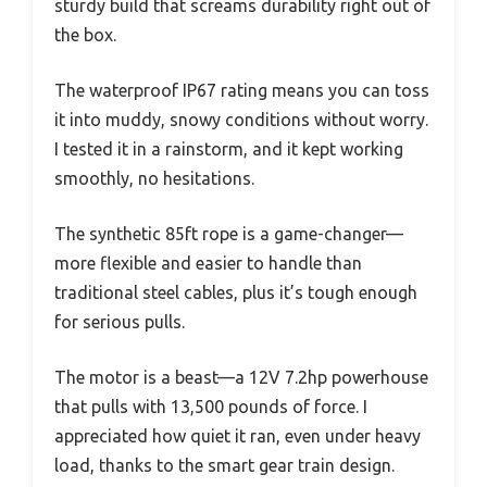
sturdy build that screams durability right out of
the box.
The waterproof IP67 rating means you can toss
it into muddy, snowy conditions without worry.
I tested it in a rainstorm, and it kept working
smoothly, no hesitations.
The synthetic 85ft rope is a game-changer—
more flexible and easier to handle than
traditional steel cables, plus it’s tough enough
for serious pulls.
The motor is a beast—a 12V 7.2hp powerhouse
that pulls with 13,500 pounds of force. I
appreciated how quiet it ran, even under heavy
load, thanks to the smart gear train design.