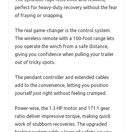
perfect for heavy-duty recovery without the fear
of fraying or snapping.
The real game-changer is the control system.
The wireless remote with a 100-foot range lets
you operate the winch from a safe distance,
giving you confidence when pulling your trailer
out of tricky spots.
The pendant controller and extended cables
add to the convenience, letting you position
yourself just right without feeling cramped.
Power-wise, the 1.3 HP motor and 171:1 gear
ratio deliver impressive torque, making quick
work of stubborn recoveries. The upgraded