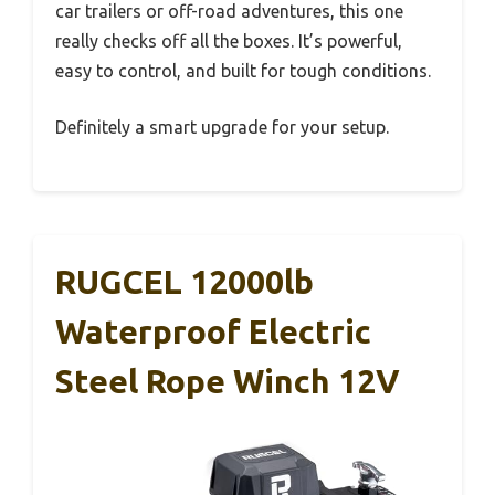
car trailers or off-road adventures, this one
really checks off all the boxes. It’s powerful,
easy to control, and built for tough conditions.
Definitely a smart upgrade for your setup.
RUGCEL 12000lb
Waterproof Electric
Steel Rope Winch 12V