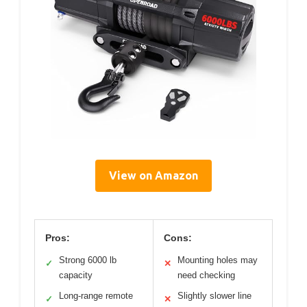
View on Amazon
Pros:
Cons:
Strong 6000 lb
Mounting holes may
✓
✕
capacity
need checking
Long-range remote
Slightly slower line
✓
✕