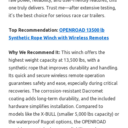
raw power, reliability, and user-friendly features, this
one truly delivers. Trust me—after extensive testing,
it’s the best choice for serious race car trailers.
Top Recommendation:
OPENROAD 13500 lb
Synthetic Rope Winch with Wireless Remotes
Why We Recommend It:
This winch offers the
highest weight capacity at 13,500 lbs, with a
synthetic rope that improves durability and handling.
Its quick and secure wireless remote operation
guarantees safety and ease, especially during critical
recoveries. The corrosion-resistant Dacromet
coating adds long-term durability, and the included
hardware simplifies installation. Compared to
models like the X-BULL (smaller 5,000 lbs capacity) or
the waterproof Rugcel options, the OPENROAD