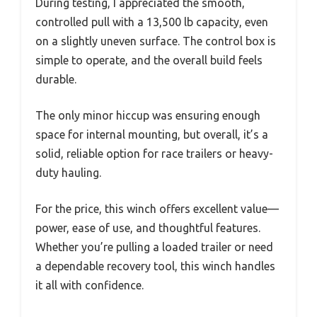
During testing, I appreciated the smooth,
controlled pull with a 13,500 lb capacity, even
on a slightly uneven surface. The control box is
simple to operate, and the overall build feels
durable.
The only minor hiccup was ensuring enough
space for internal mounting, but overall, it’s a
solid, reliable option for race trailers or heavy-
duty hauling.
For the price, this winch offers excellent value—
power, ease of use, and thoughtful features.
Whether you’re pulling a loaded trailer or need
a dependable recovery tool, this winch handles
it all with confidence.