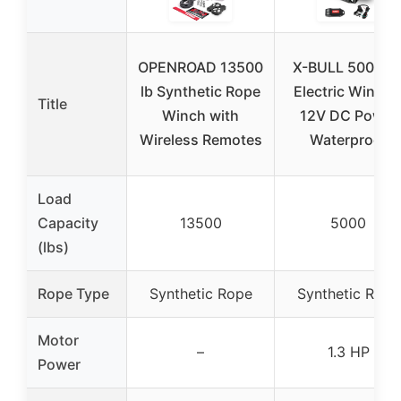
OPENROAD 13500
X-BULL 5000lb
lb Synthetic Rope
Electric Winch 
Title
Winch with
12V DC Power
Wireless Remotes
Waterproof
Load
Capacity
13500
5000
(lbs)
Rope Type
Synthetic Rope
Synthetic Rope
Motor
–
1.3 HP
Power