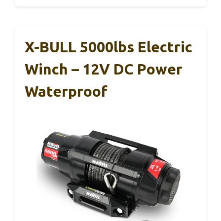
X-BULL 5000lbs Electric
Winch – 12V DC Power
Waterproof