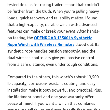
tested dozens for racing trailers—and that couldn’t
be further from the truth. When you’re pulling heavy
loads, quick recovery and reliability matter. I found
that a high-capacity, durable winch with advanced
features can make or break your event. After hands-
on testing, the
OPENROAD 13500 lb Synthetic
Rope Winch with Wireless Remotes
stood out. Its
synthetic rope handles tension smoothly, and the
dual wireless controllers give you precise control
from a safe distance, even under tough conditions.
Compared to the others, this winch’s robust 13,500
lb capacity, corrosion-resistant coating, and easy
installation make it both powerful and practical. Plus,
the lifetime support and one-year warranty offer
peace of mind. If you want a winch that combines