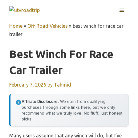
Skip
MENU
to
content
Home
»
Off-Road Vehicles
»
best winch for race car
trailer
Best Winch For Race
Car Trailer
February 7, 2026
by
Tahmid
Affiliate Disclosure:
We earn from qualifying
purchases through some links here, but we only
recommend what we truly love. No fluff, just honest
picks!
Many users assume that any winch will do, but I’ve