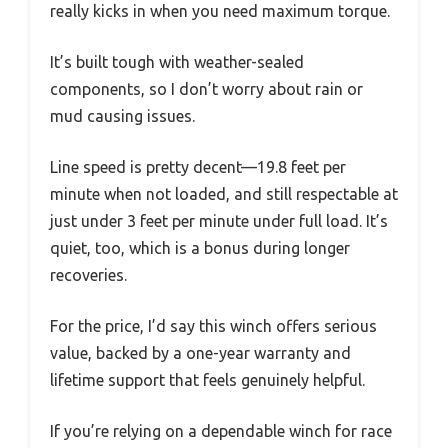
really kicks in when you need maximum torque.
It’s built tough with weather-sealed
components, so I don’t worry about rain or
mud causing issues.
Line speed is pretty decent—19.8 feet per
minute when not loaded, and still respectable at
just under 3 feet per minute under full load. It’s
quiet, too, which is a bonus during longer
recoveries.
For the price, I’d say this winch offers serious
value, backed by a one-year warranty and
lifetime support that feels genuinely helpful.
If you’re relying on a dependable winch for race