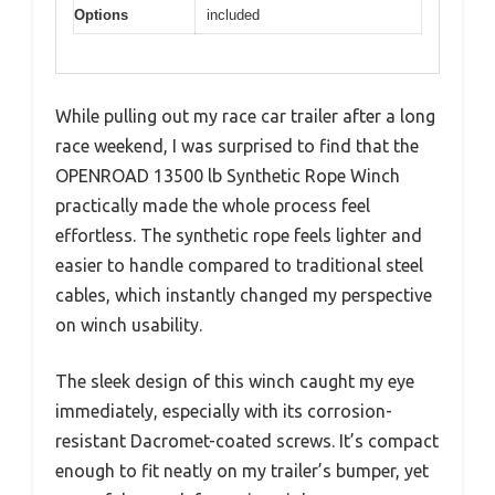
Options
included
While pulling out my race car trailer after a long
race weekend, I was surprised to find that the
OPENROAD 13500 lb Synthetic Rope Winch
practically made the whole process feel
effortless. The synthetic rope feels lighter and
easier to handle compared to traditional steel
cables, which instantly changed my perspective
on winch usability.
The sleek design of this winch caught my eye
immediately, especially with its corrosion-
resistant Dacromet-coated screws. It’s compact
enough to fit neatly on my trailer’s bumper, yet