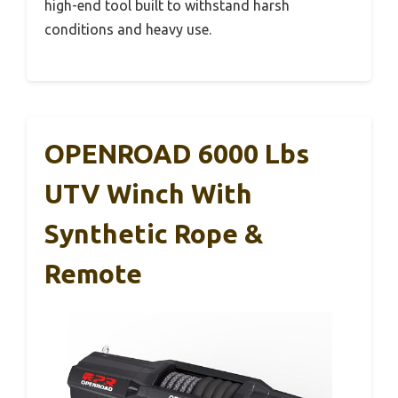
high-end tool built to withstand harsh
conditions and heavy use.
OPENROAD 6000 Lbs
UTV Winch With
Synthetic Rope &
Remote