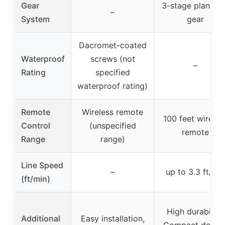
Gear
3-stage planeta
–
System
gear
Dacromet-coated
Waterproof
screws (not
–
Rating
specified
waterproof rating)
Remote
Wireless remote
100 feet wireles
Control
(unspecified
remote
Range
range)
Line Speed
–
up to 3.3 ft/mi
(ft/min)
High durability,
Additional
Easy installation,