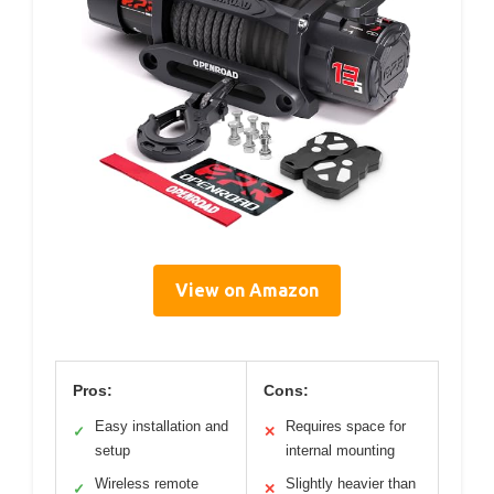
View on Amazon
Pros:
Cons:
Easy installation and
Requires space for
✓
✕
setup
internal mounting
Wireless remote
Slightly heavier than
✓
✕