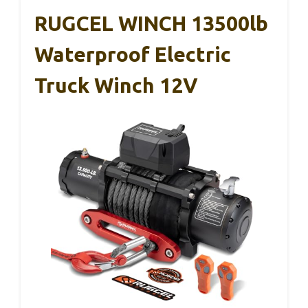
RUGCEL WINCH 13500lb
Waterproof Electric
Truck Winch 12V