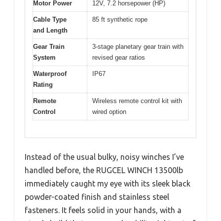
Motor Power
12V, 7.2 horsepower (HP)
Cable Type
85 ft synthetic rope
and Length
Gear Train
3-stage planetary gear train with
System
revised gear ratios
Waterproof
IP67
Rating
Remote
Wireless remote control kit with
Control
wired option
Instead of the usual bulky, noisy winches I’ve
handled before, the RUGCEL WINCH 13500lb
immediately caught my eye with its sleek black
powder-coated finish and stainless steel
fasteners. It feels solid in your hands, with a