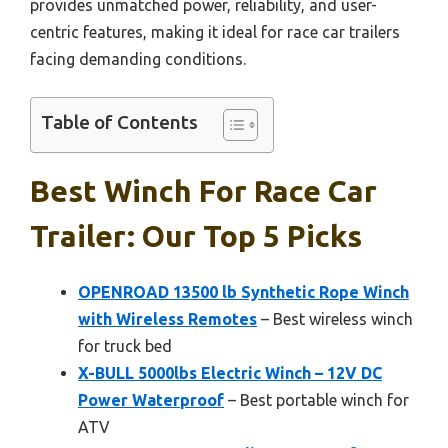
provides unmatched power, reliability, and user-
centric features, making it ideal for race car trailers
facing demanding conditions.
Table of Contents
Best Winch For Race Car
Trailer: Our Top 5 Picks
OPENROAD 13500 lb Synthetic Rope Winch
with Wireless Remotes
– Best wireless winch
for truck bed
X-BULL 5000lbs Electric Winch – 12V DC
Power Waterproof
– Best portable winch for
ATV