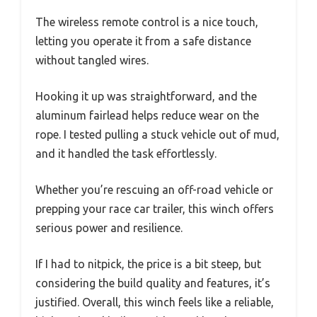
The wireless remote control is a nice touch,
letting you operate it from a safe distance
without tangled wires.
Hooking it up was straightforward, and the
aluminum fairlead helps reduce wear on the
rope. I tested pulling a stuck vehicle out of mud,
and it handled the task effortlessly.
Whether you’re rescuing an off-road vehicle or
prepping your race car trailer, this winch offers
serious power and resilience.
If I had to nitpick, the price is a bit steep, but
considering the build quality and features, it’s
justified. Overall, this winch feels like a reliable,