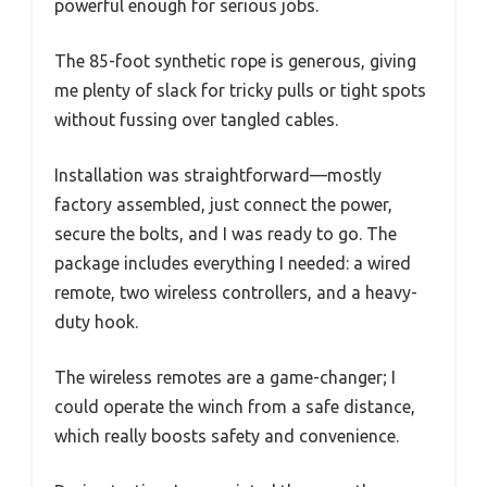
powerful enough for serious jobs.
The 85-foot synthetic rope is generous, giving
me plenty of slack for tricky pulls or tight spots
without fussing over tangled cables.
Installation was straightforward—mostly
factory assembled, just connect the power,
secure the bolts, and I was ready to go. The
package includes everything I needed: a wired
remote, two wireless controllers, and a heavy-
duty hook.
The wireless remotes are a game-changer; I
could operate the winch from a safe distance,
which really boosts safety and convenience.