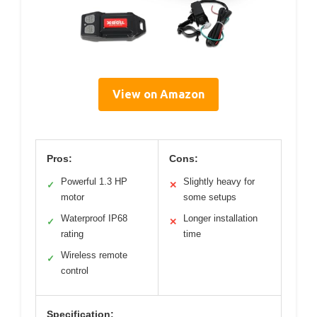
View on Amazon
Pros:
Cons:
Powerful 1.3 HP
Slightly heavy for
✓
✕
motor
some setups
Waterproof IP68
Longer installation
✓
✕
rating
time
Wireless remote
✓
control
Specification: