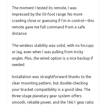
The moment I tested its remote, I was
impressed by the 50-foot range. No more
crawling close or guessing if I’m in control—this
remote gave me full command from a safe
distance.
The wireless stability was solid, with no hiccups
or lag, even when I was pulling from tricky
angles. Plus, the wired option is a nice backup if
needed.
Installation was straightforward thanks to the
clear mounting pattern, but double-checking
your bracket compatibility is a good idea. The
three-stage planetary gear system offers
smooth, reliable power, and the 166:1 gear ratio