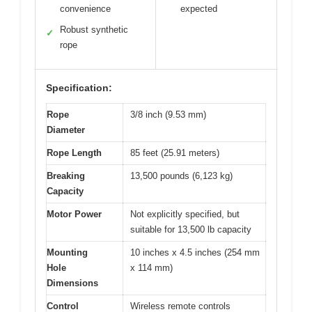
convenience
expected
Robust synthetic
✓
rope
Specification:
Rope
3/8 inch (9.53 mm)
Diameter
Rope Length
85 feet (25.91 meters)
Breaking
13,500 pounds (6,123 kg)
Capacity
Motor Power
Not explicitly specified, but
suitable for 13,500 lb capacity
Mounting
10 inches x 4.5 inches (254 mm
Hole
x 114 mm)
Dimensions
Control
Wireless remote controls