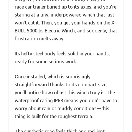
race car trailer buried up to its axles, and you’re
staring at a tiny, underpowered winch that just
won’t cut it. Then, you get your hands on the X-
BULL 5000lbs Electric Winch, and suddenly, that
frustration melts away.
Its hefty steel body feels solid in your hands,
ready for some serious work.
Once installed, which is surprisingly
straightforward thanks to its compact size,
you’ll notice how robust this winch truly is. The
waterproof rating IP68 means you don’t have to
worry about rain or muddy conditions—this
thing is built for the roughest terrain.
The synthetic rope feels thick and resilient,