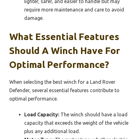
lighter, safer, and easier to handle but may
require more maintenance and care to avoid
damage.
What Essential Features
Should A Winch Have For
Optimal Performance?
When selecting the best winch for a Land Rover
Defender, several essential features contribute to
optimal performance.
Load Capacity:
The winch should have a load
capacity that exceeds the weight of the vehicle
plus any additional load.