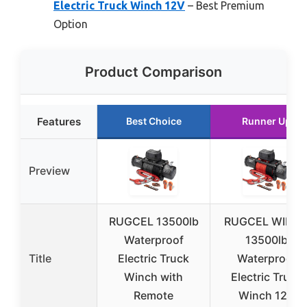
Electric Truck Winch 12V
– Best Premium
Option
Product Comparison
Features
Best Choice
Runner Up
Preview
RUGCEL 13500lb
RUGCEL WINC
Waterproof
13500lb
Title
Electric Truck
Waterproof
Winch with
Electric Truck
Remote
Winch 12V