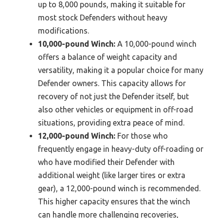
up to 8,000 pounds, making it suitable for
most stock Defenders without heavy
modifications.
10,000-pound Winch:
A 10,000-pound winch
offers a balance of weight capacity and
versatility, making it a popular choice for many
Defender owners. This capacity allows for
recovery of not just the Defender itself, but
also other vehicles or equipment in off-road
situations, providing extra peace of mind.
12,000-pound Winch:
For those who
frequently engage in heavy-duty off-roading or
who have modified their Defender with
additional weight (like larger tires or extra
gear), a 12,000-pound winch is recommended.
This higher capacity ensures that the winch
can handle more challenging recoveries,