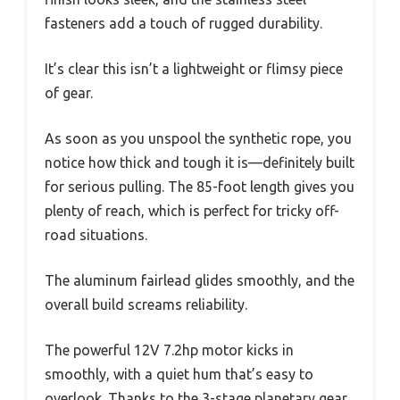
fasteners add a touch of rugged durability.
It’s clear this isn’t a lightweight or flimsy piece
of gear.
As soon as you unspool the synthetic rope, you
notice how thick and tough it is—definitely built
for serious pulling. The 85-foot length gives you
plenty of reach, which is perfect for tricky off-
road situations.
The aluminum fairlead glides smoothly, and the
overall build screams reliability.
The powerful 12V 7.2hp motor kicks in
smoothly, with a quiet hum that’s easy to
overlook. Thanks to the 3-stage planetary gear