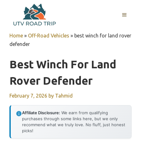
Skip
to
MENU
content
Home
»
Off-Road Vehicles
»
best winch for land rover
defender
Best Winch For Land
Rover Defender
February 7, 2026
by
Tahmid
Affiliate Disclosure:
We earn from qualifying
purchases through some links here, but we only
recommend what we truly love. No fluff, just honest
picks!