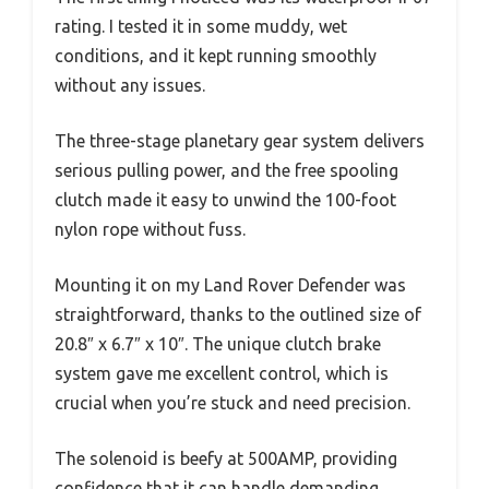
rating. I tested it in some muddy, wet
conditions, and it kept running smoothly
without any issues.
The three-stage planetary gear system delivers
serious pulling power, and the free spooling
clutch made it easy to unwind the 100-foot
nylon rope without fuss.
Mounting it on my Land Rover Defender was
straightforward, thanks to the outlined size of
20.8″ x 6.7″ x 10″. The unique clutch brake
system gave me excellent control, which is
crucial when you’re stuck and need precision.
The solenoid is beefy at 500AMP, providing
confidence that it can handle demanding