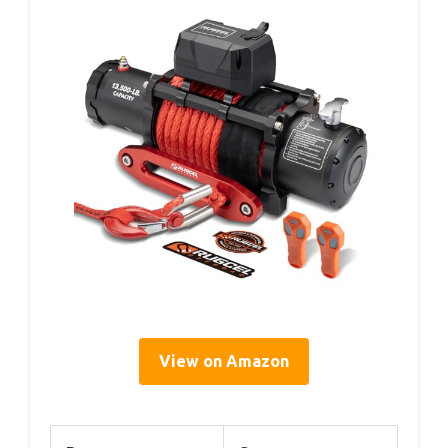
View on Amazon