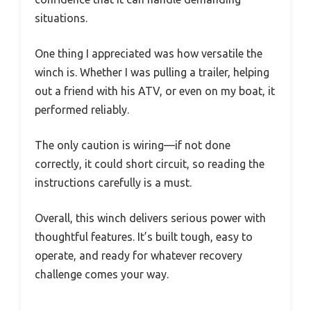
situations.
One thing I appreciated was how versatile the
winch is. Whether I was pulling a trailer, helping
out a friend with his ATV, or even on my boat, it
performed reliably.
The only caution is wiring—if not done
correctly, it could short circuit, so reading the
instructions carefully is a must.
Overall, this winch delivers serious power with
thoughtful features. It’s built tough, easy to
operate, and ready for whatever recovery
challenge comes your way.