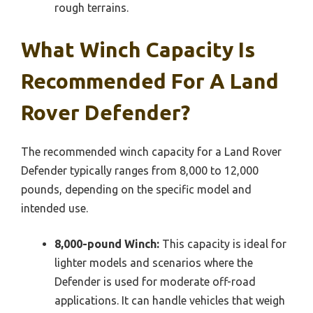
rough terrains.
What Winch Capacity Is
Recommended For A Land
Rover Defender?
The recommended winch capacity for a Land Rover
Defender typically ranges from 8,000 to 12,000
pounds, depending on the specific model and
intended use.
8,000-pound Winch:
This capacity is ideal for
lighter models and scenarios where the
Defender is used for moderate off-road
applications. It can handle vehicles that weigh