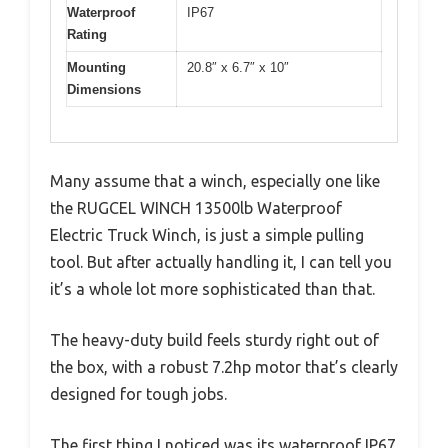
Waterproof
IP67
Rating
Mounting
20.8″ x 6.7″ x 10″
Dimensions
Many assume that a winch, especially one like
the RUGCEL WINCH 13500lb Waterproof
Electric Truck Winch, is just a simple pulling
tool. But after actually handling it, I can tell you
it’s a whole lot more sophisticated than that.
The heavy-duty build feels sturdy right out of
the box, with a robust 7.2hp motor that’s clearly
designed for tough jobs.
The first thing I noticed was its waterproof IP67