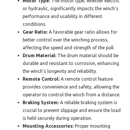
Motor Type:
The motor type, whether electric
or hydraulic, significantly impacts the winch’s
performance and usability in different
conditions.
Gear Ratio:
A favorable gear ratio allows for
better control over the winching process,
affecting the speed and strength of the pull.
Drum Material:
The drum material should be
durable and resistant to corrosion, enhancing
the winch’s longevity and reliability.
Remote Control:
A remote control feature
provides convenience and safety, allowing the
operator to control the winch from a distance.
Braking System:
A reliable braking system is
crucial to prevent slippage and ensure the load
is held securely during operation.
Mounting Accessories:
Proper mounting