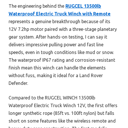
The engineering behind the
RUGCEL 13500lb
Waterproof Electric Truck Winch with Remote
represents a genuine breakthrough because of its
12V 7.2hp motor paired with a three-stage planetary
gear system. After hands-on testing, I can say it
delivers impressive pulling power and fast line
speeds, even in tough conditions like mud or snow.
The waterproof IP67 rating and corrosion-resistant
finish mean this winch can handle the elements
without fuss, making it ideal for a Land Rover
Defender.
Compared to the RUGCEL WINCH 13500lb
Waterproof Electric Truck Winch 12V, the first offers
longer synthetic rope (85ft vs. 100ft nylon) but falls
short on some features like the wireless remote and