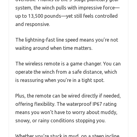
system, the winch pulls with impressive force—
up to 13,500 pounds—yet still feels controlled
and responsive.
The lightning-fast line speed means you’re not
waiting around when time matters.
The wireless remote is a game changer. You can
operate the winch from a safe distance, which
is reassuring when you’re in a tight spot.
Plus, the remote can be wired directly if needed,
offering flexibility. The waterproof IP67 rating
means you won’t have to worry about muddy,
snowy, or rainy conditions stopping you.
Whether you’re stuck in mud, on a steep incline,