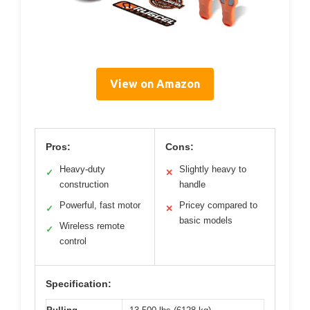
View on Amazon
Pros:
Cons:
Heavy-duty
Slightly heavy to
✓
✕
construction
handle
Powerful, fast motor
Pricey compared to
✓
✕
basic models
Wireless remote
✓
control
Specification: