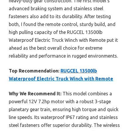
heavy-duty gear construction. The first model’s
advanced braking system and stainless steel
fasteners also add to its durability. After testing
both, I found the remote control, sturdy build, and
high pulling capacity of the RUGCEL 13500lb
Waterproof Electric Truck Winch with Remote put it
ahead as the best overall choice for extreme
reliability and performance in rugged environments.
Top Recommendation:
RUGCEL 13500lb
Waterproof Electric Truck Winch with Remote
Why We Recommend It:
This model combines a
powerful 12V 7.2hp motor with a robust 3-stage
planetary gear train, ensuring high torque and quick
line speeds. Its waterproof IP67 rating and stainless
steel fasteners offer superior durability. The wireless