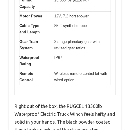
Pulling
13,500 lbs (6128 kg)
Capacity
Motor Power
12V, 7.2 horsepower
Cable Type
85 ft synthetic rope
and Length
Gear Train
3-stage planetary gear with
System
revised gear ratios
Waterproof
IP67
Rating
Remote
Wireless remote control kit with
Control
wired option
Right out of the box, the RUGCEL 13500lb
Waterproof Electric Truck Winch feels hefty and
solid in your hands. The black powder-coated
finish looks sleek, and the stainless steel