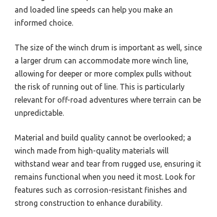
and loaded line speeds can help you make an
informed choice.
The size of the winch drum is important as well, since
a larger drum can accommodate more winch line,
allowing for deeper or more complex pulls without
the risk of running out of line. This is particularly
relevant for off-road adventures where terrain can be
unpredictable.
Material and build quality cannot be overlooked; a
winch made from high-quality materials will
withstand wear and tear from rugged use, ensuring it
remains functional when you need it most. Look for
features such as corrosion-resistant finishes and
strong construction to enhance durability.