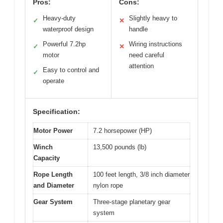
Pros:
Cons:
Heavy-duty
Slightly heavy to
✓
✕
waterproof design
handle
Powerful 7.2hp
Wiring instructions
✓
✕
motor
need careful
attention
Easy to control and
✓
operate
Specification:
Motor Power
7.2 horsepower (HP)
Winch
13,500 pounds (lb)
Capacity
Rope Length
100 feet length, 3/8 inch diameter
and Diameter
nylon rope
Gear System
Three-stage planetary gear
system