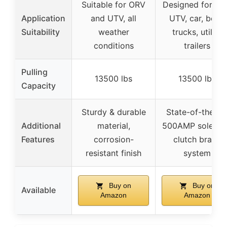
Suitable for ORV
Designed for AT
Application
and UTV, all
UTV, car, boat,
Suitability
weather
trucks, utility
conditions
trailers
Pulling
13500 lbs
13500 lbs
Capacity
Sturdy & durable
State-of-the-ar
Additional
material,
500AMP solenoi
Features
corrosion-
clutch brake
resistant finish
system
Buy on
Buy on
Available
Amazon
Amazon