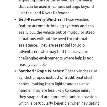
that can be used in various settings beyond
just the Land Rover Defender.
Self-Recovery Winches:
These winches
feature automatic braking systems and can
easily pull the vehicle out of muddy or steep
situations without the need for external
assistance. They are essential for solo
adventurers who may find themselves in
challenging environments where help is not
readily available.
Synthetic Rope Winches:
These winches use
synthetic ropes instead of traditional steel
cables, making them lighter and easier to
handle. They are less likely to cause injury if
they snap and are more resistant to abrasion,
which is particularly beneficial when navigating