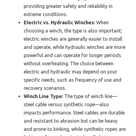
providing greater safety and reliability in
extreme conditions.
Electric vs. Hydraulic Winches:
When
choosing a winch, the type is also important;
electric winches are generally easier to install
and operate, while hydraulic winches are more
powerful and can operate for longer periods
without overheating. The choice between
electric and hydraulic may depend on your
specific needs, such as frequency of use and
recovery scenarios.
Winch Line Type:
The type of winch line—
steel cable versus synthetic rope—also
impacts performance. Steel cables are durable
and resistant to abrasion but can be heavy
and prone to kinking, while synthetic ropes are