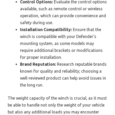
Control Options:
Evaluate the control options
available, such as remote control or wireless
operation, which can provide convenience and
safety during use.
Installation Compatibility:
Ensure that the
winch is compatible with your Defender’s
mounting system, as some models may
require additional brackets or modifications
for proper installation.
Brand Reputation:
Research reputable brands
known for quality and reliability; choosing a
well-reviewed product can help avoid issues in
the long run.
The weight capacity of the winch is crucial, as it must
be able to handle not only the weight of your vehicle
but also any additional loads you may encounter