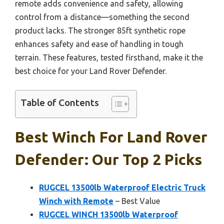
remote adds convenience and safety, allowing
control from a distance—something the second
product lacks. The stronger 85ft synthetic rope
enhances safety and ease of handling in tough
terrain. These features, tested firsthand, make it the
best choice for your Land Rover Defender.
Table of Contents
Best Winch For Land Rover
Defender: Our Top 2 Picks
RUGCEL 13500lb Waterproof Electric Truck
Winch with Remote
– Best Value
RUGCEL WINCH 13500lb Waterproof