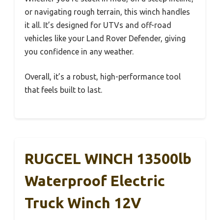
or navigating rough terrain, this winch handles
it all. It’s designed for UTVs and off-road
vehicles like your Land Rover Defender, giving
you confidence in any weather.
Overall, it’s a robust, high-performance tool
that feels built to last.
RUGCEL WINCH 13500lb
Waterproof Electric
Truck Winch 12V