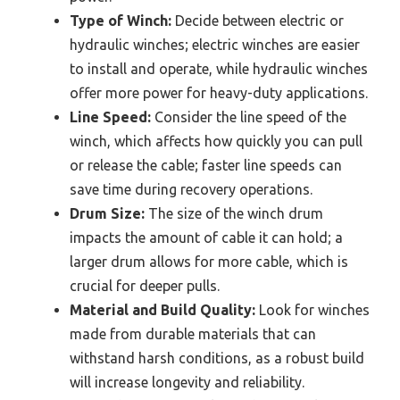
Type of Winch:
Decide between electric or
hydraulic winches; electric winches are easier
to install and operate, while hydraulic winches
offer more power for heavy-duty applications.
Line Speed:
Consider the line speed of the
winch, which affects how quickly you can pull
or release the cable; faster line speeds can
save time during recovery operations.
Drum Size:
The size of the winch drum
impacts the amount of cable it can hold; a
larger drum allows for more cable, which is
crucial for deeper pulls.
Material and Build Quality:
Look for winches
made from durable materials that can
withstand harsh conditions, as a robust build
will increase longevity and reliability.