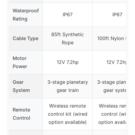
Waterproof
IP67
IP67
Rating
85ft Synthetic
Cable Type
100ft Nylon Rop
Rope
Motor
12V 7.2hp
12V 7.2hp
Power
Gear
3-stage planetary
3-stage planeta
System
gear train
gear system
Wireless remote
Wireless remot
Remote
control kit (wired
control (wired
Control
option available)
option available