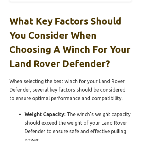
What Key Factors Should
You Consider When
Choosing A Winch For Your
Land Rover Defender?
When selecting the best winch for your Land Rover
Defender, several key factors should be considered
to ensure optimal performance and compatibility.
Weight Capacity:
The winch’s weight capacity
should exceed the weight of your Land Rover
Defender to ensure safe and effective pulling
power.