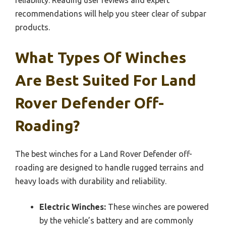
recommendations will help you steer clear of subpar
products.
What Types Of Winches
Are Best Suited For Land
Rover Defender Off-
Roading?
The best winches for a Land Rover Defender off-
roading are designed to handle rugged terrains and
heavy loads with durability and reliability.
Electric Winches:
These winches are powered
by the vehicle’s battery and are commonly