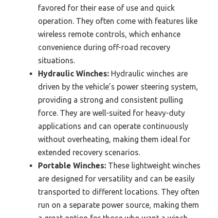
favored for their ease of use and quick
operation. They often come with features like
wireless remote controls, which enhance
convenience during off-road recovery
situations.
Hydraulic Winches:
Hydraulic winches are
driven by the vehicle’s power steering system,
providing a strong and consistent pulling
force. They are well-suited for heavy-duty
applications and can operate continuously
without overheating, making them ideal for
extended recovery scenarios.
Portable Winches:
These lightweight winches
are designed for versatility and can be easily
transported to different locations. They often
run on a separate power source, making them
a great option for those who want a winch