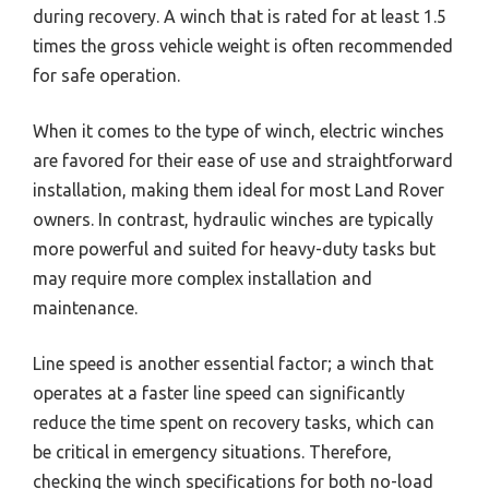
during recovery. A winch that is rated for at least 1.5
times the gross vehicle weight is often recommended
for safe operation.
When it comes to the type of winch, electric winches
are favored for their ease of use and straightforward
installation, making them ideal for most Land Rover
owners. In contrast, hydraulic winches are typically
more powerful and suited for heavy-duty tasks but
may require more complex installation and
maintenance.
Line speed is another essential factor; a winch that
operates at a faster line speed can significantly
reduce the time spent on recovery tasks, which can
be critical in emergency situations. Therefore,
checking the winch specifications for both no-load