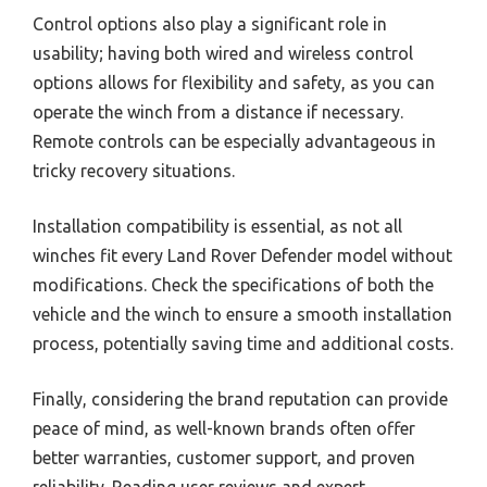
Control options also play a significant role in
usability; having both wired and wireless control
options allows for flexibility and safety, as you can
operate the winch from a distance if necessary.
Remote controls can be especially advantageous in
tricky recovery situations.
Installation compatibility is essential, as not all
winches fit every Land Rover Defender model without
modifications. Check the specifications of both the
vehicle and the winch to ensure a smooth installation
process, potentially saving time and additional costs.
Finally, considering the brand reputation can provide
peace of mind, as well-known brands often offer
better warranties, customer support, and proven
reliability. Reading user reviews and expert