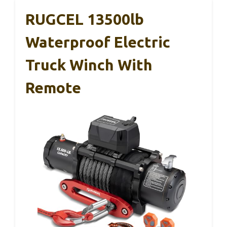
RUGCEL 13500lb
Waterproof Electric
Truck Winch With
Remote