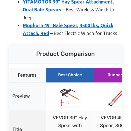
YITAMOTOR 39″ Hay Spear Attachment,
Dual Bale Spears
– Best Wireless Winch for
Jeep
Mophorn 49″ Bale Spear, 4500 lbs, Quick
Attach, Red
– Best Electric Winch for Trucks
Product Comparison
Features
Best Choice
Runner Up
Preview
VEVOR 39″ Hay
VEVOR 49″ Ba
Spear with
Spear, 3000 l
Title