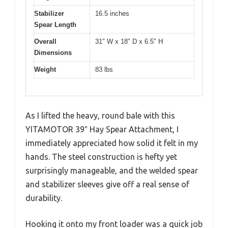
Stabilizer
16.5 inches
Spear Length
Overall
31″ W x 18″ D x 6.5″ H
Dimensions
Weight
83 lbs
As I lifted the heavy, round bale with this
YITAMOTOR 39″ Hay Spear Attachment, I
immediately appreciated how solid it felt in my
hands. The steel construction is hefty yet
surprisingly manageable, and the welded spear
and stabilizer sleeves give off a real sense of
durability.
Hooking it onto my front loader was a quick job