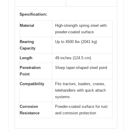
Specification:
Material
High-strength spring steel with
powder-coated surface
Bearing
Up to 4500 lbs (2041 kg)
Capacity
Length
49 inches (124.5 cm)
Penetration
Sharp taper-shaped steel point
Point
Compatibility
Fits tractors, loaders, cranes,
telehandlers with quick attach
systems
Corrosion
Powder-coated surface for rust
Resistance
and corrosion protection