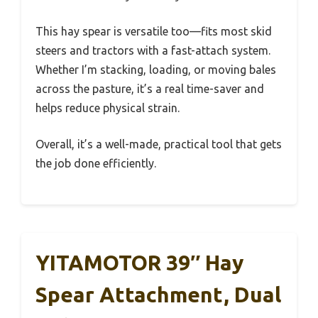
This hay spear is versatile too—fits most skid
steers and tractors with a fast-attach system.
Whether I’m stacking, loading, or moving bales
across the pasture, it’s a real time-saver and
helps reduce physical strain.
Overall, it’s a well-made, practical tool that gets
the job done efficiently.
YITAMOTOR 39″ Hay
Spear Attachment, Dual