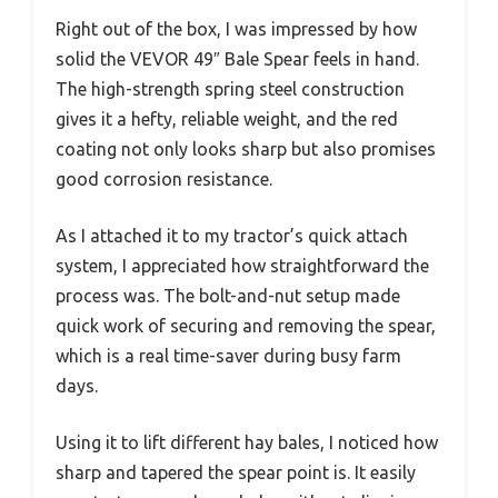
Right out of the box, I was impressed by how
solid the VEVOR 49″ Bale Spear feels in hand.
The high-strength spring steel construction
gives it a hefty, reliable weight, and the red
coating not only looks sharp but also promises
good corrosion resistance.
As I attached it to my tractor’s quick attach
system, I appreciated how straightforward the
process was. The bolt-and-nut setup made
quick work of securing and removing the spear,
which is a real time-saver during busy farm
days.
Using it to lift different hay bales, I noticed how
sharp and tapered the spear point is. It easily