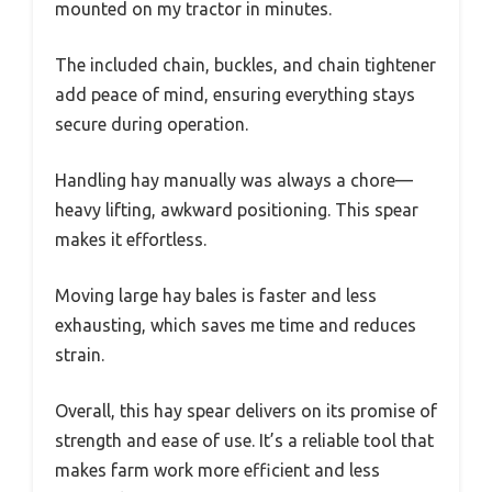
mounted on my tractor in minutes.
The included chain, buckles, and chain tightener
add peace of mind, ensuring everything stays
secure during operation.
Handling hay manually was always a chore—
heavy lifting, awkward positioning. This spear
makes it effortless.
Moving large hay bales is faster and less
exhausting, which saves me time and reduces
strain.
Overall, this hay spear delivers on its promise of
strength and ease of use. It’s a reliable tool that
makes farm work more efficient and less