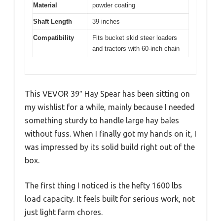
Material
powder coating
Shaft Length
39 inches
Compatibility
Fits bucket skid steer loaders
and tractors with 60-inch chain
This VEVOR 39″ Hay Spear has been sitting on
my wishlist for a while, mainly because I needed
something sturdy to handle large hay bales
without fuss. When I finally got my hands on it, I
was impressed by its solid build right out of the
box.
The first thing I noticed is the hefty 1600 lbs
load capacity. It feels built for serious work, not
just light farm chores.