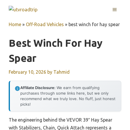
Skip
MENU
to
content
Home
»
Off-Road Vehicles
»
best winch for hay spear
Best Winch For Hay
Spear
February 10, 2026
by
Tahmid
Affiliate Disclosure:
We earn from qualifying
purchases through some links here, but we only
recommend what we truly love. No fluff, just honest
picks!
The engineering behind the VEVOR 39″ Hay Spear
with Stabilizers, Chain, Quick Attach represents a