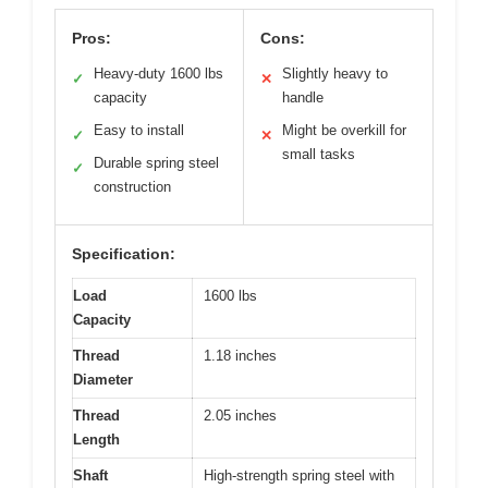
Pros:
Cons:
Heavy-duty 1600 lbs
Slightly heavy to
✓
✕
capacity
handle
Easy to install
Might be overkill for
✓
✕
small tasks
Durable spring steel
✓
construction
Specification:
Load
1600 lbs
Capacity
Thread
1.18 inches
Diameter
Thread
2.05 inches
Length
Shaft
High-strength spring steel with