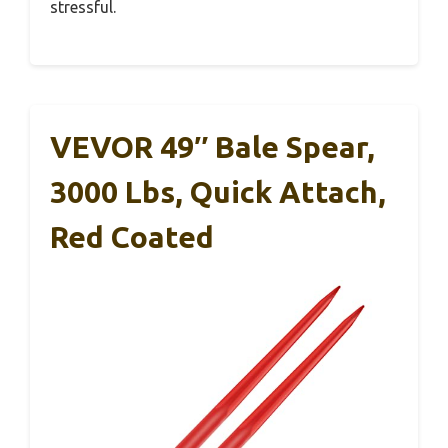
stressful.
VEVOR 49″ Bale Spear,
3000 Lbs, Quick Attach,
Red Coated