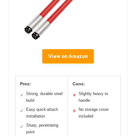
View on Amazon
Pros:
Cons:
Strong, durable steel
Slightly heavy to
✓
✕
build
handle
Easy quick-attach
No storage cover
✓
✕
installation
included
Sharp, penetrating
✓
point