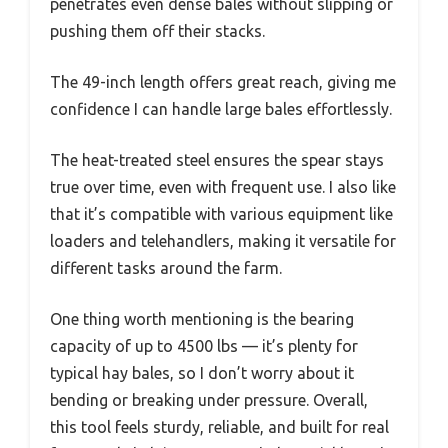
penetrates even dense bales without slipping or
pushing them off their stacks.
The 49-inch length offers great reach, giving me
confidence I can handle large bales effortlessly.
The heat-treated steel ensures the spear stays
true over time, even with frequent use. I also like
that it’s compatible with various equipment like
loaders and telehandlers, making it versatile for
different tasks around the farm.
One thing worth mentioning is the bearing
capacity of up to 4500 lbs — it’s plenty for
typical hay bales, so I don’t worry about it
bending or breaking under pressure. Overall,
this tool feels sturdy, reliable, and built for real