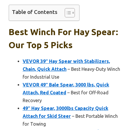
Table of Contents
Best Winch For Hay Spear:
Our Top 5 Picks
VEVOR 39″ Hay Spear with Stabilizers,
Chain, Quick Attach
– Best Heavy-Duty Winch
for Industrial Use
VEVOR 49″ Bale Spear, 3000 lbs, Quick
Attach, Red Coated
– Best for Off-Road
Recovery
49″ Hay Spear, 3000lbs Capacity Quick
Attach for Skid Steer
– Best Portable Winch
for Towing