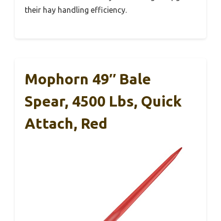
their hay handling efficiency.
Mophorn 49″ Bale
Spear, 4500 Lbs, Quick
Attach, Red