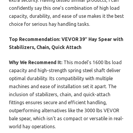
extra security. Having tested similar products, I can
confidently say this one’s combination of high load
capacity, durability, and ease of use makes it the best
choice for serious hay handling tasks.
Top Recommendation:
VEVOR 39″ Hay Spear with
Stabilizers, Chain, Quick Attach
Why We Recommend It:
This model’s 1600 lbs load
capacity and high-strength spring steel shaft deliver
optimal durability. Its compatibility with multiple
machines and ease of installation set it apart. The
inclusion of stabilizers, chain, and quick-attach
fittings ensures secure and efficient handling,
outperforming alternatives like the 3000 lbs VEVOR
bale spear, which isn’t as compact or versatile in real-
world hay operations.