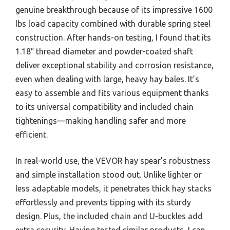
genuine breakthrough because of its impressive 1600
lbs load capacity combined with durable spring steel
construction. After hands-on testing, I found that its
1.18″ thread diameter and powder-coated shaft
deliver exceptional stability and corrosion resistance,
even when dealing with large, heavy hay bales. It’s
easy to assemble and fits various equipment thanks
to its universal compatibility and included chain
tightenings—making handling safer and more
efficient.
In real-world use, the VEVOR hay spear’s robustness
and simple installation stood out. Unlike lighter or
less adaptable models, it penetrates thick hay stacks
effortlessly and prevents tipping with its sturdy
design. Plus, the included chain and U-buckles add