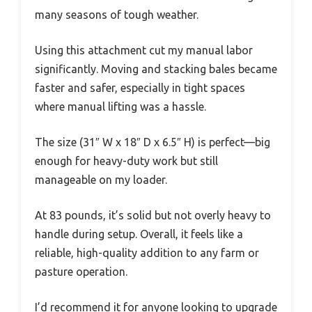
many seasons of tough weather.
Using this attachment cut my manual labor
significantly. Moving and stacking bales became
faster and safer, especially in tight spaces
where manual lifting was a hassle.
The size (31″ W x 18″ D x 6.5″ H) is perfect—big
enough for heavy-duty work but still
manageable on my loader.
At 83 pounds, it’s solid but not overly heavy to
handle during setup. Overall, it feels like a
reliable, high-quality addition to any farm or
pasture operation.
I’d recommend it for anyone looking to upgrade