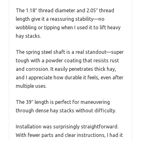
The 1.18″ thread diameter and 2.05″ thread
length give it a reassuring stability—no
wobbling or tipping when I used it to lift heavy
hay stacks.
The spring steel shaft is a real standout—super
tough with a powder coating that resists rust
and corrosion. It easily penetrates thick hay,
and I appreciate how durable it feels, even after
multiple uses.
The 39″ length is perfect for maneuvering
through dense hay stacks without difficulty.
Installation was surprisingly straightforward.
With fewer parts and clear instructions, I had it