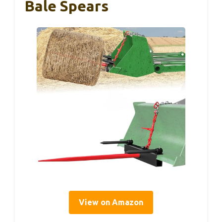
Bale Spears
View on Amazon