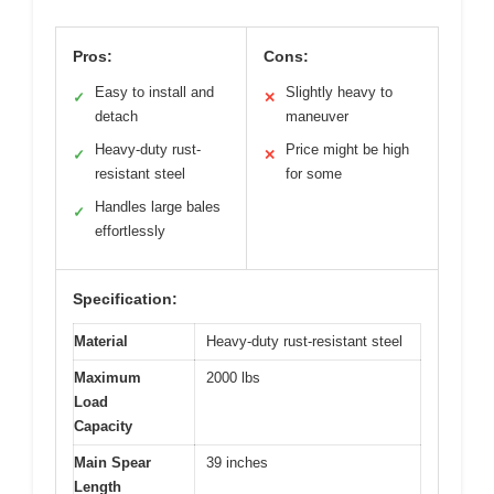
Pros:
Cons:
Easy to install and
Slightly heavy to
✓
✕
detach
maneuver
Heavy-duty rust-
Price might be high
✓
✕
resistant steel
for some
Handles large bales
✓
effortlessly
Specification:
Material
Heavy-duty rust-resistant steel
Maximum
2000 lbs
Load
Capacity
Main Spear
39 inches
Length