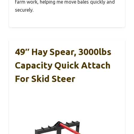
farm work, helping me move bales quickly and
securely.
49″ Hay Spear, 3000lbs
Capacity Quick Attach
For Skid Steer