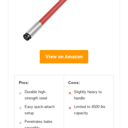
View on Amazon
Pros:
Cons:
Durable high-
Slightly heavy to
✓
✕
strength steel
handle
Easy quick-attach
Limited to 4500 lbs
✓
✕
setup
capacity
Penetrates bales
✓
smoothly