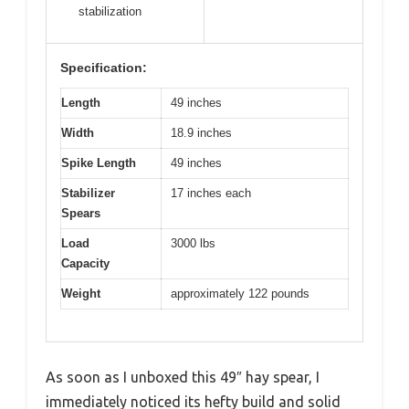
stabilization
Specification:
Length
49 inches
Width
18.9 inches
Spike Length
49 inches
Stabilizer
17 inches each
Spears
Load
3000 lbs
Capacity
Weight
approximately 122 pounds
As soon as I unboxed this 49″ hay spear, I
immediately noticed its hefty build and solid