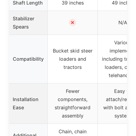
Shaft Length
39 inches
49 inches
Stabilizer
✗
N/A
Spears
Various
Bucket skid steer
implements
Compatibility
loaders and
including tract
tractors
loaders, cran
telehandler
Fewer
Easy to
Installation
components,
attach/remo
Ease
straightforward
with bolt and 
assembly
system
Chain, chain
Additional