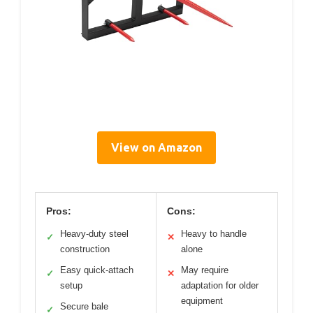
View on Amazon
Pros:
Cons:
Heavy-duty steel
Heavy to handle
✓
✕
construction
alone
Easy quick-attach
May require
✓
✕
setup
adaptation for older
equipment
Secure bale
✓