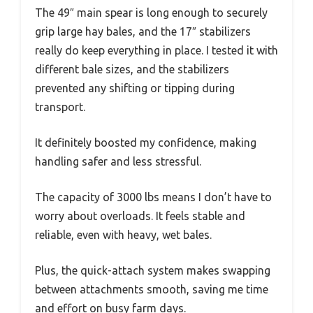
The 49″ main spear is long enough to securely
grip large hay bales, and the 17″ stabilizers
really do keep everything in place. I tested it with
different bale sizes, and the stabilizers
prevented any shifting or tipping during
transport.
It definitely boosted my confidence, making
handling safer and less stressful.
The capacity of 3000 lbs means I don’t have to
worry about overloads. It feels stable and
reliable, even with heavy, wet bales.
Plus, the quick-attach system makes swapping
between attachments smooth, saving me time
and effort on busy farm days.