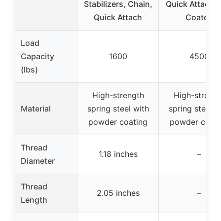
Stabilizers, Chain,
Quick Attach, 
Quick Attach
Coated
Load
Capacity
1600
4500
(lbs)
High-strength
High-streng
Material
spring steel with
spring steel w
powder coating
powder coati
Thread
1.18 inches
–
Diameter
Thread
2.05 inches
–
Length