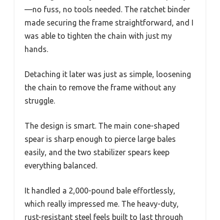
—no fuss, no tools needed. The ratchet binder
made securing the frame straightforward, and I
was able to tighten the chain with just my
hands.
Detaching it later was just as simple, loosening
the chain to remove the frame without any
struggle.
The design is smart. The main cone-shaped
spear is sharp enough to pierce large bales
easily, and the two stabilizer spears keep
everything balanced.
It handled a 2,000-pound bale effortlessly,
which really impressed me. The heavy-duty,
rust-resistant steel feels built to last through