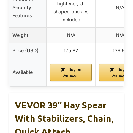
tightener, U-
Security
N/A
shaped buckles
Features
included
Weight
N/A
N/A
Price (USD)
175.82
139.99
Buy on
Buy on
Available
Amazon
Amazon
VEVOR 39″ Hay Spear
With Stabilizers, Chain,
Quick Attach