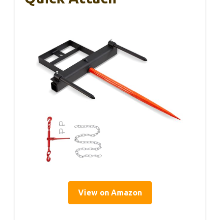
View on Amazon