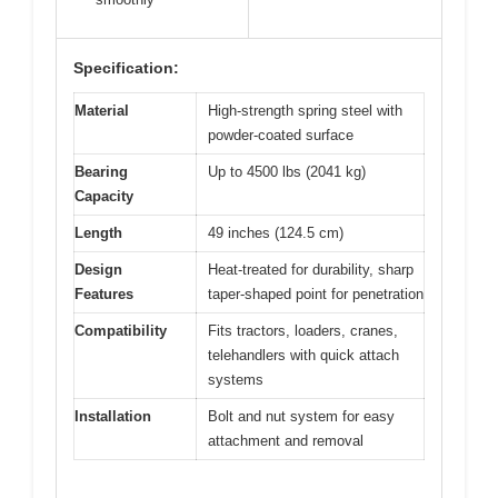
Specification:
Material
High-strength spring steel with
powder-coated surface
Bearing
Up to 4500 lbs (2041 kg)
Capacity
Length
49 inches (124.5 cm)
Design
Heat-treated for durability, sharp
Features
taper-shaped point for penetration
Compatibility
Fits tractors, loaders, cranes,
telehandlers with quick attach
systems
Installation
Bolt and nut system for easy
attachment and removal