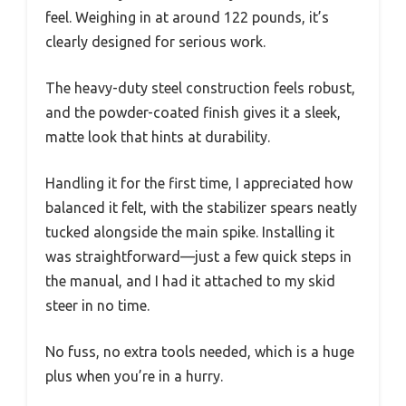
feel. Weighing in at around 122 pounds, it’s
clearly designed for serious work.
The heavy-duty steel construction feels robust,
and the powder-coated finish gives it a sleek,
matte look that hints at durability.
Handling it for the first time, I appreciated how
balanced it felt, with the stabilizer spears neatly
tucked alongside the main spike. Installing it
was straightforward—just a few quick steps in
the manual, and I had it attached to my skid
steer in no time.
No fuss, no extra tools needed, which is a huge
plus when you’re in a hurry.