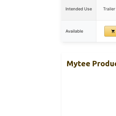
Intended Use
Traile
Available
Mytee Produc