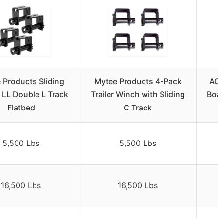
 Products Sliding
Mytee Products 4-Pack
AC
 LL Double L Track
Trailer Winch with Sliding
Boa
Flatbed
C Track
5,500 Lbs
5,500 Lbs
16,500 Lbs
16,500 Lbs