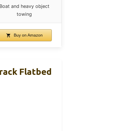
Boat and heavy object
towing
Buy on Amazon
rack Flatbed