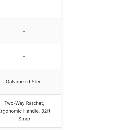
–
–
–
Galvanized Steel
Two-Way Ratchet,
Ergonomic Handle, 32ft
Strap