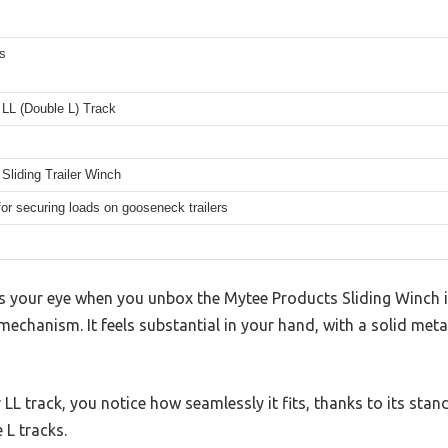
s
 LL (Double L) Track
Sliding Trailer Winch
for securing loads on gooseneck trailers
es your eye when you unbox the Mytee Products Sliding Winch is
mechanism. It feels substantial in your hand, with a solid meta
LL track, you notice how seamlessly it fits, thanks to its stan
 L tracks.