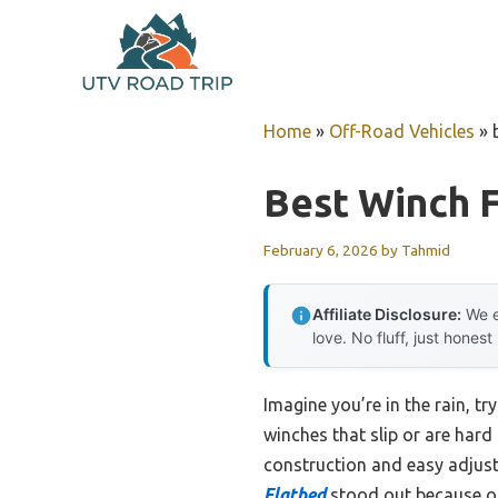
Skip
to
content
Home
»
Off-Road Vehicles
»
Best Winch F
February 6, 2026
by
Tahmid
Affiliate Disclosure:
We e
love. No fluff, just honest
Imagine you’re in the rain, t
winches that slip or are hard 
construction and easy adjust
Flatbed
stood out because of i