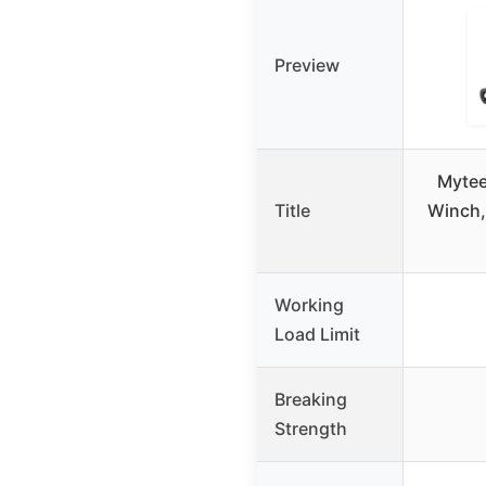
Preview
Mytee
Title
Winch,
Working
Load Limit
Breaking
Strength