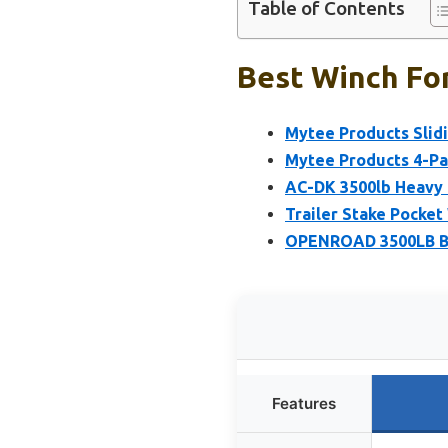
Table of Contents
Best Winch For
Mytee Products Slidi
Mytee Products 4-Pac
AC-DK 3500lb Heavy D
Trailer Stake Pocket 
OPENROAD 3500LB Boa
Features