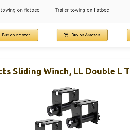
r towing on flatbed
Trailer towing on flatbed
Buy on Amazon
Buy on Amazon
ts Sliding Winch, LL Double L T