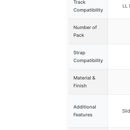
Track
LL 
Compatibility
Number of
Pack
Strap
Compatibility
Material &
Finish
Additional
Sli
Features