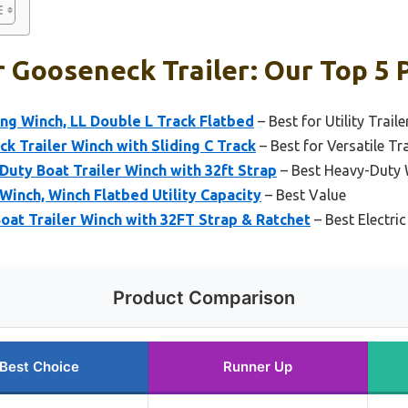
 Gooseneck Trailer: Our Top 5 
ng Winch, LL Double L Track Flatbed
– Best for Utility Traile
k Trailer Winch with Sliding C Track
– Best for Versatile Tr
uty Boat Trailer Winch with 32ft Strap
– Best Heavy-Duty W
Winch, Winch Flatbed Utility Capacity
– Best Value
t Trailer Winch with 32FT Strap & Ratchet
– Best Electric
Product Comparison
Best Choice
Runner Up