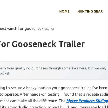
HOME
HUNTING GEAR
best winch for gooseneck trailer
or Gooseneck Trailer
arn from qualifying purchases through some links here, but we onl
 picks!
rying to secure a heavy load on your gooseneck trailer. I’ve bee
to operate. After hands-on testing, I found that a reliable slid
ment can make all the difference. The
Mytee Products Sliding
ts smooth sliding action, robust build, and impressive load limi