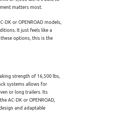
rement matters most.
he AC-DK or OPENROAD models,
ions. It just feels like a
these options, this is the
aking strength of 16,500 lbs,
rack systems allows for
en or long trailers. Its
ke the AC-DK or OPENROAD,
t design and adaptable