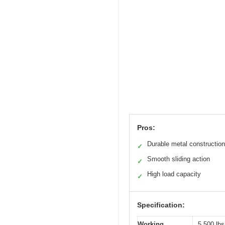
Pros:
Durable metal construction
✓
Smooth sliding action
✓
High load capacity
✓
Specification:
Working
5,500 lbs