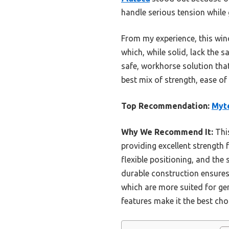
handle serious tension while
From my experience, this wi
which, while solid, lack the s
safe, workhorse solution that
best mix of strength, ease of
Top Recommendation:
Myte
Why We Recommend It:
This
providing excellent strength 
flexible positioning, and the 
durable construction ensure
which are more suited for ge
features make it the best cho