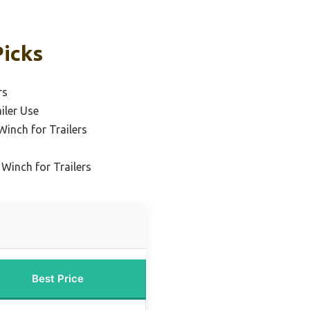
Picks
rs
ailer Use
inch for Trailers
 Winch for Trailers
Best Price