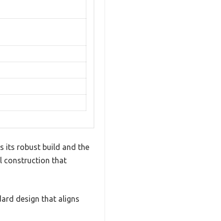
 its robust build and the
l construction that
dard design that aligns