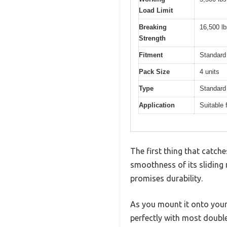
Load Limit
Breaking
16,500 lb
Strength
Fitment
Standard
Pack Size
4 units
Type
Standard 
Application
Suitable 
The first thing that catch
smoothness of its sliding 
promises durability.
As you mount it onto your 
perfectly with most double