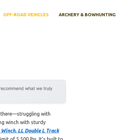
OFF-ROAD VEHICLES
ARCHERY & BOWHUNTING
y recommend what we truly
n there—struggling with
ing winch with sturdy
 Winch, LL Double L Track
t of 5,500 lbs. It’s built to