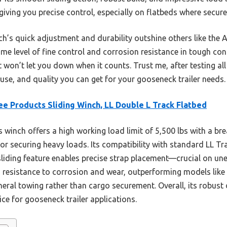
 giving you precise control, especially on flatbeds where secu
nch’s quick adjustment and durability outshine others like t
ame level of fine control and corrosion resistance in tough condit
 won’t let you down when it counts. Trust me, after testing all 
 use, and quality you can get for your gooseneck trailer needs.
e Products Sliding Winch, LL Double L Track Flatbed
 winch offers a high working load limit of 5,500 lbs with a bre
for securing heavy loads. Its compatibility with standard LL T
sliding feature enables precise strap placement—crucial on unev
s resistance to corrosion and wear, outperforming models li
neral towing rather than cargo securement. Overall, its robus
ice for gooseneck trailer applications.