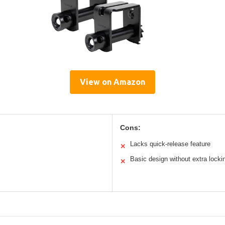
View on Amazon
Cons:
Lacks quick-release feature
✕
Basic design without extra locki
✕