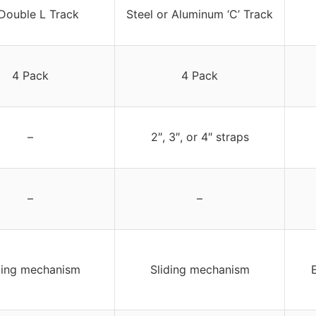
Double L Track
Steel or Aluminum ‘C’ Track
4 Pack
4 Pack
–
2″, 3″, or 4″ straps
–
–
ding mechanism
Sliding mechanism