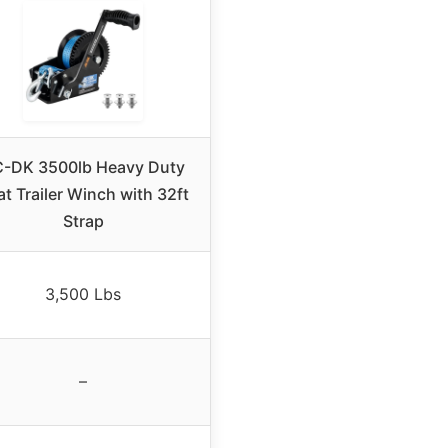
-DK 3500lb Heavy Duty
t Trailer Winch with 32ft
Strap
3,500 Lbs
–