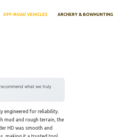
OFF-ROAD VEHICLES
ARCHERY & BOWHUNTING
y recommend what we truly
 engineered for reliability.
gh mud and rough terrain, the
nder HD was smooth and
s, making it a trusted tool