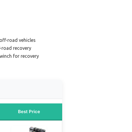
off-road vehicles
f-road recovery
winch for recovery
Best Price