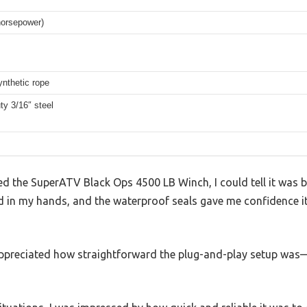
horsepower)
ynthetic rope
y 3/16″ steel
 the SuperATV Black Ops 4500 LB Winch, I could tell it was b
lid in my hands, and the waterproof seals gave me confidence 
 I appreciated how straightforward the plug-and-play setup was—