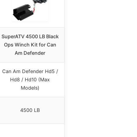
SuperATV 4500 LB Black
Ops Winch Kit for Can
Am Defender
Can Am Defender Hd5 /
Hd8 / Hd10 (Max
Models)
4500 LB