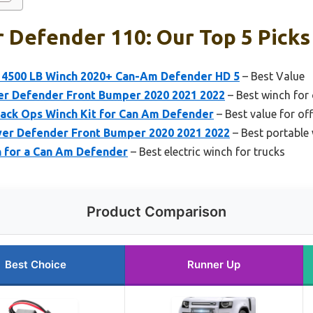
 Defender 110: Our Top 5 Picks
4500 LB Winch 2020+ Can-Am Defender HD 5
– Best Value
r Defender Front Bumper 2020 2021 2022
– Best winch for 
ack Ops Winch Kit for Can Am Defender
– Best value for of
er Defender Front Bumper 2020 2021 2022
– Best portable 
 for a Can Am Defender
– Best electric winch for trucks
Product Comparison
Best Choice
Runner Up