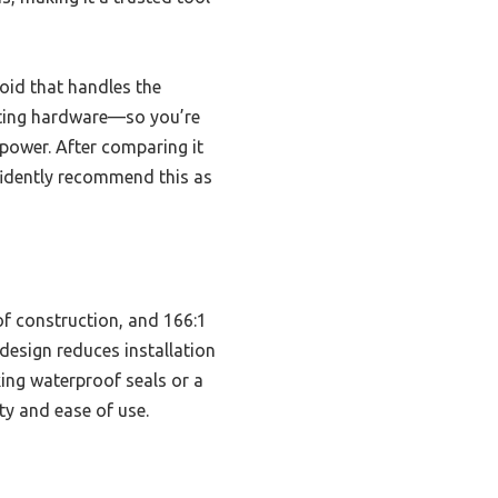
oid that handles the
nting hardware—so you’re
 power. After comparing it
nfidently recommend this as
of construction, and 166:1
 design reduces installation
ing waterproof seals or a
ty and ease of use.