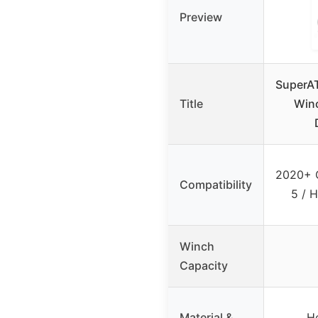
Preview
SuperAT
Title
Win
2020+ 
Compatibility
5 / 
Winch
Capacity
Material &
He