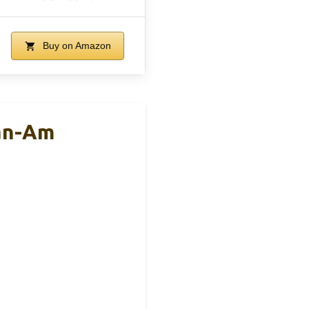
Buy on Amazon
an-Am