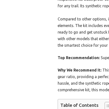
for any trail. Its synthetic ro
Compared to other options, i
elements. The kit includes 
ready to go and get unstuck f
with other models that either
the smartest choice for your
Top Recommendation:
Supe
Why We Recommend It:
This
gear ratio, providing a perfec
hassle, and the synthetic ro
comprehensive kit, this model
Table of Contents