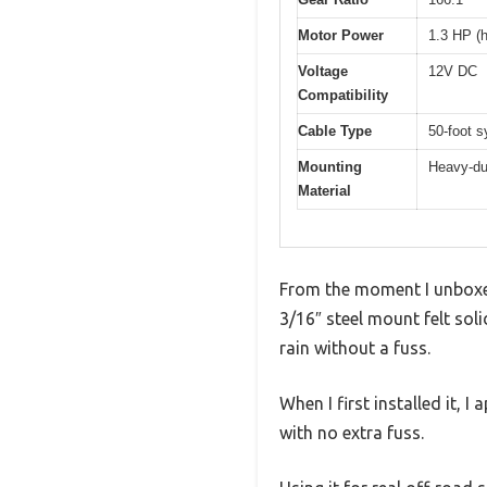
Motor Power
1.3 HP (
Voltage
12V DC
Compatibility
Cable Type
50-foot s
Mounting
Heavy-dut
Material
From the moment I unboxed
3/16″ steel mount felt so
rain without a fuss.
When I first installed it,
with no extra fuss.