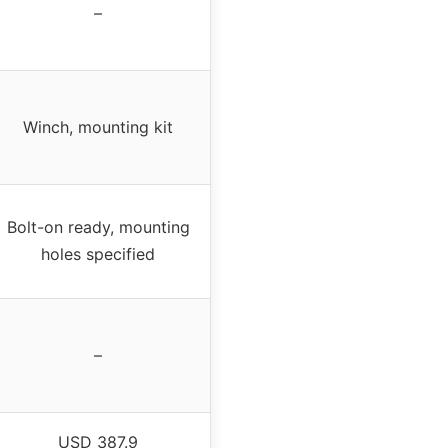
–
Winch, mounting kit
Bolt-on ready, mounting
holes specified
–
USD 387.9