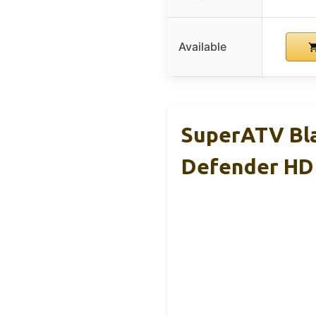
Available
SuperATV Bl
Defender HD