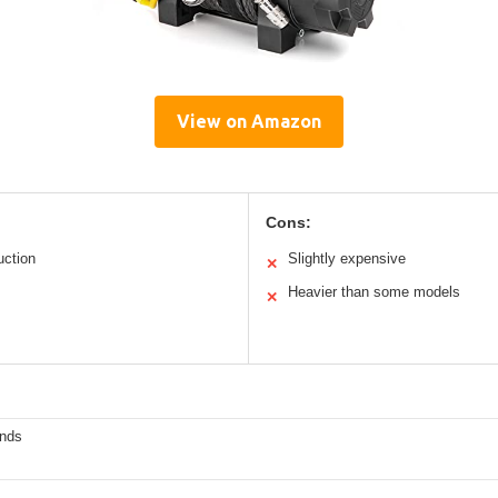
View on Amazon
Cons:
uction
Slightly expensive
✕
Heavier than some models
✕
nds