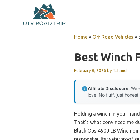
Skip
to
content
Home
»
Off-Road Vehicles
»
Best Winch 
February 8, 2026
by
Tahmid
Affiliate Disclosure:
We e
love. No fluff, just honest
Holding a winch in your hand,
That’s what convinced me dur
Black Ops 4500 LB Winch on
responsive. Its waterproof se