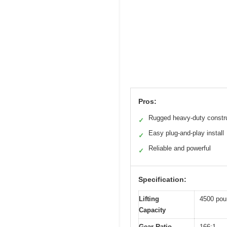
Pros:
Rugged heavy-duty constr
✓
Easy plug-and-play install
✓
Reliable and powerful
✓
Specification:
Lifting
4500 pou
Capacity
Gear Ratio
166:1