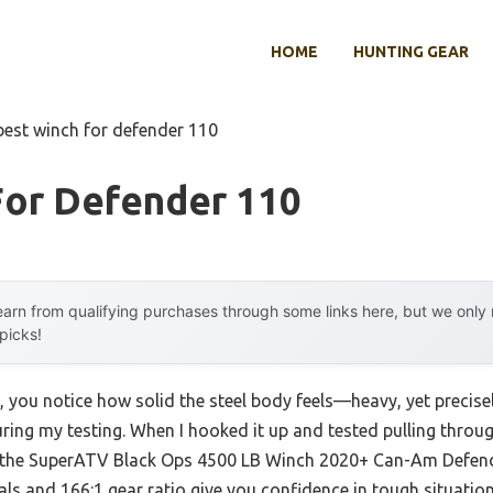
HOME
HUNTING GEAR
best winch for defender 110
For Defender 110
arn from qualifying purchases through some links here, but we onl
 picks!
 you notice how solid the steel body feels—heavy, yet precisely
ing my testing. When I hooked it up and tested pulling throu
 the SuperATV Black Ops 4500 LB Winch 2020+ Can-Am Defe
als and 166:1 gear ratio give you confidence in tough situation