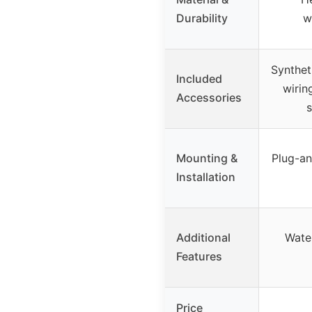
Durability
w
Synthet
Included
wiring
Accessories
s
Mounting &
Plug-an
Installation
Additional
Wate
Features
Price