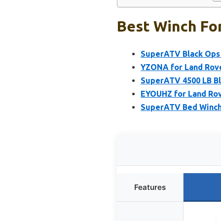
Best Winch For
SuperATV Black Ops 
YZONA for Land Rove
SuperATV 4500 LB Bl
EYOUHZ for Land Rov
SuperATV Bed Winch
Features