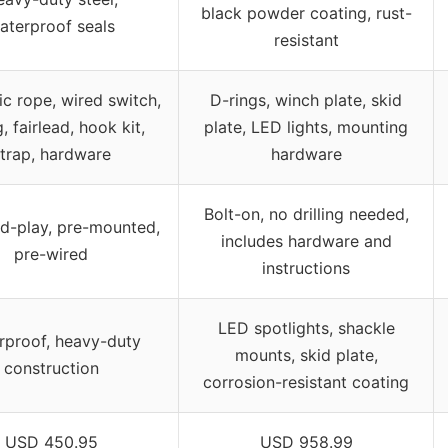
black powder coating, rust-
aterproof seals
resistant
ic rope, wired switch,
D-rings, winch plate, skid
, fairlead, hook kit,
plate, LED lights, mounting
trap, hardware
hardware
Bolt-on, no drilling needed,
d-play, pre-mounted,
includes hardware and
pre-wired
instructions
LED spotlights, shackle
rproof, heavy-duty
mounts, skid plate,
construction
corrosion-resistant coating
USD 450.95
USD 958.99