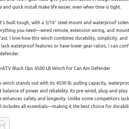
pe and quick install make life easier, even when time is tight.
t’s built tough, with a 3/16″ steel mount and waterproof solen
everything you need—wired remote, extension wiring, and mou
ast. I love how this winch combines durability, simplicity, and
 lack waterproof features or have lower gear ratios, I can co
 defender.
rATV Black Ops 4500 LB Winch for Can Am Defender
 winch stands out with its 4500 lb. pulling capacity, waterpro
t balance of power and reliability. Its pre-wired, plug-and-play
pe enhances safety and longevity. Unlike some competitors lack
 includes all essentials—making it the best choice for durabili