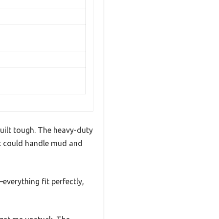
uilt tough. The heavy-duty
it could handle mud and
everything fit perfectly,