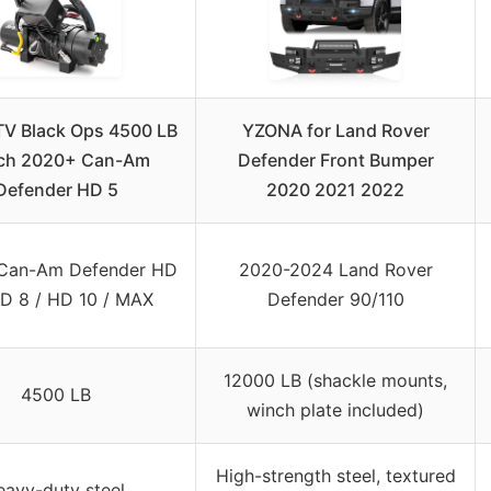
V Black Ops 4500 LB
YZONA for Land Rover
ch 2020+ Can-Am
Defender Front Bumper
Defender HD 5
2020 2021 2022
Can-Am Defender HD
2020-2024 Land Rover
HD 8 / HD 10 / MAX
Defender 90/110
12000 LB (shackle mounts,
4500 LB
winch plate included)
High-strength steel, textured
avy-duty steel,