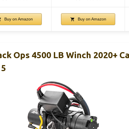
Buy on Amazon
Buy on Amazon
ack Ops 4500 LB Winch 2020+ C
 5