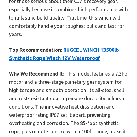
for those serious about their CJ7’s recovery gear,
especially because it combines high performance with
long-lasting build quality. Trust me, this winch will
comfortably handle your toughest pulls and last for
years.
Top Recommendation:
RUGCEL WINCH 13500lb
Synthetic Rope Winch 12V Waterproof
Why We Recommend It:
This model features a 7.2hp
motor and a three-stage planetary gear system for
high torque and smooth operation. Its all-steel shell
and rust-resistant coating ensure durability in harsh
conditions. The innovative heat dissipation and
waterproof rating IP67 set it apart, preventing
overheating and corrosion. The 85-foot synthetic
rope, plus remote control with a 100ft range, make it