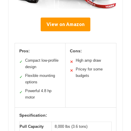
View on Amazon
Pros:
Cons:
Compact low-profile
High amp draw
✓
✕
design
Pricey for some
✕
Flexible mounting
budgets
✓
options
Powerful 4.8 hp
✓
motor
Specification:
Pull Capacity
8,000 lbs (3.6 tons)