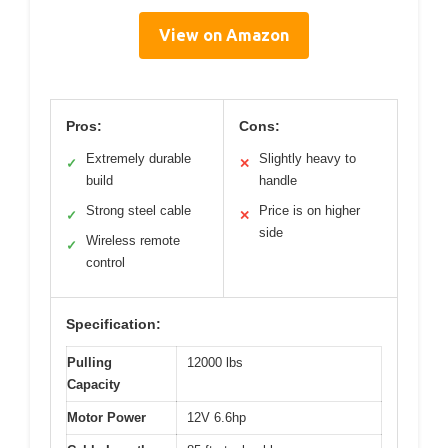
View on Amazon
Pros:
Cons:
Extremely durable
Slightly heavy to
✓
✕
build
handle
Strong steel cable
Price is on higher
✓
✕
side
Wireless remote
✓
control
Specification:
Pulling
12000 lbs
Capacity
Motor Power
12V 6.6hp