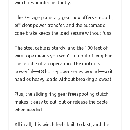
winch responded instantly.
The 3-stage planetary gear box offers smooth,
efficient power transfer, and the automatic
cone brake keeps the load secure without fuss.
The steel cable is sturdy, and the 100 feet of
wire rope means you won’t run out of length in
the middle of an operation. The motor is
powerful—4.8 horsepower series wound—so it
handles heavy loads without breaking a sweat.
Plus, the sliding ring gear freespooling clutch
makes it easy to pull out or release the cable
when needed.
All in all, this winch feels built to last, and the