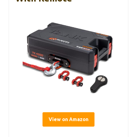
View on Amazon