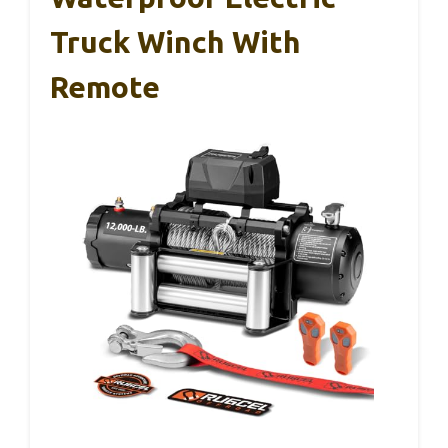
Truck Winch With
Remote