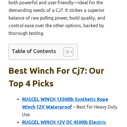
both powerful and user-friendly—ideal for the
demanding needs of a CJ7. It strikes a superior
balance of raw pulling power, build quality, and
control ease over the other options, backed by
thorough testing.
Table of Contents
Best Winch For Cj7: Our
Top 4 Picks
RUGCEL WINCH 13500lb Synthetic Rope
Winch 12V Waterproof
– Best for Heavy Duty
Use
RUGCEL WINCH 12V DC 4500lb Electric