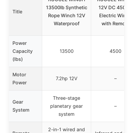
13500lb Synthetic
12V DC 4500lb
Title
Rope Winch 12V
Electric Winch
Waterproof
with Remote
Power
Capacity
13500
4500
(lbs)
Motor
7.2hp 12V
–
Power
Three-stage
Gear
planetary gear
–
System
system
2-in-1 wired and