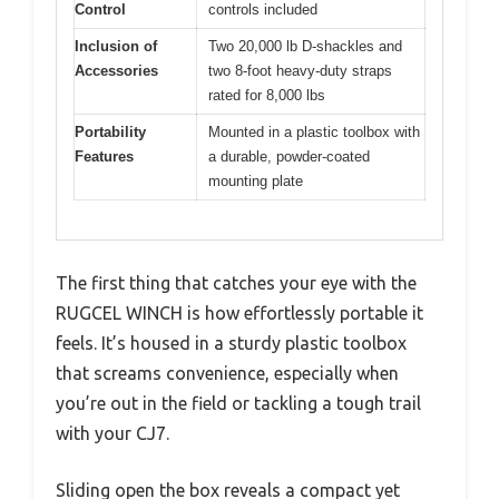
Control
controls included
Inclusion of
Two 20,000 lb D-shackles and
Accessories
two 8-foot heavy-duty straps
rated for 8,000 lbs
Portability
Mounted in a plastic toolbox with
Features
a durable, powder-coated
mounting plate
The first thing that catches your eye with the
RUGCEL WINCH is how effortlessly portable it
feels. It’s housed in a sturdy plastic toolbox
that screams convenience, especially when
you’re out in the field or tackling a tough trail
with your CJ7.
Sliding open the box reveals a compact yet