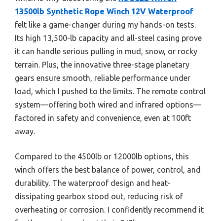
13500lb Synthetic Rope Winch 12V Waterproof
felt like a game-changer during my hands-on tests.
Its high 13,500-lb capacity and all-steel casing prove
it can handle serious pulling in mud, snow, or rocky
terrain. Plus, the innovative three-stage planetary
gears ensure smooth, reliable performance under
load, which I pushed to the limits. The remote control
system—offering both wired and infrared options—
factored in safety and convenience, even at 100ft
away.
Compared to the 4500lb or 12000lb options, this
winch offers the best balance of power, control, and
durability. The waterproof design and heat-
dissipating gearbox stood out, reducing risk of
overheating or corrosion. I confidently recommend it