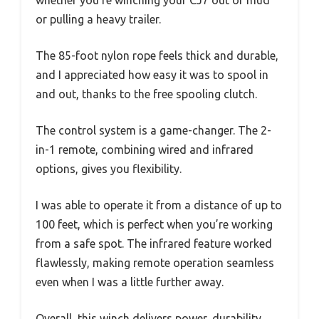
whether you’re winching your CJ7 out of mud
or pulling a heavy trailer.
The 85-foot nylon rope feels thick and durable,
and I appreciated how easy it was to spool in
and out, thanks to the free spooling clutch.
The control system is a game-changer. The 2-
in-1 remote, combining wired and infrared
options, gives you flexibility.
I was able to operate it from a distance of up to
100 feet, which is perfect when you’re working
from a safe spot. The infrared feature worked
flawlessly, making remote operation seamless
even when I was a little further away.
Overall, this winch delivers power, durability,