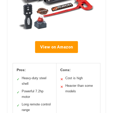
View on Amazon
Pros:
Cons:
Heavy-duty steel
Cost is high
✓
✕
shell
Heavier than some
✕
Powerful 7.2hp
models
✓
motor
Long remote control
✓
range