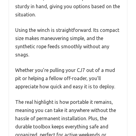
sturdy in hand, giving you options based on the
situation.
Using the winch is straightforward. Its compact
size makes maneuvering simple, and the
synthetic rope feeds smoothly without any
snags.
Whether you’re pulling your CJ7 out of a mud
pit or helping a fellow off-roader, you’ll
appreciate how quick and easy it is to deploy.
The real highlight is how portable it remains,
meaning you can take it anywhere without the
hassle of permanent installation. Plus, the
durable toolbox keeps everything safe and
organized, perfect for active weekends or