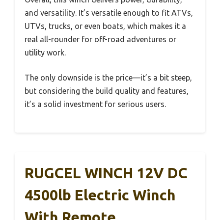
and versatility. It’s versatile enough to fit ATVs,
UTVs, trucks, or even boats, which makes it a
real all-rounder for off-road adventures or
utility work.
The only downside is the price—it’s a bit steep,
but considering the build quality and features,
it’s a solid investment for serious users.
RUGCEL WINCH 12V DC
4500lb Electric Winch
With Remote