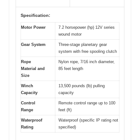
Specification:
Motor Power
7.2 horsepower (hp) 12V series
wound motor
Gear System
Three-stage planetary gear
system with free spooling clutch
Rope
Nylon rope, 7/16 inch diameter,
Material and
85 feet length
Size
Winch
13,500 pounds (lb) pulling
Capacity
capacity
Control
Remote control range up to 100
Range
feet (ft)
Waterproof
Waterproof (specific IP rating not
Rating
specified)