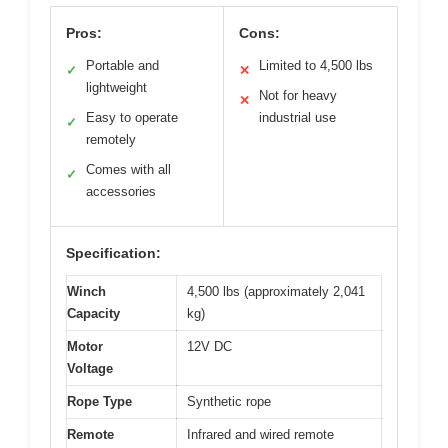
Pros:
Cons:
Portable and
Limited to 4,500 lbs
✓
✕
lightweight
Not for heavy
✕
Easy to operate
industrial use
✓
remotely
Comes with all
✓
accessories
Specification:
Winch
4,500 lbs (approximately 2,041
Capacity
kg)
Motor
12V DC
Voltage
Rope Type
Synthetic rope
Remote
Infrared and wired remote