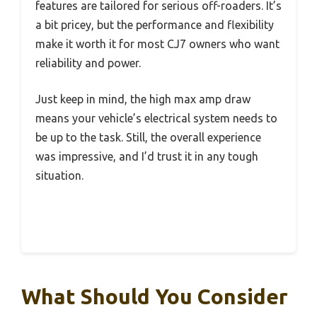
features are tailored for serious off-roaders. It’s
a bit pricey, but the performance and flexibility
make it worth it for most CJ7 owners who want
reliability and power.
Just keep in mind, the high max amp draw
means your vehicle’s electrical system needs to
be up to the task. Still, the overall experience
was impressive, and I’d trust it in any tough
situation.
What Should You Consider