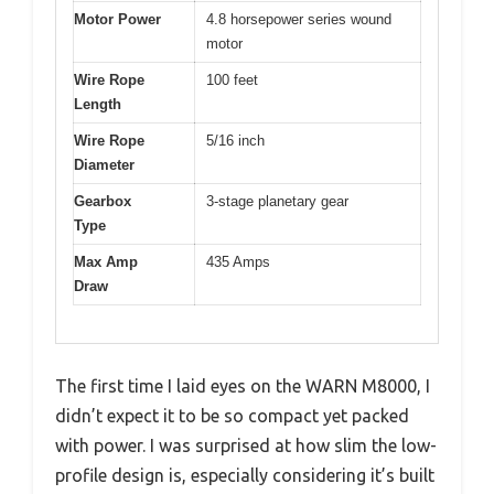
Motor Power
4.8 horsepower series wound
motor
Wire Rope
100 feet
Length
Wire Rope
5/16 inch
Diameter
Gearbox
3-stage planetary gear
Type
Max Amp
435 Amps
Draw
The first time I laid eyes on the WARN M8000, I
didn’t expect it to be so compact yet packed
with power. I was surprised at how slim the low-
profile design is, especially considering it’s built