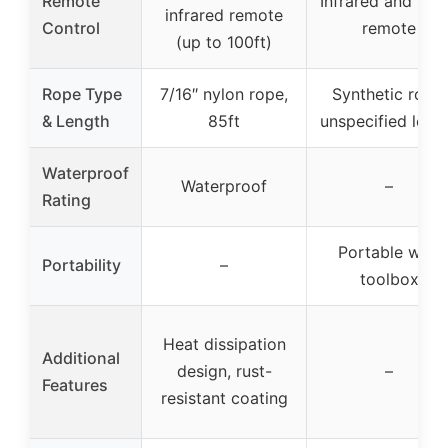
Remote
Infrared and wir
infrared remote
Control
remote
(up to 100ft)
Rope Type
7/16″ nylon rope,
Synthetic rope,
& Length
85ft
unspecified leng
Waterproof
Waterproof
–
Rating
Portable with
Portability
–
toolbox
Heat dissipation
Additional
design, rust-
–
Features
resistant coating