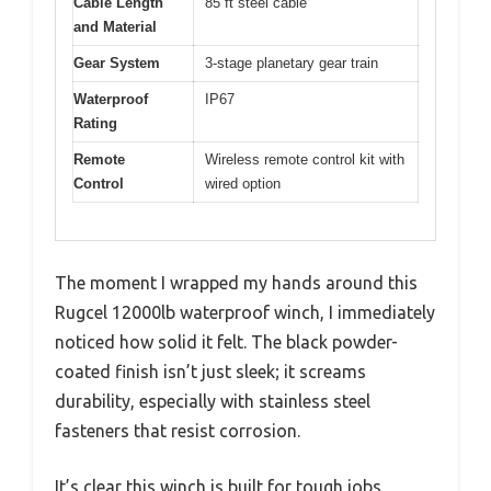
Cable Length
85 ft steel cable
and Material
Gear System
3-stage planetary gear train
Waterproof
IP67
Rating
Remote
Wireless remote control kit with
Control
wired option
The moment I wrapped my hands around this
Rugcel 12000lb waterproof winch, I immediately
noticed how solid it felt. The black powder-
coated finish isn’t just sleek; it screams
durability, especially with stainless steel
fasteners that resist corrosion.
It’s clear this winch is built for tough jobs,