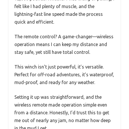
felt like I had plenty of muscle, and the
lightning-fast line speed made the process
quick and efficient.
The remote control? A game-changer—wireless
operation means I can keep my distance and
stay safe, yet still have total control.
This winch isn’t just powerful, it’s versatile.
Perfect for off-road adventures, it’s waterproof,
mud-proof, and ready for any weather.
Setting it up was straightforward, and the
wireless remote made operation simple even
from a distance. Honestly, I’d trust this to get
me out of nearly any jam, no matter how deep
in the mud I get.