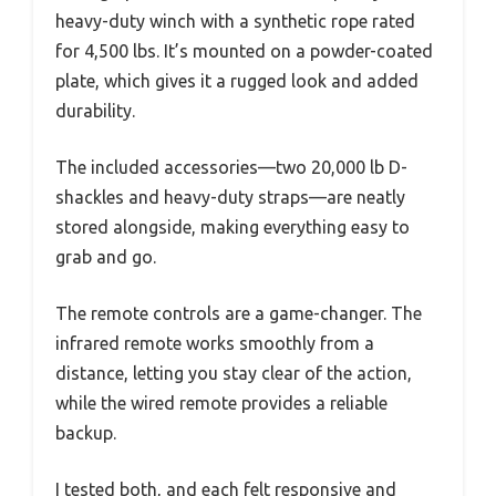
heavy-duty winch with a synthetic rope rated
for 4,500 lbs. It’s mounted on a powder-coated
plate, which gives it a rugged look and added
durability.
The included accessories—two 20,000 lb D-
shackles and heavy-duty straps—are neatly
stored alongside, making everything easy to
grab and go.
The remote controls are a game-changer. The
infrared remote works smoothly from a
distance, letting you stay clear of the action,
while the wired remote provides a reliable
backup.
I tested both, and each felt responsive and