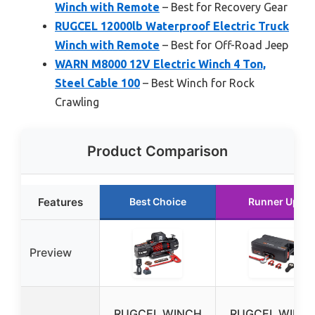
Winch with Remote
– Best for Recovery Gear
RUGCEL 12000lb Waterproof Electric Truck
Winch with Remote
– Best for Off-Road Jeep
WARN M8000 12V Electric Winch 4 Ton,
Steel Cable 100
– Best Winch for Rock
Crawling
Product Comparison
Features
Best Choice
Runner Up
Preview
RUGCEL WINCH
RUGCEL WINC