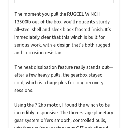
The moment you pull the RUGCEL WINCH
13500lb out of the box, you’ll notice its sturdy
all-steel shell and sleek black frosted finish. It’s
immediately clear that this winch is built for
serious work, with a design that’s both rugged
and corrosion resistant.
The heat dissipation feature really stands out—
after a few heavy pulls, the gearbox stayed
cool, which is a huge plus for long recovery
sessions.
Using the 7.2hp motor, I found the winch to be
incredibly responsive. The three-stage planetary
gear system offers smooth, controlled pulls,