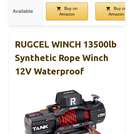
Buy on
Buy on
Available
Amazon
Amazon
RUGCEL WINCH 13500lb
Synthetic Rope Winch
12V Waterproof