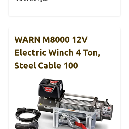
WARN M8000 12V
Electric Winch 4 Ton,
Steel Cable 100