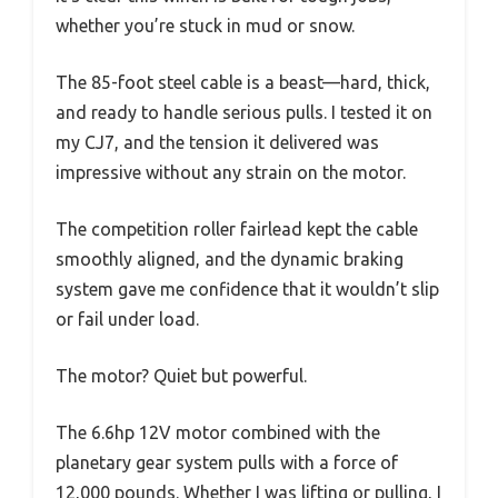
whether you’re stuck in mud or snow.
The 85-foot steel cable is a beast—hard, thick,
and ready to handle serious pulls. I tested it on
my CJ7, and the tension it delivered was
impressive without any strain on the motor.
The competition roller fairlead kept the cable
smoothly aligned, and the dynamic braking
system gave me confidence that it wouldn’t slip
or fail under load.
The motor? Quiet but powerful.
The 6.6hp 12V motor combined with the
planetary gear system pulls with a force of
12,000 pounds. Whether I was lifting or pulling, I