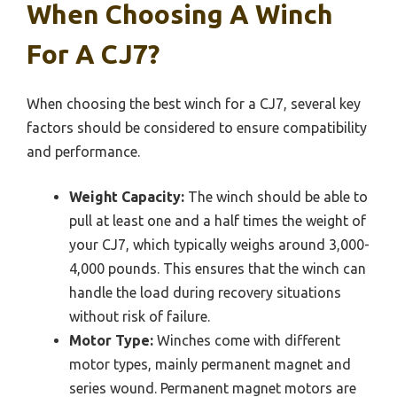
When Choosing A Winch
For A CJ7?
When choosing the best winch for a CJ7, several key
factors should be considered to ensure compatibility
and performance.
Weight Capacity:
The winch should be able to
pull at least one and a half times the weight of
your CJ7, which typically weighs around 3,000-
4,000 pounds. This ensures that the winch can
handle the load during recovery situations
without risk of failure.
Motor Type:
Winches come with different
motor types, mainly permanent magnet and
series wound. Permanent magnet motors are