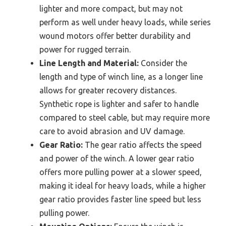
lighter and more compact, but may not
perform as well under heavy loads, while series
wound motors offer better durability and
power for rugged terrain.
Line Length and Material:
Consider the
length and type of winch line, as a longer line
allows for greater recovery distances.
Synthetic rope is lighter and safer to handle
compared to steel cable, but may require more
care to avoid abrasion and UV damage.
Gear Ratio:
The gear ratio affects the speed
and power of the winch. A lower gear ratio
offers more pulling power at a slower speed,
making it ideal for heavy loads, while a higher
gear ratio provides faster line speed but less
pulling power.