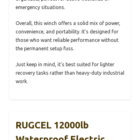
emergency situations.
Overall, this winch offers a solid mix of power,
convenience, and portability. It’s designed for
those who want reliable performance without
the permanent setup fuss.
Just keep in mind, it’s best suited for lighter
recovery tasks rather than heavy-duty industrial
work.
RUGCEL 12000lb
Waterproof Electric