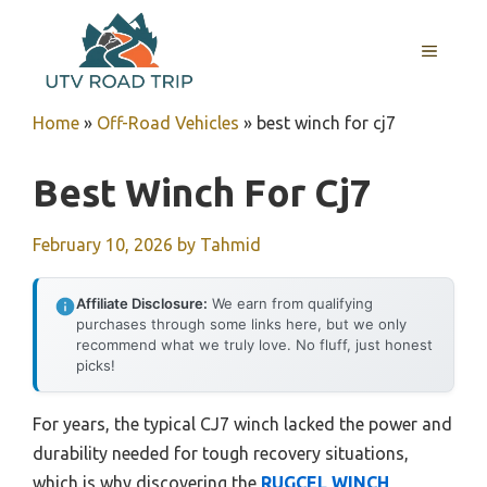
Skip
to
MENU
content
Home
»
Off-Road Vehicles
»
best winch for cj7
Best Winch For Cj7
February 10, 2026
by
Tahmid
Affiliate Disclosure:
We earn from qualifying
purchases through some links here, but we only
recommend what we truly love. No fluff, just honest
picks!
For years, the typical CJ7 winch lacked the power and
durability needed for tough recovery situations,
which is why discovering the
RUGCEL WINCH