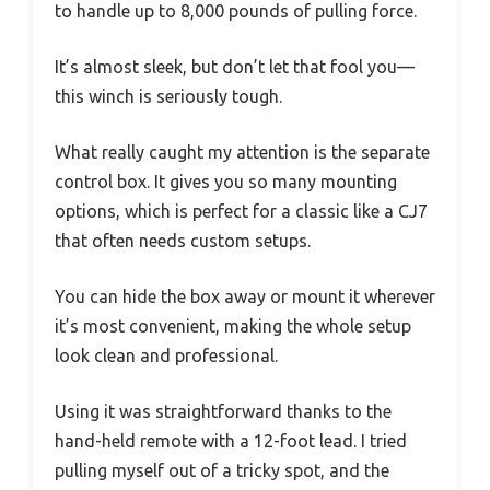
to handle up to 8,000 pounds of pulling force.
It’s almost sleek, but don’t let that fool you—
this winch is seriously tough.
What really caught my attention is the separate
control box. It gives you so many mounting
options, which is perfect for a classic like a CJ7
that often needs custom setups.
You can hide the box away or mount it wherever
it’s most convenient, making the whole setup
look clean and professional.
Using it was straightforward thanks to the
hand-held remote with a 12-foot lead. I tried
pulling myself out of a tricky spot, and the