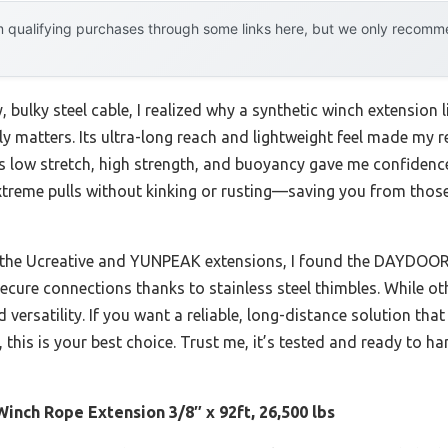
 qualifying purchases through some links here, but we only recommen
y, bulky steel cable, I realized why a synthetic winch extensi
ally matters. Its ultra-long reach and lightweight feel made my
’s low stretch, high strength, and buoyancy gave me confidence
treme pulls without kinking or rusting—saving you from those
e the Ucreative and YUNPEAK extensions, I found the DAYDOOR
 secure connections thanks to stainless steel thimbles. While o
versatility. If you want a reliable, long-distance solution tha
 this is your best choice. Trust me, it’s tested and ready to h
nch Rope Extension 3/8″ x 92ft, 26,500 lbs