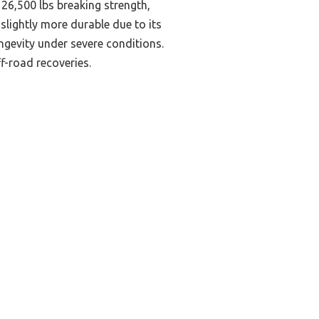
26,500 lbs breaking strength,
ightly more durable due to its
ngevity under severe conditions.
ff-road recoveries.