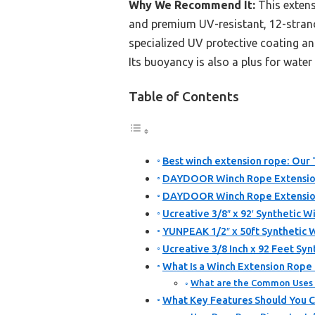
Why We Recommend It:
This extens
and premium UV-resistant, 12-stran
specialized UV protective coating an
Its buoyancy is also a plus for water
Table of Contents
Best winch extension rope: Our 
DAYDOOR Winch Rope Extension 3
DAYDOOR Winch Rope Extension 
Ucreative 3/8″ x 92′ Synthetic 
YUNPEAK 1/2″ x 50ft Synthetic 
Ucreative 3/8 Inch x 92 Feet Sy
What Is a Winch Extension Rope 
What are the Common Uses 
What Key Features Should You 