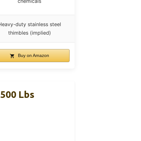
chemicals
Heavy-duty stainless steel
thimbles (implied)
Buy on Amazon
,500 Lbs