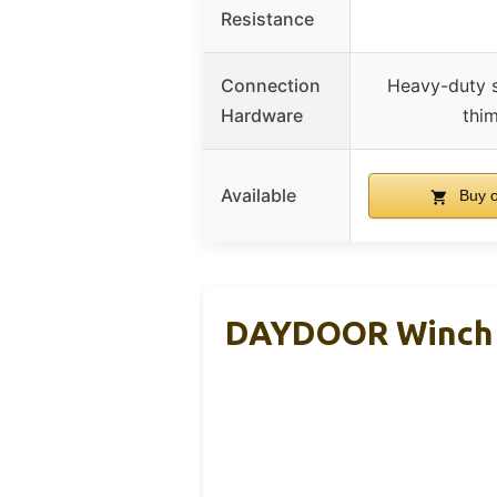
Resistance
Connection
Heavy-duty s
Hardware
thi
Available
Buy 
DAYDOOR Winch R