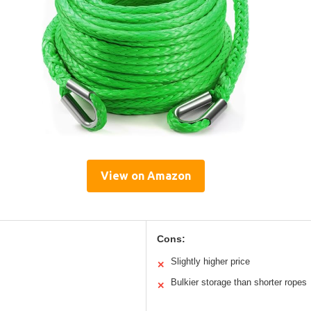
View on Amazon
Cons:
Slightly higher price
✕
Bulkier storage than shorter ropes
✕