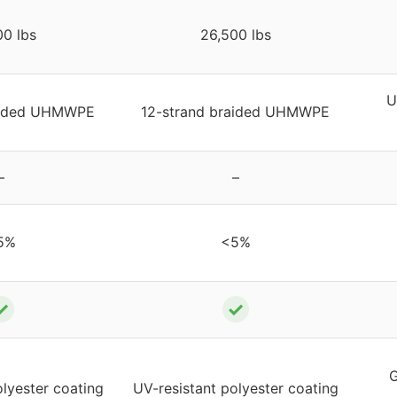
00 lbs
26,500 lbs
U
raided UHMWPE
12-strand braided UHMWPE
–
–
5%
<5%
✓
✓
G
olyester coating
UV-resistant polyester coating