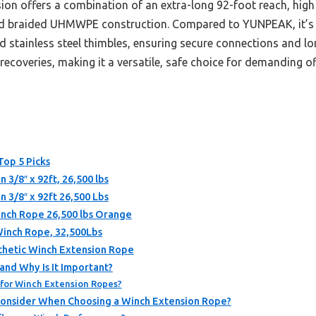
ion offers a combination of an extra-long 92-foot reach, high 
d braided UHMWPE construction. Compared to YUNPEAK, it’s sl
d stainless steel thimbles, ensuring secure connections and lo
 recoveries, making it a versatile, safe choice for demanding o
Top 5 Picks
/8″ x 92ft, 26,500 lbs
3/8″ x 92ft 26,500 Lbs
Winch Rope 26,500 lbs Orange
Winch Rope, 32,500Lbs
nthetic Winch Extension Rope
and Why Is It Important?
for Winch Extension Ropes?
Consider When Choosing a Winch Extension Rope?