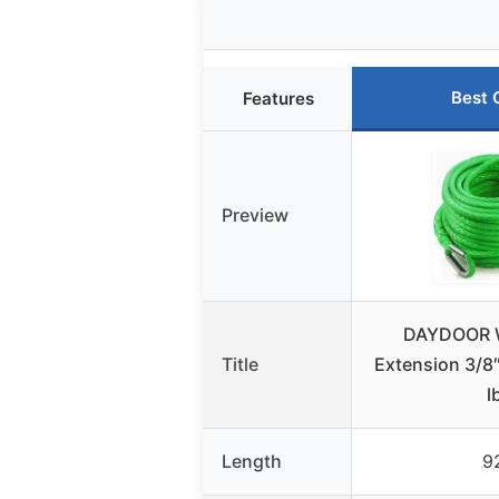
Best 
Features
Preview
DAYDOOR 
Title
Extension 3/8″
l
Length
9