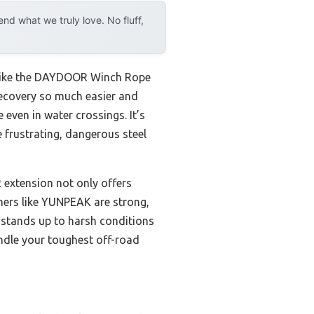
d what we truly love. No fluff,
on like the DAYDOOR Winch Rope
 recovery so much easier and
 even in water crossings. It’s
 frustrating, dangerous steel
 extension not only offers
thers like YUNPEAK are strong,
t stands up to harsh conditions
andle your toughest off-road