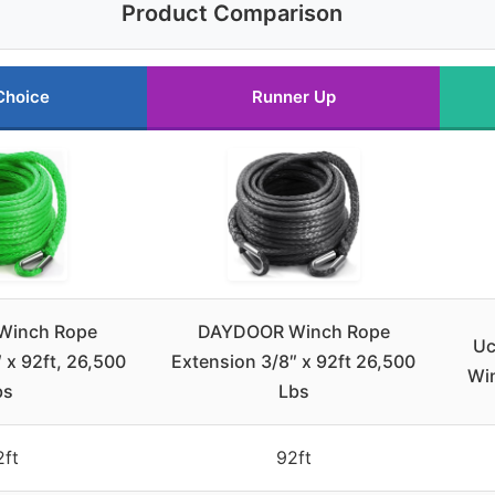
Product Comparison
Choice
Runner Up
Winch Rope
DAYDOOR Winch Rope
Uc
 x 92ft, 26,500
Extension 3/8″ x 92ft 26,500
Wi
bs
Lbs
2ft
92ft