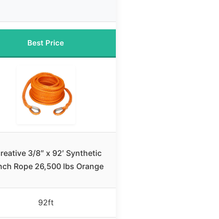
Best Price
reative 3/8″ x 92′ Synthetic
nch Rope 26,500 lbs Orange
92ft