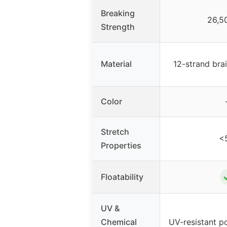
Breaking
26,5
Strength
Material
12-strand b
Color
Stretch
<
Properties
Floatability
UV &
Chemical
UV-resistant p