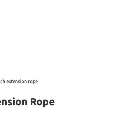
nch extension rope
ension Rope