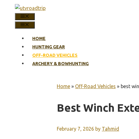
Skip
to
MENU
content
MENU
HOME
HUNTING GEAR
OFF-ROAD VEHICLES
ARCHERY & BOWHUNTING
Home
»
Off-Road Vehicles
»
best wi
Best Winch Ext
February 7, 2026
by
Tahmid