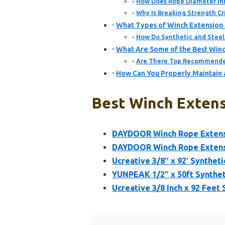
How Does Rope Diameter In
Why Is Breaking Strength Cr
What Types of Winch Extension
How Do Synthetic and Steel
What Are Some of the Best Winc
Are There Top Recommended
How Can You Properly Maintain 
Best Winch Extens
DAYDOOR Winch Rope Extensio
DAYDOOR Winch Rope Extensio
Ucreative 3/8″ x 92′ Synthet
YUNPEAK 1/2″ x 50ft Synthet
Ucreative 3/8 Inch x 92 Feet