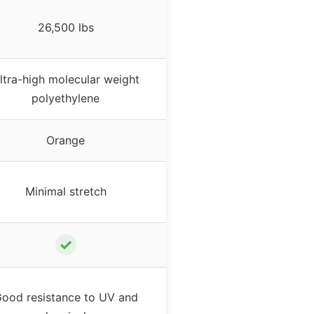
26,500 lbs
ltra-high molecular weight
polyethylene
Orange
Minimal stretch
✓
ood resistance to UV and