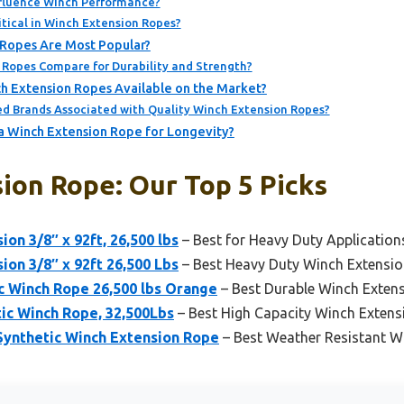
fluence Winch Performance?
itical in Winch Extension Ropes?
 Ropes Are Most Popular?
 Ropes Compare for Durability and Strength?
h Extension Ropes Available on the Market?
 Brands Associated with Quality Winch Extension Ropes?
a Winch Extension Rope for Longevity?
ion Rope: Our Top 5 Picks
n 3/8″ x 92ft, 26,500 lbs
– Best for Heavy Duty Application
n 3/8″ x 92ft 26,500 Lbs
– Best Heavy Duty Winch Extensi
ic Winch Rope 26,500 lbs Orange
– Best Durable Winch Exten
ic Winch Rope, 32,500Lbs
– Best High Capacity Winch Exten
 Synthetic Winch Extension Rope
– Best Weather Resistant W