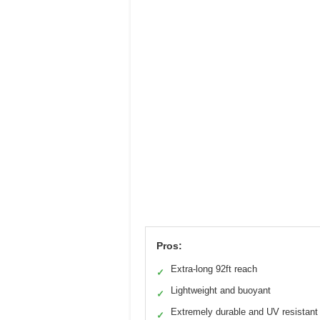
Pros:
Extra-long 92ft reach
✓
Lightweight and buoyant
✓
Extremely durable and UV resistant
✓