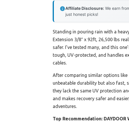
Affiliate Disclosure:
We earn from
just honest picks!
Standing in pouring rain with a heav
Extension 3/8″ x 92ft, 26,500 lbs re
safer. I’ve tested many, and this one
tough, UV-protected, and handles ex
cables.
After comparing similar options lik
unbeatable durability but also fast,
they lack the same UV protection and 
and makes recovery safer and easier,
adventures.
Top Recommendation:
DAYDOOR Wi