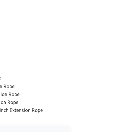
s
on Rope
sion Rope
sion Rope
inch Extension Rope