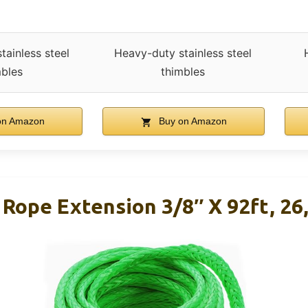
tainless steel
Heavy-duty stainless steel
mbles
thimbles
on Amazon
Buy on Amazon
ope Extension 3/8″ X 92ft, 26