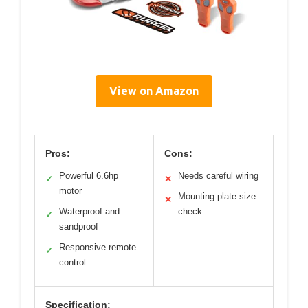
View on Amazon
Pros:
Cons:
Powerful 6.6hp
Needs careful wiring
✓
✕
motor
Mounting plate size
✕
Waterproof and
check
✓
sandproof
Responsive remote
✓
control
Specification: