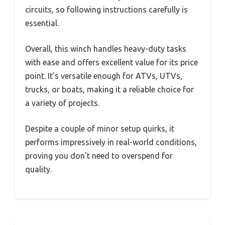
circuits, so following instructions carefully is
essential.
Overall, this winch handles heavy-duty tasks
with ease and offers excellent value for its price
point. It’s versatile enough for ATVs, UTVs,
trucks, or boats, making it a reliable choice for
a variety of projects.
Despite a couple of minor setup quirks, it
performs impressively in real-world conditions,
proving you don’t need to overspend for
quality.