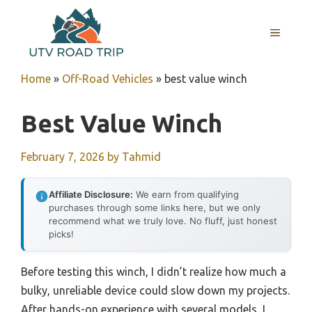
Skip
to
MENU
content
Home
»
Off-Road Vehicles
»
best value winch
Best Value Winch
February 7, 2026
by
Tahmid
Affiliate Disclosure:
We earn from qualifying
purchases through some links here, but we only
recommend what we truly love. No fluff, just honest
picks!
Before testing this winch, I didn’t realize how much a
bulky, unreliable device could slow down my projects.
After hands-on experience with several models, I