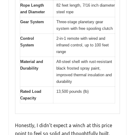
Rope Length
82 feet length, 7/16 inch diameter
and Diameter
steel rope
Gear System
Three-stage planetary gear
system with free spooling clutch
Control
2-in-1 remote with wired and
System
infrared control, up to 100 feet
range
Material and
All-steel shell with rust-resistant
Durability
black frosted spray paint,
improved thermal insulation and
durability
Rated Load
13,500 pounds (lb)
Capacity
Honestly, I didn’t expect a winch at this price
point to feel so solid and thoughtfully built.