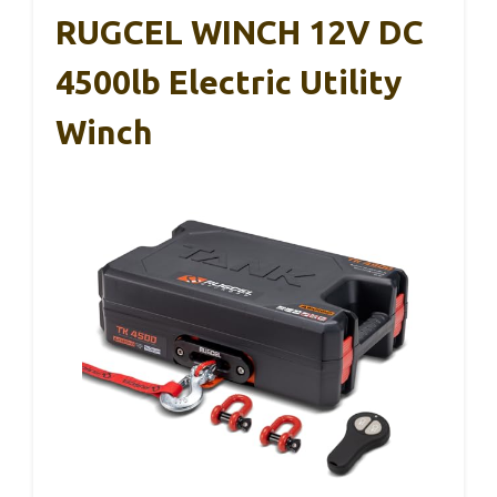
RUGCEL WINCH 12V DC
4500lb Electric Utility
Winch