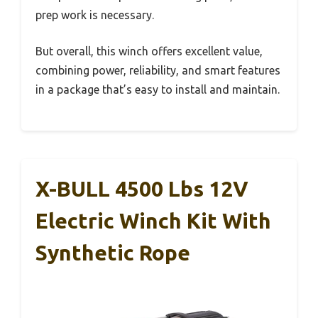
prep work is necessary.
But overall, this winch offers excellent value,
combining power, reliability, and smart features
in a package that’s easy to install and maintain.
X-BULL 4500 Lbs 12V
Electric Winch Kit With
Synthetic Rope