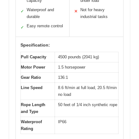
capacity
under load
Waterproof and
Not for heavy
✓
✕
durable
industrial tasks
Easy remote control
✓
Specification:
Pull Capacity
4500 pounds (2041 kg)
Motor Power
1.5 horsepower
Gear Ratio
136:1
Line Speed
8.6 ft/min at full load, 20.5 ft/min
no load
Rope Length
50 feet of 1/4 inch synthetic rope
and Type
Waterproof
IP66
Rating