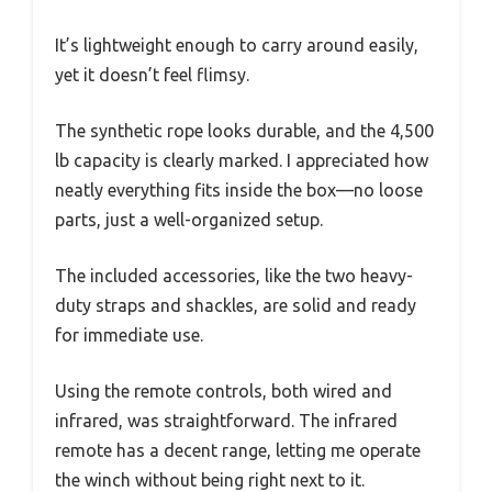
It’s lightweight enough to carry around easily,
yet it doesn’t feel flimsy.
The synthetic rope looks durable, and the 4,500
lb capacity is clearly marked. I appreciated how
neatly everything fits inside the box—no loose
parts, just a well-organized setup.
The included accessories, like the two heavy-
duty straps and shackles, are solid and ready
for immediate use.
Using the remote controls, both wired and
infrared, was straightforward. The infrared
remote has a decent range, letting me operate
the winch without being right next to it.