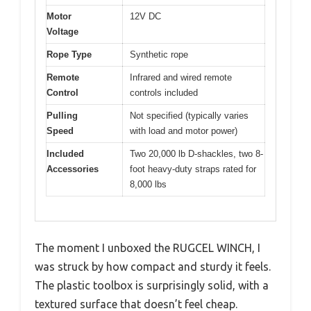
Motor
12V DC
Voltage
Rope Type
Synthetic rope
Remote
Infrared and wired remote
Control
controls included
Pulling
Not specified (typically varies
Speed
with load and motor power)
Included
Two 20,000 lb D-shackles, two 8-
Accessories
foot heavy-duty straps rated for
8,000 lbs
The moment I unboxed the RUGCEL WINCH, I
was struck by how compact and sturdy it feels.
The plastic toolbox is surprisingly solid, with a
textured surface that doesn’t feel cheap.