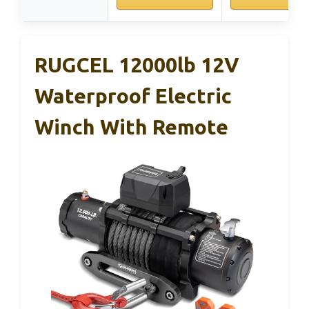
RUGCEL 12000lb 12V
Waterproof Electric
Winch With Remote