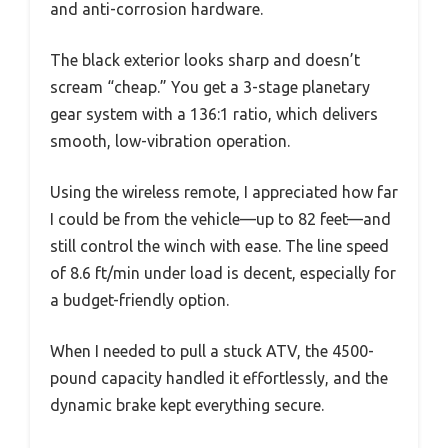
and anti-corrosion hardware.
The black exterior looks sharp and doesn’t
scream “cheap.” You get a 3-stage planetary
gear system with a 136:1 ratio, which delivers
smooth, low-vibration operation.
Using the wireless remote, I appreciated how far
I could be from the vehicle—up to 82 feet—and
still control the winch with ease. The line speed
of 8.6 ft/min under load is decent, especially for
a budget-friendly option.
When I needed to pull a stuck ATV, the 4500-
pound capacity handled it effortlessly, and the
dynamic brake kept everything secure.