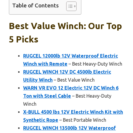
Table of Contents
Best Value Winch: Our Top
5 Picks
RUGCEL 12000lb 12V Waterproof Electric
Winch with Remote
– Best Heavy-Duty Winch
RUGCEL WINCH 12V DC 4500lb Electric
Utility Winch
– Best Value Winch
WARN VR EVO 12 Electric 12V DC Winch 6
Ton with Steel Cable
– Best Heavy-Duty
Winch
X-BULL 4500 lbs 12V Electric Winch Kit with
Synthetic Rope
– Best Portable Winch
RUGCEL WINCH 13500lb 12V Waterproof