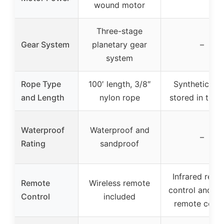
wound motor
Three-stage
Gear System
planetary gear
–
system
Rope Type
100′ length, 3/8″
Synthetic rop
and Length
nylon rope
stored in tool
Waterproof
Waterproof and
–
Rating
sandproof
Infrared remo
Remote
Wireless remote
control and wi
Control
included
remote contr