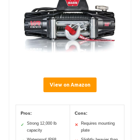
View on Amazon
Pros:
Cons:
Strong 12,000 lb
Requires mounting
✓
✕
capacity
plate
Waterproof IP68
Slightly heavier than