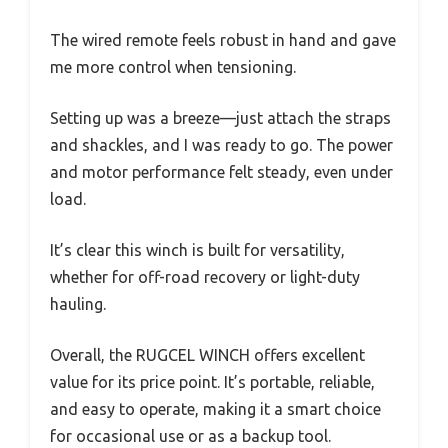
The wired remote feels robust in hand and gave
me more control when tensioning.
Setting up was a breeze—just attach the straps
and shackles, and I was ready to go. The power
and motor performance felt steady, even under
load.
It’s clear this winch is built for versatility,
whether for off-road recovery or light-duty
hauling.
Overall, the RUGCEL WINCH offers excellent
value for its price point. It’s portable, reliable,
and easy to operate, making it a smart choice
for occasional use or as a backup tool.