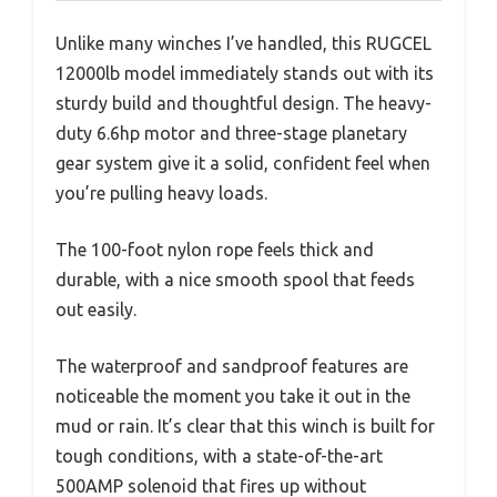
Unlike many winches I’ve handled, this RUGCEL
12000lb model immediately stands out with its
sturdy build and thoughtful design. The heavy-
duty 6.6hp motor and three-stage planetary
gear system give it a solid, confident feel when
you’re pulling heavy loads.
The 100-foot nylon rope feels thick and
durable, with a nice smooth spool that feeds
out easily.
The waterproof and sandproof features are
noticeable the moment you take it out in the
mud or rain. It’s clear that this winch is built for
tough conditions, with a state-of-the-art
500AMP solenoid that fires up without