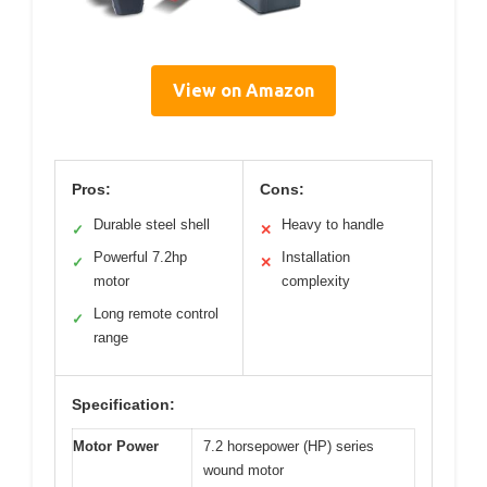
View on Amazon
Pros:
Cons:
Durable steel shell
Heavy to handle
✓
✕
Powerful 7.2hp
Installation
✓
✕
motor
complexity
Long remote control
✓
range
Specification:
Motor Power
7.2 horsepower (HP) series
wound motor