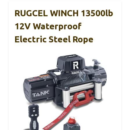
RUGCEL WINCH 13500lb
12V Waterproof
Electric Steel Rope