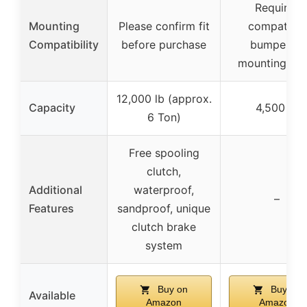
Requires
Mounting
Please confirm fit
compatible
Compatibility
before purchase
bumper or
mounting pla
12,000 lb (approx.
Capacity
4,500 lb
6 Ton)
Free spooling
clutch,
Additional
waterproof,
–
Features
sandproof, unique
clutch brake
system
Buy on
Buy on
Available
Amazon
Amazon