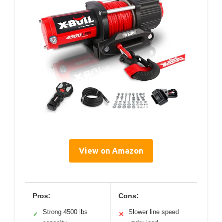
View on Amazon
Pros:
Cons:
Strong 4500 lbs
Slower line speed
✓
✕