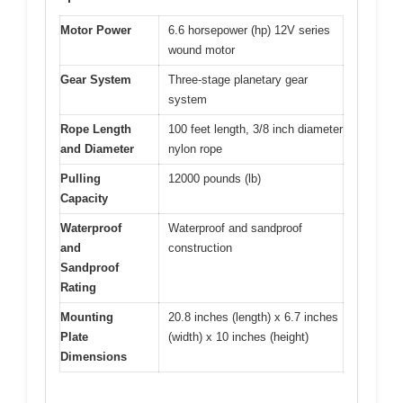
Motor Power
6.6 horsepower (hp) 12V series
wound motor
Gear System
Three-stage planetary gear
system
Rope Length
100 feet length, 3/8 inch diameter
and Diameter
nylon rope
Pulling
12000 pounds (lb)
Capacity
Waterproof
Waterproof and sandproof
and
construction
Sandproof
Rating
Mounting
20.8 inches (length) x 6.7 inches
Plate
(width) x 10 inches (height)
Dimensions