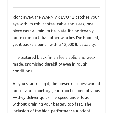
Right away, the WARN VR EVO 12 catches your
eye with its robust steel cable and sleek, one-
piece cast-aluminum tie-plate. It’s noticeably
more compact than other winches I’ve handled,
yet it packs a punch with a 12,000 lb capacity.
The textured black finish feels solid and well-
made, promising durability even in rough
conditions.
As you start using it, the powerful series-wound
motor and planetary gear train become obvious
— they deliver quick line speed under load
without draining your battery too fast. The
inclusion of the high-performance Albright