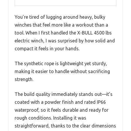
You’re tired of lugging around heavy, bulky
winches that feel more like a workout than a
tool. When I first handled the X-BULL 4500 lbs
electric winch, I was surprised by how solid and
compact it feels in your hands.
The synthetic rope is lightweight yet sturdy,
making it easier to handle without sacrificing
strength.
The build quality immediately stands out—it’s
coated with a powder finish and rated IP66
waterproof, so it feels durable and ready for
rough conditions. Installing it was
straightforward, thanks to the clear dimensions