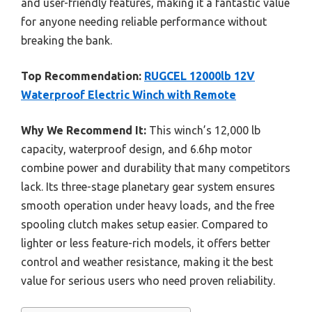
and user-friendly features, making it a fantastic value
for anyone needing reliable performance without
breaking the bank.
Top Recommendation:
RUGCEL 12000lb 12V
Waterproof Electric Winch with Remote
Why We Recommend It:
This winch’s 12,000 lb
capacity, waterproof design, and 6.6hp motor
combine power and durability that many competitors
lack. Its three-stage planetary gear system ensures
smooth operation under heavy loads, and the free
spooling clutch makes setup easier. Compared to
lighter or less feature-rich models, it offers better
control and weather resistance, making it the best
value for serious users who need proven reliability.