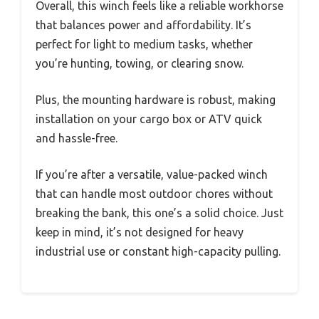
Overall, this winch feels like a reliable workhorse
that balances power and affordability. It’s
perfect for light to medium tasks, whether
you’re hunting, towing, or clearing snow.
Plus, the mounting hardware is robust, making
installation on your cargo box or ATV quick
and hassle-free.
If you’re after a versatile, value-packed winch
that can handle most outdoor chores without
breaking the bank, this one’s a solid choice. Just
keep in mind, it’s not designed for heavy
industrial use or constant high-capacity pulling.