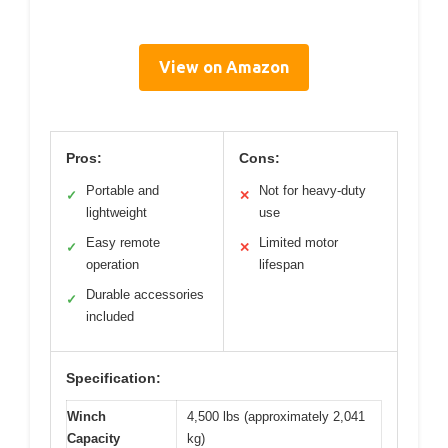
View on Amazon
Pros:
Cons:
Portable and
Not for heavy-duty
✓
✕
lightweight
use
Easy remote
Limited motor
✓
✕
operation
lifespan
Durable accessories
✓
included
Specification:
Winch
4,500 lbs (approximately 2,041
Capacity
kg)