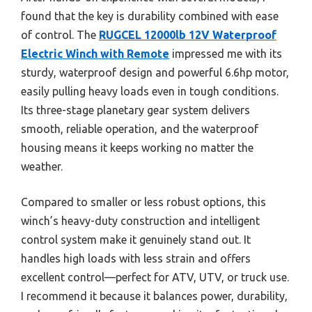
found that the key is durability combined with ease
of control. The
RUGCEL 12000lb 12V Waterproof
Electric Winch with Remote
impressed me with its
sturdy, waterproof design and powerful 6.6hp motor,
easily pulling heavy loads even in tough conditions.
Its three-stage planetary gear system delivers
smooth, reliable operation, and the waterproof
housing means it keeps working no matter the
weather.
Compared to smaller or less robust options, this
winch’s heavy-duty construction and intelligent
control system make it genuinely stand out. It
handles high loads with less strain and offers
excellent control—perfect for ATV, UTV, or truck use.
I recommend it because it balances power, durability,