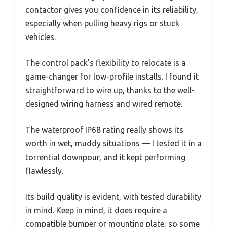
contactor gives you confidence in its reliability,
especially when pulling heavy rigs or stuck
vehicles.
The control pack’s flexibility to relocate is a
game-changer for low-profile installs. I found it
straightforward to wire up, thanks to the well-
designed wiring harness and wired remote.
The waterproof IP68 rating really shows its
worth in wet, muddy situations — I tested it in a
torrential downpour, and it kept performing
flawlessly.
Its build quality is evident, with tested durability
in mind. Keep in mind, it does require a
compatible bumper or mounting plate, so some