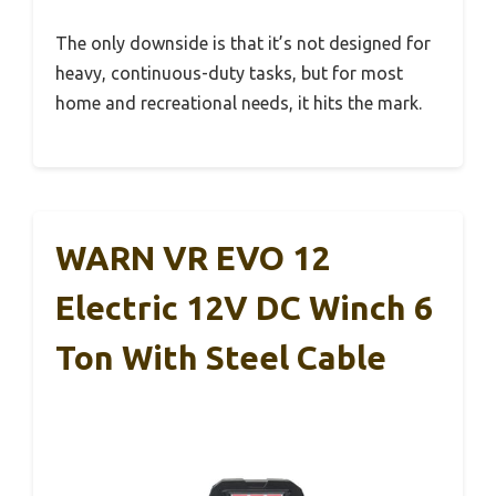
The only downside is that it’s not designed for
heavy, continuous-duty tasks, but for most
home and recreational needs, it hits the mark.
WARN VR EVO 12
Electric 12V DC Winch 6
Ton With Steel Cable