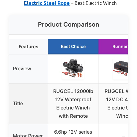
Electric Steel Rope
– Best Electric Winch
Product Comparison
Features
Best Choice
Runner Up
Preview
RUGCEL 12000lb
RUGCEL WIN
12V Waterproof
12V DC 4500
Title
Electric Winch
Electric Utili
with Remote
Winch
6.6hp 12V series
Motor Power
–