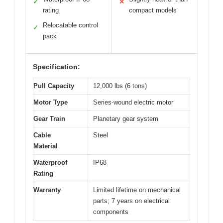
✓
✕
rating
compact models
Relocatable control
✓
pack
Specification:
Pull Capacity
12,000 lbs (6 tons)
Motor Type
Series-wound electric motor
Gear Train
Planetary gear system
Cable
Steel
Material
Waterproof
IP68
Rating
Warranty
Limited lifetime on mechanical
parts; 7 years on electrical
components