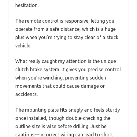
hesitation.
The remote control is responsive, letting you
operate from a safe distance, which is a huge
plus when you’re trying to stay clear of a stuck
vehicle.
What really caught my attention is the unique
clutch brake system. It gives you precise control
when you’re winching, preventing sudden
movements that could cause damage or
accidents.
The mounting plate fits snugly and feels sturdy
once installed, though double-checking the
outline size is wise before drilling. Just be
cautious—incorrect wiring can lead to short