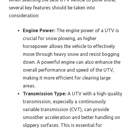
several key features should be taken into
consideration:
Engine Power:
The engine power of a UTV is
crucial for snow plowing, as higher
horsepower allows the vehicle to effectively
move through heavy snow and resist bogging
down. A powerful engine can also enhance the
overall performance and speed of the UTV,
making it more efficient for clearing large
areas.
Transmission Type:
A UTV with a high-quality
transmission, especially a continuously
variable transmission (CVT), can provide
smoother acceleration and better handling on
slippery surfaces. This is essential for