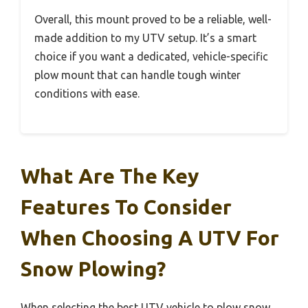
Overall, this mount proved to be a reliable, well-
made addition to my UTV setup. It’s a smart
choice if you want a dedicated, vehicle-specific
plow mount that can handle tough winter
conditions with ease.
What Are The Key
Features To Consider
When Choosing A UTV For
Snow Plowing?
When selecting the best UTV vehicle to plow snow,