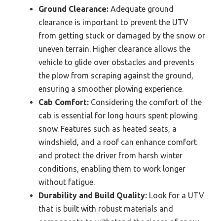
Ground Clearance:
Adequate ground
clearance is important to prevent the UTV
from getting stuck or damaged by the snow or
uneven terrain. Higher clearance allows the
vehicle to glide over obstacles and prevents
the plow from scraping against the ground,
ensuring a smoother plowing experience.
Cab Comfort:
Considering the comfort of the
cab is essential for long hours spent plowing
snow. Features such as heated seats, a
windshield, and a roof can enhance comfort
and protect the driver from harsh winter
conditions, enabling them to work longer
without fatigue.
Durability and Build Quality:
Look for a UTV
that is built with robust materials and