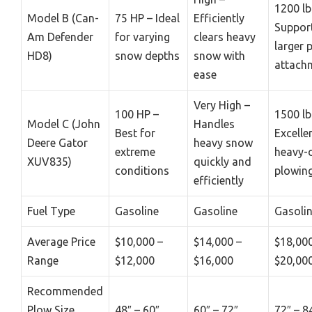
1200 lb
Model B (Can-
75 HP – Ideal
Efficiently
Suppor
Am Defender
for varying
clears heavy
larger 
HD8)
snow depths
snow with
attach
ease
Very High –
100 HP –
1500 lb
Model C (John
Handles
Best for
Excelle
Deere Gator
heavy snow
extreme
heavy-
XUV835)
quickly and
conditions
plowin
efficiently
Fuel Type
Gasoline
Gasoline
Gasoli
Average Price
$10,000 –
$14,000 –
$18,000
Range
$12,000
$16,000
$20,00
Recommended
Plow Size
48″ – 60″
60″ – 72″
72″ – 8