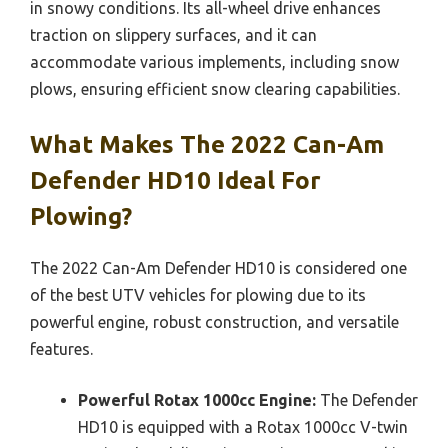
in snowy conditions. Its all-wheel drive enhances
traction on slippery surfaces, and it can
accommodate various implements, including snow
plows, ensuring efficient snow clearing capabilities.
What Makes The 2022 Can-Am
Defender HD10 Ideal For
Plowing?
The 2022 Can-Am Defender HD10 is considered one
of the best UTV vehicles for plowing due to its
powerful engine, robust construction, and versatile
features.
Powerful Rotax 1000cc Engine:
The Defender
HD10 is equipped with a Rotax 1000cc V-twin