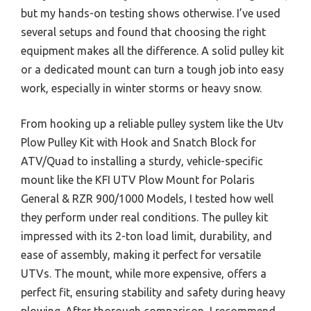
but my hands-on testing shows otherwise. I’ve used
several setups and found that choosing the right
equipment makes all the difference. A solid pulley kit
or a dedicated mount can turn a tough job into easy
work, especially in winter storms or heavy snow.
From hooking up a reliable pulley system like the Utv
Plow Pulley Kit with Hook and Snatch Block for
ATV/Quad to installing a sturdy, vehicle-specific
mount like the KFI UTV Plow Mount for Polaris
General & RZR 900/1000 Models, I tested how well
they perform under real conditions. The pulley kit
impressed with its 2-ton load limit, durability, and
ease of assembly, making it perfect for versatile
UTVs. The mount, while more expensive, offers a
perfect fit, ensuring stability and safety during heavy