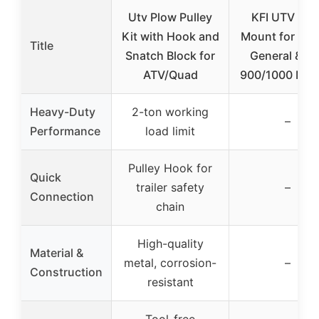
Utv Plow Pulley
KFI UTV Plo
Kit with Hook and
Mount for Pola
Title
Snatch Block for
General & R
ATV/Quad
900/1000 Mod
Heavy-Duty
2-ton working
–
Performance
load limit
Pulley Hook for
Quick
trailer safety
–
Connection
chain
High-quality
Material &
metal, corrosion-
–
Construction
resistant