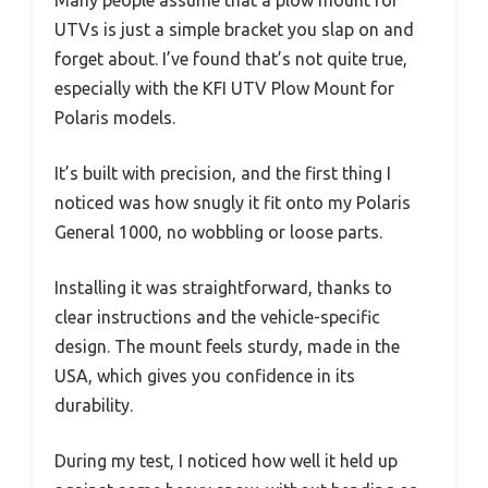
Many people assume that a plow mount for
UTVs is just a simple bracket you slap on and
forget about. I’ve found that’s not quite true,
especially with the KFI UTV Plow Mount for
Polaris models.
It’s built with precision, and the first thing I
noticed was how snugly it fit onto my Polaris
General 1000, no wobbling or loose parts.
Installing it was straightforward, thanks to
clear instructions and the vehicle-specific
design. The mount feels sturdy, made in the
USA, which gives you confidence in its
durability.
During my test, I noticed how well it held up