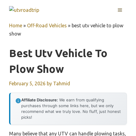
Skip
MENU
to
content
Home
»
Off-Road Vehicles
»
best utv vehicle to plow
show
Best Utv Vehicle To
Plow Show
February 5, 2026
by
Tahmid
Affiliate Disclosure:
We earn from qualifying
purchases through some links here, but we only
recommend what we truly love. No fluff, just honest
picks!
Many believe that any UTV can handle plowing tasks,