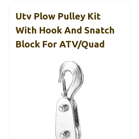
Utv Plow Pulley Kit
With Hook And Snatch
Block For ATV/Quad