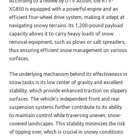
According to a review by UTV Action, the RTV-
XG850 is equipped with a powerful engine and an
efficient four-wheel drive system, making it adept at
navigating snowy terrains. Its 1,200-pound payload
capacity allows it to carry heavy loads of snow
removal equipment, such as plows or salt spreaders,
thus ensuring efficient snow management on various
surfaces.
The underlying mechanism behind its effectiveness in
snow tasks is its low center of gravity and excellent
stability, which provide enhanced traction on slippery
surfaces. The vehicle’s independent front and rear
suspension systems further contribute to its ability
to maintain control while traversing uneven, snow-
covered landscapes. This stability minimizes the risk
of tipping over, which is crucial in snowy conditions