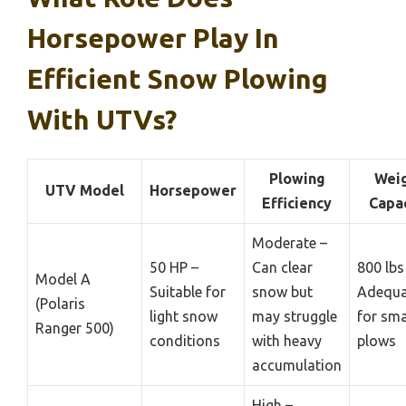
Horsepower Play In
Efficient Snow Plowing
With UTVs?
Plowing
Wei
UTV Model
Horsepower
Efficiency
Capa
Moderate –
50 HP –
Can clear
800 lbs
Model A
Suitable for
snow but
Adequa
(Polaris
light snow
may struggle
for sma
Ranger 500)
conditions
with heavy
plows
accumulation
High –