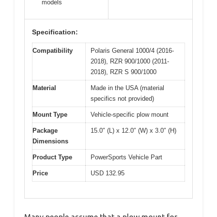
models
Specification:
Compatibility
Polaris General 1000/4 (2016-
2018), RZR 900/1000 (2011-
2018), RZR S 900/1000
Material
Made in the USA (material
specifics not provided)
Mount Type
Vehicle-specific plow mount
Package
15.0″ (L) x 12.0″ (W) x 3.0″ (H)
Dimensions
Product Type
PowerSports Vehicle Part
Price
USD 132.95