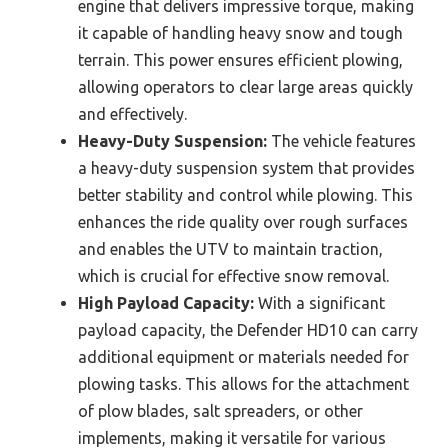
engine that delivers impressive torque, making
it capable of handling heavy snow and tough
terrain. This power ensures efficient plowing,
allowing operators to clear large areas quickly
and effectively.
Heavy-Duty Suspension:
The vehicle features
a heavy-duty suspension system that provides
better stability and control while plowing. This
enhances the ride quality over rough surfaces
and enables the UTV to maintain traction,
which is crucial for effective snow removal.
High Payload Capacity:
With a significant
payload capacity, the Defender HD10 can carry
additional equipment or materials needed for
plowing tasks. This allows for the attachment
of plow blades, salt spreaders, or other
implements, making it versatile for various