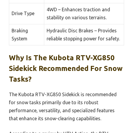
4WD – Enhances traction and
Drive Type
stability on various terrains.
Braking
Hydraulic Disc Brakes – Provides
System
reliable stopping power for safety.
Why Is The Kubota RTV-XG850
Sidekick Recommended For Snow
Tasks?
The Kubota RTV-XG850 Sidekick is recommended
for snow tasks primarily due to its robust
performance, versatility, and specialized features
that enhance its snow-clearing capabilities.