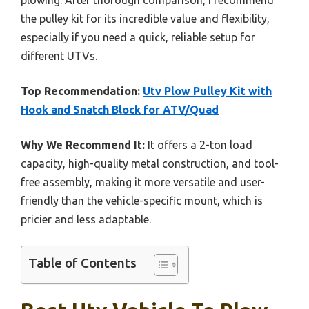
plowing. After thorough comparison, I recommend
the pulley kit for its incredible value and flexibility,
especially if you need a quick, reliable setup for
different UTVs.
Top Recommendation:
Utv Plow Pulley Kit with
Hook and Snatch Block for ATV/Quad
Why We Recommend It:
It offers a 2-ton load
capacity, high-quality metal construction, and tool-
free assembly, making it more versatile and user-
friendly than the vehicle-specific mount, which is
pricier and less adaptable.
Table of Contents