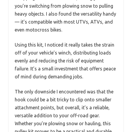
you’re switching from plowing snow to pulling
heavy objects. I also found the versatility handy
— it’s compatible with most UTVs, ATVs, and
even motocross bikes.
Using this kit, I noticed it really takes the strain
off of your vehicle’s winch, distributing loads
evenly and reducing the risk of equipment
failure. It’s a small investment that offers peace
of mind during demanding jobs.
The only downside I encountered was that the
hook could be a bit tricky to clip onto smaller
attachment points, but overall, it’s a reliable,
versatile addition to your off-road gear.
Whether you’re plowing snow or hauling, this
pulley kit proves to be a practical and durable