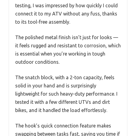
testing, I was impressed by how quickly I could
connect it to my ATV without any fuss, thanks
to its tool-free assembly.
The polished metal finish isn’t just for looks —
it feels rugged and resistant to corrosion, which
is essential when you’re working in tough
outdoor conditions.
The snatch block, with a 2-ton capacity, feels
solid in your hand and is surprisingly
lightweight for such heavy-duty performance. I
tested it with a few different UTVs and dirt
bikes, and it handled the load effortlessly.
The hook’s quick connection feature makes
swapping between tasks fast, saving you time if