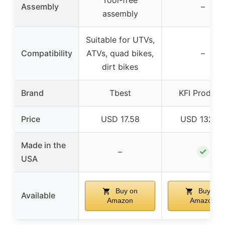
Tool-free
Assembly
–
assembly
Suitable for UTVs,
Compatibility
ATVs, quad bikes,
–
dirt bikes
Brand
Tbest
KFI Product
Price
USD 17.58
USD 132.9
Made in the
✓
–
USA
Buy on
Buy on
Available
Amazon
Amazon