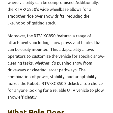
where visibility can be compromised. Additionally,
the RTV-XG850’s wide wheelbase allows for a
smoother ride over snow drifts, reducing the
likelihood of getting stuck.
Moreover, the RTV-XG850 features a range of
attachments, including snow plows and blades that
can be easily mounted. This adaptability allows
operators to customize the vehicle for specific snow-
clearing tasks, whether it’s pushing snow from
driveways or clearing larger pathways. The
combination of power, stability, and adaptability
makes the Kubota RTV-XG850 Sidekick a top choice
for anyone looking for a reliable UTV vehicle to plow
snow efficiently.
What Role Does