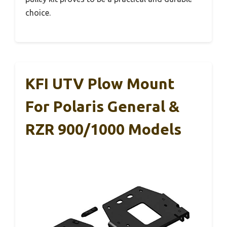
choice.
KFI UTV Plow Mount
For Polaris General &
RZR 900/1000 Models