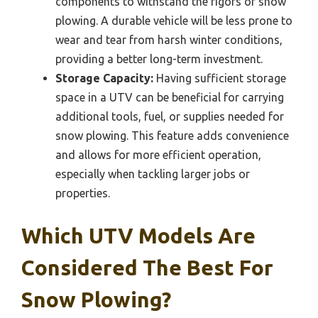
components to withstand the rigors of snow
plowing. A durable vehicle will be less prone to
wear and tear from harsh winter conditions,
providing a better long-term investment.
Storage Capacity:
Having sufficient storage
space in a UTV can be beneficial for carrying
additional tools, fuel, or supplies needed for
snow plowing. This feature adds convenience
and allows for more efficient operation,
especially when tackling larger jobs or
properties.
Which UTV Models Are
Considered The Best For
Snow Plowing?