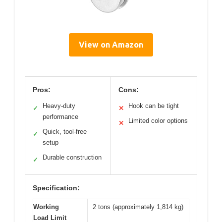
View on Amazon
Pros:
Cons:
Heavy-duty
Hook can be tight
✓
✕
performance
Limited color options
✕
Quick, tool-free
✓
setup
Durable construction
✓
Specification:
Working
2 tons (approximately 1,814 kg)
Load Limit