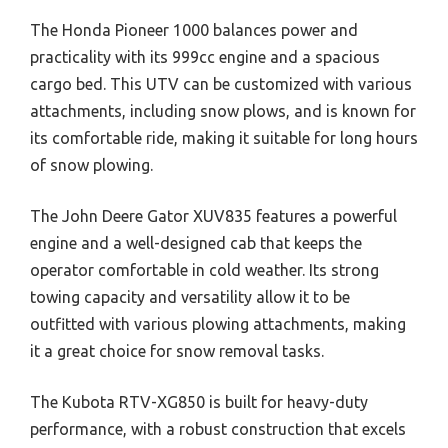
The Honda Pioneer 1000 balances power and
practicality with its 999cc engine and a spacious
cargo bed. This UTV can be customized with various
attachments, including snow plows, and is known for
its comfortable ride, making it suitable for long hours
of snow plowing.
The John Deere Gator XUV835 features a powerful
engine and a well-designed cab that keeps the
operator comfortable in cold weather. Its strong
towing capacity and versatility allow it to be
outfitted with various plowing attachments, making
it a great choice for snow removal tasks.
The Kubota RTV-XG850 is built for heavy-duty
performance, with a robust construction that excels