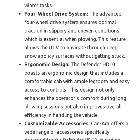
winter tasks.
Four-Wheel Drive System:
The advanced
four-wheel drive system ensures optimal
traction in slippery and uneven conditions,
which is essential when plowing. This feature
allows the UTV to navigate through deep
snow and icy surfaces without getting stuck.
Ergonomic Design:
The Defender HD10
boasts an ergonomic design that includes a
comfortable cab with ample legroom and easy
access to controls. This design not only
enhances the operator’s comfort during long
plowing sessions but also improves overall
efficiency in handling the vehicle.
Customizable Accessories:
Can-Am offers a
wide range of accessories specifically