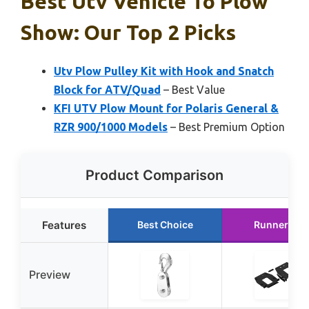
Best Utv Vehicle To Plow
Show: Our Top 2 Picks
Utv Plow Pulley Kit with Hook and Snatch
Block for ATV/Quad
– Best Value
KFI UTV Plow Mount for Polaris General &
RZR 900/1000 Models
– Best Premium Option
Product Comparison
Features
Best Choice
Runner Up
Preview