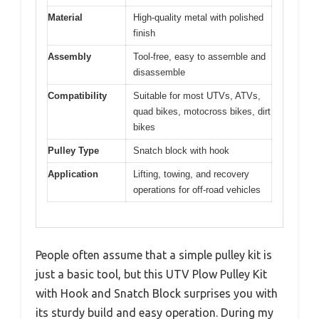
Material
High-quality metal with polished
finish
Assembly
Tool-free, easy to assemble and
disassemble
Compatibility
Suitable for most UTVs, ATVs,
quad bikes, motocross bikes, dirt
bikes
Pulley Type
Snatch block with hook
Application
Lifting, towing, and recovery
operations for off-road vehicles
People often assume that a simple pulley kit is
just a basic tool, but this UTV Plow Pulley Kit
with Hook and Snatch Block surprises you with
its sturdy build and easy operation. During my