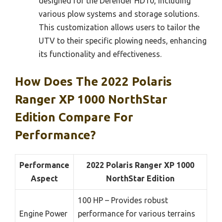
designed for the Defender HD10, including
various plow systems and storage solutions.
This customization allows users to tailor the
UTV to their specific plowing needs, enhancing
its functionality and effectiveness.
How Does The 2022 Polaris
Ranger XP 1000 NorthStar
Edition Compare For
Performance?
Performance
2022 Polaris Ranger XP 1000
Aspect
NorthStar Edition
100 HP – Provides robust
Engine Power
performance for various terrains