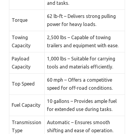
and tasks.
62 lb-ft – Delivers strong pulling
Torque
power for heavy loads.
Towing
2,500 lbs – Capable of towing
Capacity
trailers and equipment with ease.
Payload
1,000 lbs – Suitable for carrying
Capacity
tools and materials efficiently.
60 mph – Offers a competitive
Top Speed
speed for off-road conditions.
10 gallons – Provides ample fuel
Fuel Capacity
for extended use during tasks.
Transmission
Automatic – Ensures smooth
Type
shifting and ease of operation.