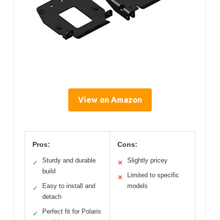
View on Amazon
Pros:
Cons:
Sturdy and durable
Slightly pricey
✓
✕
build
Limited to specific
✕
Easy to install and
models
✓
detach
Perfect fit for Polaris
✓