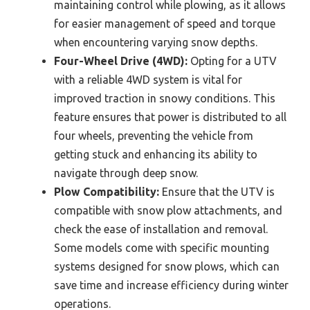
maintaining control while plowing, as it allows
for easier management of speed and torque
when encountering varying snow depths.
Four-Wheel Drive (4WD):
Opting for a UTV
with a reliable 4WD system is vital for
improved traction in snowy conditions. This
feature ensures that power is distributed to all
four wheels, preventing the vehicle from
getting stuck and enhancing its ability to
navigate through deep snow.
Plow Compatibility:
Ensure that the UTV is
compatible with snow plow attachments, and
check the ease of installation and removal.
Some models come with specific mounting
systems designed for snow plows, which can
save time and increase efficiency during winter
operations.