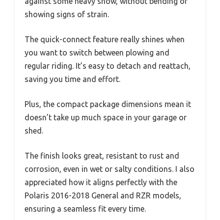
against some heavy snow, without bending or
showing signs of strain.
The quick-connect feature really shines when
you want to switch between plowing and
regular riding. It’s easy to detach and reattach,
saving you time and effort.
Plus, the compact package dimensions mean it
doesn’t take up much space in your garage or
shed.
The finish looks great, resistant to rust and
corrosion, even in wet or salty conditions. I also
appreciated how it aligns perfectly with the
Polaris 2016-2018 General and RZR models,
ensuring a seamless fit every time.