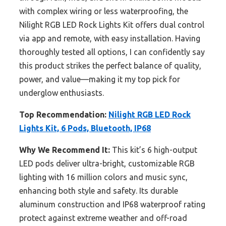
with complex wiring or less waterproofing, the
Nilight RGB LED Rock Lights Kit offers dual control
via app and remote, with easy installation. Having
thoroughly tested all options, I can confidently say
this product strikes the perfect balance of quality,
power, and value—making it my top pick for
underglow enthusiasts.
Top Recommendation:
Nilight RGB LED Rock
Lights Kit, 6 Pods, Bluetooth, IP68
Why We Recommend It:
This kit’s 6 high-output
LED pods deliver ultra-bright, customizable RGB
lighting with 16 million colors and music sync,
enhancing both style and safety. Its durable
aluminum construction and IP68 waterproof rating
protect against extreme weather and off-road