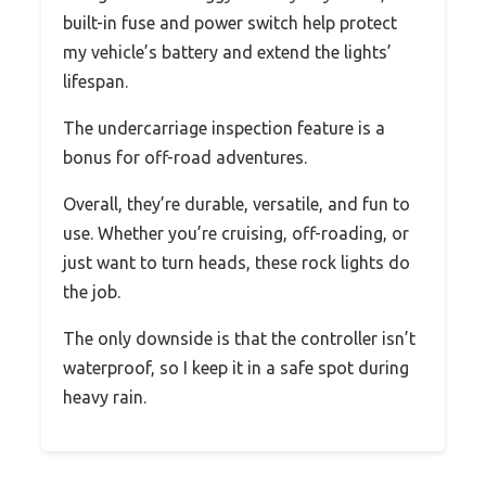
built-in fuse and power switch help protect
my vehicle’s battery and extend the lights’
lifespan.
The undercarriage inspection feature is a
bonus for off-road adventures.
Overall, they’re durable, versatile, and fun to
use. Whether you’re cruising, off-roading, or
just want to turn heads, these rock lights do
the job.
The only downside is that the controller isn’t
waterproof, so I keep it in a safe spot during
heavy rain.