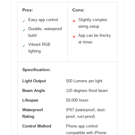
Pros:
Cons:
Easy app control
Slightly complex
✓
✕
wiring setup
Durable, waterproof
✓
build
App can be finicky
✕
at times
Vibrant RGB
✓
lighting
Specification:
Light Output
500 Lumens per light
Beam Angle
120 degrees flood beam
Lifespan
50,000 hours
Waterproof
IP67 (waterproof, dust-
Rating
proof, rust-proof)
Control Method
Phone app control
compatible with iPhone