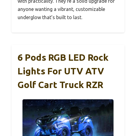
with practicality. They’re a solid upgrade for
anyone wanting a vibrant, customizable
underglow that’s built to last.
6 Pods RGB LED Rock
Lights For UTV ATV
Golf Cart Truck RZR