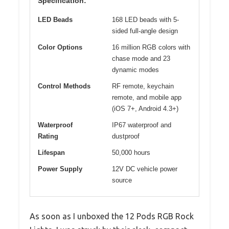
Specification:
LED Beads
168 LED beads with 5-
sided full-angle design
Color Options
16 million RGB colors with
chase mode and 23
dynamic modes
Control Methods
RF remote, keychain
remote, and mobile app
(iOS 7+, Android 4.3+)
Waterproof
IP67 waterproof and
Rating
dustproof
Lifespan
50,000 hours
Power Supply
12V DC vehicle power
source
As soon as I unboxed the 12 Pods RGB Rock