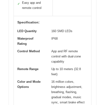
Easy app and
✓
remote control
Specification:
LED Quantity
160 SMD LEDs
Waterproof
IP68
Rating
Control Method
App and RF remote
control with dual-zone
capability
Remote Range
Up to 10 meters (32.8
feet)
Color and Mode
16 million colors,
Options
brightness adjustment,
breathing, flashing,
gradual modes, music
sync, smart brake effect