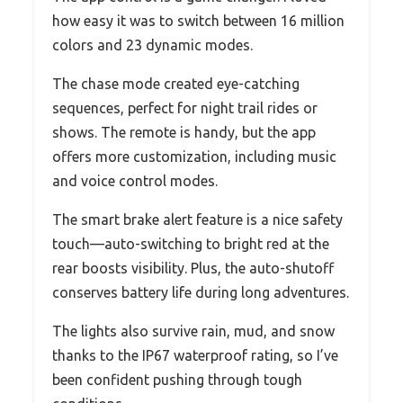
how easy it was to switch between 16 million
colors and 23 dynamic modes.
The chase mode created eye-catching
sequences, perfect for night trail rides or
shows. The remote is handy, but the app
offers more customization, including music
and voice control modes.
The smart brake alert feature is a nice safety
touch—auto-switching to bright red at the
rear boosts visibility. Plus, the auto-shutoff
conserves battery life during long adventures.
The lights also survive rain, mud, and snow
thanks to the IP67 waterproof rating, so I’ve
been confident pushing through tough