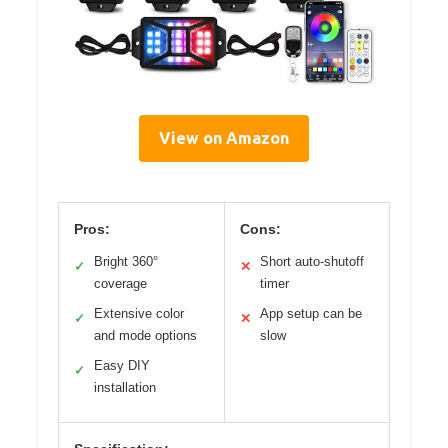
View on Amazon
Pros:
Cons:
Bright 360°
Short auto-shutoff
✓
✕
coverage
timer
Extensive color
App setup can be
✓
✕
and mode options
slow
Easy DIY
✓
installation