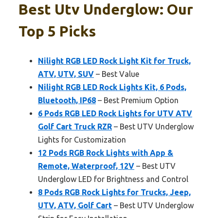
Best Utv Underglow: Our
Top 5 Picks
Nilight RGB LED Rock Light Kit for Truck,
ATV, UTV, SUV
– Best Value
Nilight RGB LED Rock Lights Kit, 6 Pods,
Bluetooth, IP68
– Best Premium Option
6 Pods RGB LED Rock Lights for UTV ATV
Golf Cart Truck RZR
– Best UTV Underglow
Lights for Customization
12 Pods RGB Rock Lights with App &
Remote, Waterproof, 12V
– Best UTV
Underglow LED for Brightness and Control
8 Pods RGB Rock Lights for Trucks, Jeep,
UTV, ATV, Golf Cart
– Best UTV Underglow