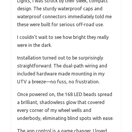
Lights, I was struck by their sleek, compact
design. The sturdy waterproof caps and
waterproof connectors immediately told me
these were built for serious off-road use.
I couldn’t wait to see how bright they really
were in the dark.
Installation turned out to be surprisingly
straightforward. The dual-path wiring and
included hardware made mounting in my
UTV a breeze—no fuss, no frustration.
Once powered on, the 168 LED beads spread
a brilliant, shadowless glow that covered
every corner of my wheel wells and
underbody, eliminating blind spots with ease.
The app control is a game changer. I loved