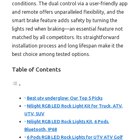
conditions. The dual control via a user-friendly app
and remote offers unparalleled flexibility, and the
smart brake feature adds safety by turning the
lights red when braking—an essential feature not
matched by all competitors. Its straightforward
installation process and long lifespan make it the
best choice among tested options.
Table of Contents
Best utv underglow: Our Top 5 Picks
Nilight RGB LED Rock Light Kit for Truck, ATV,
UTV, SUV
Nilight RGB LED Rock Lights Kit, 6 Pods,
Bluetooth, IP68
6 Pods RGB LED Rock Lights for UTV ATV Golf