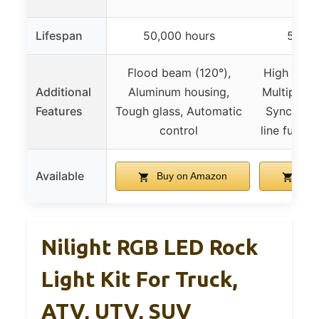
Lifespan
50,000 hours
50,00
Flood beam (120°),
High brig
Additional
Aluminum housing,
Multiple c
Features
Tough glass, Automatic
Sync with
control
line fuse,
Available
Buy on Amazon
Buy
Nilight RGB LED Rock
Light Kit For Truck,
ATV, UTV, SUV