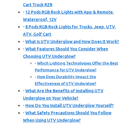
Cart Truck RZR
12 Pods RGB Rock Lights with App & Remote,
Waterproof, 12V
8 Pods RGB Rock Lights for Trucks, Jeep, UTV,
ATV, Golf Cart
What Is UTV Underglow and How Does It Work?
What Features Should You Consider When
Choosing UTV Underglow?
Which Lighting Technologies Offer the Best
Performance for UTV Underglow?
How Does Durability Impact the
Effectiveness of UTV Underglow?
What Are the Benefits of Installing UTV
Underglow on Your Vehicle?
How Do You Install UTV Underglow Yourself?
What Safety Precautions Should You Follow
When Using UTV Underglow?