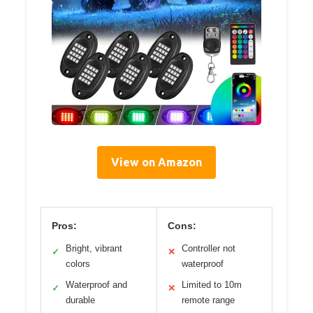
View on Amazon
Pros:
Cons:
Bright, vibrant
Controller not
✓
✕
colors
waterproof
Waterproof and
Limited to 10m
✓
✕
durable
remote range