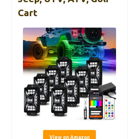
Cart
View on Amazon