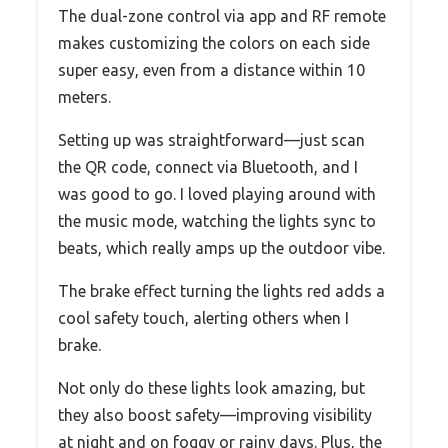
The dual-zone control via app and RF remote
makes customizing the colors on each side
super easy, even from a distance within 10
meters.
Setting up was straightforward—just scan
the QR code, connect via Bluetooth, and I
was good to go. I loved playing around with
the music mode, watching the lights sync to
beats, which really amps up the outdoor vibe.
The brake effect turning the lights red adds a
cool safety touch, alerting others when I
brake.
Not only do these lights look amazing, but
they also boost safety—improving visibility
at night and on foggy or rainy days. Plus, the