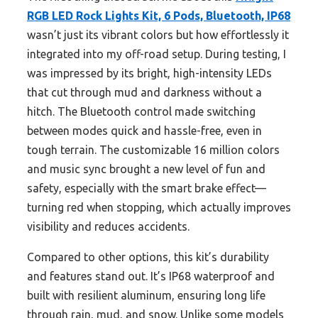
RGB LED Rock Lights Kit, 6 Pods, Bluetooth, IP68
wasn’t just its vibrant colors but how effortlessly it
integrated into my off-road setup. During testing, I
was impressed by its bright, high-intensity LEDs
that cut through mud and darkness without a
hitch. The Bluetooth control made switching
between modes quick and hassle-free, even in
tough terrain. The customizable 16 million colors
and music sync brought a new level of fun and
safety, especially with the smart brake effect—
turning red when stopping, which actually improves
visibility and reduces accidents.
Compared to other options, this kit’s durability
and features stand out. It’s IP68 waterproof and
built with resilient aluminum, ensuring long life
through rain, mud, and snow. Unlike some models