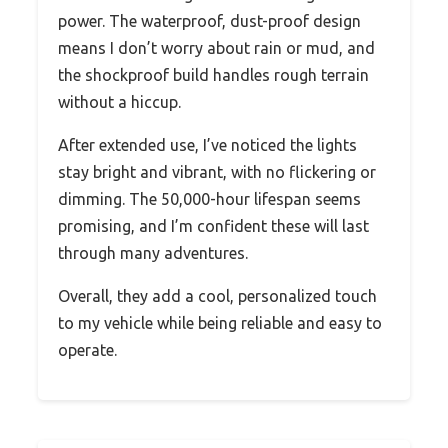
power. The waterproof, dust-proof design
means I don’t worry about rain or mud, and
the shockproof build handles rough terrain
without a hiccup.
After extended use, I’ve noticed the lights
stay bright and vibrant, with no flickering or
dimming. The 50,000-hour lifespan seems
promising, and I’m confident these will last
through many adventures.
Overall, they add a cool, personalized touch
to my vehicle while being reliable and easy to
operate.