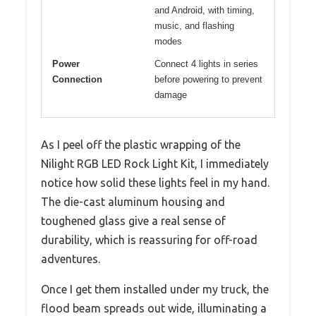
and Android, with timing,
music, and flashing
modes
Power
Connect 4 lights in series
Connection
before powering to prevent
damage
As I peel off the plastic wrapping of the
Nilight RGB LED Rock Light Kit, I immediately
notice how solid these lights feel in my hand.
The die-cast aluminum housing and
toughened glass give a real sense of
durability, which is reassuring for off-road
adventures.
Once I get them installed under my truck, the
flood beam spreads out wide, illuminating a