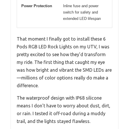
Power Protection
Inline fuse and power
switch for safety and
extended LED lifespan
That moment I finally got to install these 6
Pods RGB LED Rock Lights on my UTV, I was
pretty excited to see how they’d transform
my ride. The first thing that caught my eye
was how bright and vibrant the SMD LEDs are
—millions of color options really do make a
difference.
The waterproof design with IP68 silicone
means I don’t have to worry about dust, dirt,
or rain. I tested it off-road during a muddy
trail, and the lights stayed flawless.