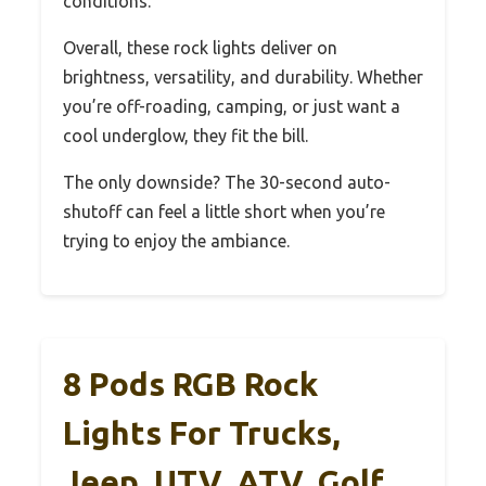
conditions.
Overall, these rock lights deliver on
brightness, versatility, and durability. Whether
you’re off-roading, camping, or just want a
cool underglow, they fit the bill.
The only downside? The 30-second auto-
shutoff can feel a little short when you’re
trying to enjoy the ambiance.
8 Pods RGB Rock
Lights For Trucks,
Jeep, UTV, ATV, Golf