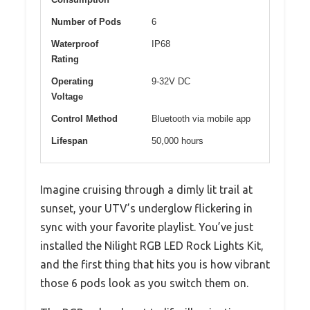
Number of Pods
6
Waterproof
IP68
Rating
Operating
9-32V DC
Voltage
Control Method
Bluetooth via mobile app
Lifespan
50,000 hours
Imagine cruising through a dimly lit trail at
sunset, your UTV’s underglow flickering in
sync with your favorite playlist. You’ve just
installed the Nilight RGB LED Rock Lights Kit,
and the first thing that hits you is how vibrant
those 6 pods look as you switch them on.