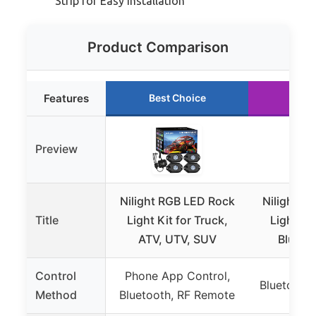
Strip for Easy Installation
Product Comparison
Features
Best Choice
Run
Preview
Nilight RGB LED Rock
Nilight R
Title
Light Kit for Truck,
Lights K
ATV, UTV, SUV
Blueto
Control
Phone App Control,
Bluetooth
Method
Bluetooth, RF Remote