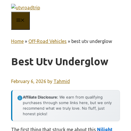
Skip
to
MENU
content
Home
»
Off-Road Vehicles
»
best utv underglow
Best Utv Underglow
February 6, 2026
by
Tahmid
Affiliate Disclosure:
We earn from qualifying
purchases through some links here, but we only
recommend what we truly love. No fluff, just
honest picks!
The first thing that struck me about this
Nilight