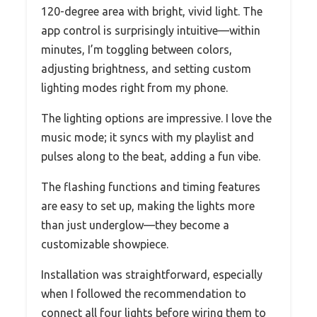
120-degree area with bright, vivid light. The
app control is surprisingly intuitive—within
minutes, I’m toggling between colors,
adjusting brightness, and setting custom
lighting modes right from my phone.
The lighting options are impressive. I love the
music mode; it syncs with my playlist and
pulses along to the beat, adding a fun vibe.
The flashing functions and timing features
are easy to set up, making the lights more
than just underglow—they become a
customizable showpiece.
Installation was straightforward, especially
when I followed the recommendation to
connect all four lights before wiring them to