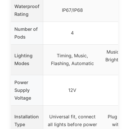
Waterproof
IP67/IP68
I
Rating
Number of
4
Pods
Music Mod
Lighting
Timing, Music,
Brightness
Modes
Flashing, Automatic
Ti
Power
Supply
12V
9-3
Voltage
Installation
Universal fit, connect
Plug and 
Type
all lights before power
with ru