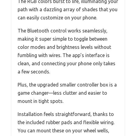
The RGB colors burst to life, illuminating your
path with a dazzling array of shades that you
can easily customize on your phone.
The Bluetooth control works seamlessly,
making it super simple to toggle between
color modes and brightness levels without
fumbling with wires. The app’s interface is
clean, and connecting your phone only takes
a few seconds.
Plus, the upgraded smaller controller box is a
game changer—less clutter and easier to
mount in tight spots.
Installation feels straightforward, thanks to
the included rubber pads and flexible wiring.
You can mount these on your wheel wells,