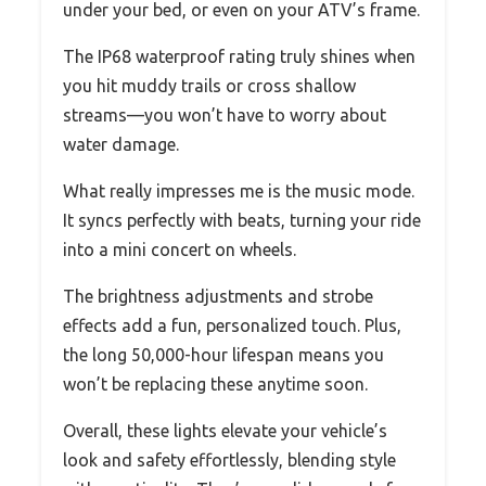
under your bed, or even on your ATV’s frame.
The IP68 waterproof rating truly shines when
you hit muddy trails or cross shallow
streams—you won’t have to worry about
water damage.
What really impresses me is the music mode.
It syncs perfectly with beats, turning your ride
into a mini concert on wheels.
The brightness adjustments and strobe
effects add a fun, personalized touch. Plus,
the long 50,000-hour lifespan means you
won’t be replacing these anytime soon.
Overall, these lights elevate your vehicle’s
look and safety effortlessly, blending style