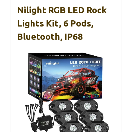
Nilight RGB LED Rock
Lights Kit, 6 Pods,
Bluetooth, IP68