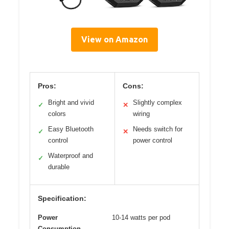
View on Amazon
Pros:
Cons:
Bright and vivid
Slightly complex
✓
✕
colors
wiring
Easy Bluetooth
Needs switch for
✓
✕
control
power control
Waterproof and
✓
durable
Specification:
Power
10-14 watts per pod
Consumption