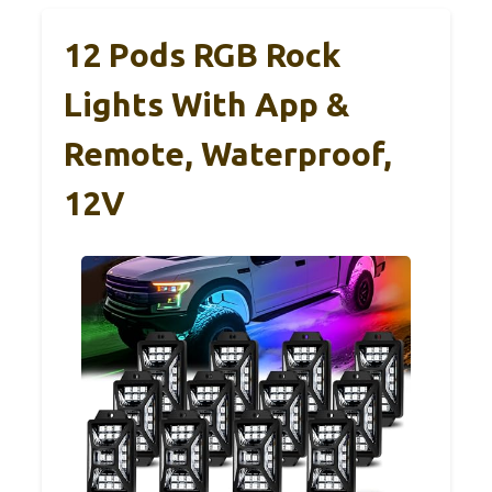
12 Pods RGB Rock
Lights With App &
Remote, Waterproof,
12V