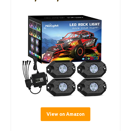
View on Amazon