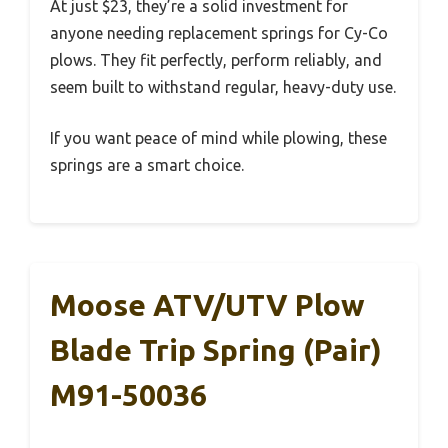
At just $23, they’re a solid investment for
anyone needing replacement springs for Cy-Co
plows. They fit perfectly, perform reliably, and
seem built to withstand regular, heavy-duty use.
If you want peace of mind while plowing, these
springs are a smart choice.
Moose ATV/UTV Plow
Blade Trip Spring (Pair)
M91-50036