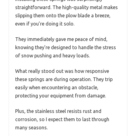
straightforward. The high-quality metal makes
slipping them onto the plow blade a breeze,
even if you’re doing it solo.
They immediately gave me peace of mind,
knowing they’re designed to handle the stress
of snow pushing and heavy loads.
What really stood out was how responsive
these springs are during operation. They trip
easily when encountering an obstacle,
protecting your equipment from damage.
Plus, the stainless steel resists rust and
corrosion, so I expect them to last through
many seasons.