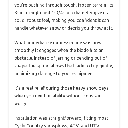
you’re pushing through tough, frozen terrain. Its
8-inch length and 1-3/4-inch diameter give it a
solid, robust feel, making you confident it can
handle whatever snow or debris you throw at it.
What immediately impressed me was how
smoothly it engages when the blade hits an
obstacle. Instead of jarring or bending out of
shape, the spring allows the blade to trip gently,
minimizing damage to your equipment.
It’s a real relief during those heavy snow days
when you need reliability without constant
worry.
Installation was straightforward, fitting most
Cycle Country snowplows, ATV, and UTV