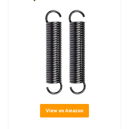
View on Amazon