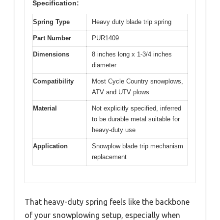
Specification:
Spring Type
Heavy duty blade trip spring
Part Number
PUR1409
Dimensions
8 inches long x 1-3/4 inches
diameter
Compatibility
Most Cycle Country snowplows,
ATV and UTV plows
Material
Not explicitly specified, inferred
to be durable metal suitable for
heavy-duty use
Application
Snowplow blade trip mechanism
replacement
That heavy-duty spring feels like the backbone
of your snowplowing setup, especially when