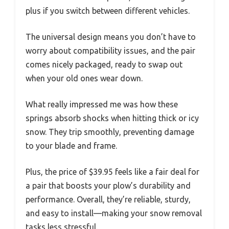
plus if you switch between different vehicles.
The universal design means you don’t have to
worry about compatibility issues, and the pair
comes nicely packaged, ready to swap out
when your old ones wear down.
What really impressed me was how these
springs absorb shocks when hitting thick or icy
snow. They trip smoothly, preventing damage
to your blade and frame.
Plus, the price of $39.95 feels like a fair deal for
a pair that boosts your plow’s durability and
performance. Overall, they’re reliable, sturdy,
and easy to install—making your snow removal
tasks less stressful.