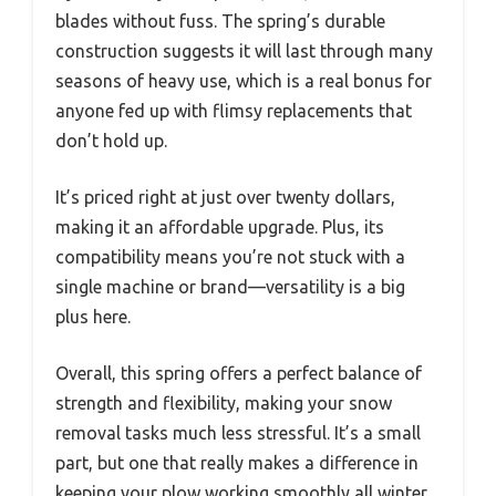
blades without fuss. The spring’s durable
construction suggests it will last through many
seasons of heavy use, which is a real bonus for
anyone fed up with flimsy replacements that
don’t hold up.
It’s priced right at just over twenty dollars,
making it an affordable upgrade. Plus, its
compatibility means you’re not stuck with a
single machine or brand—versatility is a big
plus here.
Overall, this spring offers a perfect balance of
strength and flexibility, making your snow
removal tasks much less stressful. It’s a small
part, but one that really makes a difference in
keeping your plow working smoothly all winter