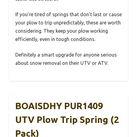
If you’re tired of springs that don’t last or cause
your plow to trip unpredictably, these are worth
considering. They keep your plow working
efficiently, even in tough conditions.
Definitely a smart upgrade for anyone serious
about snow removal on their UTV or ATV.
BOAISDHY PUR1409
UTV Plow Trip Spring (2
Pack)