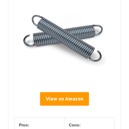
View on Amazon
Pros:
Cons: