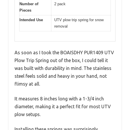
Number of
2 pack
Pieces
Intended Use
UTV plow trip spring for snow
removal
As soon as I took the BOAISDHY PUR1409 UTV
Plow Trip Spring out of the box, I could tell it
was built with durability in mind. The stainless
steel feels solid and heavy in your hand, not
flimsy at all.
It measures 8 inches long with a 1-3/4 inch
diameter, making it a perfect fit for most UTV
plow setups.
Installing these springs was surprisingly