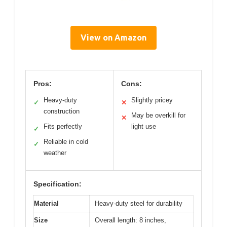
View on Amazon
Pros:
Cons:
Heavy-duty
Slightly pricey
✓
✕
construction
May be overkill for
✕
Fits perfectly
light use
✓
Reliable in cold
✓
weather
Specification:
Material
Heavy-duty steel for durability
Size
Overall length: 8 inches,