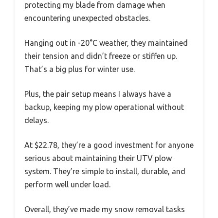
protecting my blade from damage when
encountering unexpected obstacles.
Hanging out in -20°C weather, they maintained
their tension and didn’t freeze or stiffen up.
That’s a big plus for winter use.
Plus, the pair setup means I always have a
backup, keeping my plow operational without
delays.
At $22.78, they’re a good investment for anyone
serious about maintaining their UTV plow
system. They’re simple to install, durable, and
perform well under load.
Overall, they’ve made my snow removal tasks