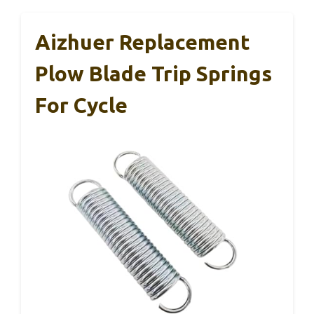
Aizhuer Replacement
Plow Blade Trip Springs
For Cycle