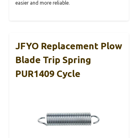
easier and more reliable.
JFYO Replacement Plow
Blade Trip Spring
PUR1409 Cycle