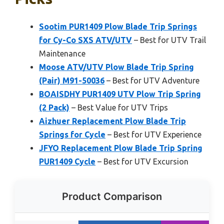
Sootim PUR1409 Plow Blade Trip Springs
for Cy-Co SXS ATV/UTV
– Best for UTV Trail
Maintenance
Moose ATV/UTV Plow Blade Trip Spring
(Pair) M91-50036
– Best for UTV Adventure
BOAISDHY PUR1409 UTV Plow Trip Spring
(2 Pack)
– Best Value for UTV Trips
Aizhuer Replacement Plow Blade Trip
Springs for Cycle
– Best for UTV Experience
JFYO Replacement Plow Blade Trip Spring
PUR1409 Cycle
– Best for UTV Excursion
Product Comparison