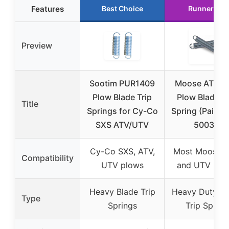
Features
Best Choice
Runner Up
Preview
Sootim PUR1409
Moose ATV/U
Plow Blade Trip
Plow Blade Tr
Title
Springs for Cy-Co
Spring (Pair) 
SXS ATV/UTV
50036
Cy-Co SXS, ATV,
Most Moose 
Compatibility
UTV plows
and UTV plo
Heavy Blade Trip
Heavy Duty Bl
Type
Springs
Trip Spring