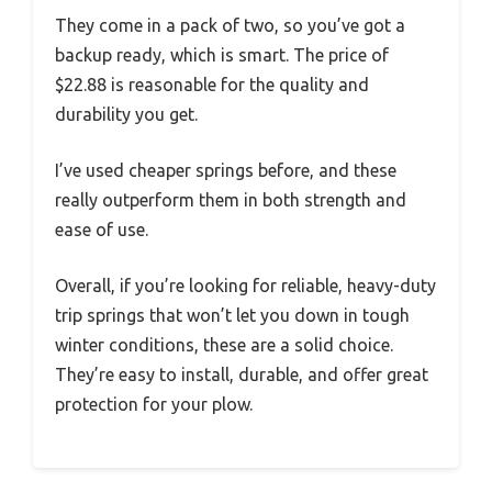
They come in a pack of two, so you’ve got a
backup ready, which is smart. The price of
$22.88 is reasonable for the quality and
durability you get.
I’ve used cheaper springs before, and these
really outperform them in both strength and
ease of use.
Overall, if you’re looking for reliable, heavy-duty
trip springs that won’t let you down in tough
winter conditions, these are a solid choice.
They’re easy to install, durable, and offer great
protection for your plow.