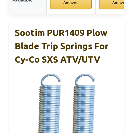
Amazon
Amazon
Sootim PUR1409 Plow
Blade Trip Springs For
Cy-Co SXS ATV/UTV