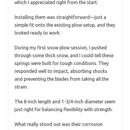
which I appreciated right from the start.
Installing them was straightforward—just a
simple fit onto the existing plow setup, and they
looked ready to work.
During my first snow plow session, I pushed
through some thick snow, and I could tell these
springs were built for tough conditions. They
responded well to impact, absorbing shocks
and preventing the blades from taking all the
strain.
The 8-inch length and 1-3/4-inch diameter seem
just right for balancing flexibility with strength.
What really stood out was their corrosion