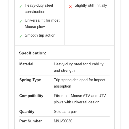
Heavy-duty steel
Slightly stiff initially
✓
✕
construction
Universal fit for most
✓
Moose plows
Smooth trip action
✓
Specification:
Material
Heavy-duty steel for durability
and strength
Spring Type
Trip spring designed for impact
absorption
Compatibility
Fits most Moose ATV and UTV
plows with universal design
Quantity
Sold as a pair
Part Number
M91-50036