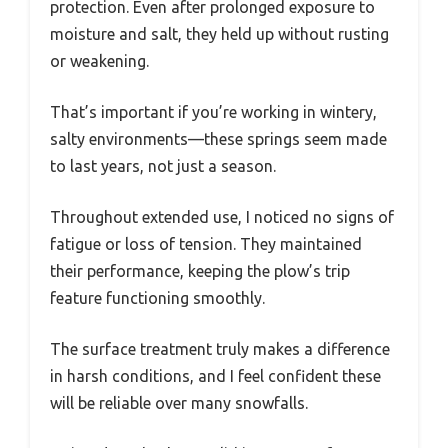
protection. Even after prolonged exposure to
moisture and salt, they held up without rusting
or weakening.
That’s important if you’re working in wintery,
salty environments—these springs seem made
to last years, not just a season.
Throughout extended use, I noticed no signs of
fatigue or loss of tension. They maintained
their performance, keeping the plow’s trip
feature functioning smoothly.
The surface treatment truly makes a difference
in harsh conditions, and I feel confident these
will be reliable over many snowfalls.