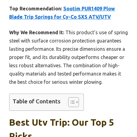
Top Recommendation:
Sootim PUR1409 Plow
Blade Trip Springs for Cy-Co SXS ATV/UTV
Why We Recommend It:
This product’s use of spring
steel with surface corrosion protection guarantees
lasting performance. Its precise dimensions ensure a
proper fit, and its durability outperforms cheaper or
less robust alternatives. The combination of high-
quality materials and tested performance makes it
the best choice for serious winter plowing.
Table of Contents
Best Utv Trip: Our Top 5
Picks