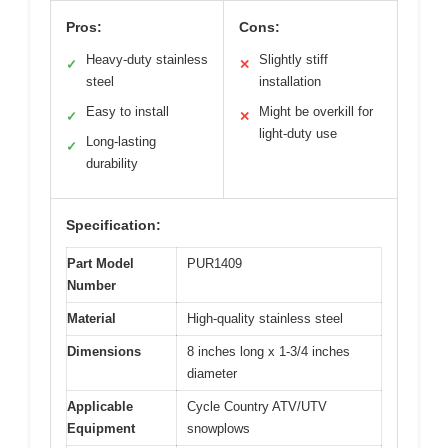
Pros:
Cons:
Heavy-duty stainless
Slightly stiff
✓
✕
steel
installation
Easy to install
Might be overkill for
✓
✕
light-duty use
Long-lasting
✓
durability
Specification:
Part Model
PUR1409
Number
Material
High-quality stainless steel
Dimensions
8 inches long x 1-3/4 inches
diameter
Applicable
Cycle Country ATV/UTV
Equipment
snowplows