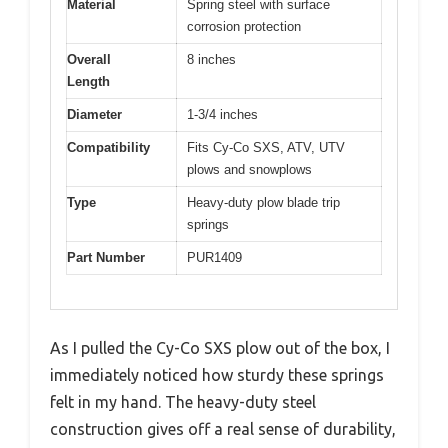
Material
Spring steel with surface
corrosion protection
Overall
8 inches
Length
Diameter
1-3/4 inches
Compatibility
Fits Cy-Co SXS, ATV, UTV
plows and snowplows
Type
Heavy-duty plow blade trip
springs
Part Number
PUR1409
As I pulled the Cy-Co SXS plow out of the box, I
immediately noticed how sturdy these springs
felt in my hand. The heavy-duty steel
construction gives off a real sense of durability,