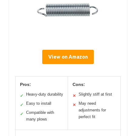
View on Amazon
Pros:
Cons:
Heavy-duty durability
Slightly stiff at first
✓
✕
Easy to install
May need
✓
✕
adjustments for
Compatible with
✓
perfect fit
many plows