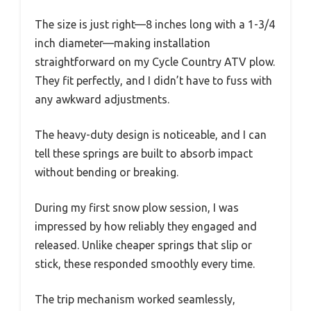
The size is just right—8 inches long with a 1-3/4
inch diameter—making installation
straightforward on my Cycle Country ATV plow.
They fit perfectly, and I didn’t have to fuss with
any awkward adjustments.
The heavy-duty design is noticeable, and I can
tell these springs are built to absorb impact
without bending or breaking.
During my first snow plow session, I was
impressed by how reliably they engaged and
released. Unlike cheaper springs that slip or
stick, these responded smoothly every time.
The trip mechanism worked seamlessly,