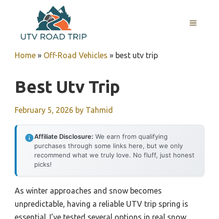
Skip
to
MENU
content
Home
»
Off-Road Vehicles
»
best utv trip
Best Utv Trip
February 5, 2026
by
Tahmid
Affiliate Disclosure:
We earn from qualifying
purchases through some links here, but we only
recommend what we truly love. No fluff, just honest
picks!
As winter approaches and snow becomes
unpredictable, having a reliable UTV trip spring is
essential. I’ve tested several options in real snow