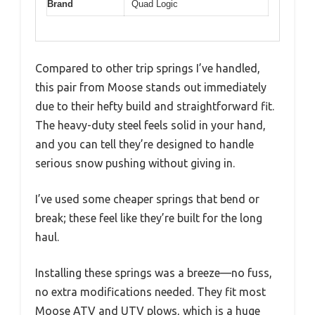
Brand
Quad Logic
Compared to other trip springs I’ve handled,
this pair from Moose stands out immediately
due to their hefty build and straightforward fit.
The heavy-duty steel feels solid in your hand,
and you can tell they’re designed to handle
serious snow pushing without giving in.
I’ve used some cheaper springs that bend or
break; these feel like they’re built for the long
haul.
Installing these springs was a breeze—no fuss,
no extra modifications needed. They fit most
Moose ATV and UTV plows, which is a huge