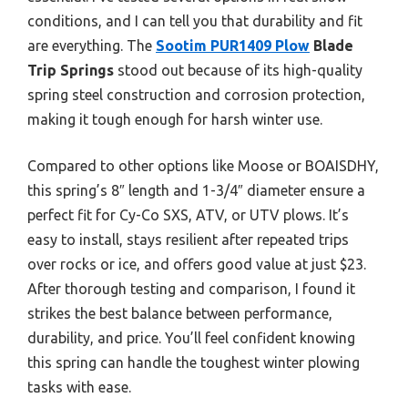
conditions, and I can tell you that durability and fit
are everything. The
Sootim PUR1409 Plow
Blade
Trip Springs
stood out because of its high-quality
spring steel construction and corrosion protection,
making it tough enough for harsh winter use.
Compared to other options like Moose or BOAISDHY,
this spring’s 8″ length and 1-3/4″ diameter ensure a
perfect fit for Cy-Co SXS, ATV, or UTV plows. It’s
easy to install, stays resilient after repeated trips
over rocks or ice, and offers good value at just $23.
After thorough testing and comparison, I found it
strikes the best balance between performance,
durability, and price. You’ll feel confident knowing
this spring can handle the toughest winter plowing
tasks with ease.