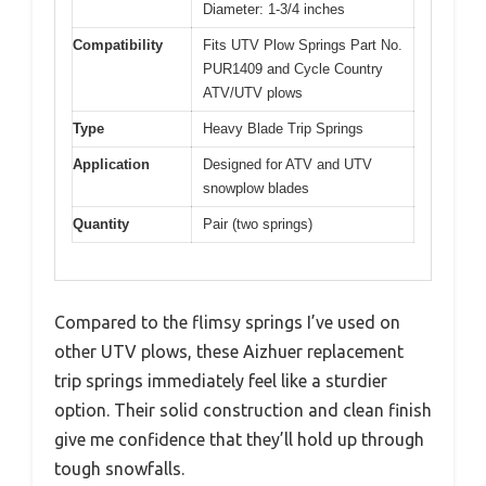
Diameter: 1-3/4 inches
Compatibility
Fits UTV Plow Springs Part No.
PUR1409 and Cycle Country
ATV/UTV plows
Type
Heavy Blade Trip Springs
Application
Designed for ATV and UTV
snowplow blades
Quantity
Pair (two springs)
Compared to the flimsy springs I’ve used on
other UTV plows, these Aizhuer replacement
trip springs immediately feel like a sturdier
option. Their solid construction and clean finish
give me confidence that they’ll hold up through
tough snowfalls.