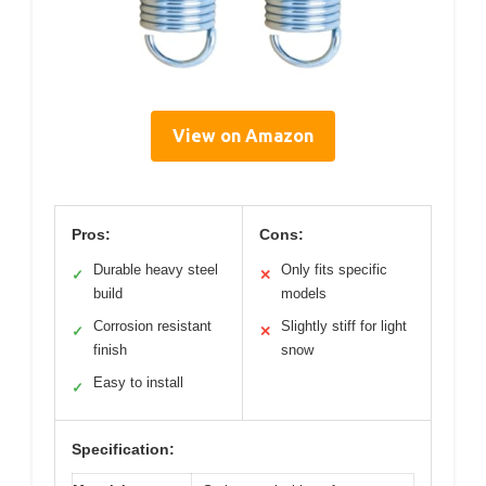
View on Amazon
Pros:
Cons:
Durable heavy steel
Only fits specific
✓
✕
build
models
Corrosion resistant
Slightly stiff for light
✓
✕
finish
snow
Easy to install
✓
Specification: