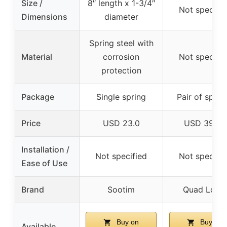
Size /
8″ length x 1-3/4″
Not specifie
Dimensions
diameter
Spring steel with
Material
corrosion
Not specifie
protection
Package
Single spring
Pair of sprin
Price
USD 23.0
USD 39.95
Installation /
Not specified
Not specifie
Ease of Use
Brand
Sootim
Quad Logic
Buy on
Buy on
Available