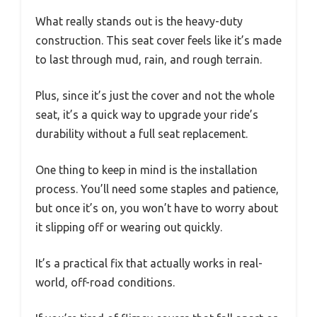
What really stands out is the heavy-duty
construction. This seat cover feels like it’s made
to last through mud, rain, and rough terrain.
Plus, since it’s just the cover and not the whole
seat, it’s a quick way to upgrade your ride’s
durability without a full seat replacement.
One thing to keep in mind is the installation
process. You’ll need some staples and patience,
but once it’s on, you won’t have to worry about
it slipping off or wearing out quickly.
It’s a practical fix that actually works in real-
world, off-road conditions.