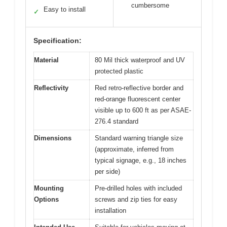
cumbersome
Easy to install
✓
Specification:
Material
80 Mil thick waterproof and UV
protected plastic
Reflectivity
Red retro-reflective border and
red-orange fluorescent center
visible up to 600 ft as per ASAE-
276.4 standard
Dimensions
Standard warning triangle size
(approximate, inferred from
typical signage, e.g., 18 inches
per side)
Mounting
Pre-drilled holes with included
Options
screws and zip ties for easy
installation