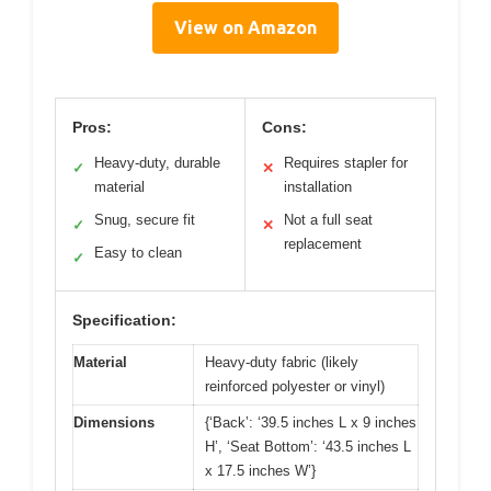
View on Amazon
Pros:
Cons:
Heavy-duty, durable
Requires stapler for
✓
✕
material
installation
Snug, secure fit
Not a full seat
✓
✕
replacement
Easy to clean
✓
Specification:
Material
Heavy-duty fabric (likely
reinforced polyester or vinyl)
Dimensions
{‘Back’: ‘39.5 inches L x 9 inches
H’, ‘Seat Bottom’: ‘43.5 inches L
x 17.5 inches W’}