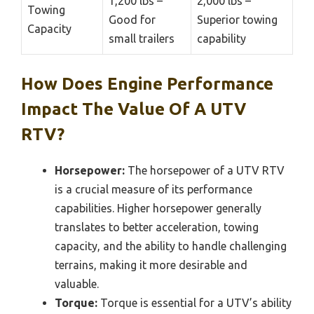
1,200 lbs –
2,000 lbs –
Towing
Good for
Superior towing
Capacity
small trailers
capability
How Does Engine Performance
Impact The Value Of A UTV
RTV?
Horsepower:
The horsepower of a UTV RTV
is a crucial measure of its performance
capabilities. Higher horsepower generally
translates to better acceleration, towing
capacity, and the ability to handle challenging
terrains, making it more desirable and
valuable.
Torque:
Torque is essential for a UTV’s ability