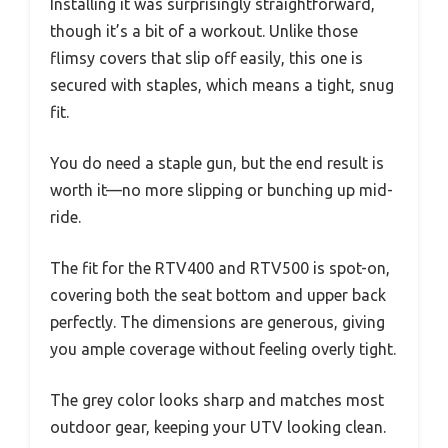
Installing it was surprisingly straightforward,
though it’s a bit of a workout. Unlike those
flimsy covers that slip off easily, this one is
secured with staples, which means a tight, snug
fit.
You do need a staple gun, but the end result is
worth it—no more slipping or bunching up mid-
ride.
The fit for the RTV400 and RTV500 is spot-on,
covering both the seat bottom and upper back
perfectly. The dimensions are generous, giving
you ample coverage without feeling overly tight.
The grey color looks sharp and matches most
outdoor gear, keeping your UTV looking clean.