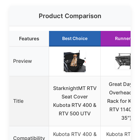
Product Comparison
Features
Best Choice
Runner Up
Preview
Great Day U
StarknightMT RTV
Overhead G
Seat Cover
Title
Rack for Kub
Kubota RTV 400 &
RTV 1140 (2
RTV 500 UTV
35″)
Kubota RTV 400 &
Kubota RTV 1
Compatibility