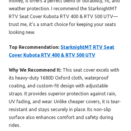
money, it offers a perfect blend of durability, fit, and
weather protection. I recommend the StarknightMT
RTV Seat Cover Kubota RTV 400 & RTV 500 UTV—
trust me, it’s a smart choice for keeping your seats
looking new.
Top Recommendation:
StarknightMT RTV Seat
Cover Kubota RTV 400 & RTV 500 UTV
Why We Recommend It:
This seat cover excels with
its heavy-duty 1680D Oxford cloth, waterproof
coating, and custom-fit design with adjustable
straps. It provides superior protection against rain,
UV fading, and wear. Unlike cheaper covers, it is tear-
resistant and stays securely in place. Its non-slip
surface also enhances comfort and safety during
rides.