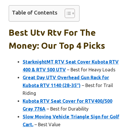
Table of Contents
Best Utv Rtv For The
Money: Our Top 4 Picks
StarknightMT RTV Seat Cover Kubota RTV
400 & RTV 500 UTV
– Best for Heavy Loads
Great Day UTV Overhead Gun Rack for
Kubota RTV 1140 (28-35″)
– Best for Trail
Riding
Kubota RTV Seat Cover for RTV400/500
Gray 776A
– Best for Durability
Slow Moving Vehicle Triangle Sign for Golf
Cart,
– Best Value