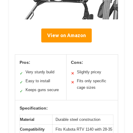
View on Amazon
Pros:
Cons:
Very sturdy build
Slightly pricey
✓
✕
Easy to install
Fits only specific
✓
✕
cage sizes
Keeps guns secure
✓
Specification:
Material
Durable steel construction
Compatibility
Fits Kubota RTV 1140 with 28-35