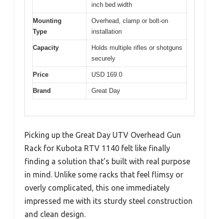
inch bed width
Mounting
Overhead, clamp or bolt-on
Type
installation
Capacity
Holds multiple rifles or shotguns
securely
Price
USD 169.0
Brand
Great Day
Picking up the Great Day UTV Overhead Gun
Rack for Kubota RTV 1140 felt like finally
finding a solution that’s built with real purpose
in mind. Unlike some racks that feel flimsy or
overly complicated, this one immediately
impressed me with its sturdy steel construction
and clean design.