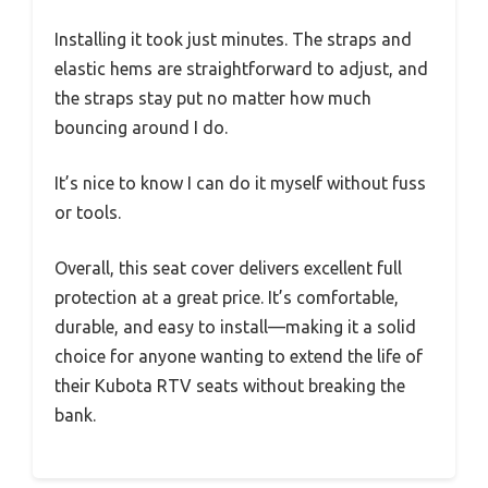
Installing it took just minutes. The straps and
elastic hems are straightforward to adjust, and
the straps stay put no matter how much
bouncing around I do.
It’s nice to know I can do it myself without fuss
or tools.
Overall, this seat cover delivers excellent full
protection at a great price. It’s comfortable,
durable, and easy to install—making it a solid
choice for anyone wanting to extend the life of
their Kubota RTV seats without breaking the
bank.