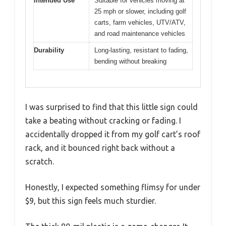
Intended Use
Suitable for vehicles moving at
25 mph or slower, including golf
carts, farm vehicles, UTV/ATV,
and road maintenance vehicles
Durability
Long-lasting, resistant to fading,
bending without breaking
I was surprised to find that this little sign could
take a beating without cracking or fading. I
accidentally dropped it from my golf cart’s roof
rack, and it bounced right back without a
scratch.
Honestly, I expected something flimsy for under
$9, but this sign feels much sturdier.