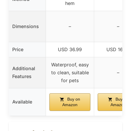
hem
Dimensions
–
–
Price
USD 36.99
USD 169.0
Waterproof, easy
Additional
to clean, suitable
–
Features
for pets
Buy on
Buy on
Available
Amazon
Amazon