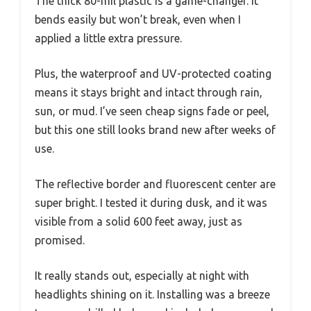
The thick 80-mil plastic is a game-changer. It
bends easily but won’t break, even when I
applied a little extra pressure.
Plus, the waterproof and UV-protected coating
means it stays bright and intact through rain,
sun, or mud. I’ve seen cheap signs fade or peel,
but this one still looks brand new after weeks of
use.
The reflective border and fluorescent center are
super bright. I tested it during dusk, and it was
visible from a solid 600 feet away, just as
promised.
It really stands out, especially at night with
headlights shining on it. Installing was a breeze