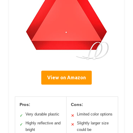
View on Amazon
Pros:
Cons:
Very durable plastic
Limited color options
✓
✕
Highly reflective and
Slightly larger size
✓
✕
bright
could be