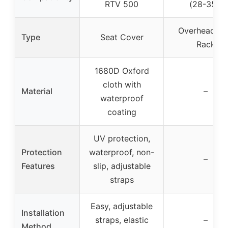
RTV 500
(28-35″)
Overhead G
Type
Seat Cover
Rack
1680D Oxford
cloth with
Material
–
waterproof
coating
UV protection,
Protection
waterproof, non-
–
Features
slip, adjustable
straps
Easy, adjustable
Installation
straps, elastic
–
Method