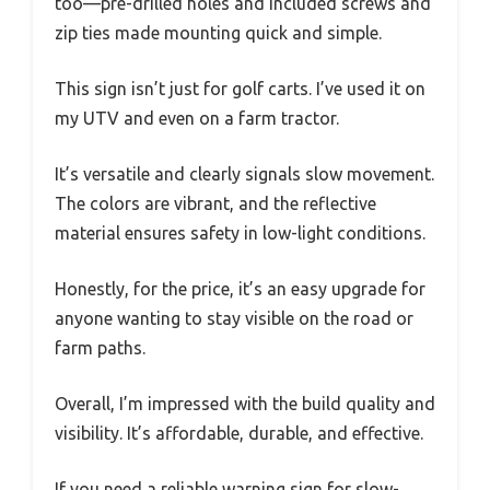
too—pre-drilled holes and included screws and
zip ties made mounting quick and simple.
This sign isn’t just for golf carts. I’ve used it on
my UTV and even on a farm tractor.
It’s versatile and clearly signals slow movement.
The colors are vibrant, and the reflective
material ensures safety in low-light conditions.
Honestly, for the price, it’s an easy upgrade for
anyone wanting to stay visible on the road or
farm paths.
Overall, I’m impressed with the build quality and
visibility. It’s affordable, durable, and effective.
If you need a reliable warning sign for slow-