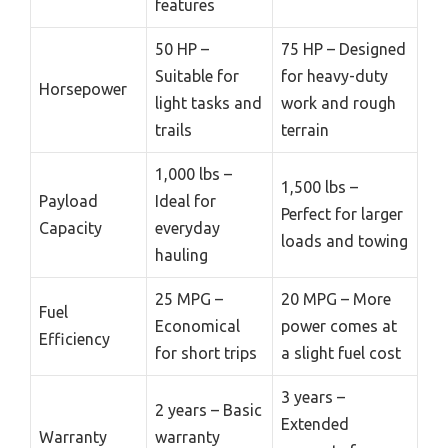
features
50 HP –
75 HP – Designed
Suitable for
for heavy-duty
Horsepower
light tasks and
work and rough
trails
terrain
1,000 lbs –
1,500 lbs –
Payload
Ideal for
Perfect for larger
Capacity
everyday
loads and towing
hauling
25 MPG –
20 MPG – More
Fuel
Economical
power comes at
Efficiency
for short trips
a slight fuel cost
3 years –
2 years – Basic
Extended
Warranty
warranty