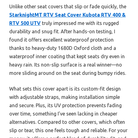
Unlike other seat covers that slip or fade quickly, the
StarknightMT RTV Seat Cover Kubota RTV 400 &
RTV 500 UTV
truly impressed me with its rugged
durability and snug fit. After hands-on testing, I
found it offers excellent waterproof protection
thanks to heavy-duty 1680D Oxford cloth and a
waterproof inner coating that kept seats dry even in
heavy rain. Its non-slip surface is a real winner—no
more sliding around on the seat during bumpy rides.
What sets this cover apart is its custom-fit design
with adjustable straps, making installation simple
and secure. Plus, its UV protection prevents fading
over time, something I’ve seen lacking in cheaper
alternatives. Compared to other covers, which often
slip or tear, this one feels tough and reliable. For your