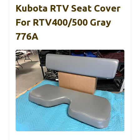
Kubota RTV Seat Cover
For RTV400/500 Gray
776A