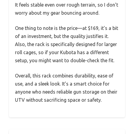
It feels stable even over rough terrain, so I don’t
worry about my gear bouncing around.
One thing to note is the price—at $169, it’s a bit
of an investment, but the quality justifies it.
Also, the rack is specifically designed for larger
roll cages, so if your Kubota has a different
setup, you might want to double-check the fit.
Overall, this rack combines durability, ease of
use, and a sleek look. It’s a smart choice for
anyone who needs reliable gun storage on their
UTV without sacrificing space or safety.