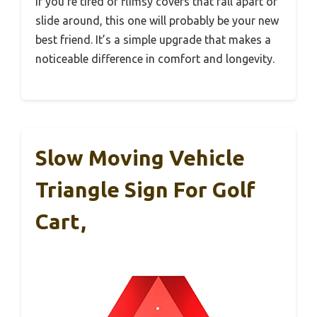
If you’re tired of flimsy covers that fall apart or
slide around, this one will probably be your new
best friend. It’s a simple upgrade that makes a
noticeable difference in comfort and longevity.
Slow Moving Vehicle
Triangle Sign For Golf
Cart,