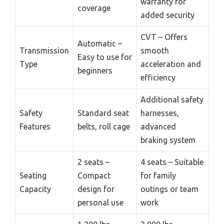
warranty for
coverage
added security
CVT – Offers
Automatic –
Transmission
smooth
Easy to use for
Type
acceleration and
beginners
efficiency
Additional safety
Safety
Standard seat
harnesses,
Features
belts, roll cage
advanced
braking system
2 seats –
4 seats – Suitable
Seating
Compact
for family
Capacity
design for
outings or team
personal use
work