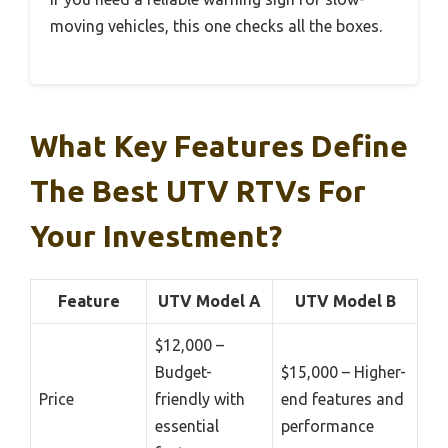
moving vehicles, this one checks all the boxes.
What Key Features Define
The Best UTV RTVs For
Your Investment?
Feature
UTV Model A
UTV Model B
$12,000 –
Budget-
$15,000 – Higher-
Price
friendly with
end features and
essential
performance