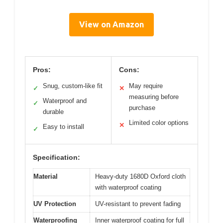
View on Amazon
Pros:
Cons:
Snug, custom-like fit
May require
✓
✕
measuring before
Waterproof and
✓
purchase
durable
Limited color options
✕
Easy to install
✓
Specification:
Material
Heavy-duty 1680D Oxford cloth
with waterproof coating
UV Protection
UV-resistant to prevent fading
Waterproofing
Inner waterproof coating for full