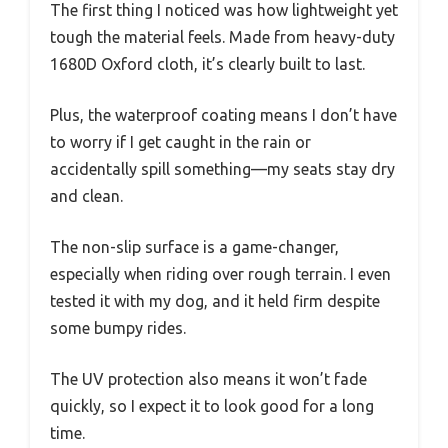
The first thing I noticed was how lightweight yet
tough the material feels. Made from heavy-duty
1680D Oxford cloth, it’s clearly built to last.
Plus, the waterproof coating means I don’t have
to worry if I get caught in the rain or
accidentally spill something—my seats stay dry
and clean.
The non-slip surface is a game-changer,
especially when riding over rough terrain. I even
tested it with my dog, and it held firm despite
some bumpy rides.
The UV protection also means it won’t fade
quickly, so I expect it to look good for a long
time.