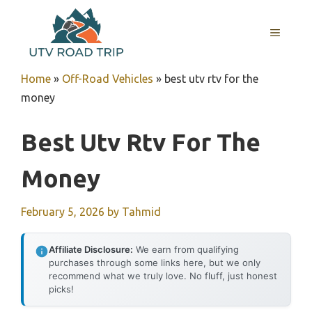
Skip
to
MENU
content
Home
»
Off-Road Vehicles
»
best utv rtv for the
money
Best Utv Rtv For The
Money
February 5, 2026
by
Tahmid
Affiliate Disclosure:
We earn from qualifying
purchases through some links here, but we only
recommend what we truly love. No fluff, just honest
picks!