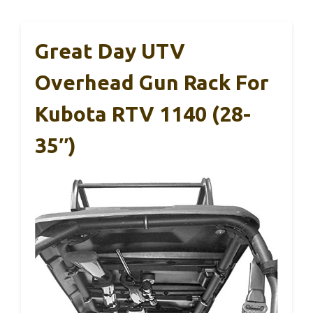
Great Day UTV
Overhead Gun Rack For
Kubota RTV 1140 (28-
35″)