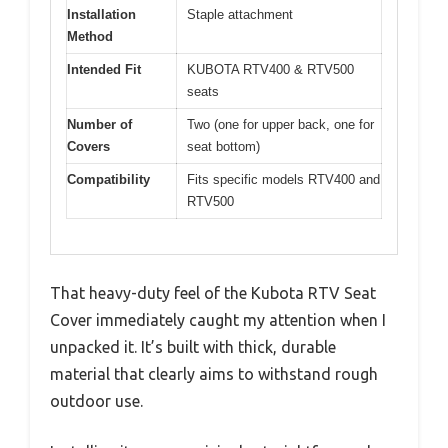
Installation
Staple attachment
Method
Intended Fit
KUBOTA RTV400 & RTV500
seats
Number of
Two (one for upper back, one for
Covers
seat bottom)
Compatibility
Fits specific models RTV400 and
RTV500
That heavy-duty feel of the Kubota RTV Seat
Cover immediately caught my attention when I
unpacked it. It’s built with thick, durable
material that clearly aims to withstand rough
outdoor use.