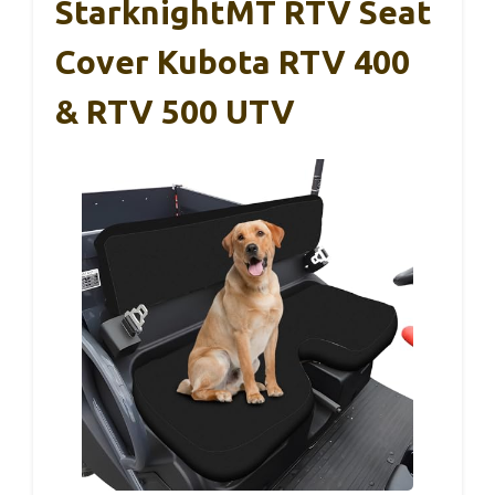
StarknightMT RTV Seat
Cover Kubota RTV 400
& RTV 500 UTV