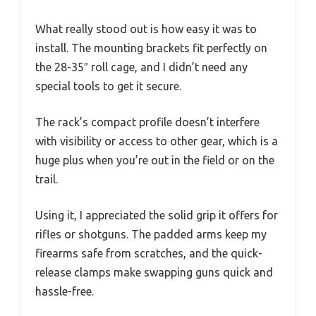
What really stood out is how easy it was to
install. The mounting brackets fit perfectly on
the 28-35″ roll cage, and I didn’t need any
special tools to get it secure.
The rack’s compact profile doesn’t interfere
with visibility or access to other gear, which is a
huge plus when you’re out in the field or on the
trail.
Using it, I appreciated the solid grip it offers for
rifles or shotguns. The padded arms keep my
firearms safe from scratches, and the quick-
release clamps make swapping guns quick and
hassle-free.