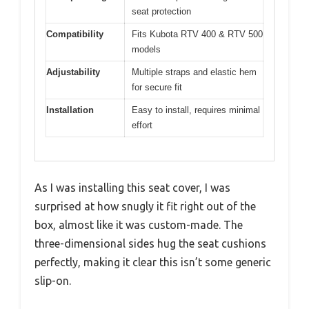
seat protection
Compatibility
Fits Kubota RTV 400 & RTV 500
models
Adjustability
Multiple straps and elastic hem
for secure fit
Installation
Easy to install, requires minimal
effort
As I was installing this seat cover, I was
surprised at how snugly it fit right out of the
box, almost like it was custom-made. The
three-dimensional sides hug the seat cushions
perfectly, making it clear this isn’t some generic
slip-on.