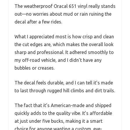
The weatherproof Oracal 651 vinyl really stands
out—no worries about mud or rain ruining the
decal after a few rides.
What I appreciated most is how crisp and clean
the cut edges are, which makes the overall look
sharp and professional. It adhered smoothly to
my off-road vehicle, and I didn’t have any
bubbles or creases.
The decal feels durable, and I can tell it’s made
to last through rugged hill climbs and dirt trails.
The fact that it’s American-made and shipped
quickly adds to the quality vibe. It’s affordable
at just under five bucks, making it a smart
choice for anyone wanting a custom, eye-