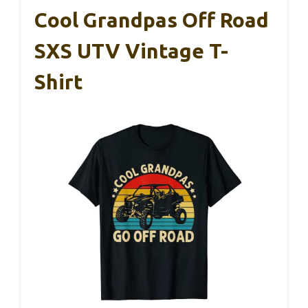
Cool Grandpas Off Road
SXS UTV Vintage T-
Shirt