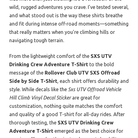
wild, rugged adventures you crave. I’ve tested several,
and what stood out is the way these shirts breathe
and fit during intense off-road moments—something
that really matters when you’re climbing hills or
navigating tough terrain.
From the lightweight comfort of the
SXS UTV
Drinking Crew Adventure T-Shirt
to the bold
message of the
Rollover Club UTV SXS Offroad
Side by Side T-Shirt
, each shirt offers durability and
style. While decals like the
Sxs UTV Offroad Vehicle
Hill Climb Vinyl Decal Sticker
are great for
customization, nothing quite matches the comfort
and quality of a good T-shirt for all-day rides. After
thorough testing, the
SXS UTV Drinking Crew
Adventure T-Shirt
emerged as the best choice for