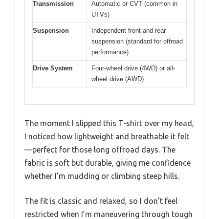
Transmission
Automatic or CVT (common in
UTVs)
Suspension
Independent front and rear
suspension (standard for offroad
performance)
Drive System
Four-wheel drive (4WD) or all-
wheel drive (AWD)
The moment I slipped this T-shirt over my head,
I noticed how lightweight and breathable it felt
—perfect for those long offroad days. The
fabric is soft but durable, giving me confidence
whether I’m mudding or climbing steep hills.
The fit is classic and relaxed, so I don’t feel
restricted when I’m maneuvering through tough