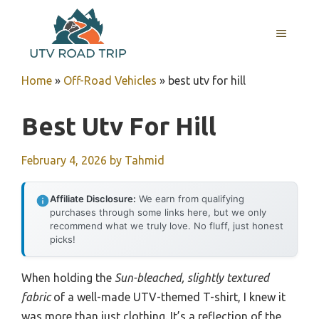
Skip
to
MENU
content
Home
»
Off-Road Vehicles
»
best utv for hill
Best Utv For Hill
February 4, 2026
by
Tahmid
Affiliate Disclosure:
We earn from qualifying
purchases through some links here, but we only
recommend what we truly love. No fluff, just honest
picks!
When holding the
Sun-bleached, slightly textured
fabric
of a well-made UTV-themed T-shirt, I knew it
was more than just clothing. It’s a reflection of the