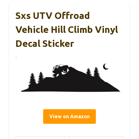
Sxs UTV Offroad
Vehicle Hill Climb Vinyl
Decal Sticker
View on Amazon