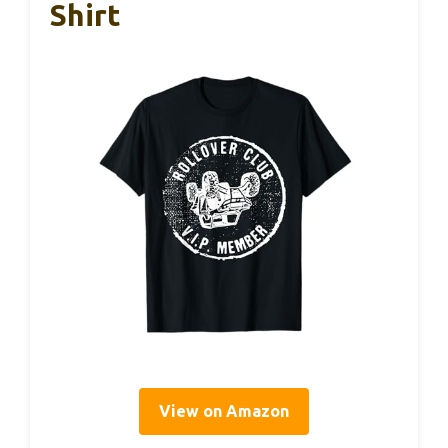
Shirt
View on Amazon