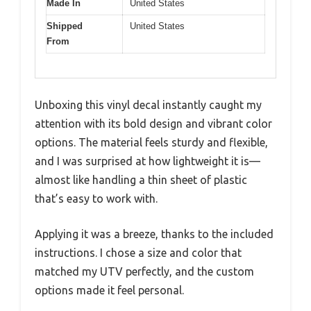
Made In
United States
Shipped
United States
From
Unboxing this vinyl decal instantly caught my
attention with its bold design and vibrant color
options. The material feels sturdy and flexible,
and I was surprised at how lightweight it is—
almost like handling a thin sheet of plastic
that’s easy to work with.
Applying it was a breeze, thanks to the included
instructions. I chose a size and color that
matched my UTV perfectly, and the custom
options made it feel personal.