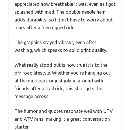
appreciated how breathable it was, even as I got
splashed with mud. The double-needle hem
adds durability, so I don’t have to worry about
tears after a few rugged rides.
The graphics stayed vibrant, even after
washing, which speaks to solid print quality.
What really stood out is how true it is to the
off-road lifestyle. Whether you’re hanging out
at the mud park or just joking around with
friends after a trail ride, this shirt gets the
message across.
The humor and quotes resonate well with UTV
and ATV fans, making it a great conversation
starter.