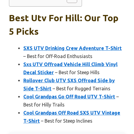
Best Utv For Hill: Our Top
5 Picks
SXS UTV Drinking Crew Adventure T-Shirt
– Best for Off-Road Enthusiasts
Sxs UTV Offroad Vehicle Hill Climb Vinyl
Decal Sticker
– Best for Steep Hills
Rollover Club UTV SXS Offroad Side by
Side T-Shirt
– Best for Rugged Terrains
Cool Grandpas Go Off Road UTV T-Shirt
–
Best for Hilly Trails
Cool Grandpas Off Road SXS UTV Vintage
T-Shirt
– Best for Steep Inclines