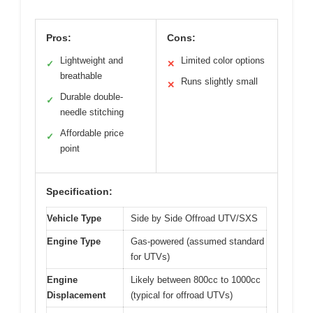
Pros:
Cons:
Lightweight and
Limited color options
✓
✕
breathable
Runs slightly small
✕
Durable double-
✓
needle stitching
Affordable price
✓
point
Specification:
Vehicle Type
Side by Side Offroad UTV/SXS
Engine Type
Gas-powered (assumed standard
for UTVs)
Engine
Likely between 800cc to 1000cc
Displacement
(typical for offroad UTVs)