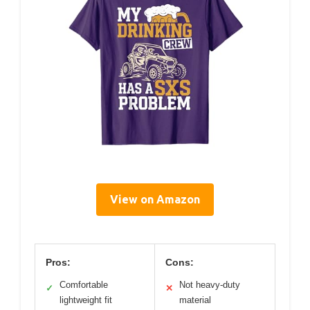
View on Amazon
Pros:
Cons:
Comfortable
Not heavy-duty
✓
✕
lightweight fit
material