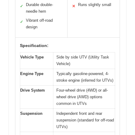
Durable double-
Runs slightly small
✓
✕
needle hem
Vibrant off-road
✓
design
Specification:
Vehicle Type
Side by side UTV (Utility Task
Vehicle)
Engine Type
Typically gasoline-powered, 4-
stroke engine (inferred for UTVs)
Drive System
Four-wheel drive (4WD) or all-
wheel drive (AWD) options
common in UTVs
Suspension
Independent front and rear
suspension (standard for off-road
UTVs)