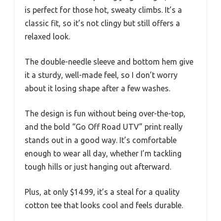
is perfect for those hot, sweaty climbs. It’s a
classic fit, so it’s not clingy but still offers a
relaxed look.
The double-needle sleeve and bottom hem give
it a sturdy, well-made feel, so I don’t worry
about it losing shape after a few washes.
The design is fun without being over-the-top,
and the bold “Go Off Road UTV” print really
stands out in a good way. It’s comfortable
enough to wear all day, whether I’m tackling
tough hills or just hanging out afterward.
Plus, at only $14.99, it’s a steal for a quality
cotton tee that looks cool and feels durable.