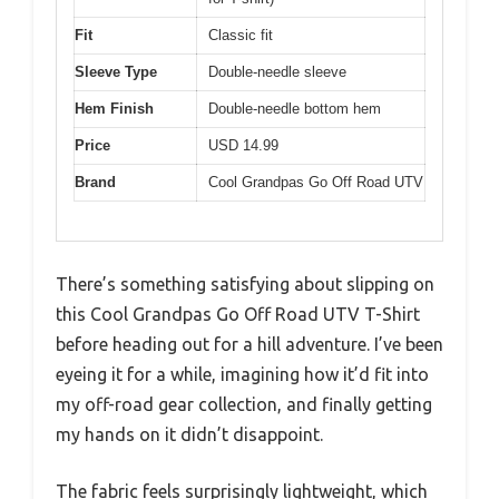
Fit
Classic fit
Sleeve Type
Double-needle sleeve
Hem Finish
Double-needle bottom hem
Price
USD 14.99
Brand
Cool Grandpas Go Off Road UTV
There’s something satisfying about slipping on
this Cool Grandpas Go Off Road UTV T-Shirt
before heading out for a hill adventure. I’ve been
eyeing it for a while, imagining how it’d fit into
my off-road gear collection, and finally getting
my hands on it didn’t disappoint.
The fabric feels surprisingly lightweight, which