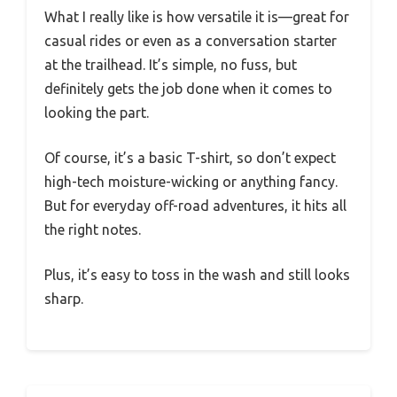
What I really like is how versatile it is—great for
casual rides or even as a conversation starter
at the trailhead. It’s simple, no fuss, but
definitely gets the job done when it comes to
looking the part.
Of course, it’s a basic T-shirt, so don’t expect
high-tech moisture-wicking or anything fancy.
But for everyday off-road adventures, it hits all
the right notes.
Plus, it’s easy to toss in the wash and still looks
sharp.