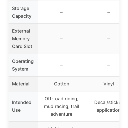
Storage
–
–
Capacity
External
Memory
–
–
Card Slot
Operating
–
–
System
Material
Cotton
Vinyl
Off-road riding,
Intended
Decal/sticker
mud racing, trail
Use
application
adventure