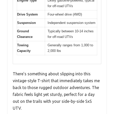
Engine Type
Likely gasoline-powered, typical
for off-road UTVs
Drive System
Four-wheel drive (4WD)
Suspension
Independent suspension system
Ground
Typically between 10-14 inches
Clearance
for off-road UTVs
Towing
Generally ranges from 1,000 to
Capacity
2,000 lbs
There’s something about slipping into this
vintage-style T-shirt that immediately takes me
back to those rugged outdoor adventures. The
fabric feels light yet sturdy, perfect for a day
out on the trails with your side-by-side SxS
UTV.