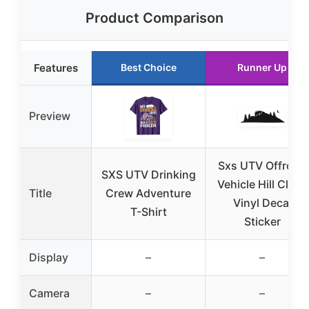
Product Comparison
Features
Best Choice
Runner Up
Preview
Sxs UTV Offroad
SXS UTV Drinking
Vehicle Hill Climb
Title
Crew Adventure
Vinyl Decal
T-Shirt
Sticker
Display
–
–
Camera
–
–