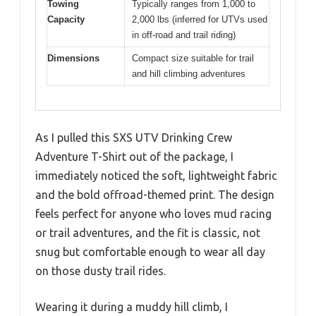
Towing
Typically ranges from 1,000 to
Capacity
2,000 lbs (inferred for UTVs used
in off-road and trail riding)
Dimensions
Compact size suitable for trail
and hill climbing adventures
As I pulled this SXS UTV Drinking Crew
Adventure T-Shirt out of the package, I
immediately noticed the soft, lightweight fabric
and the bold offroad-themed print. The design
feels perfect for anyone who loves mud racing
or trail adventures, and the fit is classic, not
snug but comfortable enough to wear all day
on those dusty trail rides.
Wearing it during a muddy hill climb, I