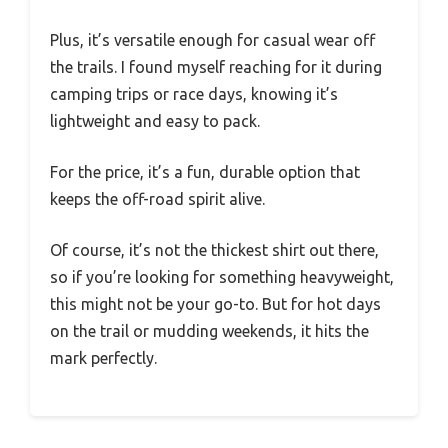
Plus, it’s versatile enough for casual wear off
the trails. I found myself reaching for it during
camping trips or race days, knowing it’s
lightweight and easy to pack.
For the price, it’s a fun, durable option that
keeps the off-road spirit alive.
Of course, it’s not the thickest shirt out there,
so if you’re looking for something heavyweight,
this might not be your go-to. But for hot days
on the trail or mudding weekends, it hits the
mark perfectly.