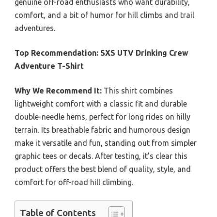
genuine off-road enthusiasts who want durability,
comfort, and a bit of humor for hill climbs and trail
adventures.
Top Recommendation:
SXS UTV Drinking Crew
Adventure T-Shirt
Why We Recommend It:
This shirt combines
lightweight comfort with a classic fit and durable
double-needle hems, perfect for long rides on hilly
terrain. Its breathable fabric and humorous design
make it versatile and fun, standing out from simpler
graphic tees or decals. After testing, it’s clear this
product offers the best blend of quality, style, and
comfort for off-road hill climbing.
Table of Contents