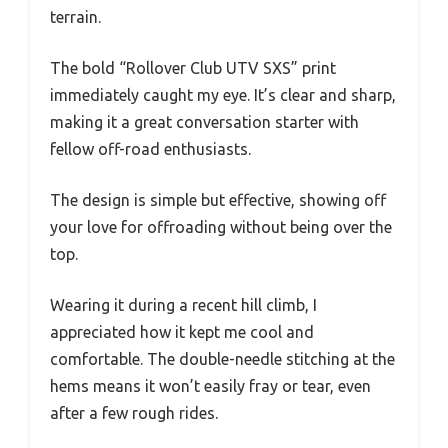
terrain.
The bold “Rollover Club UTV SXS” print
immediately caught my eye. It’s clear and sharp,
making it a great conversation starter with
fellow off-road enthusiasts.
The design is simple but effective, showing off
your love for offroading without being over the
top.
Wearing it during a recent hill climb, I
appreciated how it kept me cool and
comfortable. The double-needle stitching at the
hems means it won’t easily fray or tear, even
after a few rough rides.