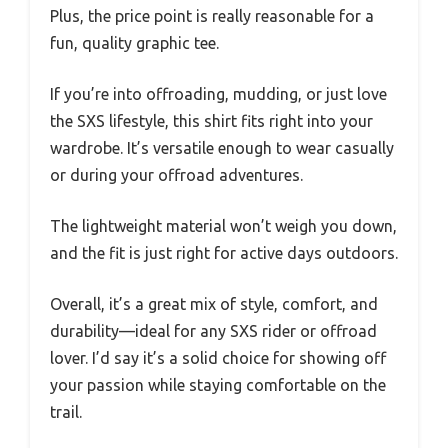
Plus, the price point is really reasonable for a
fun, quality graphic tee.
If you’re into offroading, mudding, or just love
the SXS lifestyle, this shirt fits right into your
wardrobe. It’s versatile enough to wear casually
or during your offroad adventures.
The lightweight material won’t weigh you down,
and the fit is just right for active days outdoors.
Overall, it’s a great mix of style, comfort, and
durability—ideal for any SXS rider or offroad
lover. I’d say it’s a solid choice for showing off
your passion while staying comfortable on the
trail.