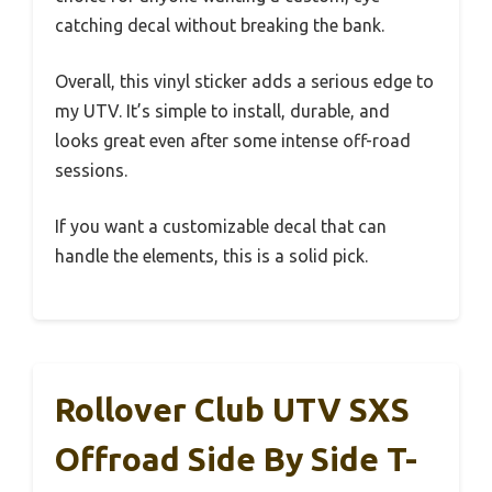
catching decal without breaking the bank.
Overall, this vinyl sticker adds a serious edge to
my UTV. It’s simple to install, durable, and
looks great even after some intense off-road
sessions.
If you want a customizable decal that can
handle the elements, this is a solid pick.
Rollover Club UTV SXS
Offroad Side By Side T-