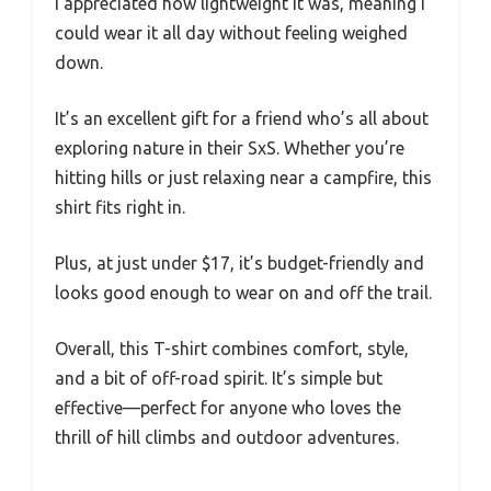
I appreciated how lightweight it was, meaning I
could wear it all day without feeling weighed
down.
It’s an excellent gift for a friend who’s all about
exploring nature in their SxS. Whether you’re
hitting hills or just relaxing near a campfire, this
shirt fits right in.
Plus, at just under $17, it’s budget-friendly and
looks good enough to wear on and off the trail.
Overall, this T-shirt combines comfort, style,
and a bit of off-road spirit. It’s simple but
effective—perfect for anyone who loves the
thrill of hill climbs and outdoor adventures.