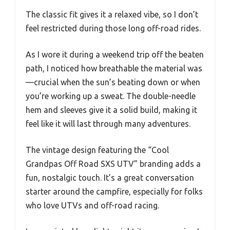
The classic fit gives it a relaxed vibe, so I don’t
feel restricted during those long off-road rides.
As I wore it during a weekend trip off the beaten
path, I noticed how breathable the material was
—crucial when the sun’s beating down or when
you’re working up a sweat. The double-needle
hem and sleeves give it a solid build, making it
feel like it will last through many adventures.
The vintage design featuring the “Cool
Grandpas Off Road SXS UTV” branding adds a
fun, nostalgic touch. It’s a great conversation
starter around the campfire, especially for folks
who love UTVs and off-road racing.