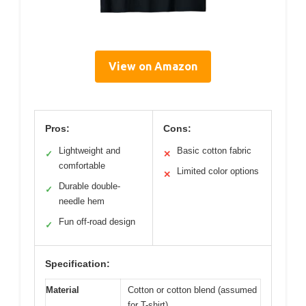
View on Amazon
Pros:
Cons:
Lightweight and
Basic cotton fabric
✓
✕
comfortable
Limited color options
✕
Durable double-
✓
needle hem
Fun off-road design
✓
Specification:
Material
Cotton or cotton blend (assumed
for T-shirt)