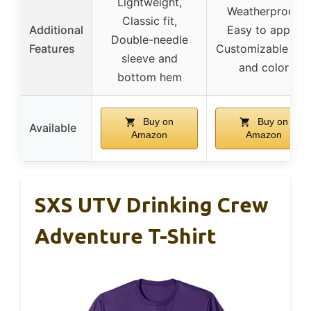
Lightweight,
Weatherproof,
Classic fit,
Additional
Easy to apply,
Double-needle
Features
Customizable siz
sleeve and
and color
bottom hem
Buy on
Buy on
Available
Amazon
Amazon
SXS UTV Drinking Crew
Adventure T-Shirt