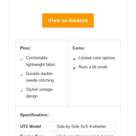
View on Amazon
Pros:
Cons:
Comfortable
Limited color options
✓
✕
lightweight fabric
Runs a bit small
✕
Durable double-
✓
needle stitching
Stylish vintage
✓
design
Specification:
UTV Model
Side-by-Side SxS 4-wheeler