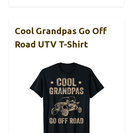
Cool Grandpas Go Off
Road UTV T-Shirt