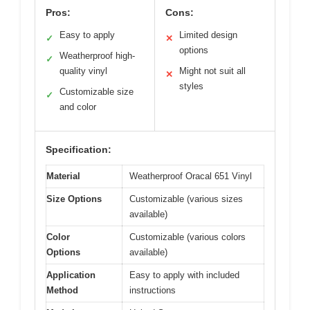
Pros:
Cons:
Easy to apply
Limited design
✓
✕
options
Weatherproof high-
✓
quality vinyl
Might not suit all
✕
styles
Customizable size
✓
and color
Specification:
Material
Weatherproof Oracal 651 Vinyl
Size Options
Customizable (various sizes
available)
Color
Customizable (various colors
Options
available)
Application
Easy to apply with included
Method
instructions