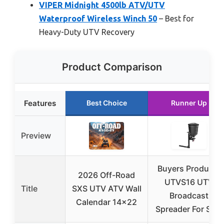
VIPER Midnight 4500lb ATV/UTV
Waterproof Wireless Winch 50
– Best for
Heavy-Duty UTV Recovery
Product Comparison
Features
Best Choice
Runner Up
Preview
Buyers Products
2026 Off-Road
UTVS16 UTV
Title
SXS UTV ATV Wall
Broadcast
Calendar 14×22
Spreader For Salt,