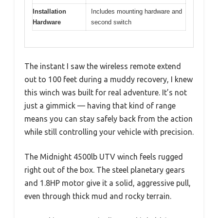
Installation
Includes mounting hardware and
Hardware
second switch
The instant I saw the wireless remote extend
out to 100 feet during a muddy recovery, I knew
this winch was built for real adventure. It’s not
just a gimmick — having that kind of range
means you can stay safely back from the action
while still controlling your vehicle with precision.
The Midnight 4500lb UTV winch feels rugged
right out of the box. The steel planetary gears
and 1.8HP motor give it a solid, aggressive pull,
even through thick mud and rocky terrain.