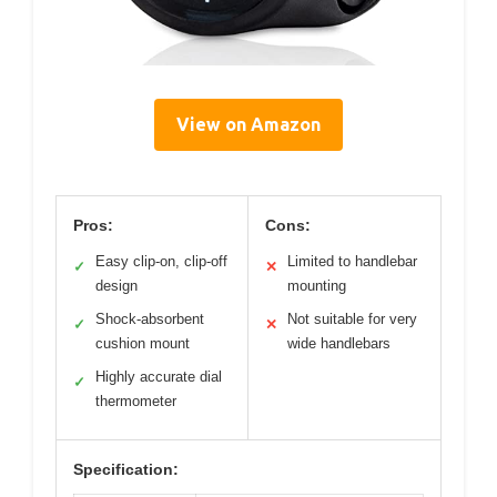
View on Amazon
Pros:
Cons:
Easy clip-on, clip-off
Limited to handlebar
✓
✕
design
mounting
Shock-absorbent
Not suitable for very
✓
✕
cushion mount
wide handlebars
Highly accurate dial
✓
thermometer
Specification: