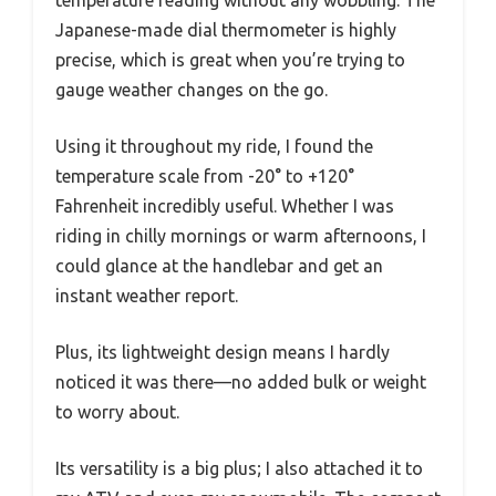
Japanese-made dial thermometer is highly
precise, which is great when you’re trying to
gauge weather changes on the go.
Using it throughout my ride, I found the
temperature scale from -20° to +120°
Fahrenheit incredibly useful. Whether I was
riding in chilly mornings or warm afternoons, I
could glance at the handlebar and get an
instant weather report.
Plus, its lightweight design means I hardly
noticed it was there—no added bulk or weight
to worry about.
Its versatility is a big plus; I also attached it to