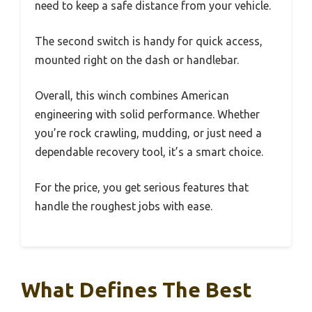
need to keep a safe distance from your vehicle.
The second switch is handy for quick access,
mounted right on the dash or handlebar.
Overall, this winch combines American
engineering with solid performance. Whether
you’re rock crawling, mudding, or just need a
dependable recovery tool, it’s a smart choice.
For the price, you get serious features that
handle the roughest jobs with ease.
What Defines The Best