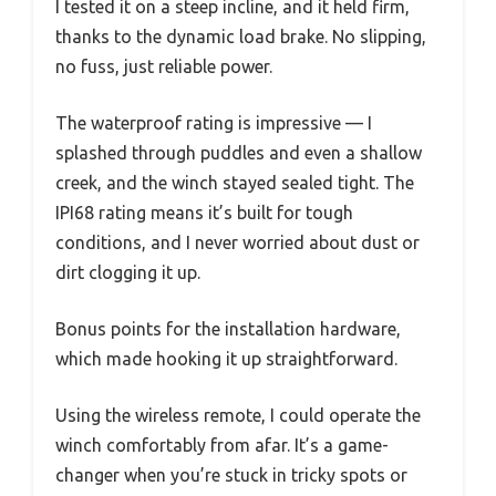
I tested it on a steep incline, and it held firm,
thanks to the dynamic load brake. No slipping,
no fuss, just reliable power.
The waterproof rating is impressive — I
splashed through puddles and even a shallow
creek, and the winch stayed sealed tight. The
IPI68 rating means it’s built for tough
conditions, and I never worried about dust or
dirt clogging it up.
Bonus points for the installation hardware,
which made hooking it up straightforward.
Using the wireless remote, I could operate the
winch comfortably from afar. It’s a game-
changer when you’re stuck in tricky spots or