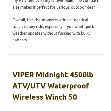
my ATV and even my snowmobile. The compact
size makes it perfect for various outdoor gear.
Overall, this thermometer adds a practical
touch to any ride, especially if you want quick
weather updates without fussing with bulky
gadgets.
VIPER Midnight 4500lb
ATV/UTV Waterproof
Wireless Winch 50