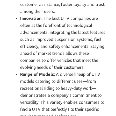
customer assistance, foster loyalty and trust
among their users.
Innovation:
The best UTV companies are
often at the forefront of technological
advancements, integrating the latest features
such as improved suspension systems, fuel
efficiency, and safety enhancements. Staying
ahead of market trends allows these
companies to offer vehicles that meet the
evolving needs of their customers.
Range of Models:
A diverse lineup of UTV
models catering to different uses—from
recreational riding to heavy-duty work—
demonstrates a company’s commitment to
versatility. This variety enables consumers to
find a UTV that perfectly fits their specific