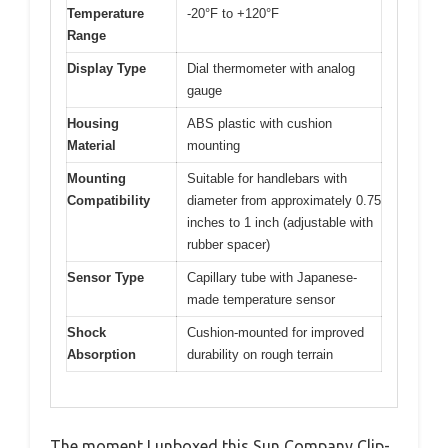
Temperature
-20°F to +120°F
Range
Display Type
Dial thermometer with analog
gauge
Housing
ABS plastic with cushion
Material
mounting
Mounting
Suitable for handlebars with
Compatibility
diameter from approximately 0.75
inches to 1 inch (adjustable with
rubber spacer)
Sensor Type
Capillary tube with Japanese-
made temperature sensor
Shock
Cushion-mounted for improved
Absorption
durability on rough terrain
The moment I unboxed this Sun Company Clip-