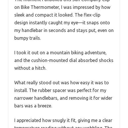
on Bike Thermometer, I was impressed by how
sleek and compact it looked. The flex-clip
design instantly caught my eye—it snaps onto
my handlebar in seconds and stays put, even on
bumpy trails.
I took it out on a mountain biking adventure,
and the cushion-mounted dial absorbed shocks
without a hitch.
What really stood out was how easy it was to
install. The rubber spacer was perfect for my
narrower handlebars, and removing it for wider
bars was a breeze.
I appreciated how snugly it fit, giving me a clear
temperature reading without any wobbling. The