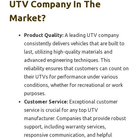
UTV Company In The
Market?
Product Quality:
A leading UTV company
consistently delivers vehicles that are built to
last, utilizing high-quality materials and
advanced engineering techniques. This
reliability ensures that customers can count on
their UTVs for performance under various
conditions, whether for recreational or work
purposes.
Customer Service:
Exceptional customer
service is crucial for any top UTV
manufacturer. Companies that provide robust
support, including warranty services,
responsive communication, and helpful