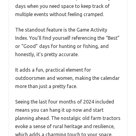
days when you need space to keep track of
multiple events without feeling cramped.
The standout feature is the Game Activity
Index. You’ll find yourself referencing the “Best”
or “Good” days for hunting or fishing, and
honestly, it’s pretty accurate.
It adds a fun, practical element for
outdoorsmen and women, making the calendar
more than just a pretty face.
Seeing the last four months of 2024 included
means you can hang it up now and start
planning ahead. The nostalgic old farm tractors
evoke a sense of rural heritage and resilience,
which adds a charming touch to your space.