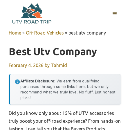
Skip
to
MENU
content
Home
»
Off-Road Vehicles
»
best utv company
Best Utv Company
February 4, 2026
by
Tahmid
Affiliate Disclosure:
We earn from qualifying
purchases through some links here, but we only
recommend what we truly love. No fluff, just honest
picks!
Did you know only about 15% of UTV accessories
truly boost your off-road experience? From hands-on
testing, I can tell you that the Buyers Products