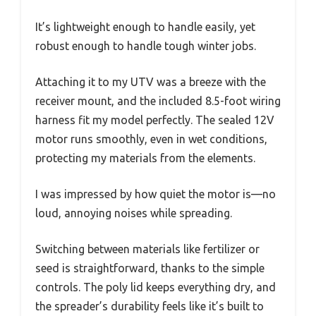
It’s lightweight enough to handle easily, yet
robust enough to handle tough winter jobs.
Attaching it to my UTV was a breeze with the
receiver mount, and the included 8.5-foot wiring
harness fit my model perfectly. The sealed 12V
motor runs smoothly, even in wet conditions,
protecting my materials from the elements.
I was impressed by how quiet the motor is—no
loud, annoying noises while spreading.
Switching between materials like fertilizer or
seed is straightforward, thanks to the simple
controls. The poly lid keeps everything dry, and
the spreader’s durability feels like it’s built to