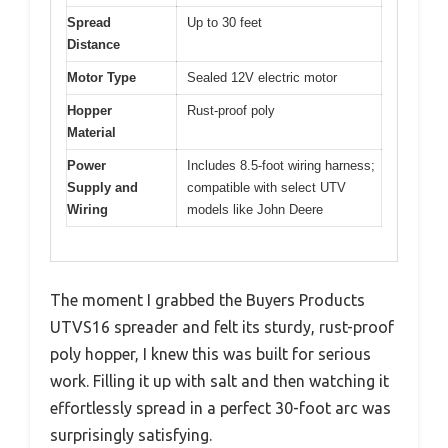
Spread
Up to 30 feet
Distance
Motor Type
Sealed 12V electric motor
Hopper
Rust-proof poly
Material
Power
Includes 8.5-foot wiring harness;
Supply and
compatible with select UTV
Wiring
models like John Deere
The moment I grabbed the Buyers Products
UTVS16 spreader and felt its sturdy, rust-proof
poly hopper, I knew this was built for serious
work. Filling it up with salt and then watching it
effortlessly spread in a perfect 30-foot arc was
surprisingly satisfying.