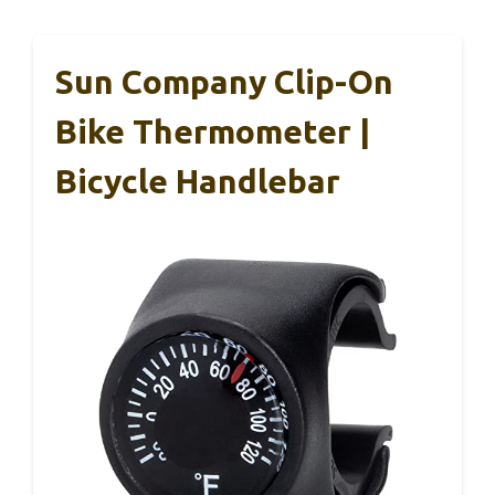
Sun Company Clip-On
Bike Thermometer |
Bicycle Handlebar