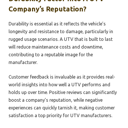
Company’s Reputation?
Durability is essential as it reflects the vehicle’s
longevity and resistance to damage, particularly in
rugged usage scenarios. A UTV that is built to last
will reduce maintenance costs and downtime,
contributing to a reputable image for the
manufacturer.
Customer feedback is invaluable as it provides real-
world insights into how well a UTV performs and
holds up over time. Positive reviews can significantly
boost a company’s reputation, while negative
experiences can quickly tarnish it, making customer
satisfaction a top priority for UTV manufacturers.