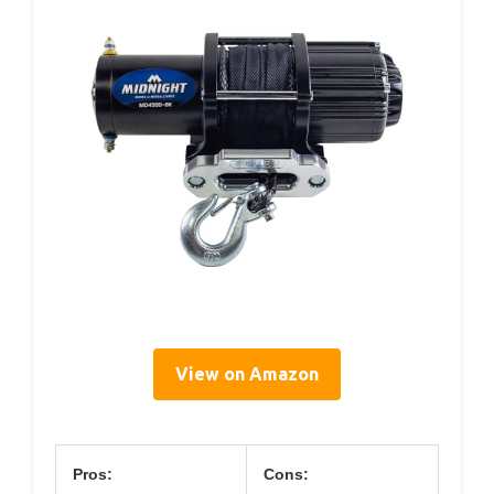
View on Amazon
Pros:
Cons: