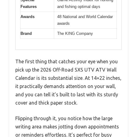
Features
and fishing optimal days
Awards
48 National and World Calendar
awards
Brand
The KING Company
The first thing that catches your eye when you
pick up the 2026 Off-Road SXS UTV ATV Wall
Calendar is its substantial size. At 14×22 inches,
it practically demands attention on your wall,
and you can tell it’s built to last with its sturdy
cover and thick paper stock.
Flipping through it, you notice how the large
writing area makes jotting down appointments
or reminders effortless. It’s perfect for busy