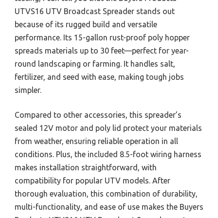
UTVS16 UTV Broadcast Spreader stands out
because of its rugged build and versatile
performance. Its 15-gallon rust-proof poly hopper
spreads materials up to 30 feet—perfect for year-
round landscaping or farming. It handles salt,
fertilizer, and seed with ease, making tough jobs
simpler.
Compared to other accessories, this spreader’s
sealed 12V motor and poly lid protect your materials
from weather, ensuring reliable operation in all
conditions. Plus, the included 8.5-foot wiring harness
makes installation straightforward, with
compatibility for popular UTV models. After
thorough evaluation, this combination of durability,
multi-functionality, and ease of use makes the Buyers