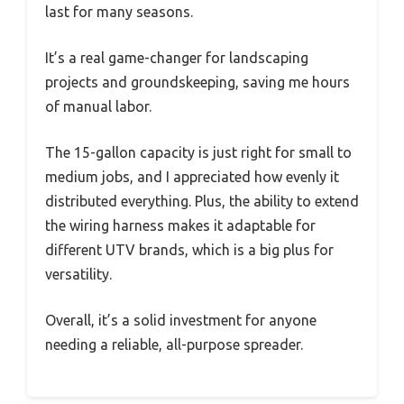
last for many seasons.
It’s a real game-changer for landscaping
projects and groundskeeping, saving me hours
of manual labor.
The 15-gallon capacity is just right for small to
medium jobs, and I appreciated how evenly it
distributed everything. Plus, the ability to extend
the wiring harness makes it adaptable for
different UTV brands, which is a big plus for
versatility.
Overall, it’s a solid investment for anyone
needing a reliable, all-purpose spreader.