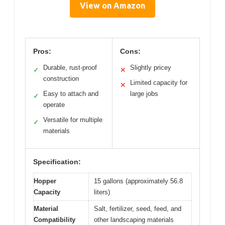
View on Amazon
Pros:
Cons:
Durable, rust-proof
Slightly pricey
✓
✕
construction
Limited capacity for
✕
Easy to attach and
large jobs
✓
operate
Versatile for multiple
✓
materials
Specification:
Hopper
15 gallons (approximately 56.8
Capacity
liters)
Material
Salt, fertilizer, seed, feed, and
Compatibility
other landscaping materials