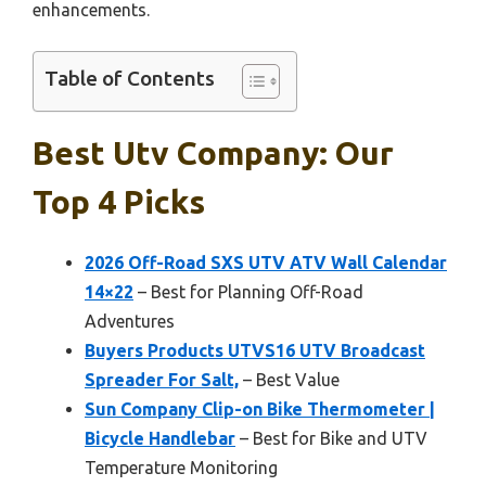
enhancements.
Table of Contents
Best Utv Company: Our
Top 4 Picks
2026 Off-Road SXS UTV ATV Wall Calendar
14×22
– Best for Planning Off-Road
Adventures
Buyers Products UTVS16 UTV Broadcast
Spreader For Salt,
– Best Value
Sun Company Clip-on Bike Thermometer |
Bicycle Handlebar
– Best for Bike and UTV
Temperature Monitoring