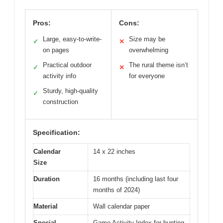
Pros:
Cons:
Large, easy-to-write-
Size may be
✓
✕
on pages
overwhelming
Practical outdoor
The rural theme isn’t
✓
✕
activity info
for everyone
Sturdy, high-quality
✓
construction
Specification:
Calendar
14 x 22 inches
Size
Duration
16 months (including last four
months of 2024)
Material
Wall calendar paper
Special
Game Activity Index for hunting