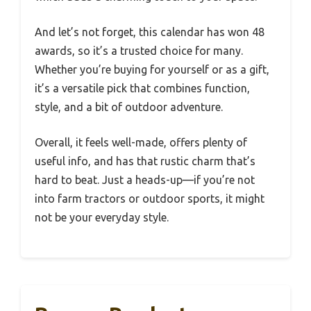
And let’s not forget, this calendar has won 48
awards, so it’s a trusted choice for many.
Whether you’re buying for yourself or as a gift,
it’s a versatile pick that combines function,
style, and a bit of outdoor adventure.
Overall, it feels well-made, offers plenty of
useful info, and has that rustic charm that’s
hard to beat. Just a heads-up—if you’re not
into farm tractors or outdoor sports, it might
not be your everyday style.