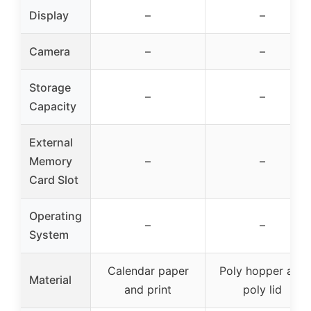
Display
–
–
Camera
–
–
Storage
–
–
Capacity
External
Memory
–
–
Card Slot
Operating
–
–
System
Calendar paper
Poly hopper and
Material
and print
poly lid