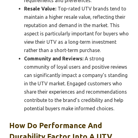
requirements and preferences.
Resale Value:
Top-rated UTV brands tend to
maintain a higher resale value, reflecting their
reputation and demand in the market. This
aspect is particularly important for buyers who
view their UTV as a long-term investment
rather than a short-term purchase.
Community and Reviews:
A strong
community of loyal users and positive reviews
can significantly impact a company’s standing
in the UTV market. Engaged customers who
share their experiences and recommendations
contribute to the brand’s credibility and help
potential buyers make informed choices.
How Do Performance And
Durability Factor Into A UTV