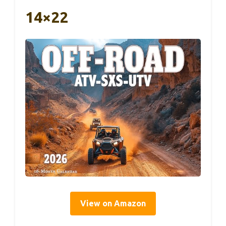
14×22
View on Amazon