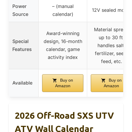
Power
– (manual
12V sealed motor
Source
calendar)
Material spread
Award-winning
up to 30 ft,
Special
design, 16-month
handles salt,
Features
calendar, game
fertilizer, seed,
activity index
feed, etc.
Buy on
Buy on
Available
Amazon
Amazon
2026 Off-Road SXS UTV
ATV Wall Calendar