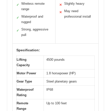
Wireless remote
Slightly heavy
✓
✕
range
May need
✕
Waterproof and
professional install
✓
rugged
Strong, aggressive
✓
pull
Specification:
Lifting
4500 pounds
Capacity
Motor Power
1.8 horsepower (HP)
Gear Type
Steel planetary gears
Waterproof
IP68
Rating
Remote
Up to 100 feet
Range