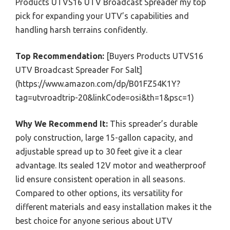
Products UTVS16 UTV Broadcast Spreader my top
pick for expanding your UTV’s capabilities and
handling harsh terrains confidently.
Top Recommendation:
[Buyers Products UTVS16
UTV Broadcast Spreader For Salt]
(https://www.amazon.com/dp/B01FZ54K1Y?
tag=utvroadtrip-20&linkCode=osi&th=1&psc=1)
Why We Recommend It:
This spreader’s durable
poly construction, large 15-gallon capacity, and
adjustable spread up to 30 feet give it a clear
advantage. Its sealed 12V motor and weatherproof
lid ensure consistent operation in all seasons.
Compared to other options, its versatility for
different materials and easy installation makes it the
best choice for anyone serious about UTV