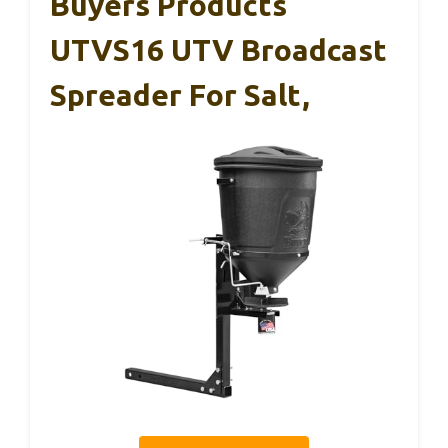
Buyers Products
UTVS16 UTV Broadcast
Spreader For Salt,