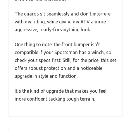
The guards sit seamlessly and don’t interfere
with my riding, while giving my ATV a more
aggressive, ready-for-anything look.
One thing to note: the front bumper isn’t
compatible if your Sportsman has a winch, so
check your specs first. Still, for the price, this set
offers robust protection and a noticeable
upgrade in style and function.
It’s the kind of upgrade that makes you feel
more confident tackling tough terrain.