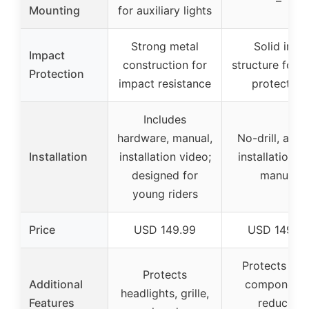
–
Mounting
for auxiliary lights
Strong metal
Solid iron
Impact
construction for
structure for f
Protection
impact resistance
protection
Includes
hardware, manual,
No-drill, alig
Installation
installation video;
installation w
designed for
manual
young riders
Price
USD 149.99
USD 149.9
Protects fro
Protects
Additional
components
headlights, grille,
Features
reduces