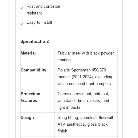
Rust and corrosion
✓
resistant
Easy to install
✓
Specification:
Material
Tubular steel with black powder
coating
Compatibility
Polaris Sportsman 450/570
models (2021-2024), excluding
winch-equipped front bumpers
Protection
Corrosion-resistant, anti-rust,
Features
withstands brush, rocks, and
light impacts
Design
Snug-fitting, seamless flow with
ATV aesthetics, gloss black
finish