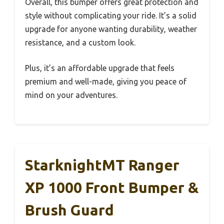
Overall, this bumper offers great protection and
style without complicating your ride. It’s a solid
upgrade for anyone wanting durability, weather
resistance, and a custom look.
Plus, it’s an affordable upgrade that feels
premium and well-made, giving you peace of
mind on your adventures.
StarknightMT Ranger
XP 1000 Front Bumper &
Brush Guard