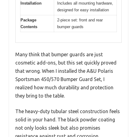
Installation
Includes all mounting hardware,
designed for easy installation
Package
2-piece set: front and rear
Contents
bumper guards
Many think that bumper guards are just
cosmetic add-ons, but this set quickly proved
that wrong. When I installed the A&U Polaris
Sportsman 450/570 Bumper Guard Set, I
realized how much durability and protection
they bring to the table.
The heavy-duty tubular steel construction feels
solid in your hand. The black powder coating
not only looks sleek but also promises
resistance against rust and corrosion.