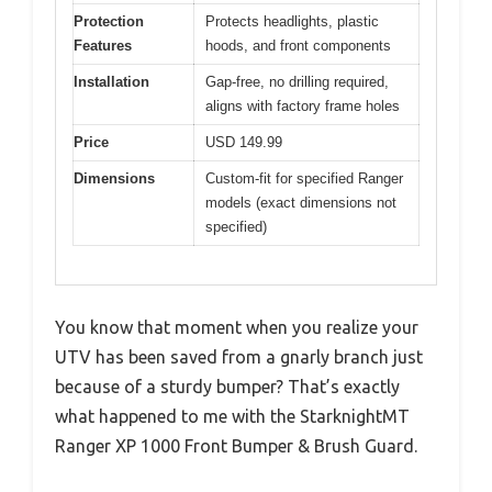
Protection
Protects headlights, plastic
Features
hoods, and front components
Installation
Gap-free, no drilling required,
aligns with factory frame holes
Price
USD 149.99
Dimensions
Custom-fit for specified Ranger
models (exact dimensions not
specified)
You know that moment when you realize your
UTV has been saved from a gnarly branch just
because of a sturdy bumper? That’s exactly
what happened to me with the StarknightMT
Ranger XP 1000 Front Bumper & Brush Guard.