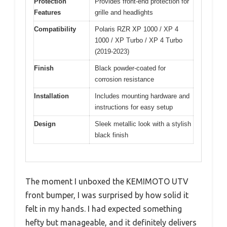
Protection
Provides front-end protection for
Features
grille and headlights
Compatibility
Polaris RZR XP 1000 / XP 4
1000 / XP Turbo / XP 4 Turbo
(2019-2023)
Finish
Black powder-coated for
corrosion resistance
Installation
Includes mounting hardware and
instructions for easy setup
Design
Sleek metallic look with a stylish
black finish
The moment I unboxed the KEMIMOTO UTV
front bumper, I was surprised by how solid it
felt in my hands. I had expected something
hefty but manageable, and it definitely delivers