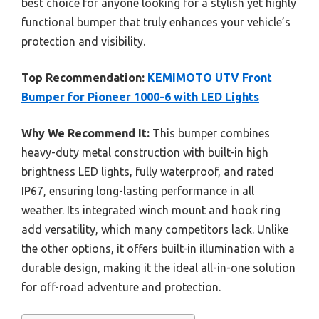
best choice for anyone looking for a stylish yet highly
functional bumper that truly enhances your vehicle’s
protection and visibility.
Top Recommendation:
KEMIMOTO UTV Front
Bumper for Pioneer 1000-6 with LED Lights
Why We Recommend It:
This bumper combines
heavy-duty metal construction with built-in high
brightness LED lights, fully waterproof, and rated
IP67, ensuring long-lasting performance in all
weather. Its integrated winch mount and hook ring
add versatility, which many competitors lack. Unlike
the other options, it offers built-in illumination with a
durable design, making it the ideal all-in-one solution
for off-road adventure and protection.