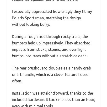
I especially appreciated how snugly they fit my
Polaris Sportsman, matching the design
without looking bulky.
During a rough ride through rocky trails, the
bumpers held up impressively. They absorbed
impacts from sticks, stones, and even light
bumps into trees without a scratch or dent.
The rear brushguard doubles as a handy grab
or lift handle, which is a clever feature I used
often.
Installation was straightforward, thanks to the
included hardware. It took me less than an hour,
even with minimal tools.