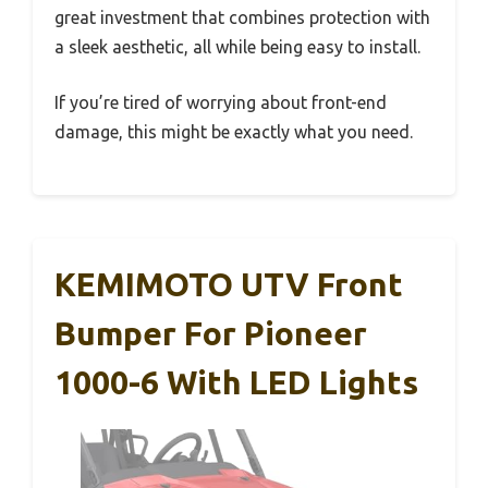
great investment that combines protection with
a sleek aesthetic, all while being easy to install.
If you’re tired of worrying about front-end
damage, this might be exactly what you need.
KEMIMOTO UTV Front
Bumper For Pioneer
1000-6 With LED Lights