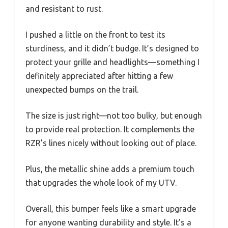
and resistant to rust.
I pushed a little on the front to test its
sturdiness, and it didn’t budge. It’s designed to
protect your grille and headlights—something I
definitely appreciated after hitting a few
unexpected bumps on the trail.
The size is just right—not too bulky, but enough
to provide real protection. It complements the
RZR’s lines nicely without looking out of place.
Plus, the metallic shine adds a premium touch
that upgrades the whole look of my UTV.
Overall, this bumper feels like a smart upgrade
for anyone wanting durability and style. It’s a