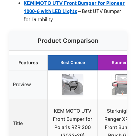
KEMIMOTO UTV Front Bumper for Pioneer
1000-6 with LED Lights
– Best UTV Bumper
for Durability
Product Comparison
Features
Best Choice
Runner Up
Preview
KEMIMOTO UTV
StarknightM
Front Bumper for
Ranger XP 10
Title
Polaris RZR 200
Front Bumper
(2022-26)
Brush Guar