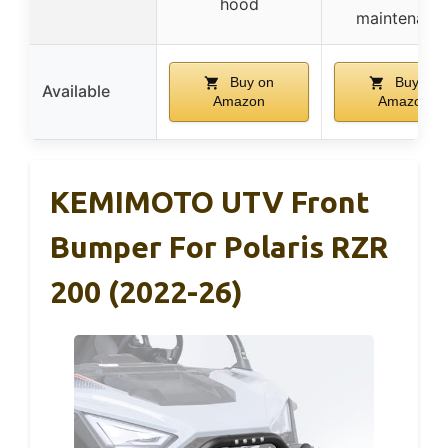
hood
maintenanc
Buy on
Buy on
Available
Amazon
Amazon
KEMIMOTO UTV Front
Bumper For Polaris RZR
200 (2022-26)