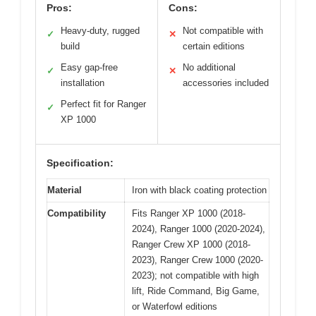
Pros:
Cons:
Heavy-duty, rugged
Not compatible with
✓
✕
build
certain editions
Easy gap-free
No additional
✓
✕
installation
accessories included
Perfect fit for Ranger
✓
XP 1000
Specification:
Material
Iron with black coating protection
Compatibility
Fits Ranger XP 1000 (2018-
2024), Ranger 1000 (2020-2024),
Ranger Crew XP 1000 (2018-
2023), Ranger Crew 1000 (2020-
2023); not compatible with high
lift, Ride Command, Big Game,
or Waterfowl editions