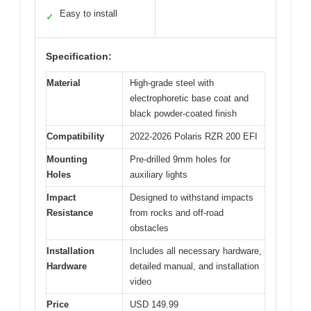
Easy to install
✓
Specification:
Material
High-grade steel with
electrophoretic base coat and
black powder-coated finish
Compatibility
2022-2026 Polaris RZR 200 EFI
Mounting
Pre-drilled 9mm holes for
Holes
auxiliary lights
Impact
Designed to withstand impacts
Resistance
from rocks and off-road
obstacles
Installation
Includes all necessary hardware,
Hardware
detailed manual, and installation
video
Price
USD 149.99