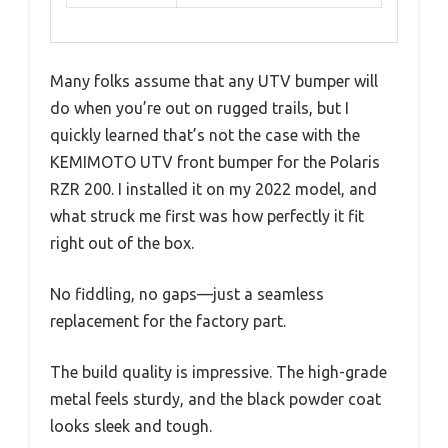
Many folks assume that any UTV bumper will
do when you’re out on rugged trails, but I
quickly learned that’s not the case with the
KEMIMOTO UTV front bumper for the Polaris
RZR 200. I installed it on my 2022 model, and
what struck me first was how perfectly it fit
right out of the box.
No fiddling, no gaps—just a seamless
replacement for the factory part.
The build quality is impressive. The high-grade
metal feels sturdy, and the black powder coat
looks sleek and tough.