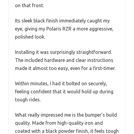
on that front.
Its sleek black finish immediately caught my
eye, giving my Polaris RZR a more aggressive,
polished look.
Installing it was surprisingly straightforward.
The included hardware and clear instructions
made it almost too easy, even for a first-timer.
Within minutes, I had it bolted on securely,
feeling confident that it would hold up during
tough rides.
What really impressed me is the bumper’s build
quality. Made from high-quality iron and
coated with a black powder finish, it feels tough