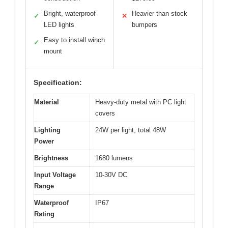
Bright, waterproof
Heavier than stock
✓
✕
LED lights
bumpers
Easy to install winch
✓
mount
Specification:
Material
Heavy-duty metal with PC light
covers
Lighting
24W per light, total 48W
Power
Brightness
1680 lumens
Input Voltage
10-30V DC
Range
Waterproof
IP67
Rating