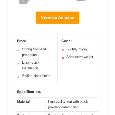
View on Amazon
Pros:
Cons:
Strong front-end
Slightly pricey
✓
✕
protection
Adds extra weight
✕
Easy, quick
✓
installation
Stylish black finish
✓
Specification:
Material
High-quality iron with black
powder-coated finish