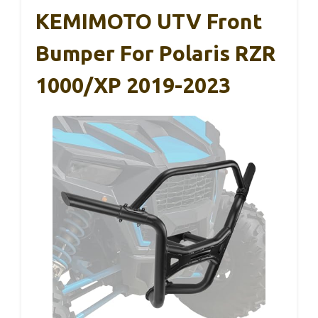
KEMIMOTO UTV Front
Bumper For Polaris RZR
1000/XP 2019-2023