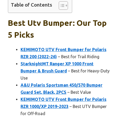
Table of Contents
Best Utv Bumper: Our Top
5 Picks
KEMIMOTO UTV Front Bumper for Polaris
RZR 200 (2022-26)
– Best for Trail Riding
StarknightMT Ranger XP 1000 Front
Bumper & Brush Guard
– Best for Heavy-Duty
Use
A&U Polaris Sportsman 450/570 Bumper
Guard Set, Black, 2PCS
– Best Value
KEMIMOTO UTV Front Bumper for Polaris
RZR 1000/XP 2019-2023
– Best UTV Bumper
for Off-Road