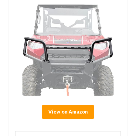
View on Amazon