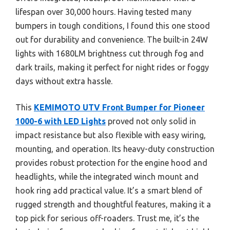
lifespan over 30,000 hours. Having tested many
bumpers in tough conditions, I found this one stood
out for durability and convenience. The built-in 24W
lights with 1680LM brightness cut through fog and
dark trails, making it perfect for night rides or foggy
days without extra hassle.
This
KEMIMOTO UTV Front Bumper for Pioneer
1000-6 with LED Lights
proved not only solid in
impact resistance but also flexible with easy wiring,
mounting, and operation. Its heavy-duty construction
provides robust protection for the engine hood and
headlights, while the integrated winch mount and
hook ring add practical value. It’s a smart blend of
rugged strength and thoughtful features, making it a
top pick for serious off-roaders. Trust me, it’s the