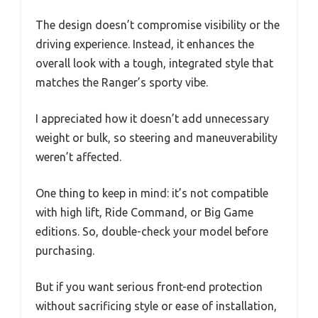
The design doesn’t compromise visibility or the
driving experience. Instead, it enhances the
overall look with a tough, integrated style that
matches the Ranger’s sporty vibe.
I appreciated how it doesn’t add unnecessary
weight or bulk, so steering and maneuverability
weren’t affected.
One thing to keep in mind: it’s not compatible
with high lift, Ride Command, or Big Game
editions. So, double-check your model before
purchasing.
But if you want serious front-end protection
without sacrificing style or ease of installation,