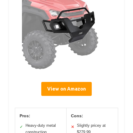
View on Amazon
Pros:
Cons:
Heavy-duty metal
Slightly pricey at
✓
✕
construction
$279.99