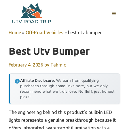
Skip
to
MENU
content
Home
»
Off-Road Vehicles
»
best utv bumper
Best Utv Bumper
February 4, 2026
by
Tahmid
Affiliate Disclosure:
We earn from qualifying
purchases through some links here, but we only
recommend what we truly love. No fluff, just honest
picks!
The engineering behind this product’s built-in LED
lights represents a genuine breakthrough because it
offers integrated, waterproof illumination with a