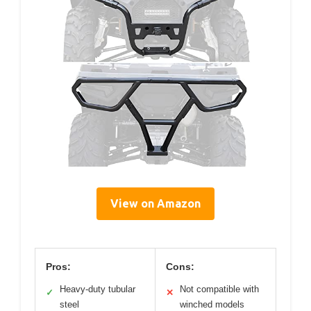
View on Amazon
Pros:
Cons:
Heavy-duty tubular
Not compatible with
✓
✕
steel
winched models