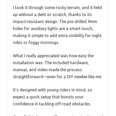
I took it through some rocky terrain, and it held
up without a dent or scratch, thanks to its
impact-resistant design. The pre-drilled 9mm
holes for auxiliary lights are a smart touch,
making it simple to add extra visibility for night
rides or foggy mornings.
What I really appreciated was how easy the
installation was. The included hardware,
manual, and video made the process
straightforward—even for a DIY newbie like me.
It’s designed with young riders in mind, so
expect a quick setup that boosts your
confidence in tackling off-road obstacles.