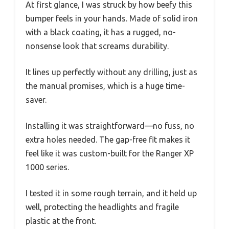
At first glance, I was struck by how beefy this
bumper feels in your hands. Made of solid iron
with a black coating, it has a rugged, no-
nonsense look that screams durability.
It lines up perfectly without any drilling, just as
the manual promises, which is a huge time-
saver.
Installing it was straightforward—no fuss, no
extra holes needed. The gap-free fit makes it
feel like it was custom-built for the Ranger XP
1000 series.
I tested it in some rough terrain, and it held up
well, protecting the headlights and fragile
plastic at the front.