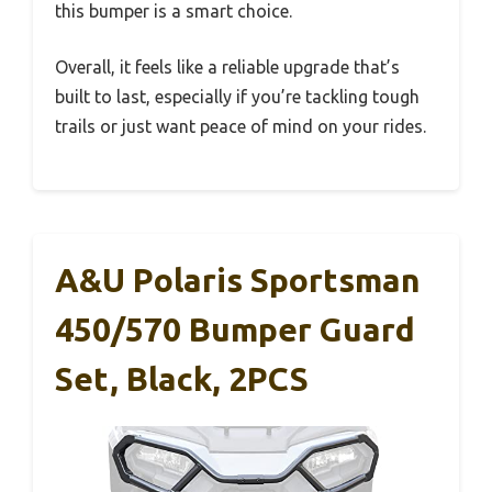
this bumper is a smart choice.
Overall, it feels like a reliable upgrade that’s
built to last, especially if you’re tackling tough
trails or just want peace of mind on your rides.
A&U Polaris Sportsman
450/570 Bumper Guard
Set, Black, 2PCS