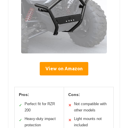
View on Amazon
Pros:
Cons:
Perfect fit for RZR
Not compatible with
✓
✕
200
other models
Heavy-duty impact
Light mounts not
✓
✕
protection
included