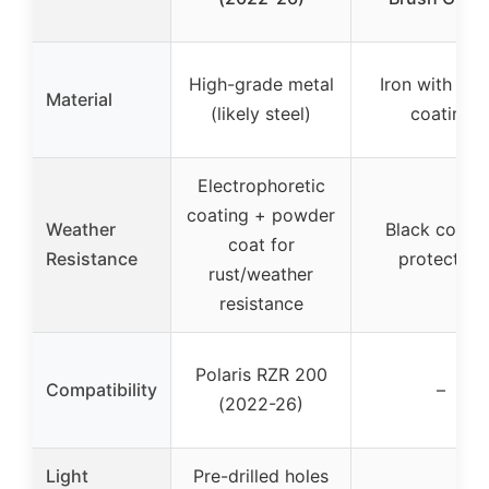
High-grade metal
Iron with bla
Material
(likely steel)
coating
Electrophoretic
coating + powder
Weather
Black coatin
coat for
Resistance
protection
rust/weather
resistance
Polaris RZR 200
Compatibility
–
(2022-26)
Light
Pre-drilled holes