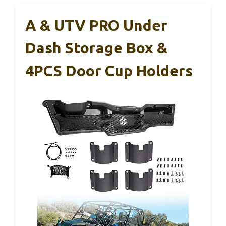
A & UTV PRO Under
Dash Storage Box &
4PCS Door Cup Holders