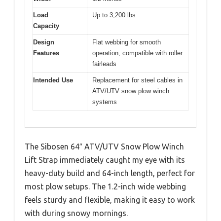
Load
Up to 3,200 lbs
Capacity
Design
Flat webbing for smooth
Features
operation, compatible with roller
fairleads
Intended Use
Replacement for steel cables in
ATV/UTV snow plow winch
systems
The Sibosen 64″ ATV/UTV Snow Plow Winch
Lift Strap immediately caught my eye with its
heavy-duty build and 64-inch length, perfect for
most plow setups. The 1.2-inch wide webbing
feels sturdy and flexible, making it easy to work
with during snowy mornings.