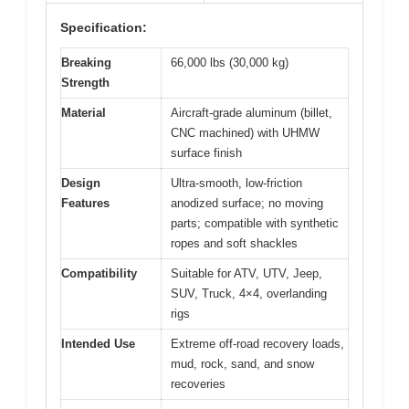
Specification:
Breaking
66,000 lbs (30,000 kg)
Strength
Material
Aircraft-grade aluminum (billet,
CNC machined) with UHMW
surface finish
Design
Ultra-smooth, low-friction
Features
anodized surface; no moving
parts; compatible with synthetic
ropes and soft shackles
Compatibility
Suitable for ATV, UTV, Jeep,
SUV, Truck, 4×4, overlanding
rigs
Intended Use
Extreme off-road recovery loads,
mud, rock, sand, and snow
recoveries