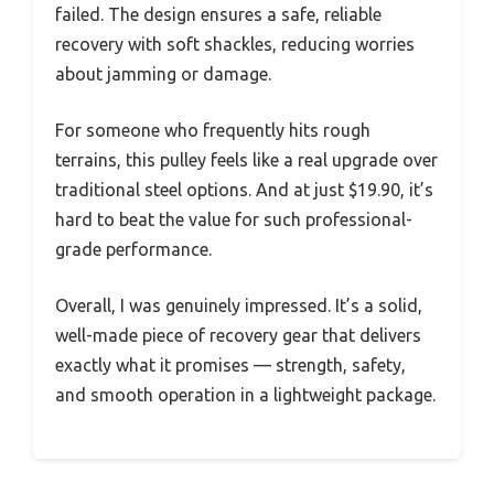
failed. The design ensures a safe, reliable
recovery with soft shackles, reducing worries
about jamming or damage.
For someone who frequently hits rough
terrains, this pulley feels like a real upgrade over
traditional steel options. And at just $19.90, it’s
hard to beat the value for such professional-
grade performance.
Overall, I was genuinely impressed. It’s a solid,
well-made piece of recovery gear that delivers
exactly what it promises — strength, safety,
and smooth operation in a lightweight package.