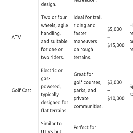
design.
Two or four
Ideal for trail
wheels, agile
riding and
H
$5,000
handling,
faster
r
ATV
–
and suitable
maneuvers
p
$15,000
for one or
on rough
r
two riders.
terrains.
Electric or
Great for
gas-
golf courses,
$3,000
powered,
S
Golf Cart
parks, and
–
typically
s
private
$10,000
designed for
communities.
flat terrains.
Similar to
Perfect for
UTVs but
S