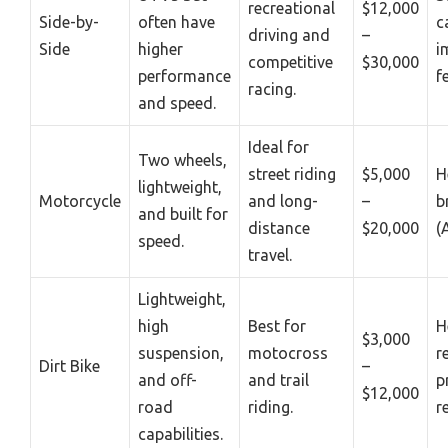
recreational
$12,000
Side-by-
often have
c
driving and
–
Side
higher
i
competitive
$30,000
performance
f
racing.
and speed.
Ideal for
Two wheels,
street riding
$5,000
H
lightweight,
Motorcycle
and long-
–
b
and built for
distance
$20,000
(
speed.
travel.
Lightweight,
high
Best for
H
$3,000
suspension,
motocross
r
Dirt Bike
–
and off-
and trail
p
$12,000
road
riding.
r
capabilities.