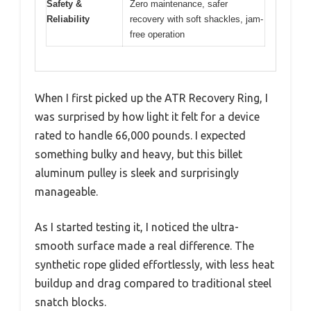
Safety &
Zero maintenance, safer
Reliability
recovery with soft shackles, jam-
free operation
When I first picked up the ATR Recovery Ring, I
was surprised by how light it felt for a device
rated to handle 66,000 pounds. I expected
something bulky and heavy, but this billet
aluminum pulley is sleek and surprisingly
manageable.
As I started testing it, I noticed the ultra-
smooth surface made a real difference. The
synthetic rope glided effortlessly, with less heat
buildup and drag compared to traditional steel
snatch blocks.