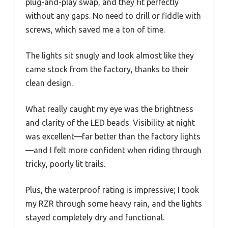
plug-and-play swap, and they fit perfectly
without any gaps. No need to drill or fiddle with
screws, which saved me a ton of time.
The lights sit snugly and look almost like they
came stock from the factory, thanks to their
clean design.
What really caught my eye was the brightness
and clarity of the LED beads. Visibility at night
was excellent—far better than the factory lights
—and I felt more confident when riding through
tricky, poorly lit trails.
Plus, the waterproof rating is impressive; I took
my RZR through some heavy rain, and the lights
stayed completely dry and functional.