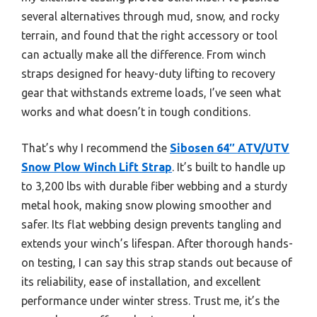
several alternatives through mud, snow, and rocky
terrain, and found that the right accessory or tool
can actually make all the difference. From winch
straps designed for heavy-duty lifting to recovery
gear that withstands extreme loads, I’ve seen what
works and what doesn’t in tough conditions.
That’s why I recommend the
Sibosen 64″ ATV/UTV
Snow Plow Winch Lift Strap
. It’s built to handle up
to 3,200 lbs with durable fiber webbing and a sturdy
metal hook, making snow plowing smoother and
safer. Its flat webbing design prevents tangling and
extends your winch’s lifespan. After thorough hands-
on testing, I can say this strap stands out because of
its reliability, ease of installation, and excellent
performance under winter stress. Trust me, it’s the