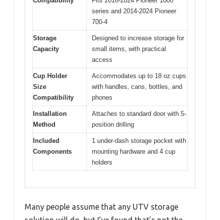
Compatibility
Fits 2016-2024 Pioneer 1000
series and 2014-2024 Pioneer
700-4
Storage
Designed to increase storage for
Capacity
small items, with practical
access
Cup Holder
Accommodates up to 18 oz cups
Size
with handles, cans, bottles, and
Compatibility
phones
Installation
Attaches to standard door with 5-
Method
position drilling
Included
1 under-dash storage pocket with
Components
mounting hardware and 4 cup
holders
Many people assume that any UTV storage