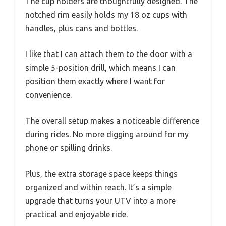
The cup holders are thoughtfully designed. The
notched rim easily holds my 18 oz cups with
handles, plus cans and bottles.
I like that I can attach them to the door with a
simple 5-position drill, which means I can
position them exactly where I want for
convenience.
The overall setup makes a noticeable difference
during rides. No more digging around for my
phone or spilling drinks.
Plus, the extra storage space keeps things
organized and within reach. It’s a simple
upgrade that turns your UTV into a more
practical and enjoyable ride.