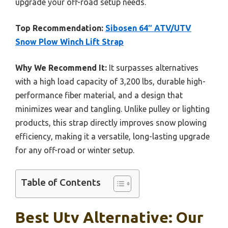
upgrade your off-road setup needs.
Top Recommendation:
Sibosen 64″ ATV/UTV
Snow Plow Winch Lift Strap
Why We Recommend It:
It surpasses alternatives
with a high load capacity of 3,200 lbs, durable high-
performance fiber material, and a design that
minimizes wear and tangling. Unlike pulley or lighting
products, this strap directly improves snow plowing
efficiency, making it a versatile, long-lasting upgrade
for any off-road or winter setup.
Table of Contents
Best Utv Alternative: Our