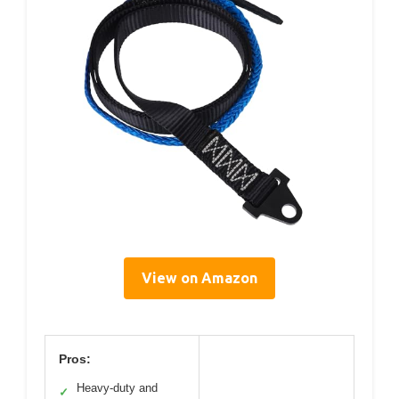
View on Amazon
Pros:
Heavy-duty and
✓