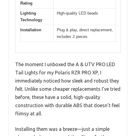
Rating
Lighting
High-quality LED beads
Technology
Installation
Plug & play, direct replacement,
includes 2 pieces
The moment I unboxed the A & UTV PRO LED
Tail Lights for my Polaris RZR PRO XP, I
immediately noticed how sleek and robust they
felt. Unlike some cheaper replacements I’ve tried
before, these have a solid, high-quality
construction with durable ABS that doesn’t feel
flimsy at all.
Installing them was a breeze—just a simple