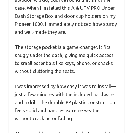
solution will do, but I’ve found that’s not the
case. When I installed this A & UTV PRO Under
Dash Storage Box and door cup holders on my
Pioneer 1000, I immediately noticed how sturdy
and well-made they are.
The storage pocket is a game-changer. It fits
snugly under the dash, giving me quick access
to small essentials like keys, phone, or snacks
without cluttering the seats.
I was impressed by how easy it was to install—
just a few minutes with the included hardware
and a drill. The durable PP plastic construction
feels solid and handles extreme weather
without cracking or fading.