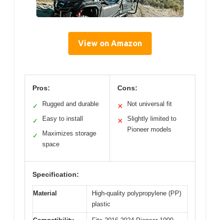
View on Amazon
Pros:
Cons:
Rugged and durable
Not universal fit
✓
✕
Easy to install
Slightly limited to
✓
✕
Pioneer models
Maximizes storage
✓
space
Specification:
Material
High-quality polypropylene (PP)
plastic