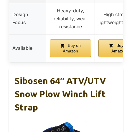
Heavy-duty,
Design
High strengt
reliability, wear
Focus
lightweight, sa
resistance
Buy on
Buy on
Available
Amazon
Amazon
Sibosen 64″ ATV/UTV
Snow Plow Winch Lift
Strap