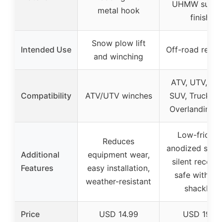
UHMW surfa
metal hook
finish
Snow plow lift
Intended Use
Off-road reco
and winching
ATV, UTV, Jee
Compatibility
ATV/UTV winches
SUV, Truck, 4
Overlanding r
Low-frictio
Reduces
anodized surfa
Additional
equipment wear,
silent recover
Features
easy installation,
safe with so
weather-resistant
shackles
Price
USD 14.99
USD 19.9