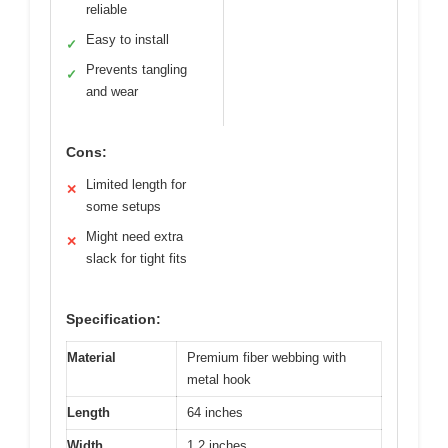
reliable
Easy to install
✓
Prevents tangling
✓
and wear
Cons:
Limited length for
✕
some setups
Might need extra
✕
slack for tight fits
Specification:
Material
Premium fiber webbing with
metal hook
Length
64 inches
Width
1.2 inches