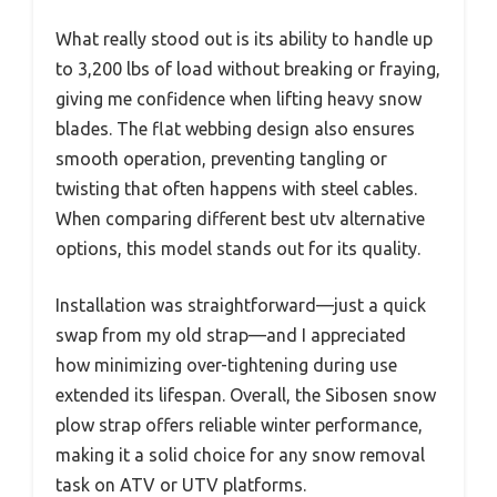
What really stood out is its ability to handle up
to 3,200 lbs of load without breaking or fraying,
giving me confidence when lifting heavy snow
blades. The flat webbing design also ensures
smooth operation, preventing tangling or
twisting that often happens with steel cables.
When comparing different best utv alternative
options, this model stands out for its quality.
Installation was straightforward—just a quick
swap from my old strap—and I appreciated
how minimizing over-tightening during use
extended its lifespan. Overall, the Sibosen snow
plow strap offers reliable winter performance,
making it a solid choice for any snow removal
task on ATV or UTV platforms.