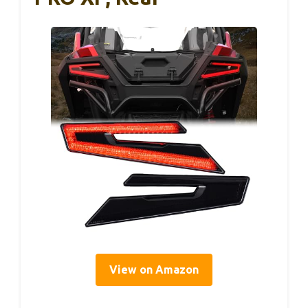
View on Amazon