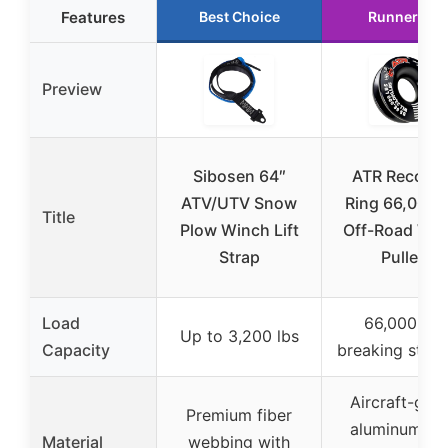
Features
Best Choice
Runner Up
Preview
Sibosen 64″
ATR Recover
ATV/UTV Snow
Ring 66,000 l
Title
Plow Winch Lift
Off-Road Win
Strap
Pulley
Load
66,000 lbs
Up to 3,200 lbs
Capacity
breaking stren
Aircraft-gra
Premium fiber
aluminum wi
Material
webbing with