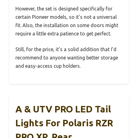
However, the set is designed specifically for
certain Pioneer models, so it’s not a universal
fit. Also, the installation on some doors might
require a little extra patience to get perfect.
Still, for the price, it’s a solid addition that I’d
recommend to anyone wanting better storage
and easy-access cup holders.
A & UTV PRO LED Tail
Lights For Polaris RZR
PRO XP, Rear