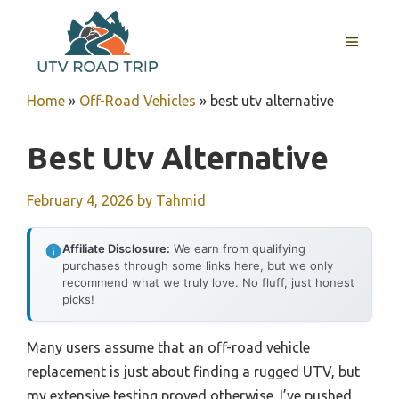
Skip
to
MENU
content
Home
»
Off-Road Vehicles
»
best utv alternative
Best Utv Alternative
February 4, 2026
by
Tahmid
Affiliate Disclosure:
We earn from qualifying
purchases through some links here, but we only
recommend what we truly love. No fluff, just honest
picks!
Many users assume that an off-road vehicle
replacement is just about finding a rugged UTV, but
my extensive testing proved otherwise. I’ve pushed