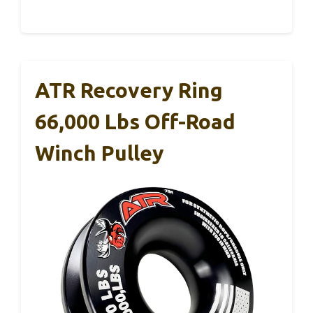
ATR Recovery Ring
66,000 Lbs Off-Road
Winch Pulley