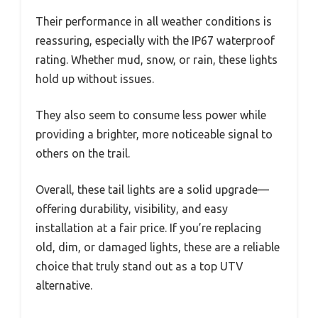
Their performance in all weather conditions is
reassuring, especially with the IP67 waterproof
rating. Whether mud, snow, or rain, these lights
hold up without issues.
They also seem to consume less power while
providing a brighter, more noticeable signal to
others on the trail.
Overall, these tail lights are a solid upgrade—
offering durability, visibility, and easy
installation at a fair price. If you’re replacing
old, dim, or damaged lights, these are a reliable
choice that truly stand out as a top UTV
alternative.