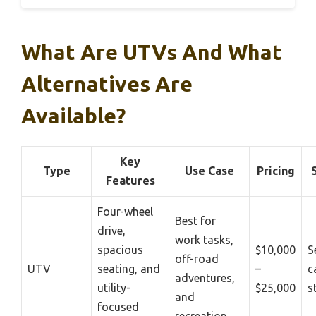
What Are UTVs And What
Alternatives Are
Available?
Key
Type
Use Case
Pricing
Features
Four-wheel
Best for
drive,
work tasks,
spacious
$10,000
S
off-road
UTV
seating, and
–
c
adventures,
utility-
$25,000
s
and
focused
recreation.