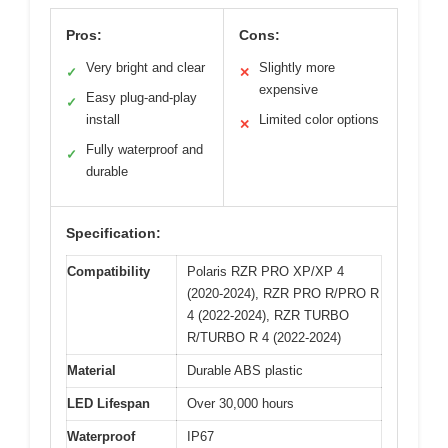
Pros:
Cons:
Very bright and clear
Slightly more
✓
✕
expensive
Easy plug-and-play
✓
install
Limited color options
✕
Fully waterproof and
✓
durable
Specification:
Compatibility
Polaris RZR PRO XP/XP 4
(2020-2024), RZR PRO R/PRO R
4 (2022-2024), RZR TURBO
R/TURBO R 4 (2022-2024)
Material
Durable ABS plastic
LED Lifespan
Over 30,000 hours
Waterproof
IP67