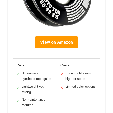
View on Amazon
Pros:
Cons:
Ultra-smooth
Price might seem
✓
✕
synthetic rope guide
high for some
Lightweight yet
Limited color options
✓
✕
strong
No maintenance
✓
required