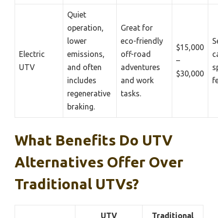
Quiet
operation,
Great for
lower
eco-friendly
S
$15,000
Electric
emissions,
off-road
c
–
UTV
and often
adventures
s
$30,000
includes
and work
f
regenerative
tasks.
braking.
What Benefits Do UTV
Alternatives Offer Over
Traditional UTVs?
UTV
Traditional