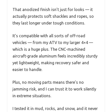
That anodized finish isn’t just for looks — it
actually protects soft shackles and ropes, so
they last longer under tough conditions.
It’s compatible with all sorts of off-road
vehicles — from my ATV to my larger 4×4 —
which is a huge plus. The CNC-machined
aircraft-grade aluminum feels incredibly sturdy
yet lightweight, making recovery safer and
easier to handle.
Plus, no moving parts means there’s no
jamming risk, and I can trust it to work silently
in extreme situations.
I tested it in mud, rocks, and snow, and it never