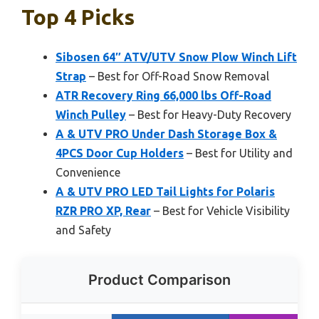
Top 4 Picks
Sibosen 64″ ATV/UTV Snow Plow Winch Lift
Strap
– Best for Off-Road Snow Removal
ATR Recovery Ring 66,000 lbs Off-Road
Winch Pulley
– Best for Heavy-Duty Recovery
A & UTV PRO Under Dash Storage Box &
4PCS Door Cup Holders
– Best for Utility and
Convenience
A & UTV PRO LED Tail Lights for Polaris
RZR PRO XP, Rear
– Best for Vehicle Visibility
and Safety
Product Comparison