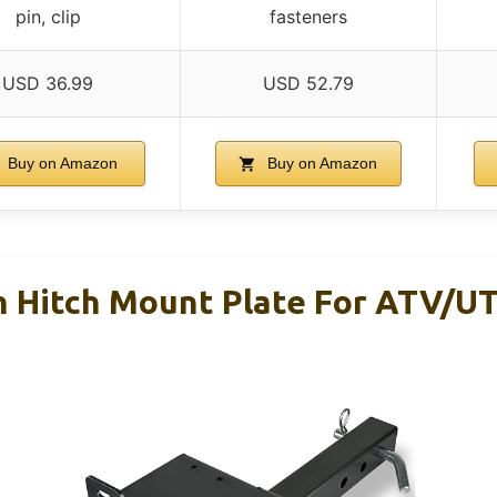
pin, clip
fasteners
USD 36.99
USD 52.79
Buy on Amazon
Buy on Amazon
 Hitch Mount Plate For ATV/U