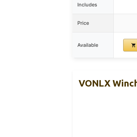
Includes
Price
Available
VONLX Winch