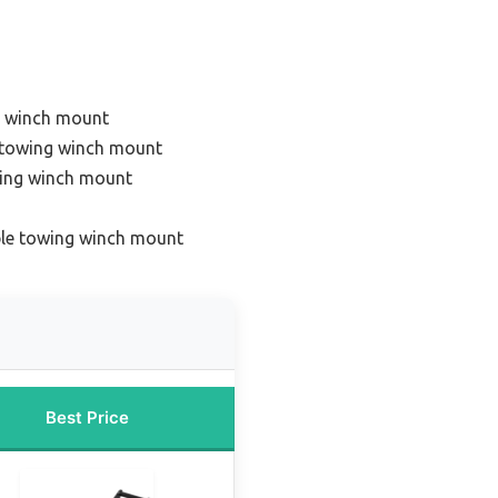
g winch mount
 towing winch mount
wing winch mount
ble towing winch mount
Best Price