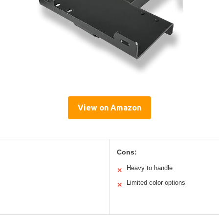
View on Amazon
Cons:
Heavy to handle
✕
Limited color options
✕