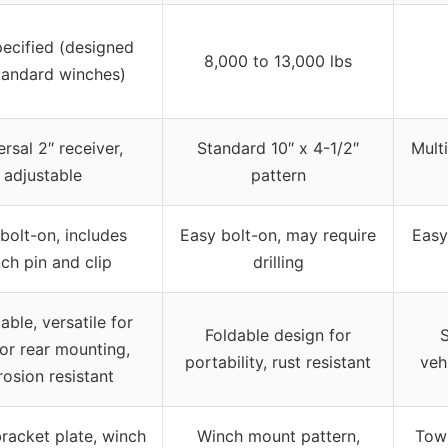
ecified (designed
8,000 to 13,000 lbs
tandard winches)
rsal 2″ receiver,
Standard 10″ x 4-1/2″
Mult
adjustable
pattern
bolt-on, includes
Easy bolt-on, may require
Easy
ch pin and clip
drilling
able, versatile for
Foldable design for
S
 or rear mounting,
portability, rust resistant
veh
rosion resistant
racket plate, winch
Winch mount pattern,
Tow 