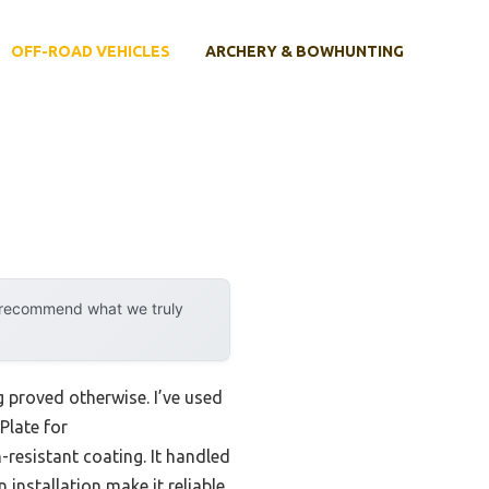
OFF-ROAD VEHICLES
ARCHERY & BOWHUNTING
y recommend what we truly
 proved otherwise. I’ve used
Plate for
resistant coating. It handled
 installation make it reliable