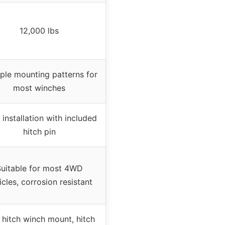
12,000 lbs
iple mounting patterns for
most winches
 installation with included
hitch pin
uitable for most 4WD
icles, corrosion resistant
hitch winch mount, hitch