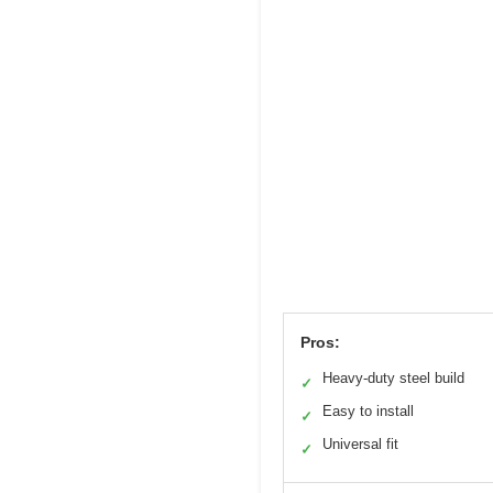
Pros:
Heavy-duty steel build
✓
Easy to install
✓
Universal fit
✓