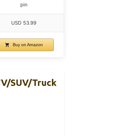
pin
USD 53.99
Buy on Amazon
TV/SUV/Truck