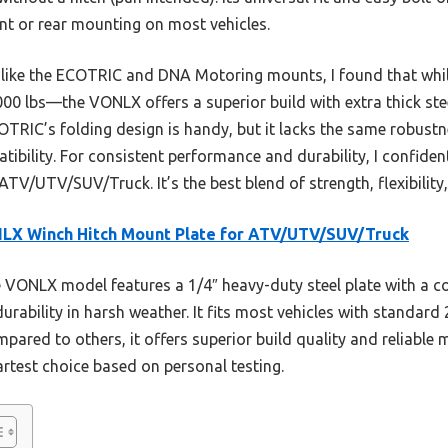
ront or rear mounting on most vehicles.
, like the ECOTRIC and DNA Motoring mounts, I found that whi
0 lbs—the VONLX offers a superior build with extra thick steel
COTRIC’s folding design is handy, but it lacks the same robust
patibility. For consistent performance and durability, I confi
TV/UTV/SUV/Truck. It’s the best blend of strength, flexibility, 
LX Winch Hitch Mount Plate for ATV/UTV/SUV/Truck
VONLX model features a 1/4″ heavy-duty steel plate with a c
rability in harsh weather. It fits most vehicles with standard 
ompared to others, it offers superior build quality and reliable
artest choice based on personal testing.