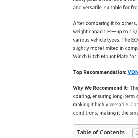
and versatile, suitable for f
After comparing it to others
weight capacities—up to 13,00
various vehicle types. The E
slightly more limited in com
Winch Hitch Mount Plate for A
Top Recommendation:
VON
Why We Recommend It:
The 
coating, ensuring long-term du
making it highly versatile. C
conditions, making it the sm
Table of Contents