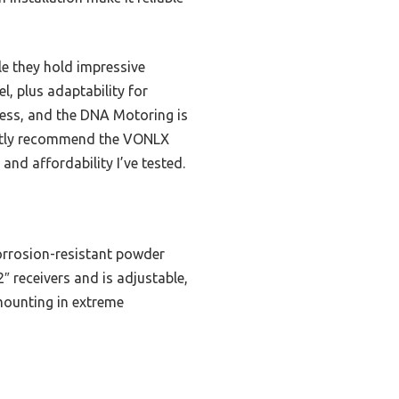
le they hold impressive
, plus adaptability for
ness, and the DNA Motoring is
dently recommend the VONLX
and affordability I’ve tested.
orrosion-resistant powder
2″ receivers and is adjustable,
 mounting in extreme