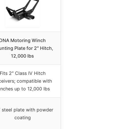
DNA Motoring Winch
nting Plate for 2″ Hitch,
12,000 lbs
Fits 2″ Class IV Hitch
eivers; compatible with
nches up to 12,000 lbs
″ steel plate with powder
coating