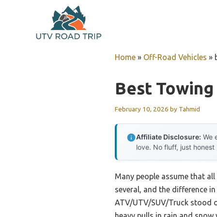
Skip
to
content
Home
»
Off-Road Vehicles
»
Best Towing
February 10, 2026
by
Tahmid
Affiliate Disclosure:
We e
love. No fluff, just honest
Many people assume that all 
several, and the difference i
ATV/UTV/SUV/Truck stood out 
heavy pulls in rain and snow w