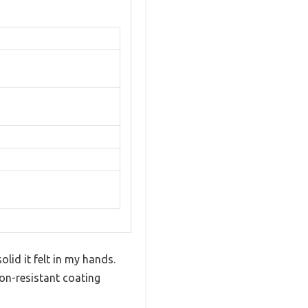
id it felt in my hands.
on-resistant coating