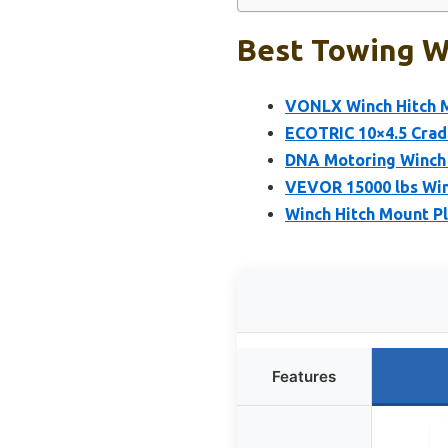
Best Towing W
VONLX Winch Hitch 
ECOTRIC 10×4.5 Cradl
DNA Motoring Winch M
VEVOR 15000 lbs Win
Winch Hitch Mount P
Features