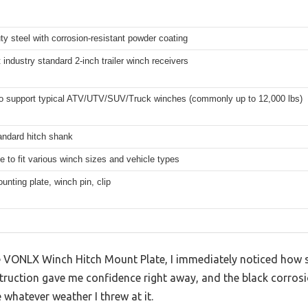
y steel with corrosion-resistant powder coating
 industry standard 2-inch trailer winch receivers
 to support typical ATV/UTV/SUV/Truck winches (commonly up to 12,000 lbs)
andard hitch shank
e to fit various winch sizes and vehicle types
nting plate, winch pin, clip
VONLX Winch Hitch Mount Plate, I immediately noticed how sol
truction gave me confidence right away, and the black corrosi
 whatever weather I threw at it.