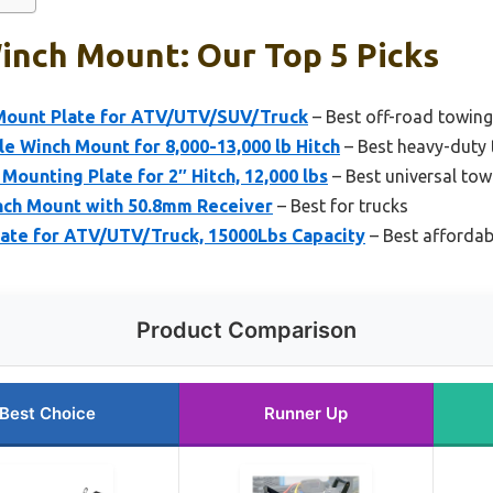
inch Mount: Our Top 5 Picks
Mount Plate for ATV/UTV/SUV/Truck
– Best off-road towin
e Winch Mount for 8,000-13,000 lb Hitch
– Best heavy-duty
ounting Plate for 2″ Hitch, 12,000 lbs
– Best universal to
ch Mount with 50.8mm Receiver
– Best for trucks
late for ATV/UTV/Truck, 15000Lbs Capacity
– Best afforda
Product Comparison
Best Choice
Runner Up