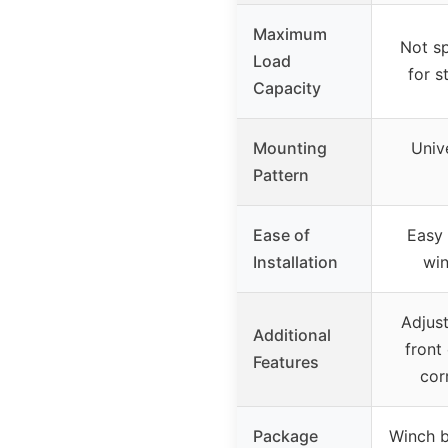
Maximum
Not sp
Load
for s
Capacity
Mounting
Unive
Pattern
Ease of
Easy 
Installation
win
Adjust
Additional
front
Features
cor
Package
Winch b