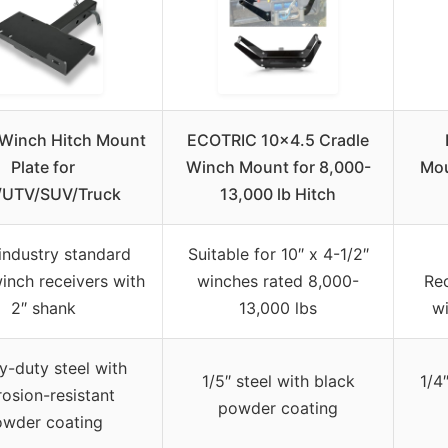
Winch Hitch Mount
ECOTRIC 10×4.5 Cradle
Plate for
Winch Mount for 8,000-
Mou
/UTV/SUV/Truck
13,000 lb Hitch
industry standard
Suitable for 10″ x 4-1/2″
winch receivers with
winches rated 8,000-
Rec
2″ shank
13,000 lbs
wi
-duty steel with
1/5″ steel with black
1/4
rosion-resistant
powder coating
owder coating