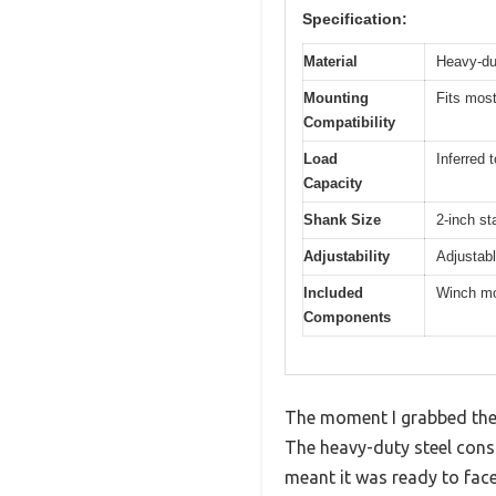
Specification:
Material
Heavy-dut
Mounting
Fits most
Compatibility
Load
Inferred
Capacity
Shank Size
2-inch st
Adjustability
Adjustabl
Included
Winch mou
Components
The moment I grabbed the 
The heavy-duty steel cons
meant it was ready to face