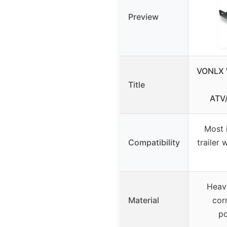
Preview
VONLX 
Title
ATV
Most 
Compatibility
trailer 
Heavy
Material
cor
p