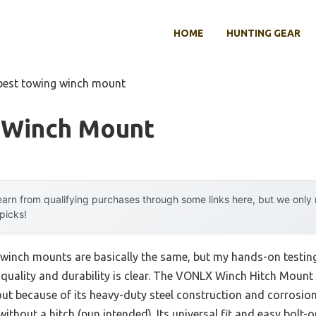
HOME
HUNTING GEAR
best towing winch mount
 Winch Mount
arn from qualifying purchases through some links here, but we onl
 picks!
winch mounts are basically the same, but my hands-on testing
n quality and durability is clear. The VONLX Winch Hitch Mount 
because of its heavy-duty steel construction and corrosion-
ithout a hitch (pun intended). Its universal fit and easy bolt-on