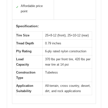
Affordable price
✓
point
Specification:
Tire Size
25×8-12 (front), 25×10-12 (rear)
Tread Depth
0.79 inches
Ply Rating
6-ply rated nylon construction
Load
370 lbs per front tire, 420 lbs per
Capacity
rear tire at 14 psi
Construction
Tubeless
Type
Application
All-terrain, cross country, desert,
Suitability
dirt, and rock applications