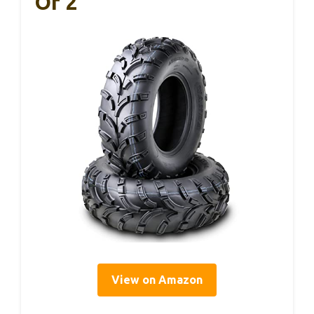
Of 2
View on Amazon