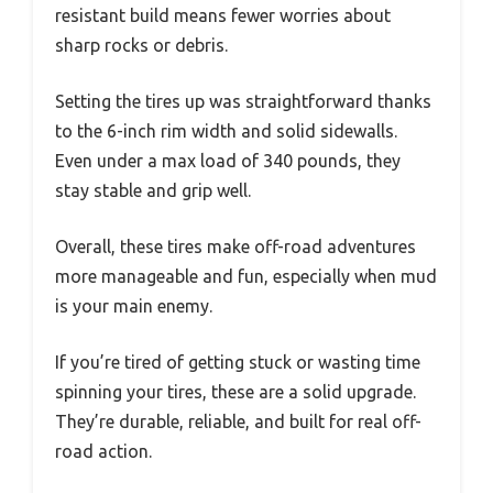
resistant build means fewer worries about
sharp rocks or debris.
Setting the tires up was straightforward thanks
to the 6-inch rim width and solid sidewalls.
Even under a max load of 340 pounds, they
stay stable and grip well.
Overall, these tires make off-road adventures
more manageable and fun, especially when mud
is your main enemy.
If you’re tired of getting stuck or wasting time
spinning your tires, these are a solid upgrade.
They’re durable, reliable, and built for real off-
road action.