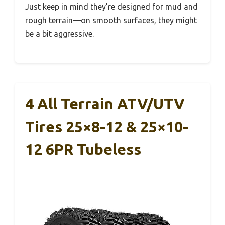
Just keep in mind they’re designed for mud and
rough terrain—on smooth surfaces, they might
be a bit aggressive.
4 All Terrain ATV/UTV
Tires 25×8-12 & 25×10-
12 6PR Tubeless