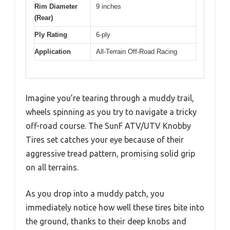
Rim Diameter
9 inches
(Rear)
Ply Rating
6-ply
Application
All-Terrain Off-Road Racing
Imagine you’re tearing through a muddy trail,
wheels spinning as you try to navigate a tricky
off-road course. The SunF ATV/UTV Knobby
Tires set catches your eye because of their
aggressive tread pattern, promising solid grip
on all terrains.
As you drop into a muddy patch, you
immediately notice how well these tires bite into
the ground, thanks to their deep knobs and