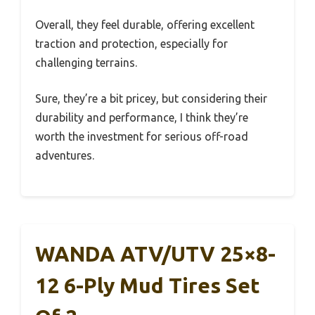
Overall, they feel durable, offering excellent
traction and protection, especially for
challenging terrains.
Sure, they’re a bit pricey, but considering their
durability and performance, I think they’re
worth the investment for serious off-road
adventures.
WANDA ATV/UTV 25×8-
12 6-Ply Mud Tires Set