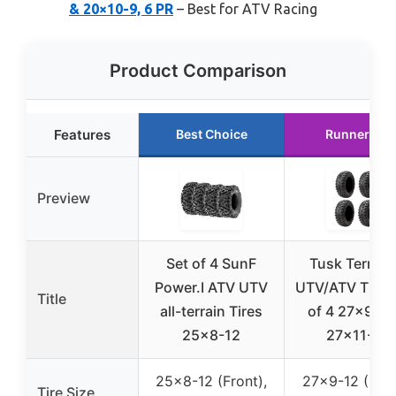
& 20×10-9, 6 PR
– Best for ATV Racing
Product Comparison
Features
Best Choice
Runner Up
Preview
Set of 4 SunF
Tusk Terrabi
Power.I ATV UTV
UTV/ATV Tires
Title
all-terrain Tires
of 4 27×9-12
25×8-12
27×11-12
25×8-12 (Front),
27×9-12 (Fron
Tire Size