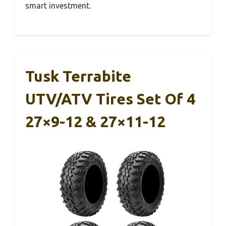
smart investment.
Tusk Terrabite
UTV/ATV Tires Set Of 4
27×9-12 & 27×11-12