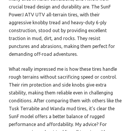
crucial tread design and durability are. The SunF
Power.I ATV UTV all-terrain tires, with their
aggressive knobby tread and heavy-duty 6-ply
construction, stood out by providing excellent
traction in mud, dirt, and rocks. They resist
punctures and abrasions, making them perfect for
demanding off-road adventures.
What really impressed me is how these tires handle
rough terrains without sacrificing speed or control.
Their rim protection and side knobs give extra
stability, making them reliable even in challenging
conditions. After comparing them with others like the
Tusk Terrabite and Wanda mud tires, it’s clear the
SunF model offers a better balance of rugged
performance and affordability. My advice? For