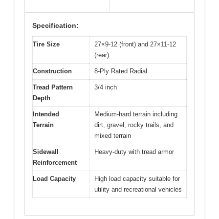
Specification:
Tire Size
27×9-12 (front) and 27×11-12
(rear)
Construction
8-Ply Rated Radial
Tread Pattern
3/4 inch
Depth
Intended
Medium-hard terrain including
Terrain
dirt, gravel, rocky trails, and
mixed terrain
Sidewall
Heavy-duty with tread armor
Reinforcement
Load Capacity
High load capacity suitable for
utility and recreational vehicles