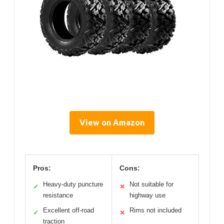
View on Amazon
Pros:
Cons:
Heavy-duty puncture
Not suitable for
✓
✕
resistance
highway use
Excellent off-road
Rims not included
✓
✕
traction