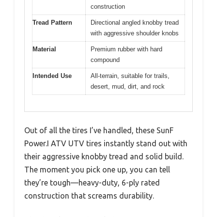
construction
Tread Pattern
Directional angled knobby tread
with aggressive shoulder knobs
Material
Premium rubber with hard
compound
Intended Use
All-terrain, suitable for trails,
desert, mud, dirt, and rock
Out of all the tires I’ve handled, these SunF
Power.I ATV UTV tires instantly stand out with
their aggressive knobby tread and solid build.
The moment you pick one up, you can tell
they’re tough—heavy-duty, 6-ply rated
construction that screams durability.