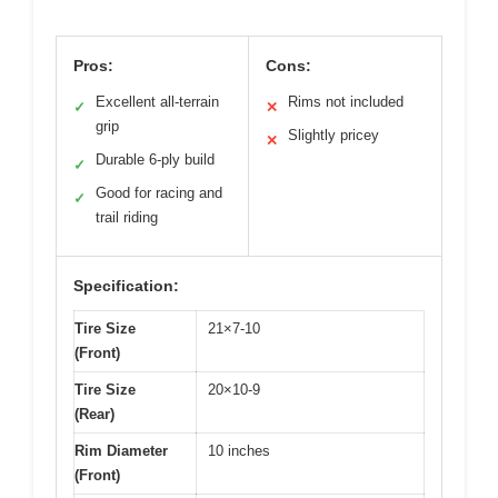
Pros:
Cons:
Excellent all-terrain
Rims not included
✓
✕
grip
Slightly pricey
✕
Durable 6-ply build
✓
Good for racing and
✓
trail riding
Specification:
Tire Size
21×7-10
(Front)
Tire Size
20×10-9
(Rear)
Rim Diameter
10 inches
(Front)