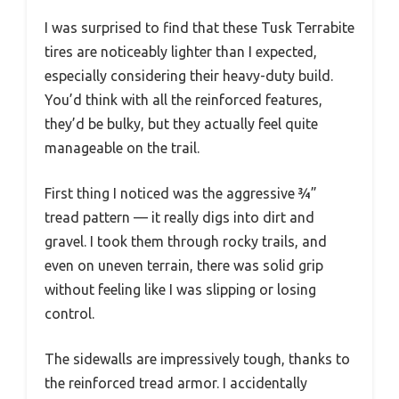
I was surprised to find that these Tusk Terrabite
tires are noticeably lighter than I expected,
especially considering their heavy-duty build.
You’d think with all the reinforced features,
they’d be bulky, but they actually feel quite
manageable on the trail.
First thing I noticed was the aggressive ¾”
tread pattern — it really digs into dirt and
gravel. I took them through rocky trails, and
even on uneven terrain, there was solid grip
without feeling like I was slipping or losing
control.
The sidewalls are impressively tough, thanks to
the reinforced tread armor. I accidentally