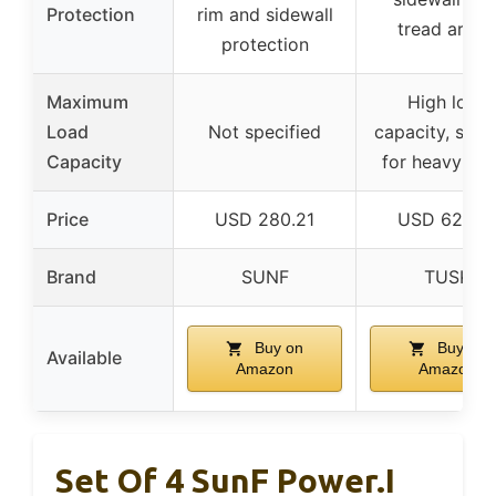
Protection
rim and sidewall
tread armo
protection
Maximum
High load
Load
Not specified
capacity, suita
Capacity
for heavy loa
Price
USD 280.21
USD 627.9
Brand
SUNF
TUSK
Buy on
Buy on
Available
Amazon
Amazon
Set Of 4 SunF Power.I