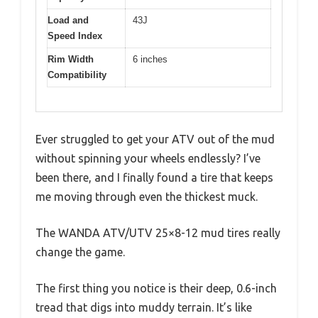
Load and
43J
Speed Index
Rim Width
6 inches
Compatibility
Ever struggled to get your ATV out of the mud
without spinning your wheels endlessly? I’ve
been there, and I finally found a tire that keeps
me moving through even the thickest muck.
The WANDA ATV/UTV 25×8-12 mud tires really
change the game.
The first thing you notice is their deep, 0.6-inch
tread that digs into muddy terrain. It’s like