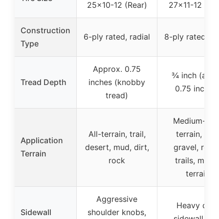
25×10-12 (Rear)
27×11-12 (Rea
Construction
6-ply rated, radial
8-ply rated, ra
Type
Approx. 0.75
¾ inch (abo
Tread Depth
inches (knobby
0.75 inches
tread)
Medium-har
All-terrain, trail,
terrain, dirt
Application
desert, mud, dirt,
gravel, rock
Terrain
rock
trails, mixe
terrain
Aggressive
Heavy duty
Sidewall
shoulder knobs,
sidewall wit