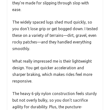
they’re made for slipping through slop with
ease.
The widely spaced lugs shed mud quickly, so
you don’t lose grip or get bogged down. I tested
these on a variety of terrains—dirt, gravel, even
rocky patches—and they handled everything
smoothly.
What really impressed me is their lightweight
design. You get quicker acceleration and
sharper braking, which makes rides feel more
responsive.
The heavy 6-ply nylon construction feels sturdy
but not overly bulky, so you don’t sacrifice
agility for durability. Plus, the puncture-