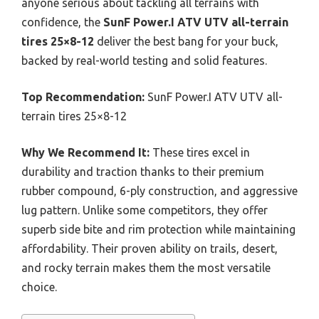
anyone serious about tackling all terrains with
confidence, the
SunF Power.I ATV UTV all-terrain
tires 25×8-12
deliver the best bang for your buck,
backed by real-world testing and solid features.
Top Recommendation:
SunF Power.I ATV UTV all-
terrain tires 25×8-12
Why We Recommend It:
These tires excel in
durability and traction thanks to their premium
rubber compound, 6-ply construction, and aggressive
lug pattern. Unlike some competitors, they offer
superb side bite and rim protection while maintaining
affordability. Their proven ability on trails, desert,
and rocky terrain makes them the most versatile
choice.