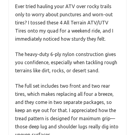
Ever tried hauling your ATV over rocky trails
only to worry about punctures and worn-out
tires? I tossed these 4 All Terrain ATV/UTV
Tires onto my quad for a weekend ride, and I
immediately noticed how sturdy they felt.
The heavy-duty 6-ply nylon construction gives
you confidence, especially when tackling rough
terrains like dirt, rocks, or desert sand.
The full set includes two front and two rear
tires, which makes replacing all four a breeze,
and they come in two separate packages, so
keep an eye out for that. I appreciated how the
tread pattern is designed for maximum grip—
those deep lug and shoulder lugs really dig into
uneven surfaces.