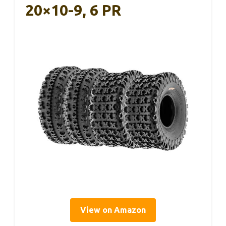
20×10-9, 6 PR
View on Amazon