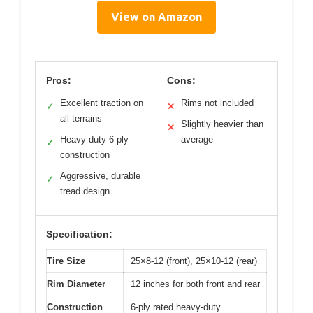
View on Amazon
Pros:
Cons:
Excellent traction on
Rims not included
✓
✕
all terrains
Slightly heavier than
✕
Heavy-duty 6-ply
average
✓
construction
Aggressive, durable
✓
tread design
Specification:
Tire Size
25×8-12 (front), 25×10-12 (rear)
Rim Diameter
12 inches for both front and rear
Construction
6-ply rated heavy-duty