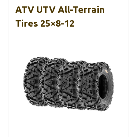
ATV UTV All-Terrain
Tires 25×8-12