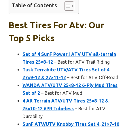
Table of Contents
Best Tires For Atv: Our
Top 5 Picks
Set of 4 SunF Power.I ATV UTV all-terrain
Tires 25×8-12
– Best for ATV Trail Riding
Tusk Terrabite UTV/ATV Tires Set of 4
27×9-12 & 27×11-12
– Best for ATV Off-Road
WANDA ATV/UTV 25×8-12 6-Ply Mud Tires
Set of 2
– Best for ATV Mud
4 All Terrain ATV/UTV Tires 25×8-12 &
25×10-12 6PR Tubeless
– Best for ATV
Durability
SunF ATV/UTV Knobby Tires Set 4, 21×7-10