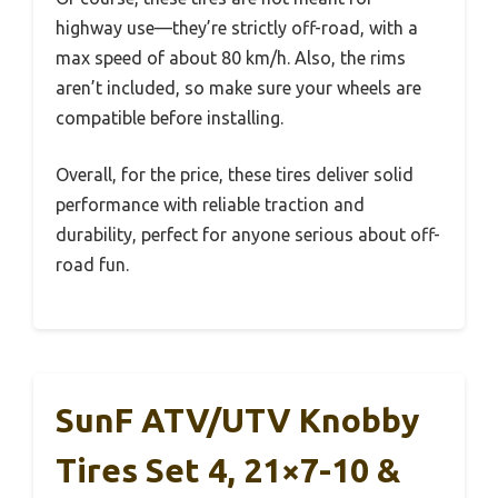
highway use—they’re strictly off-road, with a
max speed of about 80 km/h. Also, the rims
aren’t included, so make sure your wheels are
compatible before installing.
Overall, for the price, these tires deliver solid
performance with reliable traction and
durability, perfect for anyone serious about off-
road fun.
SunF ATV/UTV Knobby
Tires Set 4, 21×7-10 &