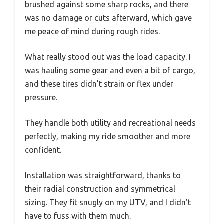
brushed against some sharp rocks, and there
was no damage or cuts afterward, which gave
me peace of mind during rough rides.
What really stood out was the load capacity. I
was hauling some gear and even a bit of cargo,
and these tires didn’t strain or flex under
pressure.
They handle both utility and recreational needs
perfectly, making my ride smoother and more
confident.
Installation was straightforward, thanks to
their radial construction and symmetrical
sizing. They fit snugly on my UTV, and I didn’t
have to fuss with them much.