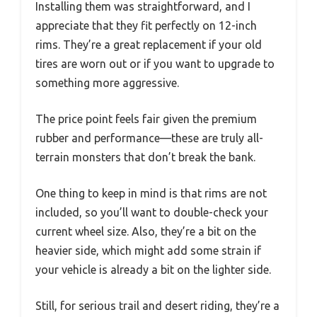
Installing them was straightforward, and I
appreciate that they fit perfectly on 12-inch
rims. They’re a great replacement if your old
tires are worn out or if you want to upgrade to
something more aggressive.
The price point feels fair given the premium
rubber and performance—these are truly all-
terrain monsters that don’t break the bank.
One thing to keep in mind is that rims are not
included, so you’ll want to double-check your
current wheel size. Also, they’re a bit on the
heavier side, which might add some strain if
your vehicle is already a bit on the lighter side.
Still, for serious trail and desert riding, they’re a