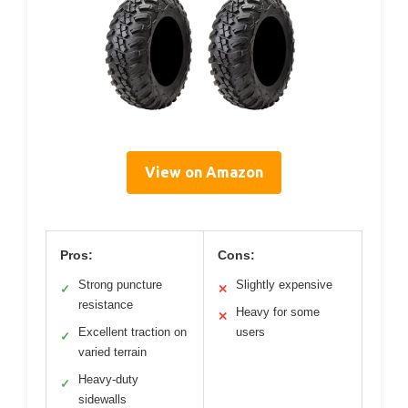
View on Amazon
Pros:
Cons:
Strong puncture
Slightly expensive
✓
✕
resistance
Heavy for some
✕
Excellent traction on
users
✓
varied terrain
Heavy-duty
✓
sidewalls