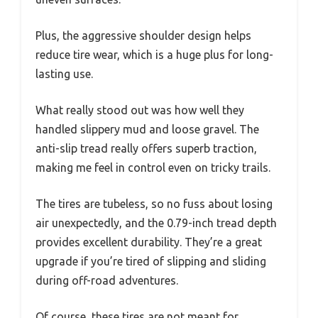
Plus, the aggressive shoulder design helps
reduce tire wear, which is a huge plus for long-
lasting use.
What really stood out was how well they
handled slippery mud and loose gravel. The
anti-slip tread really offers superb traction,
making me feel in control even on tricky trails.
The tires are tubeless, so no fuss about losing
air unexpectedly, and the 0.79-inch tread depth
provides excellent durability. They’re a great
upgrade if you’re tired of slipping and sliding
during off-road adventures.
Of course, these tires are not meant for