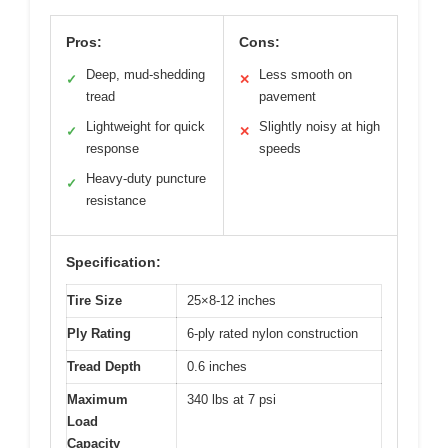
Pros:
Cons:
Deep, mud-shedding
Less smooth on
✓
✕
tread
pavement
Lightweight for quick
Slightly noisy at high
✓
✕
response
speeds
Heavy-duty puncture
✓
resistance
Specification:
Tire Size
25×8-12 inches
Ply Rating
6-ply rated nylon construction
Tread Depth
0.6 inches
Maximum
340 lbs at 7 psi
Load
Capacity