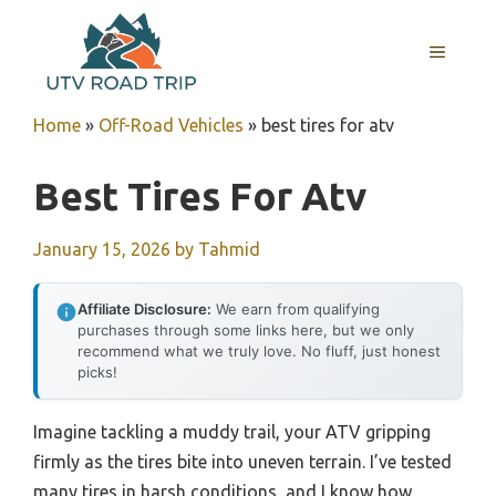
Skip
to
MENU
content
Home
»
Off-Road Vehicles
»
best tires for atv
Best Tires For Atv
January 15, 2026
by
Tahmid
Affiliate Disclosure:
We earn from qualifying
purchases through some links here, but we only
recommend what we truly love. No fluff, just honest
picks!
Imagine tackling a muddy trail, your ATV gripping
firmly as the tires bite into uneven terrain. I’ve tested
many tires in harsh conditions, and I know how