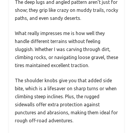
The deep lugs and angled pattern aren’t just for
show; they grip like crazy on muddy trails, rocky
paths, and even sandy deserts.
What really impresses me is how well they
handle different terrains without feeling
sluggish. Whether I was carving through dirt,
climbing rocks, or navigating loose gravel, these
tires maintained excellent traction.
The shoulder knobs give you that added side
bite, which is a lifesaver on sharp turns or when
climbing steep inclines. Plus, the rugged
sidewalls offer extra protection against
punctures and abrasions, making them ideal for
rough off-road adventures.