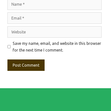
Name
Email
Website
Save my name, email, and website in this browser
for the next time I comment.