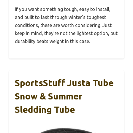
If you want something tough, easy to install,
and built to last through winter’s toughest
conditions, these are worth considering. Just
keep in mind, they’re not the lightest option, but
durability beats weight in this case.
SportsStuff Justa Tube
Snow & Summer
Sledding Tube