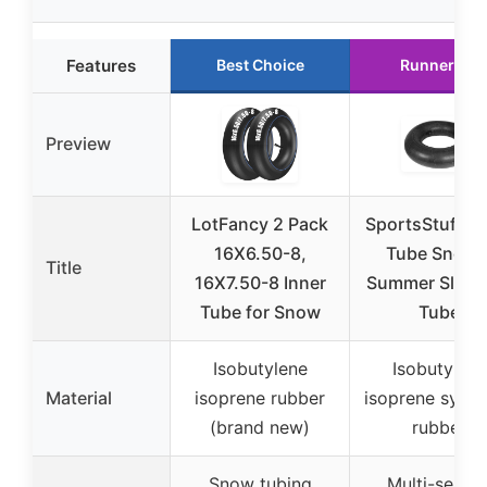
Features
Best Choice
Runner Up
Preview
LotFancy 2 Pack
SportsStuff J
16X6.50-8,
Tube Snow 
Title
16X7.50-8 Inner
Summer Sledd
Tube for Snow
Tube
Isobutylene
Isobutylene
Material
isoprene rubber
isoprene synth
(brand new)
rubber
Snow tubing
Multi-seaso