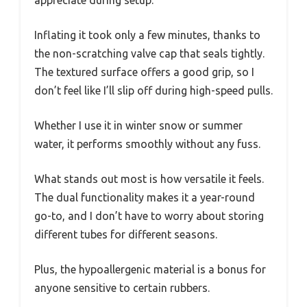
Inflating it took only a few minutes, thanks to
the non-scratching valve cap that seals tightly.
The textured surface offers a good grip, so I
don’t feel like I’ll slip off during high-speed pulls.
Whether I use it in winter snow or summer
water, it performs smoothly without any fuss.
What stands out most is how versatile it feels.
The dual functionality makes it a year-round
go-to, and I don’t have to worry about storing
different tubes for different seasons.
Plus, the hypoallergenic material is a bonus for
anyone sensitive to certain rubbers.