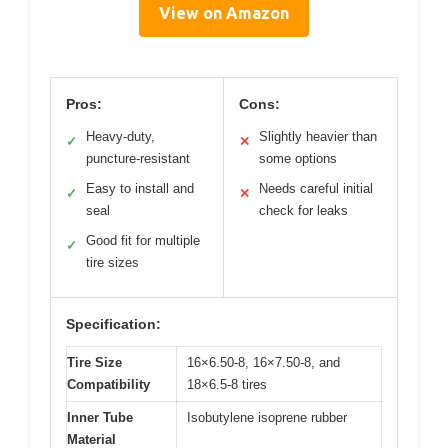
View on Amazon
Pros:
Cons:
Heavy-duty,
Slightly heavier than
✓
✕
puncture-resistant
some options
Easy to install and
Needs careful initial
✓
✕
seal
check for leaks
Good fit for multiple
✓
tire sizes
Specification:
Tire Size
16×6.50-8, 16×7.50-8, and
Compatibility
18×6.5-8 tires
Inner Tube
Isobutylene isoprene rubber
Material