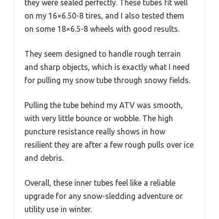
they were sealed perfectly. These tubes fit well
on my 16×6.50-8 tires, and I also tested them
on some 18×6.5-8 wheels with good results.
They seem designed to handle rough terrain
and sharp objects, which is exactly what I need
for pulling my snow tube through snowy fields.
Pulling the tube behind my ATV was smooth,
with very little bounce or wobble. The high
puncture resistance really shows in how
resilient they are after a few rough pulls over ice
and debris.
Overall, these inner tubes feel like a reliable
upgrade for any snow-sledding adventure or
utility use in winter.