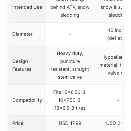
Intended Use
behind ATV, snow
snow & summ
sledding
sledding
40 inches
Diameter
–
(deflated)
Heavy duty,
Hypoallergen
Design
puncture
material, tape
Features
resistant, straight
valve cap
stem valve
Fits 16×6.50-8,
Compatibility
16×7.50-8,
–
18×6.5-8 tires
Price
USD 17.99
USD 24.99