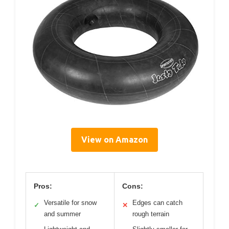
View on Amazon
Pros:
Cons:
Versatile for snow
Edges can catch
✓
✕
and summer
rough terrain