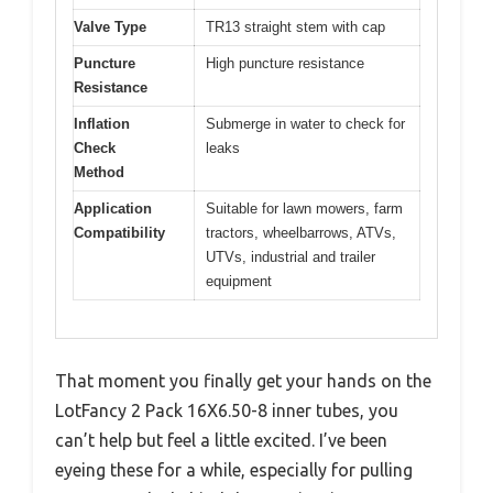
Valve Type
TR13 straight stem with cap
Puncture
High puncture resistance
Resistance
Inflation
Submerge in water to check for
Check
leaks
Method
Application
Suitable for lawn mowers, farm
Compatibility
tractors, wheelbarrows, ATVs,
UTVs, industrial and trailer
equipment
That moment you finally get your hands on the
LotFancy 2 Pack 16X6.50-8 inner tubes, you
can’t help but feel a little excited. I’ve been
eyeing these for a while, especially for pulling