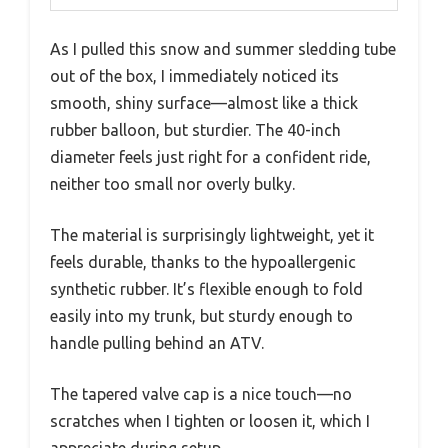
As I pulled this snow and summer sledding tube
out of the box, I immediately noticed its
smooth, shiny surface—almost like a thick
rubber balloon, but sturdier. The 40-inch
diameter feels just right for a confident ride,
neither too small nor overly bulky.
The material is surprisingly lightweight, yet it
feels durable, thanks to the hypoallergenic
synthetic rubber. It’s flexible enough to fold
easily into my trunk, but sturdy enough to
handle pulling behind an ATV.
The tapered valve cap is a nice touch—no
scratches when I tighten or loosen it, which I
appreciate during setup.