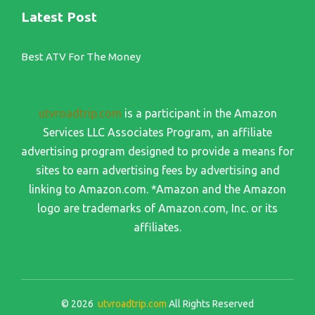
Latest Post
Best ATV For The Money
utvroadtrip.com
is a participant in the Amazon
Services LLC Associates Program, an affiliate
advertising program designed to provide a means for
sites to earn advertising fees by advertising and
linking to Amazon.com. *Amazon and the Amazon
logo are trademarks of Amazon.com, Inc. or its
affiliates.
© 2026
utvroadtrip.com
All Rights Reserved