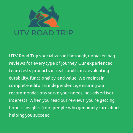
UTV Road Trip specializes in thorough, unbiased bag
reviews for every type of journey. Our experienced
team tests products in real conditions, evaluating
durability, functionality, and value. We maintain
complete editorial independence, ensuring our
recommendations serve your needs, not advertiser
interests. When you read our reviews, you're getting
honest insights from people who genuinely care about
helping you succeed.