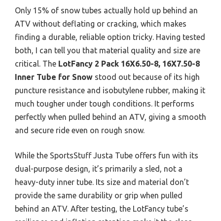
Only 15% of snow tubes actually hold up behind an
ATV without deflating or cracking, which makes
finding a durable, reliable option tricky. Having tested
both, I can tell you that material quality and size are
critical. The
LotFancy 2 Pack 16X6.50-8, 16X7.50-8
Inner Tube for Snow
stood out because of its high
puncture resistance and isobutylene rubber, making it
much tougher under tough conditions. It performs
perfectly when pulled behind an ATV, giving a smooth
and secure ride even on rough snow.
While the SportsStuff Justa Tube offers fun with its
dual-purpose design, it’s primarily a sled, not a
heavy-duty inner tube. Its size and material don’t
provide the same durability or grip when pulled
behind an ATV. After testing, the LotFancy tube’s