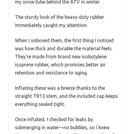
my snow tube behind the ATV in winter.
The sturdy look of the heavy-duty rubber
immediately caught my attention.
When I unboxed them, the first thing I noticed
was how thick and durable the material feels.
They’re made from brand new isobutylene
isoprene rubber, which promises better air
retention and resistance to aging.
Inflating these was a breeze thanks to the
straight TR13 stem, and the included cap keeps
everything sealed tight.
Once inflated, I checked for leaks by
submerging in water—no bubbles, so I knew