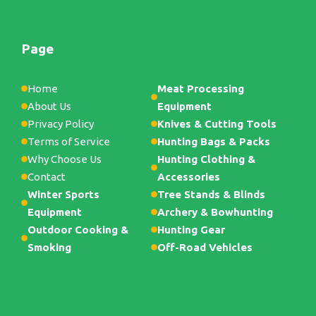
Page
Home
Meat Processing
About Us
Equipment
Privacy Policy
Knives & Cutting Tools
Terms of Service
Hunting Bags & Packs
Why Choose Us
Hunting Clothing &
Contact
Accessories
Winter Sports
Tree Stands & Blinds
Equipment
Archery & Bowhunting
Outdoor Cooking &
Hunting Gear
Smoking
Off-Road Vehicles