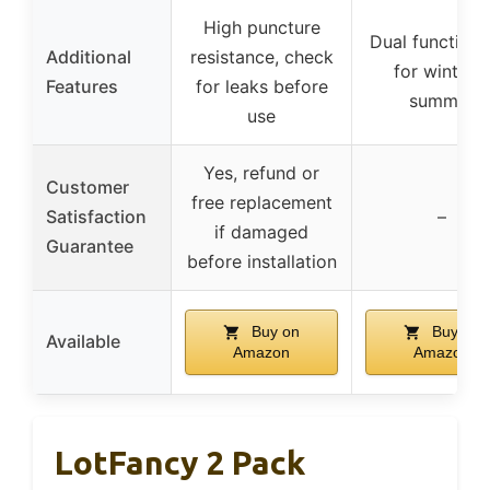
High puncture
Dual functiona
Additional
resistance, check
for winter 
Features
for leaks before
summer
use
Yes, refund or
Customer
free replacement
Satisfaction
–
if damaged
Guarantee
before installation
Buy on
Buy on
Available
Amazon
Amazon
LotFancy 2 Pack