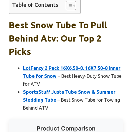
Table of Contents
Best Snow Tube To Pull
Behind Atv: Our Top 2
Picks
LotFancy 2 Pack 16X6.50-8, 16X7.50-8 Inner
Tube for Snow
– Best Heavy-Duty Snow Tube
for ATV
SportsStuff Justa Tube Snow & Summer
Sledding Tube
– Best Snow Tube for Towing
Behind ATV
Product Comparison