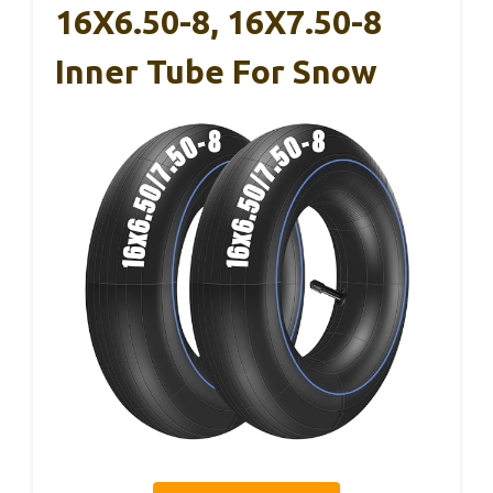
16X6.50-8, 16X7.50-8
Inner Tube For Snow