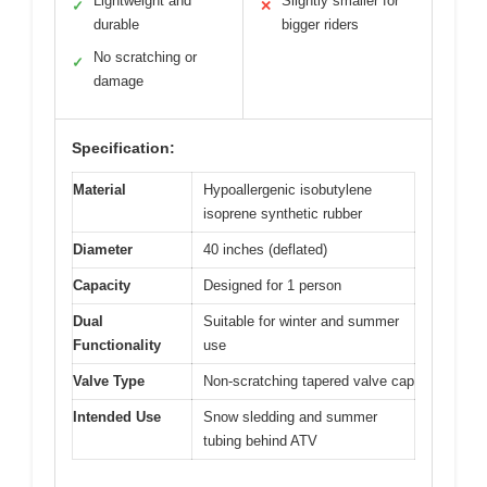
Lightweight and
Slightly smaller for
✓
✕
durable
bigger riders
No scratching or
✓
damage
Specification:
Material
Hypoallergenic isobutylene
isoprene synthetic rubber
Diameter
40 inches (deflated)
Capacity
Designed for 1 person
Dual
Suitable for winter and summer
Functionality
use
Valve Type
Non-scratching tapered valve cap
Intended Use
Snow sledding and summer
tubing behind ATV