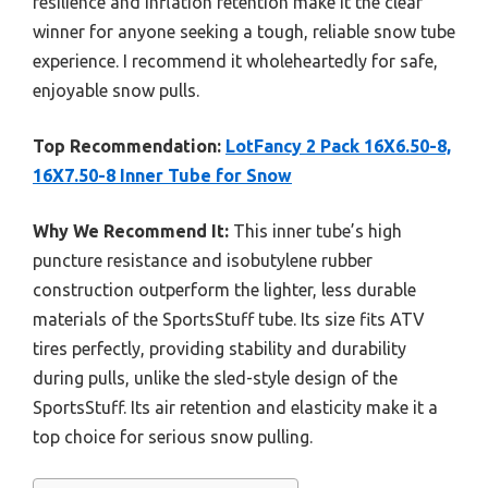
resilience and inflation retention make it the clear
winner for anyone seeking a tough, reliable snow tube
experience. I recommend it wholeheartedly for safe,
enjoyable snow pulls.
Top Recommendation:
LotFancy 2 Pack 16X6.50-8,
16X7.50-8 Inner Tube for Snow
Why We Recommend It:
This inner tube’s high
puncture resistance and isobutylene rubber
construction outperform the lighter, less durable
materials of the SportsStuff tube. Its size fits ATV
tires perfectly, providing stability and durability
during pulls, unlike the sled-style design of the
SportsStuff. Its air retention and elasticity make it a
top choice for serious snow pulling.