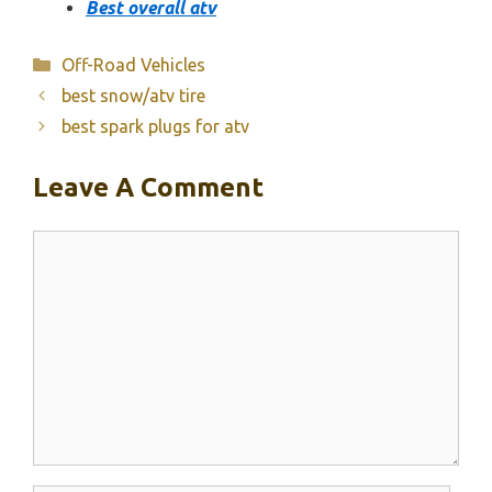
Best overall atv
Categories
Off-Road Vehicles
best snow/atv tire
best spark plugs for atv
Leave A Comment
Comment