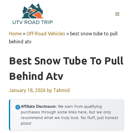
Skip
to
MENU
content
Home
»
Off-Road Vehicles
»
best snow tube to pull
behind atv
Best Snow Tube To Pull
Behind Atv
January 18, 2026
by
Tahmid
Affiliate Disclosure:
We earn from qualifying
purchases through some links here, but we only
recommend what we truly love. No fluff, just honest
picks!