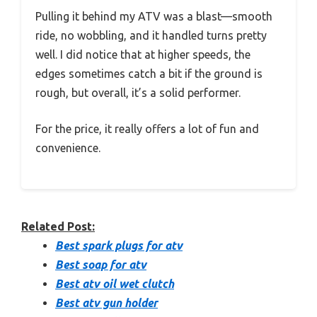
Pulling it behind my ATV was a blast—smooth
ride, no wobbling, and it handled turns pretty
well. I did notice that at higher speeds, the
edges sometimes catch a bit if the ground is
rough, but overall, it’s a solid performer.
For the price, it really offers a lot of fun and
convenience.
Related Post:
Best spark plugs for atv
Best soap for atv
Best atv oil wet clutch
Best atv gun holder