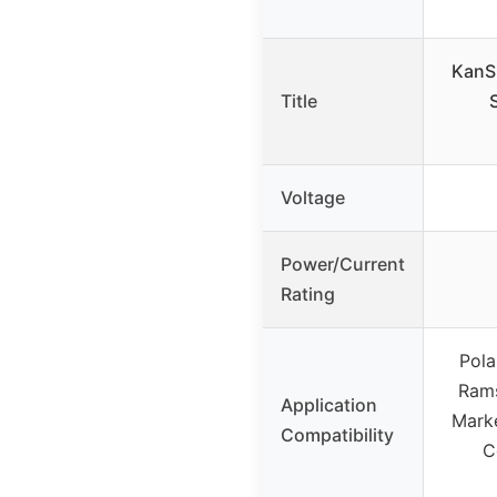
KanS
Title
Voltage
Power/Current
Rating
Pola
Rams
Application
Marke
Compatibility
C