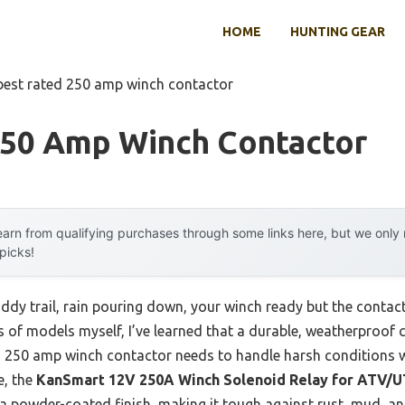
HOME
HUNTING GEAR
best rated 250 amp winch contactor
250 Amp Winch Contactor
arn from qualifying purchases through some links here, but we onl
 picks!
ddy trail, rain pouring down, your winch ready but the contact
s of models myself, I’ve learned that a durable, weatherproof
d 250 amp winch contactor needs to handle harsh conditions w
e, the
KanSmart 12V 250A Winch Solenoid Relay for ATV/
 a powder-coated finish, making it tough against rust, mud, an