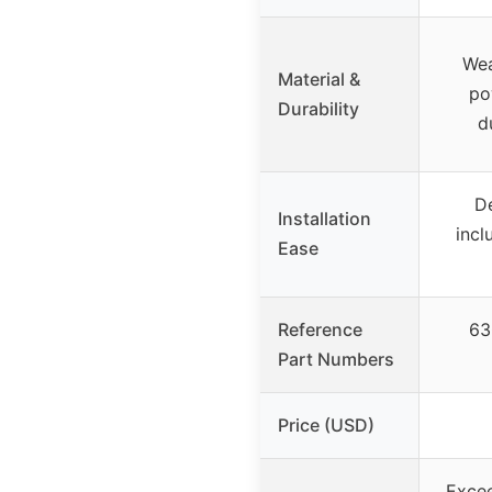
Wea
Material &
po
Durability
d
De
Installation
incl
Ease
Reference
63
Part Numbers
Price (USD)
Excee