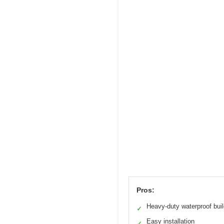
Pros:
Heavy-duty waterproof bui
✓
Easy installation
✓