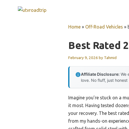
Skip
to
content
Home
»
Off-Road Vehicles
»
Best Rated 
February 9, 2026
by
Tahmid
Affiliate Disclosure:
We e
love. No fluff, just honest
Imagine you’re stuck on a mu
it most. Having tested dozen
your recovery. The best rate
from my hands-on experienc
crafted from solid steel with