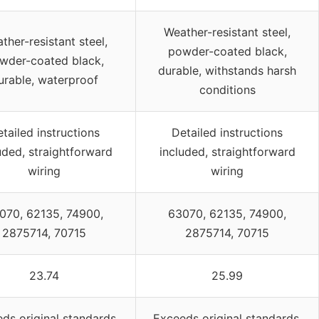
Weather-resistant steel,
ther-resistant steel,
powder-coated black,
wder-coated black,
durable, withstands harsh
urable, waterproof
conditions
tailed instructions
Detailed instructions
uded, straightforward
included, straightforward
wiring
wiring
070, 62135, 74900,
63070, 62135, 74900,
2875714, 70715
2875714, 70715
23.74
25.99
ds original standards,
Exceeds original standards,