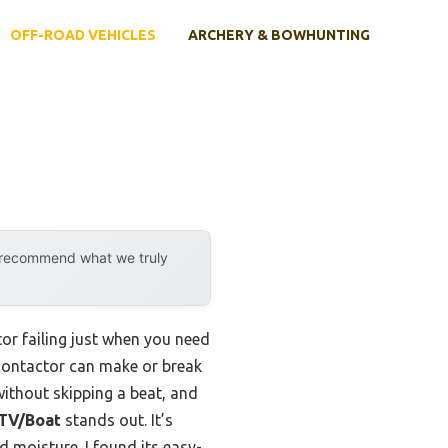
OFF-ROAD VEHICLES
ARCHERY & BOWHUNTING
y recommend what we truly
or failing just when you need
 contactor can make or break
ithout skipping a beat, and
UTV/Boat
stands out. It’s
d moisture. I found its easy-