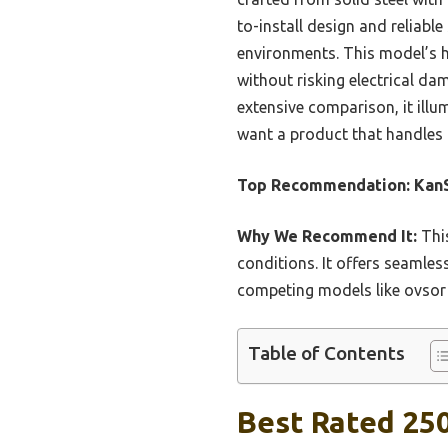
to-install design and reliabl
environments. This model’s h
without risking electrical da
extensive comparison, it illu
want a product that handles a
Top Recommendation:
Kan
Why We Recommend It:
This
conditions. It offers seamles
competing models like ovsor 
Table of Contents
Best Rated 25