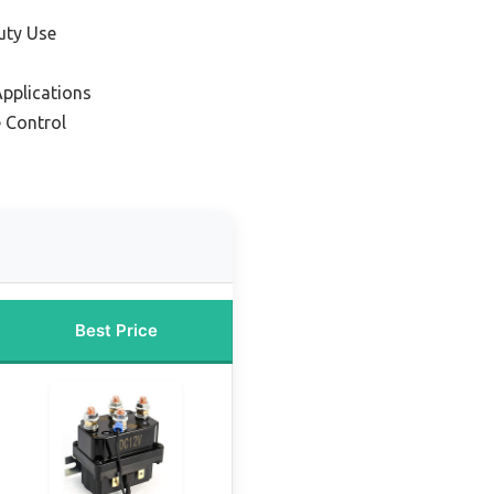
uty Use
Applications
 Control
Best Price