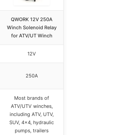
QWORK 12V 250A
Winch Solenoid Relay
for ATV/UT Winch
12V
250A
Most brands of
ATV/UTV winches,
including ATV, UTV,
SUV, 4×4, hydraulic
pumps, trailers