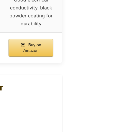
conductivity, black
powder coating for
durability
Buy on
Amazon
r