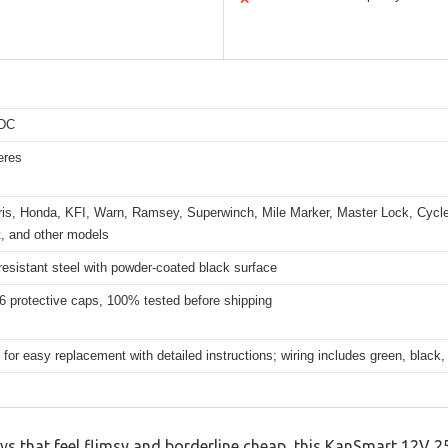
 DC
eres
aris, Honda, KFI, Warn, Ramsey, Superwinch, Mile Marker, Master Lock, Cycl
t, and other models
esistant steel with powder-coated black surface
6 protective caps, 100% tested before shipping
for easy replacement with detailed instructions; wiring includes green, black, 
ays that feel flimsy and borderline cheap, this KanSmart 12V 