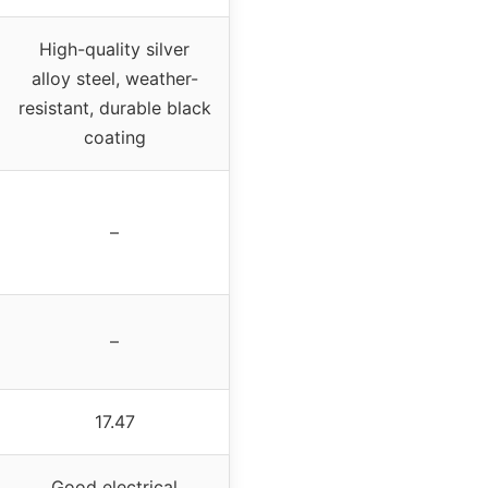
High-quality silver
alloy steel, weather-
resistant, durable black
coating
–
–
17.47
Good electrical