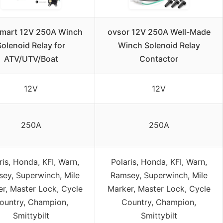
mart 12V 250A Winch
ovsor 12V 250A Well-Made
Solenoid Relay for
Winch Solenoid Relay
ATV/UTV/Boat
Contactor
12V
12V
250A
250A
ris, Honda, KFI, Warn,
Polaris, Honda, KFI, Warn,
ey, Superwinch, Mile
Ramsey, Superwinch, Mile
r, Master Lock, Cycle
Marker, Master Lock, Cycle
ountry, Champion,
Country, Champion,
Smittybilt
Smittybilt