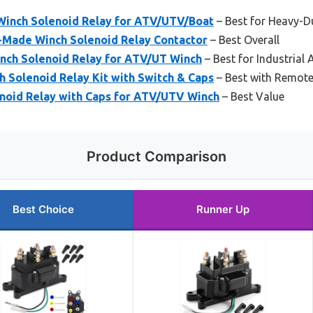
inch Solenoid Relay for ATV/UTV/Boat
– Best for Heavy-D
-Made Winch Solenoid Relay Contactor
– Best Overall
ch Solenoid Relay for ATV/UT Winch
– Best for Industrial 
 Solenoid Relay Kit with Switch & Caps
– Best with Remote
noid Relay with Caps for ATV/UTV Winch
– Best Value
Product Comparison
Best Choice
Runner Up