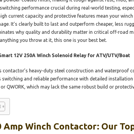
e switching performance crucial during real-world testing, espec
igh current capacity and protective features mean your winch
mage. It’s clearly built to last and outperform cheaper, less ru
minates why quality and durability matter in critical off-road 
nything you throw at it, this one is your best bet.
Smart 12V 250A Winch Solenoid Relay for ATV/UTV/Boat
 contactor’s heavy-duty steel construction and waterproof co
s switching and reliable performance with detailed installation
or QWORK, which may lack the same robust build or protectiv
0 Amp Winch Contactor: Our Top