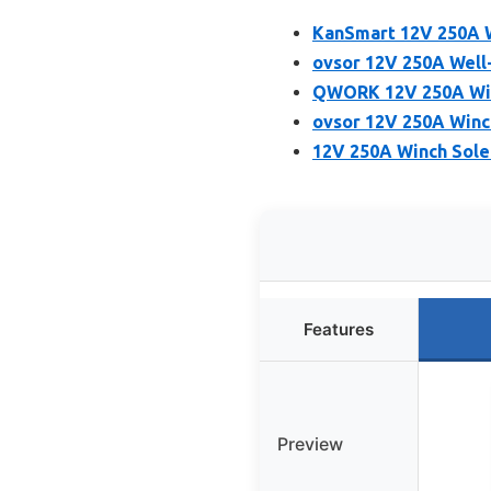
KanSmart 12V 250A W
ovsor 12V 250A Well
QWORK 12V 250A Win
ovsor 12V 250A Winch
12V 250A Winch Sole
Features
Preview