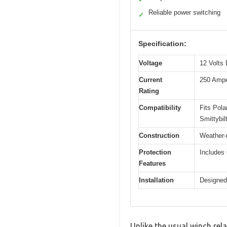
Reliable power switching
✓
Specification:
Voltage
12 Volts
Current
250 Amp
Rating
Compatibility
Fits Pol
Smittybil
Construction
Weather-r
Protection
Includes 
Features
Installation
Designed 
Unlike the usual winch rel