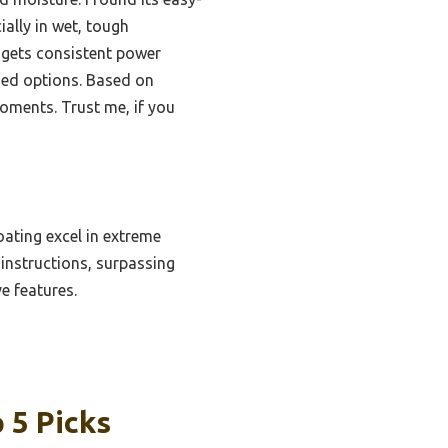
ially in wet, tough
 gets consistent power
gged options. Based on
moments. Trust me, if you
ating excel in extreme
 instructions, surpassing
e features.
 5 Picks