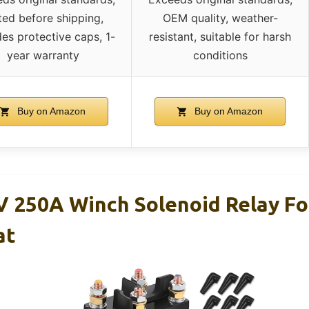
ted before shipping,
OEM quality, weather-
des protective caps, 1-
resistant, suitable for harsh
year warranty
conditions
Buy on Amazon
Buy on Amazon
 250A Winch Solenoid Relay Fo
at