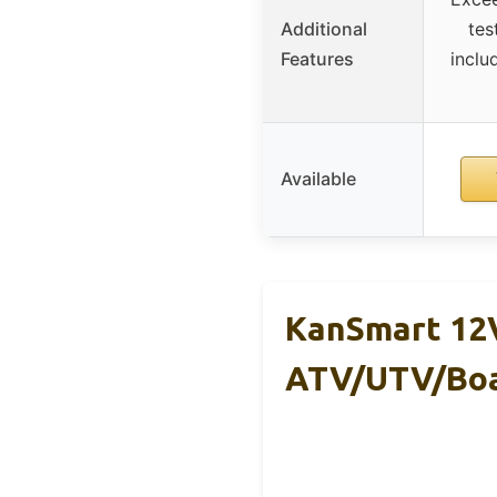
Additional
tes
Features
inclu
Available
KanSmart 12V
ATV/UTV/Bo