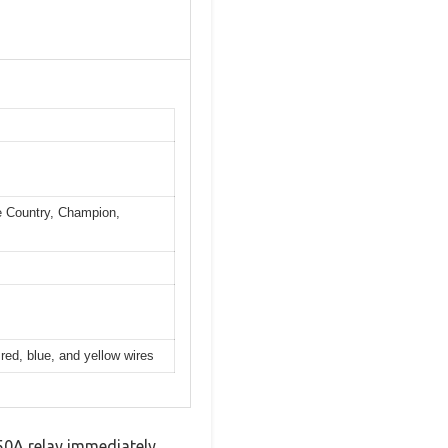
e Country, Champion,
red, blue, and yellow wires
250A relay immediately