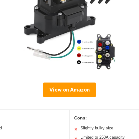
View on Amazon
Cons:
ld
Slightly bulky size
✕
Limited to 250A capacity
✕