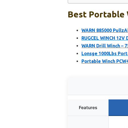
Best Portable 
WARN 885000 PullzAll
RUGCEL WINCH 12V DC
WARN Drill Winch – 7
Lonsge 1000Lbs Porta
Portable Winch PCW
Features