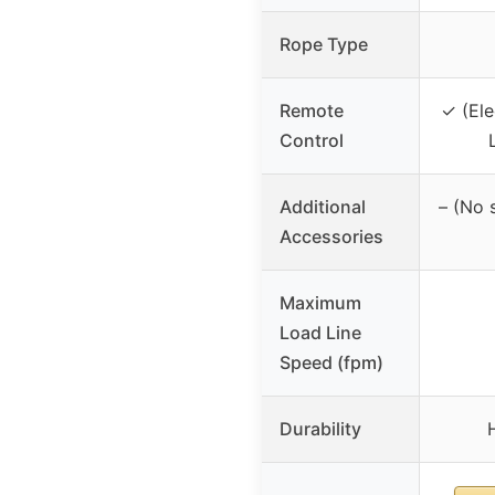
Rope Type
Remote
✓ (Ele
Control
Additional
– (No 
Accessories
Maximum
Load Line
Speed (fpm)
Durability