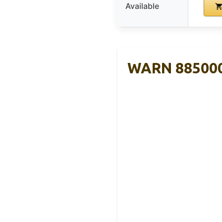
Available
WARN 885000 