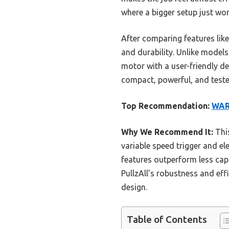
where a bigger setup just won’
After comparing features like
and durability. Unlike models 
motor with a user-friendly de
compact, powerful, and teste
Top Recommendation:
WARN
Why We Recommend It:
This
variable speed trigger and ele
features outperform less capa
PullzAll’s robustness and eff
design.
Table of Contents