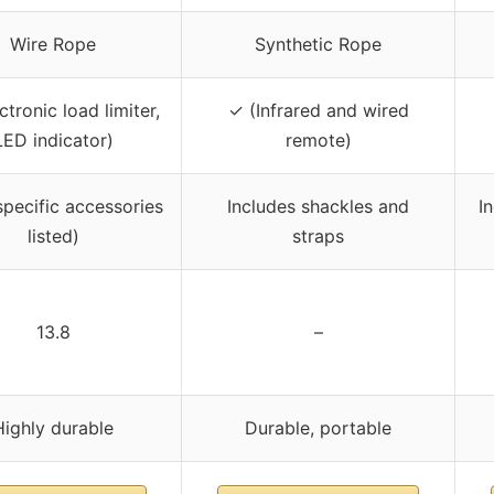
Wire Rope
Synthetic Rope
ctronic load limiter,
✓ (Infrared and wired
LED indicator)
remote)
specific accessories
Includes shackles and
I
listed)
straps
13.8
–
Highly durable
Durable, portable