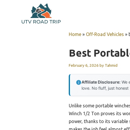
Skip
to
content
Home
»
Off-Road Vehicles
»
Best Portab
February 6, 2026
by
Tahmid
Affiliate Disclosure:
We e
love. No fluff, just honest
Unlike some portable winches 
Winch 1/2 Ton proves its wort
power, thanks to its variable 
makes the job feel almost eff