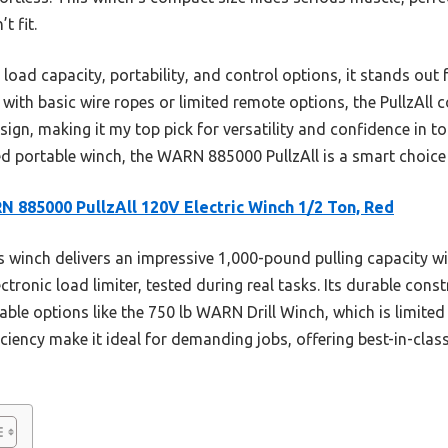
t fit.
 load capacity, portability, and control options, it stands ou
with basic wire ropes or limited remote options, the PullzAll c
sign, making it my top pick for versatility and confidence in to
d portable winch, the WARN 885000 PullzAll is a smart choice 
 885000 PullzAll 120V Electric Winch 1/2 Ton, Red
 winch delivers an impressive 1,000-pound pulling capacity wit
ctronic load limiter, tested during real tasks. Its durable cons
ble options like the 750 lb WARN Drill Winch, which is limited 
iciency make it ideal for demanding jobs, offering best-in-cla