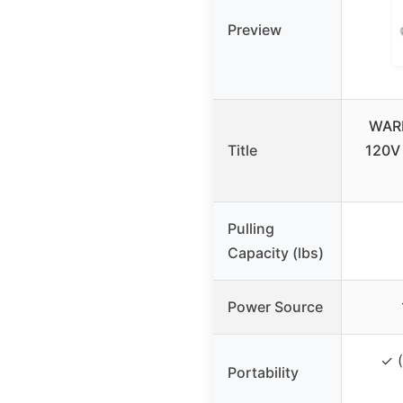
Preview
WARN
Title
120V 
Pulling
Capacity (lbs)
Power Source
✓ (
Portability