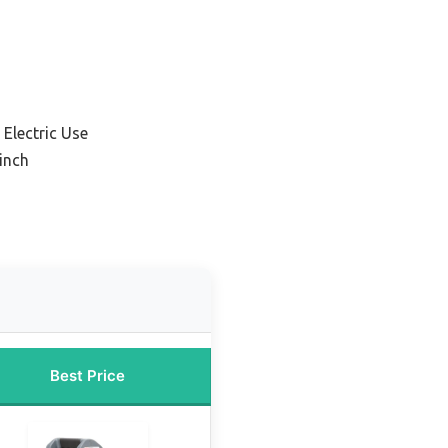
Electric Use
inch
Best Price