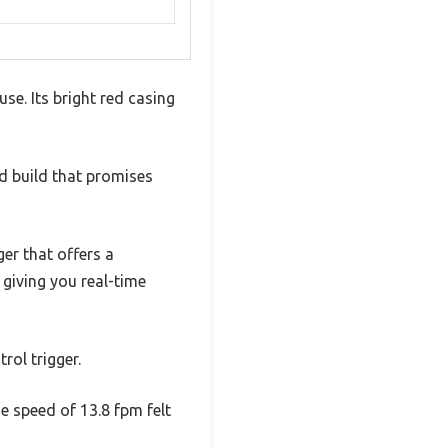
se. Its bright red casing
ed build that promises
er that offers a
 giving you real-time
rol trigger.
ne speed of 13.8 fpm felt