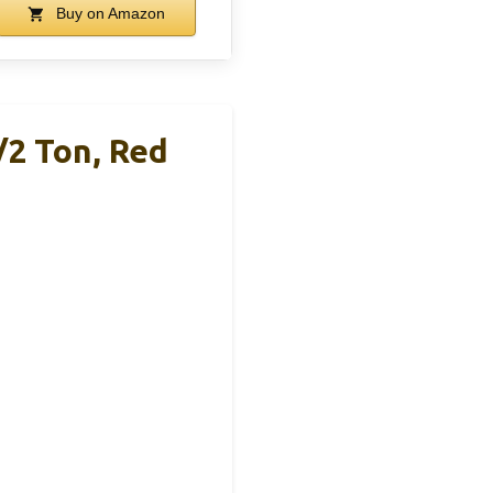
Buy on Amazon
/2 Ton, Red