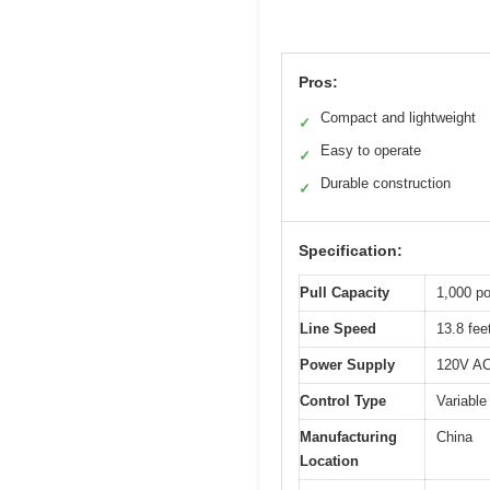
Pros:
Compact and lightweight
✓
Easy to operate
✓
Durable construction
✓
Specification:
Pull Capacity
1,000 po
Line Speed
13.8 fee
Power Supply
120V AC 
Control Type
Variable
Manufacturing
China
Location