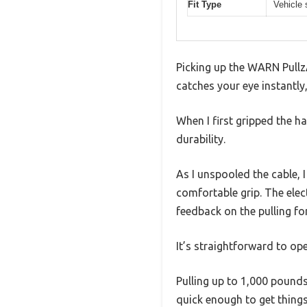
Fit Type
Vehicle 
Picking up the WARN PullzA
catches your eye instantly
When I first gripped the h
durability.
As I unspooled the cable, 
comfortable grip. The elect
feedback on the pulling fo
It’s straightforward to ope
Pulling up to 1,000 pounds
quick enough to get things