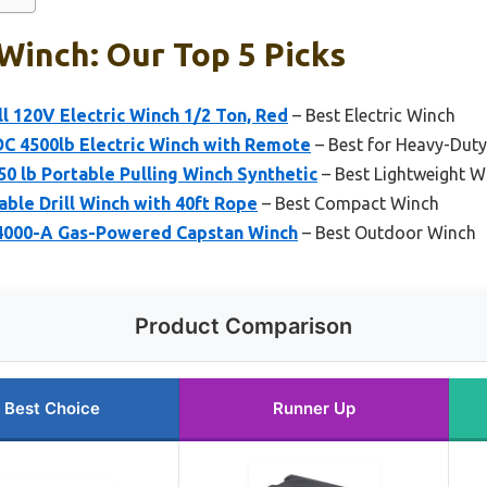
Winch: Our Top 5 Picks
 120V Electric Winch 1/2 Ton, Red
– Best Electric Winch
 4500lb Electric Winch with Remote
– Best for Heavy-Duty 
50 lb Portable Pulling Winch Synthetic
– Best Lightweight W
ble Drill Winch with 40ft Rope
– Best Compact Winch
4000-A Gas-Powered Capstan Winch
– Best Outdoor Winch
Product Comparison
Best Choice
Runner Up