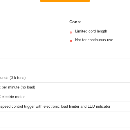
Cons:
Limited cord length
✕
Not for continuous use
✕
unds (0.5 tons)
t per minute (no load)
electric motor
 speed control trigger with electronic load limiter and LED indicator