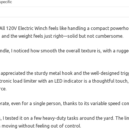
specific
ll 120V Electric Winch feels like handling a compact powerhou
, and the weight feels just right—solid but not cumbersome.
andle, I noticed how smooth the overall texture is, with a rugg
I appreciated the sturdy metal hook and the well-designed trigg
ronic load limiter with an LED indicator is a thoughtful touch,
rce.
rate, even for a single person, thanks to its variable speed cont
, I tested it on a few heavy-duty tasks around the yard. The li
 moving without feeling out of control.