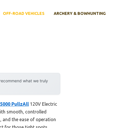
OFF-ROAD VEHICLES
ARCHERY & BOWHUNTING
y recommend what we truly
000 PullzAll
120V Electric
with smooth, controlled
nd, and the ease of operation
ct for those tight spots