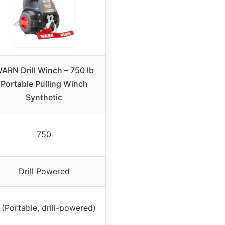
ARN Drill Winch – 750 lb
Portable Pulling Winch
Synthetic
750
Drill Powered
(Portable, drill-powered)