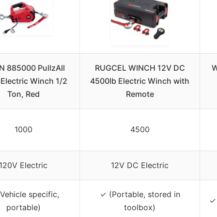
 885000 PullzAll
RUGCEL WINCH 12V DC
W
Electric Winch 1/2
4500lb Electric Winch with
Ton, Red
Remote
1000
4500
120V Electric
12V DC Electric
Vehicle specific,
✓ (Portable, stored in
✓ 
portable)
toolbox)