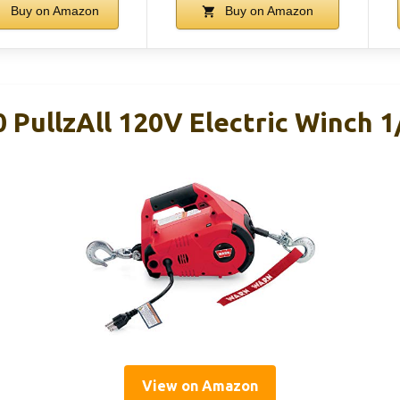
Buy on Amazon
Buy on Amazon
PullzAll 120V Electric Winch 1
View on Amazon