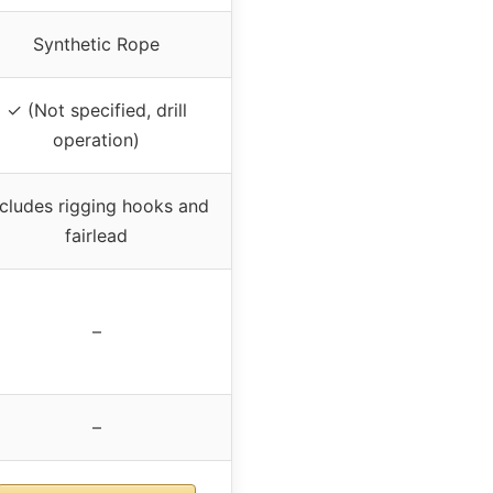
Synthetic Rope
✓ (Not specified, drill
operation)
ncludes rigging hooks and
fairlead
–
–