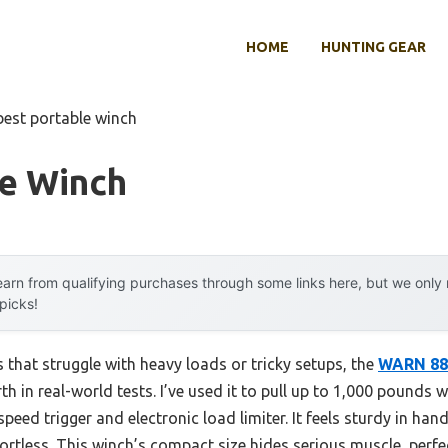
HOME
HUNTING GEAR
best portable winch
le Winch
arn from qualifying purchases through some links here, but we onl
 picks!
that struggle with heavy loads or tricky setups, the
WARN 885
h in real-world tests. I’ve used it to pull up to 1,000 pounds 
speed trigger and electronic load limiter. It feels sturdy in ha
ortless. This winch’s compact size hides serious muscle, perfe