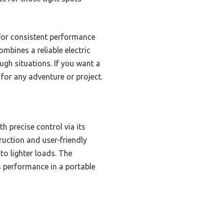
t for consistent performance
ombines a reliable electric
ugh situations. If you want a
for any adventure or project.
h precise control via its
truction and user-friendly
to lighter loads. The
ss performance in a portable