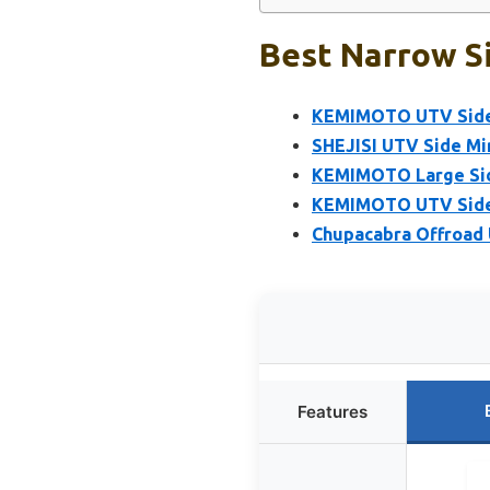
Best Narrow Si
KEMIMOTO UTV Side M
SHEJISI UTV Side Mi
KEMIMOTO Large Side
KEMIMOTO UTV Side M
Chupacabra Offroad U
Features