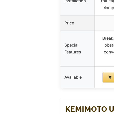
Installation
roll c
clamps
Price
Break
Special
obst
Features
conve
Available
KEMIMOTO UTV