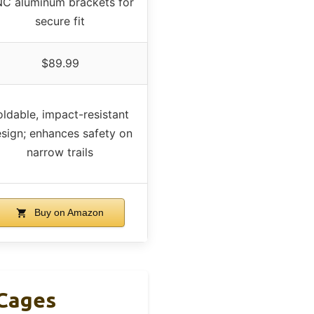
C aluminum brackets for
secure fit
$89.99
oldable, impact-resistant
sign; enhances safety on
narrow trails
Buy on Amazon
 Cages