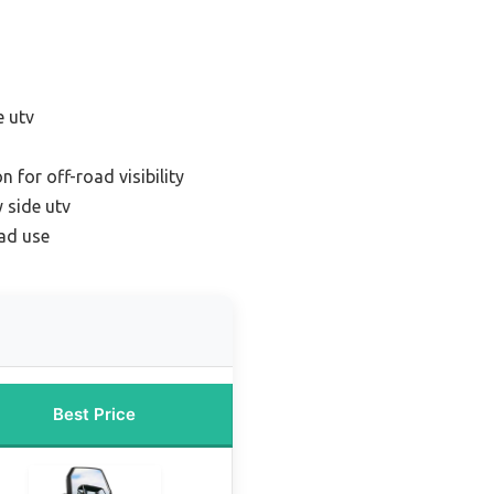
e utv
 for off-road visibility
 side utv
oad use
Best Price