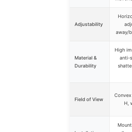
Horizo
Adjustability
adj
away/b
High im
Material &
anti-
Durability
shatt
Convex 
Field of View
H, 
Mounts