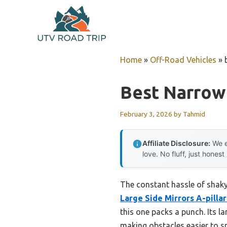
Skip
to
content
Home
»
Off-Road Vehicles
»
Best Narrow 
February 3, 2026
by
Tahmid
Affiliate Disclosure:
We e
love. No fluff, just honest
The constant hassle of shaky,
Large Side Mirrors A-pilla
this one packs a punch. Its la
making obstacles easier to s