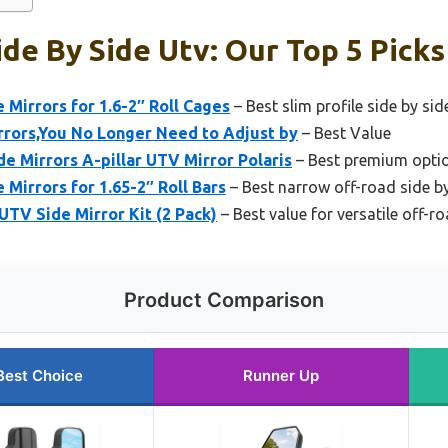
de By Side Utv: Our Top 5 Picks
irrors for 1.6-2″ Roll Cages
– Best slim profile side by sid
rrors,You No Longer Need to Adjust by
– Best Value
 Mirrors A-pillar UTV Mirror Polaris
– Best premium option
irrors for 1.65-2″ Roll Bars
– Best narrow off-road side by
TV Side Mirror Kit (2 Pack)
– Best value for versatile off-r
Product Comparison
Best Choice
Runner Up