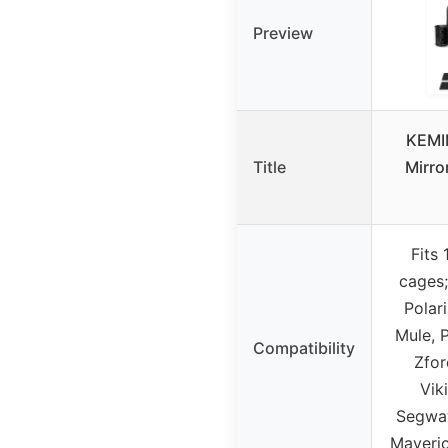
Preview
KEMI
Title
Mirror
Fits 
cages;
Polar
Mule, 
Compatibility
Zfor
Vik
Segway
Maveri