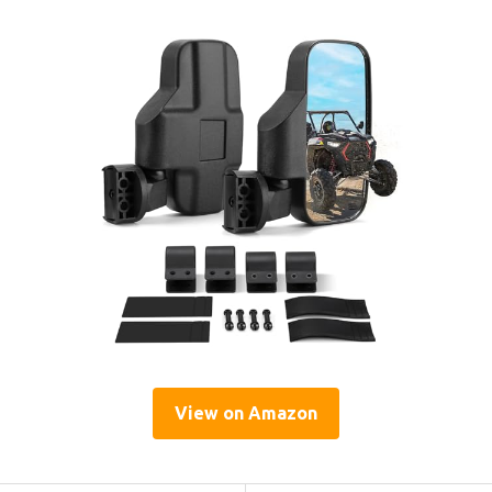
View on Amazon