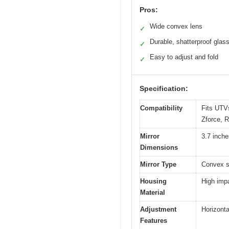
Pros:
Wide convex lens
✓
Durable, shatterproof glas
✓
Easy to adjust and fold
✓
Specification:
Compatibility
Fits UTVs
Zforce, 
Mirror
3.7 inch
Dimensions
Mirror Type
Convex s
Housing
High imp
Material
Adjustment
Horizonta
Features