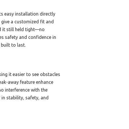
 easy installation directly
 give a customized fit and
it still held tight—no
ces safety and confidence in
uilt to last.
king it easier to see obstacles
reak-away feature enhance
no interference with the
in stability, safety, and