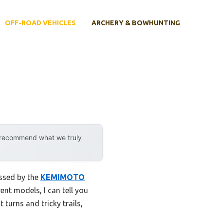
OFF-ROAD VEHICLES
ARCHERY & BOWHUNTING
y recommend what we truly
essed by the
KEMIMOTO
nt models, I can tell you
 turns and tricky trails,