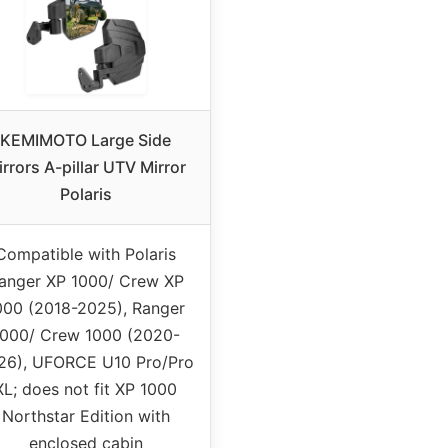
KEMIMOTO Large Side
rrors A-pillar UTV Mirror
Polaris
Compatible with Polaris
anger XP 1000/ Crew XP
000 (2018-2025), Ranger
1000/ Crew 1000 (2020-
26), UFORCE U10 Pro/Pro
XL; does not fit XP 1000
Northstar Edition with
enclosed cabin