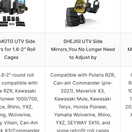
MOTO UTV Side
SHEJISI UTV Side
s for 1.6-2″ Roll
Mirrors,You No Longer Need
Mi
Cages
to Adjust by
1.6-2″ round roll
Compatible with Polaris RZR,
 compatible with
Can-am Commander (pre-
R
is RZR, Kawasaki
2021), Maverick X3,
1
Pioneer 1000/700,
Kawasaki Mule, Kawasaki
ce, Rhino, YXZ,
Teryx, Honda Pioneer,
20
ing, Wolverine,
Yamaha Wolverine, Rhino,
 Villain, Can-Am
YXZ, SEYWAY SX10, and
ck X3/Commander
some retrofit roll cages