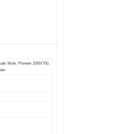
asaki Mule, Pioneer 1000/700,
der