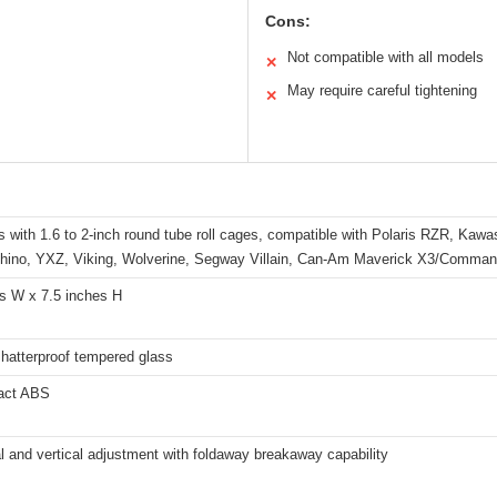
Cons:
Not compatible with all models
✕
s
May require careful tightening
✕
 with 1.6 to 2-inch round tube roll cages, compatible with Polaris RZR, Kaw
Rhino, YXZ, Viking, Wolverine, Segway Villain, Can-Am Maverick X3/Comman
es W x 7.5 inches H
hatterproof tempered glass
act ABS
l and vertical adjustment with foldaway breakaway capability