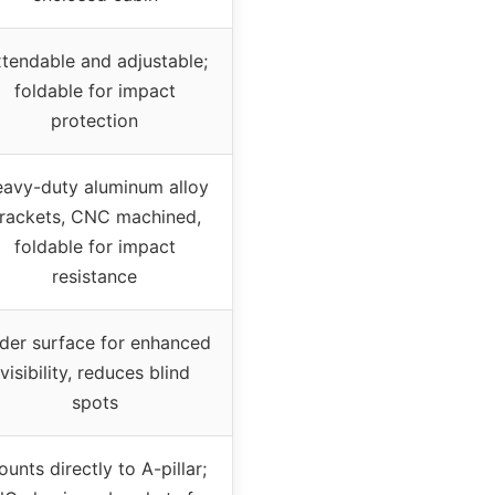
tendable and adjustable;
foldable for impact
protection
avy-duty aluminum alloy
rackets, CNC machined,
foldable for impact
resistance
der surface for enhanced
visibility, reduces blind
spots
unts directly to A-pillar;