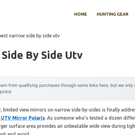
HOME
HUNTING GEAR
best narrow side by side utv
Side By Side Utv
arn from qualifying purchases through some links here, but we onl
 picks!
 limited view mirrors on narrow side-by-sides is finally addr
r UTV Mirror Polaris
. As someone who’s tested a dozen differe
rger surface area provides an unbeatable wide view during tight
pot and avoid.