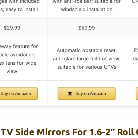
ages with included
with anti-roll bar; suitable for
CN
; easy to install
windshield installation
$29.99
$59.99
away feature for
Automatic obstacle reset;
F
acle avoidance;
anti-glare large field of view;
de
x lens for wide
suitable for various UTVs
view
Buy on Amazon
Buy on Amazon
 Side Mirrors For 1.6-2″ Roll