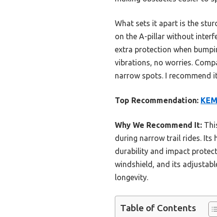
What sets it apart is the stu
on the A-pillar without inter
extra protection when bumping
vibrations, no worries. Compa
narrow spots. I recommend it 
Top Recommendation:
KEMI
Why We Recommend It:
This
during narrow trail rides. I
durability and impact protecti
windshield, and its adjustable
longevity.
Table of Contents