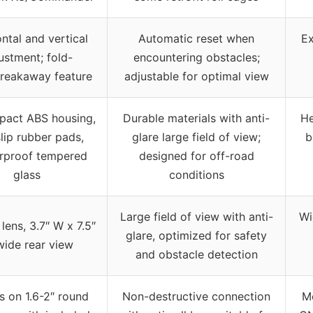
ntal and vertical
Automatic reset when
Ex
ustment; fold-
encountering obstacles;
reakaway feature
adjustable for optimal view
pact ABS housing,
Durable materials with anti-
He
slip rubber pads,
glare large field of view;
b
erproof tempered
designed for off-road
glass
conditions
Large field of view with anti-
Wi
lens, 3.7″ W x 7.5″
glare, optimized for safety
wide rear view
and obstacle detection
 on 1.6-2″ round
Non-destructive connection
Mo