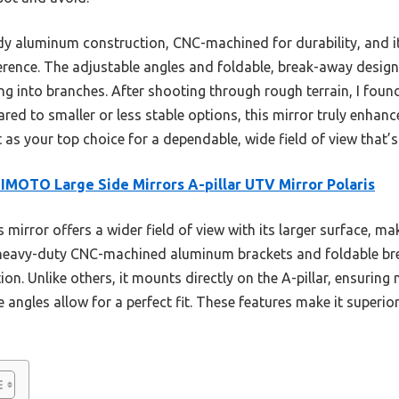
rdy aluminum construction, CNC-machined for durability, and its
ference. The adjustable angles and foldable, break-away design
 into branches. After shooting through rough terrain, I found 
red to smaller or less stable options, this mirror truly enhan
as your top choice for a dependable, wide field of view that’s b
MOTO Large Side Mirrors A-pillar UTV Mirror Polaris
 mirror offers a wider field of view with its larger surface, ma
ts heavy-duty CNC-machined aluminum brackets and foldable b
on. Unlike others, it mounts directly on the A-pillar, ensuring 
 angles allow for a perfect fit. These features make it superior 