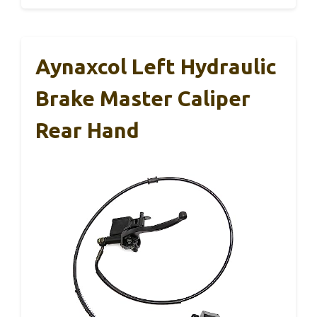
Aynaxcol Left Hydraulic
Brake Master Caliper
Rear Hand