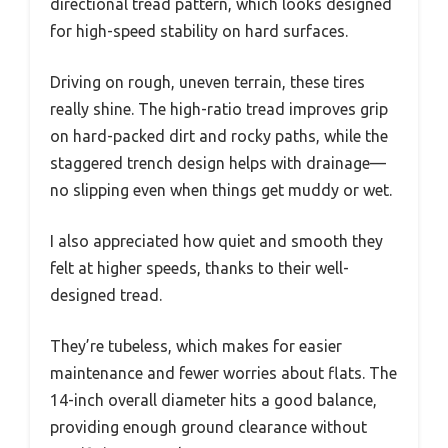
directional tread pattern, which looks designed
for high-speed stability on hard surfaces.
Driving on rough, uneven terrain, these tires
really shine. The high-ratio tread improves grip
on hard-packed dirt and rocky paths, while the
staggered trench design helps with drainage—
no slipping even when things get muddy or wet.
I also appreciated how quiet and smooth they
felt at higher speeds, thanks to their well-
designed tread.
They’re tubeless, which makes for easier
maintenance and fewer worries about flats. The
14-inch overall diameter hits a good balance,
providing enough ground clearance without