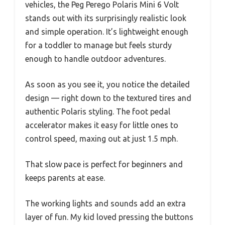
vehicles, the Peg Perego Polaris Mini 6 Volt
stands out with its surprisingly realistic look
and simple operation. It’s lightweight enough
for a toddler to manage but feels sturdy
enough to handle outdoor adventures.
As soon as you see it, you notice the detailed
design — right down to the textured tires and
authentic Polaris styling. The foot pedal
accelerator makes it easy for little ones to
control speed, maxing out at just 1.5 mph.
That slow pace is perfect for beginners and
keeps parents at ease.
The working lights and sounds add an extra
layer of fun. My kid loved pressing the buttons