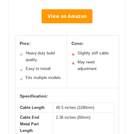
View on Amazon
Pros:
Cons:
Heavy-duty build
Slightly stiff cable
✓
✕
quality
May need
✕
Easy to install
adjustment
✓
Fits multiple models
✓
Specification:
Cable Length
46.5 inches (1180mm)
Cable End
2.36 inches (60mm)
Metal Part
Length