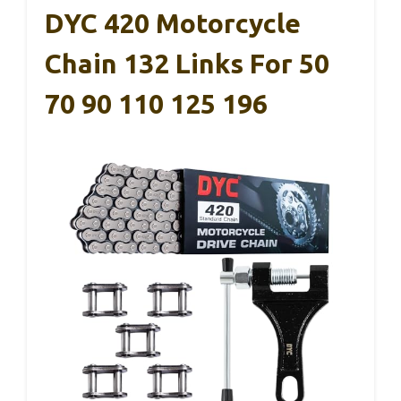
DYC 420 Motorcycle
Chain 132 Links For 50
70 90 110 125 196