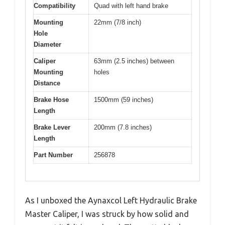
Compatibility
Quad with left hand brake
Mounting
22mm (7/8 inch)
Hole
Diameter
Caliper
63mm (2.5 inches) between
Mounting
holes
Distance
Brake Hose
1500mm (59 inches)
Length
Brake Lever
200mm (7.8 inches)
Length
Part Number
256878
As I unboxed the Aynaxcol Left Hydraulic Brake
Master Caliper, I was struck by how solid and