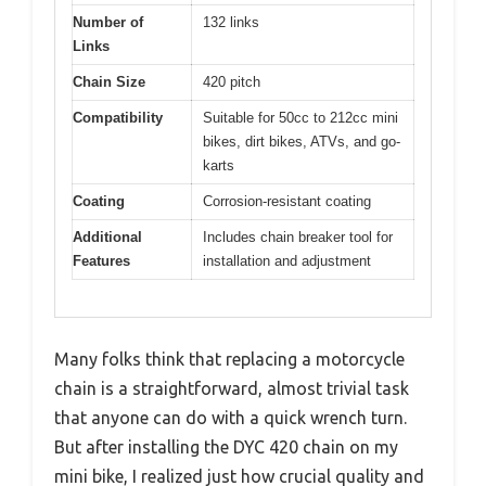
Number of
132 links
Links
Chain Size
420 pitch
Compatibility
Suitable for 50cc to 212cc mini
bikes, dirt bikes, ATVs, and go-
karts
Coating
Corrosion-resistant coating
Additional
Includes chain breaker tool for
Features
installation and adjustment
Many folks think that replacing a motorcycle
chain is a straightforward, almost trivial task
that anyone can do with a quick wrench turn.
But after installing the DYC 420 chain on my
mini bike, I realized just how crucial quality and