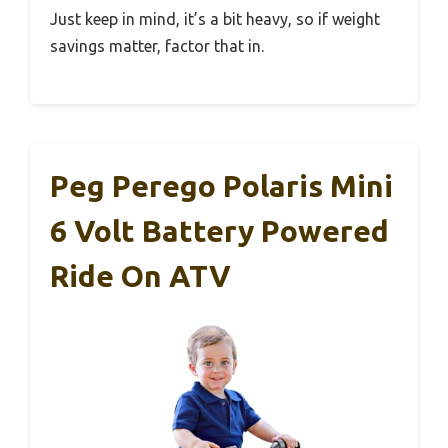
Just keep in mind, it’s a bit heavy, so if weight
savings matter, factor that in.
Peg Perego Polaris Mini
6 Volt Battery Powered
Ride On ATV