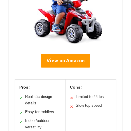
View on Amazon
Pros:
Cons:
Realistic design
Limited to 44 lbs
✓
✕
details
Slow top speed
✕
Easy for toddlers
✓
Indoor/outdoor
✓
versatility