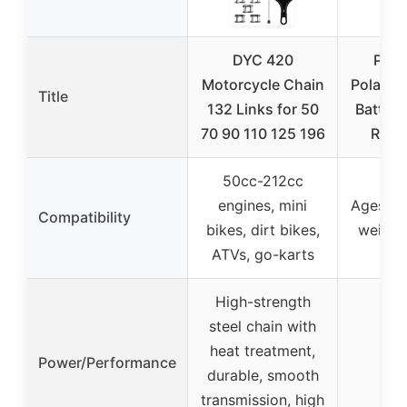
DYC 420
Peg 
Motorcycle Chain
Polaris 
Title
132 Links for 50
Batter
70 90 110 125 196
Ride
50cc-212cc
engines, mini
Ages 1.5
Compatibility
bikes, dirt bikes,
weight
ATVs, go-karts
High-strength
steel chain with
heat treatment,
Power/Performance
durable, smooth
transmission, high