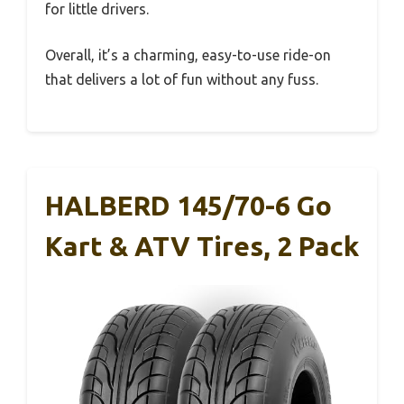
for little drivers.
Overall, it’s a charming, easy-to-use ride-on
that delivers a lot of fun without any fuss.
HALBERD 145/70-6 Go
Kart & ATV Tires, 2 Pack