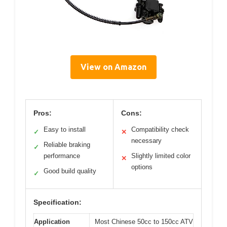
View on Amazon
Pros:
Cons:
Easy to install
Compatibility check
✓
✕
necessary
Reliable braking
✓
performance
Slightly limited color
✕
options
Good build quality
✓
Specification:
Application
Most Chinese 50cc to 150cc ATV