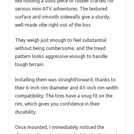
like holding a solid piece of rubber crafted for
serious mini ATV adventures. The textured
surface and smooth sidewalls give a sturdy,
well-made vibe right out of the box.
They weigh just enough to feel substantial
without being cumbersome, and the tread
pattern looks aggressive enough to handle
tough terrain.
Installing them was straightforward, thanks to
their 6-inch rim diameter and 4.5-inch rim width
compatibility. The tires have a snug fit on the
rim, which gives you confidence in their
durability.
Once mounted, I immediately noticed the