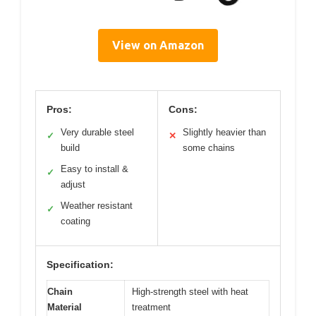
View on Amazon
Pros:
Cons:
Very durable steel
Slightly heavier than
✓
✕
build
some chains
Easy to install &
✓
adjust
Weather resistant
✓
coating
Specification:
Chain
High-strength steel with heat
Material
treatment