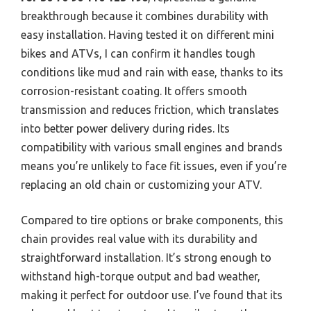
breakthrough because it combines durability with
easy installation. Having tested it on different mini
bikes and ATVs, I can confirm it handles tough
conditions like mud and rain with ease, thanks to its
corrosion-resistant coating. It offers smooth
transmission and reduces friction, which translates
into better power delivery during rides. Its
compatibility with various small engines and brands
means you’re unlikely to face fit issues, even if you’re
replacing an old chain or customizing your ATV.
Compared to tire options or brake components, this
chain provides real value with its durability and
straightforward installation. It’s strong enough to
withstand high-torque output and bad weather,
making it perfect for outdoor use. I’ve found that its