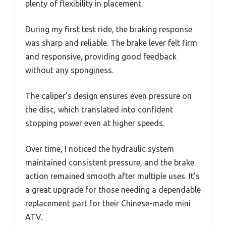
plenty of flexibility in placement.
During my first test ride, the braking response
was sharp and reliable. The brake lever felt firm
and responsive, providing good feedback
without any sponginess.
The caliper’s design ensures even pressure on
the disc, which translated into confident
stopping power even at higher speeds.
Over time, I noticed the hydraulic system
maintained consistent pressure, and the brake
action remained smooth after multiple uses. It’s
a great upgrade for those needing a dependable
replacement part for their Chinese-made mini
ATV.