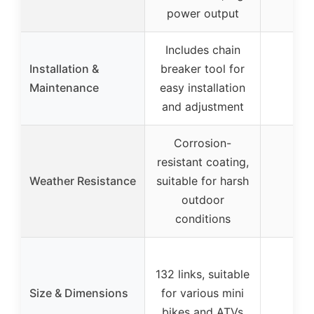
power output
Includes chain
Installation &
breaker tool for
Maintenance
easy installation
and adjustment
Corrosion-
resistant coating,
Weather Resistance
suitable for harsh
outdoor
conditions
132 links, suitable
Size & Dimensions
for various mini
bikes and ATVs