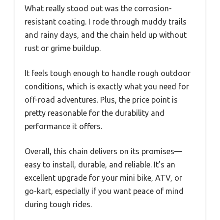
What really stood out was the corrosion-
resistant coating. I rode through muddy trails
and rainy days, and the chain held up without
rust or grime buildup.
It feels tough enough to handle rough outdoor
conditions, which is exactly what you need for
off-road adventures. Plus, the price point is
pretty reasonable for the durability and
performance it offers.
Overall, this chain delivers on its promises—
easy to install, durable, and reliable. It’s an
excellent upgrade for your mini bike, ATV, or
go-kart, especially if you want peace of mind
during tough rides.