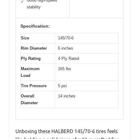
Good high-speed
✓
stability
Specification:
Size
145/70-6
Rim Diameter
6 inches
Ply Rating
4 Ply Rated
Maximum
165 lbs
Load
Tire Pressure
5 psi
Overall
14 inches
Diameter
Unboxing these HALBERD 145/70-6 tires feels