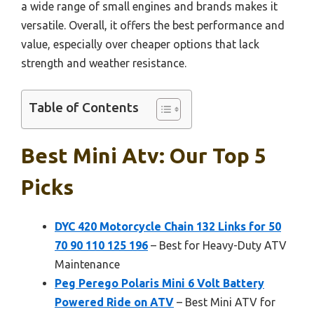
a wide range of small engines and brands makes it
versatile. Overall, it offers the best performance and
value, especially over cheaper options that lack
strength and weather resistance.
Table of Contents
Best Mini Atv: Our Top 5
Picks
DYC 420 Motorcycle Chain 132 Links for 50
70 90 110 125 196
– Best for Heavy-Duty ATV
Maintenance
Peg Perego Polaris Mini 6 Volt Battery
Powered Ride on ATV
– Best Mini ATV for