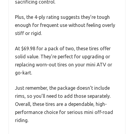
sacrificing control.
Plus, the 4-ply rating suggests they’re tough
enough for frequent use without feeling overly
stiff or rigid.
At $69.98 for a pack of two, these tires offer
solid value. They’re perfect for upgrading or
replacing worn-out tires on your mini ATV or
go-kart.
Just remember, the package doesn’t include
rims, so you’ll need to add those separately.
Overall, these tires are a dependable, high-
performance choice for serious mini off-road
riding.