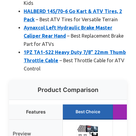
Kids
HALBERD 145/70-6 Go Kart & ATV Tires, 2
Pack
– Best ATV Tires for Versatile Terrain
Aynaxcol Left Hydraulic Brake Master
Caliper Rear Hand
– Best Replacement Brake
Part for ATVs
1PZ TA1-S22 Heavy Duty 7/8” 22mm Thumb
Throttle Cable
– Best Throttle Cable for ATV
Control
Product Comparison
Features
Best Choice
Run
Preview