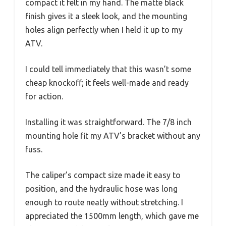
compact it felt in my hand. The matte black
finish gives it a sleek look, and the mounting
holes align perfectly when I held it up to my
ATV.
I could tell immediately that this wasn’t some
cheap knockoff; it feels well-made and ready
for action.
Installing it was straightforward. The 7/8 inch
mounting hole fit my ATV’s bracket without any
fuss.
The caliper’s compact size made it easy to
position, and the hydraulic hose was long
enough to route neatly without stretching. I
appreciated the 1500mm length, which gave me