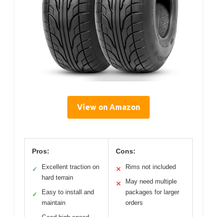
View on Amazon
Pros:
Cons:
Excellent traction on
Rims not included
✓
✕
hard terrain
May need multiple
✕
Easy to install and
packages for larger
✓
maintain
orders