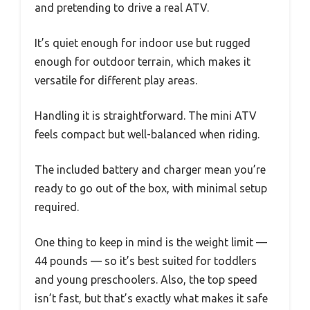
and pretending to drive a real ATV.
It’s quiet enough for indoor use but rugged
enough for outdoor terrain, which makes it
versatile for different play areas.
Handling it is straightforward. The mini ATV
feels compact but well-balanced when riding.
The included battery and charger mean you’re
ready to go out of the box, with minimal setup
required.
One thing to keep in mind is the weight limit —
44 pounds — so it’s best suited for toddlers
and young preschoolers. Also, the top speed
isn’t fast, but that’s exactly what makes it safe