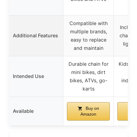
Compatible with
Include
multiple brands,
Additional Features
charger
easy to replace
lights
and maintain
Durable chain for
Kids’ r
mini bikes, dirt
Intended Use
bikes, ATVs, go-
indoor
karts
Buy on
Available
Amazon
Am