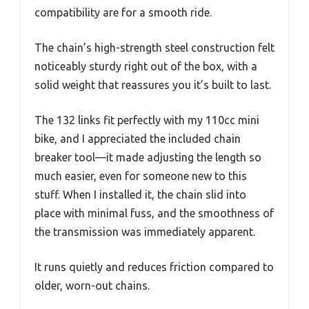
compatibility are for a smooth ride.
The chain’s high-strength steel construction felt
noticeably sturdy right out of the box, with a
solid weight that reassures you it’s built to last.
The 132 links fit perfectly with my 110cc mini
bike, and I appreciated the included chain
breaker tool—it made adjusting the length so
much easier, even for someone new to this
stuff. When I installed it, the chain slid into
place with minimal fuss, and the smoothness of
the transmission was immediately apparent.
It runs quietly and reduces friction compared to
older, worn-out chains.