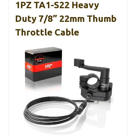
1PZ TA1-S22 Heavy
Duty 7/8” 22mm Thumb
Throttle Cable