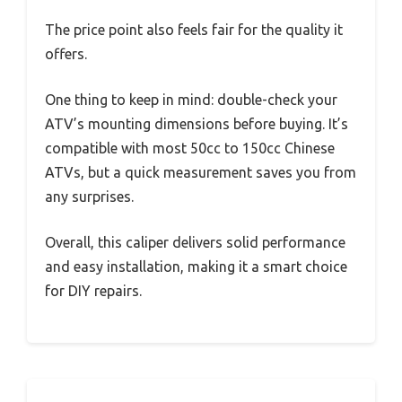
The price point also feels fair for the quality it
offers.
One thing to keep in mind: double-check your
ATV’s mounting dimensions before buying. It’s
compatible with most 50cc to 150cc Chinese
ATVs, but a quick measurement saves you from
any surprises.
Overall, this caliper delivers solid performance
and easy installation, making it a smart choice
for DIY repairs.