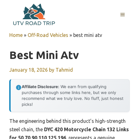
Skip
to
MENU
content
Home
»
Off-Road Vehicles
»
best mini atv
Best Mini Atv
January 18, 2026
by
Tahmid
Affiliate Disclosure:
We earn from qualifying
purchases through some links here, but we only
recommend what we truly love. No fluff, just honest
picks!
The engineering behind this product’s high-strength
steel chain, the
DYC 420 Motorcycle Chain 132 Links
for 50 70 90 110 125 196
, represents a genuine