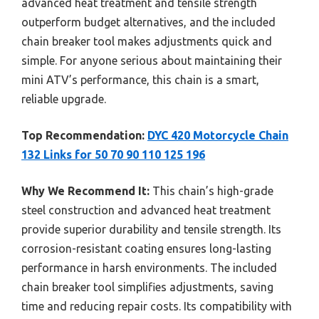
advanced heat treatment and tensile strength
outperform budget alternatives, and the included
chain breaker tool makes adjustments quick and
simple. For anyone serious about maintaining their
mini ATV’s performance, this chain is a smart,
reliable upgrade.
Top Recommendation:
DYC 420 Motorcycle Chain
132 Links for 50 70 90 110 125 196
Why We Recommend It:
This chain’s high-grade
steel construction and advanced heat treatment
provide superior durability and tensile strength. Its
corrosion-resistant coating ensures long-lasting
performance in harsh environments. The included
chain breaker tool simplifies adjustments, saving
time and reducing repair costs. Its compatibility with