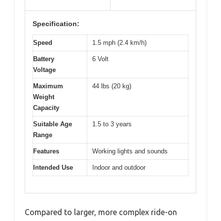
Specification:
Speed
1.5 mph (2.4 km/h)
Battery
6 Volt
Voltage
Maximum
44 lbs (20 kg)
Weight
Capacity
Suitable Age
1.5 to 3 years
Range
Features
Working lights and sounds
Intended Use
Indoor and outdoor
Compared to larger, more complex ride-on