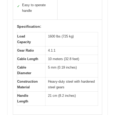
Easy to operate
✓
handle
Specification:
Load
1600 lbs (725 kg)
Capacity
Gear Ratio
4.1:1
Cable Length
10 meters (32.8 feet)
Cable
5 mm (0.19 inches)
Diameter
Construction
Heavy-duty steel with hardened
Material
steel gears
Handle
21 cm (8.2 inches)
Length