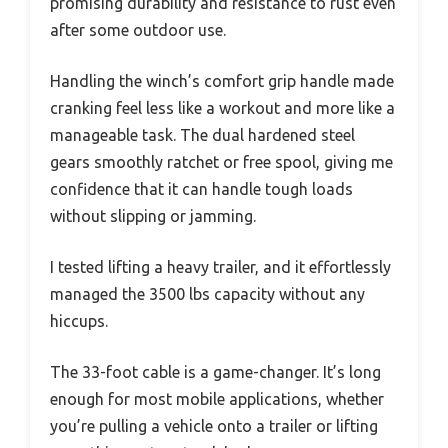
promising durability and resistance to rust even
after some outdoor use.
Handling the winch’s comfort grip handle made
cranking feel less like a workout and more like a
manageable task. The dual hardened steel
gears smoothly ratchet or free spool, giving me
confidence that it can handle tough loads
without slipping or jamming.
I tested lifting a heavy trailer, and it effortlessly
managed the 3500 lbs capacity without any
hiccups.
The 33-foot cable is a game-changer. It’s long
enough for most mobile applications, whether
you’re pulling a vehicle onto a trailer or lifting