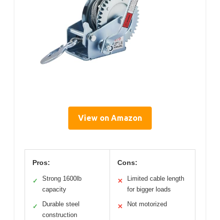
View on Amazon
Pros:
Cons:
Strong 1600lb
Limited cable length
✓
✕
capacity
for bigger loads
Durable steel
Not motorized
✓
✕
construction