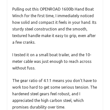
Pulling out this OPENROAD 1600lb Hand Boat
Winch for the first time, I immediately noticed
how solid and compact it feels in your hand. Its
sturdy steel construction and the smooth,
textured handle make it easy to grip, even after
a few cranks.
I tested it on a small boat trailer, and the 10-
meter cable was just enough to reach across
without fuss.
The gear ratio of 4.1:1 means you don’t have to
work too hard to get some serious tension. The
hardened steel gears feel robust, and I
appreciated the high carbon steel, which
promises durability over time.