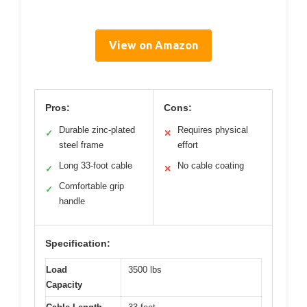
View on Amazon
Pros:
Cons:
Durable zinc-plated
Requires physical
✓
✕
steel frame
effort
Long 33-foot cable
No cable coating
✓
✕
Comfortable grip
✓
handle
Specification:
Load
3500 lbs
Capacity