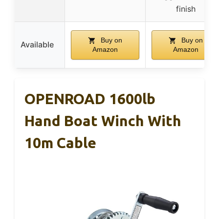
finish
Buy on
Buy on
Available
Amazon
Amazon
OPENROAD 1600lb
Hand Boat Winch With
10m Cable