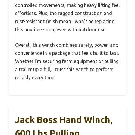
controlled movements, making heavy lifting feel
effortless. Plus, the rugged construction and
rust-resistant finish mean I won’t be replacing
this anytime soon, even with outdoor use.
Overall, this winch combines safety, power, and
convenience in a package that feels built to last.
Whether I’m securing farm equipment or pulling
a trailer up a hill, I trust this winch to perform
reliably every time.
Jack Boss Hand Winch,
600 Lbs Pulling