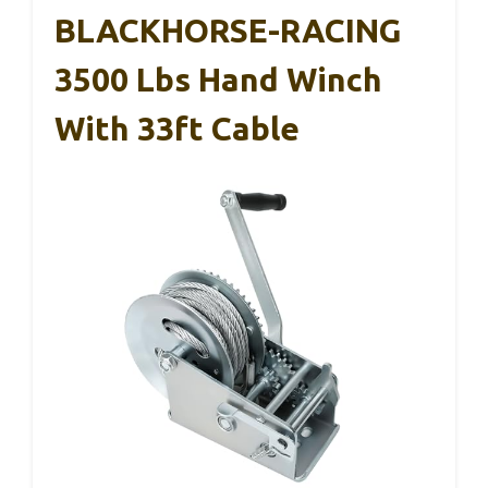
BLACKHORSE-RACING
3500 Lbs Hand Winch
With 33ft Cable