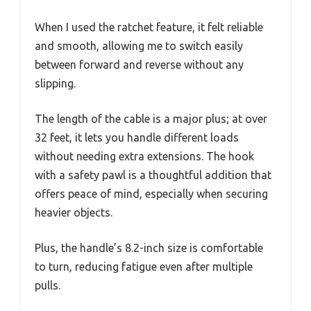
When I used the ratchet feature, it felt reliable
and smooth, allowing me to switch easily
between forward and reverse without any
slipping.
The length of the cable is a major plus; at over
32 feet, it lets you handle different loads
without needing extra extensions. The hook
with a safety pawl is a thoughtful addition that
offers peace of mind, especially when securing
heavier objects.
Plus, the handle’s 8.2-inch size is comfortable
to turn, reducing fatigue even after multiple
pulls.