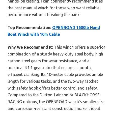
hands-on testing, I can confidently recommend it as
the best manual winch for those who want reliable
performance without breaking the bank.
Top Recommendation:
OPENROAD 1600lb Hand
Boat Winch with 10m Cable
Why We Recommend It:
This winch offers a superior
combination of a sturdy heavy-duty steel body, high
carbon steel gears for wear resistance, and a
practical 4.1:1 gear ratio that ensures smooth,
efficient cranking. Its 10-meter cable provides ample
length for various tasks, and the two-way ratchet
with safety hook offers better control and safety.
Compared to the Dutton-Lainson or BLACKHORSE-
RACING options, the OPENROAD winch’s smaller size
and corrosion-resistant construction make it ideal