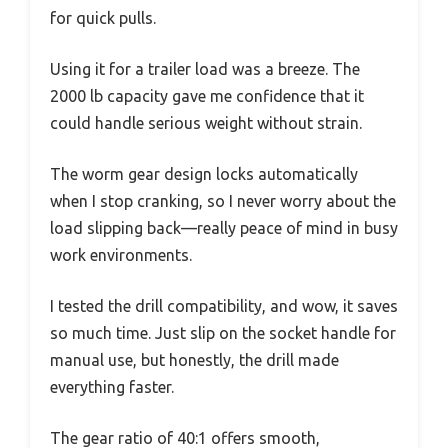
for quick pulls.
Using it for a trailer load was a breeze. The
2000 lb capacity gave me confidence that it
could handle serious weight without strain.
The worm gear design locks automatically
when I stop cranking, so I never worry about the
load slipping back—really peace of mind in busy
work environments.
I tested the drill compatibility, and wow, it saves
so much time. Just slip on the socket handle for
manual use, but honestly, the drill made
everything faster.
The gear ratio of 40:1 offers smooth,