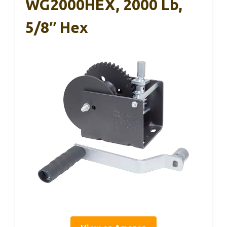
WG2000HEX, 2000 Lb,
5/8″ Hex