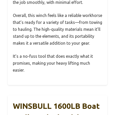
the job smoothly, with minimal effort.
Overall, this winch feels like a reliable workhorse
that’s ready for a variety of tasks—from towing
to hauling. The high-quality materials mean it’ll
stand up to the elements, and its portability
makes it a versatile addition to your gear.
It’s a no-fuss tool that does exactly what it
promises, making your heavy lifting much
easier.
WINSBULL 1600LB Boat