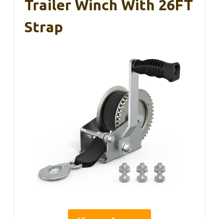
Trailer Winch With 26FT
Strap