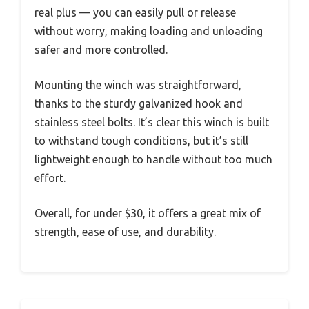
real plus — you can easily pull or release
without worry, making loading and unloading
safer and more controlled.
Mounting the winch was straightforward,
thanks to the sturdy galvanized hook and
stainless steel bolts. It’s clear this winch is built
to withstand tough conditions, but it’s still
lightweight enough to handle without too much
effort.
Overall, for under $30, it offers a great mix of
strength, ease of use, and durability.