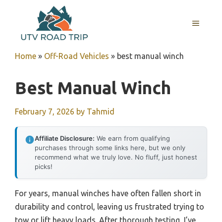
Skip
to
MENU
content
Home
»
Off-Road Vehicles
»
best manual winch
Best Manual Winch
February 7, 2026
by
Tahmid
Affiliate Disclosure:
We earn from qualifying
purchases through some links here, but we only
recommend what we truly love. No fluff, just honest
picks!
For years, manual winches have often fallen short in
durability and control, leaving us frustrated trying to
tow or lift heavy loads. After thorough testing, I’ve