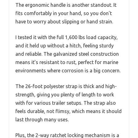
The ergonomic handle is another standout. It
fits comfortably in your hand, so you don’t
have to worry about slipping or hand strain.
I tested it with the full 1,600 lbs load capacity,
and it held up without a hitch, feeling sturdy
and reliable. The galvanized steel construction
means it’s resistant to rust, perfect for marine
environments where corrosion is a big concern.
The 26-foot polyester strap is thick and high-
strength, giving you plenty of length to work
with for various trailer setups. The strap also
feels durable, not flimsy, which means it should
last through many uses.
Plus, the 2-way ratchet locking mechanism is a