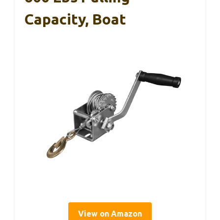
Capacity, Boat
View on Amazon