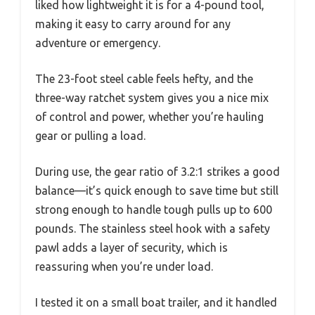
liked how lightweight it is for a 4-pound tool,
making it easy to carry around for any
adventure or emergency.
The 23-foot steel cable feels hefty, and the
three-way ratchet system gives you a nice mix
of control and power, whether you’re hauling
gear or pulling a load.
During use, the gear ratio of 3.2:1 strikes a good
balance—it’s quick enough to save time but still
strong enough to handle tough pulls up to 600
pounds. The stainless steel hook with a safety
pawl adds a layer of security, which is
reassuring when you’re under load.
I tested it on a small boat trailer, and it handled