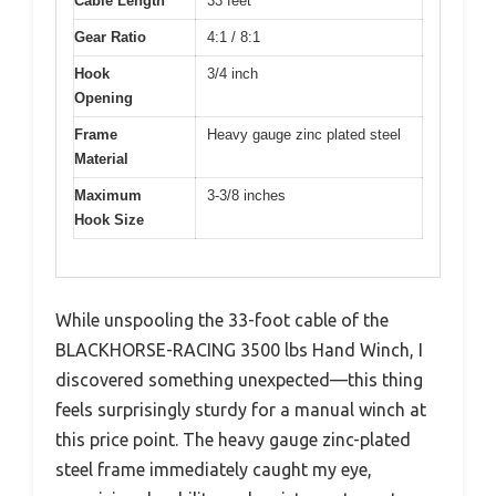
Cable Length
33 feet
Gear Ratio
4:1 / 8:1
Hook
3/4 inch
Opening
Frame
Heavy gauge zinc plated steel
Material
Maximum
3-3/8 inches
Hook Size
While unspooling the 33-foot cable of the
BLACKHORSE-RACING 3500 lbs Hand Winch, I
discovered something unexpected—this thing
feels surprisingly sturdy for a manual winch at
this price point. The heavy gauge zinc-plated
steel frame immediately caught my eye,