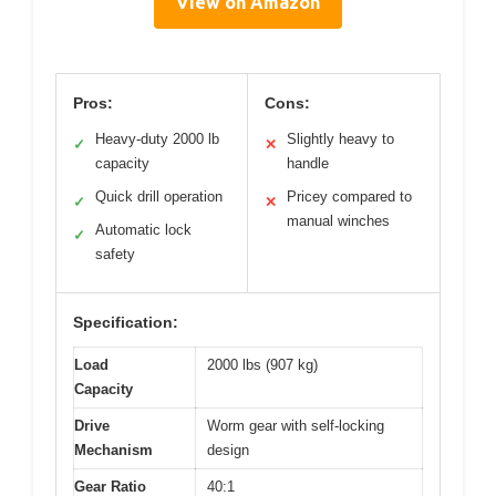
View on Amazon
Pros:
Cons:
Heavy-duty 2000 lb
Slightly heavy to
✓
✕
capacity
handle
Quick drill operation
Pricey compared to
✓
✕
manual winches
Automatic lock
✓
safety
Specification:
Load
2000 lbs (907 kg)
Capacity
Drive
Worm gear with self-locking
Mechanism
design
Gear Ratio
40:1