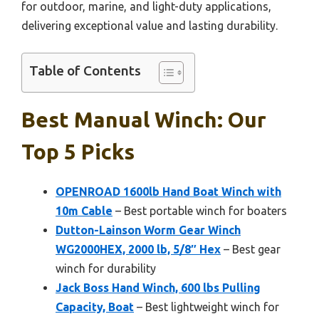
for outdoor, marine, and light-duty applications,
delivering exceptional value and lasting durability.
Table of Contents
Best Manual Winch: Our
Top 5 Picks
OPENROAD 1600lb Hand Boat Winch with
10m Cable
– Best portable winch for boaters
Dutton-Lainson Worm Gear Winch
WG2000HEX, 2000 lb, 5/8″ Hex
– Best gear
winch for durability
Jack Boss Hand Winch, 600 lbs Pulling
Capacity, Boat
– Best lightweight winch for