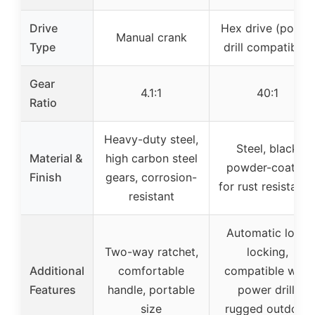
Drive
Hex drive (power
Manual crank
Type
drill compatible)
Gear
4.1:1
40:1
Ratio
Heavy-duty steel,
Steel, black
Material &
high carbon steel
powder-coated
Finish
gears, corrosion-
for rust resistanc
resistant
Automatic load
Two-way ratchet,
locking,
Additional
comfortable
compatible with
Features
handle, portable
power drill,
size
rugged outdoor