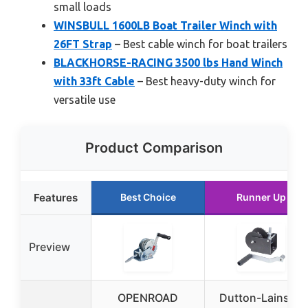
small loads
WINSBULL 1600LB Boat Trailer Winch with
26FT Strap
– Best cable winch for boat trailers
BLACKHORSE-RACING 3500 lbs Hand Winch
with 33ft Cable
– Best heavy-duty winch for
versatile use
Product Comparison
Features
Best Choice
Runner Up
Preview
OPENROAD
Dutton-Lainson