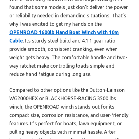
found that some models just don’t deliver the power
or reliability needed in demanding situations. That’s
why I was excited to get my hands on the
OPENROAD 1600lb Hand Boat Winch with 10m
Cable
. Its sturdy steel build and 4.1:1 gear ratio
provide smooth, consistent cranking, even when
weight gets heavy. The comfortable handle and two-
way ratchet make controlling loads simple and
reduce hand fatigue during long use.
Compared to other options like the Dutton-Lainson
WG2000HEX or BLACKHORSE-RACING 3500 lbs
winch, the OPENROAD winch stands out for its
compact size, corrosion resistance, and user-friendly
features. It’s perfect for boats, lawn equipment, or
pulling heavy objects with minimal hassle. After