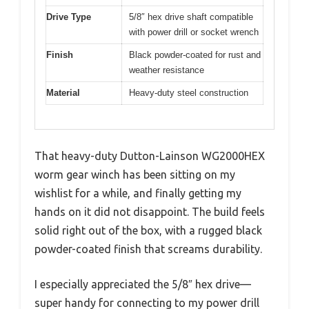
Drive Type
5/8″ hex drive shaft compatible
with power drill or socket wrench
Finish
Black powder-coated for rust and
weather resistance
Material
Heavy-duty steel construction
That heavy-duty Dutton-Lainson WG2000HEX
worm gear winch has been sitting on my
wishlist for a while, and finally getting my
hands on it did not disappoint. The build feels
solid right out of the box, with a rugged black
powder-coated finish that screams durability.
I especially appreciated the 5/8″ hex drive—
super handy for connecting to my power drill