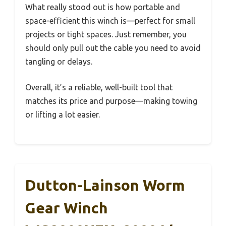
What really stood out is how portable and
space-efficient this winch is—perfect for small
projects or tight spaces. Just remember, you
should only pull out the cable you need to avoid
tangling or delays.
Overall, it’s a reliable, well-built tool that
matches its price and purpose—making towing
or lifting a lot easier.
Dutton-Lainson Worm
Gear Winch