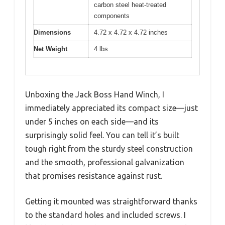
carbon steel heat-treated
components
Dimensions
4.72 x 4.72 x 4.72 inches
Net Weight
4 lbs
Unboxing the Jack Boss Hand Winch, I
immediately appreciated its compact size—just
under 5 inches on each side—and its
surprisingly solid feel. You can tell it’s built
tough right from the sturdy steel construction
and the smooth, professional galvanization
that promises resistance against rust.
Getting it mounted was straightforward thanks
to the standard holes and included screws. I