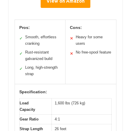
View on Amazon
Pros:
Cons:
Smooth, effortless
Heavy for some
✓
✕
cranking
users
Rust-resistant
No free-spool feature
✓
✕
galvanized build
Long, high-strength
✓
strap
Specification:
Load
1,600 lbs (726 kg)
Capacity
Gear Ratio
4:1
Strap Length
26 feet