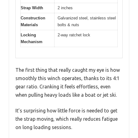
Strap Width
2 inches
Construction
Galvanized steel, stainless steel
Materials
bolts & nuts
Locking
2-way ratchet lock
Mechanism
The first thing that really caught my eye is how
smoothly this winch operates, thanks to its 4:1
gear ratio. Cranking it feels effortless, even
when pulling heavy loads like a boat or jet ski.
It’s surprising how little force is needed to get
the strap moving, which really reduces fatigue
on long loading sessions.