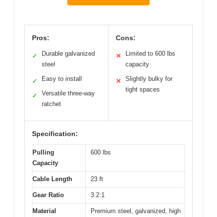
Pros:
Cons:
Durable galvanized
Limited to 600 lbs
✓
✕
steel
capacity
Easy to install
Slightly bulky for
✓
✕
tight spaces
Versatile three-way
✓
ratchet
Specification:
Pulling
600 lbs
Capacity
Cable Length
23 ft
Gear Ratio
3.2:1
Material
Premium steel, galvanized, high