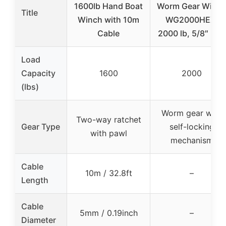
1600lb Hand Boat
Worm Gear Winc
Title
Winch with 10m
WG2000HEX,
Cable
2000 lb, 5/8″ Hex
Load
Capacity
1600
2000
(lbs)
Worm gear with
Two-way ratchet
Gear Type
self-locking
with pawl
mechanism
Cable
10m / 32.8ft
–
Length
Cable
5mm / 0.19inch
–
Diameter