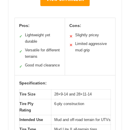
Pros:
Cons:
Lightweight yet
Slightly pricey
✓
✕
durable
Limited aggressive
✕
Versatile for different
mud grip
✓
terrains
Good mud clearance
✓
Specification:
Tire Size
28×9-14 and 28×11-14
Tire Ply
6-ply construction
Rating
Intended Use
Mud and off-road terrain for UTVs
Tire Type
Mud Lite II all-terrain tires