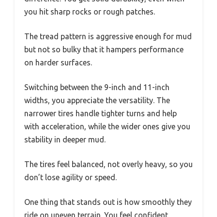
you hit sharp rocks or rough patches.
The tread pattern is aggressive enough for mud
but not so bulky that it hampers performance
on harder surfaces.
Switching between the 9-inch and 11-inch
widths, you appreciate the versatility. The
narrower tires handle tighter turns and help
with acceleration, while the wider ones give you
stability in deeper mud.
The tires feel balanced, not overly heavy, so you
don’t lose agility or speed.
One thing that stands out is how smoothly they
ride on uneven terrain. You feel confident