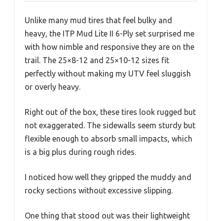
Unlike many mud tires that feel bulky and
heavy, the ITP Mud Lite II 6-Ply set surprised me
with how nimble and responsive they are on the
trail. The 25×8-12 and 25×10-12 sizes fit
perfectly without making my UTV feel sluggish
or overly heavy.
Right out of the box, these tires look rugged but
not exaggerated. The sidewalls seem sturdy but
flexible enough to absorb small impacts, which
is a big plus during rough rides.
I noticed how well they gripped the muddy and
rocky sections without excessive slipping.
One thing that stood out was their lightweight