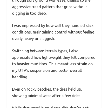
through soft ground with ease, thanks to the
aggressive tread pattern that grips without
digging in too deep.
I was impressed by how well they handled slick
conditions, maintaining control without feeling
overly heavy or sluggish.
Switching between terrain types, I also
appreciated how lightweight they felt compared
to heavier mud tires. This meant less strain on
my UTV’s suspension and better overall
handling.
Even on rocky patches, the tires held up,
showing minimal wear after a few rides.
While they excel in mud and dirt, they’re not