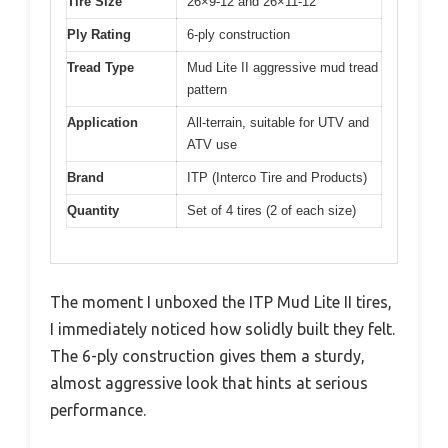
Tire Size
26×9-12 and 26×11-12
Ply Rating
6-ply construction
Tread Type
Mud Lite II aggressive mud tread
pattern
Application
All-terrain, suitable for UTV and
ATV use
Brand
ITP (Interco Tire and Products)
Quantity
Set of 4 tires (2 of each size)
The moment I unboxed the ITP Mud Lite II tires,
I immediately noticed how solidly built they felt.
The 6-ply construction gives them a sturdy,
almost aggressive look that hints at serious
performance.