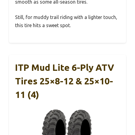
smooth as some all-season tires.
Still, for muddy trail riding with a lighter touch,
this tire hits a sweet spot.
ITP Mud Lite 6-Ply ATV
Tires 25×8-12 & 25×10-
11 (4)