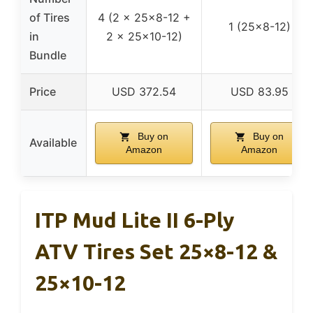
of Tires
4 (2 x 25×8-12 +
1 (25×8-12)
in
2 x 25×10-12)
Bundle
Price
USD 372.54
USD 83.95
Buy on
Buy on
Available
Amazon
Amazon
ITP Mud Lite II 6-Ply
ATV Tires Set 25×8-12 &
25×10-12