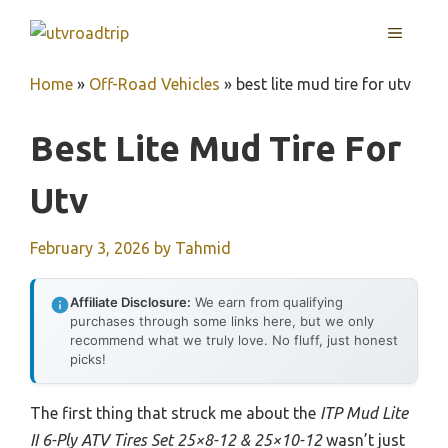
Skip
MENU
to
content
Home
»
Off-Road Vehicles
»
best lite mud tire for utv
Best Lite Mud Tire For
Utv
February 3, 2026
by
Tahmid
Affiliate Disclosure:
We earn from qualifying
purchases through some links here, but we only
recommend what we truly love. No fluff, just honest
picks!
The first thing that struck me about the
ITP Mud Lite
II 6-Ply ATV Tires Set 25×8-12 & 25×10-12
wasn’t just