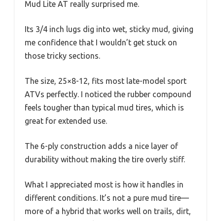
Mud Lite AT really surprised me.
Its 3/4 inch lugs dig into wet, sticky mud, giving
me confidence that I wouldn’t get stuck on
those tricky sections.
The size, 25×8-12, fits most late-model sport
ATVs perfectly. I noticed the rubber compound
feels tougher than typical mud tires, which is
great for extended use.
The 6-ply construction adds a nice layer of
durability without making the tire overly stiff.
What I appreciated most is how it handles in
different conditions. It’s not a pure mud tire—
more of a hybrid that works well on trails, dirt,