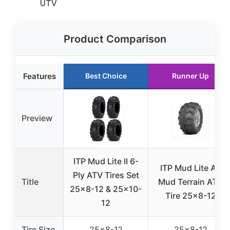
UTV
Product Comparison
Features
Best Choice
Runner Up
Preview
ITP Mud Lite II 6-
ITP Mud Lite AT
Ply ATV Tires Set
Title
Mud Terrain ATV
25×8-12 & 25×10-
Tire 25×8-12
12
Tire Size
25×8-12
25×8-12