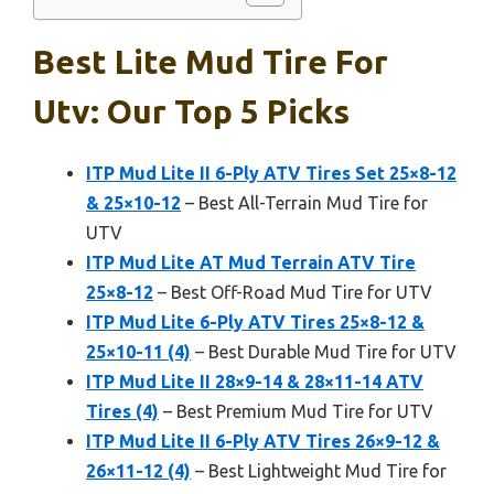
Best Lite Mud Tire For
Utv: Our Top 5 Picks
ITP Mud Lite II 6-Ply ATV Tires Set 25×8-12
& 25×10-12
– Best All-Terrain Mud Tire for
UTV
ITP Mud Lite AT Mud Terrain ATV Tire
25×8-12
– Best Off-Road Mud Tire for UTV
ITP Mud Lite 6-Ply ATV Tires 25×8-12 &
25×10-11 (4)
– Best Durable Mud Tire for UTV
ITP Mud Lite II 28×9-14 & 28×11-14 ATV
Tires (4)
– Best Premium Mud Tire for UTV
ITP Mud Lite II 6-Ply ATV Tires 26×9-12 &
26×11-12 (4)
– Best Lightweight Mud Tire for