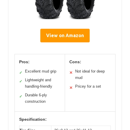
View on Amazon
Pros:
Cons:
Excellent mud grip
Not ideal for deep
✓
✕
mud
Lightweight and
✓
handling-friendly
Pricey for a set
✕
Durable 6-ply
✓
construction
Specification: