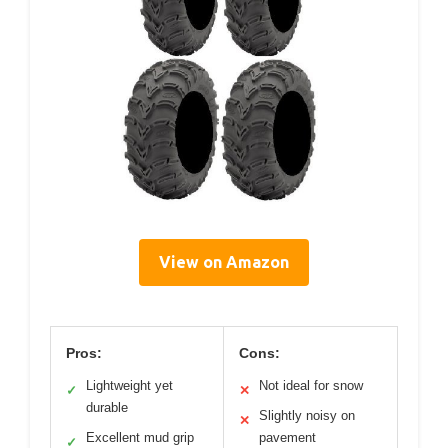
View on Amazon
Pros:
Cons:
Lightweight yet
Not ideal for snow
✓
✕
durable
Slightly noisy on
✕
Excellent mud grip
pavement
✓