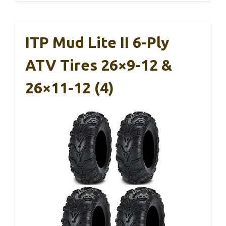
ITP Mud Lite II 6-Ply
ATV Tires 26×9-12 &
26×11-12 (4)