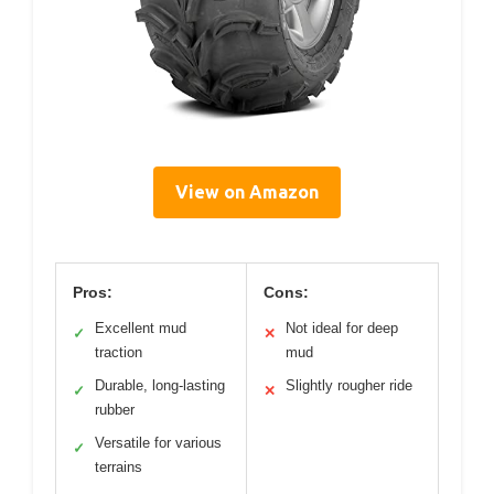
View on Amazon
Pros:
Cons:
Excellent mud
Not ideal for deep
✓
✕
traction
mud
Durable, long-lasting
Slightly rougher ride
✓
✕
rubber
Versatile for various
✓
terrains