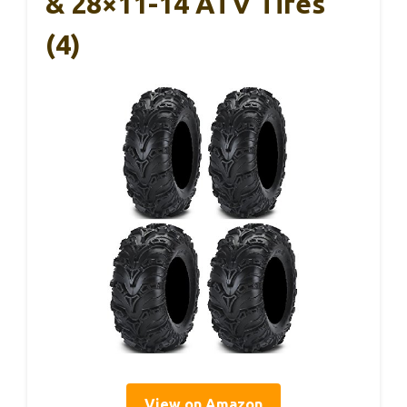
& 28×11-14 ATV Tires
(4)
View on Amazon