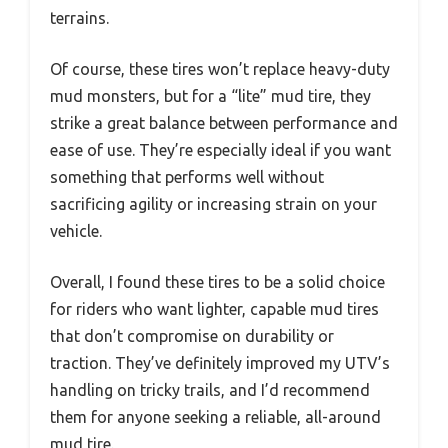
terrains.
Of course, these tires won’t replace heavy-duty
mud monsters, but for a “lite” mud tire, they
strike a great balance between performance and
ease of use. They’re especially ideal if you want
something that performs well without
sacrificing agility or increasing strain on your
vehicle.
Overall, I found these tires to be a solid choice
for riders who want lighter, capable mud tires
that don’t compromise on durability or
traction. They’ve definitely improved my UTV’s
handling on tricky trails, and I’d recommend
them for anyone seeking a reliable, all-around
mud tire.