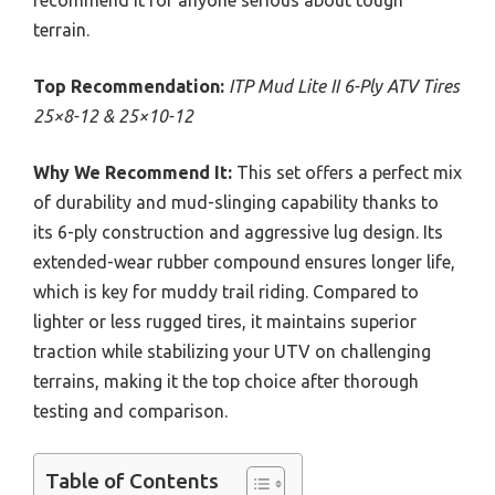
recommend it for anyone serious about tough
terrain.
Top Recommendation:
ITP Mud Lite II 6-Ply ATV Tires
25×8-12 & 25×10-12
Why We Recommend It:
This set offers a perfect mix
of durability and mud-slinging capability thanks to
its 6-ply construction and aggressive lug design. Its
extended-wear rubber compound ensures longer life,
which is key for muddy trail riding. Compared to
lighter or less rugged tires, it maintains superior
traction while stabilizing your UTV on challenging
terrains, making it the top choice after thorough
testing and comparison.
Table of Contents