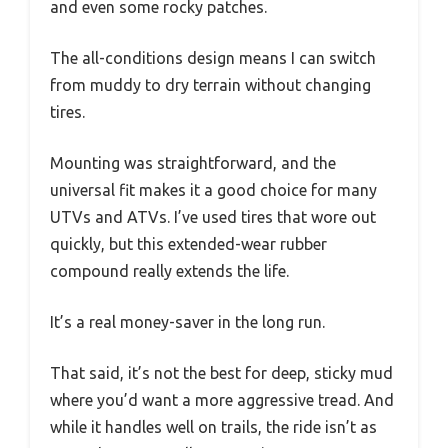
and even some rocky patches.
The all-conditions design means I can switch
from muddy to dry terrain without changing
tires.
Mounting was straightforward, and the
universal fit makes it a good choice for many
UTVs and ATVs. I’ve used tires that wore out
quickly, but this extended-wear rubber
compound really extends the life.
It’s a real money-saver in the long run.
That said, it’s not the best for deep, sticky mud
where you’d want a more aggressive tread. And
while it handles well on trails, the ride isn’t as