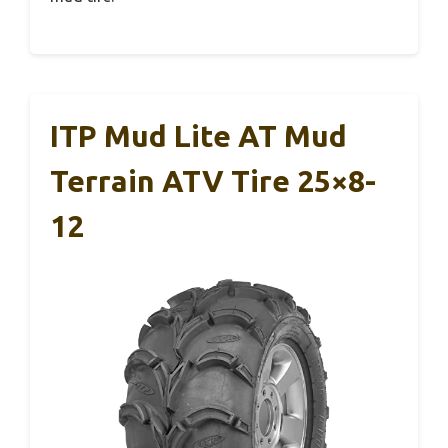
ITP Mud Lite AT Mud
Terrain ATV Tire 25×8-
12