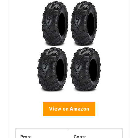
View on Amazon
Pros:
Cons: