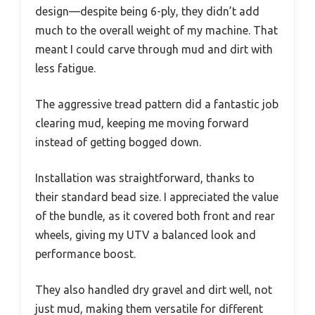
design—despite being 6-ply, they didn’t add
much to the overall weight of my machine. That
meant I could carve through mud and dirt with
less fatigue.
The aggressive tread pattern did a fantastic job
clearing mud, keeping me moving forward
instead of getting bogged down.
Installation was straightforward, thanks to
their standard bead size. I appreciated the value
of the bundle, as it covered both front and rear
wheels, giving my UTV a balanced look and
performance boost.
They also handled dry gravel and dirt well, not
just mud, making them versatile for different