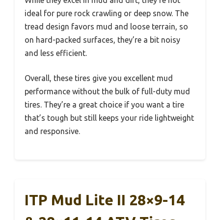
ideal for pure rock crawling or deep snow. The
tread design favors mud and loose terrain, so
on hard-packed surfaces, they’re a bit noisy
and less efficient.
Overall, these tires give you excellent mud
performance without the bulk of full-duty mud
tires. They’re a great choice if you want a tire
that’s tough but still keeps your ride lightweight
and responsive.
ITP Mud Lite II 28×9-14