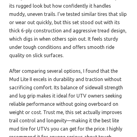
its rugged look but how confidently it handles
muddy, uneven trails. I’ve tested similar tires that slip
or wear out quickly, but this set stood out with its
thick 6-ply construction and aggressive tread design,
which digs in when others spin out. It feels sturdy
under tough conditions and offers smooth ride
quality on slick surfaces.
After comparing several options, I found that the
Mud Lite II excels in durability and traction without
sacrificing comfort. Its balance of sidewall strength
and lug grip makes it ideal for UTV owners seeking
reliable performance without going overboard on
weight or cost. Trust me, this set actually improves
trail control and longevity—making it the best lite
mud tire for UTVs you can get for the price. I highly