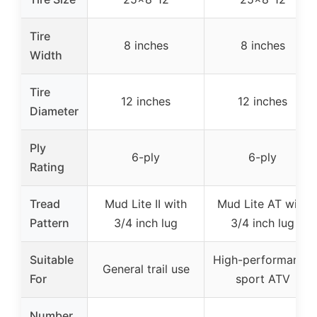
Tire
8 inches
8 inches
Width
Tire
12 inches
12 inches
Diameter
Ply
6-ply
6-ply
Rating
Tread
Mud Lite II with
Mud Lite AT with
Pattern
3/4 inch lug
3/4 inch lug
Suitable
High-performance
General trail use
For
sport ATV
Number