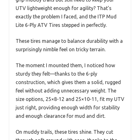
UTV lightweight enough for agility? That’s
exactly the problem I faced, and the ITP Mud
Lite 6-Ply ATV Tires stepped in perfectly.
These tires manage to balance durability with a
surprisingly nimble feel on tricky terrain.
The moment I mounted them, I noticed how
sturdy they felt—thanks to the 6-ply
construction, which gives them a solid, rugged
feel without adding unnecessary weight. The
size options, 25×8-12 and 25×10-11, fit my UTV
just right, providing enough width for stability
and enough clearance for mud and dirt.
On muddy trails, these tires shine. They cut