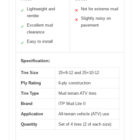
Lightweight and
Not for extreme mud
✓
✕
nimble
Slightly noisy on
✕
Excellent mud
pavement
✓
clearance
Easy to install
✓
Specification:
Tire Size
25×8-12 and 25×10-12
Ply Rating
6-ply construction
Tire Type
Mud terrain ATV tires
Brand
ITP Mud Lite II
Application
All-terrain vehicle (ATV) use
Quantity
Set of 4 tires (2 of each size)