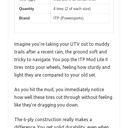
Quantity
4 tires (2 of each size)
Brand
ITP (Powersports)
Imagine you’re taking your UTV out to muddy
trails after a recent rain, the ground soft and
tricky to navigate. You pop the ITP Mud Lite II
tires onto your wheels, feeling how sturdy and
light they are compared to your old set.
As you hit the mud, you immediately notice
how well these tires cut through without feeling
like they’re dragging you down.
The 6-ply construction really makes a
difference. You get solid durability, even when