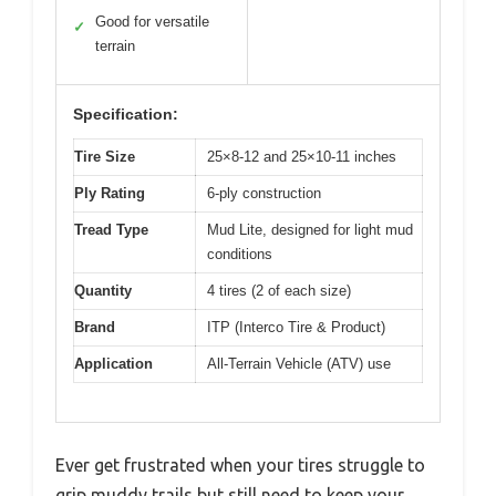
Good for versatile
✓
terrain
Specification:
Tire Size
25×8-12 and 25×10-11 inches
Ply Rating
6-ply construction
Tread Type
Mud Lite, designed for light mud
conditions
Quantity
4 tires (2 of each size)
Brand
ITP (Interco Tire & Product)
Application
All-Terrain Vehicle (ATV) use
Ever get frustrated when your tires struggle to
grip muddy trails but still need to keep your