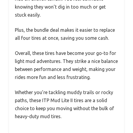
knowing they won’t dig in too much or get
stuck easily.
Plus, the bundle deal makes it easier to replace
all four tires at once, saving you some cash.
Overall, these tires have become your go-to for
light mud adventures. They strike a nice balance
between performance and weight, making your
rides more fun and less frustrating.
Whether you’re tackling muddy trails or rocky
paths, these ITP Mud Lite II tires are a solid
choice to keep you moving without the bulk of
heavy-duty mud tires.