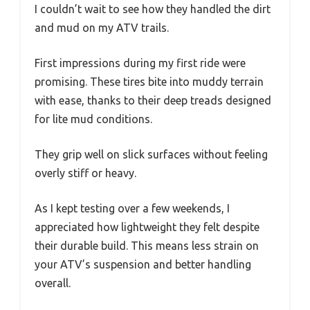
I couldn’t wait to see how they handled the dirt
and mud on my ATV trails.
First impressions during my first ride were
promising. These tires bite into muddy terrain
with ease, thanks to their deep treads designed
for lite mud conditions.
They grip well on slick surfaces without feeling
overly stiff or heavy.
As I kept testing over a few weekends, I
appreciated how lightweight they felt despite
their durable build. This means less strain on
your ATV’s suspension and better handling
overall.