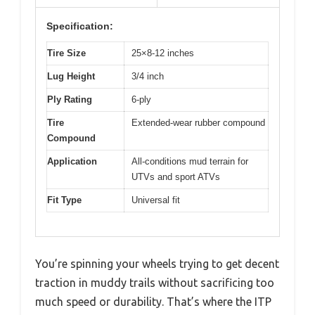
Specification:
Tire Size
25×8-12 inches
Lug Height
3/4 inch
Ply Rating
6-ply
Tire
Extended-wear rubber compound
Compound
Application
All-conditions mud terrain for
UTVs and sport ATVs
Fit Type
Universal fit
You’re spinning your wheels trying to get decent
traction in muddy trails without sacrificing too
much speed or durability. That’s where the ITP